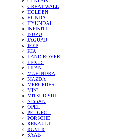
GENESIS
GREAT WALL
HOLDEN
HONDA
HYUNDAI
INFINITI
ISUZU
JAGUAR
JEEP
KIA
LAND ROVER
LEXUS
LIFAN
MAHINDRA
MAZDA
MERCEDES
MINI
MITSUBISHI
NISSAN
OPEL
PEUGEOT
PORSCHE
RENAULT
ROVER
SAAB