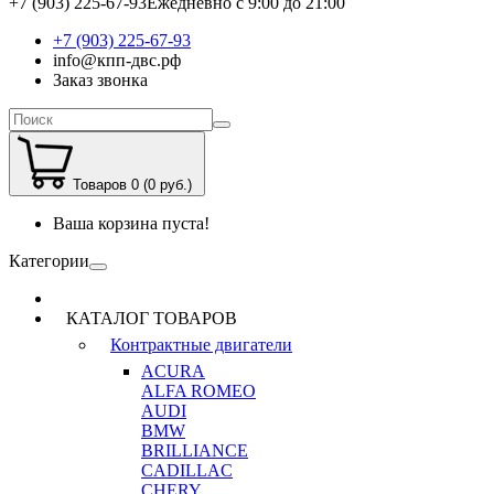
+7 (903) 225-67-93
Ежедневно с 9:00 до 21:00
+7 (903) 225-67-93
info@кпп-двс.рф
Заказ звонка
Товаров 0 (0 руб.)
Ваша корзина пуста!
Категории
КАТАЛОГ ТОВАРОВ
Контрактные двигатели
ACURA
ALFA ROMEO
AUDI
BMW
BRILLIANCE
CADILLAC
CHERY