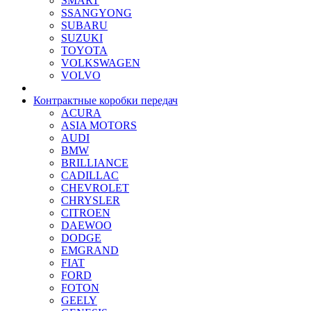
SMART
SSANGYONG
SUBARU
SUZUKI
TOYOTA
VOLKSWAGEN
VOLVO
Контрактные коробки передач
ACURA
ASIA MOTORS
AUDI
BMW
BRILLIANCE
CADILLAC
CHEVROLET
CHRYSLER
CITROEN
DAEWOO
DODGE
EMGRAND
FIAT
FORD
FOTON
GEELY