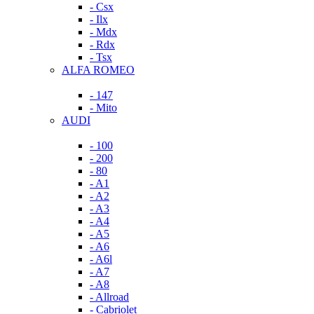
- Csx
- Ilx
- Mdx
- Rdx
- Tsx
ALFA ROMEO
- 147
- Mito
AUDI
- 100
- 200
- 80
- A1
- A2
- A3
- A4
- A5
- A6
- A6l
- A7
- A8
- Allroad
- Cabriolet