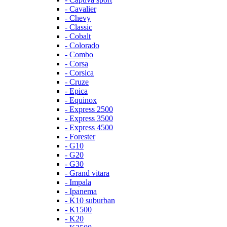
- Cavalier
- Chevy
- Classic
- Cobalt
- Colorado
- Combo
- Corsa
- Corsica
- Cruze
- Epica
- Equinox
- Express 2500
- Express 3500
- Express 4500
- Forester
- G10
- G20
- G30
- Grand vitara
- Impala
- Ipanema
- K10 suburban
- K1500
- K20