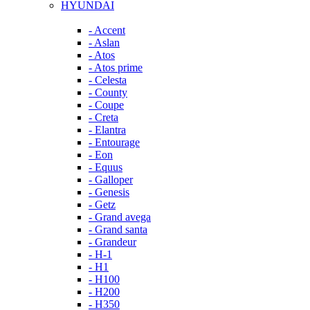
HYUNDAI
- Accent
- Aslan
- Atos
- Atos prime
- Celesta
- County
- Coupe
- Creta
- Elantra
- Entourage
- Eon
- Equus
- Galloper
- Genesis
- Getz
- Grand avega
- Grand santa
- Grandeur
- H-1
- H1
- H100
- H200
- H350