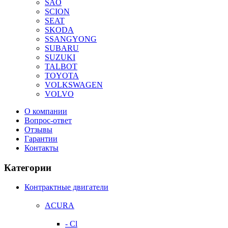
SAO
SCION
SEAT
SKODA
SSANGYONG
SUBARU
SUZUKI
TALBOT
TOYOTA
VOLKSWAGEN
VOLVO
О компании
Вопрос-ответ
Отзывы
Гарантии
Контакты
Категории
Контрактные двигатели
ACURA
- Cl