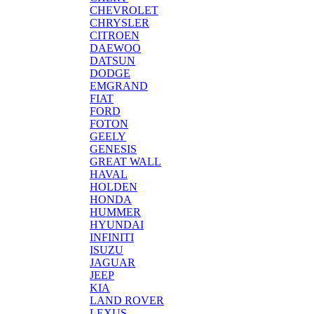
CHEVROLET
CHRYSLER
CITROEN
DAEWOO
DATSUN
DODGE
EMGRAND
FIAT
FORD
FOTON
GEELY
GENESIS
GREAT WALL
HAVAL
HOLDEN
HONDA
HUMMER
HYUNDAI
INFINITI
ISUZU
JAGUAR
JEEP
KIA
LAND ROVER
LEXUS