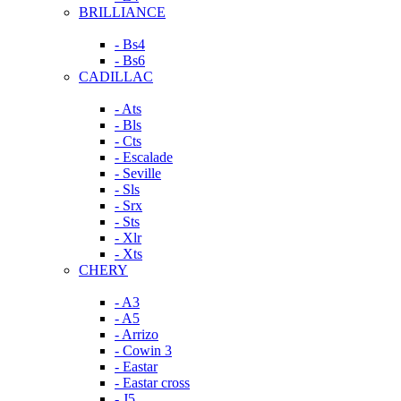
BRILLIANCE
- Bs4
- Bs6
CADILLAC
- Ats
- Bls
- Cts
- Escalade
- Seville
- Sls
- Srx
- Sts
- Xlr
- Xts
CHERY
- A3
- A5
- Arrizo
- Cowin 3
- Eastar
- Eastar cross
- J5