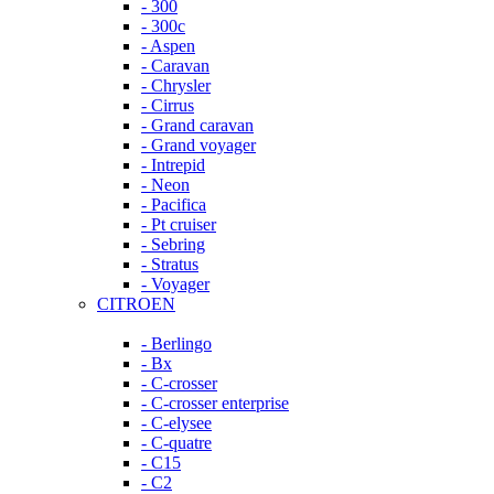
- 300
- 300c
- Aspen
- Caravan
- Chrysler
- Cirrus
- Grand caravan
- Grand voyager
- Intrepid
- Neon
- Pacifica
- Pt cruiser
- Sebring
- Stratus
- Voyager
CITROEN
- Berlingo
- Bx
- C-crosser
- C-crosser enterprise
- C-elysee
- C-quatre
- C15
- C2