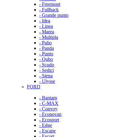
- Freemont
- Fullback
- Grande punto
- Idea
- Linea
- Marea
- Multipla
- Palio
- Panda
- Punto
- Qubo
- Scudo
- Sedici
- Siena
- Ulysse
FORD
- Bantam
- C-MAX
- Convoy
- Econovan
- Ecosport
- Edge
- Escape
- Escort