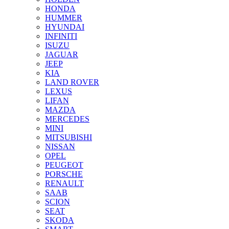
HONDA
HUMMER
HYUNDAI
INFINITI
ISUZU
JAGUAR
JEEP
KIA
LAND ROVER
LEXUS
LIFAN
MAZDA
MERCEDES
MINI
MITSUBISHI
NISSAN
OPEL
PEUGEOT
PORSCHE
RENAULT
SAAB
SCION
SEAT
SKODA