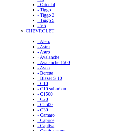
- Oriental
- Tiggo
- Tiggo 3
- Tiggo 5
- V5
CHEVROLET
- Alero
- Astra
- Astro
- Avalanche
- Avalanche 1500
- Aveo
- Beretta
- Blazer S-10
- C10
- C10 suburban
- C1500
- C20
- C2500
- C30
- Camaro
- Caprice
- Captiva
- Captiva sport