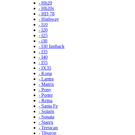
- Hb20
- Hb20s
- HD 78
- Highway
- I10
- I20
- I25
- i30
- I30 fastback
- I35
- I40
- I55
- IX35
- Kona
- Lantra
- Matrix
- Pony
- Porter
- Reina
- Santa Fe
- Solaris
- Sonata
- Starex
- Terracan
- Tiburon