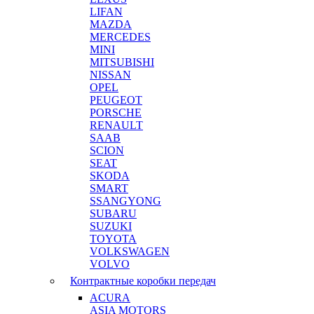
LIFAN
MAZDA
MERCEDES
MINI
MITSUBISHI
NISSAN
OPEL
PEUGEOT
PORSCHE
RENAULT
SAAB
SCION
SEAT
SKODA
SMART
SSANGYONG
SUBARU
SUZUKI
TOYOTA
VOLKSWAGEN
VOLVO
Контрактные коробки передач
ACURA
ASIA MOTORS