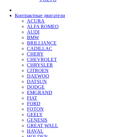
Контрактные двигатели
ACURA
ALFA ROMEO
AUDI
BMW
BRILLIANCE
CADILLAC
CHERY
CHEVROLET
CHRYSLER
CITROEN
DAEWOO
DATSUN
DODGE
EMGRAND
FIAT
FORD
FOTON
GEELY
GENESIS
GREAT WALL
HAVAL
HOLDEN