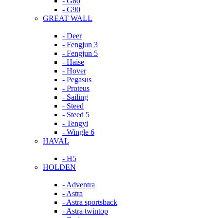
- G80
- G90
GREAT WALL
- Deer
- Fengjun 3
- Fengjun 5
- Haise
- Hover
- Pegasus
- Proteus
- Sailing
- Steed
- Steed 5
- Tengyi
- Wingle 6
HAVAL
- H5
HOLDEN
- Adventra
- Astra
- Astra sportsback
- Astra twintop