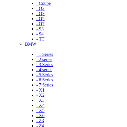
- Coupe
- Q2
- Q3
- Q5
- Q7
- S3
- S4
- TT
BMW
- 1 Series
- 2 series
- 3 Series
- 4 series
- 5 Series
- 6 Series
- 7 Series
- X1
- X2
- X3
- X4
- X5
- X6
- Z3
- Z4