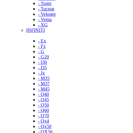
- Trajet
- Tucson
- Veloster
- Verna
- XG
INFINITI
- Ex
- Fx
- G
- G20
- I30
- I35
- Jx
- M35
- M37
- M45
- Q40
- Q45
- Q50
- Q60
- Q70
- Qx4
- Qx50
- QX56