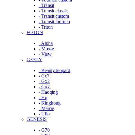
- Transit
- Transit classic
- Transit custom
- Transit tourneo
- Triton
FOTON
- Alpha
- Mpx-e
- View
GEELY
- Beauty leopard
- Gc7
- Gx2
- Gx7
- Haoqing
- Hq
- Kingkong
- Merrie
- Ulio
GENESIS
- G70