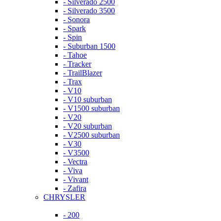
- Silverado 2500
- Silverado 3500
- Sonora
- Spark
- Spin
- Suburban 1500
- Tahoe
- Tracker
- TrailBlazer
- Trax
- V10
- V10 suburban
- V1500 suburban
- V20
- V20 suburban
- V2500 suburban
- V30
- V3500
- Vectra
- Viva
- Vivant
- Zafira
CHRYSLER
- 200