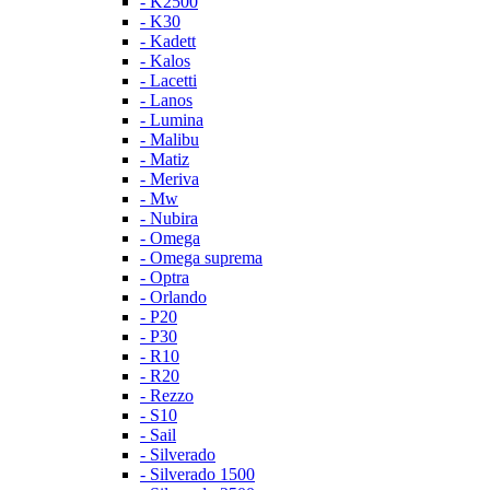
- K2500
- K30
- Kadett
- Kalos
- Lacetti
- Lanos
- Lumina
- Malibu
- Matiz
- Meriva
- Mw
- Nubira
- Omega
- Omega suprema
- Optra
- Orlando
- P20
- P30
- R10
- R20
- Rezzo
- S10
- Sail
- Silverado
- Silverado 1500