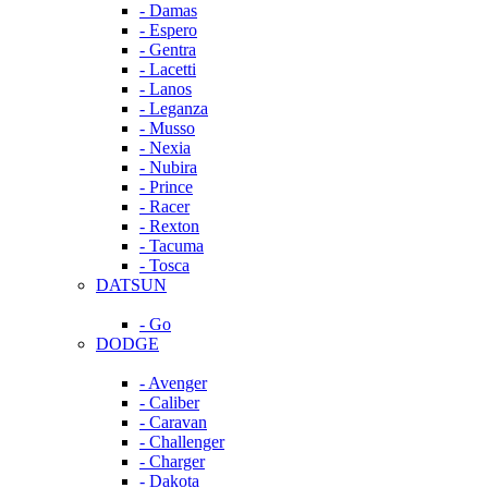
- Damas
- Espero
- Gentra
- Lacetti
- Lanos
- Leganza
- Musso
- Nexia
- Nubira
- Prince
- Racer
- Rexton
- Tacuma
- Tosca
DATSUN
- Go
DODGE
- Avenger
- Caliber
- Caravan
- Challenger
- Charger
- Dakota