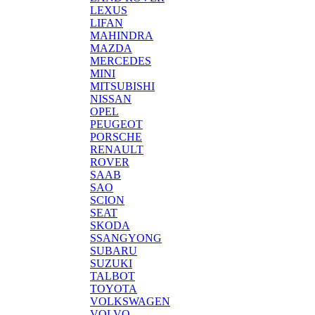
LEXUS
LIFAN
MAHINDRA
MAZDA
MERCEDES
MINI
MITSUBISHI
NISSAN
OPEL
PEUGEOT
PORSCHE
RENAULT
ROVER
SAAB
SAO
SCION
SEAT
SKODA
SSANGYONG
SUBARU
SUZUKI
TALBOT
TOYOTA
VOLKSWAGEN
VOLVO