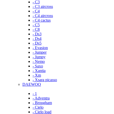
- C3
- C3 aircross
- C4
- C4 aircross
- C4 cactus
- C5
- C8
- Ds3
- Ds4
- Ds5
- Evasion
- Jumper
- Jumpy
- Nemo
- Saxo
- Xantia
- Xm
- Xsara picasso
DAEWOO
- 1
- Adventra
- Brougham
- Cielo
- Cielo load