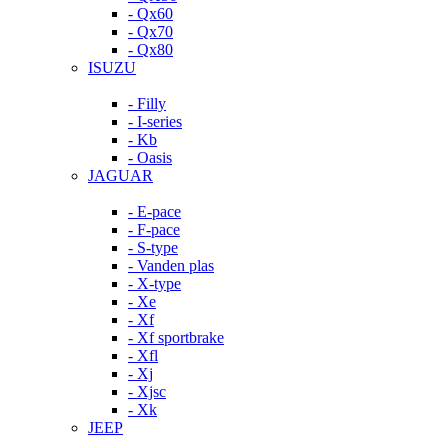
- Qx60
- Qx70
- Qx80
ISUZU
- Filly
- I-series
- Kb
- Oasis
JAGUAR
- E-pace
- F-pace
- S-type
- Vanden plas
- X-type
- Xe
- Xf
- Xf sportbrake
- Xfl
- Xj
- Xjsc
- Xk
JEEP