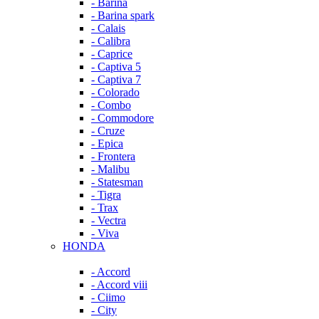
- Barina
- Barina spark
- Calais
- Calibra
- Caprice
- Captiva 5
- Captiva 7
- Colorado
- Combo
- Commodore
- Cruze
- Epica
- Frontera
- Malibu
- Statesman
- Tigra
- Trax
- Vectra
- Viva
HONDA
- Accord
- Accord viii
- Ciimo
- City