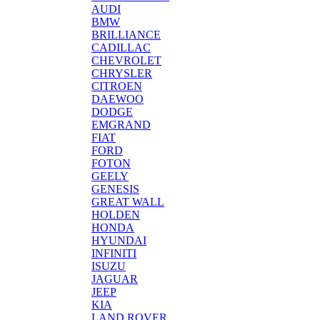
AUDI
BMW
BRILLIANCE
CADILLAC
CHEVROLET
CHRYSLER
CITROEN
DAEWOO
DODGE
EMGRAND
FIAT
FORD
FOTON
GEELY
GENESIS
GREAT WALL
HOLDEN
HONDA
HYUNDAI
INFINITI
ISUZU
JAGUAR
JEEP
KIA
LAND ROVER