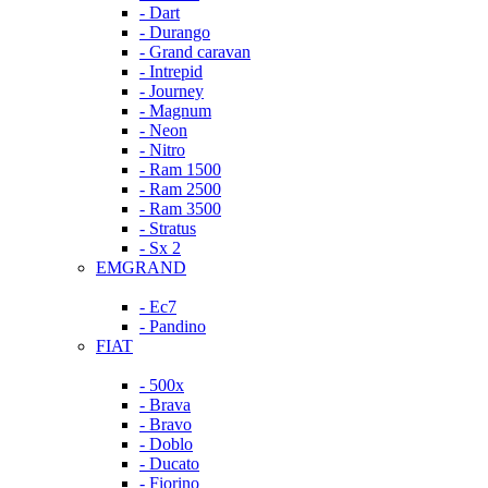
- Dart
- Durango
- Grand caravan
- Intrepid
- Journey
- Magnum
- Neon
- Nitro
- Ram 1500
- Ram 2500
- Ram 3500
- Stratus
- Sx 2
EMGRAND
- Ec7
- Pandino
FIAT
- 500x
- Brava
- Bravo
- Doblo
- Ducato
- Fiorino