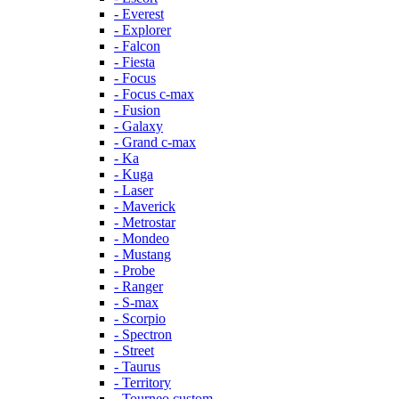
- Everest
- Explorer
- Falcon
- Fiesta
- Focus
- Focus c-max
- Fusion
- Galaxy
- Grand c-max
- Ka
- Kuga
- Laser
- Maverick
- Metrostar
- Mondeo
- Mustang
- Probe
- Ranger
- S-max
- Scorpio
- Spectron
- Street
- Taurus
- Territory
- Tourneo custom