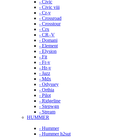
- Civic
- Civic viii
- Cr-v
- Crossroad
- Crosstour
- Crx
- CR–V
- Domani
- Element
- Elysion
- Fit
- Fr-v
- Hr-v
- Jazz
- Mdx
- Odyssey
- Orthia
- Pilot
- Ridgeline
- Stepwgn
- Stream
HUMMER
- Hummer
- Hummer h2sut