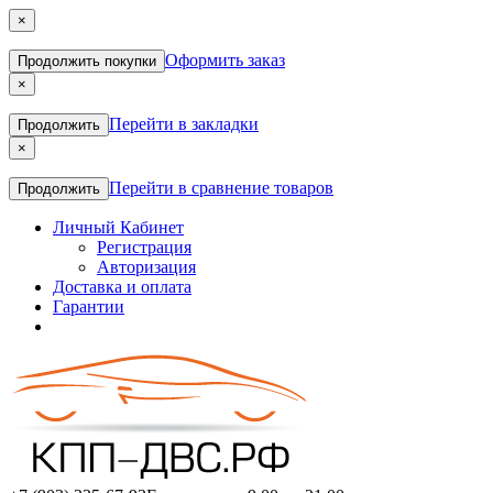
×
Оформить заказ
Продолжить покупки
×
Перейти в закладки
Продолжить
×
Перейти в сравнение товаров
Продолжить
Личный Кабинет
Регистрация
Авторизация
Доставка и оплата
Гарантии