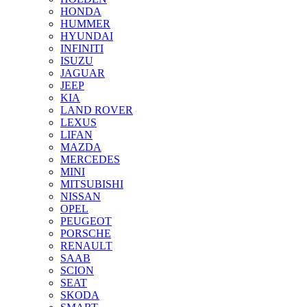
HONDA
HUMMER
HYUNDAI
INFINITI
ISUZU
JAGUAR
JEEP
KIA
LAND ROVER
LEXUS
LIFAN
MAZDA
MERCEDES
MINI
MITSUBISHI
NISSAN
OPEL
PEUGEOT
PORSCHE
RENAULT
SAAB
SCION
SEAT
SKODA