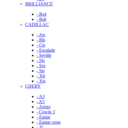
BRILLIANCE
- Bs4
- Bs6
CADILLAC
- Ats
- Bls
- Cts
- Escalade
- Seville
- Sls
- Srx
- Sts
- Xlr
- Xts
CHERY
- A3
- A5
- Arrizo
- Cowin 3
- Eastar
- Eastar cross
- J5