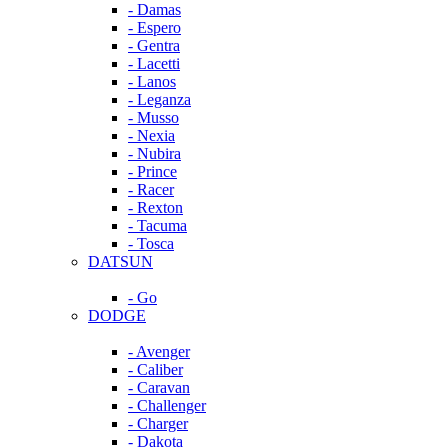
- Damas
- Espero
- Gentra
- Lacetti
- Lanos
- Leganza
- Musso
- Nexia
- Nubira
- Prince
- Racer
- Rexton
- Tacuma
- Tosca
DATSUN
- Go
DODGE
- Avenger
- Caliber
- Caravan
- Challenger
- Charger
- Dakota