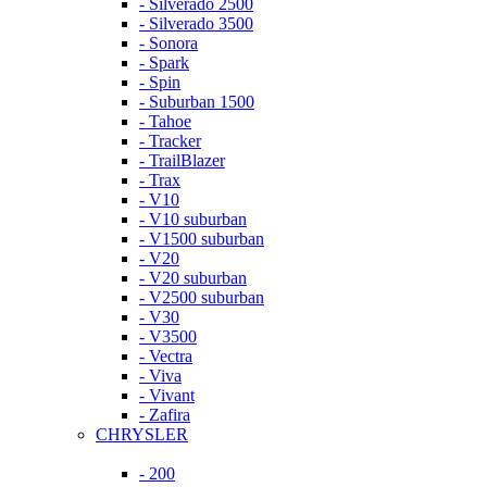
- Silverado 2500
- Silverado 3500
- Sonora
- Spark
- Spin
- Suburban 1500
- Tahoe
- Tracker
- TrailBlazer
- Trax
- V10
- V10 suburban
- V1500 suburban
- V20
- V20 suburban
- V2500 suburban
- V30
- V3500
- Vectra
- Viva
- Vivant
- Zafira
CHRYSLER
- 200