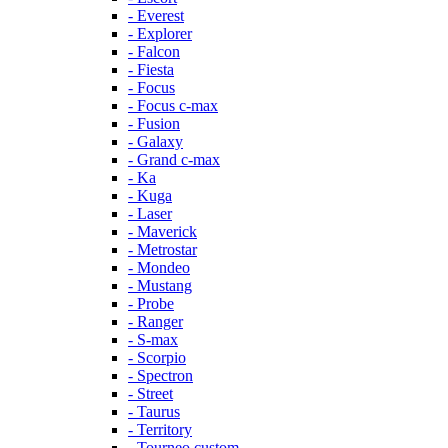
- Everest
- Explorer
- Falcon
- Fiesta
- Focus
- Focus c-max
- Fusion
- Galaxy
- Grand c-max
- Ka
- Kuga
- Laser
- Maverick
- Metrostar
- Mondeo
- Mustang
- Probe
- Ranger
- S-max
- Scorpio
- Spectron
- Street
- Taurus
- Territory
- Tourneo custom