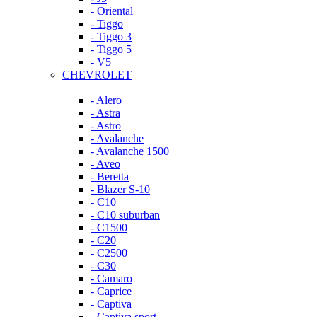
- Oriental
- Tiggo
- Tiggo 3
- Tiggo 5
- V5
CHEVROLET
- Alero
- Astra
- Astro
- Avalanche
- Avalanche 1500
- Aveo
- Beretta
- Blazer S-10
- C10
- C10 suburban
- C1500
- C20
- C2500
- C30
- Camaro
- Caprice
- Captiva
- Captiva sport