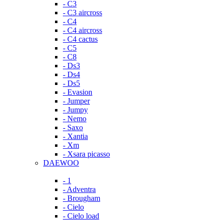
- C3
- C3 aircross
- C4
- C4 aircross
- C4 cactus
- C5
- C8
- Ds3
- Ds4
- Ds5
- Evasion
- Jumper
- Jumpy
- Nemo
- Saxo
- Xantia
- Xm
- Xsara picasso
DAEWOO
- 1
- Adventra
- Brougham
- Cielo
- Cielo load