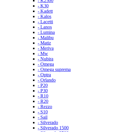
- K2500
- K30
- Kadett
- Kalos
- Lacetti
- Lanos
- Lumina
- Malibu
- Matiz
- Meriva
- Mw
- Nubira
- Omega
- Omega suprema
- Optra
- Orlando
- P20
- P30
- R10
- R20
- Rezzo
- S10
- Sail
- Silverado
- Silverado 1500