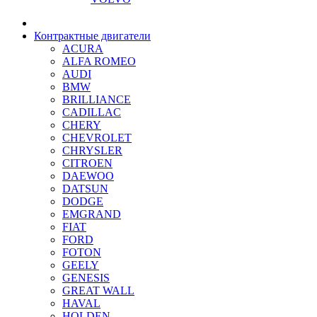
Контрактные двигатели
ACURA
ALFA ROMEO
AUDI
BMW
BRILLIANCE
CADILLAC
CHERY
CHEVROLET
CHRYSLER
CITROEN
DAEWOO
DATSUN
DODGE
EMGRAND
FIAT
FORD
FOTON
GEELY
GENESIS
GREAT WALL
HAVAL
HOLDEN