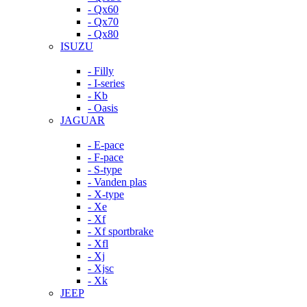
- Qx60
- Qx70
- Qx80
ISUZU
- Filly
- I-series
- Kb
- Oasis
JAGUAR
- E-pace
- F-pace
- S-type
- Vanden plas
- X-type
- Xe
- Xf
- Xf sportbrake
- Xfl
- Xj
- Xjsc
- Xk
JEEP