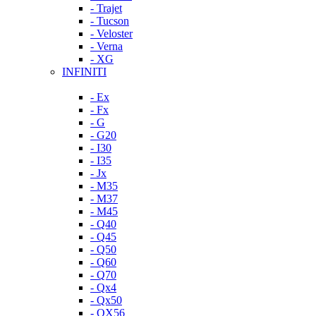
- Trajet
- Tucson
- Veloster
- Verna
- XG
INFINITI
- Ex
- Fx
- G
- G20
- I30
- I35
- Jx
- M35
- M37
- M45
- Q40
- Q45
- Q50
- Q60
- Q70
- Qx4
- Qx50
- QX56