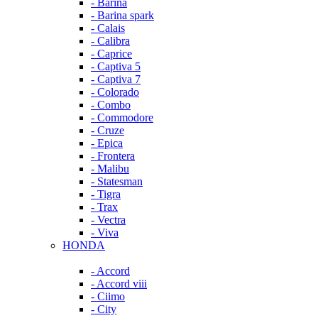
- Barina
- Barina spark
- Calais
- Calibra
- Caprice
- Captiva 5
- Captiva 7
- Colorado
- Combo
- Commodore
- Cruze
- Epica
- Frontera
- Malibu
- Statesman
- Tigra
- Trax
- Vectra
- Viva
HONDA
- Accord
- Accord viii
- Ciimo
- City