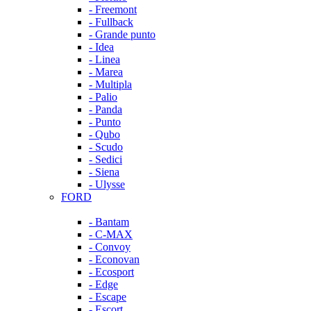
- Freemont
- Fullback
- Grande punto
- Idea
- Linea
- Marea
- Multipla
- Palio
- Panda
- Punto
- Qubo
- Scudo
- Sedici
- Siena
- Ulysse
FORD
- Bantam
- C-MAX
- Convoy
- Econovan
- Ecosport
- Edge
- Escape
- Escort