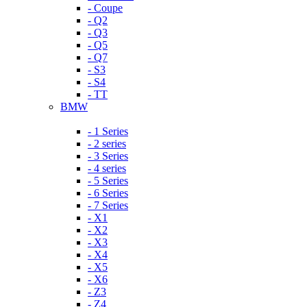
- Coupe
- Q2
- Q3
- Q5
- Q7
- S3
- S4
- TT
BMW
- 1 Series
- 2 series
- 3 Series
- 4 series
- 5 Series
- 6 Series
- 7 Series
- X1
- X2
- X3
- X4
- X5
- X6
- Z3
- Z4