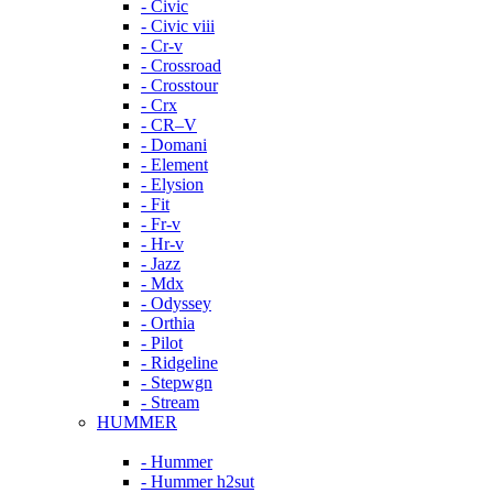
- Civic
- Civic viii
- Cr-v
- Crossroad
- Crosstour
- Crx
- CR–V
- Domani
- Element
- Elysion
- Fit
- Fr-v
- Hr-v
- Jazz
- Mdx
- Odyssey
- Orthia
- Pilot
- Ridgeline
- Stepwgn
- Stream
HUMMER
- Hummer
- Hummer h2sut