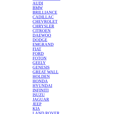
AUDI
BMW
BRILLIANCE
CADILLAC
CHEVROLET
CHRYSLER
CITROEN
DAEWOO
DODGE
EMGRAND
FIAT
FORD
FOTON
GEELY
GENESIS
GREAT WALL
HOLDEN
HONDA
HYUNDAI
INFINITI
ISUZU
JAGUAR
JEEP
KIA
LAND ROVER