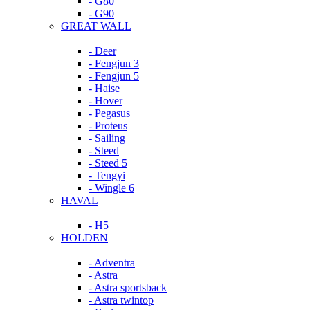
- G80
- G90
GREAT WALL
- Deer
- Fengjun 3
- Fengjun 5
- Haise
- Hover
- Pegasus
- Proteus
- Sailing
- Steed
- Steed 5
- Tengyi
- Wingle 6
HAVAL
- H5
HOLDEN
- Adventra
- Astra
- Astra sportsback
- Astra twintop