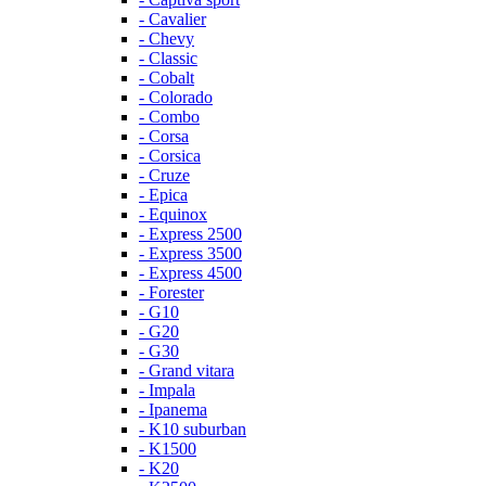
- Cavalier
- Chevy
- Classic
- Cobalt
- Colorado
- Combo
- Corsa
- Corsica
- Cruze
- Epica
- Equinox
- Express 2500
- Express 3500
- Express 4500
- Forester
- G10
- G20
- G30
- Grand vitara
- Impala
- Ipanema
- K10 suburban
- K1500
- K20