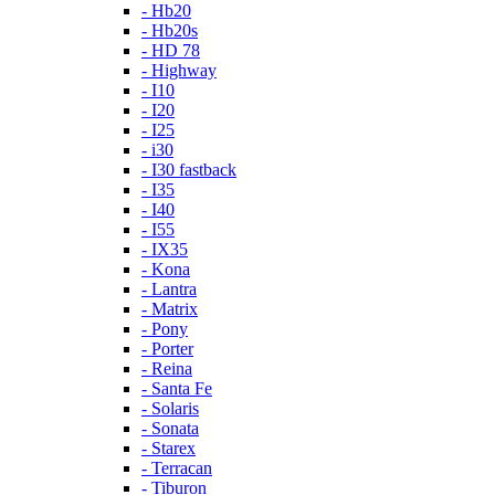
- Hb20
- Hb20s
- HD 78
- Highway
- I10
- I20
- I25
- i30
- I30 fastback
- I35
- I40
- I55
- IX35
- Kona
- Lantra
- Matrix
- Pony
- Porter
- Reina
- Santa Fe
- Solaris
- Sonata
- Starex
- Terracan
- Tiburon