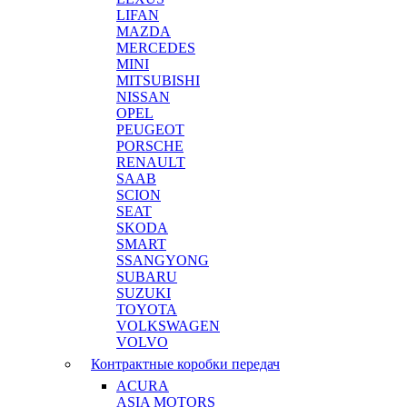
LIFAN
MAZDA
MERCEDES
MINI
MITSUBISHI
NISSAN
OPEL
PEUGEOT
PORSCHE
RENAULT
SAAB
SCION
SEAT
SKODA
SMART
SSANGYONG
SUBARU
SUZUKI
TOYOTA
VOLKSWAGEN
VOLVO
Контрактные коробки передач
ACURA
ASIA MOTORS