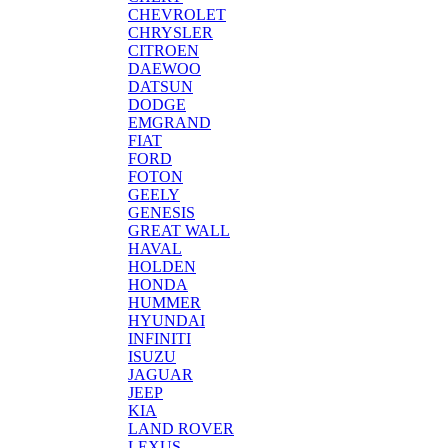
CHEVROLET
CHRYSLER
CITROEN
DAEWOO
DATSUN
DODGE
EMGRAND
FIAT
FORD
FOTON
GEELY
GENESIS
GREAT WALL
HAVAL
HOLDEN
HONDA
HUMMER
HYUNDAI
INFINITI
ISUZU
JAGUAR
JEEP
KIA
LAND ROVER
LEXUS