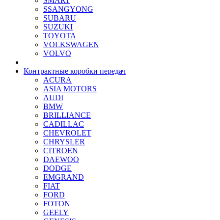
SMART
SSANGYONG
SUBARU
SUZUKI
TOYOTA
VOLKSWAGEN
VOLVO
Контрактные коробки передач
ACURA
ASIA MOTORS
AUDI
BMW
BRILLIANCE
CADILLAC
CHEVROLET
CHRYSLER
CITROEN
DAEWOO
DODGE
EMGRAND
FIAT
FORD
FOTON
GEELY