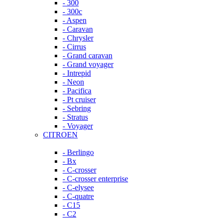
- 300
- 300c
- Aspen
- Caravan
- Chrysler
- Cirrus
- Grand caravan
- Grand voyager
- Intrepid
- Neon
- Pacifica
- Pt cruiser
- Sebring
- Stratus
- Voyager
CITROEN
- Berlingo
- Bx
- C-crosser
- C-crosser enterprise
- C-elysee
- C-quatre
- C15
- C2