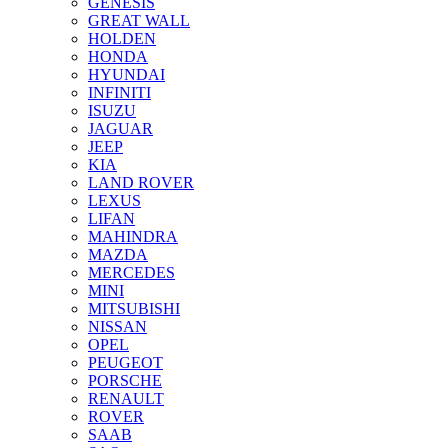
GENESIS
GREAT WALL
HOLDEN
HONDA
HYUNDAI
INFINITI
ISUZU
JAGUAR
JEEP
KIA
LAND ROVER
LEXUS
LIFAN
MAHINDRA
MAZDA
MERCEDES
MINI
MITSUBISHI
NISSAN
OPEL
PEUGEOT
PORSCHE
RENAULT
ROVER
SAAB