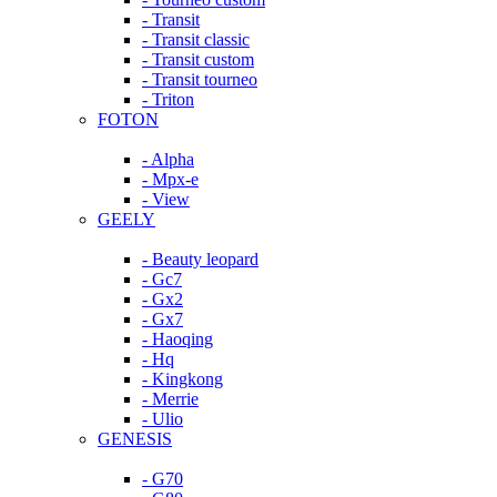
- Transit
- Transit classic
- Transit custom
- Transit tourneo
- Triton
FOTON
- Alpha
- Mpx-e
- View
GEELY
- Beauty leopard
- Gc7
- Gx2
- Gx7
- Haoqing
- Hq
- Kingkong
- Merrie
- Ulio
GENESIS
- G70