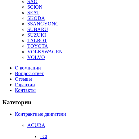
SAO
SCION
SEAT
SKODA
SSANGYONG
SUBARU
SUZUKI
TALBOT
TOYOTA
VOLKSWAGEN
VOLVO
О компании
Вопрос-ответ
Отзывы
Гарантии
Контакты
Категории
Контрактные двигатели
ACURA
- Cl