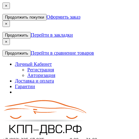
×
Оформить заказ
Продолжить покупки
×
Перейти в закладки
Продолжить
×
Перейти в сравнение товаров
Продолжить
Личный Кабинет
Регистрация
Авторизация
Доставка и оплата
Гарантии