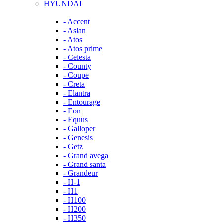
HYUNDAI
- Accent
- Aslan
- Atos
- Atos prime
- Celesta
- County
- Coupe
- Creta
- Elantra
- Entourage
- Eon
- Equus
- Galloper
- Genesis
- Getz
- Grand avega
- Grand santa
- Grandeur
- H-1
- H1
- H100
- H200
- H350