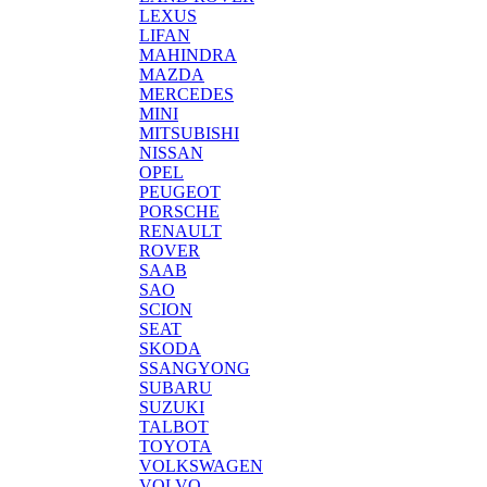
LEXUS
LIFAN
MAHINDRA
MAZDA
MERCEDES
MINI
MITSUBISHI
NISSAN
OPEL
PEUGEOT
PORSCHE
RENAULT
ROVER
SAAB
SAO
SCION
SEAT
SKODA
SSANGYONG
SUBARU
SUZUKI
TALBOT
TOYOTA
VOLKSWAGEN
VOLVO