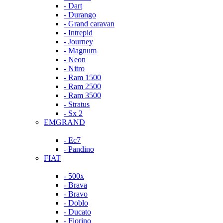
- Dart
- Durango
- Grand caravan
- Intrepid
- Journey
- Magnum
- Neon
- Nitro
- Ram 1500
- Ram 2500
- Ram 3500
- Stratus
- Sx 2
EMGRAND
- Ec7
- Pandino
FIAT
- 500x
- Brava
- Bravo
- Doblo
- Ducato
- Fiorino