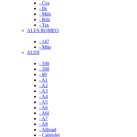
- Csx
- Ilx
- Mdx
- Rdx
- Tsx
ALFA ROMEO
- 147
- Mito
AUDI
- 100
- 200
- 80
- A1
- A2
- A3
- A4
- A5
- A6
- A6l
- A7
- A8
- Allroad
- Cabriolet