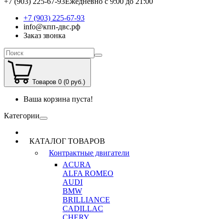
+7 (903) 225-67-93
Ежедневно с 9:00 до 21:00
+7 (903) 225-67-93
info@кпп-двс.рф
Заказ звонка
Товаров 0 (0 руб.)
Ваша корзина пуста!
Категории
КАТАЛОГ ТОВАРОВ
Контрактные двигатели
ACURA
ALFA ROMEO
AUDI
BMW
BRILLIANCE
CADILLAC
CHERY