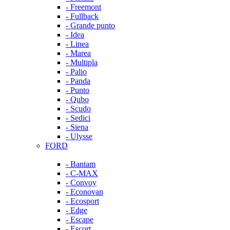
- Freemont
- Fullback
- Grande punto
- Idea
- Linea
- Marea
- Multipla
- Palio
- Panda
- Punto
- Qubo
- Scudo
- Sedici
- Siena
- Ulysse
FORD
- Bantam
- C-MAX
- Convoy
- Econovan
- Ecosport
- Edge
- Escape
- Escort