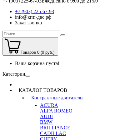
+7 (903) 225-67-93
Ежедневно с 9:00 до 21:00
+7 (903) 225-67-93
info@кпп-двс.рф
Заказ звонка
Товаров 0 (0 руб.)
Ваша корзина пуста!
Категории
КАТАЛОГ ТОВАРОВ
Контрактные двигатели
ACURA
ALFA ROMEO
AUDI
BMW
BRILLIANCE
CADILLAC
CHERY