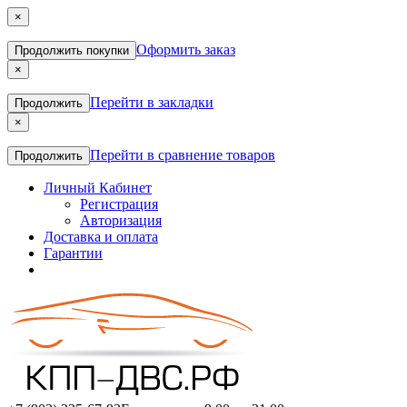
×
Оформить заказ
Продолжить покупки
×
Перейти в закладки
Продолжить
×
Перейти в сравнение товаров
Продолжить
Личный Кабинет
Регистрация
Авторизация
Доставка и оплата
Гарантии