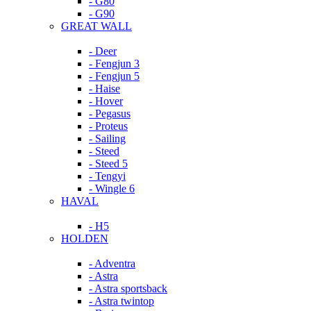
- G80
- G90
GREAT WALL
- Deer
- Fengjun 3
- Fengjun 5
- Haise
- Hover
- Pegasus
- Proteus
- Sailing
- Steed
- Steed 5
- Tengyi
- Wingle 6
HAVAL
- H5
HOLDEN
- Adventra
- Astra
- Astra sportsback
- Astra twintop