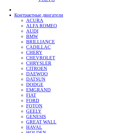
Контрактные двигатели
ACURA
ALFA ROMEO
AUDI
BMW
BRILLIANCE
CADILLAC
CHERY
CHEVROLET
CHRYSLER
CITROEN
DAEWOO
DATSUN
DODGE
EMGRAND
FIAT
FORD
FOTON
GEELY
GENESIS
GREAT WALL
HAVAL
HOLDEN