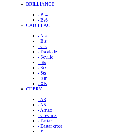
BRILLIANCE
- Bs4
- Bs6
CADILLAC
- Ats
- Bls
- Cts
- Escalade
- Seville
- Sls
- Srx
- Sts
- Xlr
- Xts
CHERY
- A3
- A5
- Arrizo
- Cowin 3
- Eastar
- Eastar cross
- J5