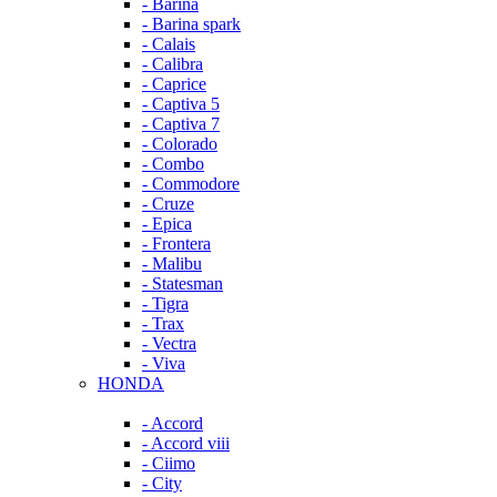
- Barina
- Barina spark
- Calais
- Calibra
- Caprice
- Captiva 5
- Captiva 7
- Colorado
- Combo
- Commodore
- Cruze
- Epica
- Frontera
- Malibu
- Statesman
- Tigra
- Trax
- Vectra
- Viva
HONDA
- Accord
- Accord viii
- Ciimo
- City