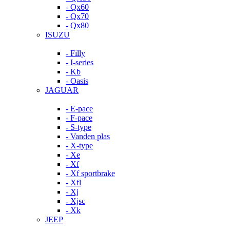
- Qx60
- Qx70
- Qx80
ISUZU
- Filly
- I-series
- Kb
- Oasis
JAGUAR
- E-pace
- F-pace
- S-type
- Vanden plas
- X-type
- Xe
- Xf
- Xf sportbrake
- Xfl
- Xj
- Xjsc
- Xk
JEEP