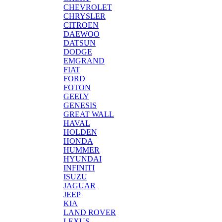
CHEVROLET
CHRYSLER
CITROEN
DAEWOO
DATSUN
DODGE
EMGRAND
FIAT
FORD
FOTON
GEELY
GENESIS
GREAT WALL
HAVAL
HOLDEN
HONDA
HUMMER
HYUNDAI
INFINITI
ISUZU
JAGUAR
JEEP
KIA
LAND ROVER
LEXUS