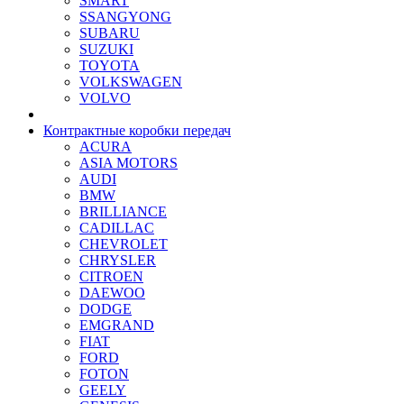
SMART
SSANGYONG
SUBARU
SUZUKI
TOYOTA
VOLKSWAGEN
VOLVO
Контрактные коробки передач
ACURA
ASIA MOTORS
AUDI
BMW
BRILLIANCE
CADILLAC
CHEVROLET
CHRYSLER
CITROEN
DAEWOO
DODGE
EMGRAND
FIAT
FORD
FOTON
GEELY