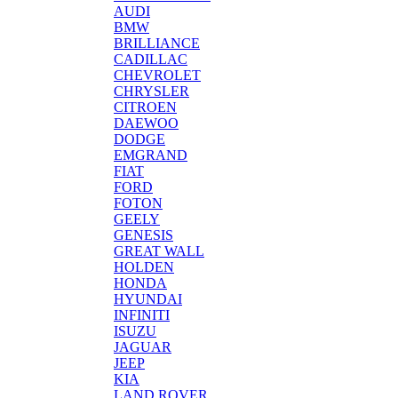
AUDI
BMW
BRILLIANCE
CADILLAC
CHEVROLET
CHRYSLER
CITROEN
DAEWOO
DODGE
EMGRAND
FIAT
FORD
FOTON
GEELY
GENESIS
GREAT WALL
HOLDEN
HONDA
HYUNDAI
INFINITI
ISUZU
JAGUAR
JEEP
KIA
LAND ROVER