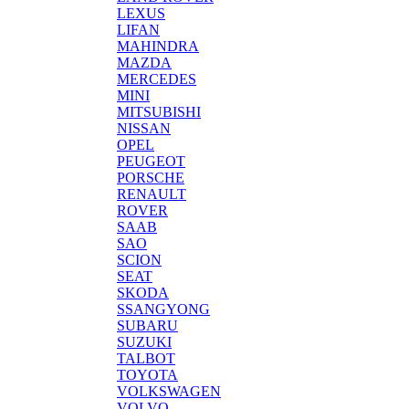
LEXUS
LIFAN
MAHINDRA
MAZDA
MERCEDES
MINI
MITSUBISHI
NISSAN
OPEL
PEUGEOT
PORSCHE
RENAULT
ROVER
SAAB
SAO
SCION
SEAT
SKODA
SSANGYONG
SUBARU
SUZUKI
TALBOT
TOYOTA
VOLKSWAGEN
VOLVO