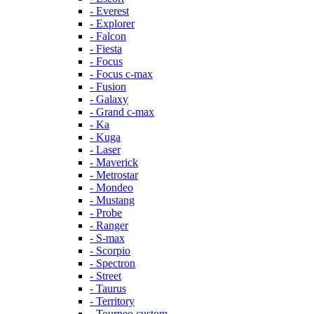
- Everest
- Explorer
- Falcon
- Fiesta
- Focus
- Focus c-max
- Fusion
- Galaxy
- Grand c-max
- Ka
- Kuga
- Laser
- Maverick
- Metrostar
- Mondeo
- Mustang
- Probe
- Ranger
- S-max
- Scorpio
- Spectron
- Street
- Taurus
- Territory
- Tourneo custom