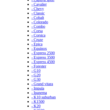
- Cavalier
- Chevy
- Classic
- Cobalt
- Colorado
- Combo
- Corsa
- Corsica
- Cruze
- Epica
- Equinox
- Express 2500
- Express 3500
- Express 4500
- Forester
- G10
- G20
- G30
- Grand vitara
- Impala
- Ipanema
- K10 suburban
- K1500
- K20