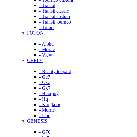
- Transit
- Transit classic
- Transit custom
- Transit tourneo
- Triton
FOTON
- Alpha
- Mpx-e
- View
GEELY
- Beauty leopard
- Gc7
- Gx2
- Gx7
- Haoqing
- Hq
- Kingkong
- Merrie
- Ulio
GENESIS
- G70