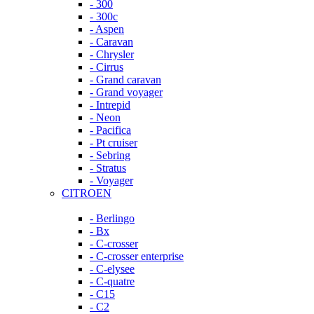
- 300
- 300c
- Aspen
- Caravan
- Chrysler
- Cirrus
- Grand caravan
- Grand voyager
- Intrepid
- Neon
- Pacifica
- Pt cruiser
- Sebring
- Stratus
- Voyager
CITROEN
- Berlingo
- Bx
- C-crosser
- C-crosser enterprise
- C-elysee
- C-quatre
- C15
- C2