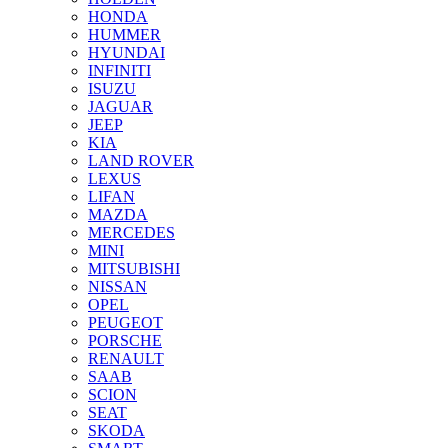
HONDA
HUMMER
HYUNDAI
INFINITI
ISUZU
JAGUAR
JEEP
KIA
LAND ROVER
LEXUS
LIFAN
MAZDA
MERCEDES
MINI
MITSUBISHI
NISSAN
OPEL
PEUGEOT
PORSCHE
RENAULT
SAAB
SCION
SEAT
SKODA