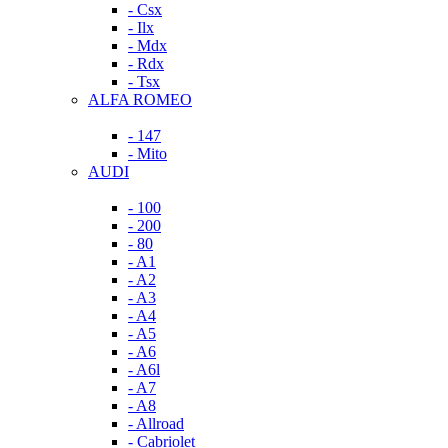
- Csx
- Ilx
- Mdx
- Rdx
- Tsx
ALFA ROMEO
- 147
- Mito
AUDI
- 100
- 200
- 80
- A1
- A2
- A3
- A4
- A5
- A6
- A6l
- A7
- A8
- Allroad
- Cabriolet