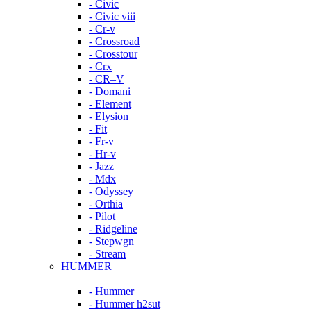
- Civic
- Civic viii
- Cr-v
- Crossroad
- Crosstour
- Crx
- CR–V
- Domani
- Element
- Elysion
- Fit
- Fr-v
- Hr-v
- Jazz
- Mdx
- Odyssey
- Orthia
- Pilot
- Ridgeline
- Stepwgn
- Stream
HUMMER
- Hummer
- Hummer h2sut