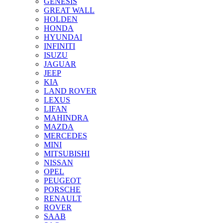
GENESIS
GREAT WALL
HOLDEN
HONDA
HYUNDAI
INFINITI
ISUZU
JAGUAR
JEEP
KIA
LAND ROVER
LEXUS
LIFAN
MAHINDRA
MAZDA
MERCEDES
MINI
MITSUBISHI
NISSAN
OPEL
PEUGEOT
PORSCHE
RENAULT
ROVER
SAAB