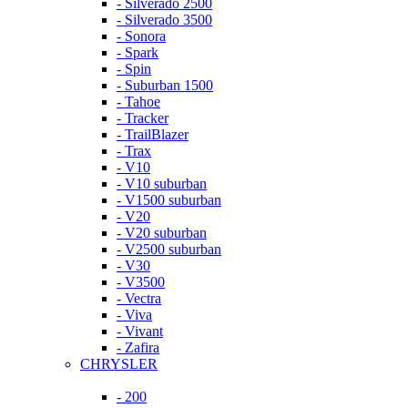
- Silverado 2500
- Silverado 3500
- Sonora
- Spark
- Spin
- Suburban 1500
- Tahoe
- Tracker
- TrailBlazer
- Trax
- V10
- V10 suburban
- V1500 suburban
- V20
- V20 suburban
- V2500 suburban
- V30
- V3500
- Vectra
- Viva
- Vivant
- Zafira
CHRYSLER
- 200