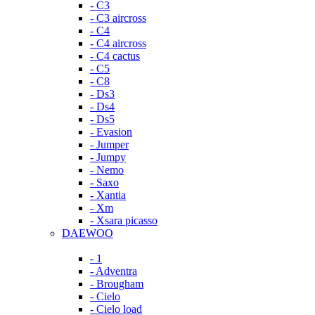
- C3
- C3 aircross
- C4
- C4 aircross
- C4 cactus
- C5
- C8
- Ds3
- Ds4
- Ds5
- Evasion
- Jumper
- Jumpy
- Nemo
- Saxo
- Xantia
- Xm
- Xsara picasso
DAEWOO
- 1
- Adventra
- Brougham
- Cielo
- Cielo load