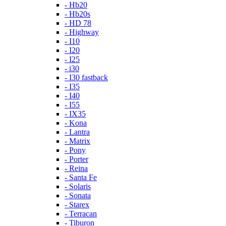
- Hb20
- Hb20s
- HD 78
- Highway
- I10
- I20
- I25
- i30
- I30 fastback
- I35
- I40
- I55
- IX35
- Kona
- Lantra
- Matrix
- Pony
- Porter
- Reina
- Santa Fe
- Solaris
- Sonata
- Starex
- Terracan
- Tiburon