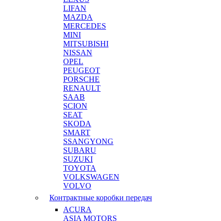
LIFAN
MAZDA
MERCEDES
MINI
MITSUBISHI
NISSAN
OPEL
PEUGEOT
PORSCHE
RENAULT
SAAB
SCION
SEAT
SKODA
SMART
SSANGYONG
SUBARU
SUZUKI
TOYOTA
VOLKSWAGEN
VOLVO
Контрактные коробки передач
ACURA
ASIA MOTORS