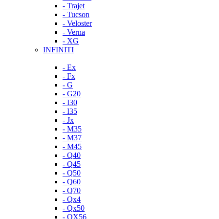
- Trajet
- Tucson
- Veloster
- Verna
- XG
INFINITI
- Ex
- Fx
- G
- G20
- I30
- I35
- Jx
- M35
- M37
- M45
- Q40
- Q45
- Q50
- Q60
- Q70
- Qx4
- Qx50
- QX56