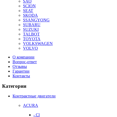
SAO
SCION
SEAT
SKODA
SSANGYONG
SUBARU
SUZUKI
TALBOT
TOYOTA
VOLKSWAGEN
VOLVO
О компании
Вопрос-ответ
Отзывы
Гарантии
Контакты
Категории
Контрактные двигатели
ACURA
- Cl