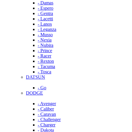
- Damas
- Espero
- Gentra
- Lacetti
- Lanos
- Leganza
- Musso
- Nexia
- Nubira
- Prince
- Racer
- Rexton
- Tacuma
- Tosca
DATSUN
- Go
DODGE
- Avenger
- Caliber
- Caravan
- Challenger
- Charger
- Dakota