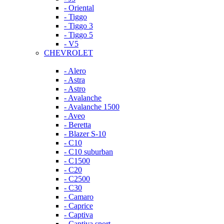
- Oriental
- Tiggo
- Tiggo 3
- Tiggo 5
- V5
CHEVROLET
- Alero
- Astra
- Astro
- Avalanche
- Avalanche 1500
- Aveo
- Beretta
- Blazer S-10
- C10
- C10 suburban
- C1500
- C20
- C2500
- C30
- Camaro
- Caprice
- Captiva
- Captiva sport