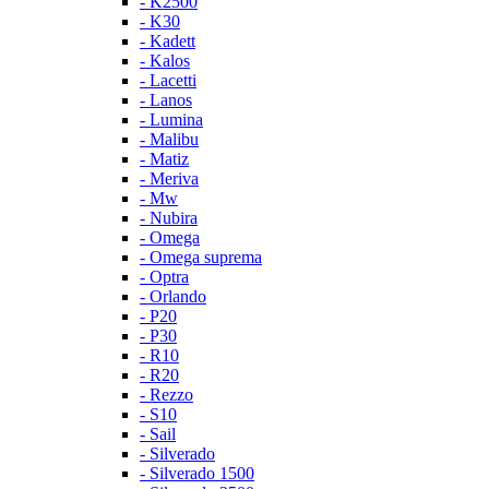
- K2500
- K30
- Kadett
- Kalos
- Lacetti
- Lanos
- Lumina
- Malibu
- Matiz
- Meriva
- Mw
- Nubira
- Omega
- Omega suprema
- Optra
- Orlando
- P20
- P30
- R10
- R20
- Rezzo
- S10
- Sail
- Silverado
- Silverado 1500