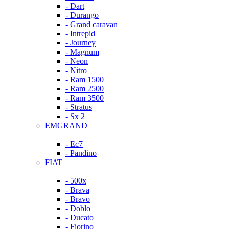
- Dart
- Durango
- Grand caravan
- Intrepid
- Journey
- Magnum
- Neon
- Nitro
- Ram 1500
- Ram 2500
- Ram 3500
- Stratus
- Sx 2
EMGRAND
- Ec7
- Pandino
FIAT
- 500x
- Brava
- Bravo
- Doblo
- Ducato
- Fiorino