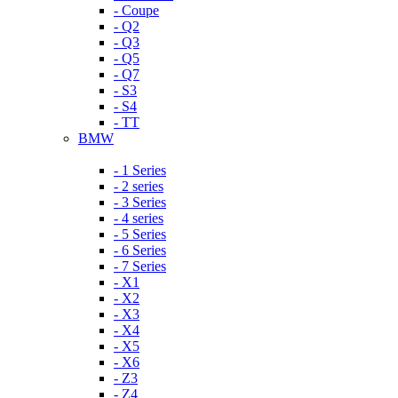
- Coupe
- Q2
- Q3
- Q5
- Q7
- S3
- S4
- TT
BMW
- 1 Series
- 2 series
- 3 Series
- 4 series
- 5 Series
- 6 Series
- 7 Series
- X1
- X2
- X3
- X4
- X5
- X6
- Z3
- Z4