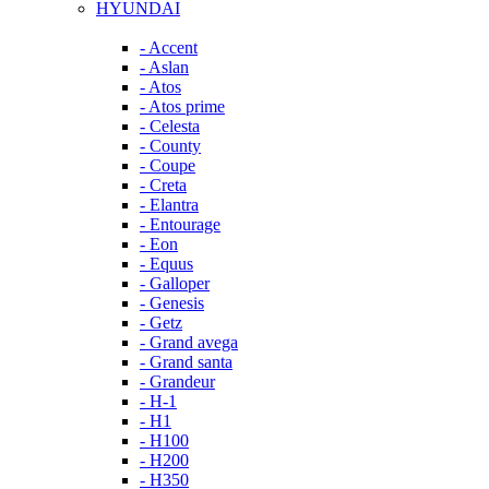
HYUNDAI
- Accent
- Aslan
- Atos
- Atos prime
- Celesta
- County
- Coupe
- Creta
- Elantra
- Entourage
- Eon
- Equus
- Galloper
- Genesis
- Getz
- Grand avega
- Grand santa
- Grandeur
- H-1
- H1
- H100
- H200
- H350