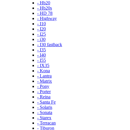
- Hb20
- Hb20s
- HD 78
- Highway
- I10
- I20
- I25
- i30
- I30 fastback
- I35
- I40
- I55
- IX35
- Kona
- Lantra
- Matrix
- Pony
- Porter
- Reina
- Santa Fe
- Solaris
- Sonata
- Starex
- Terracan
- Tiburon