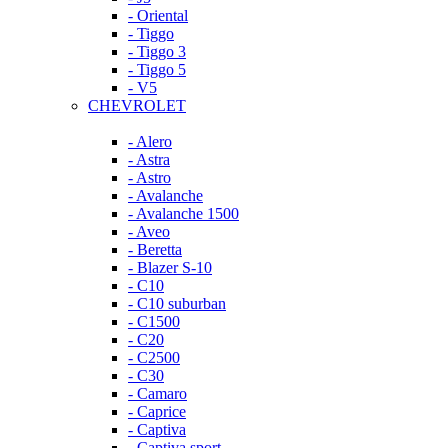
- Oriental
- Tiggo
- Tiggo 3
- Tiggo 5
- V5
CHEVROLET
- Alero
- Astra
- Astro
- Avalanche
- Avalanche 1500
- Aveo
- Beretta
- Blazer S-10
- C10
- C10 suburban
- C1500
- C20
- C2500
- C30
- Camaro
- Caprice
- Captiva
- Captiva sport