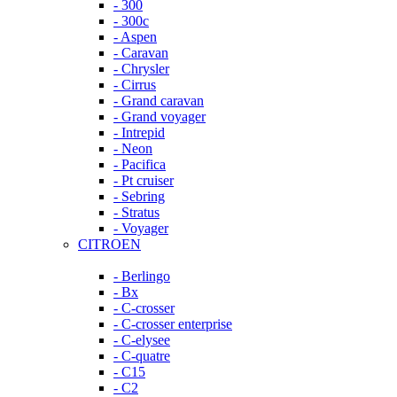
- 300
- 300c
- Aspen
- Caravan
- Chrysler
- Cirrus
- Grand caravan
- Grand voyager
- Intrepid
- Neon
- Pacifica
- Pt cruiser
- Sebring
- Stratus
- Voyager
CITROEN
- Berlingo
- Bx
- C-crosser
- C-crosser enterprise
- C-elysee
- C-quatre
- C15
- C2