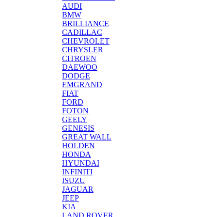
AUDI
BMW
BRILLIANCE
CADILLAC
CHEVROLET
CHRYSLER
CITROEN
DAEWOO
DODGE
EMGRAND
FIAT
FORD
FOTON
GEELY
GENESIS
GREAT WALL
HOLDEN
HONDA
HYUNDAI
INFINITI
ISUZU
JAGUAR
JEEP
KIA
LAND ROVER