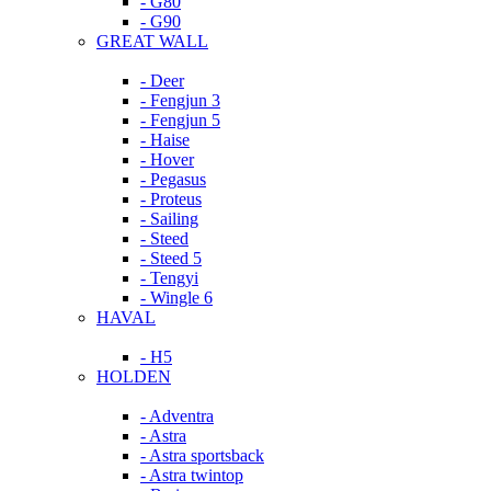
- G80
- G90
GREAT WALL
- Deer
- Fengjun 3
- Fengjun 5
- Haise
- Hover
- Pegasus
- Proteus
- Sailing
- Steed
- Steed 5
- Tengyi
- Wingle 6
HAVAL
- H5
HOLDEN
- Adventra
- Astra
- Astra sportsback
- Astra twintop