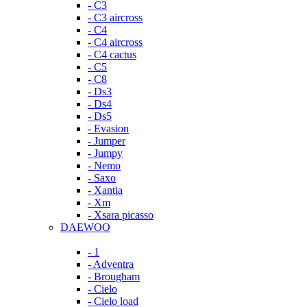
- C3
- C3 aircross
- C4
- C4 aircross
- C4 cactus
- C5
- C8
- Ds3
- Ds4
- Ds5
- Evasion
- Jumper
- Jumpy
- Nemo
- Saxo
- Xantia
- Xm
- Xsara picasso
DAEWOO
- 1
- Adventra
- Brougham
- Cielo
- Cielo load