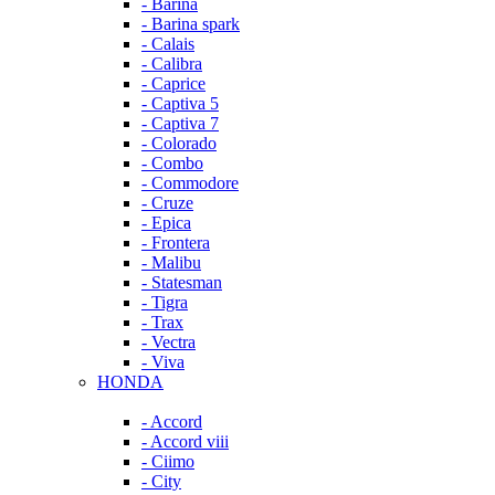
- Barina
- Barina spark
- Calais
- Calibra
- Caprice
- Captiva 5
- Captiva 7
- Colorado
- Combo
- Commodore
- Cruze
- Epica
- Frontera
- Malibu
- Statesman
- Tigra
- Trax
- Vectra
- Viva
HONDA
- Accord
- Accord viii
- Ciimo
- City