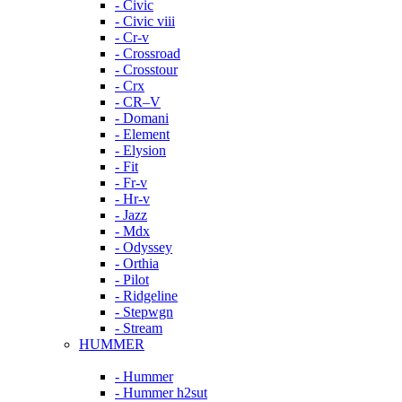
- Civic
- Civic viii
- Cr-v
- Crossroad
- Crosstour
- Crx
- CR–V
- Domani
- Element
- Elysion
- Fit
- Fr-v
- Hr-v
- Jazz
- Mdx
- Odyssey
- Orthia
- Pilot
- Ridgeline
- Stepwgn
- Stream
HUMMER
- Hummer
- Hummer h2sut