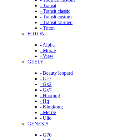
- Transit
- Transit classic
- Transit custom
- Transit tourneo
- Triton
FOTON
- Alpha
- Mpx-e
- View
GEELY
- Beauty leopard
- Gc7
- Gx2
- Gx7
- Haoqing
- Hq
- Kingkong
- Merrie
- Ulio
GENESIS
- G70