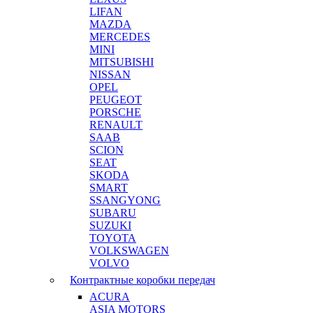
LIFAN
MAZDA
MERCEDES
MINI
MITSUBISHI
NISSAN
OPEL
PEUGEOT
PORSCHE
RENAULT
SAAB
SCION
SEAT
SKODA
SMART
SSANGYONG
SUBARU
SUZUKI
TOYOTA
VOLKSWAGEN
VOLVO
Контрактные коробки передач
ACURA
ASIA MOTORS