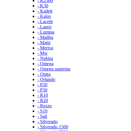
- K2500
- K30
- Kadett
- Kalos
- Lacetti
- Lanos
- Lumina
- Malibu
- Matiz
- Meriva
- Mw
- Nubira
- Omega
- Omega suprema
- Optra
- Orlando
- P20
- P30
- R10
- R20
- Rezzo
- S10
- Sail
- Silverado
- Silverado 1500