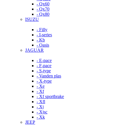
- Qx60
- Qx70
- Qx80
ISUZU
- Filly
- I-series
- Kb
- Oasis
JAGUAR
- E-pace
- F-pace
- S-type
- Vanden plas
- X-type
- Xe
- Xf
- Xf sportbrake
- Xfl
- Xj
- Xjsc
- Xk
JEEP