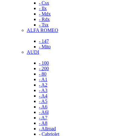
- Csx
- Ilx
- Mdx
- Rdx
- Tsx
ALFA ROMEO
- 147
- Mito
AUDI
- 100
- 200
- 80
- A1
- A2
- A3
- A4
- A5
- A6
- A6l
- A7
- A8
- Allroad
- Cabriolet