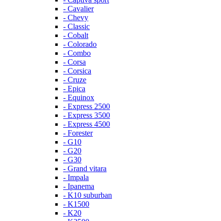
- Cavalier
- Chevy
- Classic
- Cobalt
- Colorado
- Combo
- Corsa
- Corsica
- Cruze
- Epica
- Equinox
- Express 2500
- Express 3500
- Express 4500
- Forester
- G10
- G20
- G30
- Grand vitara
- Impala
- Ipanema
- K10 suburban
- K1500
- K20