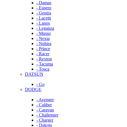
- Damas
- Espero
- Gentra
- Lacetti
- Lanos
- Leganza
- Musso
- Nexia
- Nubira
- Prince
- Racer
- Rexton
- Tacuma
- Tosca
DATSUN
- Go
DODGE
- Avenger
- Caliber
- Caravan
- Challenger
- Charger
- Dakota