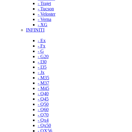
- Trajet
- Tucson
- Veloster
- Verna
- XG
INFINITI
- Ex
- Fx
- G
- G20
- I30
- I35
- Jx
- M35
- M37
- M45
- Q40
- Q45
- Q50
- Q60
- Q70
- Qx4
- Qx50
- QX56