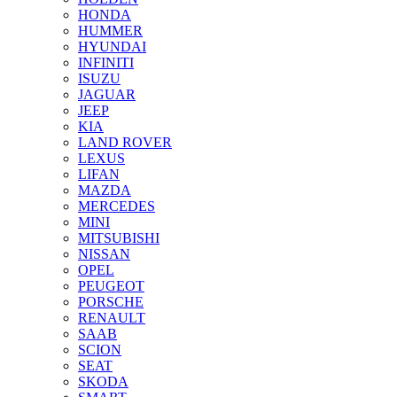
HONDA
HUMMER
HYUNDAI
INFINITI
ISUZU
JAGUAR
JEEP
KIA
LAND ROVER
LEXUS
LIFAN
MAZDA
MERCEDES
MINI
MITSUBISHI
NISSAN
OPEL
PEUGEOT
PORSCHE
RENAULT
SAAB
SCION
SEAT
SKODA