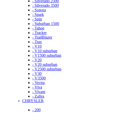
- Silverado 2500
- Silverado 3500
- Sonora
- Spark
- Spin
- Suburban 1500
- Tahoe
- Tracker
- TrailBlazer
- Trax
- V10
- V10 suburban
- V1500 suburban
- V20
- V20 suburban
- V2500 suburban
- V30
- V3500
- Vectra
- Viva
- Vivant
- Zafira
CHRYSLER
- 200