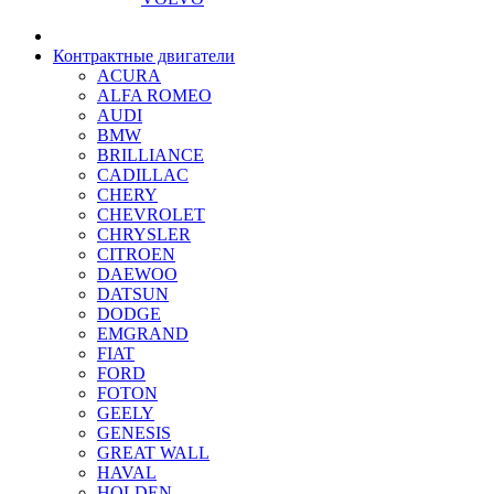
Контрактные двигатели
ACURA
ALFA ROMEO
AUDI
BMW
BRILLIANCE
CADILLAC
CHERY
CHEVROLET
CHRYSLER
CITROEN
DAEWOO
DATSUN
DODGE
EMGRAND
FIAT
FORD
FOTON
GEELY
GENESIS
GREAT WALL
HAVAL
HOLDEN