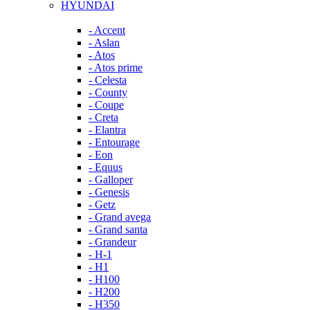
HYUNDAI
- Accent
- Aslan
- Atos
- Atos prime
- Celesta
- County
- Coupe
- Creta
- Elantra
- Entourage
- Eon
- Equus
- Galloper
- Genesis
- Getz
- Grand avega
- Grand santa
- Grandeur
- H-1
- H1
- H100
- H200
- H350