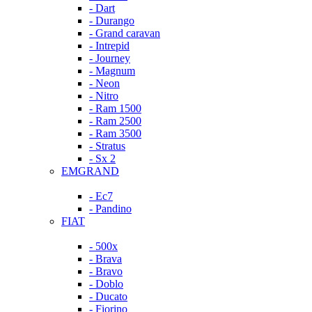
- Dart
- Durango
- Grand caravan
- Intrepid
- Journey
- Magnum
- Neon
- Nitro
- Ram 1500
- Ram 2500
- Ram 3500
- Stratus
- Sx 2
EMGRAND
- Ec7
- Pandino
FIAT
- 500x
- Brava
- Bravo
- Doblo
- Ducato
- Fiorino