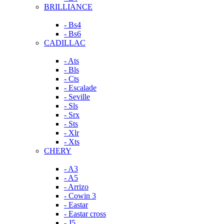
BRILLIANCE
- Bs4
- Bs6
CADILLAC
- Ats
- Bls
- Cts
- Escalade
- Seville
- Sls
- Srx
- Sts
- Xlr
- Xts
CHERY
- A3
- A5
- Arrizo
- Cowin 3
- Eastar
- Eastar cross
- J5