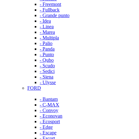
- Freemont
- Fullback
- Grande punto
- Idea
- Linea
- Marea
- Multipla
- Palio
- Panda
- Punto
- Qubo
- Scudo
- Sedici
- Siena
- Ulysse
FORD
- Bantam
- C-MAX
- Convoy
- Econovan
- Ecosport
- Edge
- Escape
- Escort