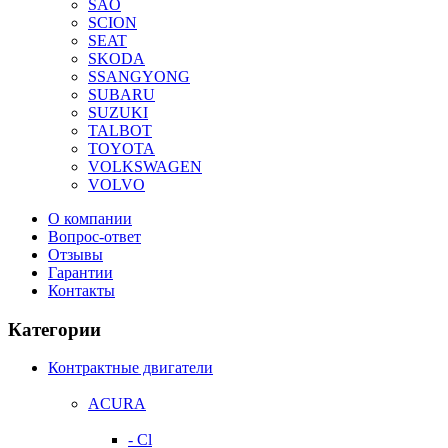
SAO
SCION
SEAT
SKODA
SSANGYONG
SUBARU
SUZUKI
TALBOT
TOYOTA
VOLKSWAGEN
VOLVO
О компании
Вопрос-ответ
Отзывы
Гарантии
Контакты
Категории
Контрактные двигатели
ACURA
- Cl