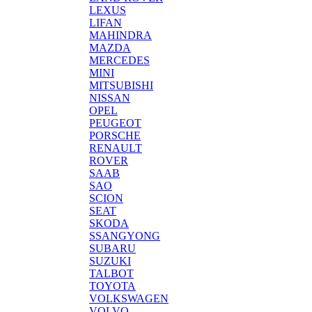
LEXUS
LIFAN
MAHINDRA
MAZDA
MERCEDES
MINI
MITSUBISHI
NISSAN
OPEL
PEUGEOT
PORSCHE
RENAULT
ROVER
SAAB
SAO
SCION
SEAT
SKODA
SSANGYONG
SUBARU
SUZUKI
TALBOT
TOYOTA
VOLKSWAGEN
VOLVO