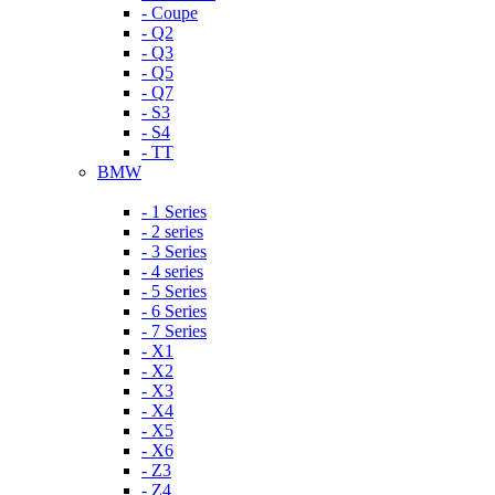
- Coupe
- Q2
- Q3
- Q5
- Q7
- S3
- S4
- TT
BMW
- 1 Series
- 2 series
- 3 Series
- 4 series
- 5 Series
- 6 Series
- 7 Series
- X1
- X2
- X3
- X4
- X5
- X6
- Z3
- Z4