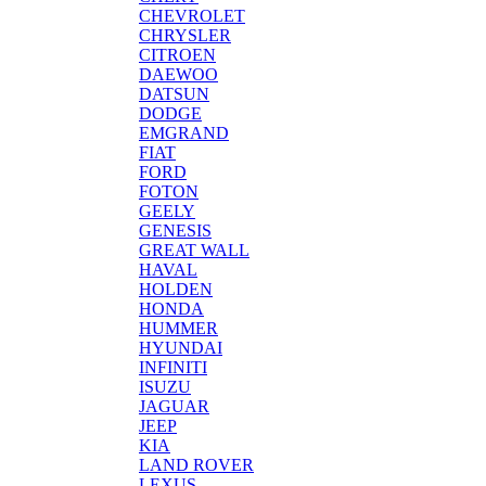
CHEVROLET
CHRYSLER
CITROEN
DAEWOO
DATSUN
DODGE
EMGRAND
FIAT
FORD
FOTON
GEELY
GENESIS
GREAT WALL
HAVAL
HOLDEN
HONDA
HUMMER
HYUNDAI
INFINITI
ISUZU
JAGUAR
JEEP
KIA
LAND ROVER
LEXUS