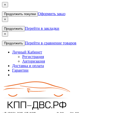
×
Оформить заказ
Продолжить покупки
×
Перейти в закладки
Продолжить
×
Перейти в сравнение товаров
Продолжить
Личный Кабинет
Регистрация
Авторизация
Доставка и оплата
Гарантии