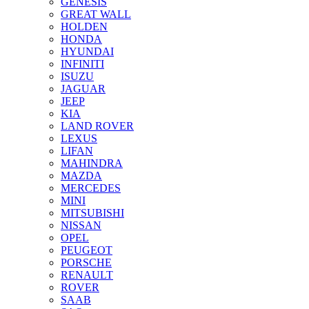
GENESIS
GREAT WALL
HOLDEN
HONDA
HYUNDAI
INFINITI
ISUZU
JAGUAR
JEEP
KIA
LAND ROVER
LEXUS
LIFAN
MAHINDRA
MAZDA
MERCEDES
MINI
MITSUBISHI
NISSAN
OPEL
PEUGEOT
PORSCHE
RENAULT
ROVER
SAAB