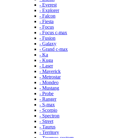
- Everest
- Explorer
- Falcon
- Fiesta
- Focus
- Focus c-max
- Fusion
- Galaxy
- Grand c-max
- Ka
- Kuga
- Laser
- Maverick
- Metrostar
- Mondeo
- Mustang
- Probe
- Ranger
- S-max
- Scorpio
- Spectron
- Street
- Taurus
- Territory
- Tourneo custom