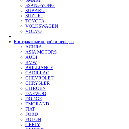
SMART
SSANGYONG
SUBARU
SUZUKI
TOYOTA
VOLKSWAGEN
VOLVO
Контрактные коробки передач
ACURA
ASIA MOTORS
AUDI
BMW
BRILLIANCE
CADILLAC
CHEVROLET
CHRYSLER
CITROEN
DAEWOO
DODGE
EMGRAND
FIAT
FORD
FOTON
GEELY