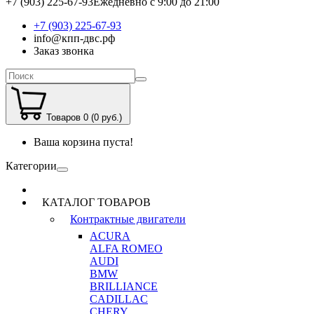
+7 (903) 225-67-93
Ежедневно с 9:00 до 21:00
+7 (903) 225-67-93
info@кпп-двс.рф
Заказ звонка
Товаров 0 (0 руб.)
Ваша корзина пуста!
Категории
КАТАЛОГ ТОВАРОВ
Контрактные двигатели
ACURA
ALFA ROMEO
AUDI
BMW
BRILLIANCE
CADILLAC
CHERY