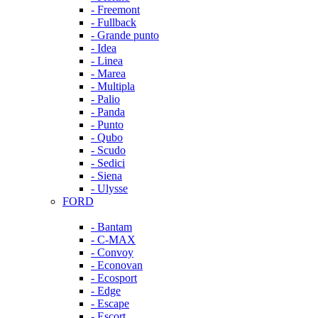
- Freemont
- Fullback
- Grande punto
- Idea
- Linea
- Marea
- Multipla
- Palio
- Panda
- Punto
- Qubo
- Scudo
- Sedici
- Siena
- Ulysse
FORD
- Bantam
- C-MAX
- Convoy
- Econovan
- Ecosport
- Edge
- Escape
- Escort