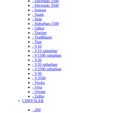
- Silverado 2500
- Silverado 3500
- Sonora
- Spark
- Spin
- Suburban 1500
- Tahoe
- Tracker
- TrailBlazer
- Trax
- V10
- V10 suburban
- V1500 suburban
- V20
- V20 suburban
- V2500 suburban
- V30
- V3500
- Vectra
- Viva
- Vivant
- Zafira
CHRYSLER
- 200