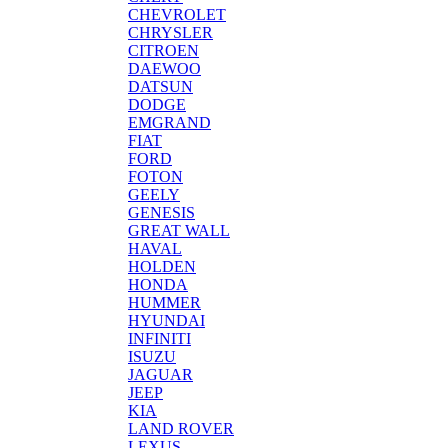
CHEVROLET
CHRYSLER
CITROEN
DAEWOO
DATSUN
DODGE
EMGRAND
FIAT
FORD
FOTON
GEELY
GENESIS
GREAT WALL
HAVAL
HOLDEN
HONDA
HUMMER
HYUNDAI
INFINITI
ISUZU
JAGUAR
JEEP
KIA
LAND ROVER
LEXUS