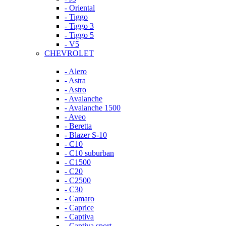
- Oriental
- Tiggo
- Tiggo 3
- Tiggo 5
- V5
CHEVROLET
- Alero
- Astra
- Astro
- Avalanche
- Avalanche 1500
- Aveo
- Beretta
- Blazer S-10
- C10
- C10 suburban
- C1500
- C20
- C2500
- C30
- Camaro
- Caprice
- Captiva
- Captiva sport