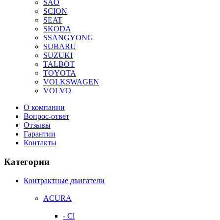
SAO
SCION
SEAT
SKODA
SSANGYONG
SUBARU
SUZUKI
TALBOT
TOYOTA
VOLKSWAGEN
VOLVO
О компании
Вопрос-ответ
Отзывы
Гарантии
Контакты
Категории
Контрактные двигатели
ACURA
- Cl