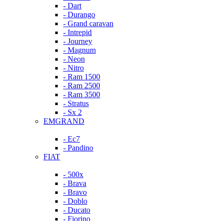
- Dart
- Durango
- Grand caravan
- Intrepid
- Journey
- Magnum
- Neon
- Nitro
- Ram 1500
- Ram 2500
- Ram 3500
- Stratus
- Sx 2
EMGRAND
- Ec7
- Pandino
FIAT
- 500x
- Brava
- Bravo
- Doblo
- Ducato
- Fiorino