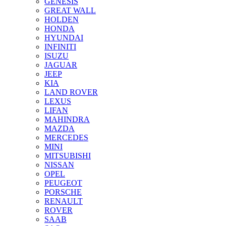
GENESIS
GREAT WALL
HOLDEN
HONDA
HYUNDAI
INFINITI
ISUZU
JAGUAR
JEEP
KIA
LAND ROVER
LEXUS
LIFAN
MAHINDRA
MAZDA
MERCEDES
MINI
MITSUBISHI
NISSAN
OPEL
PEUGEOT
PORSCHE
RENAULT
ROVER
SAAB