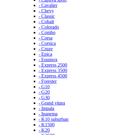
- Cavalier
- Chevy
- Classic
- Cobalt
- Colorado
- Combo
- Corsa
- Corsica
- Cruze
- Epica
- Equinox
- Express 2500
- Express 3500
- Express 4500
- Forester
- G10
- G20
- G30
- Grand vitara
- Impala
- Ipanema
- K10 suburban
- K1500
- K20