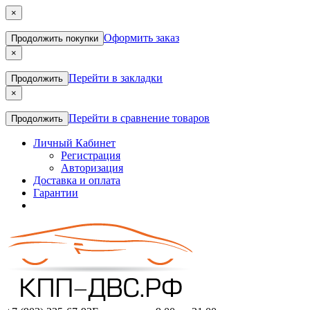
×
Оформить заказ
Продолжить покупки
×
Перейти в закладки
Продолжить
×
Перейти в сравнение товаров
Продолжить
Личный Кабинет
Регистрация
Авторизация
Доставка и оплата
Гарантии