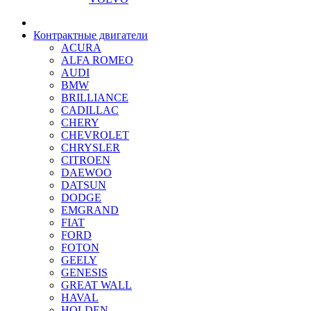
Контрактные двигатели
ACURA
ALFA ROMEO
AUDI
BMW
BRILLIANCE
CADILLAC
CHERY
CHEVROLET
CHRYSLER
CITROEN
DAEWOO
DATSUN
DODGE
EMGRAND
FIAT
FORD
FOTON
GEELY
GENESIS
GREAT WALL
HAVAL
HOLDEN