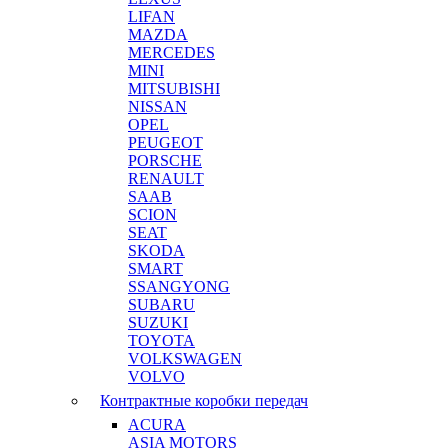
LIFAN
MAZDA
MERCEDES
MINI
MITSUBISHI
NISSAN
OPEL
PEUGEOT
PORSCHE
RENAULT
SAAB
SCION
SEAT
SKODA
SMART
SSANGYONG
SUBARU
SUZUKI
TOYOTA
VOLKSWAGEN
VOLVO
Контрактные коробки передач
ACURA
ASIA MOTORS