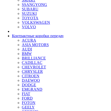
SMART
SSANGYONG
SUBARU
SUZUKI
TOYOTA
VOLKSWAGEN
VOLVO
Контрактные коробки передач
ACURA
ASIA MOTORS
AUDI
BMW
BRILLIANCE
CADILLAC
CHEVROLET
CHRYSLER
CITROEN
DAEWOO
DODGE
EMGRAND
FIAT
FORD
FOTON
GEELY