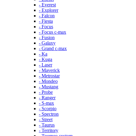
- Everest
- Explorer
- Falcon
- Fiesta
- Focus
- Focus c-max
- Fusion
- Galaxy
- Grand c-max
- Ka
- Kuga
- Laser
- Maverick
- Metrostar
- Mondeo
- Mustang
- Probe
- Ranger
- S-max
- Scorpio
- Spectron
- Street
- Taurus
- Territory
- Tourneo custom