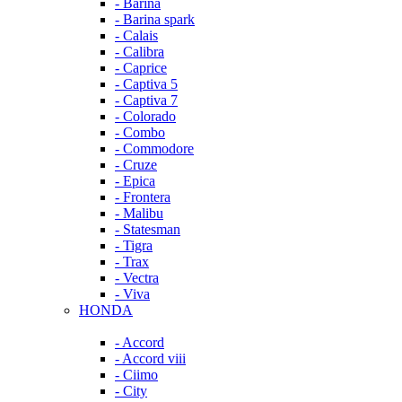
- Barina
- Barina spark
- Calais
- Calibra
- Caprice
- Captiva 5
- Captiva 7
- Colorado
- Combo
- Commodore
- Cruze
- Epica
- Frontera
- Malibu
- Statesman
- Tigra
- Trax
- Vectra
- Viva
HONDA
- Accord
- Accord viii
- Ciimo
- City