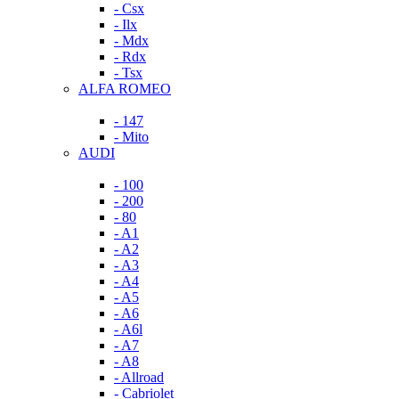
- Csx
- Ilx
- Mdx
- Rdx
- Tsx
ALFA ROMEO
- 147
- Mito
AUDI
- 100
- 200
- 80
- A1
- A2
- A3
- A4
- A5
- A6
- A6l
- A7
- A8
- Allroad
- Cabriolet