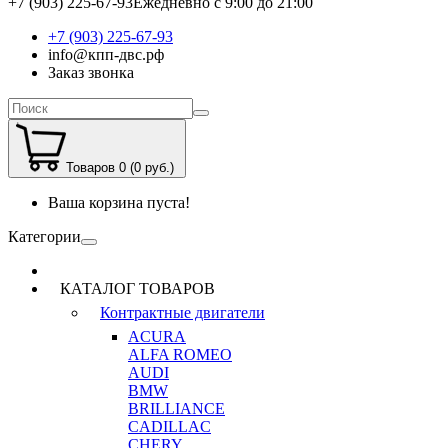
+7 (903) 225-67-93
Ежедневно с 9:00 до 21:00
+7 (903) 225-67-93
info@кпп-двс.рф
Заказ звонка
Товаров 0 (0 руб.)
Ваша корзина пуста!
Категории
КАТАЛОГ ТОВАРОВ
Контрактные двигатели
ACURA
ALFA ROMEO
AUDI
BMW
BRILLIANCE
CADILLAC
CHERY