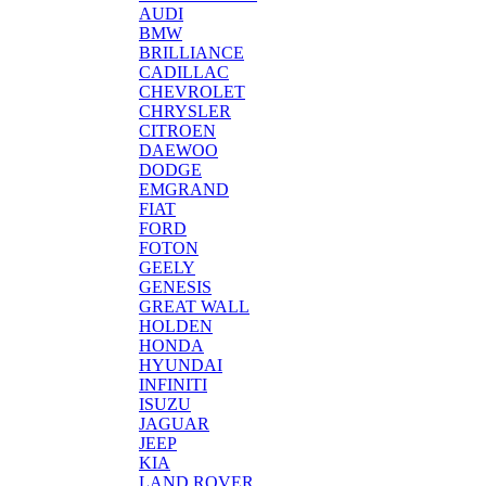
AUDI
BMW
BRILLIANCE
CADILLAC
CHEVROLET
CHRYSLER
CITROEN
DAEWOO
DODGE
EMGRAND
FIAT
FORD
FOTON
GEELY
GENESIS
GREAT WALL
HOLDEN
HONDA
HYUNDAI
INFINITI
ISUZU
JAGUAR
JEEP
KIA
LAND ROVER