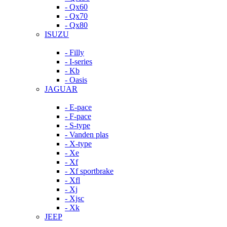
- Qx60
- Qx70
- Qx80
ISUZU
- Filly
- I-series
- Kb
- Oasis
JAGUAR
- E-pace
- F-pace
- S-type
- Vanden plas
- X-type
- Xe
- Xf
- Xf sportbrake
- Xfl
- Xj
- Xjsc
- Xk
JEEP