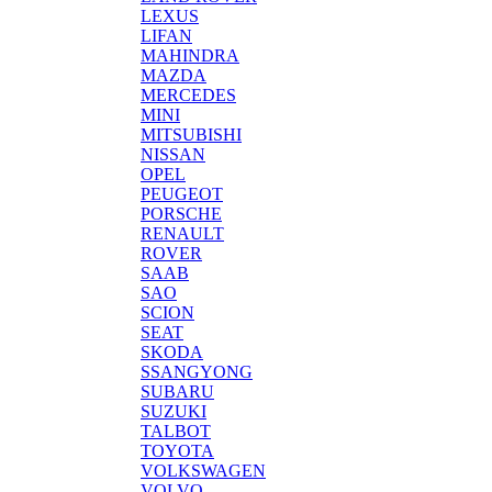
LEXUS
LIFAN
MAHINDRA
MAZDA
MERCEDES
MINI
MITSUBISHI
NISSAN
OPEL
PEUGEOT
PORSCHE
RENAULT
ROVER
SAAB
SAO
SCION
SEAT
SKODA
SSANGYONG
SUBARU
SUZUKI
TALBOT
TOYOTA
VOLKSWAGEN
VOLVO