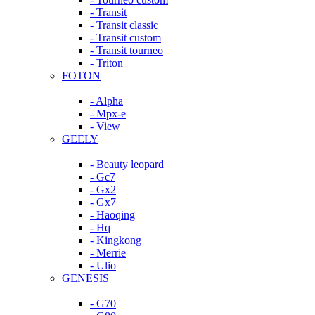
- Transit
- Transit classic
- Transit custom
- Transit tourneo
- Triton
FOTON
- Alpha
- Mpx-e
- View
GEELY
- Beauty leopard
- Gc7
- Gx2
- Gx7
- Haoqing
- Hq
- Kingkong
- Merrie
- Ulio
GENESIS
- G70