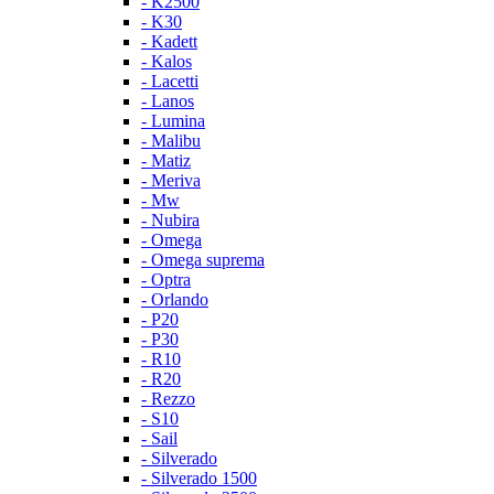
- K2500
- K30
- Kadett
- Kalos
- Lacetti
- Lanos
- Lumina
- Malibu
- Matiz
- Meriva
- Mw
- Nubira
- Omega
- Omega suprema
- Optra
- Orlando
- P20
- P30
- R10
- R20
- Rezzo
- S10
- Sail
- Silverado
- Silverado 1500