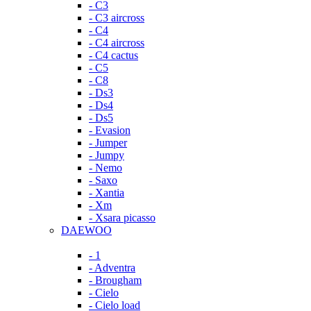
- C3
- C3 aircross
- C4
- C4 aircross
- C4 cactus
- C5
- C8
- Ds3
- Ds4
- Ds5
- Evasion
- Jumper
- Jumpy
- Nemo
- Saxo
- Xantia
- Xm
- Xsara picasso
DAEWOO
- 1
- Adventra
- Brougham
- Cielo
- Cielo load