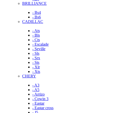
BRILLIANCE
- Bs4
- Bs6
CADILLAC
- Ats
- Bls
- Cts
- Escalade
- Seville
- Sls
- Srx
- Sts
- Xlr
- Xts
CHERY
- A3
- A5
- Arrizo
- Cowin 3
- Eastar
- Eastar cross
- J5