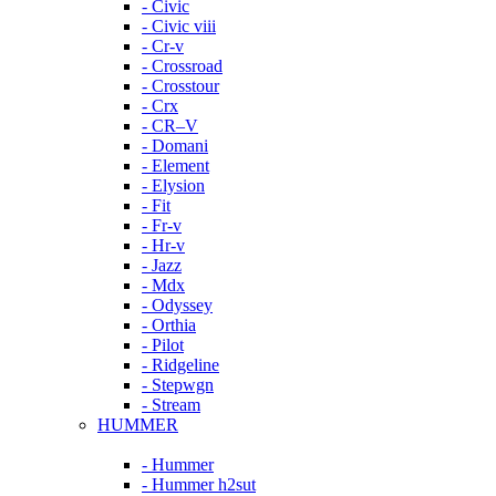
- Civic
- Civic viii
- Cr-v
- Crossroad
- Crosstour
- Crx
- CR–V
- Domani
- Element
- Elysion
- Fit
- Fr-v
- Hr-v
- Jazz
- Mdx
- Odyssey
- Orthia
- Pilot
- Ridgeline
- Stepwgn
- Stream
HUMMER
- Hummer
- Hummer h2sut