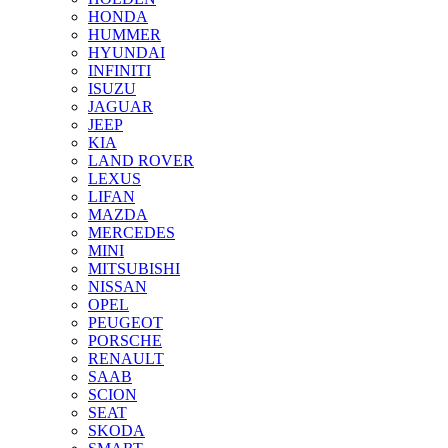
HONDA
HUMMER
HYUNDAI
INFINITI
ISUZU
JAGUAR
JEEP
KIA
LAND ROVER
LEXUS
LIFAN
MAZDA
MERCEDES
MINI
MITSUBISHI
NISSAN
OPEL
PEUGEOT
PORSCHE
RENAULT
SAAB
SCION
SEAT
SKODA