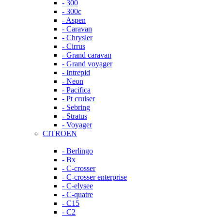
- 300
- 300c
- Aspen
- Caravan
- Chrysler
- Cirrus
- Grand caravan
- Grand voyager
- Intrepid
- Neon
- Pacifica
- Pt cruiser
- Sebring
- Stratus
- Voyager
CITROEN
- Berlingo
- Bx
- C-crosser
- C-crosser enterprise
- C-elysee
- C-quatre
- C15
- C2