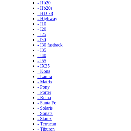
- Hb20
- Hb20s
- HD 78
- Highway
- I10
- I20
- I25
- i30
- I30 fastback
- I35
- I40
- I55
- IX35
- Kona
- Lantra
- Matrix
- Pony
- Porter
- Reina
- Santa Fe
- Solaris
- Sonata
- Starex
- Terracan
- Tiburon