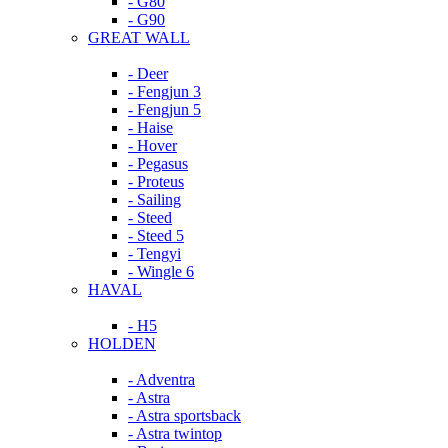
- G80
- G90
GREAT WALL
- Deer
- Fengjun 3
- Fengjun 5
- Haise
- Hover
- Pegasus
- Proteus
- Sailing
- Steed
- Steed 5
- Tengyi
- Wingle 6
HAVAL
- H5
HOLDEN
- Adventra
- Astra
- Astra sportsback
- Astra twintop