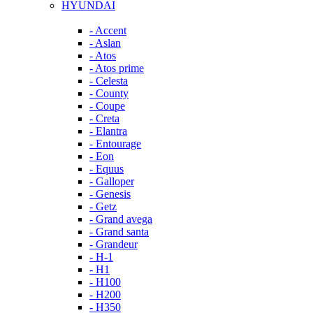
HYUNDAI
- Accent
- Aslan
- Atos
- Atos prime
- Celesta
- County
- Coupe
- Creta
- Elantra
- Entourage
- Eon
- Equus
- Galloper
- Genesis
- Getz
- Grand avega
- Grand santa
- Grandeur
- H-1
- H1
- H100
- H200
- H350