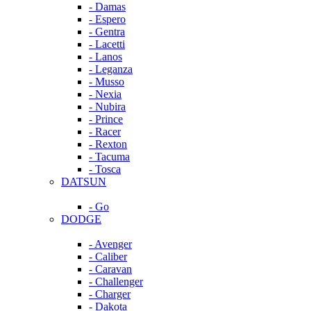
- Damas
- Espero
- Gentra
- Lacetti
- Lanos
- Leganza
- Musso
- Nexia
- Nubira
- Prince
- Racer
- Rexton
- Tacuma
- Tosca
DATSUN
- Go
DODGE
- Avenger
- Caliber
- Caravan
- Challenger
- Charger
- Dakota