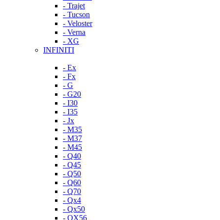
- Trajet
- Tucson
- Veloster
- Verna
- XG
INFINITI
- Ex
- Fx
- G
- G20
- I30
- I35
- Jx
- M35
- M37
- M45
- Q40
- Q45
- Q50
- Q60
- Q70
- Qx4
- Qx50
- QX56