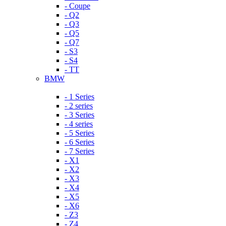
- Coupe
- Q2
- Q3
- Q5
- Q7
- S3
- S4
- TT
BMW
- 1 Series
- 2 series
- 3 Series
- 4 series
- 5 Series
- 6 Series
- 7 Series
- X1
- X2
- X3
- X4
- X5
- X6
- Z3
- Z4