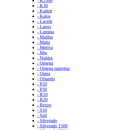
- K2500
- K30
- Kadett
- Kalos
- Lacetti
- Lanos
- Lumina
- Malibu
- Matiz
- Meriva
- Mw
- Nubira
- Omega
- Omega suprema
- Optra
- Orlando
- P20
- P30
- R10
- R20
- Rezzo
- S10
- Sail
- Silverado
- Silverado 1500