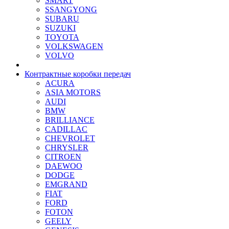
SMART
SSANGYONG
SUBARU
SUZUKI
TOYOTA
VOLKSWAGEN
VOLVO
Контрактные коробки передач
ACURA
ASIA MOTORS
AUDI
BMW
BRILLIANCE
CADILLAC
CHEVROLET
CHRYSLER
CITROEN
DAEWOO
DODGE
EMGRAND
FIAT
FORD
FOTON
GEELY