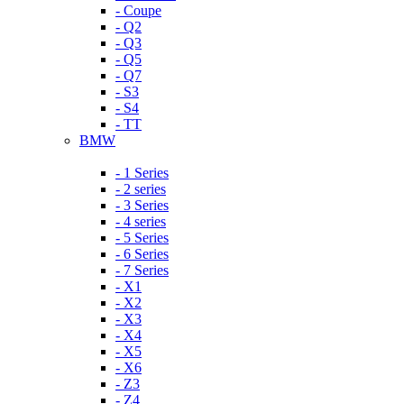
- Coupe
- Q2
- Q3
- Q5
- Q7
- S3
- S4
- TT
BMW
- 1 Series
- 2 series
- 3 Series
- 4 series
- 5 Series
- 6 Series
- 7 Series
- X1
- X2
- X3
- X4
- X5
- X6
- Z3
- Z4