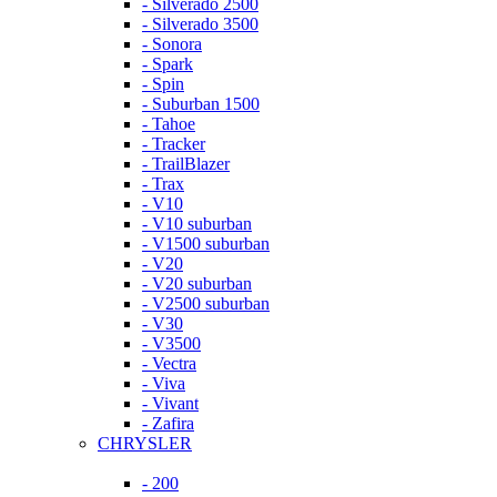
- Silverado 2500
- Silverado 3500
- Sonora
- Spark
- Spin
- Suburban 1500
- Tahoe
- Tracker
- TrailBlazer
- Trax
- V10
- V10 suburban
- V1500 suburban
- V20
- V20 suburban
- V2500 suburban
- V30
- V3500
- Vectra
- Viva
- Vivant
- Zafira
CHRYSLER
- 200