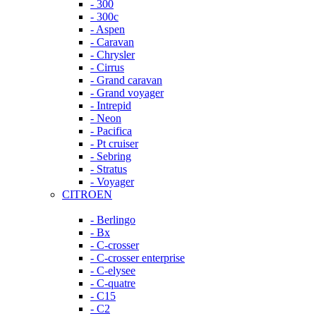
- 300
- 300c
- Aspen
- Caravan
- Chrysler
- Cirrus
- Grand caravan
- Grand voyager
- Intrepid
- Neon
- Pacifica
- Pt cruiser
- Sebring
- Stratus
- Voyager
CITROEN
- Berlingo
- Bx
- C-crosser
- C-crosser enterprise
- C-elysee
- C-quatre
- C15
- C2