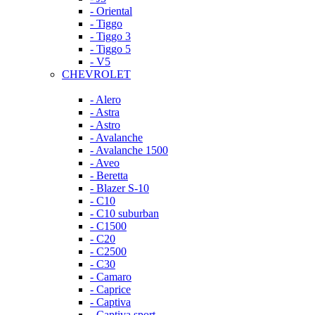
- Oriental
- Tiggo
- Tiggo 3
- Tiggo 5
- V5
CHEVROLET
- Alero
- Astra
- Astro
- Avalanche
- Avalanche 1500
- Aveo
- Beretta
- Blazer S-10
- C10
- C10 suburban
- C1500
- C20
- C2500
- C30
- Camaro
- Caprice
- Captiva
- Captiva sport