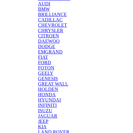
AUDI
BMW
BRILLIANCE
CADILLAC
CHEVROLET
CHRYSLER
CITROEN
DAEWOO
DODGE
EMGRAND
FIAT
FORD
FOTON
GEELY
GENESIS
GREAT WALL
HOLDEN
HONDA
HYUNDAI
INFINITI
ISUZU
JAGUAR
JEEP
KIA
LAND ROVER