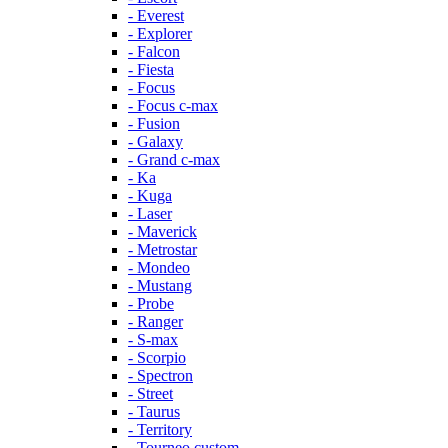
- Everest
- Explorer
- Falcon
- Fiesta
- Focus
- Focus c-max
- Fusion
- Galaxy
- Grand c-max
- Ka
- Kuga
- Laser
- Maverick
- Metrostar
- Mondeo
- Mustang
- Probe
- Ranger
- S-max
- Scorpio
- Spectron
- Street
- Taurus
- Territory
- Tourneo custom