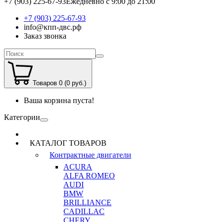
+7 (903) 225-67-93
Ежедневно с 9:00 до 21:00
+7 (903) 225-67-93
info@кпп-двс.рф
Заказ звонка
Товаров 0 (0 руб.)
Ваша корзина пуста!
Категории
КАТАЛОГ ТОВАРОВ
Контрактные двигатели
ACURA
ALFA ROMEO
AUDI
BMW
BRILLIANCE
CADILLAC
CHERY