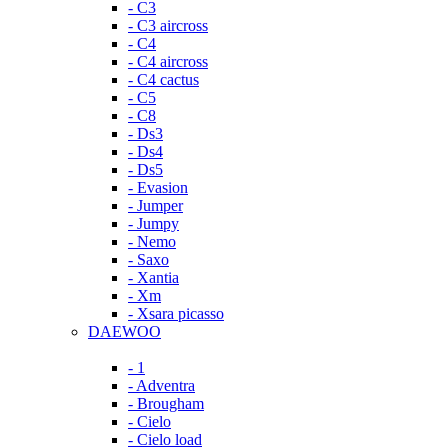
- C3
- C3 aircross
- C4
- C4 aircross
- C4 cactus
- C5
- C8
- Ds3
- Ds4
- Ds5
- Evasion
- Jumper
- Jumpy
- Nemo
- Saxo
- Xantia
- Xm
- Xsara picasso
DAEWOO
- 1
- Adventra
- Brougham
- Cielo
- Cielo load