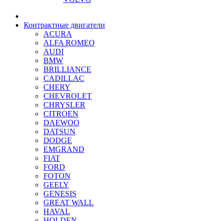
Контрактные двигатели
ACURA
ALFA ROMEO
AUDI
BMW
BRILLIANCE
CADILLAC
CHERY
CHEVROLET
CHRYSLER
CITROEN
DAEWOO
DATSUN
DODGE
EMGRAND
FIAT
FORD
FOTON
GEELY
GENESIS
GREAT WALL
HAVAL
HOLDEN