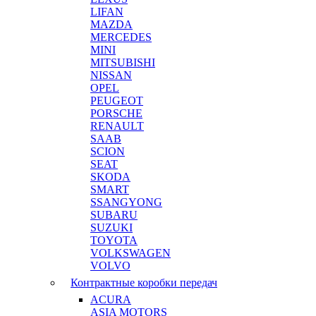
LIFAN
MAZDA
MERCEDES
MINI
MITSUBISHI
NISSAN
OPEL
PEUGEOT
PORSCHE
RENAULT
SAAB
SCION
SEAT
SKODA
SMART
SSANGYONG
SUBARU
SUZUKI
TOYOTA
VOLKSWAGEN
VOLVO
Контрактные коробки передач
ACURA
ASIA MOTORS