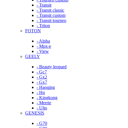
- Transit
- Transit classic
- Transit custom
- Transit tourneo
- Triton
FOTON
- Alpha
- Mpx-e
- View
GEELY
- Beauty leopard
- Gc7
- Gx2
- Gx7
- Haoqing
- Hq
- Kingkong
- Merrie
- Ulio
GENESIS
- G70