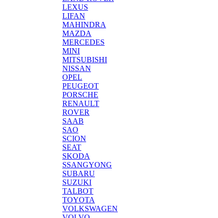
LEXUS
LIFAN
MAHINDRA
MAZDA
MERCEDES
MINI
MITSUBISHI
NISSAN
OPEL
PEUGEOT
PORSCHE
RENAULT
ROVER
SAAB
SAO
SCION
SEAT
SKODA
SSANGYONG
SUBARU
SUZUKI
TALBOT
TOYOTA
VOLKSWAGEN
VOLVO