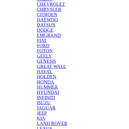
CHEVROLET
CHRYSLER
CITROEN
DAEWOO
DATSUN
DODGE
EMGRAND
FIAT
FORD
FOTON
GEELY
GENESIS
GREAT WALL
HAVAL
HOLDEN
HONDA
HUMMER
HYUNDAI
INFINITI
ISUZU
JAGUAR
JEEP
KIA
LAND ROVER
LEXUS