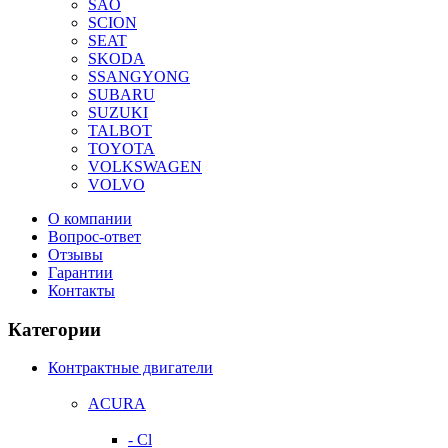
SAO
SCION
SEAT
SKODA
SSANGYONG
SUBARU
SUZUKI
TALBOT
TOYOTA
VOLKSWAGEN
VOLVO
О компании
Вопрос-ответ
Отзывы
Гарантии
Контакты
Категории
Контрактные двигатели
ACURA
- Cl