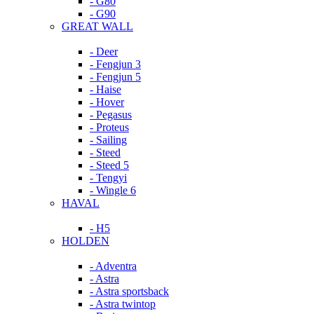
- G80
- G90
GREAT WALL
- Deer
- Fengjun 3
- Fengjun 5
- Haise
- Hover
- Pegasus
- Proteus
- Sailing
- Steed
- Steed 5
- Tengyi
- Wingle 6
HAVAL
- H5
HOLDEN
- Adventra
- Astra
- Astra sportsback
- Astra twintop