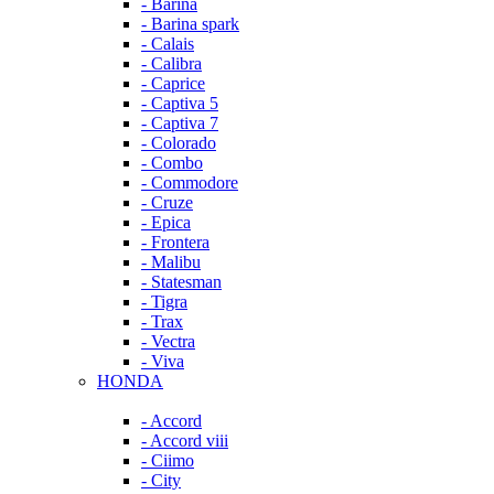
- Barina
- Barina spark
- Calais
- Calibra
- Caprice
- Captiva 5
- Captiva 7
- Colorado
- Combo
- Commodore
- Cruze
- Epica
- Frontera
- Malibu
- Statesman
- Tigra
- Trax
- Vectra
- Viva
HONDA
- Accord
- Accord viii
- Ciimo
- City