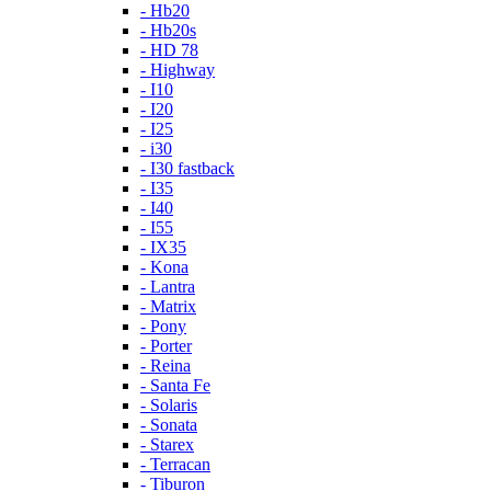
- Hb20
- Hb20s
- HD 78
- Highway
- I10
- I20
- I25
- i30
- I30 fastback
- I35
- I40
- I55
- IX35
- Kona
- Lantra
- Matrix
- Pony
- Porter
- Reina
- Santa Fe
- Solaris
- Sonata
- Starex
- Terracan
- Tiburon