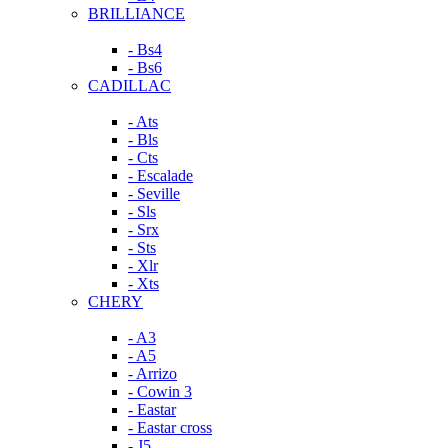
BRILLIANCE
- Bs4
- Bs6
CADILLAC
- Ats
- Bls
- Cts
- Escalade
- Seville
- Sls
- Srx
- Sts
- Xlr
- Xts
CHERY
- A3
- A5
- Arrizo
- Cowin 3
- Eastar
- Eastar cross
- J5