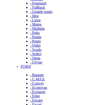
- Freemont
- Fullback
- Grande punto
- Idea
- Linea
- Marea
- Multipla
- Palio
- Panda
- Punto
- Qubo
- Scudo
- Sedici
- Siena
- Ulysse
FORD
- Bantam
- C-MAX
- Convoy
- Econovan
- Ecosport
- Edge
- Escape
- Escort