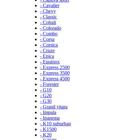
- Cavalier
- Chevy
- Classic
- Cobalt
- Colorado
- Combo
- Corsa
- Corsica
- Cruze
- Epica
- Equinox
- Express 2500
- Express 3500
- Express 4500
- Forester
- G10
- G20
- G30
- Grand vitara
- Impala
- Ipanema
- K10 suburban
- K1500
- K20