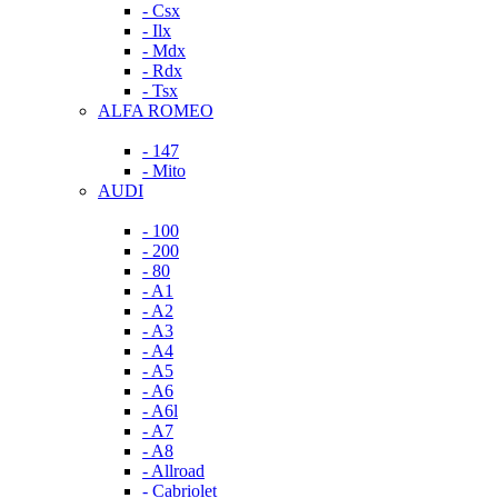
- Csx
- Ilx
- Mdx
- Rdx
- Tsx
ALFA ROMEO
- 147
- Mito
AUDI
- 100
- 200
- 80
- A1
- A2
- A3
- A4
- A5
- A6
- A6l
- A7
- A8
- Allroad
- Cabriolet