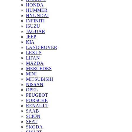
HONDA
HUMMER
HYUNDAI
INFINITI
ISUZU
JAGUAR
JEEP
KIA
LAND ROVER
LEXUS
LIFAN
MAZDA
MERCEDES
MINI
MITSUBISHI
NISSAN
OPEL
PEUGEOT
PORSCHE
RENAULT
SAAB
SCION
SEAT
SKODA