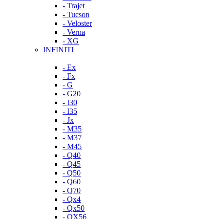
- Trajet
- Tucson
- Veloster
- Verna
- XG
INFINITI
- Ex
- Fx
- G
- G20
- I30
- I35
- Jx
- M35
- M37
- M45
- Q40
- Q45
- Q50
- Q60
- Q70
- Qx4
- Qx50
- QX56