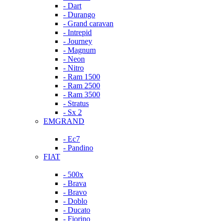
- Dart
- Durango
- Grand caravan
- Intrepid
- Journey
- Magnum
- Neon
- Nitro
- Ram 1500
- Ram 2500
- Ram 3500
- Stratus
- Sx 2
EMGRAND
- Ec7
- Pandino
FIAT
- 500x
- Brava
- Bravo
- Doblo
- Ducato
- Fiorino