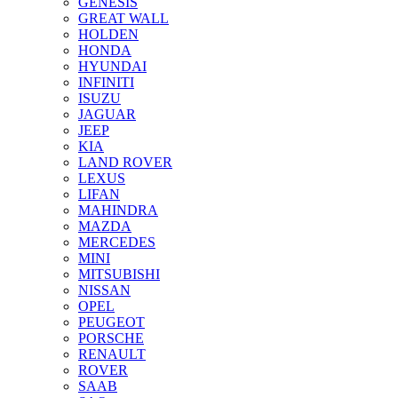
GENESIS
GREAT WALL
HOLDEN
HONDA
HYUNDAI
INFINITI
ISUZU
JAGUAR
JEEP
KIA
LAND ROVER
LEXUS
LIFAN
MAHINDRA
MAZDA
MERCEDES
MINI
MITSUBISHI
NISSAN
OPEL
PEUGEOT
PORSCHE
RENAULT
ROVER
SAAB