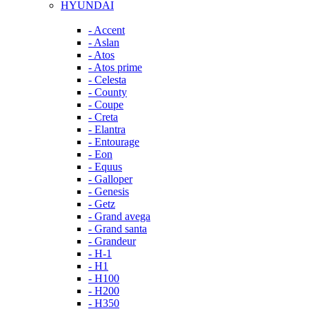
HYUNDAI
- Accent
- Aslan
- Atos
- Atos prime
- Celesta
- County
- Coupe
- Creta
- Elantra
- Entourage
- Eon
- Equus
- Galloper
- Genesis
- Getz
- Grand avega
- Grand santa
- Grandeur
- H-1
- H1
- H100
- H200
- H350