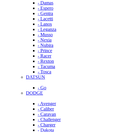
- Damas
- Espero
- Gentra
- Lacetti
- Lanos
- Leganza
- Musso
- Nexia
- Nubira
- Prince
- Racer
- Rexton
- Tacuma
- Tosca
DATSUN
- Go
DODGE
- Avenger
- Caliber
- Caravan
- Challenger
- Charger
- Dakota