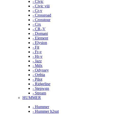
- Civic
- Civic viii
- Cr-v
- Crossroad
- Crosstour
- Crx
- CR–V
- Domani
- Element
- Elysion
- Fit
- Fr-v
- Hr-v
- Jazz
- Mdx
- Odyssey
- Orthia
- Pilot
- Ridgeline
- Stepwgn
- Stream
HUMMER
- Hummer
- Hummer h2sut