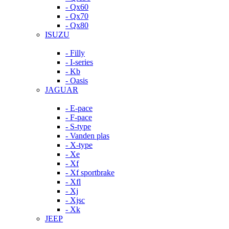
- Qx60
- Qx70
- Qx80
ISUZU
- Filly
- I-series
- Kb
- Oasis
JAGUAR
- E-pace
- F-pace
- S-type
- Vanden plas
- X-type
- Xe
- Xf
- Xf sportbrake
- Xfl
- Xj
- Xjsc
- Xk
JEEP