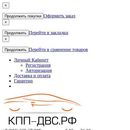
×
Оформить заказ
Продолжить покупки
×
Перейти в закладки
Продолжить
×
Перейти в сравнение товаров
Продолжить
Личный Кабинет
Регистрация
Авторизация
Доставка и оплата
Гарантии