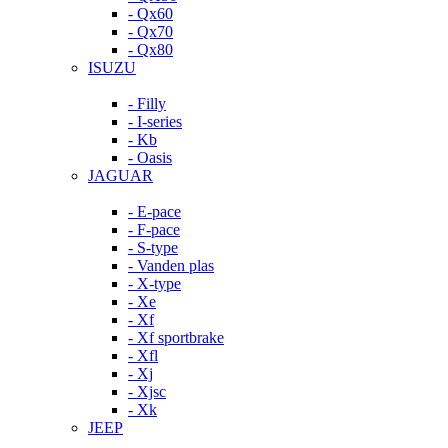
- Qx60
- Qx70
- Qx80
ISUZU
- Filly
- I-series
- Kb
- Oasis
JAGUAR
- E-pace
- F-pace
- S-type
- Vanden plas
- X-type
- Xe
- Xf
- Xf sportbrake
- Xfl
- Xj
- Xjsc
- Xk
JEEP