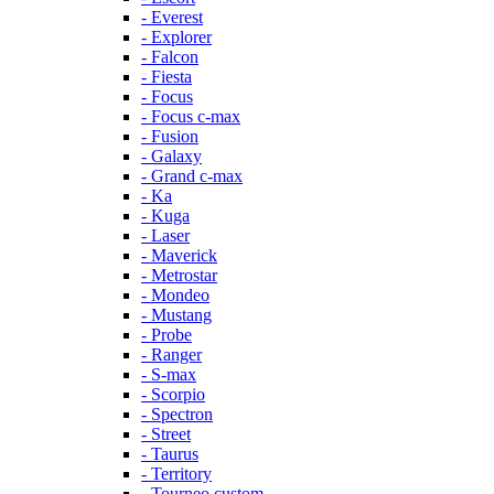
- Everest
- Explorer
- Falcon
- Fiesta
- Focus
- Focus c-max
- Fusion
- Galaxy
- Grand c-max
- Ka
- Kuga
- Laser
- Maverick
- Metrostar
- Mondeo
- Mustang
- Probe
- Ranger
- S-max
- Scorpio
- Spectron
- Street
- Taurus
- Territory
- Tourneo custom