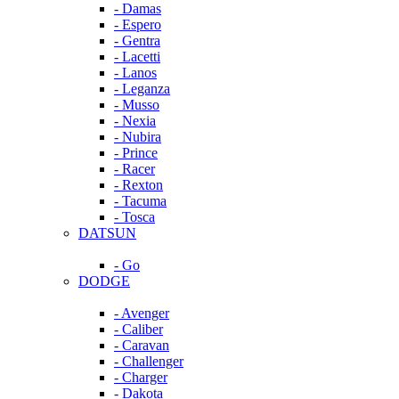
- Damas
- Espero
- Gentra
- Lacetti
- Lanos
- Leganza
- Musso
- Nexia
- Nubira
- Prince
- Racer
- Rexton
- Tacuma
- Tosca
DATSUN
- Go
DODGE
- Avenger
- Caliber
- Caravan
- Challenger
- Charger
- Dakota