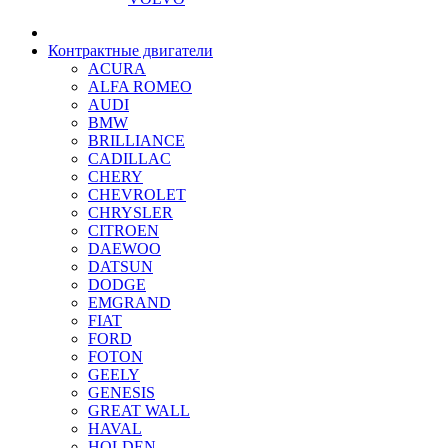
Контрактные двигатели
ACURA
ALFA ROMEO
AUDI
BMW
BRILLIANCE
CADILLAC
CHERY
CHEVROLET
CHRYSLER
CITROEN
DAEWOO
DATSUN
DODGE
EMGRAND
FIAT
FORD
FOTON
GEELY
GENESIS
GREAT WALL
HAVAL
HOLDEN