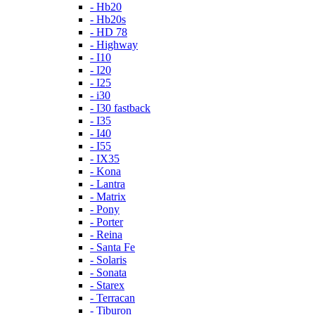
- Hb20
- Hb20s
- HD 78
- Highway
- I10
- I20
- I25
- i30
- I30 fastback
- I35
- I40
- I55
- IX35
- Kona
- Lantra
- Matrix
- Pony
- Porter
- Reina
- Santa Fe
- Solaris
- Sonata
- Starex
- Terracan
- Tiburon