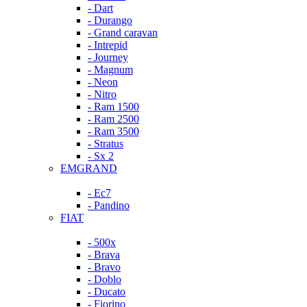
- Dart
- Durango
- Grand caravan
- Intrepid
- Journey
- Magnum
- Neon
- Nitro
- Ram 1500
- Ram 2500
- Ram 3500
- Stratus
- Sx 2
EMGRAND
- Ec7
- Pandino
FIAT
- 500x
- Brava
- Bravo
- Doblo
- Ducato
- Fiorino