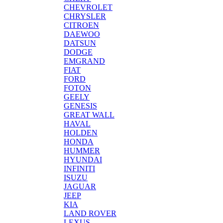
CHEVROLET
CHRYSLER
CITROEN
DAEWOO
DATSUN
DODGE
EMGRAND
FIAT
FORD
FOTON
GEELY
GENESIS
GREAT WALL
HAVAL
HOLDEN
HONDA
HUMMER
HYUNDAI
INFINITI
ISUZU
JAGUAR
JEEP
KIA
LAND ROVER
LEXUS