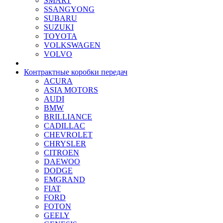
SMART
SSANGYONG
SUBARU
SUZUKI
TOYOTA
VOLKSWAGEN
VOLVO
Контрактные коробки передач
ACURA
ASIA MOTORS
AUDI
BMW
BRILLIANCE
CADILLAC
CHEVROLET
CHRYSLER
CITROEN
DAEWOO
DODGE
EMGRAND
FIAT
FORD
FOTON
GEELY