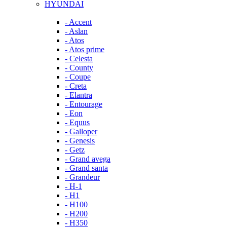
HYUNDAI
- Accent
- Aslan
- Atos
- Atos prime
- Celesta
- County
- Coupe
- Creta
- Elantra
- Entourage
- Eon
- Equus
- Galloper
- Genesis
- Getz
- Grand avega
- Grand santa
- Grandeur
- H-1
- H1
- H100
- H200
- H350