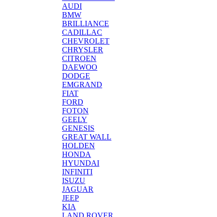
AUDI
BMW
BRILLIANCE
CADILLAC
CHEVROLET
CHRYSLER
CITROEN
DAEWOO
DODGE
EMGRAND
FIAT
FORD
FOTON
GEELY
GENESIS
GREAT WALL
HOLDEN
HONDA
HYUNDAI
INFINITI
ISUZU
JAGUAR
JEEP
KIA
LAND ROVER