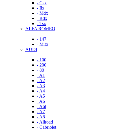
- Csx
- Ilx
- Mdx
- Rdx
- Tsx
ALFA ROMEO
- 147
- Mito
AUDI
- 100
- 200
- 80
- A1
- A2
- A3
- A4
- A5
- A6
- A6l
- A7
- A8
- Allroad
- Cabriolet