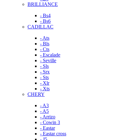
BRILLIANCE
- Bs4
- Bs6
CADILLAC
- Ats
- Bls
- Cts
- Escalade
- Seville
- Sls
- Srx
- Sts
- Xlr
- Xts
CHERY
- A3
- A5
- Arrizo
- Cowin 3
- Eastar
- Eastar cross
- J5