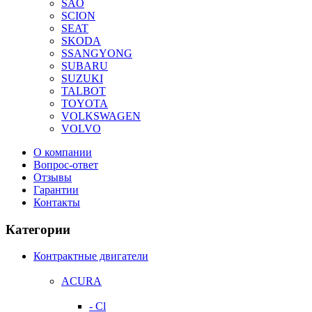
SAO
SCION
SEAT
SKODA
SSANGYONG
SUBARU
SUZUKI
TALBOT
TOYOTA
VOLKSWAGEN
VOLVO
О компании
Вопрос-ответ
Отзывы
Гарантии
Контакты
Категории
Контрактные двигатели
ACURA
- Cl