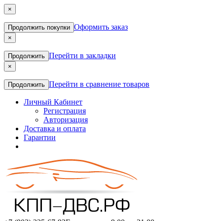
×
Оформить заказ
Продолжить покупки
×
Перейти в закладки
Продолжить
×
Перейти в сравнение товаров
Продолжить
Личный Кабинет
Регистрация
Авторизация
Доставка и оплата
Гарантии