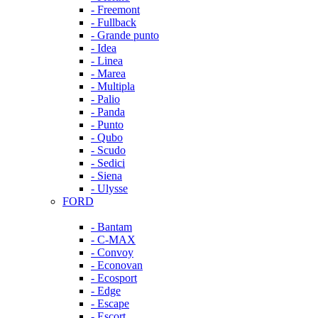
- Freemont
- Fullback
- Grande punto
- Idea
- Linea
- Marea
- Multipla
- Palio
- Panda
- Punto
- Qubo
- Scudo
- Sedici
- Siena
- Ulysse
FORD
- Bantam
- C-MAX
- Convoy
- Econovan
- Ecosport
- Edge
- Escape
- Escort