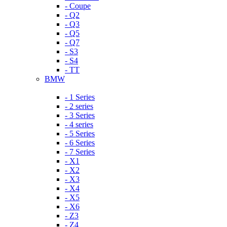
- Coupe
- Q2
- Q3
- Q5
- Q7
- S3
- S4
- TT
BMW
- 1 Series
- 2 series
- 3 Series
- 4 series
- 5 Series
- 6 Series
- 7 Series
- X1
- X2
- X3
- X4
- X5
- X6
- Z3
- Z4