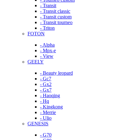
- Transit
- Transit classic
- Transit custom
- Transit tourneo
- Triton
FOTON
- Alpha
- Mpx-e
- View
GEELY
- Beauty leopard
- Gc7
- Gx2
- Gx7
- Haoqing
- Hq
- Kingkong
- Merrie
- Ulio
GENESIS
- G70