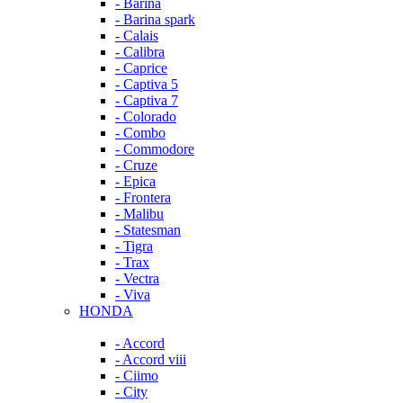
- Barina
- Barina spark
- Calais
- Calibra
- Caprice
- Captiva 5
- Captiva 7
- Colorado
- Combo
- Commodore
- Cruze
- Epica
- Frontera
- Malibu
- Statesman
- Tigra
- Trax
- Vectra
- Viva
HONDA
- Accord
- Accord viii
- Ciimo
- City