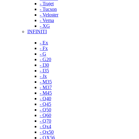
- Trajet
- Tucson
- Veloster
- Verna
- XG
INFINITI
- Ex
- Fx
- G
- G20
- I30
- I35
- Jx
- M35
- M37
- M45
- Q40
- Q45
- Q50
- Q60
- Q70
- Qx4
- Qx50
- QX56