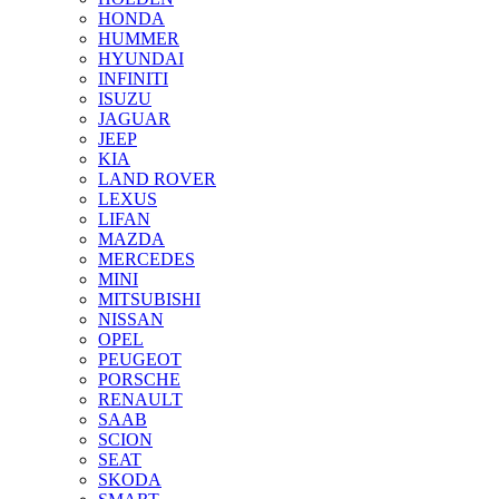
HONDA
HUMMER
HYUNDAI
INFINITI
ISUZU
JAGUAR
JEEP
KIA
LAND ROVER
LEXUS
LIFAN
MAZDA
MERCEDES
MINI
MITSUBISHI
NISSAN
OPEL
PEUGEOT
PORSCHE
RENAULT
SAAB
SCION
SEAT
SKODA