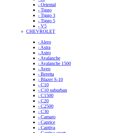
- Oriental
- Tiggo
- Tiggo 3
- Tiggo 5
- V5
CHEVROLET
- Alero
- Astra
- Astro
- Avalanche
- Avalanche 1500
- Aveo
- Beretta
- Blazer S-10
- C10
- C10 suburban
- C1500
- C20
- C2500
- C30
- Camaro
- Caprice
- Captiva
- Captiva sport