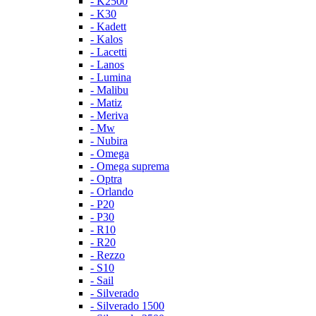
- K2500
- K30
- Kadett
- Kalos
- Lacetti
- Lanos
- Lumina
- Malibu
- Matiz
- Meriva
- Mw
- Nubira
- Omega
- Omega suprema
- Optra
- Orlando
- P20
- P30
- R10
- R20
- Rezzo
- S10
- Sail
- Silverado
- Silverado 1500