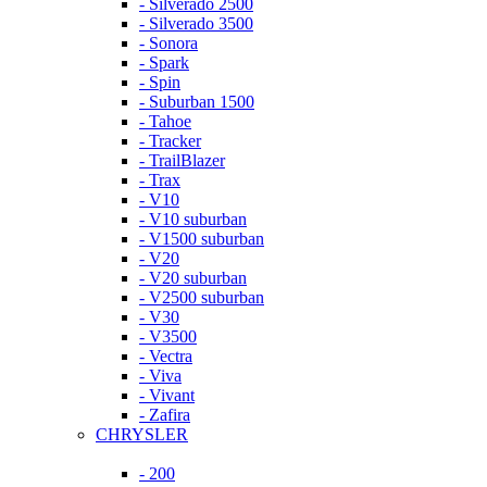
- Silverado 2500
- Silverado 3500
- Sonora
- Spark
- Spin
- Suburban 1500
- Tahoe
- Tracker
- TrailBlazer
- Trax
- V10
- V10 suburban
- V1500 suburban
- V20
- V20 suburban
- V2500 suburban
- V30
- V3500
- Vectra
- Viva
- Vivant
- Zafira
CHRYSLER
- 200