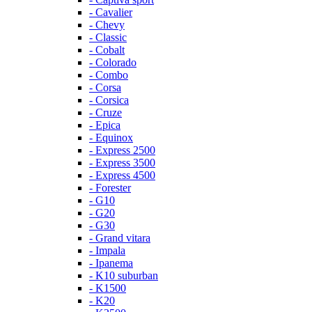
- Cavalier
- Chevy
- Classic
- Cobalt
- Colorado
- Combo
- Corsa
- Corsica
- Cruze
- Epica
- Equinox
- Express 2500
- Express 3500
- Express 4500
- Forester
- G10
- G20
- G30
- Grand vitara
- Impala
- Ipanema
- K10 suburban
- K1500
- K20