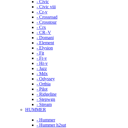
- Civic
- Civic viii
- Cr-v
- Crossroad
- Crosstour
- Crx
- CR–V
- Domani
- Element
- Elysion
- Fit
- Fr-v
- Hr-v
- Jazz
- Mdx
- Odyssey
- Orthia
- Pilot
- Ridgeline
- Stepwgn
- Stream
HUMMER
- Hummer
- Hummer h2sut