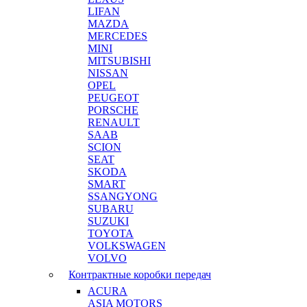
LIFAN
MAZDA
MERCEDES
MINI
MITSUBISHI
NISSAN
OPEL
PEUGEOT
PORSCHE
RENAULT
SAAB
SCION
SEAT
SKODA
SMART
SSANGYONG
SUBARU
SUZUKI
TOYOTA
VOLKSWAGEN
VOLVO
Контрактные коробки передач
ACURA
ASIA MOTORS