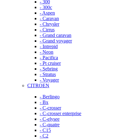
- 300
- 300c
- Aspen
- Caravan
- Chrysler
- Cirrus
- Grand caravan
- Grand voyager
- Intrepid
- Neon
- Pacifica
- Pt cruiser
- Sebring
- Stratus
- Voyager
CITROEN
- Berlingo
- Bx
- C-crosser
- C-crosser enterprise
- C-elysee
- C-quatre
- C15
- C2