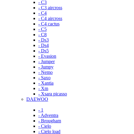
- C3
- C3 aircross
- C4
- C4 aircross
- C4 cactus
- C5
- C8
- Ds3
- Ds4
- Ds5
- Evasion
- Jumper
- Jumpy
- Nemo
- Saxo
- Xantia
- Xm
- Xsara picasso
DAEWOO
- 1
- Adventra
- Brougham
- Cielo
- Cielo load