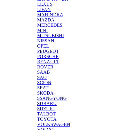
LEXUS
LIFAN
MAHINDRA
MAZDA
MERCEDES
MINI
MITSUBISHI
NISSAN
OPEL
PEUGEOT
PORSCHE
RENAULT
ROVER
SAAB
SAO
SCION
SEAT
SKODA
SSANGYONG
SUBARU
SUZUKI
TALBOT
TOYOTA
VOLKSWAGEN
VOLVO