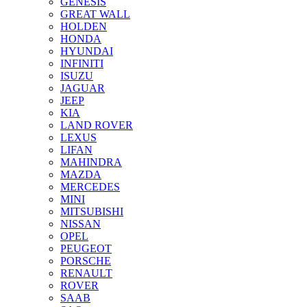
GENESIS
GREAT WALL
HOLDEN
HONDA
HYUNDAI
INFINITI
ISUZU
JAGUAR
JEEP
KIA
LAND ROVER
LEXUS
LIFAN
MAHINDRA
MAZDA
MERCEDES
MINI
MITSUBISHI
NISSAN
OPEL
PEUGEOT
PORSCHE
RENAULT
ROVER
SAAB