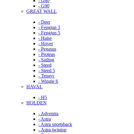
- G80
- G90
GREAT WALL
- Deer
- Fengjun 3
- Fengjun 5
- Haise
- Hover
- Pegasus
- Proteus
- Sailing
- Steed
- Steed 5
- Tengyi
- Wingle 6
HAVAL
- H5
HOLDEN
- Adventra
- Astra
- Astra sportsback
- Astra twintop