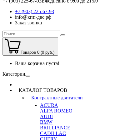
+7 (903) 225-67-93
Ежедневно с 9:00 до 21:00
+7 (903) 225-67-93
info@кпп-двс.рф
Заказ звонка
Товаров 0 (0 руб.)
Ваша корзина пуста!
Категории
КАТАЛОГ ТОВАРОВ
Контрактные двигатели
ACURA
ALFA ROMEO
AUDI
BMW
BRILLIANCE
CADILLAC
CHERY