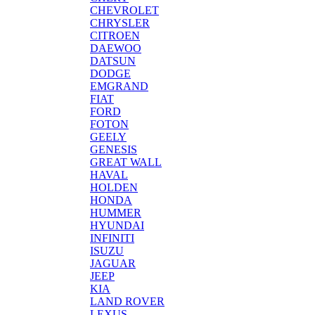
CHEVROLET
CHRYSLER
CITROEN
DAEWOO
DATSUN
DODGE
EMGRAND
FIAT
FORD
FOTON
GEELY
GENESIS
GREAT WALL
HAVAL
HOLDEN
HONDA
HUMMER
HYUNDAI
INFINITI
ISUZU
JAGUAR
JEEP
KIA
LAND ROVER
LEXUS