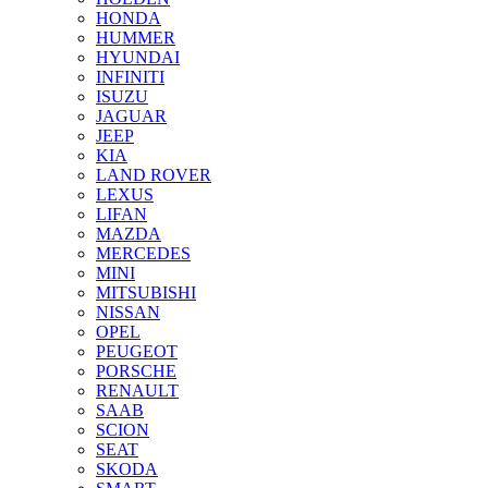
HONDA
HUMMER
HYUNDAI
INFINITI
ISUZU
JAGUAR
JEEP
KIA
LAND ROVER
LEXUS
LIFAN
MAZDA
MERCEDES
MINI
MITSUBISHI
NISSAN
OPEL
PEUGEOT
PORSCHE
RENAULT
SAAB
SCION
SEAT
SKODA