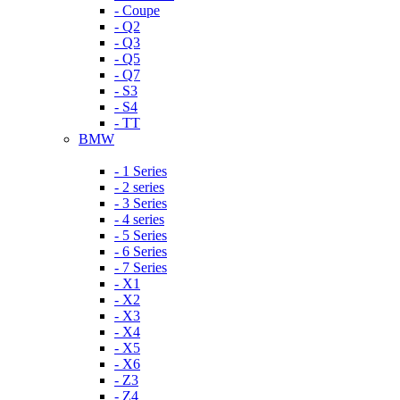
- Coupe
- Q2
- Q3
- Q5
- Q7
- S3
- S4
- TT
BMW
- 1 Series
- 2 series
- 3 Series
- 4 series
- 5 Series
- 6 Series
- 7 Series
- X1
- X2
- X3
- X4
- X5
- X6
- Z3
- Z4