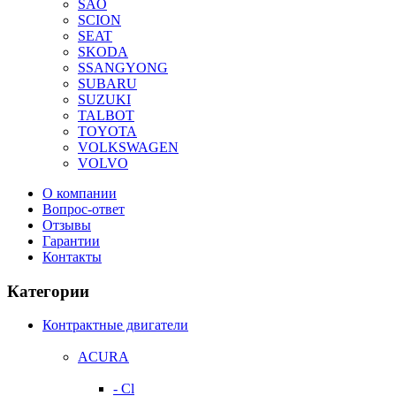
SAO
SCION
SEAT
SKODA
SSANGYONG
SUBARU
SUZUKI
TALBOT
TOYOTA
VOLKSWAGEN
VOLVO
О компании
Вопрос-ответ
Отзывы
Гарантии
Контакты
Категории
Контрактные двигатели
ACURA
- Cl