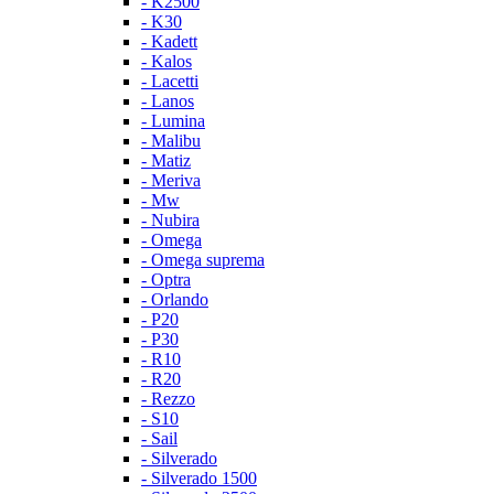
- K2500
- K30
- Kadett
- Kalos
- Lacetti
- Lanos
- Lumina
- Malibu
- Matiz
- Meriva
- Mw
- Nubira
- Omega
- Omega suprema
- Optra
- Orlando
- P20
- P30
- R10
- R20
- Rezzo
- S10
- Sail
- Silverado
- Silverado 1500