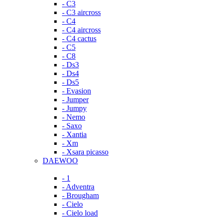
- C3
- C3 aircross
- C4
- C4 aircross
- C4 cactus
- C5
- C8
- Ds3
- Ds4
- Ds5
- Evasion
- Jumper
- Jumpy
- Nemo
- Saxo
- Xantia
- Xm
- Xsara picasso
DAEWOO
- 1
- Adventra
- Brougham
- Cielo
- Cielo load