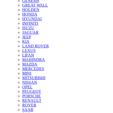
GENESIS
GREAT WALL
HOLDEN
HONDA
HYUNDAI
INFINITI
ISUZU
JAGUAR
JEEP
KIA
LAND ROVER
LEXUS
LIFAN
MAHINDRA
MAZDA
MERCEDES
MINI
MITSUBISHI
NISSAN
OPEL
PEUGEOT
PORSCHE
RENAULT
ROVER
SAAB