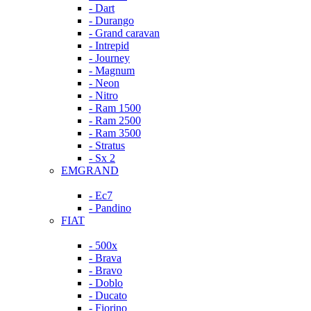
- Dart
- Durango
- Grand caravan
- Intrepid
- Journey
- Magnum
- Neon
- Nitro
- Ram 1500
- Ram 2500
- Ram 3500
- Stratus
- Sx 2
EMGRAND
- Ec7
- Pandino
FIAT
- 500x
- Brava
- Bravo
- Doblo
- Ducato
- Fiorino