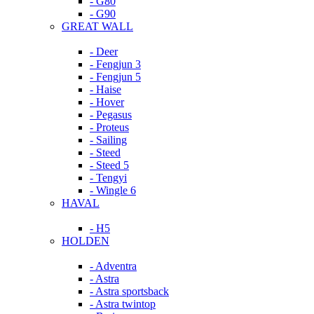
- G80
- G90
GREAT WALL
- Deer
- Fengjun 3
- Fengjun 5
- Haise
- Hover
- Pegasus
- Proteus
- Sailing
- Steed
- Steed 5
- Tengyi
- Wingle 6
HAVAL
- H5
HOLDEN
- Adventra
- Astra
- Astra sportsback
- Astra twintop