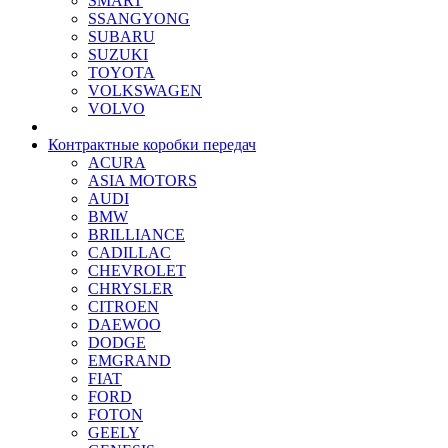
SMART
SSANGYONG
SUBARU
SUZUKI
TOYOTA
VOLKSWAGEN
VOLVO
Контрактные коробки передач
ACURA
ASIA MOTORS
AUDI
BMW
BRILLIANCE
CADILLAC
CHEVROLET
CHRYSLER
CITROEN
DAEWOO
DODGE
EMGRAND
FIAT
FORD
FOTON
GEELY