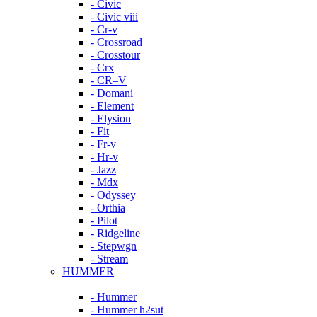
- Civic
- Civic viii
- Cr-v
- Crossroad
- Crosstour
- Crx
- CR–V
- Domani
- Element
- Elysion
- Fit
- Fr-v
- Hr-v
- Jazz
- Mdx
- Odyssey
- Orthia
- Pilot
- Ridgeline
- Stepwgn
- Stream
HUMMER
- Hummer
- Hummer h2sut