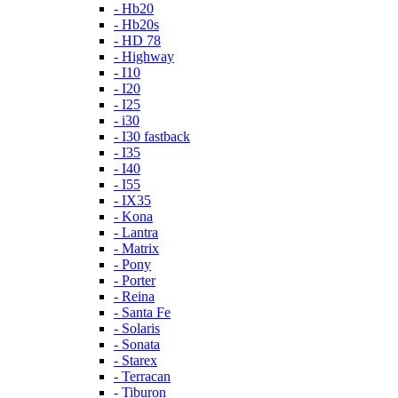
- Hb20
- Hb20s
- HD 78
- Highway
- I10
- I20
- I25
- i30
- I30 fastback
- I35
- I40
- I55
- IX35
- Kona
- Lantra
- Matrix
- Pony
- Porter
- Reina
- Santa Fe
- Solaris
- Sonata
- Starex
- Terracan
- Tiburon