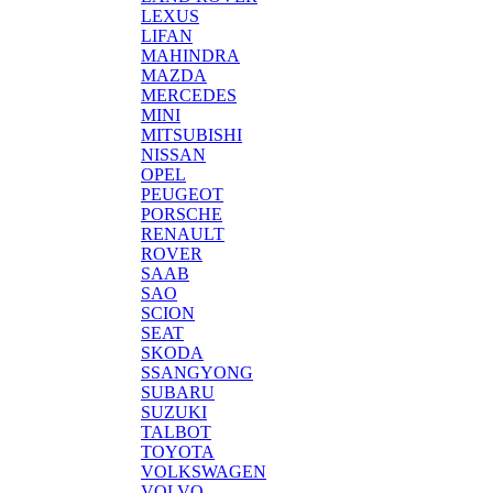
LEXUS
LIFAN
MAHINDRA
MAZDA
MERCEDES
MINI
MITSUBISHI
NISSAN
OPEL
PEUGEOT
PORSCHE
RENAULT
ROVER
SAAB
SAO
SCION
SEAT
SKODA
SSANGYONG
SUBARU
SUZUKI
TALBOT
TOYOTA
VOLKSWAGEN
VOLVO