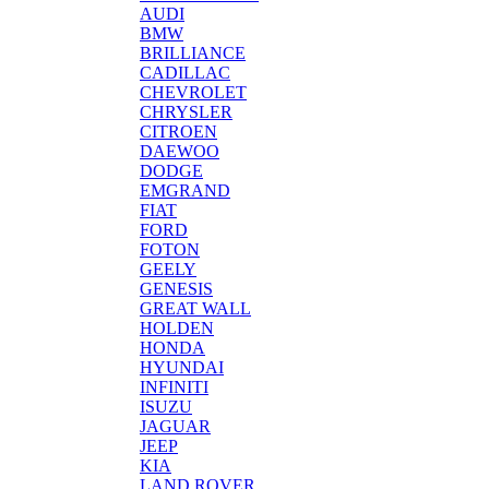
AUDI
BMW
BRILLIANCE
CADILLAC
CHEVROLET
CHRYSLER
CITROEN
DAEWOO
DODGE
EMGRAND
FIAT
FORD
FOTON
GEELY
GENESIS
GREAT WALL
HOLDEN
HONDA
HYUNDAI
INFINITI
ISUZU
JAGUAR
JEEP
KIA
LAND ROVER