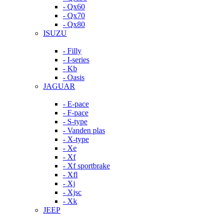
- Qx60
- Qx70
- Qx80
ISUZU
- Filly
- I-series
- Kb
- Oasis
JAGUAR
- E-pace
- F-pace
- S-type
- Vanden plas
- X-type
- Xe
- Xf
- Xf sportbrake
- Xfl
- Xj
- Xjsc
- Xk
JEEP