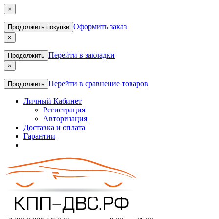
×
Оформить заказ
Продолжить покупки
×
Перейти в закладки
Продолжить
×
Перейти в сравнение товаров
Продолжить
Личный Кабинет
Регистрация
Авторизация
Доставка и оплата
Гарантии