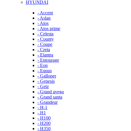
HYUNDAI
- Accent
- Aslan
- Atos
- Atos prime
- Celesta
- County
- Coupe
- Creta
- Elantra
- Entourage
- Eon
- Equus
- Galloper
- Genesis
- Getz
- Grand avega
- Grand santa
- Grandeur
- H-1
- H1
- H100
- H200
- H350