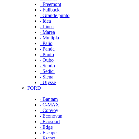
- Freemont
- Fullback
- Grande punto
- Idea
- Linea
- Marea
- Multipla
- Palio
- Panda
- Punto
- Qubo
- Scudo
- Sedici
- Siena
- Ulysse
FORD
- Bantam
- C-MAX
- Convoy
- Econovan
- Ecosport
- Edge
- Escape
- Escort