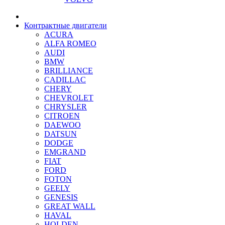
Контрактные двигатели
ACURA
ALFA ROMEO
AUDI
BMW
BRILLIANCE
CADILLAC
CHERY
CHEVROLET
CHRYSLER
CITROEN
DAEWOO
DATSUN
DODGE
EMGRAND
FIAT
FORD
FOTON
GEELY
GENESIS
GREAT WALL
HAVAL
HOLDEN