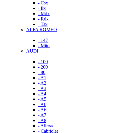
- Csx
- Ilx
- Mdx
- Rdx
- Tsx
ALFA ROMEO
- 147
- Mito
AUDI
- 100
- 200
- 80
- A1
- A2
- A3
- A4
- A5
- A6
- A6l
- A7
- A8
- Allroad
- Cabriolet