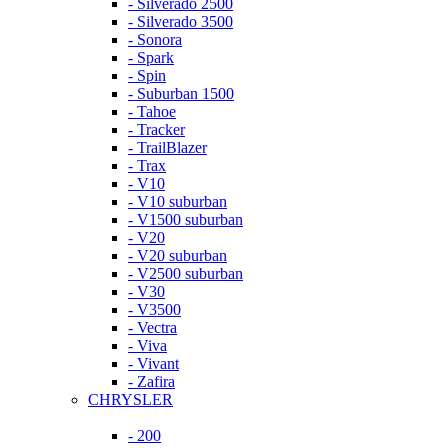
- Silverado 2500
- Silverado 3500
- Sonora
- Spark
- Spin
- Suburban 1500
- Tahoe
- Tracker
- TrailBlazer
- Trax
- V10
- V10 suburban
- V1500 suburban
- V20
- V20 suburban
- V2500 suburban
- V30
- V3500
- Vectra
- Viva
- Vivant
- Zafira
CHRYSLER
- 200