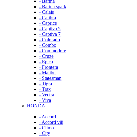
- Barina
- Barina spark
- Calais
- Calibra
- Caprice
- Captiva 5
- Captiva 7
- Colorado
- Combo
- Commodore
- Cruze
- Epica
- Frontera
- Malibu
- Statesman
- Tigra
- Trax
- Vectra
- Viva
HONDA
- Accord
- Accord viii
- Ciimo
- City