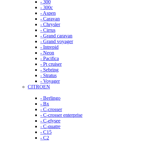
- 300
- 300c
- Aspen
- Caravan
- Chrysler
- Cirrus
- Grand caravan
- Grand voyager
- Intrepid
- Neon
- Pacifica
- Pt cruiser
- Sebring
- Stratus
- Voyager
CITROEN
- Berlingo
- Bx
- C-crosser
- C-crosser enterprise
- C-elysee
- C-quatre
- C15
- C2