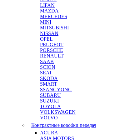
LIFAN
MAZDA
MERCEDES
MINI
MITSUBISHI
NISSAN
OPEL
PEUGEOT
PORSCHE
RENAULT
SAAB
SCION
SEAT
SKODA
SMART
SSANGYONG
SUBARU
SUZUKI
TOYOTA
VOLKSWAGEN
VOLVO
Контрактные коробки передач
ACURA
ASIA MOTORS