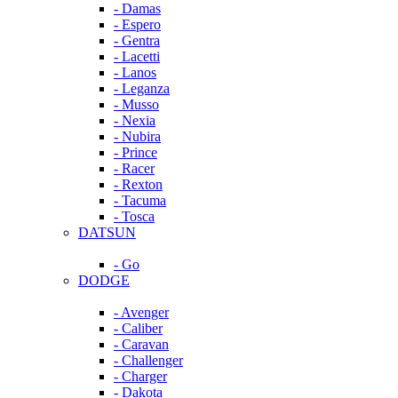
- Damas
- Espero
- Gentra
- Lacetti
- Lanos
- Leganza
- Musso
- Nexia
- Nubira
- Prince
- Racer
- Rexton
- Tacuma
- Tosca
DATSUN
- Go
DODGE
- Avenger
- Caliber
- Caravan
- Challenger
- Charger
- Dakota