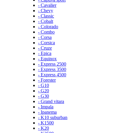
- Cavalier
- Chevy
- Classic
- Cobalt
- Colorado
- Combo
- Corsa
- Corsica
- Cruze
- Epica
- Equinox
- Express 2500
- Express 3500
- Express 4500
- Forester
- G10
- G20
- G30
- Grand vitara
- Impala
- Ipanema
- K10 suburban
- K1500
- K20