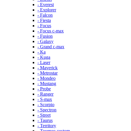
- Everest
- Explorer
- Falcon
- Fiesta
- Focus
- Focus c-max
- Fusion
- Galaxy
- Grand c-max
- Ka
- Kuga
- Laser
- Maverick
- Metrostar
- Mondeo
- Mustang
- Probe
- Ranger
- S-max
- Scorpio
- Spectron
- Street
- Taurus
- Territory
- Tourneo custom