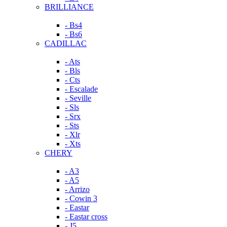
BRILLIANCE
- Bs4
- Bs6
CADILLAC
- Ats
- Bls
- Cts
- Escalade
- Seville
- Sls
- Srx
- Sts
- Xlr
- Xts
CHERY
- A3
- A5
- Arrizo
- Cowin 3
- Eastar
- Eastar cross
- J5