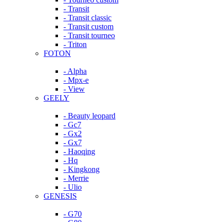
- Transit
- Transit classic
- Transit custom
- Transit tourneo
- Triton
FOTON
- Alpha
- Mpx-e
- View
GEELY
- Beauty leopard
- Gc7
- Gx2
- Gx7
- Haoqing
- Hq
- Kingkong
- Merrie
- Ulio
GENESIS
- G70