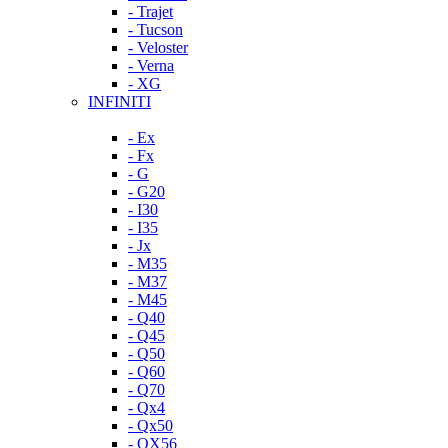
- Trajet
- Tucson
- Veloster
- Verna
- XG
INFINITI
- Ex
- Fx
- G
- G20
- I30
- I35
- Jx
- M35
- M37
- M45
- Q40
- Q45
- Q50
- Q60
- Q70
- Qx4
- Qx50
- QX56