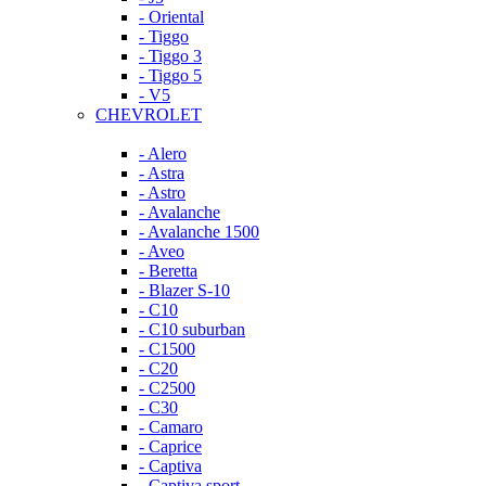
- Oriental
- Tiggo
- Tiggo 3
- Tiggo 5
- V5
CHEVROLET
- Alero
- Astra
- Astro
- Avalanche
- Avalanche 1500
- Aveo
- Beretta
- Blazer S-10
- C10
- C10 suburban
- C1500
- C20
- C2500
- C30
- Camaro
- Caprice
- Captiva
- Captiva sport