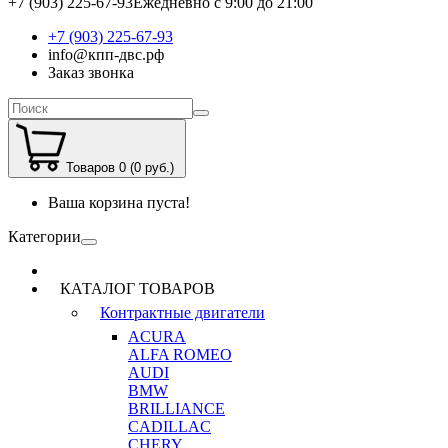
+7 (903) 225-67-93
Ежедневно с 9:00 до 21:00
+7 (903) 225-67-93
info@кпп-двс.рф
Заказ звонка
Товаров 0 (0 руб.)
Ваша корзина пуста!
Категории
КАТАЛОГ ТОВАРОВ
Контрактные двигатели
ACURA
ALFA ROMEO
AUDI
BMW
BRILLIANCE
CADILLAC
CHERY