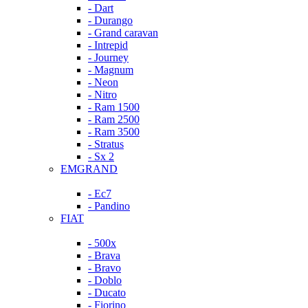
- Dart
- Durango
- Grand caravan
- Intrepid
- Journey
- Magnum
- Neon
- Nitro
- Ram 1500
- Ram 2500
- Ram 3500
- Stratus
- Sx 2
EMGRAND
- Ec7
- Pandino
FIAT
- 500x
- Brava
- Bravo
- Doblo
- Ducato
- Fiorino