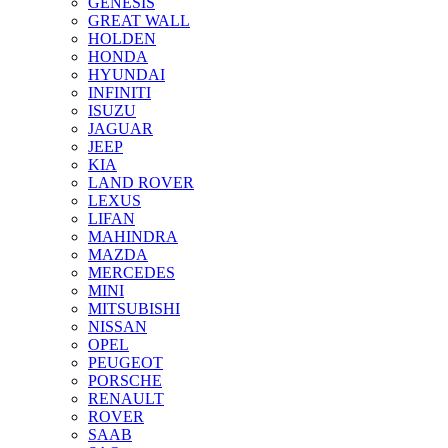
GENESIS
GREAT WALL
HOLDEN
HONDA
HYUNDAI
INFINITI
ISUZU
JAGUAR
JEEP
KIA
LAND ROVER
LEXUS
LIFAN
MAHINDRA
MAZDA
MERCEDES
MINI
MITSUBISHI
NISSAN
OPEL
PEUGEOT
PORSCHE
RENAULT
ROVER
SAAB