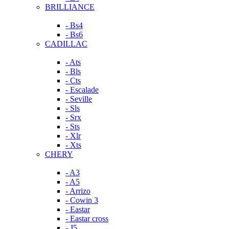
BRILLIANCE
- Bs4
- Bs6
CADILLAC
- Ats
- Bls
- Cts
- Escalade
- Seville
- Sls
- Srx
- Sts
- Xlr
- Xts
CHERY
- A3
- A5
- Arrizo
- Cowin 3
- Eastar
- Eastar cross
- J5