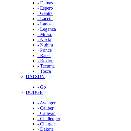
- Damas
- Espero
- Gentra
- Lacetti
- Lanos
- Leganza
- Musso
- Nexia
- Nubira
- Prince
- Racer
- Rexton
- Tacuma
- Tosca
DATSUN
- Go
DODGE
- Avenger
- Caliber
- Caravan
- Challenger
- Charger
- Dakota