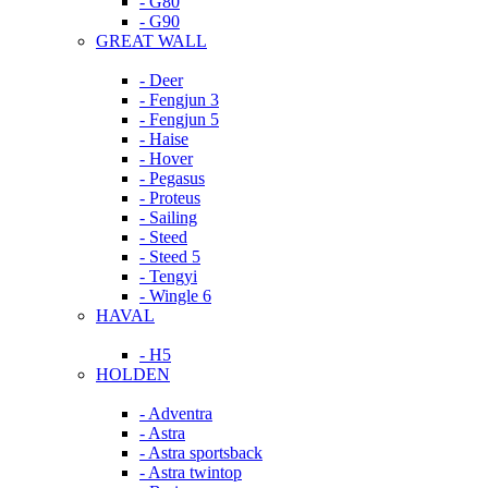
- G80
- G90
GREAT WALL
- Deer
- Fengjun 3
- Fengjun 5
- Haise
- Hover
- Pegasus
- Proteus
- Sailing
- Steed
- Steed 5
- Tengyi
- Wingle 6
HAVAL
- H5
HOLDEN
- Adventra
- Astra
- Astra sportsback
- Astra twintop