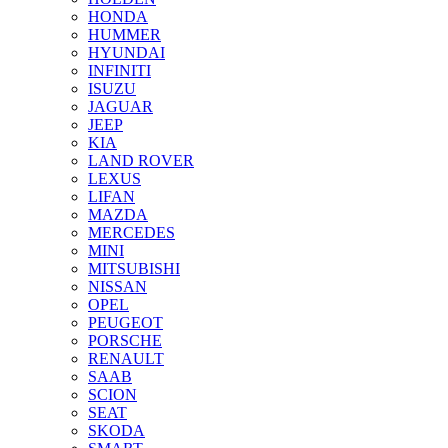
HONDA
HUMMER
HYUNDAI
INFINITI
ISUZU
JAGUAR
JEEP
KIA
LAND ROVER
LEXUS
LIFAN
MAZDA
MERCEDES
MINI
MITSUBISHI
NISSAN
OPEL
PEUGEOT
PORSCHE
RENAULT
SAAB
SCION
SEAT
SKODA