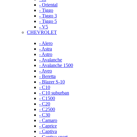
- Oriental
- Tiggo
- Tiggo 3
- Tiggo 5
- V5
CHEVROLET
- Alero
- Astra
- Astro
- Avalanche
- Avalanche 1500
- Aveo
- Beretta
- Blazer S-10
- C10
- C10 suburban
- C1500
- C20
- C2500
- C30
- Camaro
- Caprice
- Captiva
- Captiva sport