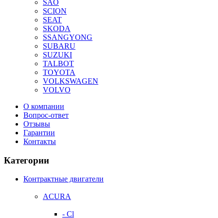
SAO
SCION
SEAT
SKODA
SSANGYONG
SUBARU
SUZUKI
TALBOT
TOYOTA
VOLKSWAGEN
VOLVO
О компании
Вопрос-ответ
Отзывы
Гарантии
Контакты
Категории
Контрактные двигатели
ACURA
- Cl