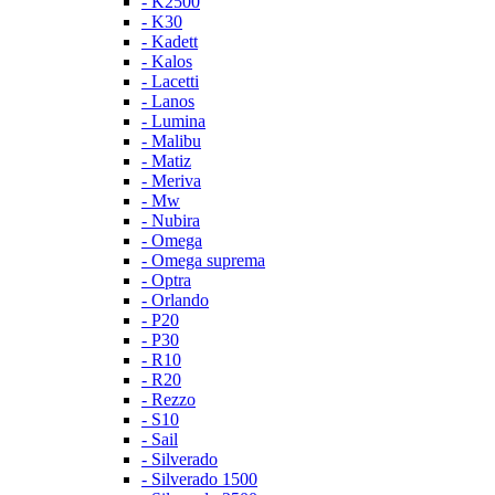
- K2500
- K30
- Kadett
- Kalos
- Lacetti
- Lanos
- Lumina
- Malibu
- Matiz
- Meriva
- Mw
- Nubira
- Omega
- Omega suprema
- Optra
- Orlando
- P20
- P30
- R10
- R20
- Rezzo
- S10
- Sail
- Silverado
- Silverado 1500