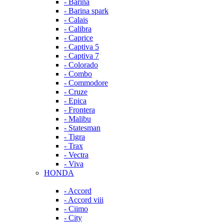
- Barina
- Barina spark
- Calais
- Calibra
- Caprice
- Captiva 5
- Captiva 7
- Colorado
- Combo
- Commodore
- Cruze
- Epica
- Frontera
- Malibu
- Statesman
- Tigra
- Trax
- Vectra
- Viva
HONDA
- Accord
- Accord viii
- Ciimo
- City