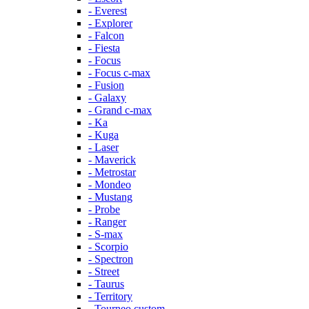
- Everest
- Explorer
- Falcon
- Fiesta
- Focus
- Focus c-max
- Fusion
- Galaxy
- Grand c-max
- Ka
- Kuga
- Laser
- Maverick
- Metrostar
- Mondeo
- Mustang
- Probe
- Ranger
- S-max
- Scorpio
- Spectron
- Street
- Taurus
- Territory
- Tourneo custom