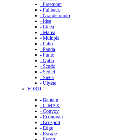
- Freemont
- Fullback
- Grande punto
- Idea
- Linea
- Marea
- Multipla
- Palio
- Panda
- Punto
- Qubo
- Scudo
- Sedici
- Siena
- Ulysse
FORD
- Bantam
- C-MAX
- Convoy
- Econovan
- Ecosport
- Edge
- Escape
- Escort