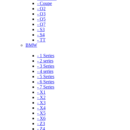
- Coupe
- Q2
- Q3
- Q5
- Q7
- S3
- S4
- TT
BMW
- 1 Series
- 2 series
- 3 Series
- 4 series
- 5 Series
- 6 Series
- 7 Series
- X1
- X2
- X3
- X4
- X5
- X6
- Z3
- Z4