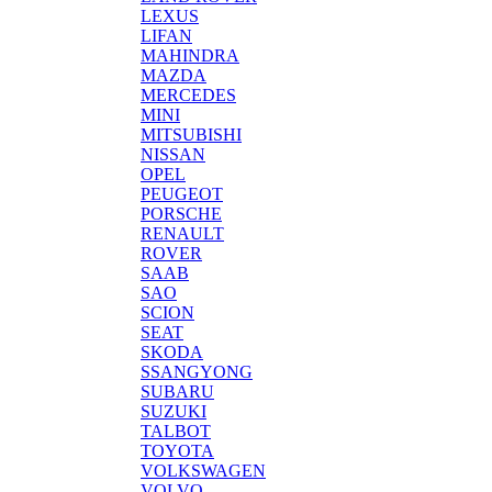
LEXUS
LIFAN
MAHINDRA
MAZDA
MERCEDES
MINI
MITSUBISHI
NISSAN
OPEL
PEUGEOT
PORSCHE
RENAULT
ROVER
SAAB
SAO
SCION
SEAT
SKODA
SSANGYONG
SUBARU
SUZUKI
TALBOT
TOYOTA
VOLKSWAGEN
VOLVO