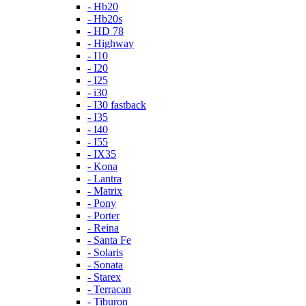
- Hb20
- Hb20s
- HD 78
- Highway
- I10
- I20
- I25
- i30
- I30 fastback
- I35
- I40
- I55
- IX35
- Kona
- Lantra
- Matrix
- Pony
- Porter
- Reina
- Santa Fe
- Solaris
- Sonata
- Starex
- Terracan
- Tiburon