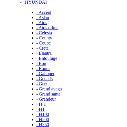
HYUNDAI
- Accent
- Aslan
- Atos
- Atos prime
- Celesta
- County
- Coupe
- Creta
- Elantra
- Entourage
- Eon
- Equus
- Galloper
- Genesis
- Getz
- Grand avega
- Grand santa
- Grandeur
- H-1
- H1
- H100
- H200
- H350