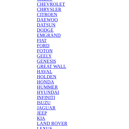
CHEVROLET
CHRYSLER
CITROEN
DAEWOO
DATSUN
DODGE
EMGRAND
FIAT
FORD
FOTON
GEELY
GENESIS
GREAT WALL
HAVAL
HOLDEN
HONDA
HUMMER
HYUNDAI
INFINITI
ISUZU
JAGUAR
JEEP
KIA
LAND ROVER
LEXUS