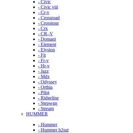
- Civic
- Civic viii
- Cr-v
- Crossroad
- Crosstour
- Crx
- CR–V
- Domani
- Element
- Elysion
- Fit
- Fr-v
- Hr-v
- Jazz
- Mdx
- Odyssey
- Orthia
- Pilot
- Ridgeline
- Stepwgn
- Stream
HUMMER
- Hummer
- Hummer h2sut