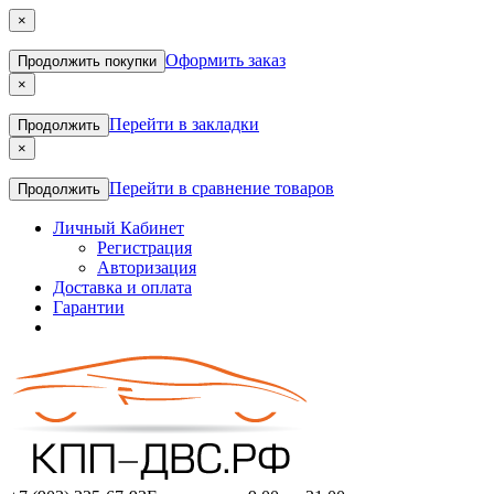
×
Оформить заказ
Продолжить покупки
×
Перейти в закладки
Продолжить
×
Перейти в сравнение товаров
Продолжить
Личный Кабинет
Регистрация
Авторизация
Доставка и оплата
Гарантии