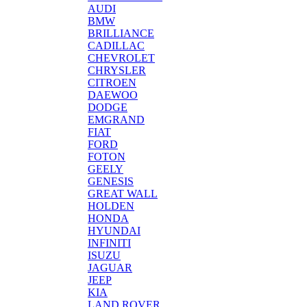
AUDI
BMW
BRILLIANCE
CADILLAC
CHEVROLET
CHRYSLER
CITROEN
DAEWOO
DODGE
EMGRAND
FIAT
FORD
FOTON
GEELY
GENESIS
GREAT WALL
HOLDEN
HONDA
HYUNDAI
INFINITI
ISUZU
JAGUAR
JEEP
KIA
LAND ROVER