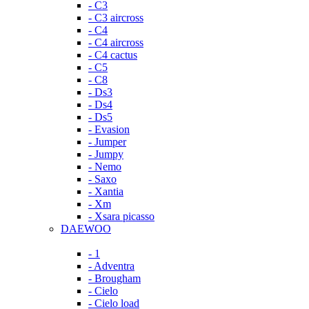
- C3
- C3 aircross
- C4
- C4 aircross
- C4 cactus
- C5
- C8
- Ds3
- Ds4
- Ds5
- Evasion
- Jumper
- Jumpy
- Nemo
- Saxo
- Xantia
- Xm
- Xsara picasso
DAEWOO
- 1
- Adventra
- Brougham
- Cielo
- Cielo load