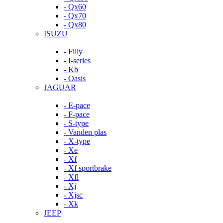
- Qx60
- Qx70
- Qx80
ISUZU
- Filly
- I-series
- Kb
- Oasis
JAGUAR
- E-pace
- F-pace
- S-type
- Vanden plas
- X-type
- Xe
- Xf
- Xf sportbrake
- Xfl
- Xj
- Xjsc
- Xk
JEEP