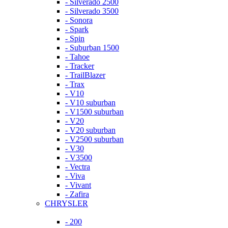
- Silverado 2500
- Silverado 3500
- Sonora
- Spark
- Spin
- Suburban 1500
- Tahoe
- Tracker
- TrailBlazer
- Trax
- V10
- V10 suburban
- V1500 suburban
- V20
- V20 suburban
- V2500 suburban
- V30
- V3500
- Vectra
- Viva
- Vivant
- Zafira
CHRYSLER
- 200