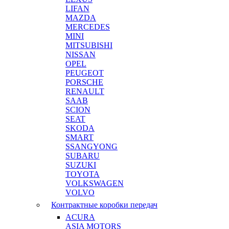
LIFAN
MAZDA
MERCEDES
MINI
MITSUBISHI
NISSAN
OPEL
PEUGEOT
PORSCHE
RENAULT
SAAB
SCION
SEAT
SKODA
SMART
SSANGYONG
SUBARU
SUZUKI
TOYOTA
VOLKSWAGEN
VOLVO
Контрактные коробки передач
ACURA
ASIA MOTORS