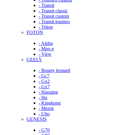
- Transit
- Transit classic
- Transit custom
- Transit tourneo
- Triton
FOTON
- Alpha
- Mpx-e
- View
GEELY
- Beauty leopard
- Gc7
- Gx2
- Gx7
- Haoqing
- Hq
- Kingkong
- Merrie
- Ulio
GENESIS
- G70