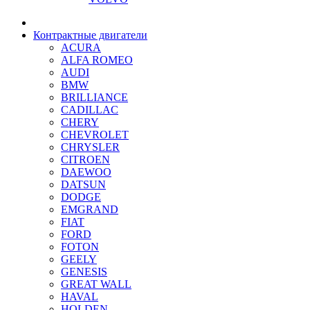
Контрактные двигатели
ACURA
ALFA ROMEO
AUDI
BMW
BRILLIANCE
CADILLAC
CHERY
CHEVROLET
CHRYSLER
CITROEN
DAEWOO
DATSUN
DODGE
EMGRAND
FIAT
FORD
FOTON
GEELY
GENESIS
GREAT WALL
HAVAL
HOLDEN