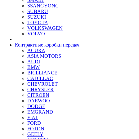
SMART
SSANGYONG
SUBARU
SUZUKI
TOYOTA
VOLKSWAGEN
VOLVO
Контрактные коробки передач
ACURA
ASIA MOTORS
AUDI
BMW
BRILLIANCE
CADILLAC
CHEVROLET
CHRYSLER
CITROEN
DAEWOO
DODGE
EMGRAND
FIAT
FORD
FOTON
GEELY