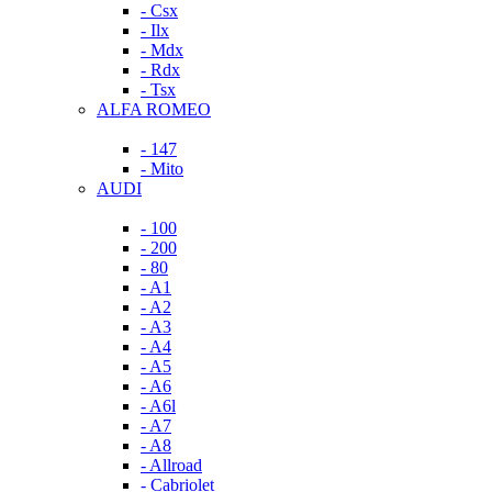
- Csx
- Ilx
- Mdx
- Rdx
- Tsx
ALFA ROMEO
- 147
- Mito
AUDI
- 100
- 200
- 80
- A1
- A2
- A3
- A4
- A5
- A6
- A6l
- A7
- A8
- Allroad
- Cabriolet