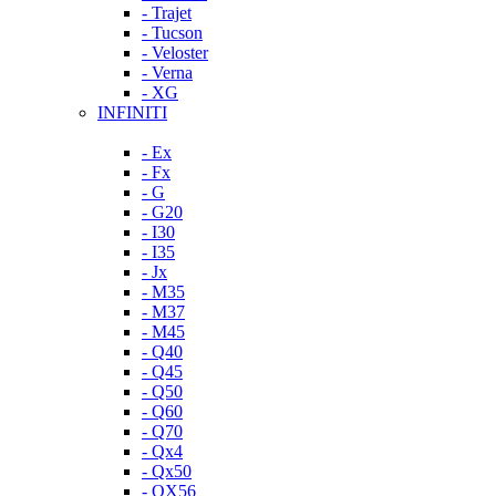
- Trajet
- Tucson
- Veloster
- Verna
- XG
INFINITI
- Ex
- Fx
- G
- G20
- I30
- I35
- Jx
- M35
- M37
- M45
- Q40
- Q45
- Q50
- Q60
- Q70
- Qx4
- Qx50
- QX56