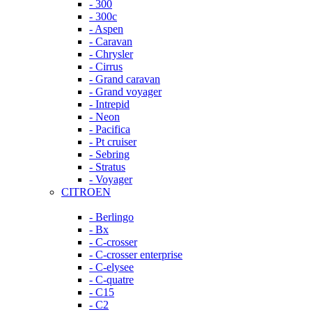
- 300
- 300c
- Aspen
- Caravan
- Chrysler
- Cirrus
- Grand caravan
- Grand voyager
- Intrepid
- Neon
- Pacifica
- Pt cruiser
- Sebring
- Stratus
- Voyager
CITROEN
- Berlingo
- Bx
- C-crosser
- C-crosser enterprise
- C-elysee
- C-quatre
- C15
- C2