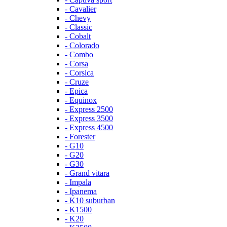
- Cavalier
- Chevy
- Classic
- Cobalt
- Colorado
- Combo
- Corsa
- Corsica
- Cruze
- Epica
- Equinox
- Express 2500
- Express 3500
- Express 4500
- Forester
- G10
- G20
- G30
- Grand vitara
- Impala
- Ipanema
- K10 suburban
- K1500
- K20