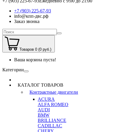
+7 (903) 225-67-93
Ежедневно с 9:00 до 21:00
+7 (903) 225-67-93
info@кпп-двс.рф
Заказ звонка
Товаров 0 (0 руб.)
Ваша корзина пуста!
Категории
КАТАЛОГ ТОВАРОВ
Контрактные двигатели
ACURA
ALFA ROMEO
AUDI
BMW
BRILLIANCE
CADILLAC
CHERY