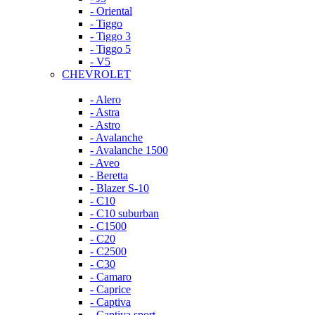
- Oriental
- Tiggo
- Tiggo 3
- Tiggo 5
- V5
CHEVROLET
- Alero
- Astra
- Astro
- Avalanche
- Avalanche 1500
- Aveo
- Beretta
- Blazer S-10
- C10
- C10 suburban
- C1500
- C20
- C2500
- C30
- Camaro
- Caprice
- Captiva
- Captiva sport