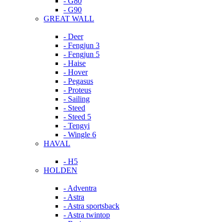
- G80
- G90
GREAT WALL
- Deer
- Fengjun 3
- Fengjun 5
- Haise
- Hover
- Pegasus
- Proteus
- Sailing
- Steed
- Steed 5
- Tengyi
- Wingle 6
HAVAL
- H5
HOLDEN
- Adventra
- Astra
- Astra sportsback
- Astra twintop