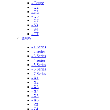
- Coupe
- Q2
- Q3
- Q5
- Q7
- S3
- S4
- TT
BMW
- 1 Series
- 2 series
- 3 Series
- 4 series
- 5 Series
- 6 Series
- 7 Series
- X1
- X2
- X3
- X4
- X5
- X6
- Z3
- Z4