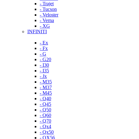
- Trajet
- Tucson
- Veloster
- Verna
- XG
INFINITI
- Ex
- Fx
- G
- G20
- I30
- I35
- Jx
- M35
- M37
- M45
- Q40
- Q45
- Q50
- Q60
- Q70
- Qx4
- Qx50
- QX56