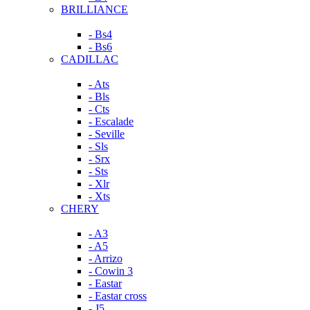
BRILLIANCE
- Bs4
- Bs6
CADILLAC
- Ats
- Bls
- Cts
- Escalade
- Seville
- Sls
- Srx
- Sts
- Xlr
- Xts
CHERY
- A3
- A5
- Arrizo
- Cowin 3
- Eastar
- Eastar cross
- J5