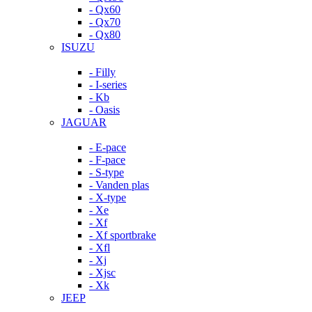
- Qx60
- Qx70
- Qx80
ISUZU
- Filly
- I-series
- Kb
- Oasis
JAGUAR
- E-pace
- F-pace
- S-type
- Vanden plas
- X-type
- Xe
- Xf
- Xf sportbrake
- Xfl
- Xj
- Xjsc
- Xk
JEEP