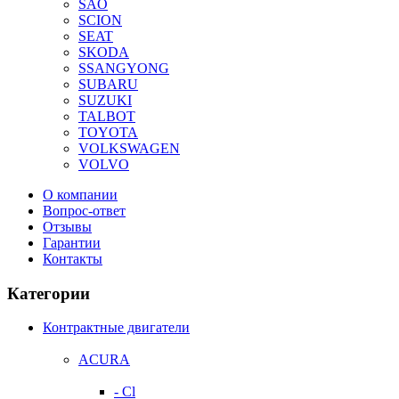
SAO
SCION
SEAT
SKODA
SSANGYONG
SUBARU
SUZUKI
TALBOT
TOYOTA
VOLKSWAGEN
VOLVO
О компании
Вопрос-ответ
Отзывы
Гарантии
Контакты
Категории
Контрактные двигатели
ACURA
- Cl