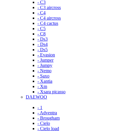
- C3
- C3 aircross
- C4
- C4 aircross
- C4 cactus
- C5
- C8
- Ds3
- Ds4
- Ds5
- Evasion
- Jumper
- Jumpy
- Nemo
- Saxo
- Xantia
- Xm
- Xsara picasso
DAEWOO
- 1
- Adventra
- Brougham
- Cielo
- Cielo load