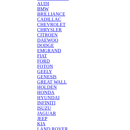
AUDI
BMW
BRILLIANCE
CADILLAC
CHEVROLET
CHRYSLER
CITROEN
DAEWOO
DODGE
EMGRAND
FIAT
FORD
FOTON
GEELY
GENESIS
GREAT WALL
HOLDEN
HONDA
HYUNDAI
INFINITI
ISUZU
JAGUAR
JEEP
KIA
LAND ROVER