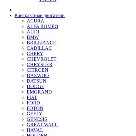
Контрактные двигатели
ACURA
ALFA ROMEO
AUDI
BMW
BRILLIANCE
CADILLAC
CHERY
CHEVROLET
CHRYSLER
CITROEN
DAEWOO
DATSUN
DODGE
EMGRAND
FIAT
FORD
FOTON
GEELY
GENESIS
GREAT WALL
HAVAL
HOLDEN