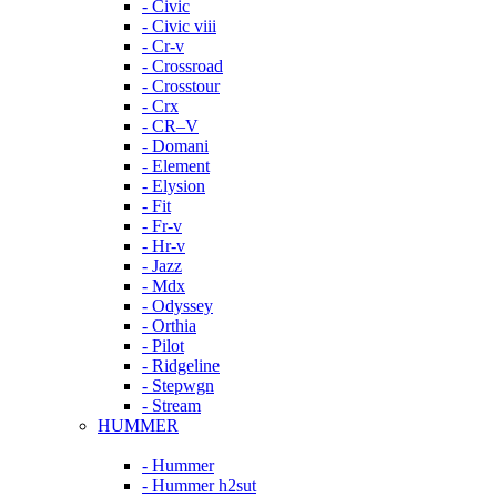
- Civic
- Civic viii
- Cr-v
- Crossroad
- Crosstour
- Crx
- CR–V
- Domani
- Element
- Elysion
- Fit
- Fr-v
- Hr-v
- Jazz
- Mdx
- Odyssey
- Orthia
- Pilot
- Ridgeline
- Stepwgn
- Stream
HUMMER
- Hummer
- Hummer h2sut