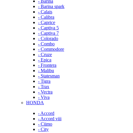
- Barina
- Barina spark
- Calais
- Calibra
- Caprice
- Captiva 5
- Captiva 7
- Colorado
- Combo
- Commodore
- Cruze
- Epica
- Frontera
- Malibu
- Statesman
- Tigra
- Trax
- Vectra
- Viva
HONDA
- Accord
- Accord viii
- Ciimo
- City