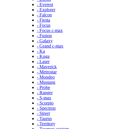
- Everest
- Explorer
- Falcon
- Fiesta
- Focus
- Focus c-max
- Fusion
- Galaxy
- Grand c-max
- Ka
- Kuga
- Laser
- Maverick
- Metrostar
- Mondeo
- Mustang
- Probe
- Ranger
- S-max
- Scorpio
- Spectron
- Street
- Taurus
- Territory
- Tourneo custom