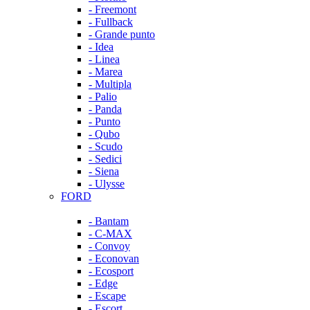
- Freemont
- Fullback
- Grande punto
- Idea
- Linea
- Marea
- Multipla
- Palio
- Panda
- Punto
- Qubo
- Scudo
- Sedici
- Siena
- Ulysse
FORD
- Bantam
- C-MAX
- Convoy
- Econovan
- Ecosport
- Edge
- Escape
- Escort