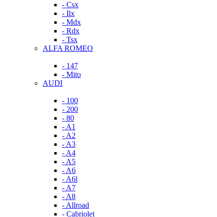
- Csx
- Ilx
- Mdx
- Rdx
- Tsx
ALFA ROMEO
- 147
- Mito
AUDI
- 100
- 200
- 80
- A1
- A2
- A3
- A4
- A5
- A6
- A6l
- A7
- A8
- Allroad
- Cabriolet