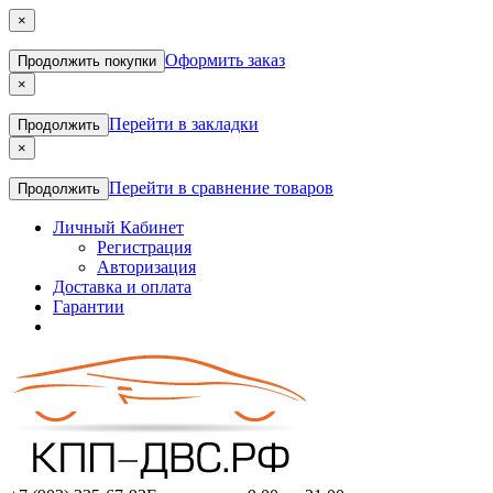
×
Оформить заказ
Продолжить покупки
×
Перейти в закладки
Продолжить
×
Перейти в сравнение товаров
Продолжить
Личный Кабинет
Регистрация
Авторизация
Доставка и оплата
Гарантии