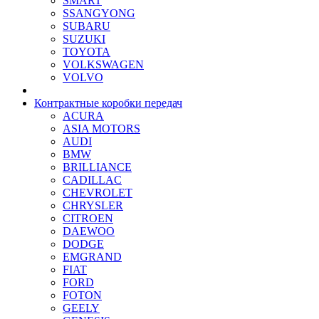
SMART
SSANGYONG
SUBARU
SUZUKI
TOYOTA
VOLKSWAGEN
VOLVO
Контрактные коробки передач
ACURA
ASIA MOTORS
AUDI
BMW
BRILLIANCE
CADILLAC
CHEVROLET
CHRYSLER
CITROEN
DAEWOO
DODGE
EMGRAND
FIAT
FORD
FOTON
GEELY