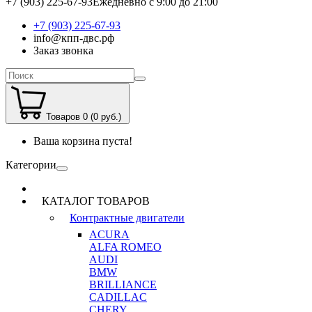
+7 (903) 225-67-93
Ежедневно с 9:00 до 21:00
+7 (903) 225-67-93
info@кпп-двс.рф
Заказ звонка
Товаров 0 (0 руб.)
Ваша корзина пуста!
Категории
КАТАЛОГ ТОВАРОВ
Контрактные двигатели
ACURA
ALFA ROMEO
AUDI
BMW
BRILLIANCE
CADILLAC
CHERY