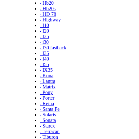
- Hb20
- Hb20s
- HD 78
- Highway
- I10
- I20
- I25
- i30
- I30 fastback
- I35
- I40
- I55
- IX35
- Kona
- Lantra
- Matrix
- Pony
- Porter
- Reina
- Santa Fe
- Solaris
- Sonata
- Starex
- Terracan
- Tiburon