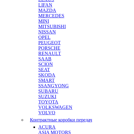
LIFAN
MAZDA
MERCEDES
MINI
MITSUBISHI
NISSAN
OPEL
PEUGEOT
PORSCHE
RENAULT
SAAB
SCION
SEAT
SKODA
SMART
SSANGYONG
SUBARU
SUZUKI
TOYOTA
VOLKSWAGEN
VOLVO
Контрактные коробки передач
ACURA
ASIA MOTORS