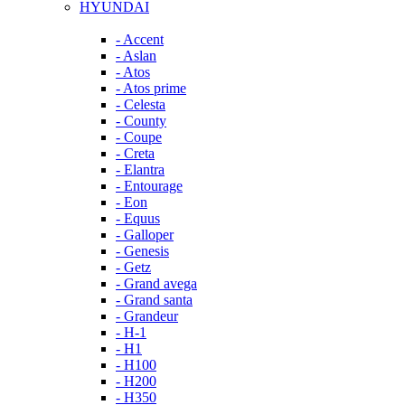
HYUNDAI
- Accent
- Aslan
- Atos
- Atos prime
- Celesta
- County
- Coupe
- Creta
- Elantra
- Entourage
- Eon
- Equus
- Galloper
- Genesis
- Getz
- Grand avega
- Grand santa
- Grandeur
- H-1
- H1
- H100
- H200
- H350