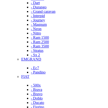
- Dart
- Durango
- Grand caravan
- Intrepid
- Journey
- Magnum
- Neon
- Nitro
- Ram 1500
- Ram 2500
- Ram 3500
- Stratus
- Sx 2
EMGRAND
- Ec7
- Pandino
FIAT
- 500x
- Brava
- Bravo
- Doblo
- Ducato
- Fiorino