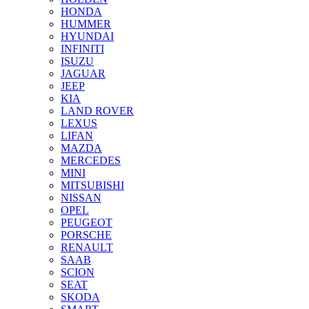
HONDA
HUMMER
HYUNDAI
INFINITI
ISUZU
JAGUAR
JEEP
KIA
LAND ROVER
LEXUS
LIFAN
MAZDA
MERCEDES
MINI
MITSUBISHI
NISSAN
OPEL
PEUGEOT
PORSCHE
RENAULT
SAAB
SCION
SEAT
SKODA