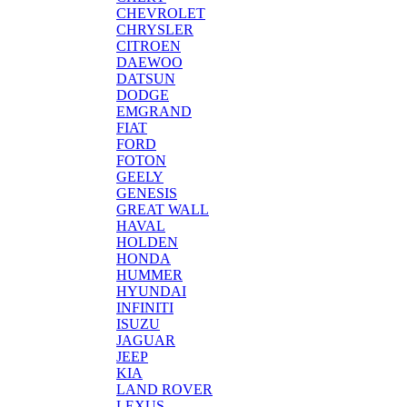
CHEVROLET
CHRYSLER
CITROEN
DAEWOO
DATSUN
DODGE
EMGRAND
FIAT
FORD
FOTON
GEELY
GENESIS
GREAT WALL
HAVAL
HOLDEN
HONDA
HUMMER
HYUNDAI
INFINITI
ISUZU
JAGUAR
JEEP
KIA
LAND ROVER
LEXUS