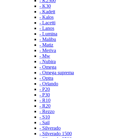
- K2500
- K30
- Kadett
- Kalos
- Lacetti
- Lanos
- Lumina
- Malibu
- Matiz
- Meriva
- Mw
- Nubira
- Omega
- Omega suprema
- Optra
- Orlando
- P20
- P30
- R10
- R20
- Rezzo
- S10
- Sail
- Silverado
- Silverado 1500