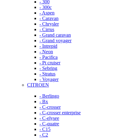
- 300
- 300c
- Aspen
- Caravan
- Chrysler
- Cirrus
- Grand caravan
- Grand voyager
- Intrepid
- Neon
- Pacifica
- Pt cruiser
- Sebring
- Stratus
- Voyager
CITROEN
- Berlingo
- Bx
- C-crosser
- C-crosser enterprise
- C-elysee
- C-quatre
- C15
- C2