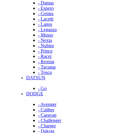
- Damas
- Espero
- Gentra
- Lacetti
- Lanos
- Leganza
- Musso
- Nexia
- Nubira
- Prince
- Racer
- Rexton
- Tacuma
- Tosca
DATSUN
- Go
DODGE
- Avenger
- Caliber
- Caravan
- Challenger
- Charger
- Dakota