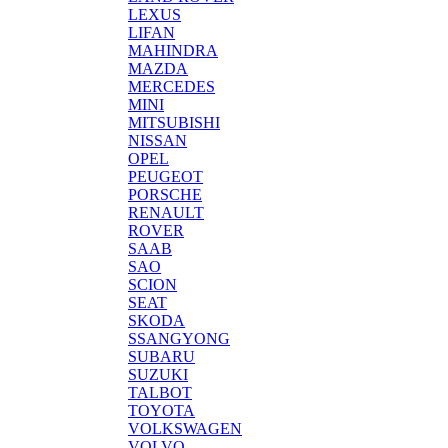
LEXUS
LIFAN
MAHINDRA
MAZDA
MERCEDES
MINI
MITSUBISHI
NISSAN
OPEL
PEUGEOT
PORSCHE
RENAULT
ROVER
SAAB
SAO
SCION
SEAT
SKODA
SSANGYONG
SUBARU
SUZUKI
TALBOT
TOYOTA
VOLKSWAGEN
VOLVO