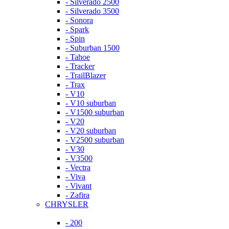
- Silverado 2500
- Silverado 3500
- Sonora
- Spark
- Spin
- Suburban 1500
- Tahoe
- Tracker
- TrailBlazer
- Trax
- V10
- V10 suburban
- V1500 suburban
- V20
- V20 suburban
- V2500 suburban
- V30
- V3500
- Vectra
- Viva
- Vivant
- Zafira
CHRYSLER
- 200