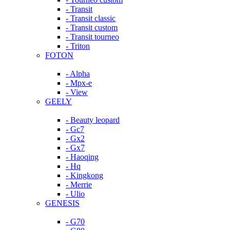
- Transit
- Transit classic
- Transit custom
- Transit tourneo
- Triton
FOTON
- Alpha
- Mpx-e
- View
GEELY
- Beauty leopard
- Gc7
- Gx2
- Gx7
- Haoqing
- Hq
- Kingkong
- Merrie
- Ulio
GENESIS
- G70