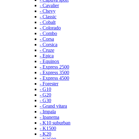
- Cavalier
- Chevy
- Classic
- Cobalt
- Colorado
- Combo
- Corsa
- Corsica
- Cruze
- Epica
- Equinox
- Express 2500
- Express 3500
- Express 4500
- Forester
- G10
- G20
- G30
- Grand vitara
- Impala
- Ipanema
- K10 suburban
- K1500
- K20