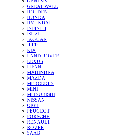
GENESIS
GREAT WALL
HOLDEN
HONDA
HYUNDAI
INFINITI
ISUZU
JAGUAR
JEEP
KIA
LAND ROVER
LEXUS
LIFAN
MAHINDRA
MAZDA
MERCEDES
MINI
MITSUBISHI
NISSAN
OPEL
PEUGEOT
PORSCHE
RENAULT
ROVER
SAAB