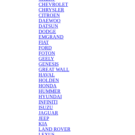
CHEVROLET
CHRYSLER
CITROEN
DAEWOO
DATSUN
DODGE
EMGRAND
FIAT
FORD
FOTON
GEELY
GENESIS
GREAT WALL
HAVAL
HOLDEN
HONDA
HUMMER
HYUNDAI
INFINITI
ISUZU
JAGUAR
JEEP
KIA
LAND ROVER
LEXUS