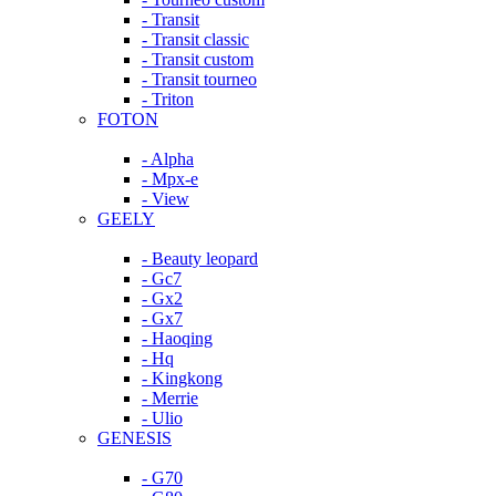
- Transit
- Transit classic
- Transit custom
- Transit tourneo
- Triton
FOTON
- Alpha
- Mpx-e
- View
GEELY
- Beauty leopard
- Gc7
- Gx2
- Gx7
- Haoqing
- Hq
- Kingkong
- Merrie
- Ulio
GENESIS
- G70