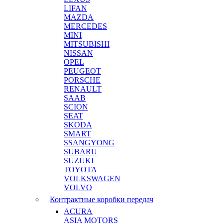
LIFAN
MAZDA
MERCEDES
MINI
MITSUBISHI
NISSAN
OPEL
PEUGEOT
PORSCHE
RENAULT
SAAB
SCION
SEAT
SKODA
SMART
SSANGYONG
SUBARU
SUZUKI
TOYOTA
VOLKSWAGEN
VOLVO
Контрактные коробки передач
ACURA
ASIA MOTORS