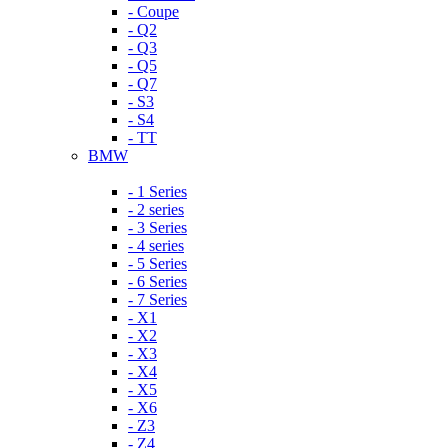
- Coupe
- Q2
- Q3
- Q5
- Q7
- S3
- S4
- TT
BMW
- 1 Series
- 2 series
- 3 Series
- 4 series
- 5 Series
- 6 Series
- 7 Series
- X1
- X2
- X3
- X4
- X5
- X6
- Z3
- Z4