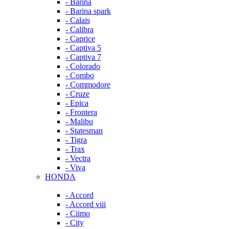
- Barina
- Barina spark
- Calais
- Calibra
- Caprice
- Captiva 5
- Captiva 7
- Colorado
- Combo
- Commodore
- Cruze
- Epica
- Frontera
- Malibu
- Statesman
- Tigra
- Trax
- Vectra
- Viva
HONDA
- Accord
- Accord viii
- Ciimo
- City