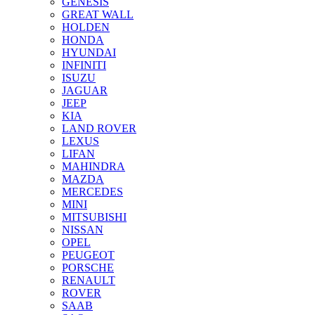
GENESIS
GREAT WALL
HOLDEN
HONDA
HYUNDAI
INFINITI
ISUZU
JAGUAR
JEEP
KIA
LAND ROVER
LEXUS
LIFAN
MAHINDRA
MAZDA
MERCEDES
MINI
MITSUBISHI
NISSAN
OPEL
PEUGEOT
PORSCHE
RENAULT
ROVER
SAAB