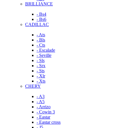
BRILLIANCE
- Bs4
- Bs6
CADILLAC
- Ats
- Bls
- Cts
- Escalade
- Seville
- Sls
- Srx
- Sts
- Xlr
- Xts
CHERY
- A3
- A5
- Arrizo
- Cowin 3
- Eastar
- Eastar cross
- J5