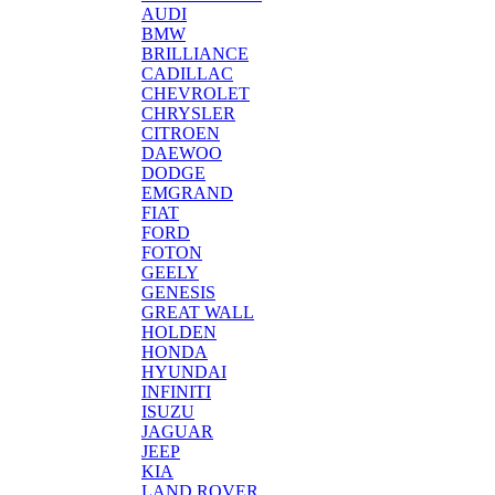
AUDI
BMW
BRILLIANCE
CADILLAC
CHEVROLET
CHRYSLER
CITROEN
DAEWOO
DODGE
EMGRAND
FIAT
FORD
FOTON
GEELY
GENESIS
GREAT WALL
HOLDEN
HONDA
HYUNDAI
INFINITI
ISUZU
JAGUAR
JEEP
KIA
LAND ROVER