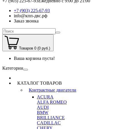
+7 (903) 225-67-93
Ежедневно с 9:00 до 21:00
+7 (903) 225-67-93
info@кпп-двс.рф
Заказ звонка
Товаров 0 (0 руб.)
Ваша корзина пуста!
Категории
КАТАЛОГ ТОВАРОВ
Контрактные двигатели
ACURA
ALFA ROMEO
AUDI
BMW
BRILLIANCE
CADILLAC
CHERY