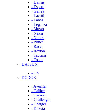
- Damas
- Espero
- Gentra
- Lacetti
- Lanos
- Leganza
- Musso
- Nexia
- Nubira
- Prince
- Racer
- Rexton
- Tacuma
- Tosca
DATSUN
- Go
DODGE
- Avenger
- Caliber
- Caravan
- Challenger
- Charger
- Dakota