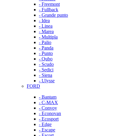
- Freemont
- Fullback
- Grande punto
- Idea
- Linea
- Marea
- Multipla
- Palio
- Panda
- Punto
- Qubo
- Scudo
- Sedici
- Siena
- Ulysse
FORD
- Bantam
- C-MAX
- Convoy
- Econovan
- Ecosport
- Edge
- Escape
- Escort