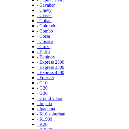
- Cavalier
- Chevy
- Classic
- Cobalt
- Colorado
- Combo
- Corsa
- Corsica
- Cruze
- Epica
- Equinox
- Express 2500
- Express 3500
- Express 4500
- Forester
- G10
- G20
- G30
- Grand vitara
- Impala
- Ipanema
- K10 suburban
- K1500
- K20