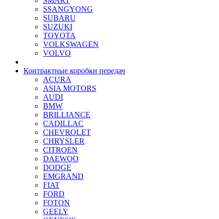
SMART
SSANGYONG
SUBARU
SUZUKI
TOYOTA
VOLKSWAGEN
VOLVO
Контрактные коробки передач
ACURA
ASIA MOTORS
AUDI
BMW
BRILLIANCE
CADILLAC
CHEVROLET
CHRYSLER
CITROEN
DAEWOO
DODGE
EMGRAND
FIAT
FORD
FOTON
GEELY