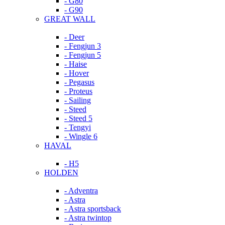
- G80
- G90
GREAT WALL
- Deer
- Fengjun 3
- Fengjun 5
- Haise
- Hover
- Pegasus
- Proteus
- Sailing
- Steed
- Steed 5
- Tengyi
- Wingle 6
HAVAL
- H5
HOLDEN
- Adventra
- Astra
- Astra sportsback
- Astra twintop