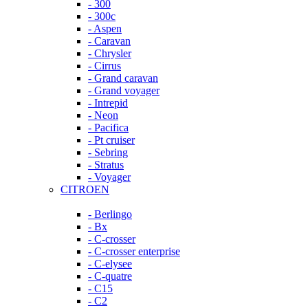
- 300
- 300c
- Aspen
- Caravan
- Chrysler
- Cirrus
- Grand caravan
- Grand voyager
- Intrepid
- Neon
- Pacifica
- Pt cruiser
- Sebring
- Stratus
- Voyager
CITROEN
- Berlingo
- Bx
- C-crosser
- C-crosser enterprise
- C-elysee
- C-quatre
- C15
- C2