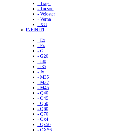
- Trajet
- Tucson
- Veloster
- Verna
- XG
INFINITI
- Ex
- Fx
- G
- G20
- I30
- I35
- Jx
- M35
- M37
- M45
- Q40
- Q45
- Q50
- Q60
- Q70
- Qx4
- Qx50
- QX56