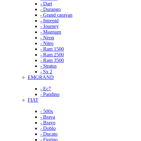
- Dart
- Durango
- Grand caravan
- Intrepid
- Journey
- Magnum
- Neon
- Nitro
- Ram 1500
- Ram 2500
- Ram 3500
- Stratus
- Sx 2
EMGRAND
- Ec7
- Pandino
FIAT
- 500x
- Brava
- Bravo
- Doblo
- Ducato
- Fiorino