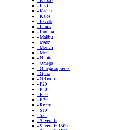
- K2500
- K30
- Kadett
- Kalos
- Lacetti
- Lanos
- Lumina
- Malibu
- Matiz
- Meriva
- Mw
- Nubira
- Omega
- Omega suprema
- Optra
- Orlando
- P20
- P30
- R10
- R20
- Rezzo
- S10
- Sail
- Silverado
- Silverado 1500