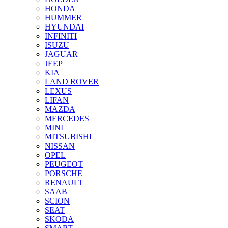
HONDA
HUMMER
HYUNDAI
INFINITI
ISUZU
JAGUAR
JEEP
KIA
LAND ROVER
LEXUS
LIFAN
MAZDA
MERCEDES
MINI
MITSUBISHI
NISSAN
OPEL
PEUGEOT
PORSCHE
RENAULT
SAAB
SCION
SEAT
SKODA