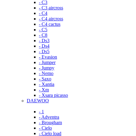
- C3
- C3 aircross
- C4
- C4 aircross
- C4 cactus
- C5
- C8
- Ds3
- Ds4
- Ds5
- Evasion
- Jumper
- Jumpy
- Nemo
- Saxo
- Xantia
- Xm
- Xsara picasso
DAEWOO
- 1
- Adventra
- Brougham
- Cielo
- Cielo load