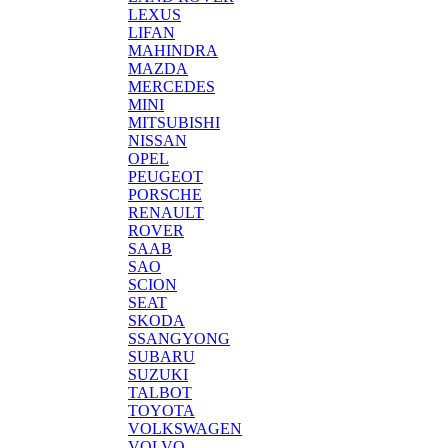
LEXUS
LIFAN
MAHINDRA
MAZDA
MERCEDES
MINI
MITSUBISHI
NISSAN
OPEL
PEUGEOT
PORSCHE
RENAULT
ROVER
SAAB
SAO
SCION
SEAT
SKODA
SSANGYONG
SUBARU
SUZUKI
TALBOT
TOYOTA
VOLKSWAGEN
VOLVO