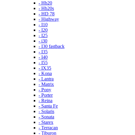
- Hb20
- Hb20s
- HD 78
- Highway
- I10
- I20
- I25
- i30
- I30 fastback
- I35
- I40
- I55
- IX35
- Kona
- Lantra
- Matrix
- Pony
- Porter
- Reina
- Santa Fe
- Solaris
- Sonata
- Starex
- Terracan
- Tiburon