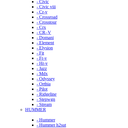
- Civic
- Civic viii
- Cr-v
- Crossroad
- Crosstour
- Crx
- CR–V
- Domani
- Element
- Elysion
- Fit
- Fr-v
- Hr-v
- Jazz
- Mdx
- Odyssey
- Orthia
- Pilot
- Ridgeline
- Stepwgn
- Stream
HUMMER
- Hummer
- Hummer h2sut