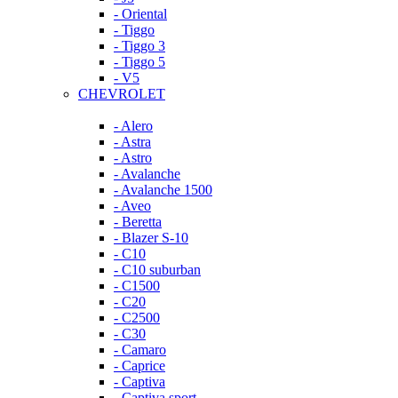
- Oriental
- Tiggo
- Tiggo 3
- Tiggo 5
- V5
CHEVROLET
- Alero
- Astra
- Astro
- Avalanche
- Avalanche 1500
- Aveo
- Beretta
- Blazer S-10
- C10
- C10 suburban
- C1500
- C20
- C2500
- C30
- Camaro
- Caprice
- Captiva
- Captiva sport