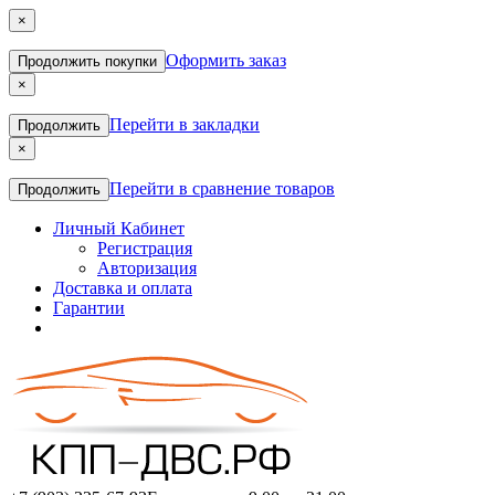
×
Оформить заказ
Продолжить покупки
×
Перейти в закладки
Продолжить
×
Перейти в сравнение товаров
Продолжить
Личный Кабинет
Регистрация
Авторизация
Доставка и оплата
Гарантии