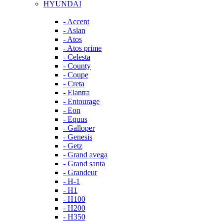
HYUNDAI
- Accent
- Aslan
- Atos
- Atos prime
- Celesta
- County
- Coupe
- Creta
- Elantra
- Entourage
- Eon
- Equus
- Galloper
- Genesis
- Getz
- Grand avega
- Grand santa
- Grandeur
- H-1
- H1
- H100
- H200
- H350