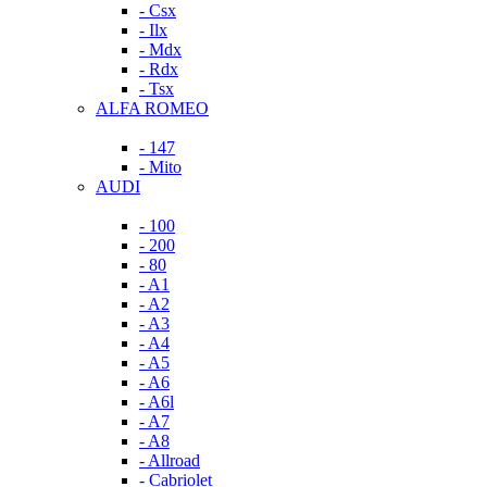
- Csx
- Ilx
- Mdx
- Rdx
- Tsx
ALFA ROMEO
- 147
- Mito
AUDI
- 100
- 200
- 80
- A1
- A2
- A3
- A4
- A5
- A6
- A6l
- A7
- A8
- Allroad
- Cabriolet