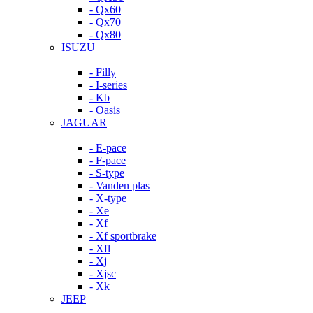
- Qx60
- Qx70
- Qx80
ISUZU
- Filly
- I-series
- Kb
- Oasis
JAGUAR
- E-pace
- F-pace
- S-type
- Vanden plas
- X-type
- Xe
- Xf
- Xf sportbrake
- Xfl
- Xj
- Xjsc
- Xk
JEEP