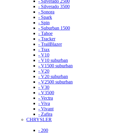
- Silverado 2500
- Silverado 3500
- Sonora
- Spark
- Spin
- Suburban 1500
- Tahoe
- Tracker
- TrailBlazer
- Trax
- V10
- V10 suburban
- V1500 suburban
- V20
- V20 suburban
- V2500 suburban
- V30
- V3500
- Vectra
- Viva
- Vivant
- Zafira
CHRYSLER
- 200