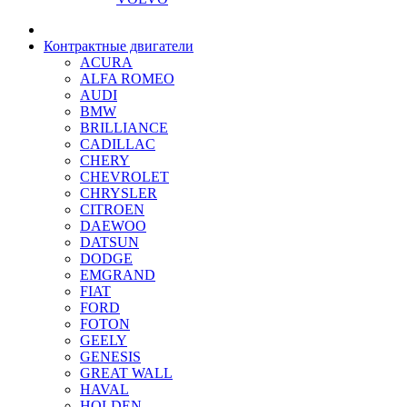
Контрактные двигатели
ACURA
ALFA ROMEO
AUDI
BMW
BRILLIANCE
CADILLAC
CHERY
CHEVROLET
CHRYSLER
CITROEN
DAEWOO
DATSUN
DODGE
EMGRAND
FIAT
FORD
FOTON
GEELY
GENESIS
GREAT WALL
HAVAL
HOLDEN