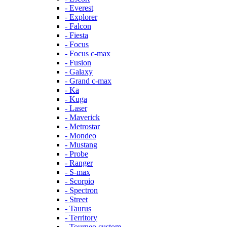
- Everest
- Explorer
- Falcon
- Fiesta
- Focus
- Focus c-max
- Fusion
- Galaxy
- Grand c-max
- Ka
- Kuga
- Laser
- Maverick
- Metrostar
- Mondeo
- Mustang
- Probe
- Ranger
- S-max
- Scorpio
- Spectron
- Street
- Taurus
- Territory
- Tourneo custom