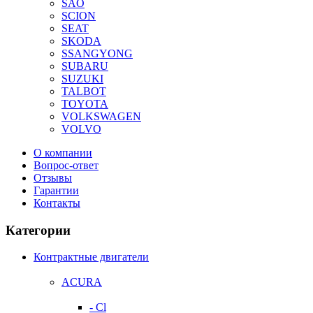
SAO
SCION
SEAT
SKODA
SSANGYONG
SUBARU
SUZUKI
TALBOT
TOYOTA
VOLKSWAGEN
VOLVO
О компании
Вопрос-ответ
Отзывы
Гарантии
Контакты
Категории
Контрактные двигатели
ACURA
- Cl