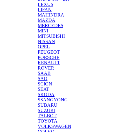
LEXUS
LIFAN
MAHINDRA
MAZDA
MERCEDES
MINI
MITSUBISHI
NISSAN
OPEL
PEUGEOT
PORSCHE
RENAULT
ROVER
SAAB
SAO
SCION
SEAT
SKODA
SSANGYONG
SUBARU
SUZUKI
TALBOT
TOYOTA
VOLKSWAGEN
VOLVO