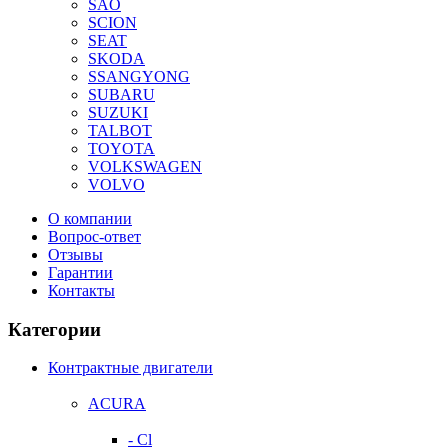
SAO
SCION
SEAT
SKODA
SSANGYONG
SUBARU
SUZUKI
TALBOT
TOYOTA
VOLKSWAGEN
VOLVO
О компании
Вопрос-ответ
Отзывы
Гарантии
Контакты
Категории
Контрактные двигатели
ACURA
- Cl