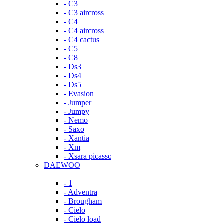
- C3
- C3 aircross
- C4
- C4 aircross
- C4 cactus
- C5
- C8
- Ds3
- Ds4
- Ds5
- Evasion
- Jumper
- Jumpy
- Nemo
- Saxo
- Xantia
- Xm
- Xsara picasso
DAEWOO
- 1
- Adventra
- Brougham
- Cielo
- Cielo load