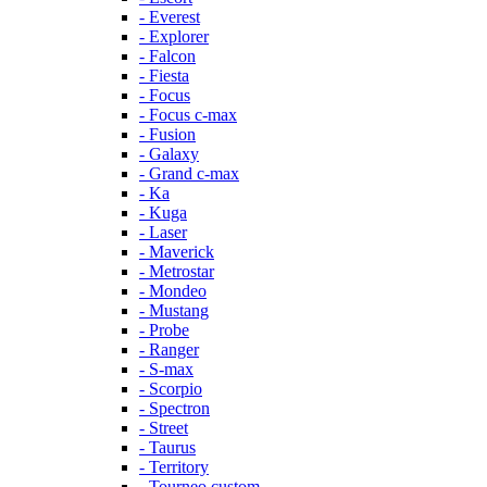
- Everest
- Explorer
- Falcon
- Fiesta
- Focus
- Focus c-max
- Fusion
- Galaxy
- Grand c-max
- Ka
- Kuga
- Laser
- Maverick
- Metrostar
- Mondeo
- Mustang
- Probe
- Ranger
- S-max
- Scorpio
- Spectron
- Street
- Taurus
- Territory
- Tourneo custom