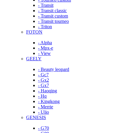
- Transit
- Transit classic
- Transit custom
- Transit tourneo
- Triton
FOTON
- Alpha
- Mpx-e
- View
GEELY
- Beauty leopard
- Gc7
- Gx2
- Gx7
- Haoqing
- Hq
- Kingkong
- Merrie
- Ulio
GENESIS
- G70