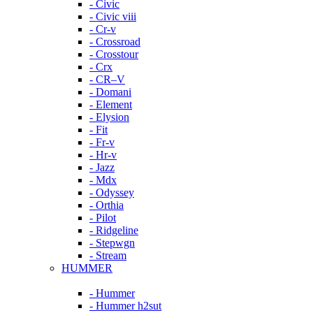
- Civic
- Civic viii
- Cr-v
- Crossroad
- Crosstour
- Crx
- CR–V
- Domani
- Element
- Elysion
- Fit
- Fr-v
- Hr-v
- Jazz
- Mdx
- Odyssey
- Orthia
- Pilot
- Ridgeline
- Stepwgn
- Stream
HUMMER
- Hummer
- Hummer h2sut