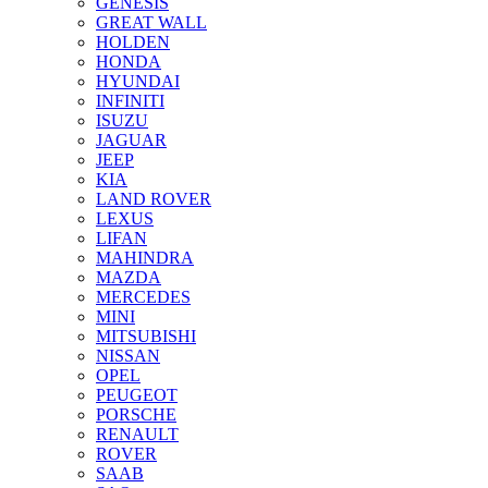
GENESIS
GREAT WALL
HOLDEN
HONDA
HYUNDAI
INFINITI
ISUZU
JAGUAR
JEEP
KIA
LAND ROVER
LEXUS
LIFAN
MAHINDRA
MAZDA
MERCEDES
MINI
MITSUBISHI
NISSAN
OPEL
PEUGEOT
PORSCHE
RENAULT
ROVER
SAAB