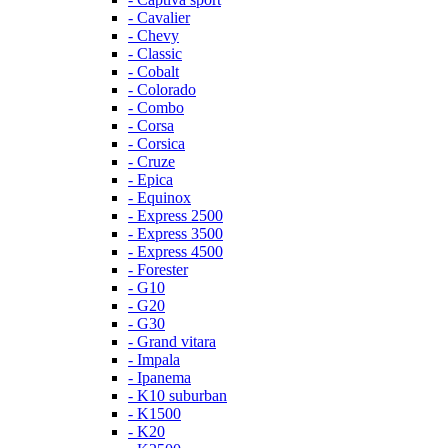
- Cavalier
- Chevy
- Classic
- Cobalt
- Colorado
- Combo
- Corsa
- Corsica
- Cruze
- Epica
- Equinox
- Express 2500
- Express 3500
- Express 4500
- Forester
- G10
- G20
- G30
- Grand vitara
- Impala
- Ipanema
- K10 suburban
- K1500
- K20