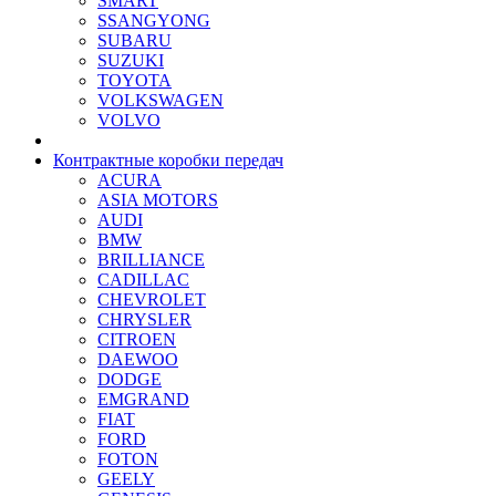
SMART
SSANGYONG
SUBARU
SUZUKI
TOYOTA
VOLKSWAGEN
VOLVO
Контрактные коробки передач
ACURA
ASIA MOTORS
AUDI
BMW
BRILLIANCE
CADILLAC
CHEVROLET
CHRYSLER
CITROEN
DAEWOO
DODGE
EMGRAND
FIAT
FORD
FOTON
GEELY