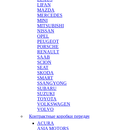
LIFAN
MAZDA
MERCEDES
MINI
MITSUBISHI
NISSAN
OPEL
PEUGEOT
PORSCHE
RENAULT
SAAB
SCION
SEAT
SKODA
SMART
SSANGYONG
SUBARU
SUZUKI
TOYOTA
VOLKSWAGEN
VOLVO
Контрактные коробки передач
ACURA
ASIA MOTORS