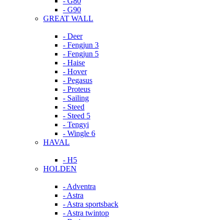
- G80
- G90
GREAT WALL
- Deer
- Fengjun 3
- Fengjun 5
- Haise
- Hover
- Pegasus
- Proteus
- Sailing
- Steed
- Steed 5
- Tengyi
- Wingle 6
HAVAL
- H5
HOLDEN
- Adventra
- Astra
- Astra sportsback
- Astra twintop