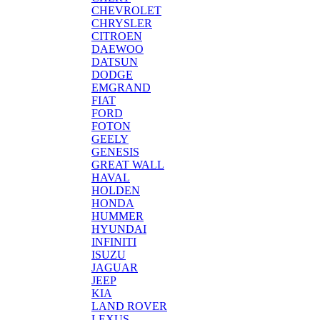
CHEVROLET
CHRYSLER
CITROEN
DAEWOO
DATSUN
DODGE
EMGRAND
FIAT
FORD
FOTON
GEELY
GENESIS
GREAT WALL
HAVAL
HOLDEN
HONDA
HUMMER
HYUNDAI
INFINITI
ISUZU
JAGUAR
JEEP
KIA
LAND ROVER
LEXUS