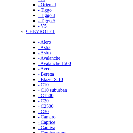
- Oriental
- Tiggo
- Tiggo 3
- Tiggo 5
- V5
CHEVROLET
- Alero
- Astra
- Astro
- Avalanche
- Avalanche 1500
- Aveo
- Beretta
- Blazer S-10
- C10
- C10 suburban
- C1500
- C20
- C2500
- C30
- Camaro
- Caprice
- Captiva
- Captiva sport