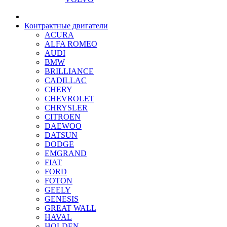
Контрактные двигатели
ACURA
ALFA ROMEO
AUDI
BMW
BRILLIANCE
CADILLAC
CHERY
CHEVROLET
CHRYSLER
CITROEN
DAEWOO
DATSUN
DODGE
EMGRAND
FIAT
FORD
FOTON
GEELY
GENESIS
GREAT WALL
HAVAL
HOLDEN