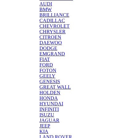
AUDI
BMW
BRILLIANCE
CADILLAC
CHEVROLET
CHRYSLER
CITROEN
DAEWOO
DODGE
EMGRAND
FIAT
FORD
FOTON
GEELY
GENESIS
GREAT WALL
HOLDEN
HONDA
HYUNDAI
INFINITI
ISUZU
JAGUAR
JEEP
KIA
LAND ROVER