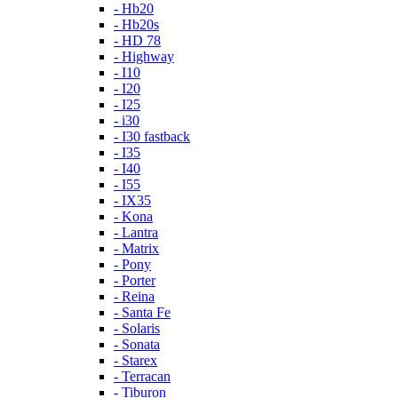
- Hb20
- Hb20s
- HD 78
- Highway
- I10
- I20
- I25
- i30
- I30 fastback
- I35
- I40
- I55
- IX35
- Kona
- Lantra
- Matrix
- Pony
- Porter
- Reina
- Santa Fe
- Solaris
- Sonata
- Starex
- Terracan
- Tiburon