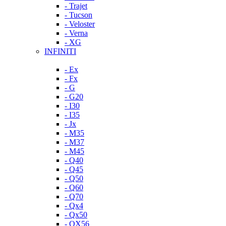
- Trajet
- Tucson
- Veloster
- Verna
- XG
INFINITI
- Ex
- Fx
- G
- G20
- I30
- I35
- Jx
- M35
- M37
- M45
- Q40
- Q45
- Q50
- Q60
- Q70
- Qx4
- Qx50
- QX56