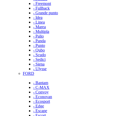
- Freemont
- Fullback
- Grande punto
- Idea
- Linea
- Marea
- Multipla
- Palio
- Panda
- Punto
- Qubo
- Scudo
- Sedici
- Siena
- Ulysse
FORD
- Bantam
- C-MAX
- Convoy
- Econovan
- Ecosport
- Edge
- Escape
- Escort