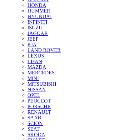
HONDA
HUMMER
HYUNDAI
INFINITI
ISUZU
JAGUAR
JEEP
KIA
LAND ROVER
LEXUS
LIFAN
MAZDA
MERCEDES
MINI
MITSUBISHI
NISSAN
OPEL
PEUGEOT
PORSCHE
RENAULT
SAAB
SCION
SEAT
SKODA