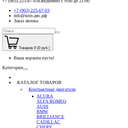
+7 (903) 225-67-93
Ежедневно с 9:00 до 21:00
+7 (903) 225-67-93
info@кпп-двс.рф
Заказ звонка
Товаров 0 (0 руб.)
Ваша корзина пуста!
Категории
КАТАЛОГ ТОВАРОВ
Контрактные двигатели
ACURA
ALFA ROMEO
AUDI
BMW
BRILLIANCE
CADILLAC
CHERY