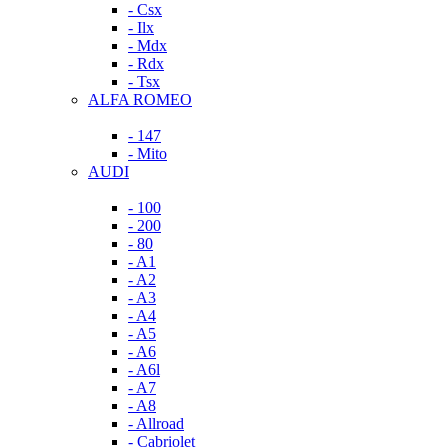
- Csx
- Ilx
- Mdx
- Rdx
- Tsx
ALFA ROMEO
- 147
- Mito
AUDI
- 100
- 200
- 80
- A1
- A2
- A3
- A4
- A5
- A6
- A6l
- A7
- A8
- Allroad
- Cabriolet