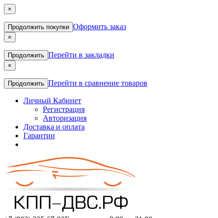
×
Оформить заказ
Продолжить покупки
×
Перейти в закладки
Продолжить
×
Перейти в сравнение товаров
Продолжить
Личный Кабинет
Регистрация
Авторизация
Доставка и оплата
Гарантии