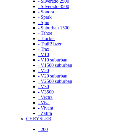
- Silverado 2500
- Silverado 3500
- Sonora
- Spark
- Spin
- Suburban 1500
- Tahoe
- Tracker
- TrailBlazer
- Trax
- V10
- V10 suburban
- V1500 suburban
- V20
- V20 suburban
- V2500 suburban
- V30
- V3500
- Vectra
- Viva
- Vivant
- Zafira
CHRYSLER
- 200