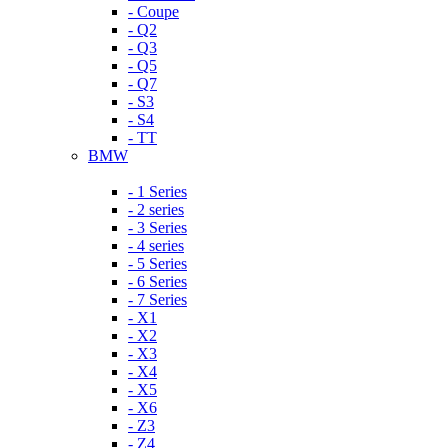
- Coupe
- Q2
- Q3
- Q5
- Q7
- S3
- S4
- TT
BMW
- 1 Series
- 2 series
- 3 Series
- 4 series
- 5 Series
- 6 Series
- 7 Series
- X1
- X2
- X3
- X4
- X5
- X6
- Z3
- Z4