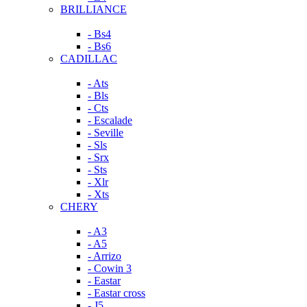
BRILLIANCE
- Bs4
- Bs6
CADILLAC
- Ats
- Bls
- Cts
- Escalade
- Seville
- Sls
- Srx
- Sts
- Xlr
- Xts
CHERY
- A3
- A5
- Arrizo
- Cowin 3
- Eastar
- Eastar cross
- J5