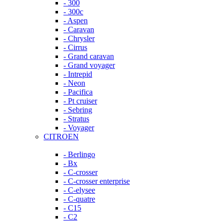
- 300
- 300c
- Aspen
- Caravan
- Chrysler
- Cirrus
- Grand caravan
- Grand voyager
- Intrepid
- Neon
- Pacifica
- Pt cruiser
- Sebring
- Stratus
- Voyager
CITROEN
- Berlingo
- Bx
- C-crosser
- C-crosser enterprise
- C-elysee
- C-quatre
- C15
- C2