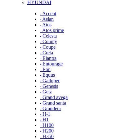
HYUNDAI
- Accent
- Aslan
- Atos
- Atos prime
- Celesta
- County
- Coupe
- Creta
- Elantra
- Entourage
- Eon
- Equus
- Galloper
- Genesis
- Getz
- Grand avega
- Grand santa
- Grandeur
- H-1
- H1
- H100
- H200
- H350