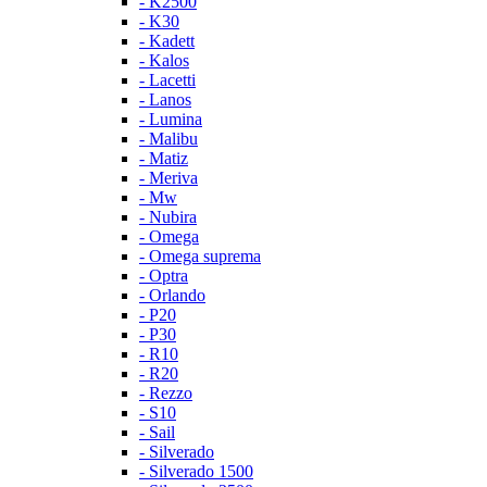
- K2500
- K30
- Kadett
- Kalos
- Lacetti
- Lanos
- Lumina
- Malibu
- Matiz
- Meriva
- Mw
- Nubira
- Omega
- Omega suprema
- Optra
- Orlando
- P20
- P30
- R10
- R20
- Rezzo
- S10
- Sail
- Silverado
- Silverado 1500