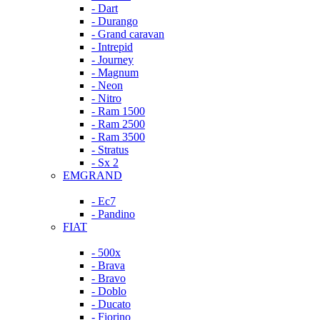
- Dart
- Durango
- Grand caravan
- Intrepid
- Journey
- Magnum
- Neon
- Nitro
- Ram 1500
- Ram 2500
- Ram 3500
- Stratus
- Sx 2
EMGRAND
- Ec7
- Pandino
FIAT
- 500x
- Brava
- Bravo
- Doblo
- Ducato
- Fiorino