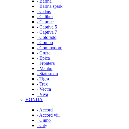
- Barina
- Barina spark
- Calais
- Calibra
- Caprice
- Captiva 5
- Captiva 7
- Colorado
- Combo
- Commodore
- Cruze
- Epica
- Frontera
- Malibu
- Statesman
- Tigra
- Trax
- Vectra
- Viva
HONDA
- Accord
- Accord viii
- Ciimo
- City