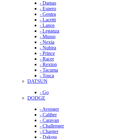
- Damas
- Espero
- Gentra
- Lacetti
- Lanos
- Leganza
- Musso
- Nexia
- Nubira
- Prince
- Racer
- Rexton
- Tacuma
- Tosca
DATSUN
- Go
DODGE
- Avenger
- Caliber
- Caravan
- Challenger
- Charger
- Dakota