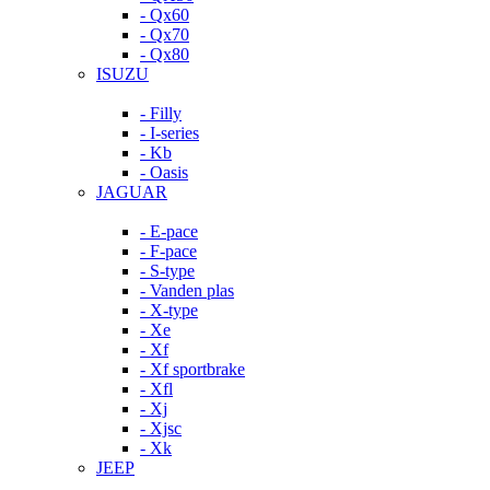
- Qx60
- Qx70
- Qx80
ISUZU
- Filly
- I-series
- Kb
- Oasis
JAGUAR
- E-pace
- F-pace
- S-type
- Vanden plas
- X-type
- Xe
- Xf
- Xf sportbrake
- Xfl
- Xj
- Xjsc
- Xk
JEEP