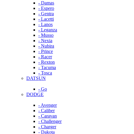
- Damas
- Espero
- Gentra
- Lacetti
- Lanos
- Leganza
- Musso
- Nexia
- Nubira
- Prince
- Racer
- Rexton
- Tacuma
- Tosca
DATSUN
- Go
DODGE
- Avenger
- Caliber
- Caravan
- Challenger
- Charger
- Dakota