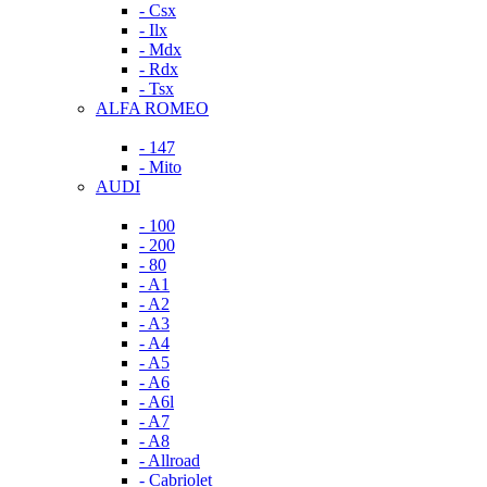
- Csx
- Ilx
- Mdx
- Rdx
- Tsx
ALFA ROMEO
- 147
- Mito
AUDI
- 100
- 200
- 80
- A1
- A2
- A3
- A4
- A5
- A6
- A6l
- A7
- A8
- Allroad
- Cabriolet