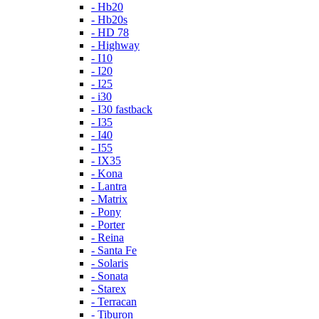
- Hb20
- Hb20s
- HD 78
- Highway
- I10
- I20
- I25
- i30
- I30 fastback
- I35
- I40
- I55
- IX35
- Kona
- Lantra
- Matrix
- Pony
- Porter
- Reina
- Santa Fe
- Solaris
- Sonata
- Starex
- Terracan
- Tiburon