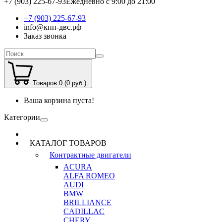
+7 (903) 225-67-93
Ежедневно с 9:00 до 21:00
+7 (903) 225-67-93
info@кпп-двс.рф
Заказ звонка
Товаров 0 (0 руб.)
Ваша корзина пуста!
Категории
КАТАЛОГ ТОВАРОВ
Контрактные двигатели
ACURA
ALFA ROMEO
AUDI
BMW
BRILLIANCE
CADILLAC
CHERY