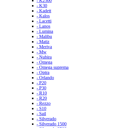
- K2500
- K30
- Kadett
- Kalos
- Lacetti
- Lanos
- Lumina
- Malibu
- Matiz
- Meriva
- Mw
- Nubira
- Omega
- Omega suprema
- Optra
- Orlando
- P20
- P30
- R10
- R20
- Rezzo
- S10
- Sail
- Silverado
- Silverado 1500