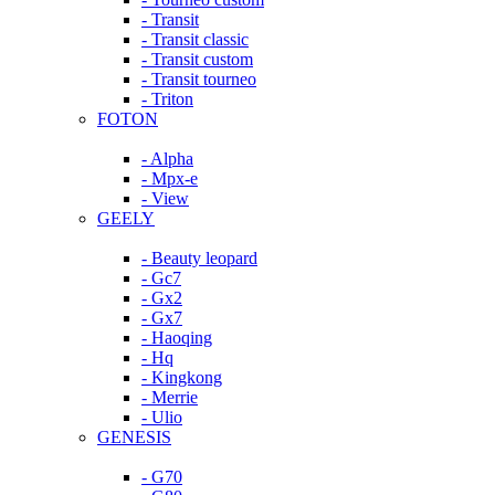
- Transit
- Transit classic
- Transit custom
- Transit tourneo
- Triton
FOTON
- Alpha
- Mpx-e
- View
GEELY
- Beauty leopard
- Gc7
- Gx2
- Gx7
- Haoqing
- Hq
- Kingkong
- Merrie
- Ulio
GENESIS
- G70