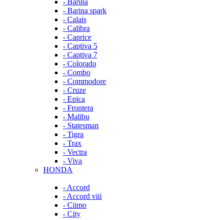
- Barina
- Barina spark
- Calais
- Calibra
- Caprice
- Captiva 5
- Captiva 7
- Colorado
- Combo
- Commodore
- Cruze
- Epica
- Frontera
- Malibu
- Statesman
- Tigra
- Trax
- Vectra
- Viva
HONDA
- Accord
- Accord viii
- Ciimo
- City