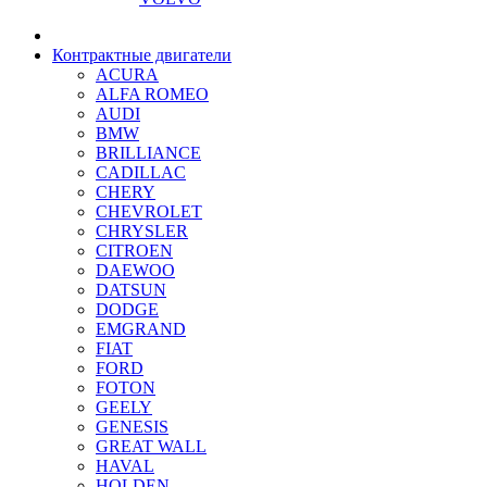
Контрактные двигатели
ACURA
ALFA ROMEO
AUDI
BMW
BRILLIANCE
CADILLAC
CHERY
CHEVROLET
CHRYSLER
CITROEN
DAEWOO
DATSUN
DODGE
EMGRAND
FIAT
FORD
FOTON
GEELY
GENESIS
GREAT WALL
HAVAL
HOLDEN