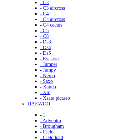
- C3
- C3 aircross
- C4
- C4 aircross
- C4 cactus
- C5
- C8
- Ds3
- Ds4
- Ds5
- Evasion
- Jumper
- Jumpy
- Nemo
- Saxo
- Xantia
- Xm
- Xsara picasso
DAEWOO
- 1
- Adventra
- Brougham
- Cielo
- Cielo load