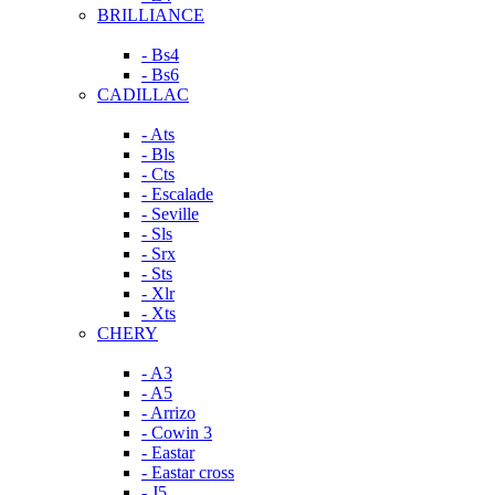
BRILLIANCE
- Bs4
- Bs6
CADILLAC
- Ats
- Bls
- Cts
- Escalade
- Seville
- Sls
- Srx
- Sts
- Xlr
- Xts
CHERY
- A3
- A5
- Arrizo
- Cowin 3
- Eastar
- Eastar cross
- J5