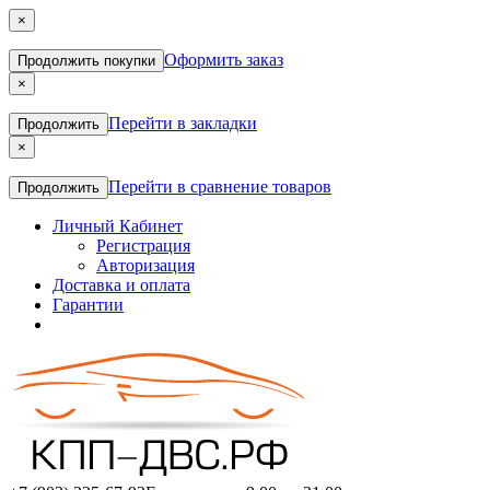
×
Оформить заказ
Продолжить покупки
×
Перейти в закладки
Продолжить
×
Перейти в сравнение товаров
Продолжить
Личный Кабинет
Регистрация
Авторизация
Доставка и оплата
Гарантии