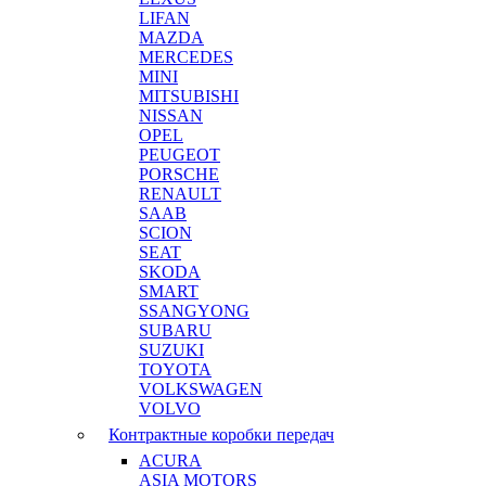
LIFAN
MAZDA
MERCEDES
MINI
MITSUBISHI
NISSAN
OPEL
PEUGEOT
PORSCHE
RENAULT
SAAB
SCION
SEAT
SKODA
SMART
SSANGYONG
SUBARU
SUZUKI
TOYOTA
VOLKSWAGEN
VOLVO
Контрактные коробки передач
ACURA
ASIA MOTORS