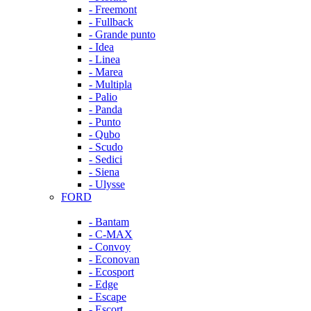
- Freemont
- Fullback
- Grande punto
- Idea
- Linea
- Marea
- Multipla
- Palio
- Panda
- Punto
- Qubo
- Scudo
- Sedici
- Siena
- Ulysse
FORD
- Bantam
- C-MAX
- Convoy
- Econovan
- Ecosport
- Edge
- Escape
- Escort