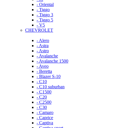
- Oriental
- Tiggo
- Tiggo 3
- Tiggo 5
- V5
CHEVROLET
- Alero
- Astra
- Astro
- Avalanche
- Avalanche 1500
- Aveo
- Beretta
- Blazer S-10
- C10
- C10 suburban
- C1500
- C20
- C2500
- C30
- Camaro
- Caprice
- Captiva
- Captiva sport