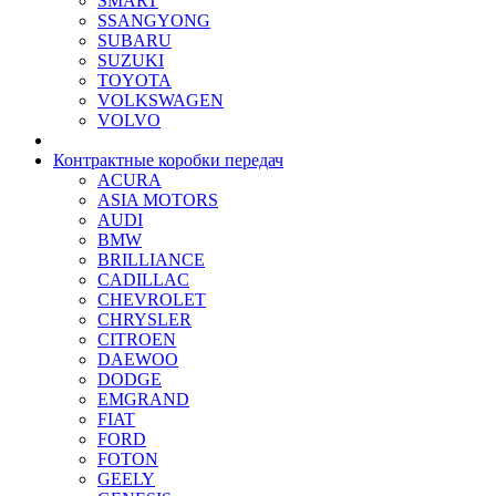
SMART
SSANGYONG
SUBARU
SUZUKI
TOYOTA
VOLKSWAGEN
VOLVO
Контрактные коробки передач
ACURA
ASIA MOTORS
AUDI
BMW
BRILLIANCE
CADILLAC
CHEVROLET
CHRYSLER
CITROEN
DAEWOO
DODGE
EMGRAND
FIAT
FORD
FOTON
GEELY