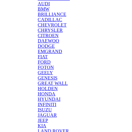
AUDI
BMW
BRILLIANCE
CADILLAC
CHEVROLET
CHRYSLER
CITROEN
DAEWOO
DODGE
EMGRAND
FIAT
FORD
FOTON
GEELY
GENESIS
GREAT WALL
HOLDEN
HONDA
HYUNDAI
INFINITI
ISUZU
JAGUAR
JEEP
KIA
LAND ROVER