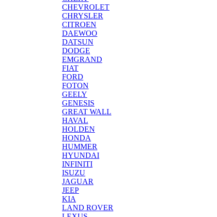
CHEVROLET
CHRYSLER
CITROEN
DAEWOO
DATSUN
DODGE
EMGRAND
FIAT
FORD
FOTON
GEELY
GENESIS
GREAT WALL
HAVAL
HOLDEN
HONDA
HUMMER
HYUNDAI
INFINITI
ISUZU
JAGUAR
JEEP
KIA
LAND ROVER
LEXUS