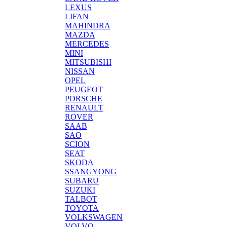
LEXUS
LIFAN
MAHINDRA
MAZDA
MERCEDES
MINI
MITSUBISHI
NISSAN
OPEL
PEUGEOT
PORSCHE
RENAULT
ROVER
SAAB
SAO
SCION
SEAT
SKODA
SSANGYONG
SUBARU
SUZUKI
TALBOT
TOYOTA
VOLKSWAGEN
VOLVO