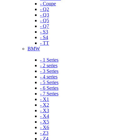
- Coupe
- Q2
- Q3
- Q5
- Q7
- S3
- S4
- TT
BMW
- 1 Series
- 2 series
- 3 Series
- 4 series
- 5 Series
- 6 Series
- 7 Series
- X1
- X2
- X3
- X4
- X5
- X6
- Z3
- Z4