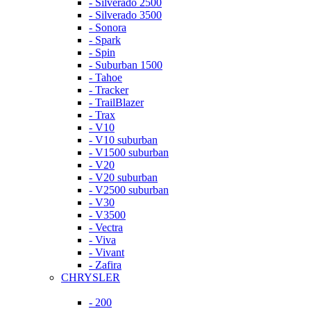
- Silverado 2500
- Silverado 3500
- Sonora
- Spark
- Spin
- Suburban 1500
- Tahoe
- Tracker
- TrailBlazer
- Trax
- V10
- V10 suburban
- V1500 suburban
- V20
- V20 suburban
- V2500 suburban
- V30
- V3500
- Vectra
- Viva
- Vivant
- Zafira
CHRYSLER
- 200