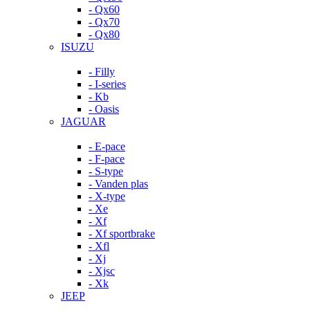
- Qx60
- Qx70
- Qx80
ISUZU
- Filly
- I-series
- Kb
- Oasis
JAGUAR
- E-pace
- F-pace
- S-type
- Vanden plas
- X-type
- Xe
- Xf
- Xf sportbrake
- Xfl
- Xj
- Xjsc
- Xk
JEEP