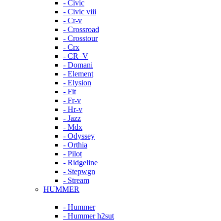
- Civic
- Civic viii
- Cr-v
- Crossroad
- Crosstour
- Crx
- CR–V
- Domani
- Element
- Elysion
- Fit
- Fr-v
- Hr-v
- Jazz
- Mdx
- Odyssey
- Orthia
- Pilot
- Ridgeline
- Stepwgn
- Stream
HUMMER
- Hummer
- Hummer h2sut