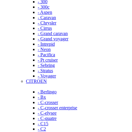
- 300
- 300c
- Aspen
- Caravan
- Chrysler
- Cirrus
- Grand caravan
- Grand voyager
- Intrepid
- Neon
- Pacifica
- Pt cruiser
- Sebring
- Stratus
- Voyager
CITROEN
- Berlingo
- Bx
- C-crosser
- C-crosser enterprise
- C-elysee
- C-quatre
- C15
- C2