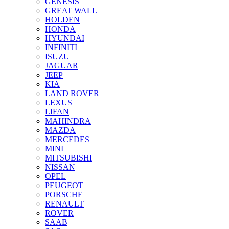
GENESIS
GREAT WALL
HOLDEN
HONDA
HYUNDAI
INFINITI
ISUZU
JAGUAR
JEEP
KIA
LAND ROVER
LEXUS
LIFAN
MAHINDRA
MAZDA
MERCEDES
MINI
MITSUBISHI
NISSAN
OPEL
PEUGEOT
PORSCHE
RENAULT
ROVER
SAAB