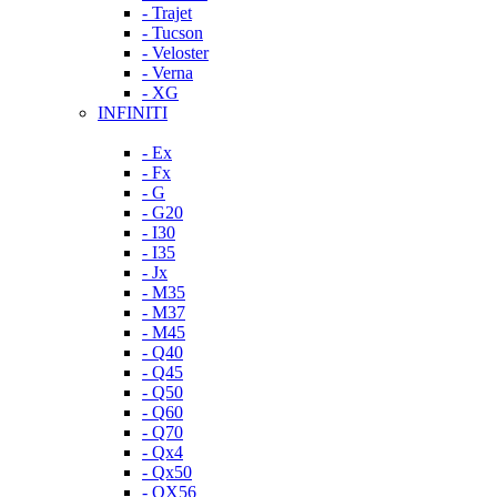
- Trajet
- Tucson
- Veloster
- Verna
- XG
INFINITI
- Ex
- Fx
- G
- G20
- I30
- I35
- Jx
- M35
- M37
- M45
- Q40
- Q45
- Q50
- Q60
- Q70
- Qx4
- Qx50
- QX56