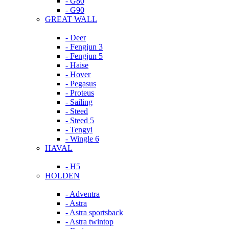
- G80
- G90
GREAT WALL
- Deer
- Fengjun 3
- Fengjun 5
- Haise
- Hover
- Pegasus
- Proteus
- Sailing
- Steed
- Steed 5
- Tengyi
- Wingle 6
HAVAL
- H5
HOLDEN
- Adventra
- Astra
- Astra sportsback
- Astra twintop