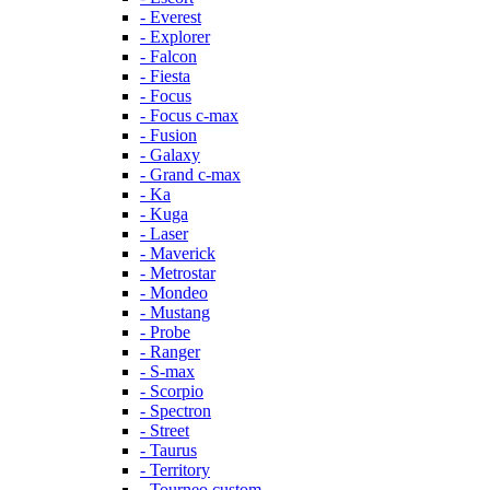
- Everest
- Explorer
- Falcon
- Fiesta
- Focus
- Focus c-max
- Fusion
- Galaxy
- Grand c-max
- Ka
- Kuga
- Laser
- Maverick
- Metrostar
- Mondeo
- Mustang
- Probe
- Ranger
- S-max
- Scorpio
- Spectron
- Street
- Taurus
- Territory
- Tourneo custom