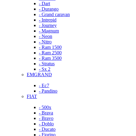
- Dart
- Durango
- Grand caravan
- Intrepid
- Journey
- Magnum
- Neon
- Nitro
- Ram 1500
- Ram 2500
- Ram 3500
- Stratus
- Sx 2
EMGRAND
- Ec7
- Pandino
FIAT
- 500x
- Brava
- Bravo
- Doblo
- Ducato
- Fiorino