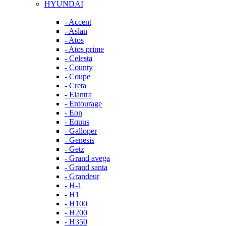
HYUNDAI
- Accent
- Aslan
- Atos
- Atos prime
- Celesta
- County
- Coupe
- Creta
- Elantra
- Entourage
- Eon
- Equus
- Galloper
- Genesis
- Getz
- Grand avega
- Grand santa
- Grandeur
- H-1
- H1
- H100
- H200
- H350