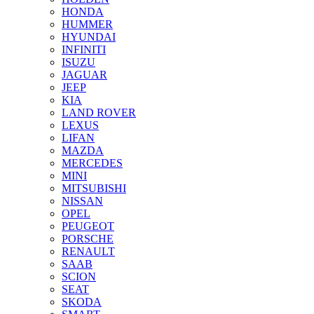
HONDA
HUMMER
HYUNDAI
INFINITI
ISUZU
JAGUAR
JEEP
KIA
LAND ROVER
LEXUS
LIFAN
MAZDA
MERCEDES
MINI
MITSUBISHI
NISSAN
OPEL
PEUGEOT
PORSCHE
RENAULT
SAAB
SCION
SEAT
SKODA