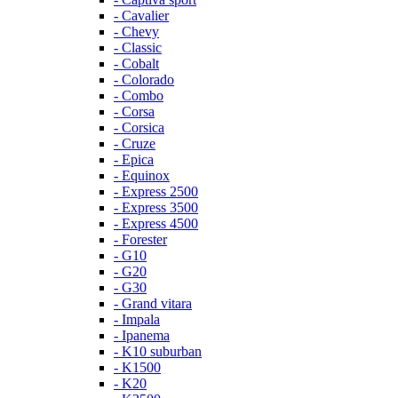
- Cavalier
- Chevy
- Classic
- Cobalt
- Colorado
- Combo
- Corsa
- Corsica
- Cruze
- Epica
- Equinox
- Express 2500
- Express 3500
- Express 4500
- Forester
- G10
- G20
- G30
- Grand vitara
- Impala
- Ipanema
- K10 suburban
- K1500
- K20