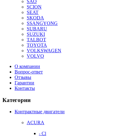
SAO
SCION
SEAT
SKODA
SSANGYONG
SUBARU
SUZUKI
TALBOT
TOYOTA
VOLKSWAGEN
VOLVO
О компании
Вопрос-ответ
Отзывы
Гарантии
Контакты
Категории
Контрактные двигатели
ACURA
- Cl