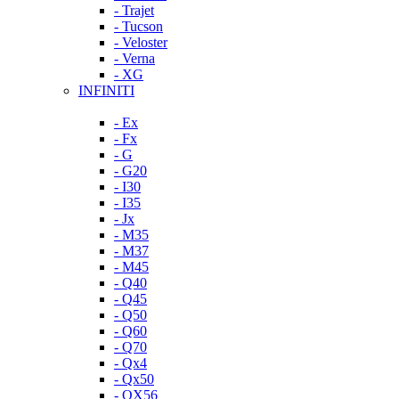
- Trajet
- Tucson
- Veloster
- Verna
- XG
INFINITI
- Ex
- Fx
- G
- G20
- I30
- I35
- Jx
- M35
- M37
- M45
- Q40
- Q45
- Q50
- Q60
- Q70
- Qx4
- Qx50
- QX56