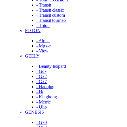
- Transit
- Transit classic
- Transit custom
- Transit tourneo
- Triton
FOTON
- Alpha
- Mpx-e
- View
GEELY
- Beauty leopard
- Gc7
- Gx2
- Gx7
- Haoqing
- Hq
- Kingkong
- Merrie
- Ulio
GENESIS
- G70