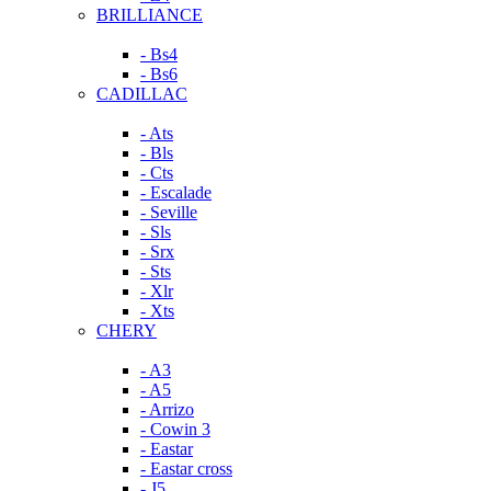
BRILLIANCE
- Bs4
- Bs6
CADILLAC
- Ats
- Bls
- Cts
- Escalade
- Seville
- Sls
- Srx
- Sts
- Xlr
- Xts
CHERY
- A3
- A5
- Arrizo
- Cowin 3
- Eastar
- Eastar cross
- J5