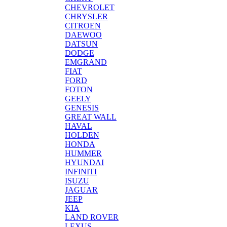
CHEVROLET
CHRYSLER
CITROEN
DAEWOO
DATSUN
DODGE
EMGRAND
FIAT
FORD
FOTON
GEELY
GENESIS
GREAT WALL
HAVAL
HOLDEN
HONDA
HUMMER
HYUNDAI
INFINITI
ISUZU
JAGUAR
JEEP
KIA
LAND ROVER
LEXUS