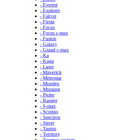
- Everest
- Explorer
- Falcon
- Fiesta
- Focus
- Focus c-max
- Fusion
- Galaxy
- Grand c-max
- Ka
- Kuga
- Laser
- Maverick
- Metrostar
- Mondeo
- Mustang
- Probe
- Ranger
- S-max
- Scorpio
- Spectron
- Street
- Taurus
- Territory
- Tourneo custom