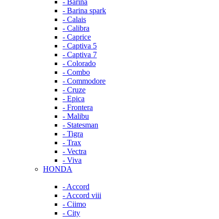
- Barina
- Barina spark
- Calais
- Calibra
- Caprice
- Captiva 5
- Captiva 7
- Colorado
- Combo
- Commodore
- Cruze
- Epica
- Frontera
- Malibu
- Statesman
- Tigra
- Trax
- Vectra
- Viva
HONDA
- Accord
- Accord viii
- Ciimo
- City