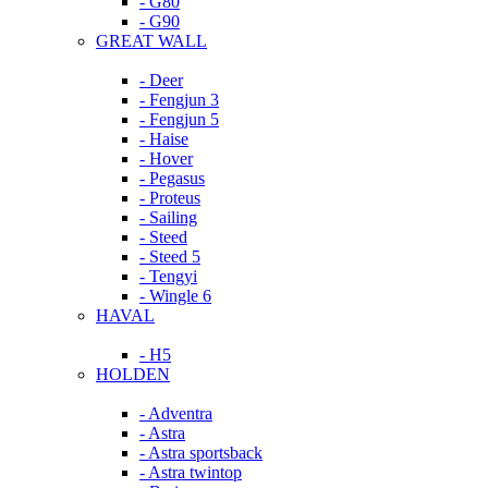
- G80
- G90
GREAT WALL
- Deer
- Fengjun 3
- Fengjun 5
- Haise
- Hover
- Pegasus
- Proteus
- Sailing
- Steed
- Steed 5
- Tengyi
- Wingle 6
HAVAL
- H5
HOLDEN
- Adventra
- Astra
- Astra sportsback
- Astra twintop