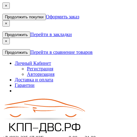
×
Оформить заказ
Продолжить покупки
×
Перейти в закладки
Продолжить
×
Перейти в сравнение товаров
Продолжить
Личный Кабинет
Регистрация
Авторизация
Доставка и оплата
Гарантии