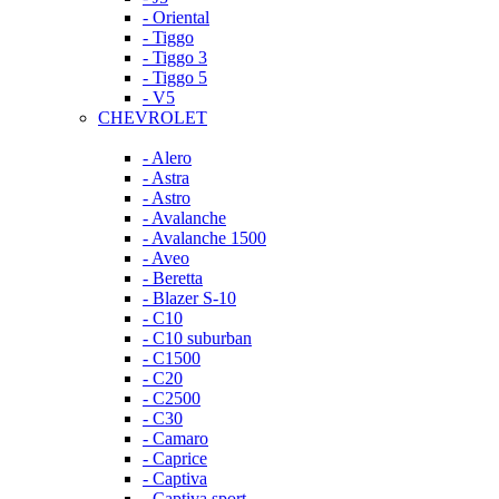
- Oriental
- Tiggo
- Tiggo 3
- Tiggo 5
- V5
CHEVROLET
- Alero
- Astra
- Astro
- Avalanche
- Avalanche 1500
- Aveo
- Beretta
- Blazer S-10
- C10
- C10 suburban
- C1500
- C20
- C2500
- C30
- Camaro
- Caprice
- Captiva
- Captiva sport