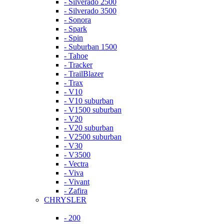
- Silverado 2500
- Silverado 3500
- Sonora
- Spark
- Spin
- Suburban 1500
- Tahoe
- Tracker
- TrailBlazer
- Trax
- V10
- V10 suburban
- V1500 suburban
- V20
- V20 suburban
- V2500 suburban
- V30
- V3500
- Vectra
- Viva
- Vivant
- Zafira
CHRYSLER
- 200