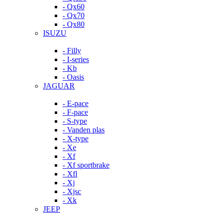
- Qx60
- Qx70
- Qx80
ISUZU
- Filly
- I-series
- Kb
- Oasis
JAGUAR
- E-pace
- F-pace
- S-type
- Vanden plas
- X-type
- Xe
- Xf
- Xf sportbrake
- Xfl
- Xj
- Xjsc
- Xk
JEEP