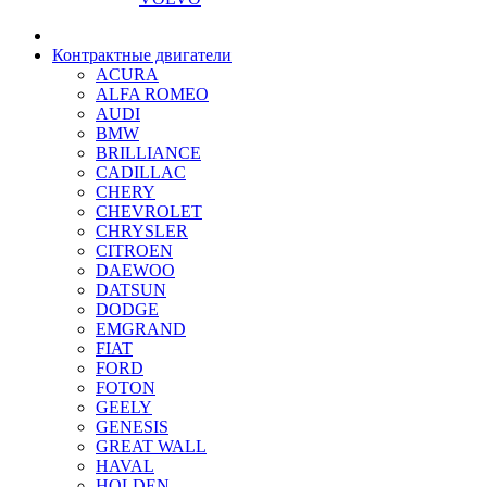
Контрактные двигатели
ACURA
ALFA ROMEO
AUDI
BMW
BRILLIANCE
CADILLAC
CHERY
CHEVROLET
CHRYSLER
CITROEN
DAEWOO
DATSUN
DODGE
EMGRAND
FIAT
FORD
FOTON
GEELY
GENESIS
GREAT WALL
HAVAL
HOLDEN