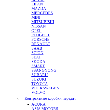
LIFAN
MAZDA
MERCEDES
MINI
MITSUBISHI
NISSAN
OPEL
PEUGEOT
PORSCHE
RENAULT
SAAB
SCION
SEAT
SKODA
SMART
SSANGYONG
SUBARU
SUZUKI
TOYOTA
VOLKSWAGEN
VOLVO
Контрактные коробки передач
ACURA
ASIA MOTORS