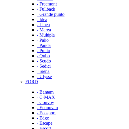
- Freemont
- Fullback
- Grande punto
- Idea
- Linea
- Marea
- Multipla
- Palio
- Panda
- Punto
- Qubo
- Scudo
- Sedici
- Siena
- Ulysse
FORD
- Bantam
- C-MAX
- Convoy
- Econovan
- Ecosport
- Edge
- Escape
- Escort