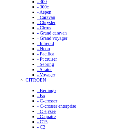
- 300
- 300c
- Aspen
- Caravan
- Chrysler
- Cirrus
- Grand caravan
- Grand voyager
- Intrepid
- Neon
- Pacifica
- Pt cruiser
- Sebring
- Stratus
- Voyager
CITROEN
- Berlingo
- Bx
- C-crosser
- C-crosser enterprise
- C-elysee
- C-quatre
- C15
- C2