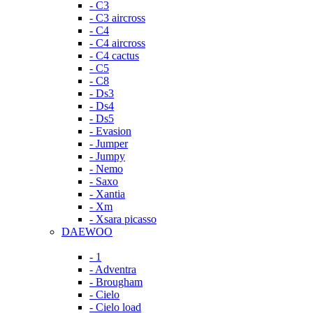
- C3
- C3 aircross
- C4
- C4 aircross
- C4 cactus
- C5
- C8
- Ds3
- Ds4
- Ds5
- Evasion
- Jumper
- Jumpy
- Nemo
- Saxo
- Xantia
- Xm
- Xsara picasso
DAEWOO
- 1
- Adventra
- Brougham
- Cielo
- Cielo load