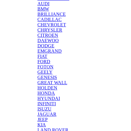
AUDI
BMW
BRILLIANCE
CADILLAC
CHEVROLET
CHRYSLER
CITROEN
DAEWOO
DODGE
EMGRAND
FIAT
FORD
FOTON
GEELY
GENESIS
GREAT WALL
HOLDEN
HONDA
HYUNDAI
INFINITI
ISUZU
JAGUAR
JEEP
KIA
LAND ROVER