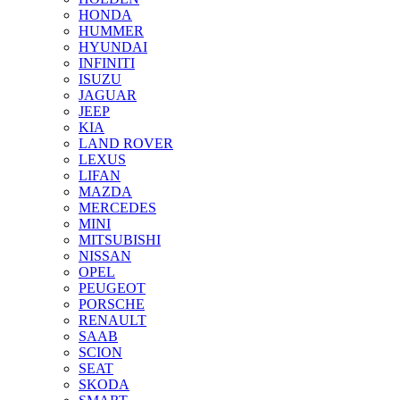
HONDA
HUMMER
HYUNDAI
INFINITI
ISUZU
JAGUAR
JEEP
KIA
LAND ROVER
LEXUS
LIFAN
MAZDA
MERCEDES
MINI
MITSUBISHI
NISSAN
OPEL
PEUGEOT
PORSCHE
RENAULT
SAAB
SCION
SEAT
SKODA