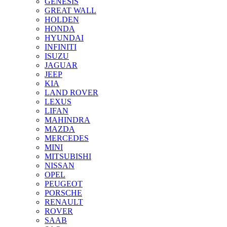
GENESIS
GREAT WALL
HOLDEN
HONDA
HYUNDAI
INFINITI
ISUZU
JAGUAR
JEEP
KIA
LAND ROVER
LEXUS
LIFAN
MAHINDRA
MAZDA
MERCEDES
MINI
MITSUBISHI
NISSAN
OPEL
PEUGEOT
PORSCHE
RENAULT
ROVER
SAAB