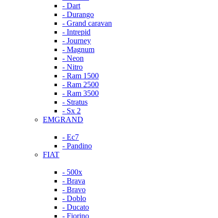
- Dart
- Durango
- Grand caravan
- Intrepid
- Journey
- Magnum
- Neon
- Nitro
- Ram 1500
- Ram 2500
- Ram 3500
- Stratus
- Sx 2
EMGRAND
- Ec7
- Pandino
FIAT
- 500x
- Brava
- Bravo
- Doblo
- Ducato
- Fiorino