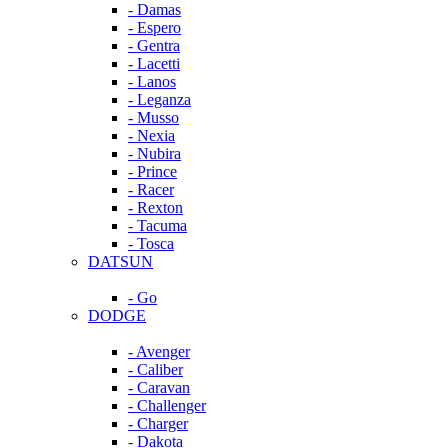
- Damas
- Espero
- Gentra
- Lacetti
- Lanos
- Leganza
- Musso
- Nexia
- Nubira
- Prince
- Racer
- Rexton
- Tacuma
- Tosca
DATSUN
- Go
DODGE
- Avenger
- Caliber
- Caravan
- Challenger
- Charger
- Dakota