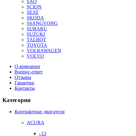
SAO
SCION
SEAT
SKODA
SSANGYONG
SUBARU
SUZUKI
TALBOT
TOYOTA
VOLKSWAGEN
VOLVO
О компании
Вопрос-ответ
Отзывы
Гарантии
Контакты
Категории
Контрактные двигатели
ACURA
- Cl