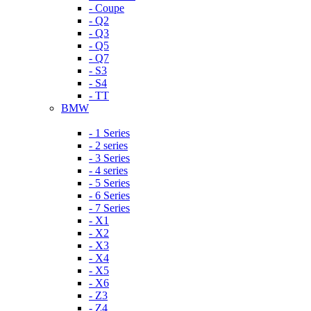
- Coupe
- Q2
- Q3
- Q5
- Q7
- S3
- S4
- TT
BMW
- 1 Series
- 2 series
- 3 Series
- 4 series
- 5 Series
- 6 Series
- 7 Series
- X1
- X2
- X3
- X4
- X5
- X6
- Z3
- Z4