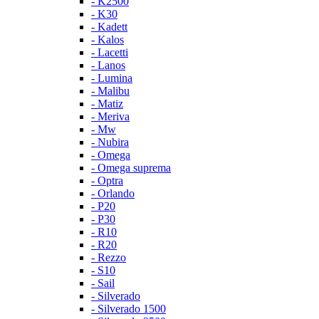
- K2500
- K30
- Kadett
- Kalos
- Lacetti
- Lanos
- Lumina
- Malibu
- Matiz
- Meriva
- Mw
- Nubira
- Omega
- Omega suprema
- Optra
- Orlando
- P20
- P30
- R10
- R20
- Rezzo
- S10
- Sail
- Silverado
- Silverado 1500