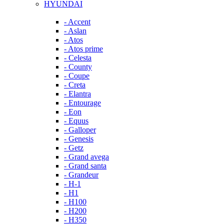
HYUNDAI
- Accent
- Aslan
- Atos
- Atos prime
- Celesta
- County
- Coupe
- Creta
- Elantra
- Entourage
- Eon
- Equus
- Galloper
- Genesis
- Getz
- Grand avega
- Grand santa
- Grandeur
- H-1
- H1
- H100
- H200
- H350