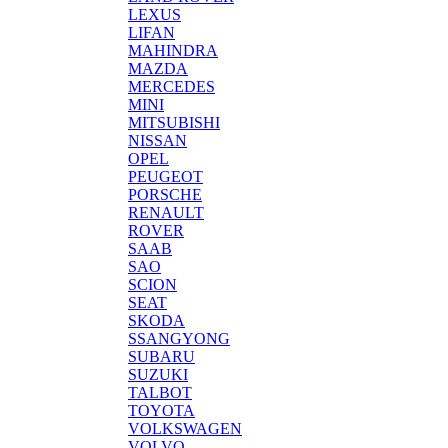
LEXUS
LIFAN
MAHINDRA
MAZDA
MERCEDES
MINI
MITSUBISHI
NISSAN
OPEL
PEUGEOT
PORSCHE
RENAULT
ROVER
SAAB
SAO
SCION
SEAT
SKODA
SSANGYONG
SUBARU
SUZUKI
TALBOT
TOYOTA
VOLKSWAGEN
VOLVO