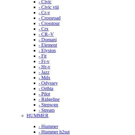
- Civic
- Civic viii
- Cr-v
- Crossroad
- Crosstour
- Crx
- CR–V
- Domani
- Element
- Elysion
- Fit
- Fr-v
- Hr-v
- Jazz
- Mdx
- Odyssey
- Orthia
- Pilot
- Ridgeline
- Stepwgn
- Stream
HUMMER
- Hummer
- Hummer h2sut