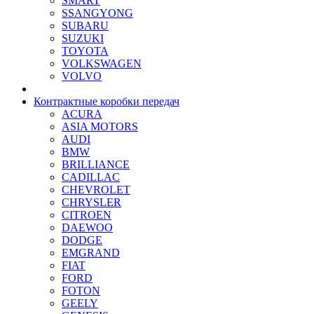
SMART
SSANGYONG
SUBARU
SUZUKI
TOYOTA
VOLKSWAGEN
VOLVO
Контрактные коробки передач
ACURA
ASIA MOTORS
AUDI
BMW
BRILLIANCE
CADILLAC
CHEVROLET
CHRYSLER
CITROEN
DAEWOO
DODGE
EMGRAND
FIAT
FORD
FOTON
GEELY