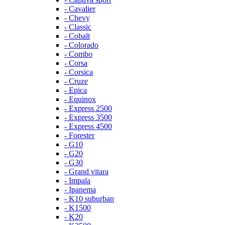
- Cavalier
- Chevy
- Classic
- Cobalt
- Colorado
- Combo
- Corsa
- Corsica
- Cruze
- Epica
- Equinox
- Express 2500
- Express 3500
- Express 4500
- Forester
- G10
- G20
- G30
- Grand vitara
- Impala
- Ipanema
- K10 suburban
- K1500
- K20