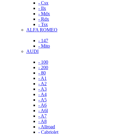
- Csx
- Ilx
- Mdx
- Rdx
- Tsx
ALFA ROMEO
- 147
- Mito
AUDI
- 100
- 200
- 80
- A1
- A2
- A3
- A4
- A5
- A6
- A6l
- A7
- A8
- Allroad
- Cabriolet