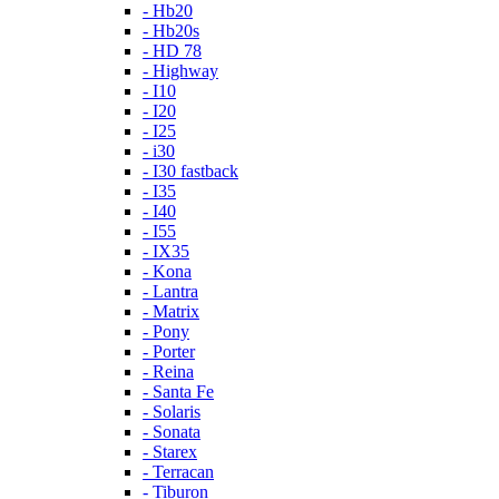
- Hb20
- Hb20s
- HD 78
- Highway
- I10
- I20
- I25
- i30
- I30 fastback
- I35
- I40
- I55
- IX35
- Kona
- Lantra
- Matrix
- Pony
- Porter
- Reina
- Santa Fe
- Solaris
- Sonata
- Starex
- Terracan
- Tiburon