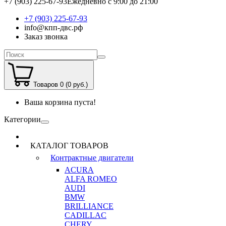
+7 (903) 225-67-93
Ежедневно с 9:00 до 21:00
+7 (903) 225-67-93
info@кпп-двс.рф
Заказ звонка
Товаров 0 (0 руб.)
Ваша корзина пуста!
Категории
КАТАЛОГ ТОВАРОВ
Контрактные двигатели
ACURA
ALFA ROMEO
AUDI
BMW
BRILLIANCE
CADILLAC
CHERY