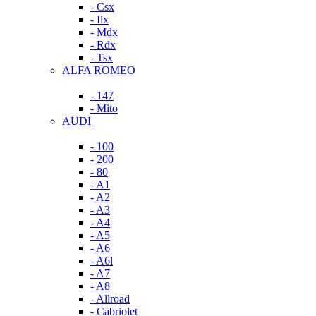
- Csx
- Ilx
- Mdx
- Rdx
- Tsx
ALFA ROMEO
- 147
- Mito
AUDI
- 100
- 200
- 80
- A1
- A2
- A3
- A4
- A5
- A6
- A6l
- A7
- A8
- Allroad
- Cabriolet