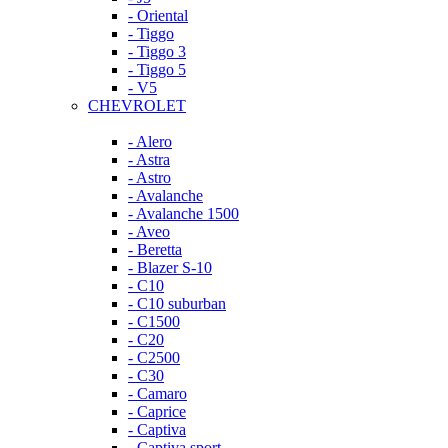
- Oriental
- Tiggo
- Tiggo 3
- Tiggo 5
- V5
CHEVROLET
- Alero
- Astra
- Astro
- Avalanche
- Avalanche 1500
- Aveo
- Beretta
- Blazer S-10
- C10
- C10 suburban
- C1500
- C20
- C2500
- C30
- Camaro
- Caprice
- Captiva
- Captiva sport