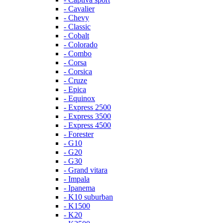
- Cavalier
- Chevy
- Classic
- Cobalt
- Colorado
- Combo
- Corsa
- Corsica
- Cruze
- Epica
- Equinox
- Express 2500
- Express 3500
- Express 4500
- Forester
- G10
- G20
- G30
- Grand vitara
- Impala
- Ipanema
- K10 suburban
- K1500
- K20