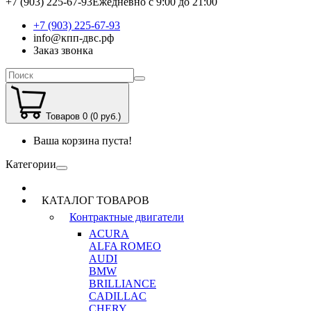
+7 (903) 225-67-93
Ежедневно с 9:00 до 21:00
+7 (903) 225-67-93
info@кпп-двс.рф
Заказ звонка
Товаров 0 (0 руб.)
Ваша корзина пуста!
Категории
КАТАЛОГ ТОВАРОВ
Контрактные двигатели
ACURA
ALFA ROMEO
AUDI
BMW
BRILLIANCE
CADILLAC
CHERY