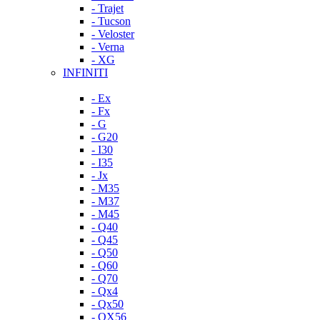
- Trajet
- Tucson
- Veloster
- Verna
- XG
INFINITI
- Ex
- Fx
- G
- G20
- I30
- I35
- Jx
- M35
- M37
- M45
- Q40
- Q45
- Q50
- Q60
- Q70
- Qx4
- Qx50
- QX56