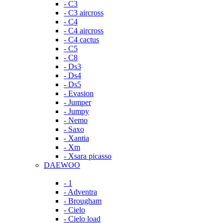
- C3
- C3 aircross
- C4
- C4 aircross
- C4 cactus
- C5
- C8
- Ds3
- Ds4
- Ds5
- Evasion
- Jumper
- Jumpy
- Nemo
- Saxo
- Xantia
- Xm
- Xsara picasso
DAEWOO
- 1
- Adventra
- Brougham
- Cielo
- Cielo load