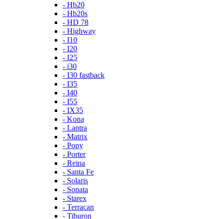
- Hb20
- Hb20s
- HD 78
- Highway
- I10
- I20
- I25
- i30
- I30 fastback
- I35
- I40
- I55
- IX35
- Kona
- Lantra
- Matrix
- Pony
- Porter
- Reina
- Santa Fe
- Solaris
- Sonata
- Starex
- Terracan
- Tiburon