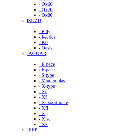
- Qx60
- Qx70
- Qx80
ISUZU
- Filly
- I-series
- Kb
- Oasis
JAGUAR
- E-pace
- F-pace
- S-type
- Vanden plas
- X-type
- Xe
- Xf
- Xf sportbrake
- Xfl
- Xj
- Xjsc
- Xk
JEEP