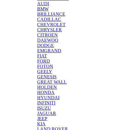
AUDI
BMW
BRILLIANCE
CADILLAC
CHEVROLET
CHRYSLER
CITROEN
DAEWOO
DODGE
EMGRAND
FIAT
FORD
FOTON
GEELY
GENESIS
GREAT WALL
HOLDEN
HONDA
HYUNDAI
INFINITI
ISUZU
JAGUAR
JEEP
KIA
LAND ROVER