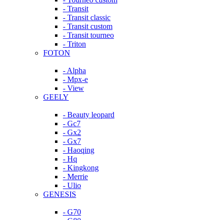
- Transit
- Transit classic
- Transit custom
- Transit tourneo
- Triton
FOTON
- Alpha
- Mpx-e
- View
GEELY
- Beauty leopard
- Gc7
- Gx2
- Gx7
- Haoqing
- Hq
- Kingkong
- Merrie
- Ulio
GENESIS
- G70