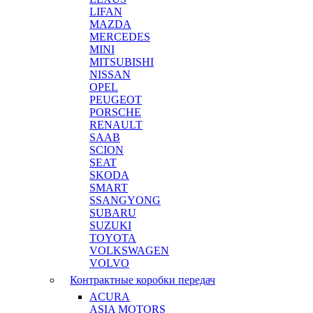
LIFAN
MAZDA
MERCEDES
MINI
MITSUBISHI
NISSAN
OPEL
PEUGEOT
PORSCHE
RENAULT
SAAB
SCION
SEAT
SKODA
SMART
SSANGYONG
SUBARU
SUZUKI
TOYOTA
VOLKSWAGEN
VOLVO
Контрактные коробки передач
ACURA
ASIA MOTORS