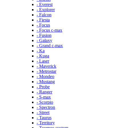
- Everest
- Explorer
- Falcon
- Fiesta
- Focus
- Focus c-max
- Fusion
- Galaxy
- Grand c-max
- Ka
- Kuga
- Laser
- Maverick
- Metrostar
- Mondeo
- Mustang
- Probe
- Ranger
- S-max
- Scorpio
- Spectron
- Street
- Taurus
- Territory
- Tourneo custom