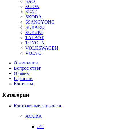
SAO
SCION
SEAT
SKODA
SSANGYONG
SUBARU
SUZUKI
TALBOT
TOYOTA
VOLKSWAGEN
VOLVO
О компании
Вопрос-ответ
Отзывы
Гарантии
Контакты
Категории
Контрактные двигатели
ACURA
- Cl