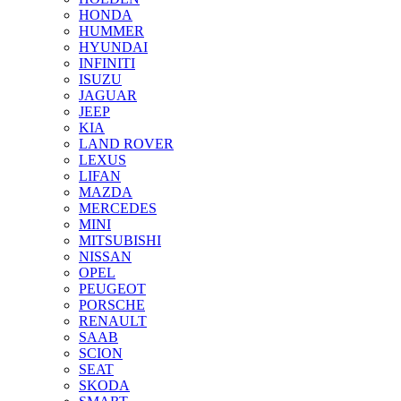
HONDA
HUMMER
HYUNDAI
INFINITI
ISUZU
JAGUAR
JEEP
KIA
LAND ROVER
LEXUS
LIFAN
MAZDA
MERCEDES
MINI
MITSUBISHI
NISSAN
OPEL
PEUGEOT
PORSCHE
RENAULT
SAAB
SCION
SEAT
SKODA