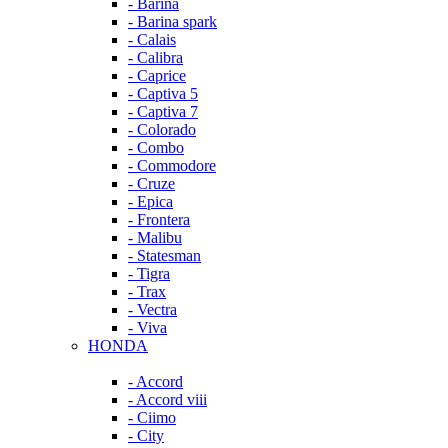
- Barina
- Barina spark
- Calais
- Calibra
- Caprice
- Captiva 5
- Captiva 7
- Colorado
- Combo
- Commodore
- Cruze
- Epica
- Frontera
- Malibu
- Statesman
- Tigra
- Trax
- Vectra
- Viva
HONDA
- Accord
- Accord viii
- Ciimo
- City