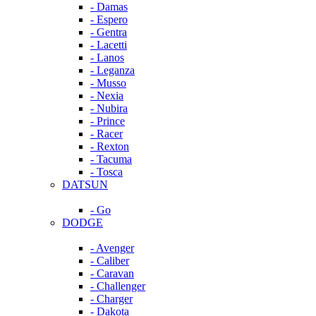
- Damas
- Espero
- Gentra
- Lacetti
- Lanos
- Leganza
- Musso
- Nexia
- Nubira
- Prince
- Racer
- Rexton
- Tacuma
- Tosca
DATSUN
- Go
DODGE
- Avenger
- Caliber
- Caravan
- Challenger
- Charger
- Dakota