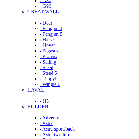
- G80
- G90
GREAT WALL
- Deer
- Fengjun 3
- Fengjun 5
- Haise
- Hover
- Pegasus
- Proteus
- Sailing
- Steed
- Steed 5
- Tengyi
- Wingle 6
HAVAL
- H5
HOLDEN
- Adventra
- Astra
- Astra sportsback
- Astra twintop