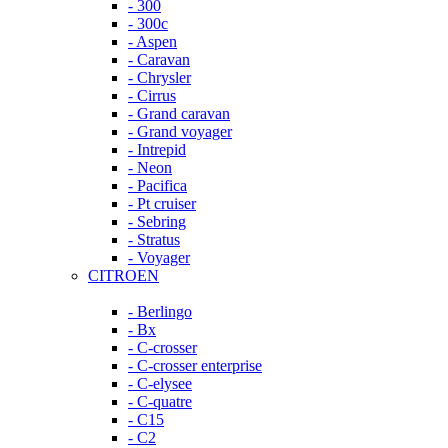
- 300
- 300c
- Aspen
- Caravan
- Chrysler
- Cirrus
- Grand caravan
- Grand voyager
- Intrepid
- Neon
- Pacifica
- Pt cruiser
- Sebring
- Stratus
- Voyager
CITROEN
- Berlingo
- Bx
- C-crosser
- C-crosser enterprise
- C-elysee
- C-quatre
- C15
- C2