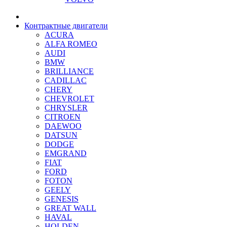
Контрактные двигатели
ACURA
ALFA ROMEO
AUDI
BMW
BRILLIANCE
CADILLAC
CHERY
CHEVROLET
CHRYSLER
CITROEN
DAEWOO
DATSUN
DODGE
EMGRAND
FIAT
FORD
FOTON
GEELY
GENESIS
GREAT WALL
HAVAL
HOLDEN