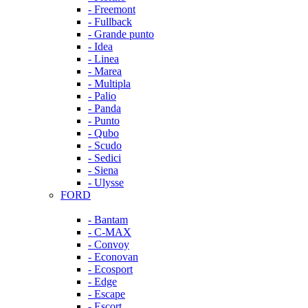
- Freemont
- Fullback
- Grande punto
- Idea
- Linea
- Marea
- Multipla
- Palio
- Panda
- Punto
- Qubo
- Scudo
- Sedici
- Siena
- Ulysse
FORD
- Bantam
- C-MAX
- Convoy
- Econovan
- Ecosport
- Edge
- Escape
- Escort