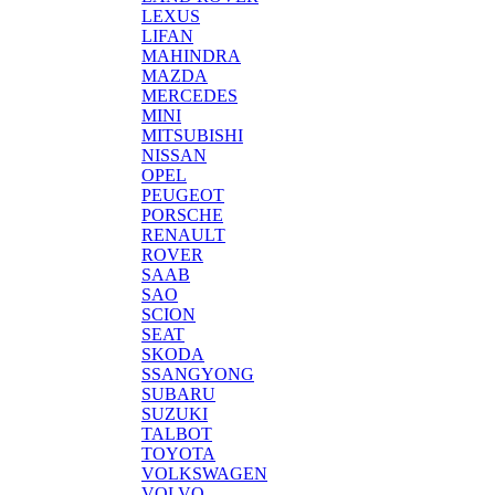
LEXUS
LIFAN
MAHINDRA
MAZDA
MERCEDES
MINI
MITSUBISHI
NISSAN
OPEL
PEUGEOT
PORSCHE
RENAULT
ROVER
SAAB
SAO
SCION
SEAT
SKODA
SSANGYONG
SUBARU
SUZUKI
TALBOT
TOYOTA
VOLKSWAGEN
VOLVO