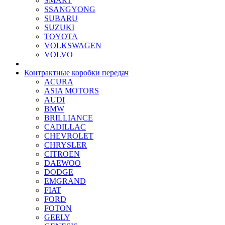
SMART
SSANGYONG
SUBARU
SUZUKI
TOYOTA
VOLKSWAGEN
VOLVO
Контрактные коробки передач
ACURA
ASIA MOTORS
AUDI
BMW
BRILLIANCE
CADILLAC
CHEVROLET
CHRYSLER
CITROEN
DAEWOO
DODGE
EMGRAND
FIAT
FORD
FOTON
GEELY