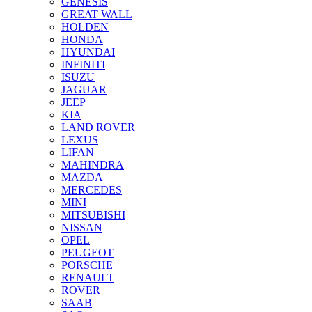
GENESIS
GREAT WALL
HOLDEN
HONDA
HYUNDAI
INFINITI
ISUZU
JAGUAR
JEEP
KIA
LAND ROVER
LEXUS
LIFAN
MAHINDRA
MAZDA
MERCEDES
MINI
MITSUBISHI
NISSAN
OPEL
PEUGEOT
PORSCHE
RENAULT
ROVER
SAAB