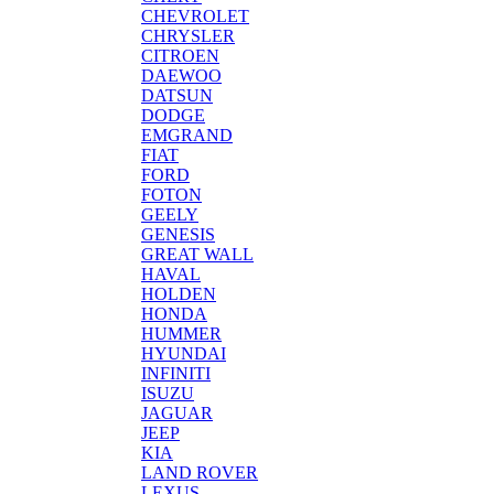
CHEVROLET
CHRYSLER
CITROEN
DAEWOO
DATSUN
DODGE
EMGRAND
FIAT
FORD
FOTON
GEELY
GENESIS
GREAT WALL
HAVAL
HOLDEN
HONDA
HUMMER
HYUNDAI
INFINITI
ISUZU
JAGUAR
JEEP
KIA
LAND ROVER
LEXUS