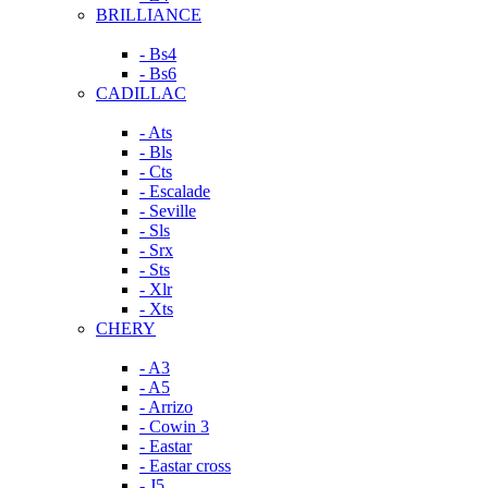
BRILLIANCE
- Bs4
- Bs6
CADILLAC
- Ats
- Bls
- Cts
- Escalade
- Seville
- Sls
- Srx
- Sts
- Xlr
- Xts
CHERY
- A3
- A5
- Arrizo
- Cowin 3
- Eastar
- Eastar cross
- J5