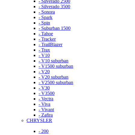
- Silverado 2500
- Silverado 3500
- Sonora
- Spark
- Spin
- Suburban 1500
- Tahoe
- Tracker
- TrailBlazer
- Trax
- V10
- V10 suburban
- V1500 suburban
- V20
- V20 suburban
- V2500 suburban
- V30
- V3500
- Vectra
- Viva
- Vivant
- Zafira
CHRYSLER
- 200