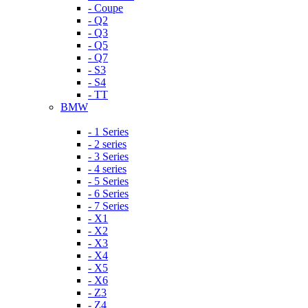
- Coupe
- Q2
- Q3
- Q5
- Q7
- S3
- S4
- TT
BMW
- 1 Series
- 2 series
- 3 Series
- 4 series
- 5 Series
- 6 Series
- 7 Series
- X1
- X2
- X3
- X4
- X5
- X6
- Z3
- Z4