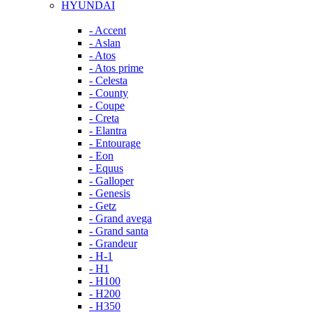
HYUNDAI
- Accent
- Aslan
- Atos
- Atos prime
- Celesta
- County
- Coupe
- Creta
- Elantra
- Entourage
- Eon
- Equus
- Galloper
- Genesis
- Getz
- Grand avega
- Grand santa
- Grandeur
- H-1
- H1
- H100
- H200
- H350