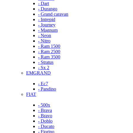
- Dart
- Durango
- Grand caravan
- Intrepid
- Journey
- Magnum
- Neon
- Nitro
- Ram 1500
- Ram 2500
- Ram 3500
- Stratus
- Sx 2
EMGRAND
- Ec7
- Pandino
FIAT
- 500x
- Brava
- Bravo
- Doblo
- Ducato
- Fiorino