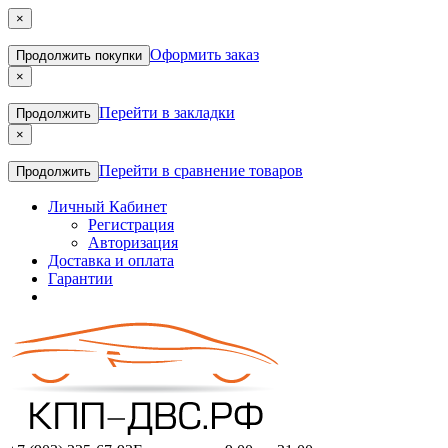
×
Оформить заказ
Продолжить покупки
×
Перейти в закладки
Продолжить
×
Перейти в сравнение товаров
Продолжить
Личный Кабинет
Регистрация
Авторизация
Доставка и оплата
Гарантии