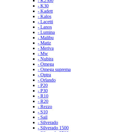
- K2500
- K30
- Kadett
- Kalos
- Lacetti
- Lanos
- Lumina
- Malibu
- Matiz
- Meriva
- Mw
- Nubira
- Omega
- Omega suprema
- Optra
- Orlando
- P20
- P30
- R10
- R20
- Rezzo
- S10
- Sail
- Silverado
- Silverado 1500