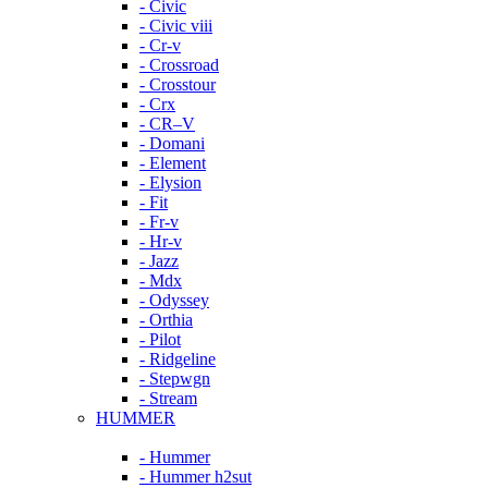
- Civic
- Civic viii
- Cr-v
- Crossroad
- Crosstour
- Crx
- CR–V
- Domani
- Element
- Elysion
- Fit
- Fr-v
- Hr-v
- Jazz
- Mdx
- Odyssey
- Orthia
- Pilot
- Ridgeline
- Stepwgn
- Stream
HUMMER
- Hummer
- Hummer h2sut