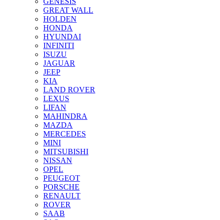
GENESIS
GREAT WALL
HOLDEN
HONDA
HYUNDAI
INFINITI
ISUZU
JAGUAR
JEEP
KIA
LAND ROVER
LEXUS
LIFAN
MAHINDRA
MAZDA
MERCEDES
MINI
MITSUBISHI
NISSAN
OPEL
PEUGEOT
PORSCHE
RENAULT
ROVER
SAAB