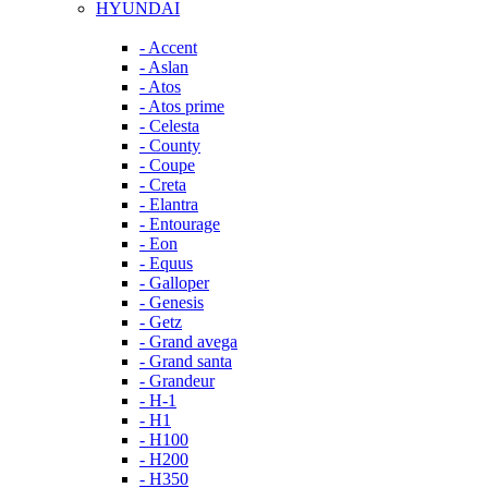
HYUNDAI
- Accent
- Aslan
- Atos
- Atos prime
- Celesta
- County
- Coupe
- Creta
- Elantra
- Entourage
- Eon
- Equus
- Galloper
- Genesis
- Getz
- Grand avega
- Grand santa
- Grandeur
- H-1
- H1
- H100
- H200
- H350