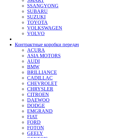
SMART
SSANGYONG
SUBARU
SUZUKI
TOYOTA
VOLKSWAGEN
VOLVO
Контрактные коробки передач
ACURA
ASIA MOTORS
AUDI
BMW
BRILLIANCE
CADILLAC
CHEVROLET
CHRYSLER
CITROEN
DAEWOO
DODGE
EMGRAND
FIAT
FORD
FOTON
GEELY