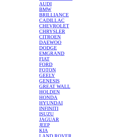
AUDI
BMW
BRILLIANCE
CADILLAC
CHEVROLET
CHRYSLER
CITROEN
DAEWOO
DODGE
EMGRAND
FIAT
FORD
FOTON
GEELY
GENESIS
GREAT WALL
HOLDEN
HONDA
HYUNDAI
INFINITI
ISUZU
JAGUAR
JEEP
KIA
LAND ROVER