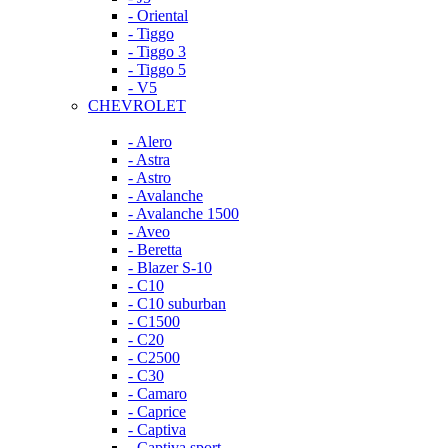
- Oriental
- Tiggo
- Tiggo 3
- Tiggo 5
- V5
CHEVROLET
- Alero
- Astra
- Astro
- Avalanche
- Avalanche 1500
- Aveo
- Beretta
- Blazer S-10
- C10
- C10 suburban
- C1500
- C20
- C2500
- C30
- Camaro
- Caprice
- Captiva
- Captiva sport