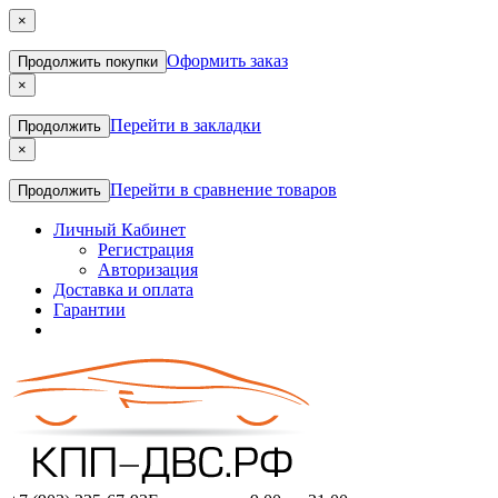
×
Оформить заказ
Продолжить покупки
×
Перейти в закладки
Продолжить
×
Перейти в сравнение товаров
Продолжить
Личный Кабинет
Регистрация
Авторизация
Доставка и оплата
Гарантии