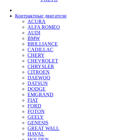
Контрактные двигатели
ACURA
ALFA ROMEO
AUDI
BMW
BRILLIANCE
CADILLAC
CHERY
CHEVROLET
CHRYSLER
CITROEN
DAEWOO
DATSUN
DODGE
EMGRAND
FIAT
FORD
FOTON
GEELY
GENESIS
GREAT WALL
HAVAL
HOLDEN