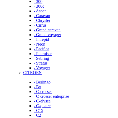
- 300
- 300c
- Aspen
- Caravan
- Chrysler
- Cirrus
- Grand caravan
- Grand voyager
- Intrepid
- Neon
- Pacifica
- Pt cruiser
- Sebring
- Stratus
- Voyager
CITROEN
- Berlingo
- Bx
- C-crosser
- C-crosser enterprise
- C-elysee
- C-quatre
- C15
- C2