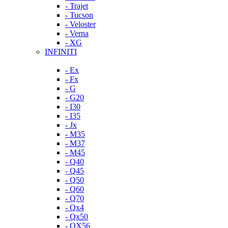
- Trajet
- Tucson
- Veloster
- Verna
- XG
INFINITI
- Ex
- Fx
- G
- G20
- I30
- I35
- Jx
- M35
- M37
- M45
- Q40
- Q45
- Q50
- Q60
- Q70
- Qx4
- Qx50
- QX56