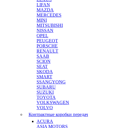
LIFAN
MAZDA
MERCEDES
MINI
MITSUBISHI
NISSAN
OPEL
PEUGEOT
PORSCHE
RENAULT
SAAB
SCION
SEAT
SKODA
SMART
SSANGYONG
SUBARU
SUZUKI
TOYOTA
VOLKSWAGEN
VOLVO
Контрактные коробки передач
ACURA
ASIA MOTORS