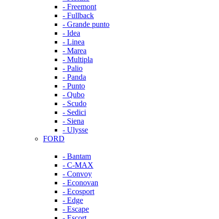
- Freemont
- Fullback
- Grande punto
- Idea
- Linea
- Marea
- Multipla
- Palio
- Panda
- Punto
- Qubo
- Scudo
- Sedici
- Siena
- Ulysse
FORD
- Bantam
- C-MAX
- Convoy
- Econovan
- Ecosport
- Edge
- Escape
- Escort