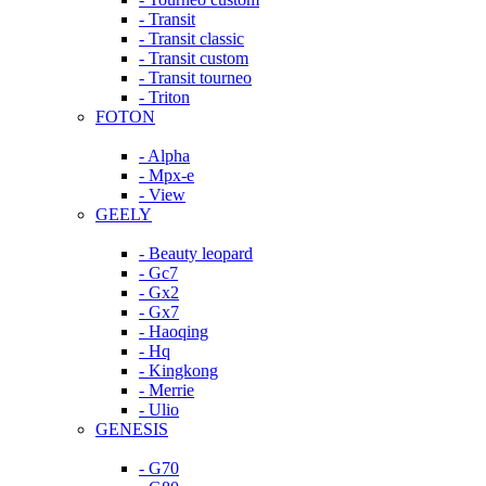
- Transit
- Transit classic
- Transit custom
- Transit tourneo
- Triton
FOTON
- Alpha
- Mpx-e
- View
GEELY
- Beauty leopard
- Gc7
- Gx2
- Gx7
- Haoqing
- Hq
- Kingkong
- Merrie
- Ulio
GENESIS
- G70