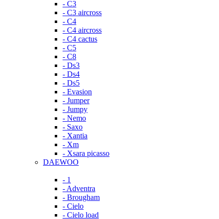
- C3
- C3 aircross
- C4
- C4 aircross
- C4 cactus
- C5
- C8
- Ds3
- Ds4
- Ds5
- Evasion
- Jumper
- Jumpy
- Nemo
- Saxo
- Xantia
- Xm
- Xsara picasso
DAEWOO
- 1
- Adventra
- Brougham
- Cielo
- Cielo load