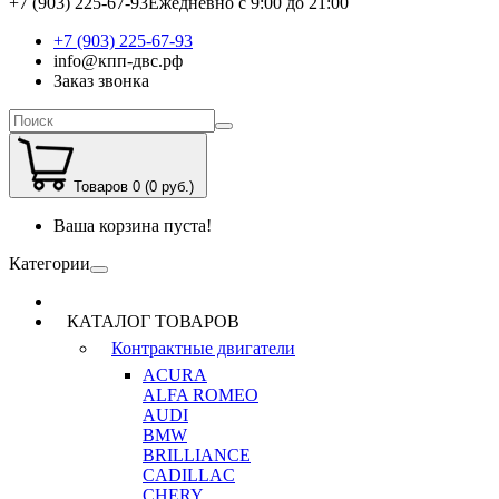
+7 (903) 225-67-93
Ежедневно с 9:00 до 21:00
+7 (903) 225-67-93
info@кпп-двс.рф
Заказ звонка
Товаров 0 (0 руб.)
Ваша корзина пуста!
Категории
КАТАЛОГ ТОВАРОВ
Контрактные двигатели
ACURA
ALFA ROMEO
AUDI
BMW
BRILLIANCE
CADILLAC
CHERY