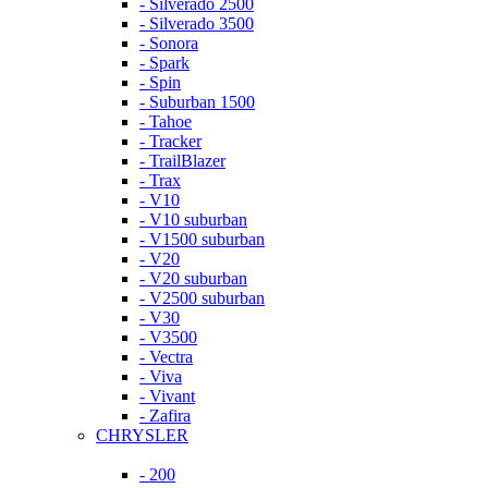
- Silverado 2500
- Silverado 3500
- Sonora
- Spark
- Spin
- Suburban 1500
- Tahoe
- Tracker
- TrailBlazer
- Trax
- V10
- V10 suburban
- V1500 suburban
- V20
- V20 suburban
- V2500 suburban
- V30
- V3500
- Vectra
- Viva
- Vivant
- Zafira
CHRYSLER
- 200