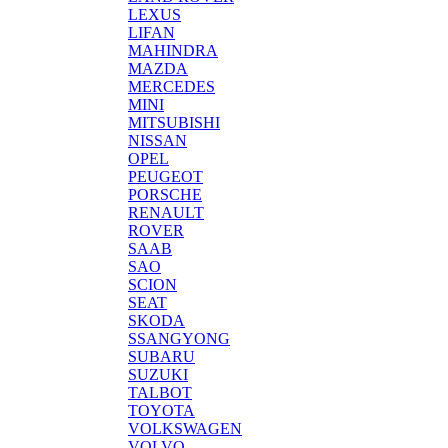
LEXUS
LIFAN
MAHINDRA
MAZDA
MERCEDES
MINI
MITSUBISHI
NISSAN
OPEL
PEUGEOT
PORSCHE
RENAULT
ROVER
SAAB
SAO
SCION
SEAT
SKODA
SSANGYONG
SUBARU
SUZUKI
TALBOT
TOYOTA
VOLKSWAGEN
VOLVO