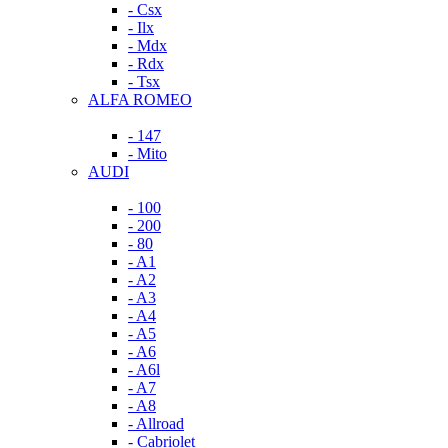
- Csx
- Ilx
- Mdx
- Rdx
- Tsx
ALFA ROMEO
- 147
- Mito
AUDI
- 100
- 200
- 80
- A1
- A2
- A3
- A4
- A5
- A6
- A6l
- A7
- A8
- Allroad
- Cabriolet