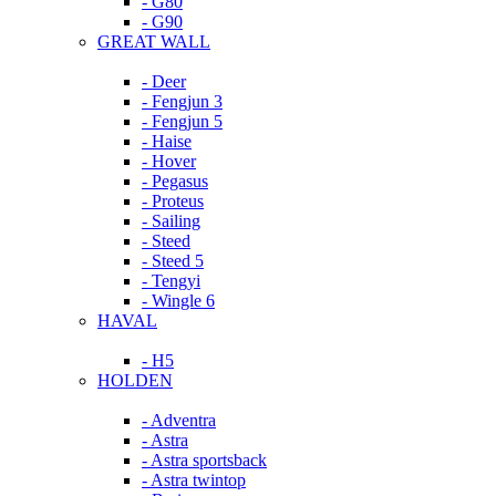
- G80
- G90
GREAT WALL
- Deer
- Fengjun 3
- Fengjun 5
- Haise
- Hover
- Pegasus
- Proteus
- Sailing
- Steed
- Steed 5
- Tengyi
- Wingle 6
HAVAL
- H5
HOLDEN
- Adventra
- Astra
- Astra sportsback
- Astra twintop