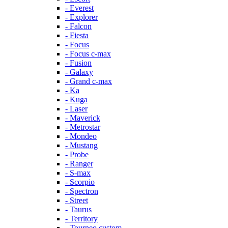
- Everest
- Explorer
- Falcon
- Fiesta
- Focus
- Focus c-max
- Fusion
- Galaxy
- Grand c-max
- Ka
- Kuga
- Laser
- Maverick
- Metrostar
- Mondeo
- Mustang
- Probe
- Ranger
- S-max
- Scorpio
- Spectron
- Street
- Taurus
- Territory
- Tourneo custom