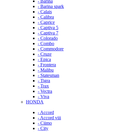
- Barina
- Barina spark
- Calais
- Calibra
- Caprice
- Captiva 5
- Captiva 7
- Colorado
- Combo
- Commodore
- Cruze
- Epica
- Frontera
- Malibu
- Statesman
- Tigra
- Trax
- Vectra
- Viva
HONDA
- Accord
- Accord viii
- Ciimo
- City