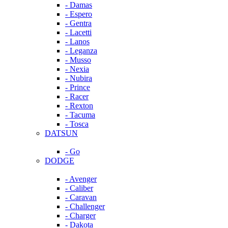
- Damas
- Espero
- Gentra
- Lacetti
- Lanos
- Leganza
- Musso
- Nexia
- Nubira
- Prince
- Racer
- Rexton
- Tacuma
- Tosca
DATSUN
- Go
DODGE
- Avenger
- Caliber
- Caravan
- Challenger
- Charger
- Dakota