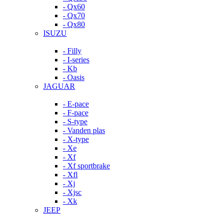
- Qx60
- Qx70
- Qx80
ISUZU
- Filly
- I-series
- Kb
- Oasis
JAGUAR
- E-pace
- F-pace
- S-type
- Vanden plas
- X-type
- Xe
- Xf
- Xf sportbrake
- Xfl
- Xj
- Xjsc
- Xk
JEEP