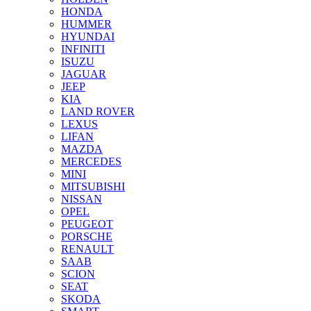
HONDA
HUMMER
HYUNDAI
INFINITI
ISUZU
JAGUAR
JEEP
KIA
LAND ROVER
LEXUS
LIFAN
MAZDA
MERCEDES
MINI
MITSUBISHI
NISSAN
OPEL
PEUGEOT
PORSCHE
RENAULT
SAAB
SCION
SEAT
SKODA