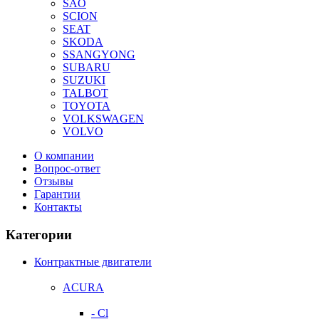
SAO
SCION
SEAT
SKODA
SSANGYONG
SUBARU
SUZUKI
TALBOT
TOYOTA
VOLKSWAGEN
VOLVO
О компании
Вопрос-ответ
Отзывы
Гарантии
Контакты
Категории
Контрактные двигатели
ACURA
- Cl