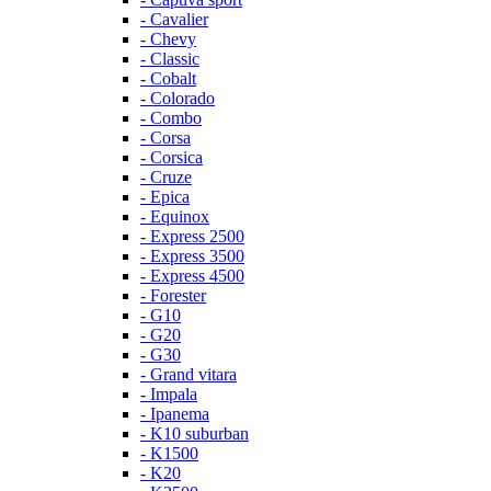
- Cavalier
- Chevy
- Classic
- Cobalt
- Colorado
- Combo
- Corsa
- Corsica
- Cruze
- Epica
- Equinox
- Express 2500
- Express 3500
- Express 4500
- Forester
- G10
- G20
- G30
- Grand vitara
- Impala
- Ipanema
- K10 suburban
- K1500
- K20