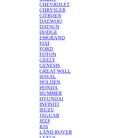
CHEVROLET
CHRYSLER
CITROEN
DAEWOO
DATSUN
DODGE
EMGRAND
FIAT
FORD
FOTON
GEELY
GENESIS
GREAT WALL
HAVAL
HOLDEN
HONDA
HUMMER
HYUNDAI
INFINITI
ISUZU
JAGUAR
JEEP
KIA
LAND ROVER
LEXUS