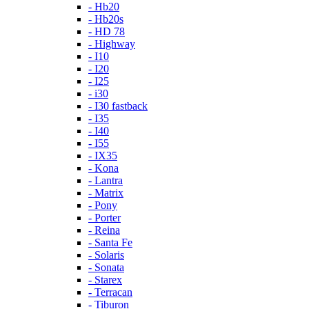
- Hb20
- Hb20s
- HD 78
- Highway
- I10
- I20
- I25
- i30
- I30 fastback
- I35
- I40
- I55
- IX35
- Kona
- Lantra
- Matrix
- Pony
- Porter
- Reina
- Santa Fe
- Solaris
- Sonata
- Starex
- Terracan
- Tiburon