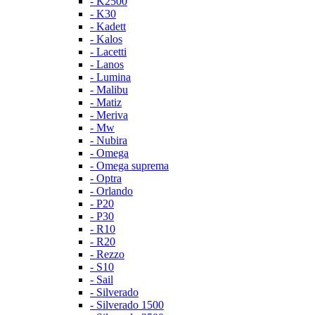
- K2500
- K30
- Kadett
- Kalos
- Lacetti
- Lanos
- Lumina
- Malibu
- Matiz
- Meriva
- Mw
- Nubira
- Omega
- Omega suprema
- Optra
- Orlando
- P20
- P30
- R10
- R20
- Rezzo
- S10
- Sail
- Silverado
- Silverado 1500