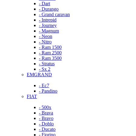
- Dart
- Durango
- Grand caravan
- Intrepid
- Journey
- Magnum
- Neon
- Nitro
- Ram 1500
- Ram 2500
- Ram 3500
- Stratus
- Sx 2
EMGRAND
- Ec7
- Pandino
FIAT
- 500x
- Brava
- Bravo
- Doblo
- Ducato
- Fiorino