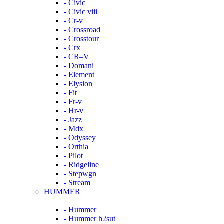
- Civic
- Civic viii
- Cr-v
- Crossroad
- Crosstour
- Crx
- CR–V
- Domani
- Element
- Elysion
- Fit
- Fr-v
- Hr-v
- Jazz
- Mdx
- Odyssey
- Orthia
- Pilot
- Ridgeline
- Stepwgn
- Stream
HUMMER
- Hummer
- Hummer h2sut