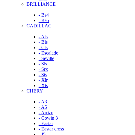
BRILLIANCE
- Bs4
- Bs6
CADILLAC
- Ats
- Bls
- Cts
- Escalade
- Seville
- Sls
- Srx
- Sts
- Xlr
- Xts
CHERY
- A3
- A5
- Arrizo
- Cowin 3
- Eastar
- Eastar cross
- J5