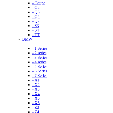
- Coupe
- Q2
- Q3
- Q5
- Q7
- S3
- S4
- TT
BMW
- 1 Series
- 2 series
- 3 Series
- 4 series
- 5 Series
- 6 Series
- 7 Series
- X1
- X2
- X3
- X4
- X5
- X6
- Z3
- Z4