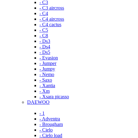
- C3
- C3 aircross
- C4
- C4 aircross
- C4 cactus
- C5
- C8
- Ds3
- Ds4
- Ds5
- Evasion
- Jumper
- Jumpy
- Nemo
- Saxo
- Xantia
- Xm
- Xsara picasso
DAEWOO
- 1
- Adventra
- Brougham
- Cielo
- Cielo load