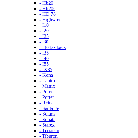
- Hb20
- Hb20s
- HD 78
- Highway
- I10
- I20
- I25
- i30
- I30 fastback
- I35
- I40
- I55
- IX35
- Kona
- Lantra
- Matrix
- Pony
- Porter
- Reina
- Santa Fe
- Solaris
- Sonata
- Starex
- Terracan
- Tiburon