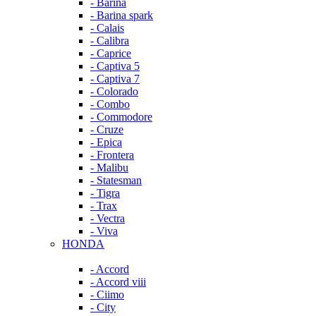
- Barina
- Barina spark
- Calais
- Calibra
- Caprice
- Captiva 5
- Captiva 7
- Colorado
- Combo
- Commodore
- Cruze
- Epica
- Frontera
- Malibu
- Statesman
- Tigra
- Trax
- Vectra
- Viva
HONDA
- Accord
- Accord viii
- Ciimo
- City