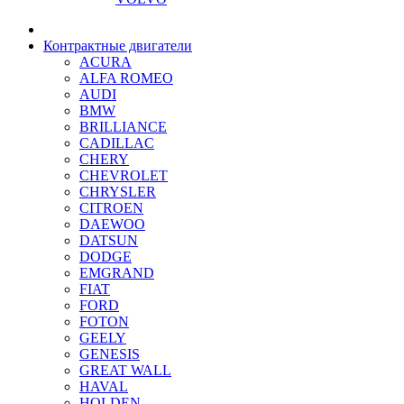
Контрактные двигатели
ACURA
ALFA ROMEO
AUDI
BMW
BRILLIANCE
CADILLAC
CHERY
CHEVROLET
CHRYSLER
CITROEN
DAEWOO
DATSUN
DODGE
EMGRAND
FIAT
FORD
FOTON
GEELY
GENESIS
GREAT WALL
HAVAL
HOLDEN