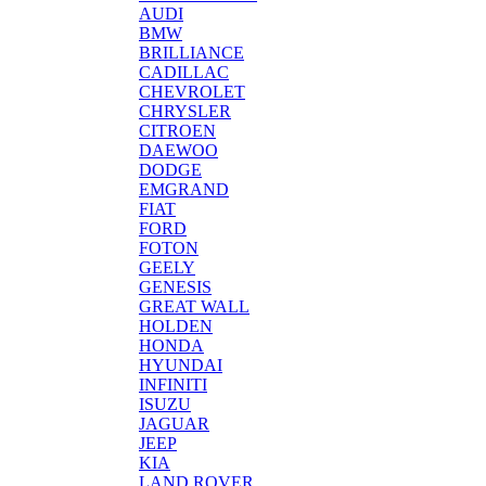
AUDI
BMW
BRILLIANCE
CADILLAC
CHEVROLET
CHRYSLER
CITROEN
DAEWOO
DODGE
EMGRAND
FIAT
FORD
FOTON
GEELY
GENESIS
GREAT WALL
HOLDEN
HONDA
HYUNDAI
INFINITI
ISUZU
JAGUAR
JEEP
KIA
LAND ROVER