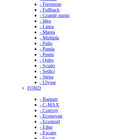
- Freemont
- Fullback
- Grande punto
- Idea
- Linea
- Marea
- Multipla
- Palio
- Panda
- Punto
- Qubo
- Scudo
- Sedici
- Siena
- Ulysse
FORD
- Bantam
- C-MAX
- Convoy
- Econovan
- Ecosport
- Edge
- Escape
- Escort