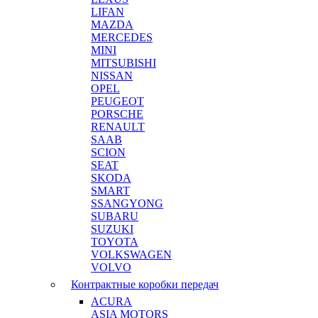
LIFAN
MAZDA
MERCEDES
MINI
MITSUBISHI
NISSAN
OPEL
PEUGEOT
PORSCHE
RENAULT
SAAB
SCION
SEAT
SKODA
SMART
SSANGYONG
SUBARU
SUZUKI
TOYOTA
VOLKSWAGEN
VOLVO
Контрактные коробки передач
ACURA
ASIA MOTORS