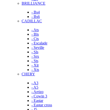
BRILLIANCE
- Bs4
- Bs6
CADILLAC
- Ats
- Bls
- Cts
- Escalade
- Seville
- Sls
- Srx
- Sts
- Xlr
- Xts
CHERY
- A3
- A5
- Arrizo
- Cowin 3
- Eastar
- Eastar cross
- J5