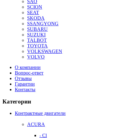
SAO
SCION
SEAT
SKODA
SSANGYONG
SUBARU
SUZUKI
TALBOT
TOYOTA
VOLKSWAGEN
VOLVO
О компании
Вопрос-ответ
Отзывы
Гарантии
Контакты
Категории
Контрактные двигатели
ACURA
- Cl