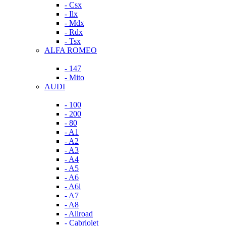
- Csx
- Ilx
- Mdx
- Rdx
- Tsx
ALFA ROMEO
- 147
- Mito
AUDI
- 100
- 200
- 80
- A1
- A2
- A3
- A4
- A5
- A6
- A6l
- A7
- A8
- Allroad
- Cabriolet