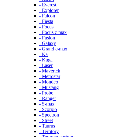
- Everest
- Explorer
- Falcon
- Fiesta
- Focus
- Focus c-max
- Fusion
- Galaxy
- Grand c-max
- Ka
- Kuga
- Laser
- Maverick
- Metrostar
- Mondeo
- Mustang
- Probe
- Ranger
- S-max
- Scorpio
- Spectron
- Street
- Taurus
- Territory
- Tourneo custom