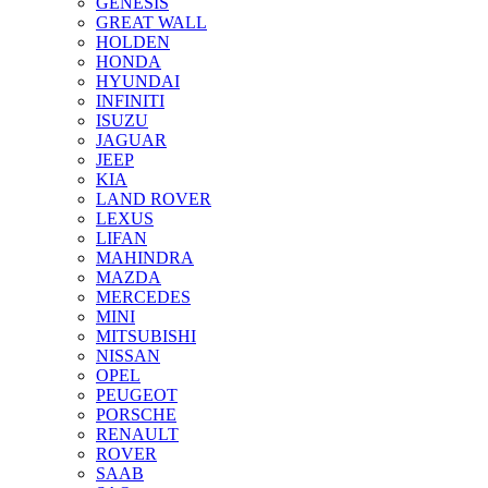
GENESIS
GREAT WALL
HOLDEN
HONDA
HYUNDAI
INFINITI
ISUZU
JAGUAR
JEEP
KIA
LAND ROVER
LEXUS
LIFAN
MAHINDRA
MAZDA
MERCEDES
MINI
MITSUBISHI
NISSAN
OPEL
PEUGEOT
PORSCHE
RENAULT
ROVER
SAAB