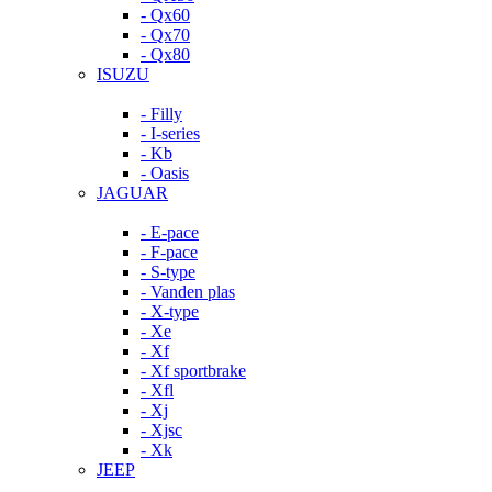
- Qx60
- Qx70
- Qx80
ISUZU
- Filly
- I-series
- Kb
- Oasis
JAGUAR
- E-pace
- F-pace
- S-type
- Vanden plas
- X-type
- Xe
- Xf
- Xf sportbrake
- Xfl
- Xj
- Xjsc
- Xk
JEEP