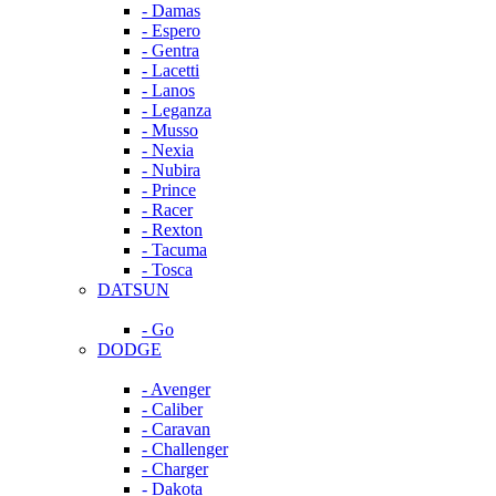
- Damas
- Espero
- Gentra
- Lacetti
- Lanos
- Leganza
- Musso
- Nexia
- Nubira
- Prince
- Racer
- Rexton
- Tacuma
- Tosca
DATSUN
- Go
DODGE
- Avenger
- Caliber
- Caravan
- Challenger
- Charger
- Dakota