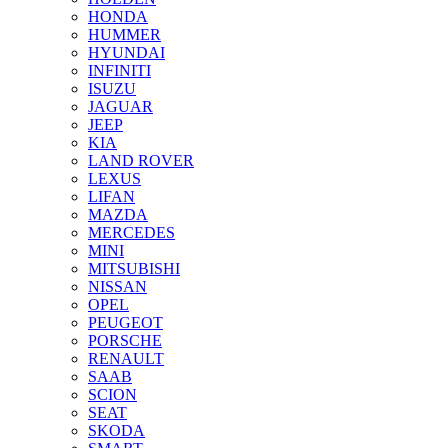
HONDA
HUMMER
HYUNDAI
INFINITI
ISUZU
JAGUAR
JEEP
KIA
LAND ROVER
LEXUS
LIFAN
MAZDA
MERCEDES
MINI
MITSUBISHI
NISSAN
OPEL
PEUGEOT
PORSCHE
RENAULT
SAAB
SCION
SEAT
SKODA