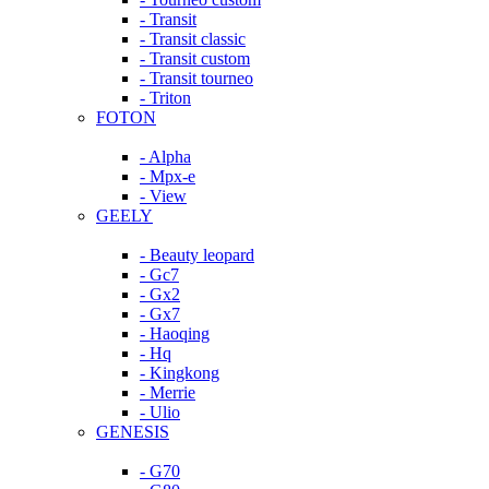
- Transit
- Transit classic
- Transit custom
- Transit tourneo
- Triton
FOTON
- Alpha
- Mpx-e
- View
GEELY
- Beauty leopard
- Gc7
- Gx2
- Gx7
- Haoqing
- Hq
- Kingkong
- Merrie
- Ulio
GENESIS
- G70