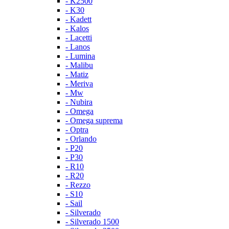
- K2500
- K30
- Kadett
- Kalos
- Lacetti
- Lanos
- Lumina
- Malibu
- Matiz
- Meriva
- Mw
- Nubira
- Omega
- Omega suprema
- Optra
- Orlando
- P20
- P30
- R10
- R20
- Rezzo
- S10
- Sail
- Silverado
- Silverado 1500