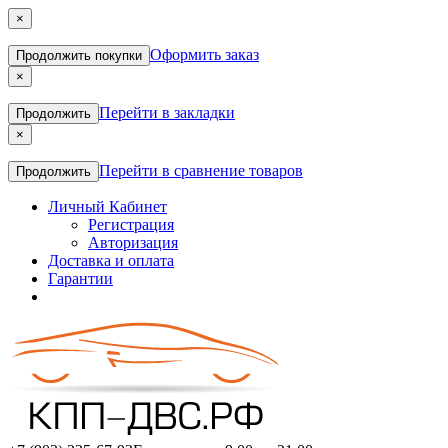
×
Оформить заказ
Продолжить покупки
×
Перейти в закладки
Продолжить
×
Перейти в сравнение товаров
Продолжить
Личный Кабинет
Регистрация
Авторизация
Доставка и оплата
Гарантии