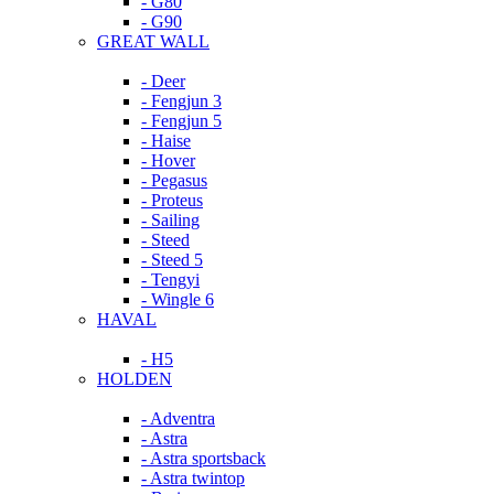
- G80
- G90
GREAT WALL
- Deer
- Fengjun 3
- Fengjun 5
- Haise
- Hover
- Pegasus
- Proteus
- Sailing
- Steed
- Steed 5
- Tengyi
- Wingle 6
HAVAL
- H5
HOLDEN
- Adventra
- Astra
- Astra sportsback
- Astra twintop