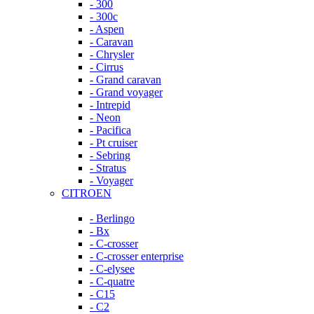
- 300
- 300c
- Aspen
- Caravan
- Chrysler
- Cirrus
- Grand caravan
- Grand voyager
- Intrepid
- Neon
- Pacifica
- Pt cruiser
- Sebring
- Stratus
- Voyager
CITROEN
- Berlingo
- Bx
- C-crosser
- C-crosser enterprise
- C-elysee
- C-quatre
- C15
- C2