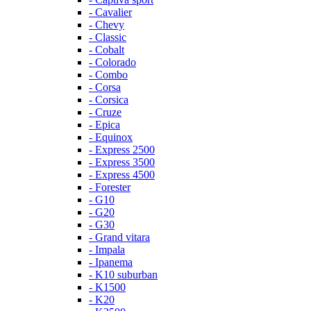
- Cavalier
- Chevy
- Classic
- Cobalt
- Colorado
- Combo
- Corsa
- Corsica
- Cruze
- Epica
- Equinox
- Express 2500
- Express 3500
- Express 4500
- Forester
- G10
- G20
- G30
- Grand vitara
- Impala
- Ipanema
- K10 suburban
- K1500
- K20