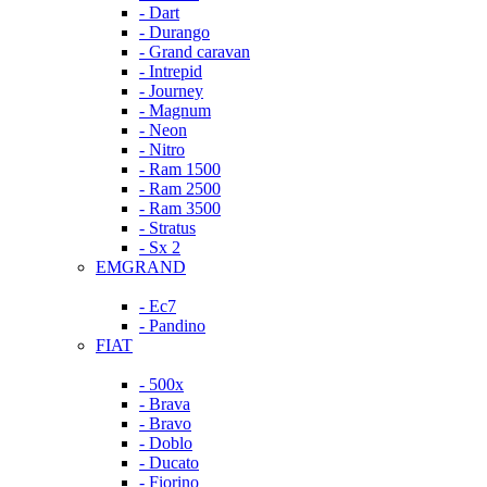
- Dart
- Durango
- Grand caravan
- Intrepid
- Journey
- Magnum
- Neon
- Nitro
- Ram 1500
- Ram 2500
- Ram 3500
- Stratus
- Sx 2
EMGRAND
- Ec7
- Pandino
FIAT
- 500x
- Brava
- Bravo
- Doblo
- Ducato
- Fiorino