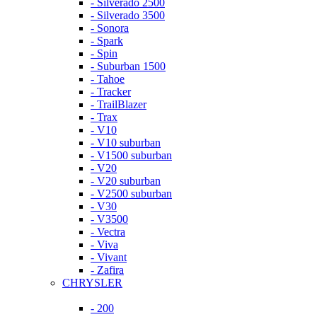
- Silverado 2500
- Silverado 3500
- Sonora
- Spark
- Spin
- Suburban 1500
- Tahoe
- Tracker
- TrailBlazer
- Trax
- V10
- V10 suburban
- V1500 suburban
- V20
- V20 suburban
- V2500 suburban
- V30
- V3500
- Vectra
- Viva
- Vivant
- Zafira
CHRYSLER
- 200