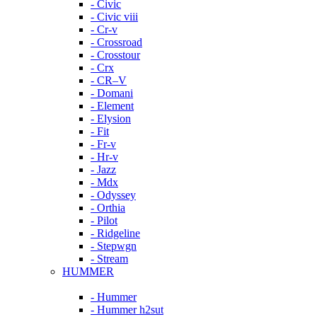
- Civic
- Civic viii
- Cr-v
- Crossroad
- Crosstour
- Crx
- CR–V
- Domani
- Element
- Elysion
- Fit
- Fr-v
- Hr-v
- Jazz
- Mdx
- Odyssey
- Orthia
- Pilot
- Ridgeline
- Stepwgn
- Stream
HUMMER
- Hummer
- Hummer h2sut