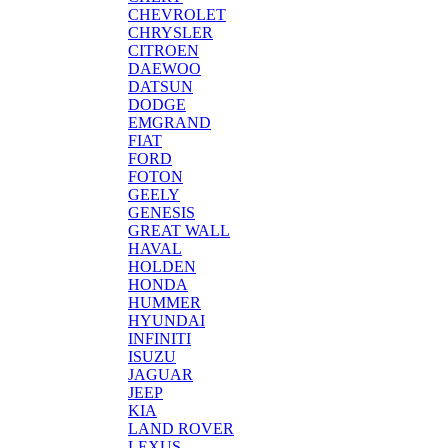
CHEVROLET
CHRYSLER
CITROEN
DAEWOO
DATSUN
DODGE
EMGRAND
FIAT
FORD
FOTON
GEELY
GENESIS
GREAT WALL
HAVAL
HOLDEN
HONDA
HUMMER
HYUNDAI
INFINITI
ISUZU
JAGUAR
JEEP
KIA
LAND ROVER
LEXUS