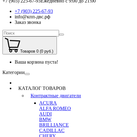
+7 (903) 225-67-93
Ежедневно с 9:00 до 21:00
+7 (903) 225-67-93
info@кпп-двс.рф
Заказ звонка
Товаров 0 (0 руб.)
Ваша корзина пуста!
Категории
КАТАЛОГ ТОВАРОВ
Контрактные двигатели
ACURA
ALFA ROMEO
AUDI
BMW
BRILLIANCE
CADILLAC
CHERY