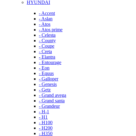
HYUNDAI
- Accent
- Aslan
- Atos
- Atos prime
- Celesta
- County
- Coupe
- Creta
- Elantra
- Entourage
- Eon
- Equus
- Galloper
- Genesis
- Getz
- Grand avega
- Grand santa
- Grandeur
- H-1
- H1
- H100
- H200
- H350