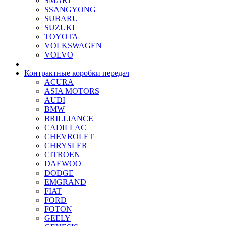
SMART
SSANGYONG
SUBARU
SUZUKI
TOYOTA
VOLKSWAGEN
VOLVO
Контрактные коробки передач
ACURA
ASIA MOTORS
AUDI
BMW
BRILLIANCE
CADILLAC
CHEVROLET
CHRYSLER
CITROEN
DAEWOO
DODGE
EMGRAND
FIAT
FORD
FOTON
GEELY