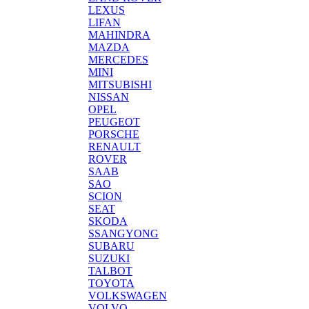
LEXUS
LIFAN
MAHINDRA
MAZDA
MERCEDES
MINI
MITSUBISHI
NISSAN
OPEL
PEUGEOT
PORSCHE
RENAULT
ROVER
SAAB
SAO
SCION
SEAT
SKODA
SSANGYONG
SUBARU
SUZUKI
TALBOT
TOYOTA
VOLKSWAGEN
VOLVO