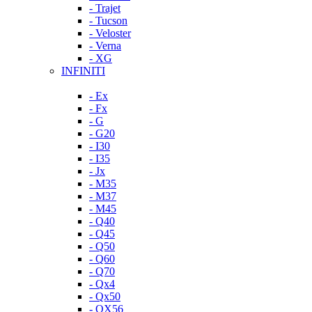
- Trajet
- Tucson
- Veloster
- Verna
- XG
INFINITI
- Ex
- Fx
- G
- G20
- I30
- I35
- Jx
- M35
- M37
- M45
- Q40
- Q45
- Q50
- Q60
- Q70
- Qx4
- Qx50
- QX56