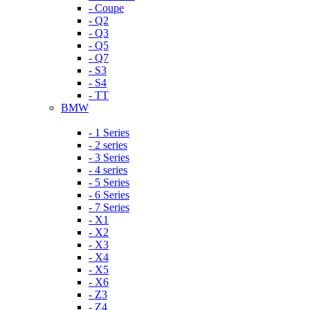
- Coupe
- Q2
- Q3
- Q5
- Q7
- S3
- S4
- TT
BMW
- 1 Series
- 2 series
- 3 Series
- 4 series
- 5 Series
- 6 Series
- 7 Series
- X1
- X2
- X3
- X4
- X5
- X6
- Z3
- Z4