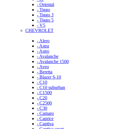
- Oriental
- Tiggo
- Tiggo 3
- Tiggo 5
- V5
CHEVROLET
- Alero
- Astra
- Astro
- Avalanche
- Avalanche 1500
- Aveo
- Beretta
- Blazer S-10
- C10
- C10 suburban
- C1500
- C20
- C2500
- C30
- Camaro
- Caprice
- Captiva
- Captiva sport