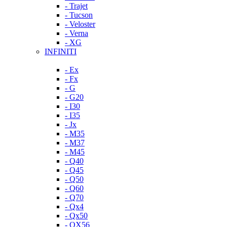
- Trajet
- Tucson
- Veloster
- Verna
- XG
INFINITI
- Ex
- Fx
- G
- G20
- I30
- I35
- Jx
- M35
- M37
- M45
- Q40
- Q45
- Q50
- Q60
- Q70
- Qx4
- Qx50
- QX56