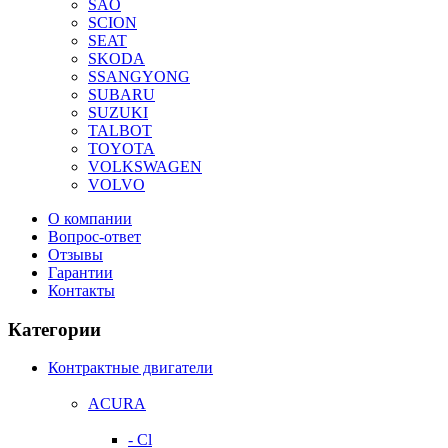
SAO
SCION
SEAT
SKODA
SSANGYONG
SUBARU
SUZUKI
TALBOT
TOYOTA
VOLKSWAGEN
VOLVO
О компании
Вопрос-ответ
Отзывы
Гарантии
Контакты
Категории
Контрактные двигатели
ACURA
- Cl