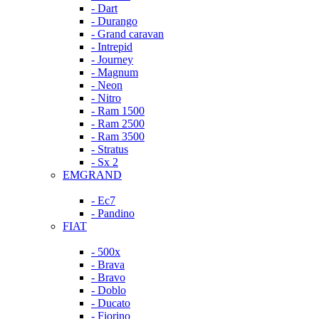
- Dart
- Durango
- Grand caravan
- Intrepid
- Journey
- Magnum
- Neon
- Nitro
- Ram 1500
- Ram 2500
- Ram 3500
- Stratus
- Sx 2
EMGRAND
- Ec7
- Pandino
FIAT
- 500x
- Brava
- Bravo
- Doblo
- Ducato
- Fiorino