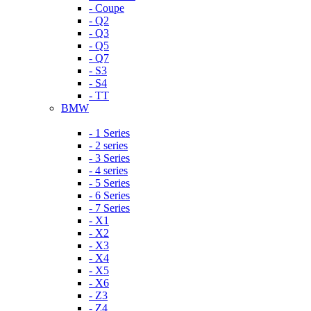
- Coupe
- Q2
- Q3
- Q5
- Q7
- S3
- S4
- TT
BMW
- 1 Series
- 2 series
- 3 Series
- 4 series
- 5 Series
- 6 Series
- 7 Series
- X1
- X2
- X3
- X4
- X5
- X6
- Z3
- Z4