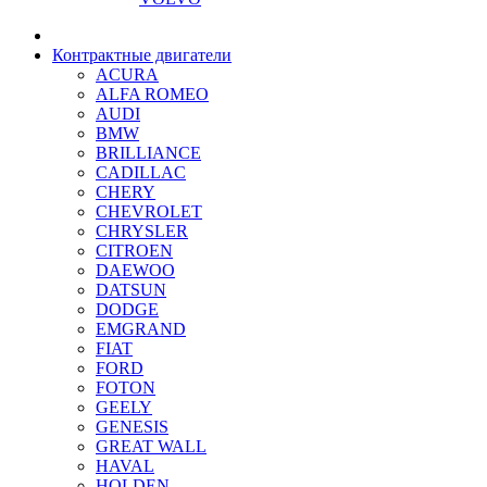
Контрактные двигатели
ACURA
ALFA ROMEO
AUDI
BMW
BRILLIANCE
CADILLAC
CHERY
CHEVROLET
CHRYSLER
CITROEN
DAEWOO
DATSUN
DODGE
EMGRAND
FIAT
FORD
FOTON
GEELY
GENESIS
GREAT WALL
HAVAL
HOLDEN