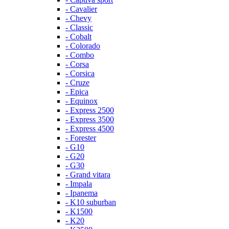
- Cavalier
- Chevy
- Classic
- Cobalt
- Colorado
- Combo
- Corsa
- Corsica
- Cruze
- Epica
- Equinox
- Express 2500
- Express 3500
- Express 4500
- Forester
- G10
- G20
- G30
- Grand vitara
- Impala
- Ipanema
- K10 suburban
- K1500
- K20