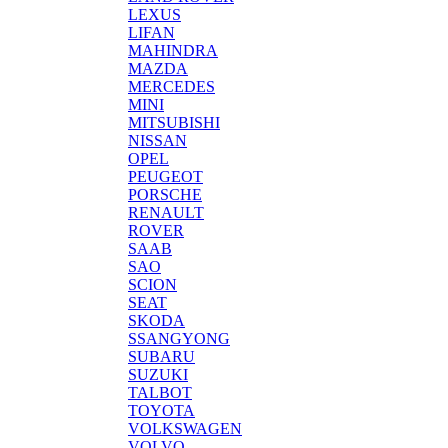
LEXUS
LIFAN
MAHINDRA
MAZDA
MERCEDES
MINI
MITSUBISHI
NISSAN
OPEL
PEUGEOT
PORSCHE
RENAULT
ROVER
SAAB
SAO
SCION
SEAT
SKODA
SSANGYONG
SUBARU
SUZUKI
TALBOT
TOYOTA
VOLKSWAGEN
VOLVO