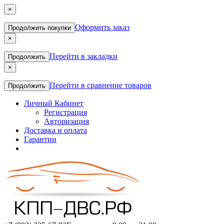
×
Оформить заказ
Продолжить покупки
×
Перейти в закладки
Продолжить
×
Перейти в сравнение товаров
Продолжить
Личный Кабинет
Регистрация
Авторизация
Доставка и оплата
Гарантии