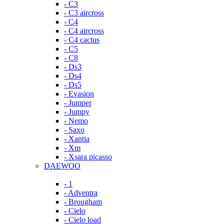
- C3
- C3 aircross
- C4
- C4 aircross
- C4 cactus
- C5
- C8
- Ds3
- Ds4
- Ds5
- Evasion
- Jumper
- Jumpy
- Nemo
- Saxo
- Xantia
- Xm
- Xsara picasso
DAEWOO
- 1
- Adventra
- Brougham
- Cielo
- Cielo load