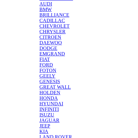
AUDI
BMW
BRILLIANCE
CADILLAC
CHEVROLET
CHRYSLER
CITROEN
DAEWOO
DODGE
EMGRAND
FIAT
FORD
FOTON
GEELY
GENESIS
GREAT WALL
HOLDEN
HONDA
HYUNDAI
INFINITI
ISUZU
JAGUAR
JEEP
KIA
LAND ROVER