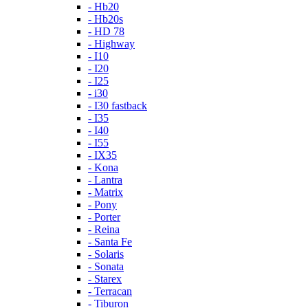
- Hb20
- Hb20s
- HD 78
- Highway
- I10
- I20
- I25
- i30
- I30 fastback
- I35
- I40
- I55
- IX35
- Kona
- Lantra
- Matrix
- Pony
- Porter
- Reina
- Santa Fe
- Solaris
- Sonata
- Starex
- Terracan
- Tiburon