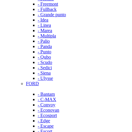
- Freemont
- Fullback
- Grande punto
- Idea
- Linea
- Marea
- Multipla
- Palio
- Panda
- Punto
- Qubo
- Scudo
- Sedici
- Siena
- Ulysse
FORD
- Bantam
- C-MAX
- Convoy
- Econovan
- Ecosport
- Edge
- Escape
- Escort