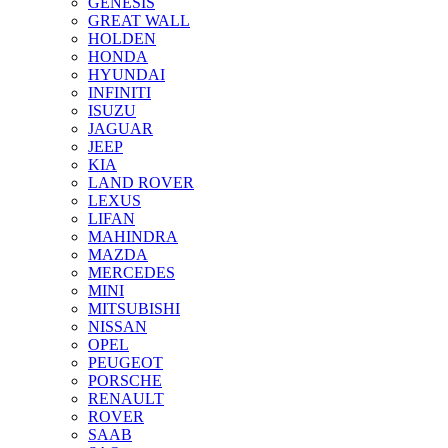
GENESIS
GREAT WALL
HOLDEN
HONDA
HYUNDAI
INFINITI
ISUZU
JAGUAR
JEEP
KIA
LAND ROVER
LEXUS
LIFAN
MAHINDRA
MAZDA
MERCEDES
MINI
MITSUBISHI
NISSAN
OPEL
PEUGEOT
PORSCHE
RENAULT
ROVER
SAAB