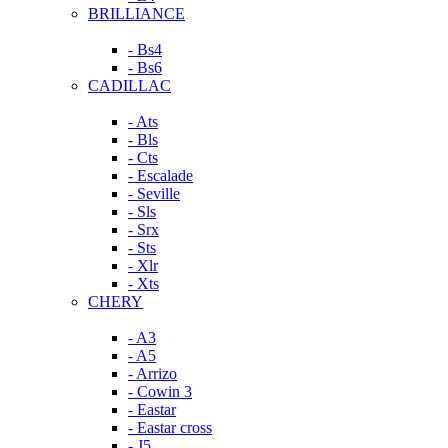
BRILLIANCE
- Bs4
- Bs6
CADILLAC
- Ats
- Bls
- Cts
- Escalade
- Seville
- Sls
- Srx
- Sts
- Xlr
- Xts
CHERY
- A3
- A5
- Arrizo
- Cowin 3
- Eastar
- Eastar cross
- J5