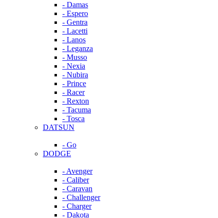
- Damas
- Espero
- Gentra
- Lacetti
- Lanos
- Leganza
- Musso
- Nexia
- Nubira
- Prince
- Racer
- Rexton
- Tacuma
- Tosca
DATSUN
- Go
DODGE
- Avenger
- Caliber
- Caravan
- Challenger
- Charger
- Dakota