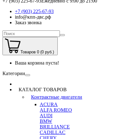
+7 (903) 225-67-93
Ежедневно с 9:00 до 21:00
+7 (903) 225-67-93
info@кпп-двс.рф
Заказ звонка
Товаров 0 (0 руб.)
Ваша корзина пуста!
Категории
КАТАЛОГ ТОВАРОВ
Контрактные двигатели
ACURA
ALFA ROMEO
AUDI
BMW
BRILLIANCE
CADILLAC
CHERY