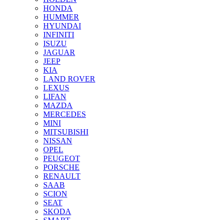
HONDA
HUMMER
HYUNDAI
INFINITI
ISUZU
JAGUAR
JEEP
KIA
LAND ROVER
LEXUS
LIFAN
MAZDA
MERCEDES
MINI
MITSUBISHI
NISSAN
OPEL
PEUGEOT
PORSCHE
RENAULT
SAAB
SCION
SEAT
SKODA