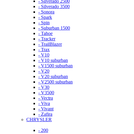
- Silverado 2500
- Silverado 3500
- Sonora
- Spark
- Spin
- Suburban 1500
- Tahoe
- Tracker
- TrailBlazer
- Trax
- V10
- V10 suburban
- V1500 suburban
- V20
- V20 suburban
- V2500 suburban
- V30
- V3500
- Vectra
- Viva
- Vivant
- Zafira
CHRYSLER
- 200