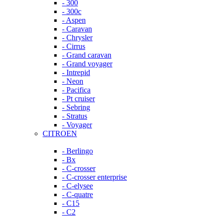
- 300
- 300c
- Aspen
- Caravan
- Chrysler
- Cirrus
- Grand caravan
- Grand voyager
- Intrepid
- Neon
- Pacifica
- Pt cruiser
- Sebring
- Stratus
- Voyager
CITROEN
- Berlingo
- Bx
- C-crosser
- C-crosser enterprise
- C-elysee
- C-quatre
- C15
- C2