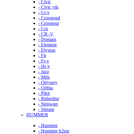
- Civic
- Civic viii
- Cr-v
- Crossroad
- Crosstour
- Crx
- CR–V
- Domani
- Element
- Elysion
- Fit
- Fr-v
- Hr-v
- Jazz
- Mdx
- Odyssey
- Orthia
- Pilot
- Ridgeline
- Stepwgn
- Stream
HUMMER
- Hummer
- Hummer h2sut