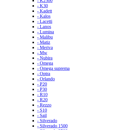
- K2500
- K30
- Kadett
- Kalos
- Lacetti
- Lanos
- Lumina
- Malibu
- Matiz
- Meriva
- Mw
- Nubira
- Omega
- Omega suprema
- Optra
- Orlando
- P20
- P30
- R10
- R20
- Rezzo
- S10
- Sail
- Silverado
- Silverado 1500