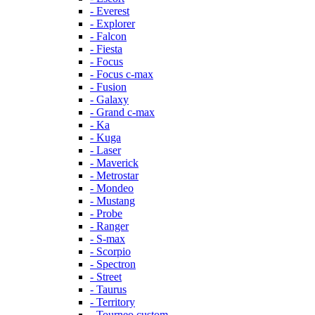
- Everest
- Explorer
- Falcon
- Fiesta
- Focus
- Focus c-max
- Fusion
- Galaxy
- Grand c-max
- Ka
- Kuga
- Laser
- Maverick
- Metrostar
- Mondeo
- Mustang
- Probe
- Ranger
- S-max
- Scorpio
- Spectron
- Street
- Taurus
- Territory
- Tourneo custom