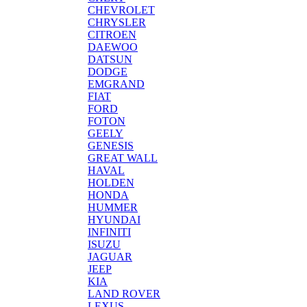
CHEVROLET
CHRYSLER
CITROEN
DAEWOO
DATSUN
DODGE
EMGRAND
FIAT
FORD
FOTON
GEELY
GENESIS
GREAT WALL
HAVAL
HOLDEN
HONDA
HUMMER
HYUNDAI
INFINITI
ISUZU
JAGUAR
JEEP
KIA
LAND ROVER
LEXUS