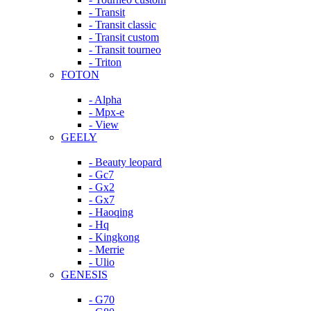
- Transit
- Transit classic
- Transit custom
- Transit tourneo
- Triton
FOTON
- Alpha
- Mpx-e
- View
GEELY
- Beauty leopard
- Gc7
- Gx2
- Gx7
- Haoqing
- Hq
- Kingkong
- Merrie
- Ulio
GENESIS
- G70