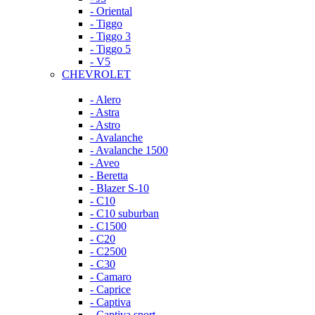
- Oriental
- Tiggo
- Tiggo 3
- Tiggo 5
- V5
CHEVROLET
- Alero
- Astra
- Astro
- Avalanche
- Avalanche 1500
- Aveo
- Beretta
- Blazer S-10
- C10
- C10 suburban
- C1500
- C20
- C2500
- C30
- Camaro
- Caprice
- Captiva
- Captiva sport