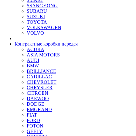
SMART
SSANGYONG
SUBARU
SUZUKI
TOYOTA
VOLKSWAGEN
VOLVO
Контрактные коробки передач
ACURA
ASIA MOTORS
AUDI
BMW
BRILLIANCE
CADILLAC
CHEVROLET
CHRYSLER
CITROEN
DAEWOO
DODGE
EMGRAND
FIAT
FORD
FOTON
GEELY