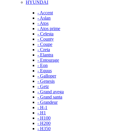
HYUNDAI
- Accent
- Aslan
- Atos
- Atos prime
- Celesta
- County
- Coupe
- Creta
- Elantra
- Entourage
- Eon
- Equus
- Galloper
- Genesis
- Getz
- Grand avega
- Grand santa
- Grandeur
- H-1
- H1
- H100
- H200
- H350