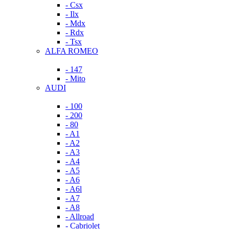
- Csx
- Ilx
- Mdx
- Rdx
- Tsx
ALFA ROMEO
- 147
- Mito
AUDI
- 100
- 200
- 80
- A1
- A2
- A3
- A4
- A5
- A6
- A6l
- A7
- A8
- Allroad
- Cabriolet