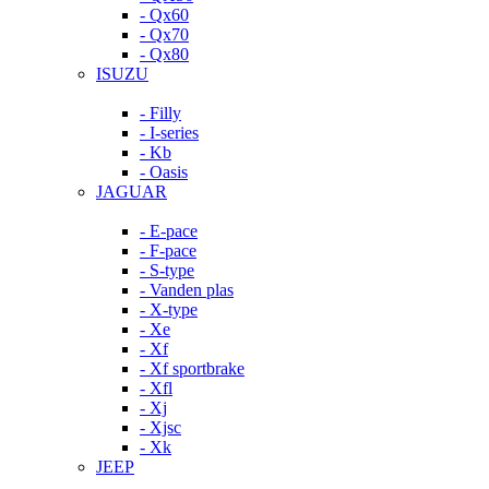
- Qx60
- Qx70
- Qx80
ISUZU
- Filly
- I-series
- Kb
- Oasis
JAGUAR
- E-pace
- F-pace
- S-type
- Vanden plas
- X-type
- Xe
- Xf
- Xf sportbrake
- Xfl
- Xj
- Xjsc
- Xk
JEEP