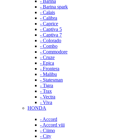
- Barina
- Barina spark
- Calais
- Calibra
- Caprice
- Captiva 5
- Captiva 7
- Colorado
- Combo
- Commodore
- Cruze
- Epica
- Frontera
- Malibu
- Statesman
- Tigra
- Trax
- Vectra
- Viva
HONDA
- Accord
- Accord viii
- Ciimo
- City