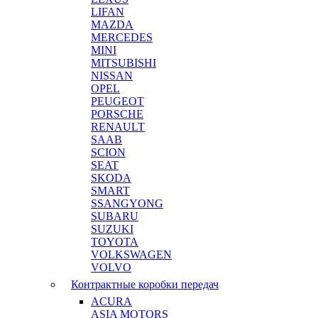
LIFAN
MAZDA
MERCEDES
MINI
MITSUBISHI
NISSAN
OPEL
PEUGEOT
PORSCHE
RENAULT
SAAB
SCION
SEAT
SKODA
SMART
SSANGYONG
SUBARU
SUZUKI
TOYOTA
VOLKSWAGEN
VOLVO
Контрактные коробки передач
ACURA
ASIA MOTORS