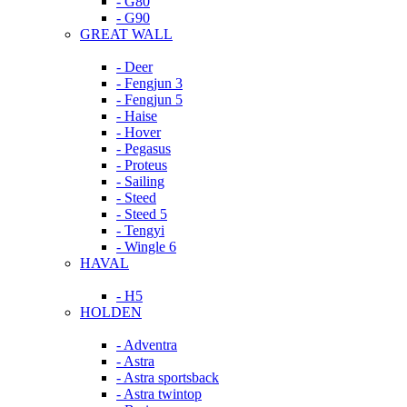
- G80
- G90
GREAT WALL
- Deer
- Fengjun 3
- Fengjun 5
- Haise
- Hover
- Pegasus
- Proteus
- Sailing
- Steed
- Steed 5
- Tengyi
- Wingle 6
HAVAL
- H5
HOLDEN
- Adventra
- Astra
- Astra sportsback
- Astra twintop