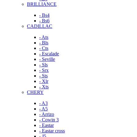
BRILLIANCE
- Bs4
- Bs6
CADILLAC
- Ats
- Bls
- Cts
- Escalade
- Seville
- Sls
- Srx
- Sts
- Xlr
- Xts
CHERY
- A3
- A5
- Arrizo
- Cowin 3
- Eastar
- Eastar cross
- J5