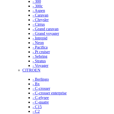
- 300
- 300c
- Aspen
- Caravan
- Chrysler
- Cirrus
- Grand caravan
- Grand voyager
- Intrepid
- Neon
- Pacifica
- Pt cruiser
- Sebring
- Stratus
- Voyager
CITROEN
- Berlingo
- Bx
- C-crosser
- C-crosser enterprise
- C-elysee
- C-quatre
- C15
- C2