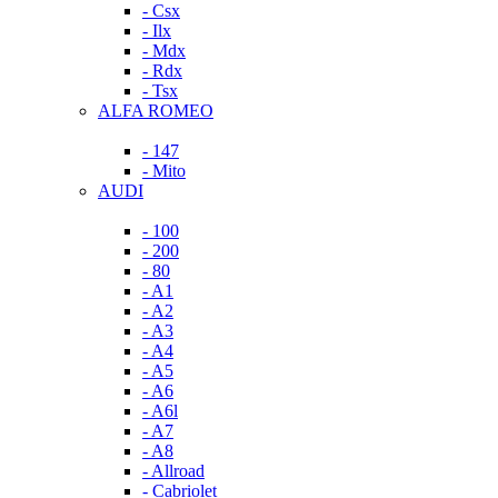
- Csx
- Ilx
- Mdx
- Rdx
- Tsx
ALFA ROMEO
- 147
- Mito
AUDI
- 100
- 200
- 80
- A1
- A2
- A3
- A4
- A5
- A6
- A6l
- A7
- A8
- Allroad
- Cabriolet