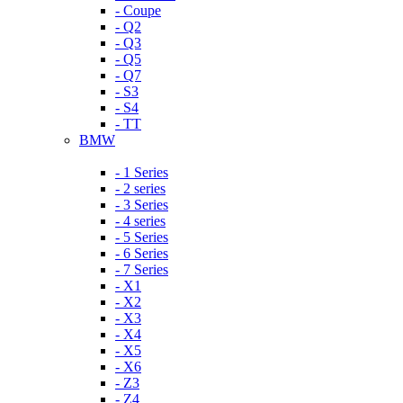
- Coupe
- Q2
- Q3
- Q5
- Q7
- S3
- S4
- TT
BMW
- 1 Series
- 2 series
- 3 Series
- 4 series
- 5 Series
- 6 Series
- 7 Series
- X1
- X2
- X3
- X4
- X5
- X6
- Z3
- Z4