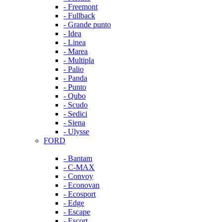
- Freemont
- Fullback
- Grande punto
- Idea
- Linea
- Marea
- Multipla
- Palio
- Panda
- Punto
- Qubo
- Scudo
- Sedici
- Siena
- Ulysse
FORD
- Bantam
- C-MAX
- Convoy
- Econovan
- Ecosport
- Edge
- Escape
- Escort