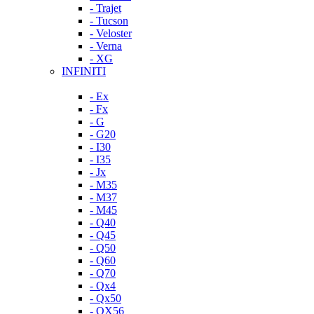
- Trajet
- Tucson
- Veloster
- Verna
- XG
INFINITI
- Ex
- Fx
- G
- G20
- I30
- I35
- Jx
- M35
- M37
- M45
- Q40
- Q45
- Q50
- Q60
- Q70
- Qx4
- Qx50
- QX56