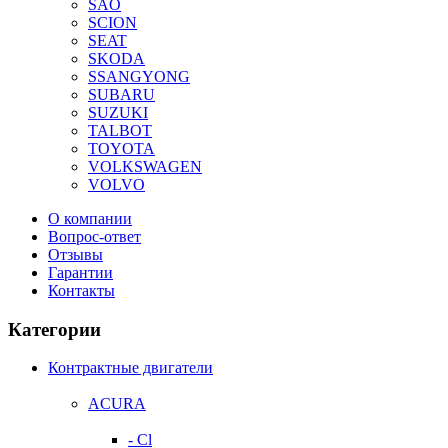
SAO
SCION
SEAT
SKODA
SSANGYONG
SUBARU
SUZUKI
TALBOT
TOYOTA
VOLKSWAGEN
VOLVO
О компании
Вопрос-ответ
Отзывы
Гарантии
Контакты
Категории
Контрактные двигатели
ACURA
- Cl