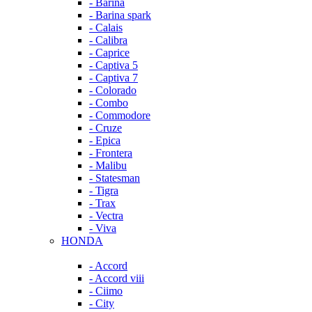
- Barina
- Barina spark
- Calais
- Calibra
- Caprice
- Captiva 5
- Captiva 7
- Colorado
- Combo
- Commodore
- Cruze
- Epica
- Frontera
- Malibu
- Statesman
- Tigra
- Trax
- Vectra
- Viva
HONDA
- Accord
- Accord viii
- Ciimo
- City