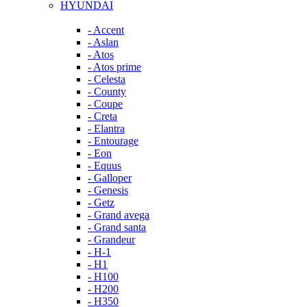
HYUNDAI
- Accent
- Aslan
- Atos
- Atos prime
- Celesta
- County
- Coupe
- Creta
- Elantra
- Entourage
- Eon
- Equus
- Galloper
- Genesis
- Getz
- Grand avega
- Grand santa
- Grandeur
- H-1
- H1
- H100
- H200
- H350