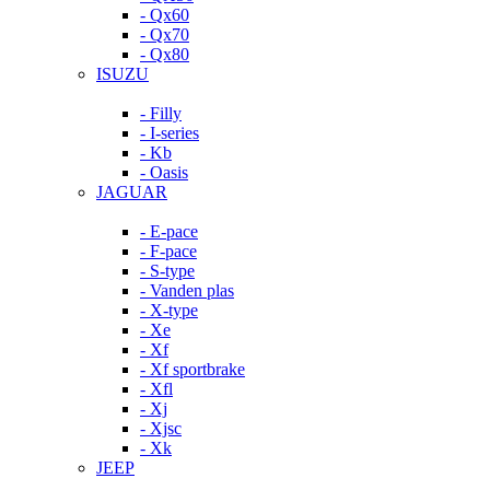
- Qx60
- Qx70
- Qx80
ISUZU
- Filly
- I-series
- Kb
- Oasis
JAGUAR
- E-pace
- F-pace
- S-type
- Vanden plas
- X-type
- Xe
- Xf
- Xf sportbrake
- Xfl
- Xj
- Xjsc
- Xk
JEEP