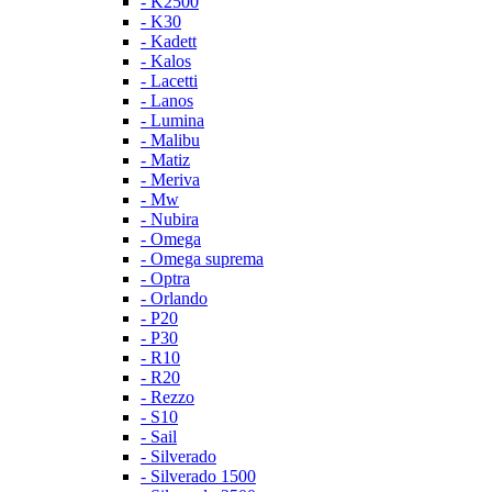
- K2500
- K30
- Kadett
- Kalos
- Lacetti
- Lanos
- Lumina
- Malibu
- Matiz
- Meriva
- Mw
- Nubira
- Omega
- Omega suprema
- Optra
- Orlando
- P20
- P30
- R10
- R20
- Rezzo
- S10
- Sail
- Silverado
- Silverado 1500