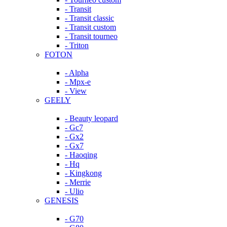
- Transit
- Transit classic
- Transit custom
- Transit tourneo
- Triton
FOTON
- Alpha
- Mpx-e
- View
GEELY
- Beauty leopard
- Gc7
- Gx2
- Gx7
- Haoqing
- Hq
- Kingkong
- Merrie
- Ulio
GENESIS
- G70