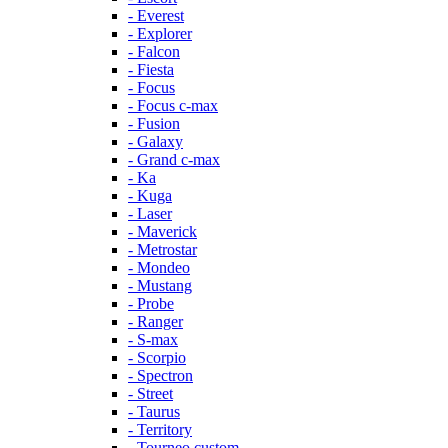
- Everest
- Explorer
- Falcon
- Fiesta
- Focus
- Focus c-max
- Fusion
- Galaxy
- Grand c-max
- Ka
- Kuga
- Laser
- Maverick
- Metrostar
- Mondeo
- Mustang
- Probe
- Ranger
- S-max
- Scorpio
- Spectron
- Street
- Taurus
- Territory
- Tourneo custom