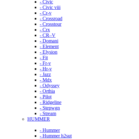
- Civic
- Civic viii
- Cr-v
- Crossroad
- Crosstour
- Crx
- CR–V
- Domani
- Element
- Elysion
- Fit
- Fr-v
- Hr-v
- Jazz
- Mdx
- Odyssey
- Orthia
- Pilot
- Ridgeline
- Stepwgn
- Stream
HUMMER
- Hummer
- Hummer h2sut