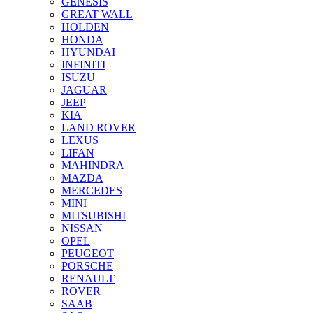
GENESIS
GREAT WALL
HOLDEN
HONDA
HYUNDAI
INFINITI
ISUZU
JAGUAR
JEEP
KIA
LAND ROVER
LEXUS
LIFAN
MAHINDRA
MAZDA
MERCEDES
MINI
MITSUBISHI
NISSAN
OPEL
PEUGEOT
PORSCHE
RENAULT
ROVER
SAAB