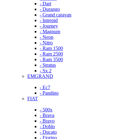
- Dart
- Durango
- Grand caravan
- Intrepid
- Journey
- Magnum
- Neon
- Nitro
- Ram 1500
- Ram 2500
- Ram 3500
- Stratus
- Sx 2
EMGRAND
- Ec7
- Pandino
FIAT
- 500x
- Brava
- Bravo
- Doblo
- Ducato
- Fiorino