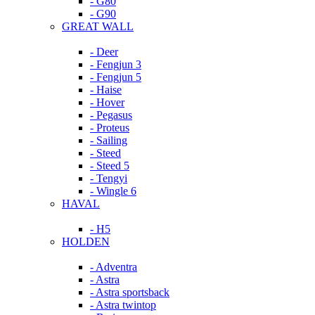
- G80
- G90
GREAT WALL
- Deer
- Fengjun 3
- Fengjun 5
- Haise
- Hover
- Pegasus
- Proteus
- Sailing
- Steed
- Steed 5
- Tengyi
- Wingle 6
HAVAL
- H5
HOLDEN
- Adventra
- Astra
- Astra sportsback
- Astra twintop