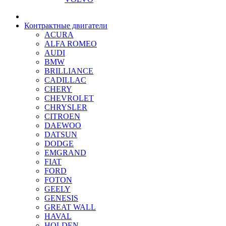
Контрактные двигатели
ACURA
ALFA ROMEO
AUDI
BMW
BRILLIANCE
CADILLAC
CHERY
CHEVROLET
CHRYSLER
CITROEN
DAEWOO
DATSUN
DODGE
EMGRAND
FIAT
FORD
FOTON
GEELY
GENESIS
GREAT WALL
HAVAL
HOLDEN