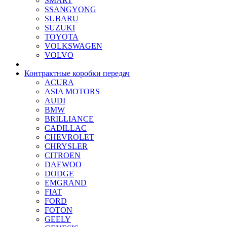
SMART
SSANGYONG
SUBARU
SUZUKI
TOYOTA
VOLKSWAGEN
VOLVO
Контрактные коробки передач
ACURA
ASIA MOTORS
AUDI
BMW
BRILLIANCE
CADILLAC
CHEVROLET
CHRYSLER
CITROEN
DAEWOO
DODGE
EMGRAND
FIAT
FORD
FOTON
GEELY