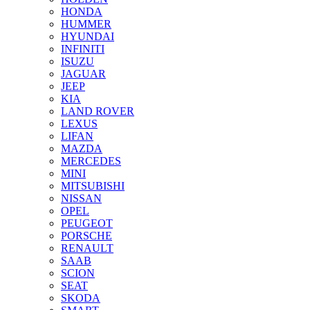
HONDA
HUMMER
HYUNDAI
INFINITI
ISUZU
JAGUAR
JEEP
KIA
LAND ROVER
LEXUS
LIFAN
MAZDA
MERCEDES
MINI
MITSUBISHI
NISSAN
OPEL
PEUGEOT
PORSCHE
RENAULT
SAAB
SCION
SEAT
SKODA