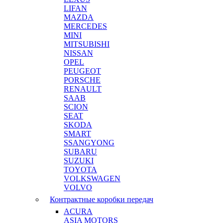
LIFAN
MAZDA
MERCEDES
MINI
MITSUBISHI
NISSAN
OPEL
PEUGEOT
PORSCHE
RENAULT
SAAB
SCION
SEAT
SKODA
SMART
SSANGYONG
SUBARU
SUZUKI
TOYOTA
VOLKSWAGEN
VOLVO
Контрактные коробки передач
ACURA
ASIA MOTORS