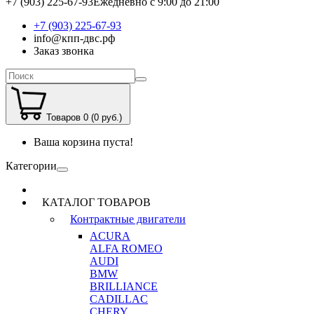
+7 (903) 225-67-93
Ежедневно с 9:00 до 21:00
+7 (903) 225-67-93
info@кпп-двс.рф
Заказ звонка
Товаров 0 (0 руб.)
Ваша корзина пуста!
Категории
КАТАЛОГ ТОВАРОВ
Контрактные двигатели
ACURA
ALFA ROMEO
AUDI
BMW
BRILLIANCE
CADILLAC
CHERY