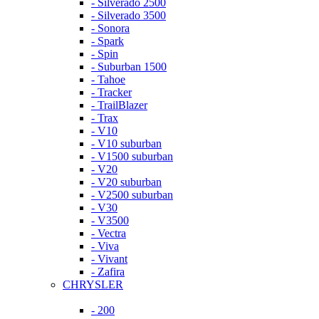
- Silverado 2500
- Silverado 3500
- Sonora
- Spark
- Spin
- Suburban 1500
- Tahoe
- Tracker
- TrailBlazer
- Trax
- V10
- V10 suburban
- V1500 suburban
- V20
- V20 suburban
- V2500 suburban
- V30
- V3500
- Vectra
- Viva
- Vivant
- Zafira
CHRYSLER
- 200