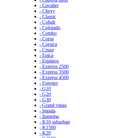
- Cavalier
- Chevy
- Classic
- Cobalt
- Colorado
- Combo
- Corsa
- Corsica
- Cruze
- Epica
- Equinox
- Express 2500
- Express 3500
- Express 4500
- Forester
- G10
- G20
- G30
- Grand vitara
- Impala
- Ipanema
- K10 suburban
- K1500
- K20