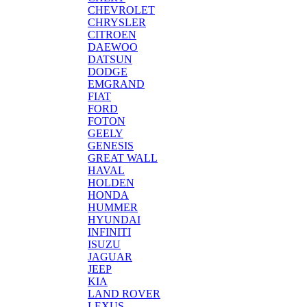
CHEVROLET
CHRYSLER
CITROEN
DAEWOO
DATSUN
DODGE
EMGRAND
FIAT
FORD
FOTON
GEELY
GENESIS
GREAT WALL
HAVAL
HOLDEN
HONDA
HUMMER
HYUNDAI
INFINITI
ISUZU
JAGUAR
JEEP
KIA
LAND ROVER
LEXUS