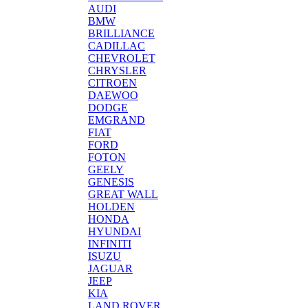
AUDI
BMW
BRILLIANCE
CADILLAC
CHEVROLET
CHRYSLER
CITROEN
DAEWOO
DODGE
EMGRAND
FIAT
FORD
FOTON
GEELY
GENESIS
GREAT WALL
HOLDEN
HONDA
HYUNDAI
INFINITI
ISUZU
JAGUAR
JEEP
KIA
LAND ROVER