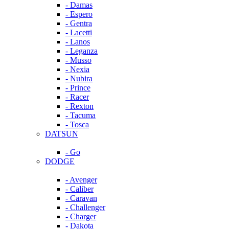
- Damas
- Espero
- Gentra
- Lacetti
- Lanos
- Leganza
- Musso
- Nexia
- Nubira
- Prince
- Racer
- Rexton
- Tacuma
- Tosca
DATSUN
- Go
DODGE
- Avenger
- Caliber
- Caravan
- Challenger
- Charger
- Dakota