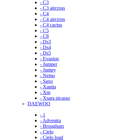
- C3
- C3 aircross
- C4
- C4 aircross
- C4 cactus
- C5
- C8
- Ds3
- Ds4
- Ds5
- Evasion
- Jumper
- Jumpy
- Nemo
- Saxo
- Xantia
- Xm
- Xsara picasso
DAEWOO
- 1
- Adventra
- Brougham
- Cielo
- Cielo load