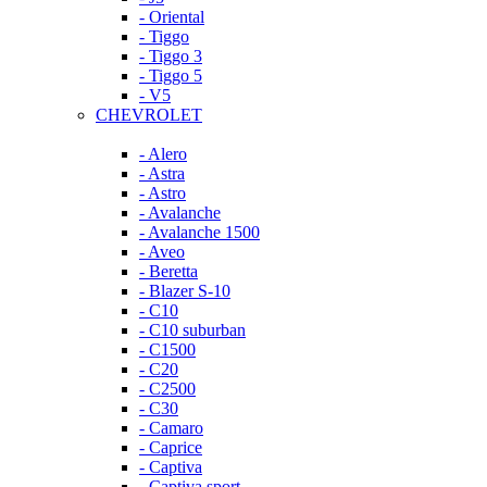
- Oriental
- Tiggo
- Tiggo 3
- Tiggo 5
- V5
CHEVROLET
- Alero
- Astra
- Astro
- Avalanche
- Avalanche 1500
- Aveo
- Beretta
- Blazer S-10
- C10
- C10 suburban
- C1500
- C20
- C2500
- C30
- Camaro
- Caprice
- Captiva
- Captiva sport