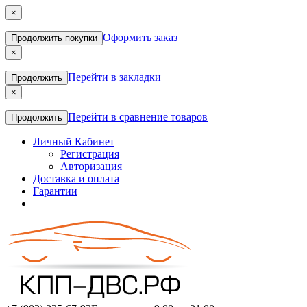
×
Оформить заказ
Продолжить покупки
×
Перейти в закладки
Продолжить
×
Перейти в сравнение товаров
Продолжить
Личный Кабинет
Регистрация
Авторизация
Доставка и оплата
Гарантии