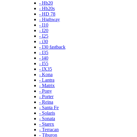
- Hb20
- Hb20s
- HD 78
- Highway
- I10
- I20
- I25
- i30
- I30 fastback
- I35
- I40
- I55
- IX35
- Kona
- Lantra
- Matrix
- Pony
- Porter
- Reina
- Santa Fe
- Solaris
- Sonata
- Starex
- Terracan
- Tiburon