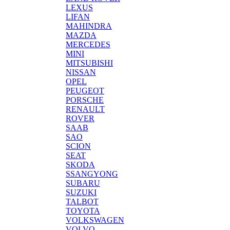
LEXUS
LIFAN
MAHINDRA
MAZDA
MERCEDES
MINI
MITSUBISHI
NISSAN
OPEL
PEUGEOT
PORSCHE
RENAULT
ROVER
SAAB
SAO
SCION
SEAT
SKODA
SSANGYONG
SUBARU
SUZUKI
TALBOT
TOYOTA
VOLKSWAGEN
VOLVO