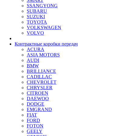
SMART
SSANGYONG
SUBARU
SUZUKI
TOYOTA
VOLKSWAGEN
VOLVO
Контрактные коробки передач
ACURA
ASIA MOTORS
AUDI
BMW
BRILLIANCE
CADILLAC
CHEVROLET
CHRYSLER
CITROEN
DAEWOO
DODGE
EMGRAND
FIAT
FORD
FOTON
GEELY