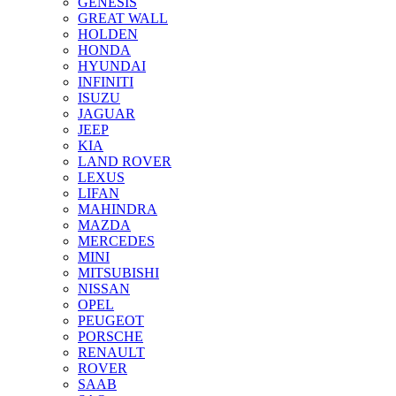
GENESIS
GREAT WALL
HOLDEN
HONDA
HYUNDAI
INFINITI
ISUZU
JAGUAR
JEEP
KIA
LAND ROVER
LEXUS
LIFAN
MAHINDRA
MAZDA
MERCEDES
MINI
MITSUBISHI
NISSAN
OPEL
PEUGEOT
PORSCHE
RENAULT
ROVER
SAAB