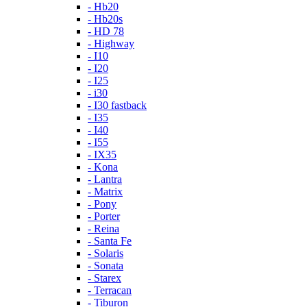
- Hb20
- Hb20s
- HD 78
- Highway
- I10
- I20
- I25
- i30
- I30 fastback
- I35
- I40
- I55
- IX35
- Kona
- Lantra
- Matrix
- Pony
- Porter
- Reina
- Santa Fe
- Solaris
- Sonata
- Starex
- Terracan
- Tiburon