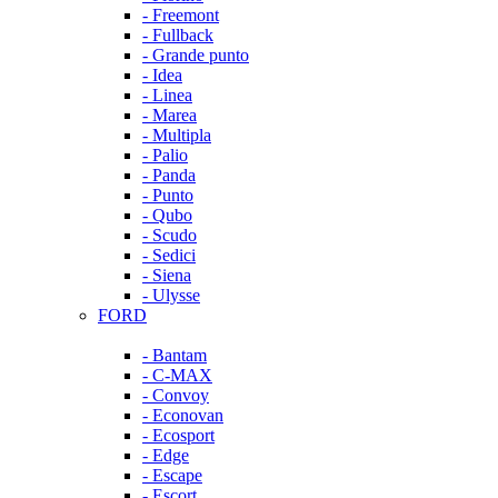
- Freemont
- Fullback
- Grande punto
- Idea
- Linea
- Marea
- Multipla
- Palio
- Panda
- Punto
- Qubo
- Scudo
- Sedici
- Siena
- Ulysse
FORD
- Bantam
- C-MAX
- Convoy
- Econovan
- Ecosport
- Edge
- Escape
- Escort