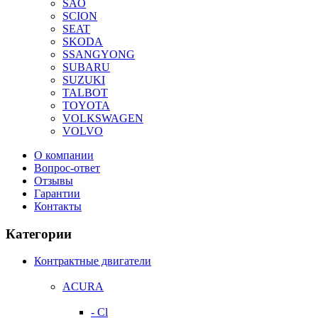
SAO
SCION
SEAT
SKODA
SSANGYONG
SUBARU
SUZUKI
TALBOT
TOYOTA
VOLKSWAGEN
VOLVO
О компании
Вопрос-ответ
Отзывы
Гарантии
Контакты
Категории
Контрактные двигатели
ACURA
- Cl