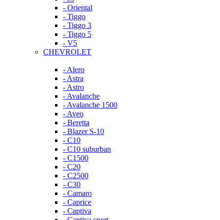
- Oriental
- Tiggo
- Tiggo 3
- Tiggo 5
- V5
CHEVROLET
- Alero
- Astra
- Astro
- Avalanche
- Avalanche 1500
- Aveo
- Beretta
- Blazer S-10
- C10
- C10 suburban
- C1500
- C20
- C2500
- C30
- Camaro
- Caprice
- Captiva
- Captiva sport