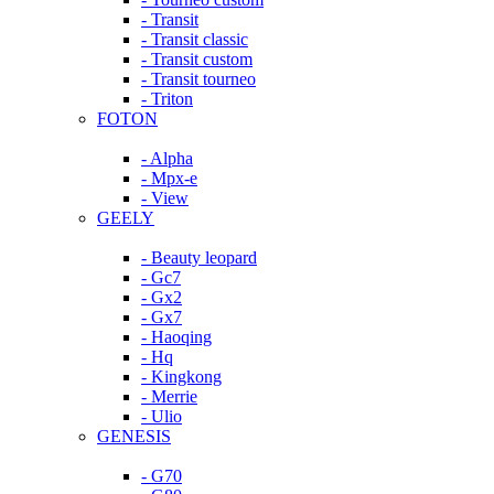
- Transit
- Transit classic
- Transit custom
- Transit tourneo
- Triton
FOTON
- Alpha
- Mpx-e
- View
GEELY
- Beauty leopard
- Gc7
- Gx2
- Gx7
- Haoqing
- Hq
- Kingkong
- Merrie
- Ulio
GENESIS
- G70