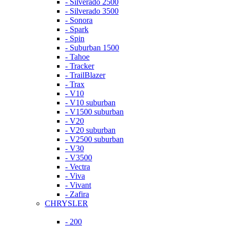
- Silverado 2500
- Silverado 3500
- Sonora
- Spark
- Spin
- Suburban 1500
- Tahoe
- Tracker
- TrailBlazer
- Trax
- V10
- V10 suburban
- V1500 suburban
- V20
- V20 suburban
- V2500 suburban
- V30
- V3500
- Vectra
- Viva
- Vivant
- Zafira
CHRYSLER
- 200