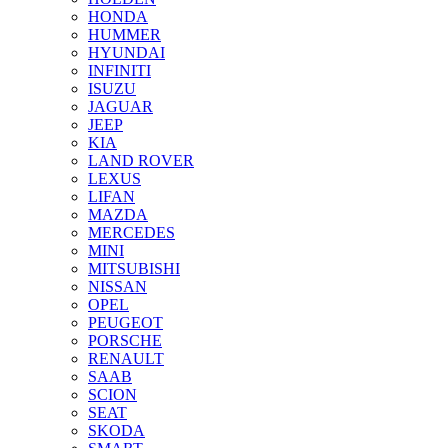
HONDA
HUMMER
HYUNDAI
INFINITI
ISUZU
JAGUAR
JEEP
KIA
LAND ROVER
LEXUS
LIFAN
MAZDA
MERCEDES
MINI
MITSUBISHI
NISSAN
OPEL
PEUGEOT
PORSCHE
RENAULT
SAAB
SCION
SEAT
SKODA