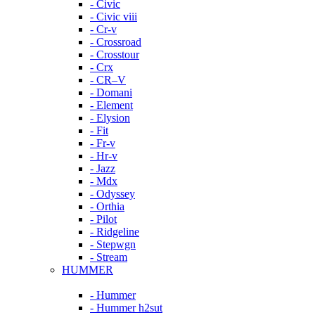
- Civic
- Civic viii
- Cr-v
- Crossroad
- Crosstour
- Crx
- CR–V
- Domani
- Element
- Elysion
- Fit
- Fr-v
- Hr-v
- Jazz
- Mdx
- Odyssey
- Orthia
- Pilot
- Ridgeline
- Stepwgn
- Stream
HUMMER
- Hummer
- Hummer h2sut