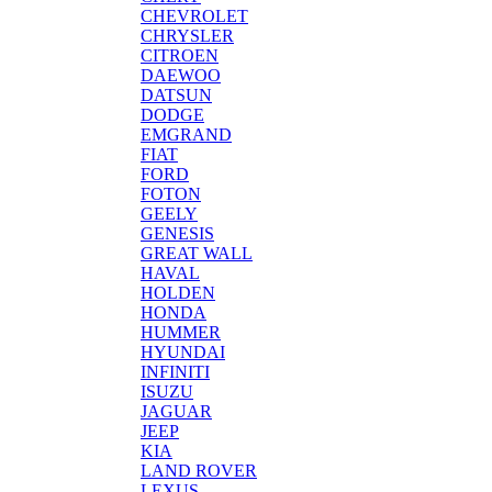
CHEVROLET
CHRYSLER
CITROEN
DAEWOO
DATSUN
DODGE
EMGRAND
FIAT
FORD
FOTON
GEELY
GENESIS
GREAT WALL
HAVAL
HOLDEN
HONDA
HUMMER
HYUNDAI
INFINITI
ISUZU
JAGUAR
JEEP
KIA
LAND ROVER
LEXUS