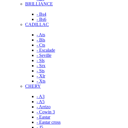
BRILLIANCE
- Bs4
- Bs6
CADILLAC
- Ats
- Bls
- Cts
- Escalade
- Seville
- Sls
- Srx
- Sts
- Xlr
- Xts
CHERY
- A3
- A5
- Arrizo
- Cowin 3
- Eastar
- Eastar cross
- J5