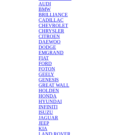
AUDI
BMW
BRILLIANCE
CADILLAC
CHEVROLET
CHRYSLER
CITROEN
DAEWOO
DODGE
EMGRAND
FIAT
FORD
FOTON
GEELY
GENESIS
GREAT WALL
HOLDEN
HONDA
HYUNDAI
INFINITI
ISUZU
JAGUAR
JEEP
KIA
LAND ROVER