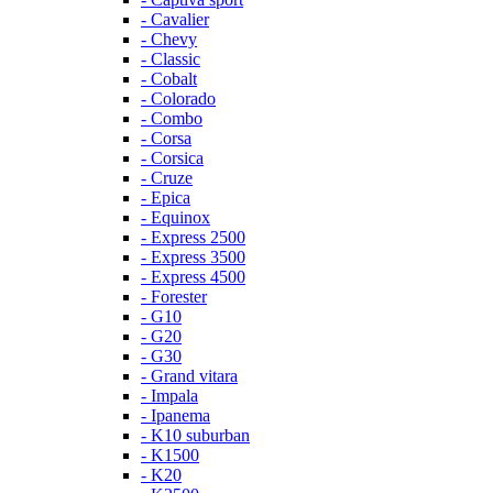
- Cavalier
- Chevy
- Classic
- Cobalt
- Colorado
- Combo
- Corsa
- Corsica
- Cruze
- Epica
- Equinox
- Express 2500
- Express 3500
- Express 4500
- Forester
- G10
- G20
- G30
- Grand vitara
- Impala
- Ipanema
- K10 suburban
- K1500
- K20