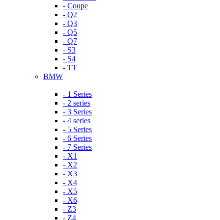
- Coupe
- Q2
- Q3
- Q5
- Q7
- S3
- S4
- TT
BMW
- 1 Series
- 2 series
- 3 Series
- 4 series
- 5 Series
- 6 Series
- 7 Series
- X1
- X2
- X3
- X4
- X5
- X6
- Z3
- Z4