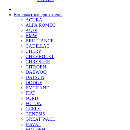
Контрактные двигатели
ACURA
ALFA ROMEO
AUDI
BMW
BRILLIANCE
CADILLAC
CHERY
CHEVROLET
CHRYSLER
CITROEN
DAEWOO
DATSUN
DODGE
EMGRAND
FIAT
FORD
FOTON
GEELY
GENESIS
GREAT WALL
HAVAL
HOLDEN