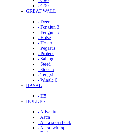
- G80
- G90
GREAT WALL
- Deer
- Fengjun 3
- Fengjun 5
- Haise
- Hover
- Pegasus
- Proteus
- Sailing
- Steed
- Steed 5
- Tengyi
- Wingle 6
HAVAL
- H5
HOLDEN
- Adventra
- Astra
- Astra sportsback
- Astra twintop