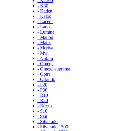
- K2500
- K30
- Kadett
- Kalos
- Lacetti
- Lanos
- Lumina
- Malibu
- Matiz
- Meriva
- Mw
- Nubira
- Omega
- Omega suprema
- Optra
- Orlando
- P20
- P30
- R10
- R20
- Rezzo
- S10
- Sail
- Silverado
- Silverado 1500