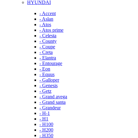
HYUNDAI
- Accent
- Aslan
- Atos
- Atos prime
- Celesta
- County
- Coupe
- Creta
- Elantra
- Entourage
- Eon
- Equus
- Galloper
- Genesis
- Getz
- Grand avega
- Grand santa
- Grandeur
- H-1
- H1
- H100
- H200
- H350