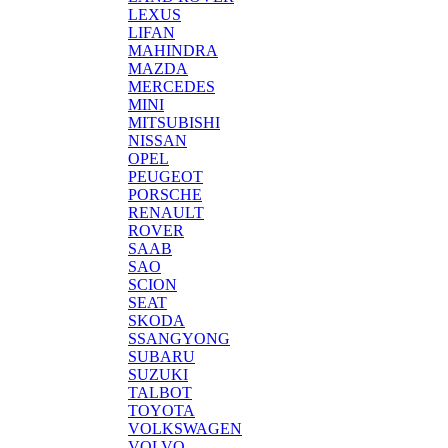
LEXUS
LIFAN
MAHINDRA
MAZDA
MERCEDES
MINI
MITSUBISHI
NISSAN
OPEL
PEUGEOT
PORSCHE
RENAULT
ROVER
SAAB
SAO
SCION
SEAT
SKODA
SSANGYONG
SUBARU
SUZUKI
TALBOT
TOYOTA
VOLKSWAGEN
VOLVO