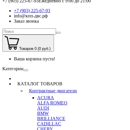
+7 (903) 225-67-93
Ежедневно с 9:00 до 21:00
+7 (903) 225-67-93
info@кпп-двс.рф
Заказ звонка
Товаров 0 (0 руб.)
Ваша корзина пуста!
Категории
КАТАЛОГ ТОВАРОВ
Контрактные двигатели
ACURA
ALFA ROMEO
AUDI
BMW
BRILLIANCE
CADILLAC
CHERY