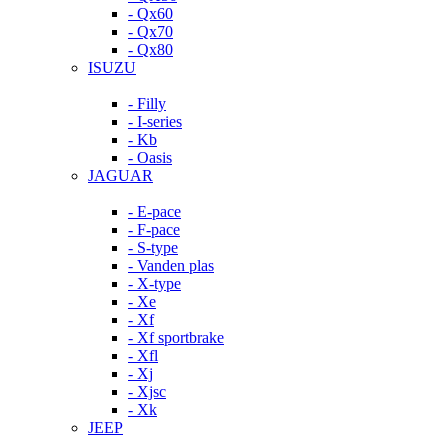
- Qx60
- Qx70
- Qx80
ISUZU
- Filly
- I-series
- Kb
- Oasis
JAGUAR
- E-pace
- F-pace
- S-type
- Vanden plas
- X-type
- Xe
- Xf
- Xf sportbrake
- Xfl
- Xj
- Xjsc
- Xk
JEEP