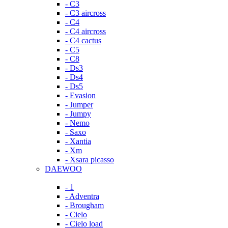
- C3
- C3 aircross
- C4
- C4 aircross
- C4 cactus
- C5
- C8
- Ds3
- Ds4
- Ds5
- Evasion
- Jumper
- Jumpy
- Nemo
- Saxo
- Xantia
- Xm
- Xsara picasso
DAEWOO
- 1
- Adventra
- Brougham
- Cielo
- Cielo load