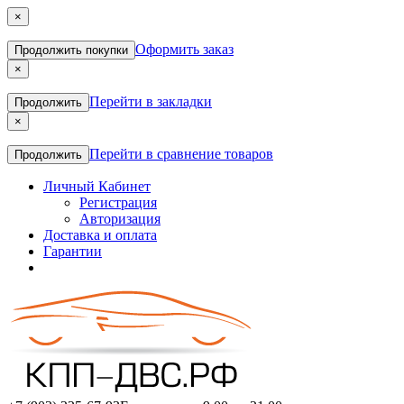
×
Оформить заказ
Продолжить покупки
×
Перейти в закладки
Продолжить
×
Перейти в сравнение товаров
Продолжить
Личный Кабинет
Регистрация
Авторизация
Доставка и оплата
Гарантии