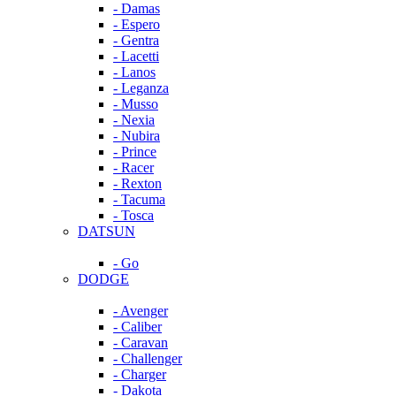
- Damas
- Espero
- Gentra
- Lacetti
- Lanos
- Leganza
- Musso
- Nexia
- Nubira
- Prince
- Racer
- Rexton
- Tacuma
- Tosca
DATSUN
- Go
DODGE
- Avenger
- Caliber
- Caravan
- Challenger
- Charger
- Dakota