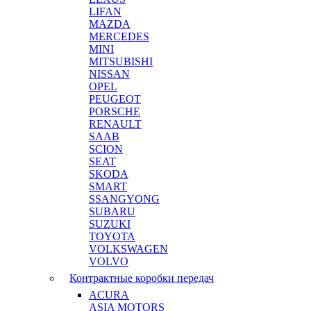
LIFAN
MAZDA
MERCEDES
MINI
MITSUBISHI
NISSAN
OPEL
PEUGEOT
PORSCHE
RENAULT
SAAB
SCION
SEAT
SKODA
SMART
SSANGYONG
SUBARU
SUZUKI
TOYOTA
VOLKSWAGEN
VOLVO
Контрактные коробки передач
ACURA
ASIA MOTORS