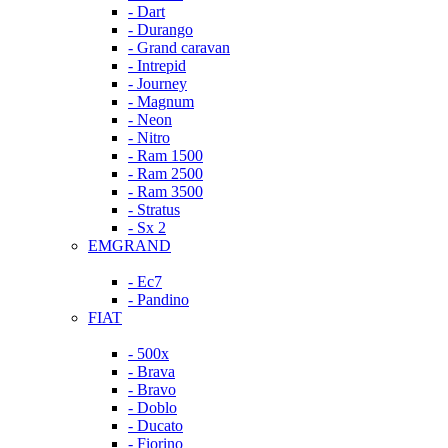
- Dart
- Durango
- Grand caravan
- Intrepid
- Journey
- Magnum
- Neon
- Nitro
- Ram 1500
- Ram 2500
- Ram 3500
- Stratus
- Sx 2
EMGRAND
- Ec7
- Pandino
FIAT
- 500x
- Brava
- Bravo
- Doblo
- Ducato
- Fiorino