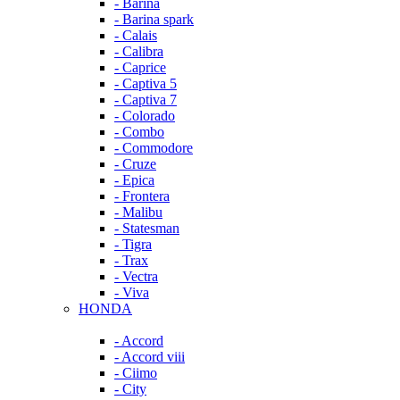
- Barina
- Barina spark
- Calais
- Calibra
- Caprice
- Captiva 5
- Captiva 7
- Colorado
- Combo
- Commodore
- Cruze
- Epica
- Frontera
- Malibu
- Statesman
- Tigra
- Trax
- Vectra
- Viva
HONDA
- Accord
- Accord viii
- Ciimo
- City