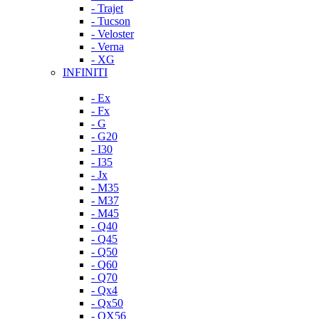
- Trajet
- Tucson
- Veloster
- Verna
- XG
INFINITI
- Ex
- Fx
- G
- G20
- I30
- I35
- Jx
- M35
- M37
- M45
- Q40
- Q45
- Q50
- Q60
- Q70
- Qx4
- Qx50
- QX56