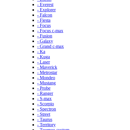
- Everest
- Explorer
- Falcon
- Fiesta
- Focus
- Focus c-max
- Fusion
- Galaxy
- Grand c-max
- Ka
- Kuga
- Laser
- Maverick
- Metrostar
- Mondeo
- Mustang
- Probe
- Ranger
- S-max
- Scorpio
- Spectron
- Street
- Taurus
- Territory
- Tourneo custom