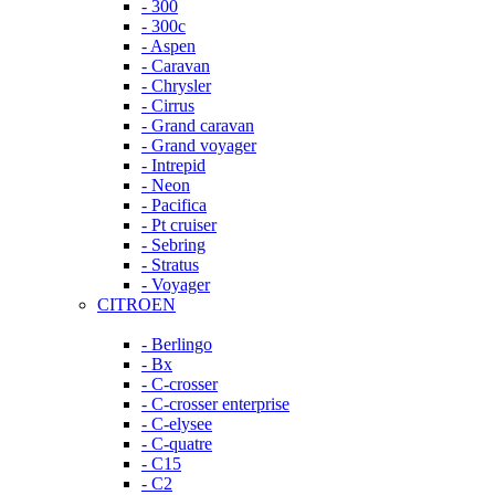
- 300
- 300c
- Aspen
- Caravan
- Chrysler
- Cirrus
- Grand caravan
- Grand voyager
- Intrepid
- Neon
- Pacifica
- Pt cruiser
- Sebring
- Stratus
- Voyager
CITROEN
- Berlingo
- Bx
- C-crosser
- C-crosser enterprise
- C-elysee
- C-quatre
- C15
- C2