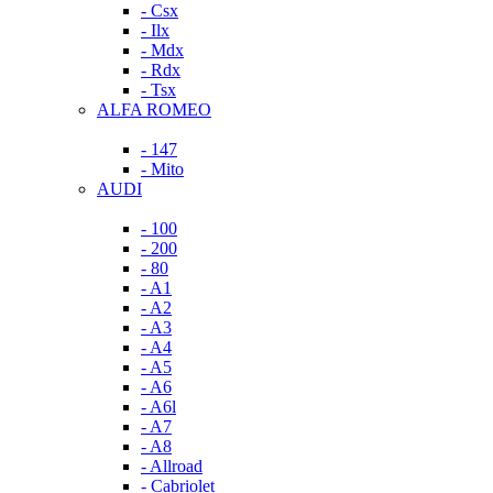
- Csx
- Ilx
- Mdx
- Rdx
- Tsx
ALFA ROMEO
- 147
- Mito
AUDI
- 100
- 200
- 80
- A1
- A2
- A3
- A4
- A5
- A6
- A6l
- A7
- A8
- Allroad
- Cabriolet