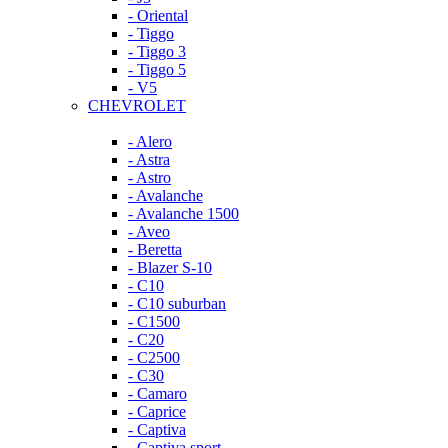
- Oriental
- Tiggo
- Tiggo 3
- Tiggo 5
- V5
CHEVROLET
- Alero
- Astra
- Astro
- Avalanche
- Avalanche 1500
- Aveo
- Beretta
- Blazer S-10
- C10
- C10 suburban
- C1500
- C20
- C2500
- C30
- Camaro
- Caprice
- Captiva
- Captiva sport