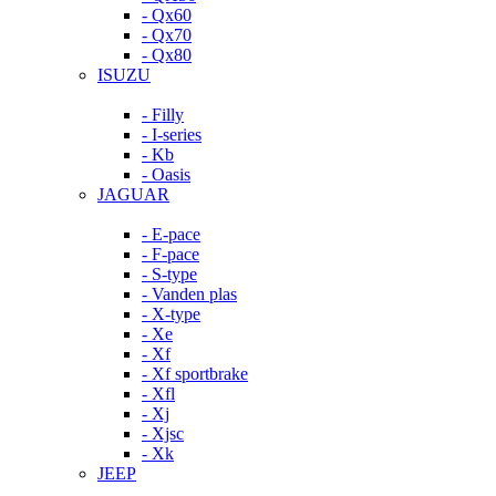
- Qx60
- Qx70
- Qx80
ISUZU
- Filly
- I-series
- Kb
- Oasis
JAGUAR
- E-pace
- F-pace
- S-type
- Vanden plas
- X-type
- Xe
- Xf
- Xf sportbrake
- Xfl
- Xj
- Xjsc
- Xk
JEEP