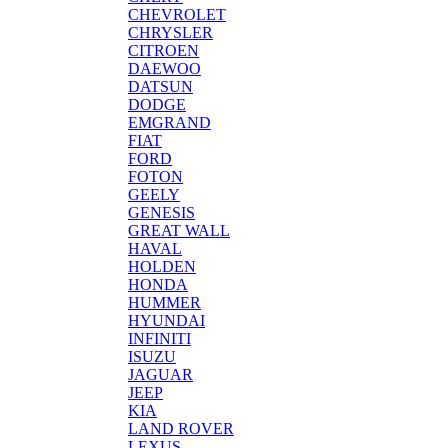
CHEVROLET
CHRYSLER
CITROEN
DAEWOO
DATSUN
DODGE
EMGRAND
FIAT
FORD
FOTON
GEELY
GENESIS
GREAT WALL
HAVAL
HOLDEN
HONDA
HUMMER
HYUNDAI
INFINITI
ISUZU
JAGUAR
JEEP
KIA
LAND ROVER
LEXUS