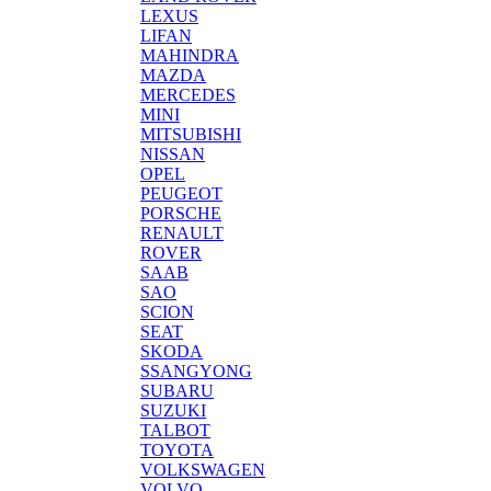
LEXUS
LIFAN
MAHINDRA
MAZDA
MERCEDES
MINI
MITSUBISHI
NISSAN
OPEL
PEUGEOT
PORSCHE
RENAULT
ROVER
SAAB
SAO
SCION
SEAT
SKODA
SSANGYONG
SUBARU
SUZUKI
TALBOT
TOYOTA
VOLKSWAGEN
VOLVO