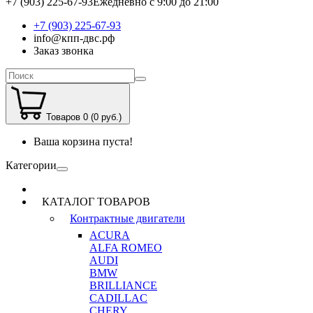
+7 (903) 225-67-93
Ежедневно с 9:00 до 21:00
+7 (903) 225-67-93
info@кпп-двс.рф
Заказ звонка
Товаров 0 (0 руб.)
Ваша корзина пуста!
Категории
КАТАЛОГ ТОВАРОВ
Контрактные двигатели
ACURA
ALFA ROMEO
AUDI
BMW
BRILLIANCE
CADILLAC
CHERY