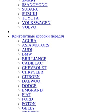
SMART
SSANGYONG
SUBARU
SUZUKI
TOYOTA
VOLKSWAGEN
VOLVO
Контрактные коробки передач
ACURA
ASIA MOTORS
AUDI
BMW
BRILLIANCE
CADILLAC
CHEVROLET
CHRYSLER
CITROEN
DAEWOO
DODGE
EMGRAND
FIAT
FORD
FOTON
GEELY