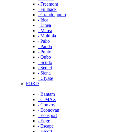
- Freemont
- Fullback
- Grande punto
- Idea
- Linea
- Marea
- Multipla
- Palio
- Panda
- Punto
- Qubo
- Scudo
- Sedici
- Siena
- Ulysse
FORD
- Bantam
- C-MAX
- Convoy
- Econovan
- Ecosport
- Edge
- Escape
- Escort