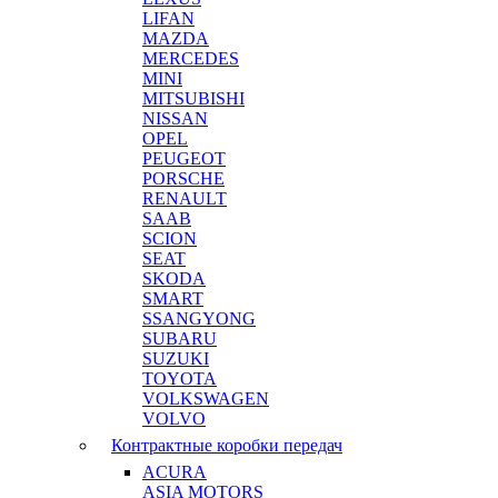
LIFAN
MAZDA
MERCEDES
MINI
MITSUBISHI
NISSAN
OPEL
PEUGEOT
PORSCHE
RENAULT
SAAB
SCION
SEAT
SKODA
SMART
SSANGYONG
SUBARU
SUZUKI
TOYOTA
VOLKSWAGEN
VOLVO
Контрактные коробки передач
ACURA
ASIA MOTORS