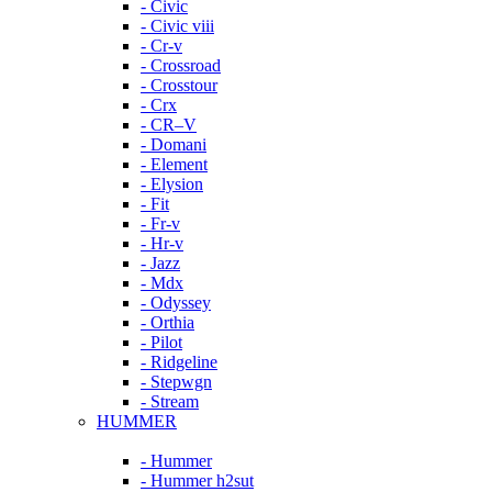
- Civic
- Civic viii
- Cr-v
- Crossroad
- Crosstour
- Crx
- CR–V
- Domani
- Element
- Elysion
- Fit
- Fr-v
- Hr-v
- Jazz
- Mdx
- Odyssey
- Orthia
- Pilot
- Ridgeline
- Stepwgn
- Stream
HUMMER
- Hummer
- Hummer h2sut