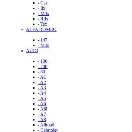
- Csx
- Ilx
- Mdx
- Rdx
- Tsx
ALFA ROMEO
- 147
- Mito
AUDI
- 100
- 200
- 80
- A1
- A2
- A3
- A4
- A5
- A6
- A6l
- A7
- A8
- Allroad
- Cabriolet