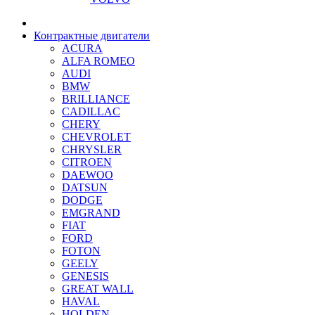
Контрактные двигатели
ACURA
ALFA ROMEO
AUDI
BMW
BRILLIANCE
CADILLAC
CHERY
CHEVROLET
CHRYSLER
CITROEN
DAEWOO
DATSUN
DODGE
EMGRAND
FIAT
FORD
FOTON
GEELY
GENESIS
GREAT WALL
HAVAL
HOLDEN