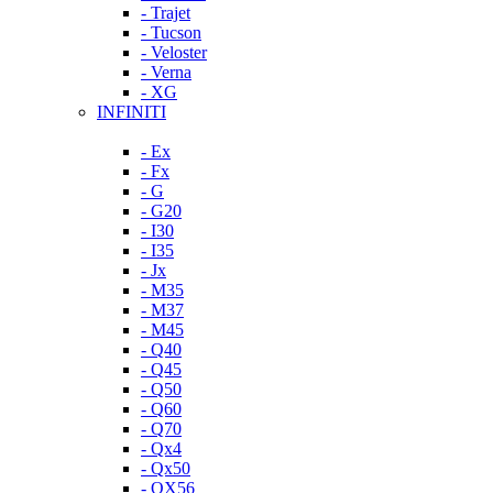
- Trajet
- Tucson
- Veloster
- Verna
- XG
INFINITI
- Ex
- Fx
- G
- G20
- I30
- I35
- Jx
- M35
- M37
- M45
- Q40
- Q45
- Q50
- Q60
- Q70
- Qx4
- Qx50
- QX56