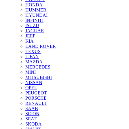
HONDA
HUMMER
HYUNDAI
INFINITI
ISUZU
JAGUAR
JEEP
KIA
LAND ROVER
LEXUS
LIFAN
MAZDA
MERCEDES
MINI
MITSUBISHI
NISSAN
OPEL
PEUGEOT
PORSCHE
RENAULT
SAAB
SCION
SEAT
SKODA