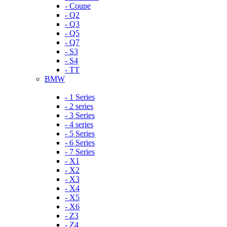
- Coupe
- Q2
- Q3
- Q5
- Q7
- S3
- S4
- TT
BMW
- 1 Series
- 2 series
- 3 Series
- 4 series
- 5 Series
- 6 Series
- 7 Series
- X1
- X2
- X3
- X4
- X5
- X6
- Z3
- Z4