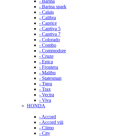
- Barina
- Barina spark
- Calais
- Calibra
- Caprice
- Captiva 5
- Captiva 7
- Colorado
- Combo
- Commodore
- Cruze
- Epica
- Frontera
- Malibu
- Statesman
- Tigra
- Trax
- Vectra
- Viva
HONDA
- Accord
- Accord viii
- Ciimo
- City