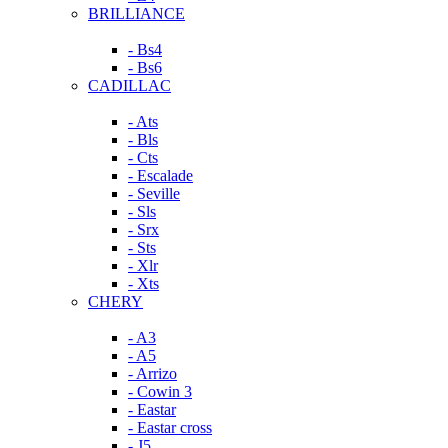
BRILLIANCE
- Bs4
- Bs6
CADILLAC
- Ats
- Bls
- Cts
- Escalade
- Seville
- Sls
- Srx
- Sts
- Xlr
- Xts
CHERY
- A3
- A5
- Arrizo
- Cowin 3
- Eastar
- Eastar cross
- J5