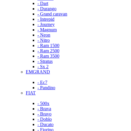
- Dart
- Durango
- Grand caravan
- Intrepid
- Journey
- Magnum
- Neon
- Nitro
- Ram 1500
- Ram 2500
- Ram 3500
- Stratus
- Sx 2
EMGRAND
- Ec7
- Pandino
FIAT
- 500x
- Brava
- Bravo
- Doblo
- Ducato
- Fiorino