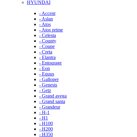
HYUNDAI
- Accent
- Aslan
- Atos
- Atos prime
- Celesta
- County
- Coupe
- Creta
- Elantra
- Entourage
- Eon
- Equus
- Galloper
- Genesis
- Getz
- Grand avega
- Grand santa
- Grandeur
- H-1
- H1
- H100
- H200
- H350