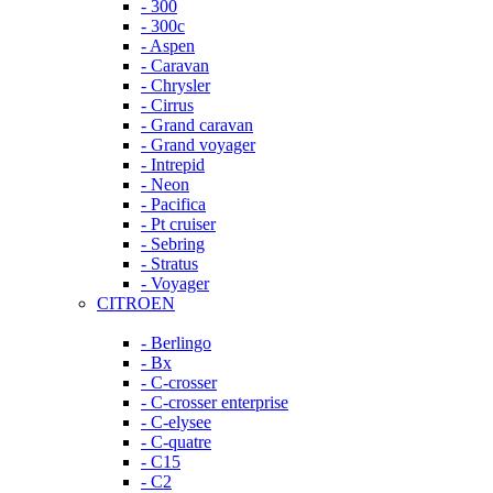
- 300
- 300c
- Aspen
- Caravan
- Chrysler
- Cirrus
- Grand caravan
- Grand voyager
- Intrepid
- Neon
- Pacifica
- Pt cruiser
- Sebring
- Stratus
- Voyager
CITROEN
- Berlingo
- Bx
- C-crosser
- C-crosser enterprise
- C-elysee
- C-quatre
- C15
- C2