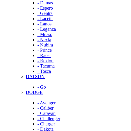
- Damas
- Espero
- Gentra
- Lacetti
- Lanos
- Leganza
- Musso
- Nexia
- Nubira
- Prince
- Racer
- Rexton
- Tacuma
- Tosca
DATSUN
- Go
DODGE
- Avenger
- Caliber
- Caravan
- Challenger
- Charger
- Dakota