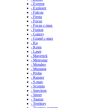
- Everest
- Explorer
- Falcon
- Fiesta
- Focus
- Focus c-max
- Fusion
- Galaxy
- Grand c-max
- Ka
- Kuga
- Laser
- Maverick
- Metrostar
- Mondeo
- Mustang
- Probe
- Ranger
- S-max
- Scorpio
- Spectron
- Street
- Taurus
- Territory
- Tourneo custom