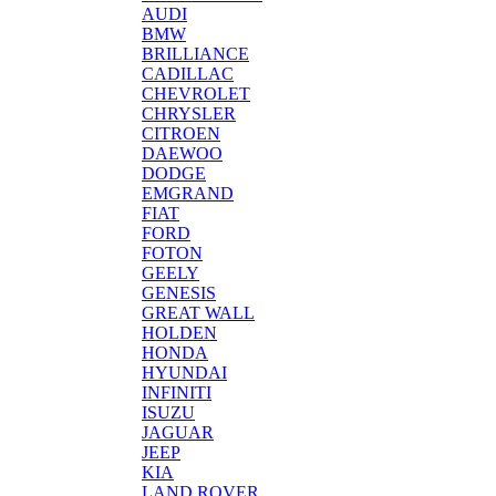
AUDI
BMW
BRILLIANCE
CADILLAC
CHEVROLET
CHRYSLER
CITROEN
DAEWOO
DODGE
EMGRAND
FIAT
FORD
FOTON
GEELY
GENESIS
GREAT WALL
HOLDEN
HONDA
HYUNDAI
INFINITI
ISUZU
JAGUAR
JEEP
KIA
LAND ROVER