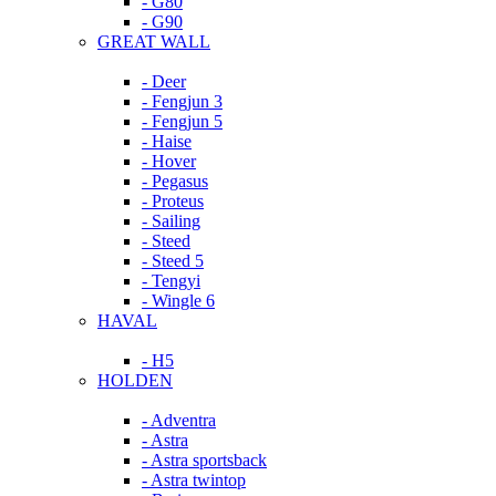
- G80
- G90
GREAT WALL
- Deer
- Fengjun 3
- Fengjun 5
- Haise
- Hover
- Pegasus
- Proteus
- Sailing
- Steed
- Steed 5
- Tengyi
- Wingle 6
HAVAL
- H5
HOLDEN
- Adventra
- Astra
- Astra sportsback
- Astra twintop