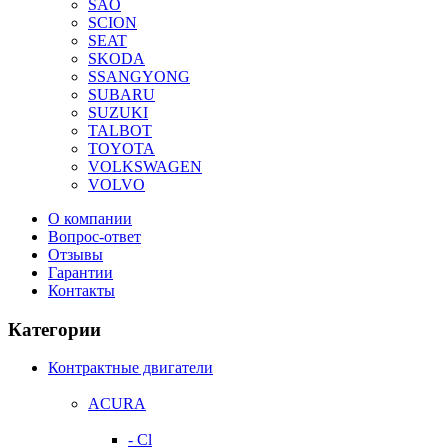
SAO
SCION
SEAT
SKODA
SSANGYONG
SUBARU
SUZUKI
TALBOT
TOYOTA
VOLKSWAGEN
VOLVO
О компании
Вопрос-ответ
Отзывы
Гарантии
Контакты
Категории
Контрактные двигатели
ACURA
- Cl