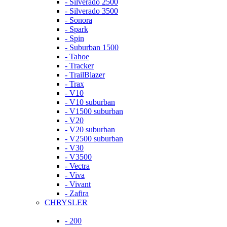
- Silverado 2500
- Silverado 3500
- Sonora
- Spark
- Spin
- Suburban 1500
- Tahoe
- Tracker
- TrailBlazer
- Trax
- V10
- V10 suburban
- V1500 suburban
- V20
- V20 suburban
- V2500 suburban
- V30
- V3500
- Vectra
- Viva
- Vivant
- Zafira
CHRYSLER
- 200