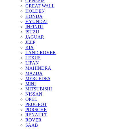
GENESIS
GREAT WALL
HOLDEN
HONDA
HYUNDAI
INFINITI
ISUZU
JAGUAR
JEEP
KIA
LAND ROVER
LEXUS
LIFAN
MAHINDRA
MAZDA
MERCEDES
MINI
MITSUBISHI
NISSAN
OPEL
PEUGEOT
PORSCHE
RENAULT
ROVER
SAAB