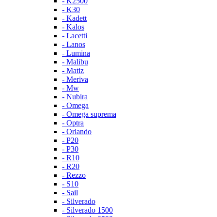
- K2500
- K30
- Kadett
- Kalos
- Lacetti
- Lanos
- Lumina
- Malibu
- Matiz
- Meriva
- Mw
- Nubira
- Omega
- Omega suprema
- Optra
- Orlando
- P20
- P30
- R10
- R20
- Rezzo
- S10
- Sail
- Silverado
- Silverado 1500