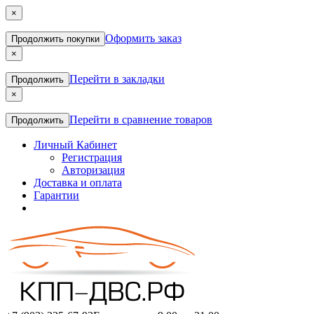
×
Оформить заказ
Продолжить покупки
×
Перейти в закладки
Продолжить
×
Перейти в сравнение товаров
Продолжить
Личный Кабинет
Регистрация
Авторизация
Доставка и оплата
Гарантии