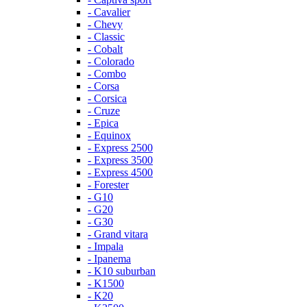
- Cavalier
- Chevy
- Classic
- Cobalt
- Colorado
- Combo
- Corsa
- Corsica
- Cruze
- Epica
- Equinox
- Express 2500
- Express 3500
- Express 4500
- Forester
- G10
- G20
- G30
- Grand vitara
- Impala
- Ipanema
- K10 suburban
- K1500
- K20