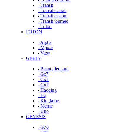
- Transit
- Transit classic
- Transit custom
- Transit tourneo
- Triton
FOTON
- Alpha
- Mpx-e
- View
GEELY
- Beauty leopard
- Gc7
- Gx2
- Gx7
- Haoqing
- Hq
- Kingkong
- Merrie
- Ulio
GENESIS
- G70