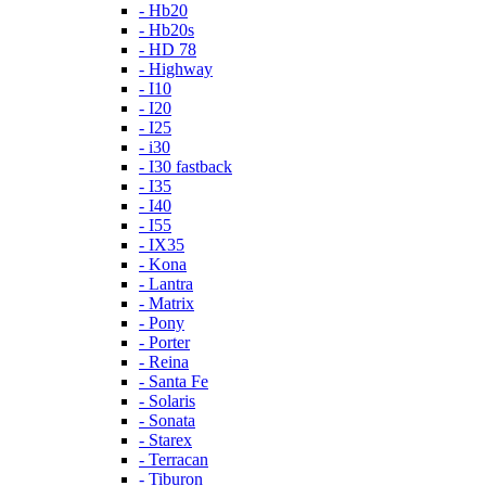
- Hb20
- Hb20s
- HD 78
- Highway
- I10
- I20
- I25
- i30
- I30 fastback
- I35
- I40
- I55
- IX35
- Kona
- Lantra
- Matrix
- Pony
- Porter
- Reina
- Santa Fe
- Solaris
- Sonata
- Starex
- Terracan
- Tiburon