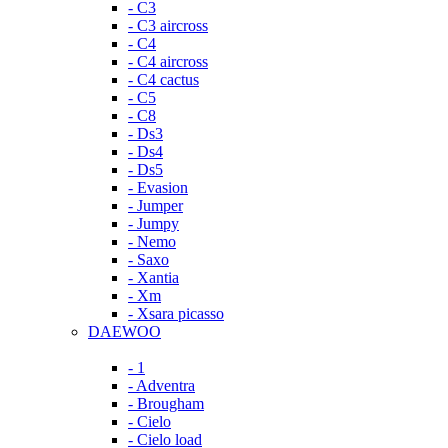
- C3
- C3 aircross
- C4
- C4 aircross
- C4 cactus
- C5
- C8
- Ds3
- Ds4
- Ds5
- Evasion
- Jumper
- Jumpy
- Nemo
- Saxo
- Xantia
- Xm
- Xsara picasso
DAEWOO
- 1
- Adventra
- Brougham
- Cielo
- Cielo load