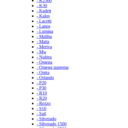
- K2500
- K30
- Kadett
- Kalos
- Lacetti
- Lanos
- Lumina
- Malibu
- Matiz
- Meriva
- Mw
- Nubira
- Omega
- Omega suprema
- Optra
- Orlando
- P20
- P30
- R10
- R20
- Rezzo
- S10
- Sail
- Silverado
- Silverado 1500