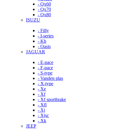
- Qx60
- Qx70
- Qx80
ISUZU
- Filly
- I-series
- Kb
- Oasis
JAGUAR
- E-pace
- F-pace
- S-type
- Vanden plas
- X-type
- Xe
- Xf
- Xf sportbrake
- Xfl
- Xj
- Xjsc
- Xk
JEEP