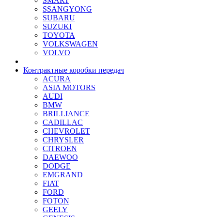
SMART
SSANGYONG
SUBARU
SUZUKI
TOYOTA
VOLKSWAGEN
VOLVO
Контрактные коробки передач
ACURA
ASIA MOTORS
AUDI
BMW
BRILLIANCE
CADILLAC
CHEVROLET
CHRYSLER
CITROEN
DAEWOO
DODGE
EMGRAND
FIAT
FORD
FOTON
GEELY