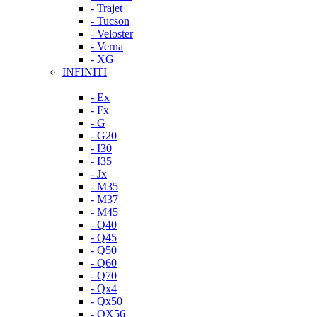
- Trajet
- Tucson
- Veloster
- Verna
- XG
INFINITI
- Ex
- Fx
- G
- G20
- I30
- I35
- Jx
- M35
- M37
- M45
- Q40
- Q45
- Q50
- Q60
- Q70
- Qx4
- Qx50
- QX56