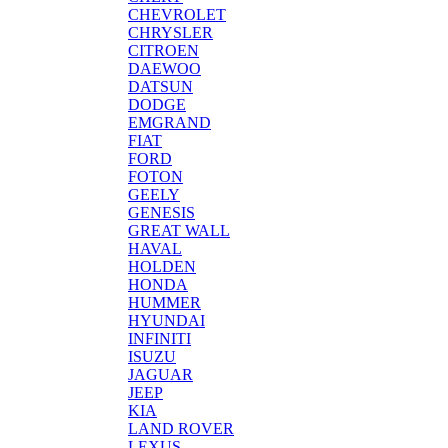
CHEVROLET
CHRYSLER
CITROEN
DAEWOO
DATSUN
DODGE
EMGRAND
FIAT
FORD
FOTON
GEELY
GENESIS
GREAT WALL
HAVAL
HOLDEN
HONDA
HUMMER
HYUNDAI
INFINITI
ISUZU
JAGUAR
JEEP
KIA
LAND ROVER
LEXUS