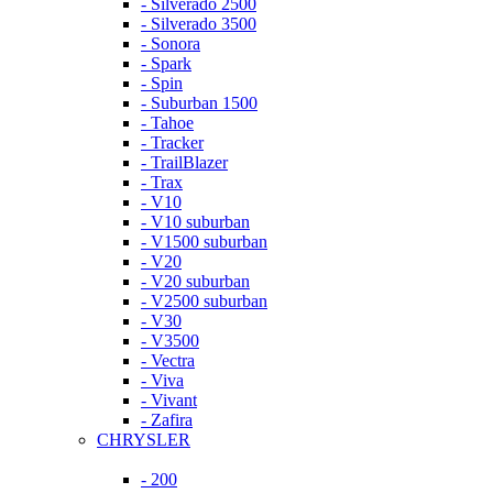
- Silverado 2500
- Silverado 3500
- Sonora
- Spark
- Spin
- Suburban 1500
- Tahoe
- Tracker
- TrailBlazer
- Trax
- V10
- V10 suburban
- V1500 suburban
- V20
- V20 suburban
- V2500 suburban
- V30
- V3500
- Vectra
- Viva
- Vivant
- Zafira
CHRYSLER
- 200