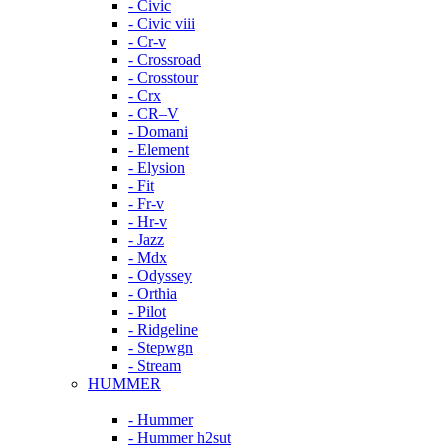
- Civic
- Civic viii
- Cr-v
- Crossroad
- Crosstour
- Crx
- CR–V
- Domani
- Element
- Elysion
- Fit
- Fr-v
- Hr-v
- Jazz
- Mdx
- Odyssey
- Orthia
- Pilot
- Ridgeline
- Stepwgn
- Stream
HUMMER
- Hummer
- Hummer h2sut