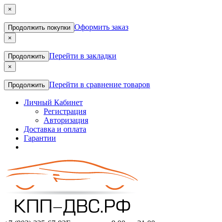
×
Оформить заказ
Продолжить покупки
×
Перейти в закладки
Продолжить
×
Перейти в сравнение товаров
Продолжить
Личный Кабинет
Регистрация
Авторизация
Доставка и оплата
Гарантии