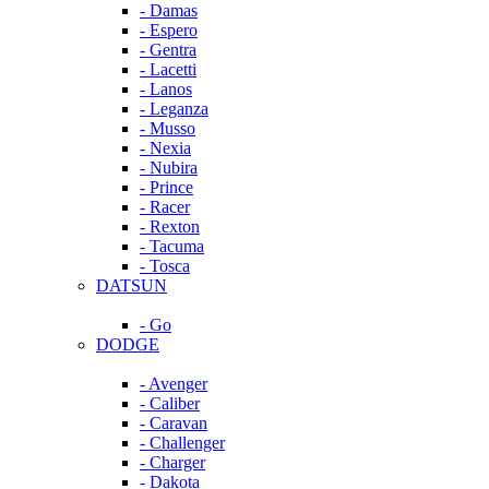
- Damas
- Espero
- Gentra
- Lacetti
- Lanos
- Leganza
- Musso
- Nexia
- Nubira
- Prince
- Racer
- Rexton
- Tacuma
- Tosca
DATSUN
- Go
DODGE
- Avenger
- Caliber
- Caravan
- Challenger
- Charger
- Dakota