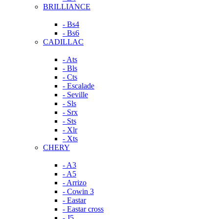
BRILLIANCE
- Bs4
- Bs6
CADILLAC
- Ats
- Bls
- Cts
- Escalade
- Seville
- Sls
- Srx
- Sts
- Xlr
- Xts
CHERY
- A3
- A5
- Arrizo
- Cowin 3
- Eastar
- Eastar cross
- J5