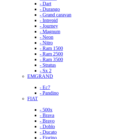
- Dart
- Durango
- Grand caravan
- Intrepid
- Journey
- Magnum
- Neon
- Nitro
- Ram 1500
- Ram 2500
- Ram 3500
- Stratus
- Sx 2
EMGRAND
- Ec7
- Pandino
FIAT
- 500x
- Brava
- Bravo
- Doblo
- Ducato
- Fiorino