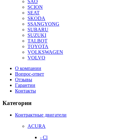
SAO
SCION
SEAT
SKODA
SSANGYONG
SUBARU
SUZUKI
TALBOT
TOYOTA
VOLKSWAGEN
VOLVO
О компании
Вопрос-ответ
Отзывы
Гарантии
Контакты
Категории
Контрактные двигатели
ACURA
- Cl