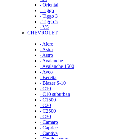
- Oriental
- Tiggo
- Tiggo 3
- Tiggo 5
- V5
CHEVROLET
- Alero
- Astra
- Astro
- Avalanche
- Avalanche 1500
- Aveo
- Beretta
- Blazer S-10
- C10
- C10 suburban
- C1500
- C20
- C2500
- C30
- Camaro
- Caprice
- Captiva
- Captiva sport