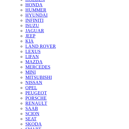
HONDA
HUMMER
HYUNDAI
INFINITI
ISUZU
JAGUAR
JEEP
KIA
LAND ROVER
LEXUS
LIFAN
MAZDA
MERCEDES
MINI
MITSUBISHI
NISSAN
OPEL
PEUGEOT
PORSCHE
RENAULT
SAAB
SCION
SEAT
SKODA