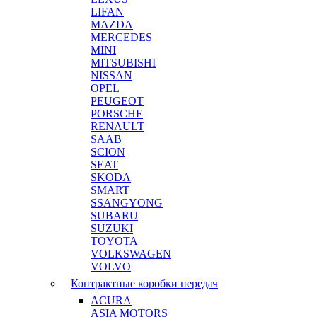
LIFAN
MAZDA
MERCEDES
MINI
MITSUBISHI
NISSAN
OPEL
PEUGEOT
PORSCHE
RENAULT
SAAB
SCION
SEAT
SKODA
SMART
SSANGYONG
SUBARU
SUZUKI
TOYOTA
VOLKSWAGEN
VOLVO
Контрактные коробки передач
ACURA
ASIA MOTORS