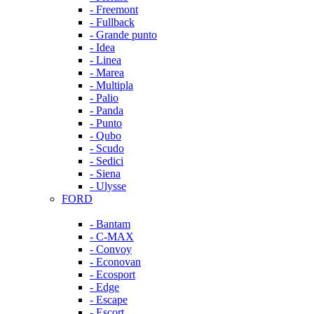
- Freemont
- Fullback
- Grande punto
- Idea
- Linea
- Marea
- Multipla
- Palio
- Panda
- Punto
- Qubo
- Scudo
- Sedici
- Siena
- Ulysse
FORD
- Bantam
- C-MAX
- Convoy
- Econovan
- Ecosport
- Edge
- Escape
- Escort