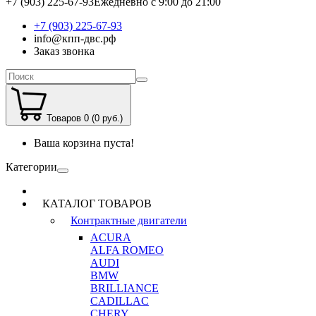
+7 (903) 225-67-93
Ежедневно с 9:00 до 21:00
+7 (903) 225-67-93
info@кпп-двс.рф
Заказ звонка
Товаров 0 (0 руб.)
Ваша корзина пуста!
Категории
КАТАЛОГ ТОВАРОВ
Контрактные двигатели
ACURA
ALFA ROMEO
AUDI
BMW
BRILLIANCE
CADILLAC
CHERY