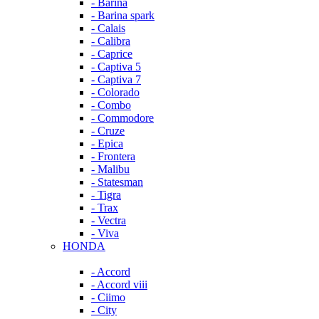
- Barina
- Barina spark
- Calais
- Calibra
- Caprice
- Captiva 5
- Captiva 7
- Colorado
- Combo
- Commodore
- Cruze
- Epica
- Frontera
- Malibu
- Statesman
- Tigra
- Trax
- Vectra
- Viva
HONDA
- Accord
- Accord viii
- Ciimo
- City