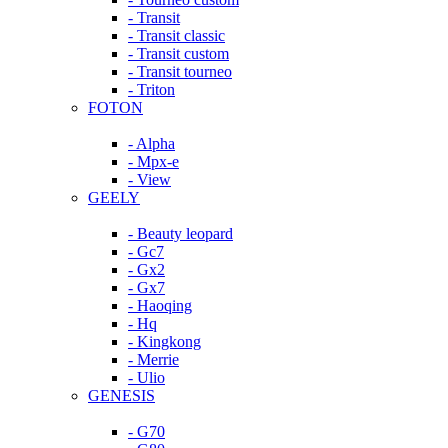
- Transit
- Transit classic
- Transit custom
- Transit tourneo
- Triton
FOTON
- Alpha
- Mpx-e
- View
GEELY
- Beauty leopard
- Gc7
- Gx2
- Gx7
- Haoqing
- Hq
- Kingkong
- Merrie
- Ulio
GENESIS
- G70