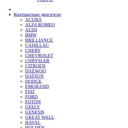
Контрактные двигатели
ACURA
ALFA ROMEO
AUDI
BMW
BRILLIANCE
CADILLAC
CHERY
CHEVROLET
CHRYSLER
CITROEN
DAEWOO
DATSUN
DODGE
EMGRAND
FIAT
FORD
FOTON
GEELY
GENESIS
GREAT WALL
HAVAL
HOLDEN