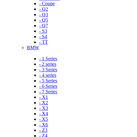
- Coupe
- Q2
- Q3
- Q5
- Q7
- S3
- S4
- TT
BMW
- 1 Series
- 2 series
- 3 Series
- 4 series
- 5 Series
- 6 Series
- 7 Series
- X1
- X2
- X3
- X4
- X5
- X6
- Z3
- Z4