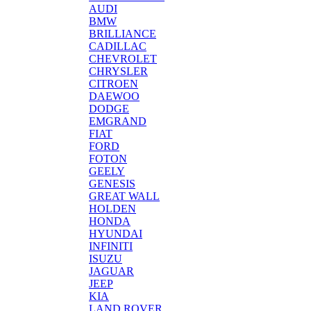
AUDI
BMW
BRILLIANCE
CADILLAC
CHEVROLET
CHRYSLER
CITROEN
DAEWOO
DODGE
EMGRAND
FIAT
FORD
FOTON
GEELY
GENESIS
GREAT WALL
HOLDEN
HONDA
HYUNDAI
INFINITI
ISUZU
JAGUAR
JEEP
KIA
LAND ROVER