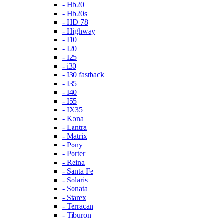
- Hb20
- Hb20s
- HD 78
- Highway
- I10
- I20
- I25
- i30
- I30 fastback
- I35
- I40
- I55
- IX35
- Kona
- Lantra
- Matrix
- Pony
- Porter
- Reina
- Santa Fe
- Solaris
- Sonata
- Starex
- Terracan
- Tiburon