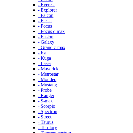
- Everest
- Explorer
- Falcon
- Fiesta
- Focus
- Focus c-max
- Fusion
- Galaxy
- Grand c-max
- Ka
- Kuga
- Laser
- Maverick
- Metrostar
- Mondeo
- Mustang
- Probe
- Ranger
- S-max
- Scorpio
- Spectron
- Street
- Taurus
- Territory
- Tourneo custom