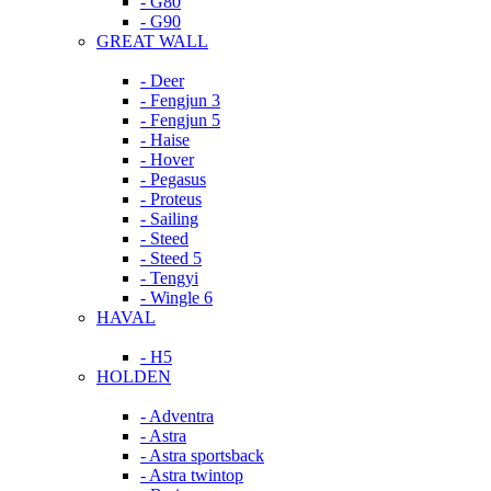
- G80
- G90
GREAT WALL
- Deer
- Fengjun 3
- Fengjun 5
- Haise
- Hover
- Pegasus
- Proteus
- Sailing
- Steed
- Steed 5
- Tengyi
- Wingle 6
HAVAL
- H5
HOLDEN
- Adventra
- Astra
- Astra sportsback
- Astra twintop