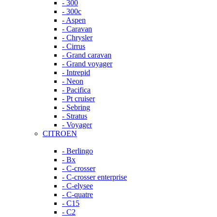
- 300
- 300c
- Aspen
- Caravan
- Chrysler
- Cirrus
- Grand caravan
- Grand voyager
- Intrepid
- Neon
- Pacifica
- Pt cruiser
- Sebring
- Stratus
- Voyager
CITROEN
- Berlingo
- Bx
- C-crosser
- C-crosser enterprise
- C-elysee
- C-quatre
- C15
- C2