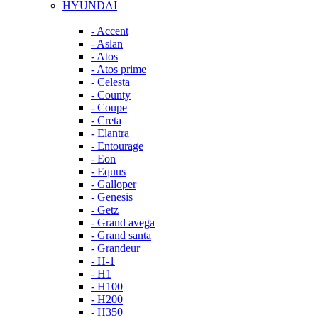
HYUNDAI
- Accent
- Aslan
- Atos
- Atos prime
- Celesta
- County
- Coupe
- Creta
- Elantra
- Entourage
- Eon
- Equus
- Galloper
- Genesis
- Getz
- Grand avega
- Grand santa
- Grandeur
- H-1
- H1
- H100
- H200
- H350