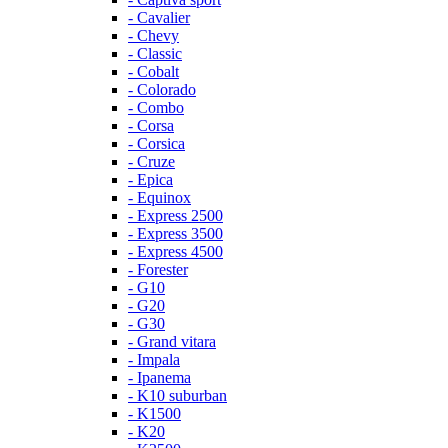
- Cavalier
- Chevy
- Classic
- Cobalt
- Colorado
- Combo
- Corsa
- Corsica
- Cruze
- Epica
- Equinox
- Express 2500
- Express 3500
- Express 4500
- Forester
- G10
- G20
- G30
- Grand vitara
- Impala
- Ipanema
- K10 suburban
- K1500
- K20