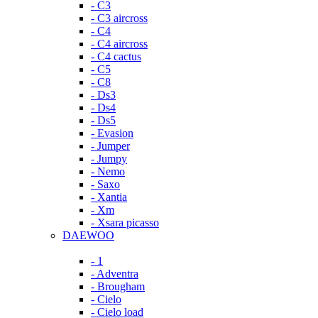
- C3
- C3 aircross
- C4
- C4 aircross
- C4 cactus
- C5
- C8
- Ds3
- Ds4
- Ds5
- Evasion
- Jumper
- Jumpy
- Nemo
- Saxo
- Xantia
- Xm
- Xsara picasso
DAEWOO
- 1
- Adventra
- Brougham
- Cielo
- Cielo load