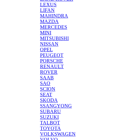
LEXUS
LIFAN
MAHINDRA
MAZDA
MERCEDES
MINI
MITSUBISHI
NISSAN
OPEL
PEUGEOT
PORSCHE
RENAULT
ROVER
SAAB
SAO
SCION
SEAT
SKODA
SSANGYONG
SUBARU
SUZUKI
TALBOT
TOYOTA
VOLKSWAGEN
VOLVO