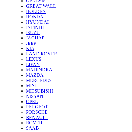
GENESIS
GREAT WALL
HOLDEN
HONDA
HYUNDAI
INFINITI
ISUZU
JAGUAR
JEEP
KIA
LAND ROVER
LEXUS
LIFAN
MAHINDRA
MAZDA
MERCEDES
MINI
MITSUBISHI
NISSAN
OPEL
PEUGEOT
PORSCHE
RENAULT
ROVER
SAAB