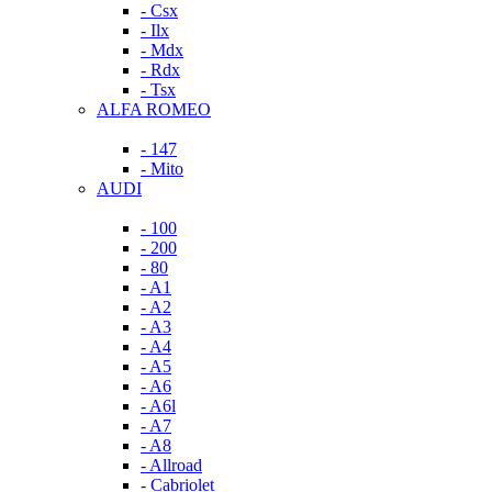
- Csx
- Ilx
- Mdx
- Rdx
- Tsx
ALFA ROMEO
- 147
- Mito
AUDI
- 100
- 200
- 80
- A1
- A2
- A3
- A4
- A5
- A6
- A6l
- A7
- A8
- Allroad
- Cabriolet