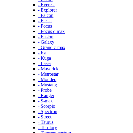
- Everest
- Explorer
- Falcon
- Fiesta
- Focus
- Focus c-max
- Fusion
- Galaxy
- Grand c-max
- Ka
- Kuga
- Laser
- Maverick
- Metrostar
- Mondeo
- Mustang
- Probe
- Ranger
- S-max
- Scorpio
- Spectron
- Street
- Taurus
- Territory
- Tourneo custom