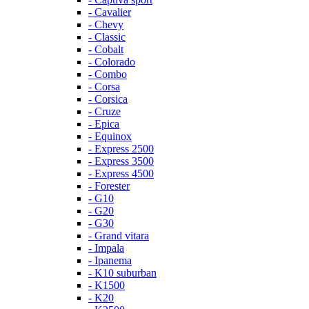
- Cavalier
- Chevy
- Classic
- Cobalt
- Colorado
- Combo
- Corsa
- Corsica
- Cruze
- Epica
- Equinox
- Express 2500
- Express 3500
- Express 4500
- Forester
- G10
- G20
- G30
- Grand vitara
- Impala
- Ipanema
- K10 suburban
- K1500
- K20