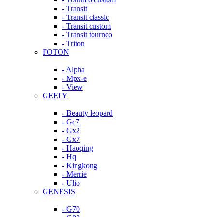
- Transit
- Transit classic
- Transit custom
- Transit tourneo
- Triton
FOTON
- Alpha
- Mpx-e
- View
GEELY
- Beauty leopard
- Gc7
- Gx2
- Gx7
- Haoqing
- Hq
- Kingkong
- Merrie
- Ulio
GENESIS
- G70