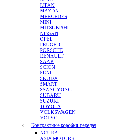
LIFAN
MAZDA
MERCEDES
MINI
MITSUBISHI
NISSAN
OPEL
PEUGEOT
PORSCHE
RENAULT
SAAB
SCION
SEAT
SKODA
SMART
SSANGYONG
SUBARU
SUZUKI
TOYOTA
VOLKSWAGEN
VOLVO
Контрактные коробки передач
ACURA
ASIA MOTORS