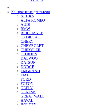
Контрактные двигатели
ACURA
ALFA ROMEO
AUDI
BMW
BRILLIANCE
CADILLAC
CHERY
CHEVROLET
CHRYSLER
CITROEN
DAEWOO
DATSUN
DODGE
EMGRAND
FIAT
FORD
FOTON
GEELY
GENESIS
GREAT WALL
HAVAL
HOLDEN