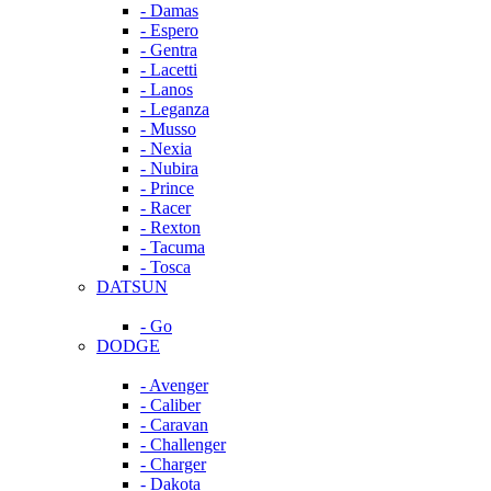
- Damas
- Espero
- Gentra
- Lacetti
- Lanos
- Leganza
- Musso
- Nexia
- Nubira
- Prince
- Racer
- Rexton
- Tacuma
- Tosca
DATSUN
- Go
DODGE
- Avenger
- Caliber
- Caravan
- Challenger
- Charger
- Dakota