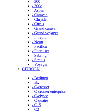
- 300
- 300c
- Aspen
- Caravan
- Chrysler
- Cirrus
- Grand caravan
- Grand voyager
- Intrepid
- Neon
- Pacifica
- Pt cruiser
- Sebring
- Stratus
- Voyager
CITROEN
- Berlingo
- Bx
- C-crosser
- C-crosser enterprise
- C-elysee
- C-quatre
- C15
- C2