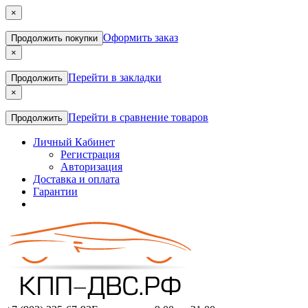
×
Оформить заказ
Продолжить покупки
×
Перейти в закладки
Продолжить
×
Перейти в сравнение товаров
Продолжить
Личный Кабинет
Регистрация
Авторизация
Доставка и оплата
Гарантии