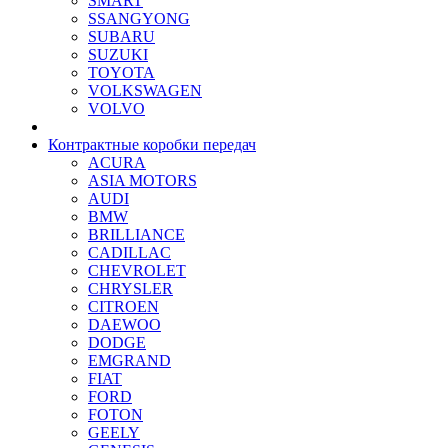
SMART
SSANGYONG
SUBARU
SUZUKI
TOYOTA
VOLKSWAGEN
VOLVO
Контрактные коробки передач
ACURA
ASIA MOTORS
AUDI
BMW
BRILLIANCE
CADILLAC
CHEVROLET
CHRYSLER
CITROEN
DAEWOO
DODGE
EMGRAND
FIAT
FORD
FOTON
GEELY