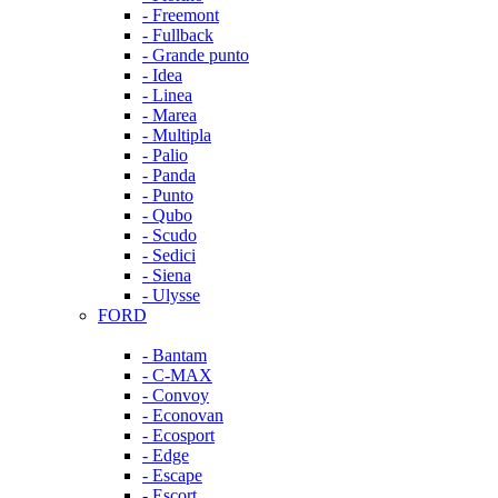
- Freemont
- Fullback
- Grande punto
- Idea
- Linea
- Marea
- Multipla
- Palio
- Panda
- Punto
- Qubo
- Scudo
- Sedici
- Siena
- Ulysse
FORD
- Bantam
- C-MAX
- Convoy
- Econovan
- Ecosport
- Edge
- Escape
- Escort