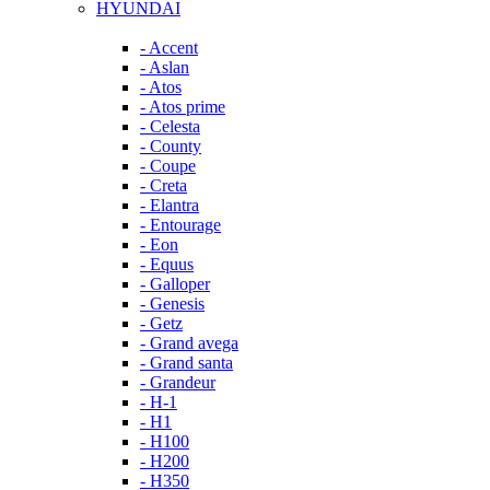
HYUNDAI
- Accent
- Aslan
- Atos
- Atos prime
- Celesta
- County
- Coupe
- Creta
- Elantra
- Entourage
- Eon
- Equus
- Galloper
- Genesis
- Getz
- Grand avega
- Grand santa
- Grandeur
- H-1
- H1
- H100
- H200
- H350