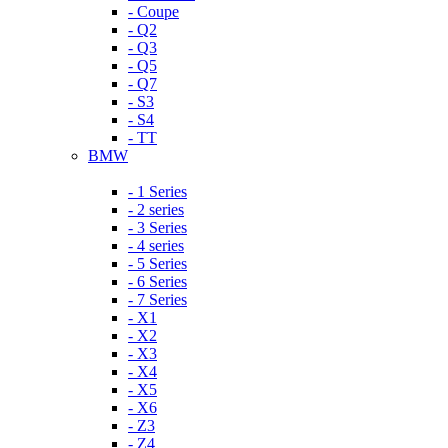
- Coupe
- Q2
- Q3
- Q5
- Q7
- S3
- S4
- TT
BMW
- 1 Series
- 2 series
- 3 Series
- 4 series
- 5 Series
- 6 Series
- 7 Series
- X1
- X2
- X3
- X4
- X5
- X6
- Z3
- Z4