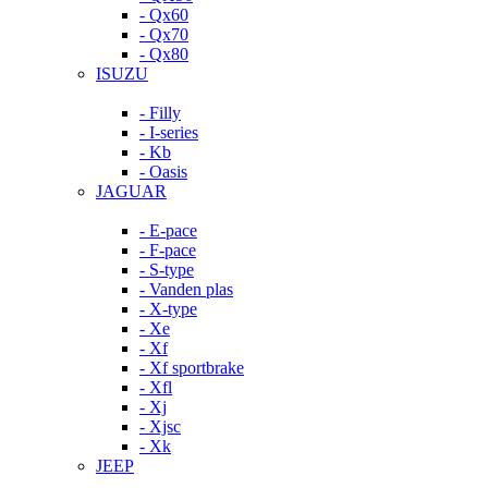
- Qx60
- Qx70
- Qx80
ISUZU
- Filly
- I-series
- Kb
- Oasis
JAGUAR
- E-pace
- F-pace
- S-type
- Vanden plas
- X-type
- Xe
- Xf
- Xf sportbrake
- Xfl
- Xj
- Xjsc
- Xk
JEEP