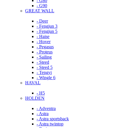
- G80
- G90
GREAT WALL
- Deer
- Fengjun 3
- Fengjun 5
- Haise
- Hover
- Pegasus
- Proteus
- Sailing
- Steed
- Steed 5
- Tengyi
- Wingle 6
HAVAL
- H5
HOLDEN
- Adventra
- Astra
- Astra sportsback
- Astra twintop