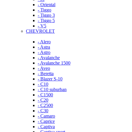
- Oriental
- Tiggo
- Tiggo 3
- Tiggo 5
- V5
CHEVROLET
- Alero
- Astra
- Astro
- Avalanche
- Avalanche 1500
- Aveo
- Beretta
- Blazer S-10
- C10
- C10 suburban
- C1500
- C20
- C2500
- C30
- Camaro
- Caprice
- Captiva
- Captiva sport