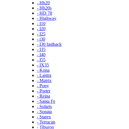
- Hb20
- Hb20s
- HD 78
- Highway
- I10
- I20
- I25
- i30
- I30 fastback
- I35
- I40
- I55
- IX35
- Kona
- Lantra
- Matrix
- Pony
- Porter
- Reina
- Santa Fe
- Solaris
- Sonata
- Starex
- Terracan
- Tiburon