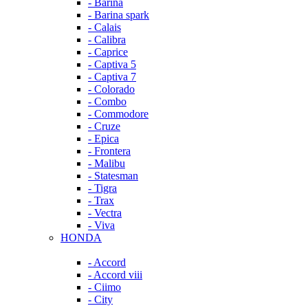
- Barina
- Barina spark
- Calais
- Calibra
- Caprice
- Captiva 5
- Captiva 7
- Colorado
- Combo
- Commodore
- Cruze
- Epica
- Frontera
- Malibu
- Statesman
- Tigra
- Trax
- Vectra
- Viva
HONDA
- Accord
- Accord viii
- Ciimo
- City