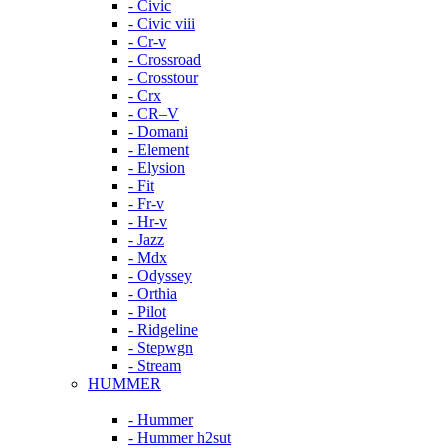
- Civic
- Civic viii
- Cr-v
- Crossroad
- Crosstour
- Crx
- CR–V
- Domani
- Element
- Elysion
- Fit
- Fr-v
- Hr-v
- Jazz
- Mdx
- Odyssey
- Orthia
- Pilot
- Ridgeline
- Stepwgn
- Stream
HUMMER
- Hummer
- Hummer h2sut