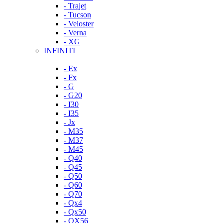
- Trajet
- Tucson
- Veloster
- Verna
- XG
INFINITI
- Ex
- Fx
- G
- G20
- I30
- I35
- Jx
- M35
- M37
- M45
- Q40
- Q45
- Q50
- Q60
- Q70
- Qx4
- Qx50
- QX56