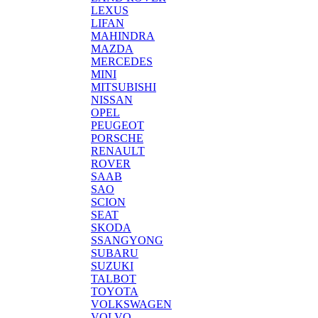
LEXUS
LIFAN
MAHINDRA
MAZDA
MERCEDES
MINI
MITSUBISHI
NISSAN
OPEL
PEUGEOT
PORSCHE
RENAULT
ROVER
SAAB
SAO
SCION
SEAT
SKODA
SSANGYONG
SUBARU
SUZUKI
TALBOT
TOYOTA
VOLKSWAGEN
VOLVO