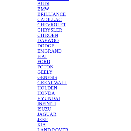
AUDI
BMW
BRILLIANCE
CADILLAC
CHEVROLET
CHRYSLER
CITROEN
DAEWOO
DODGE
EMGRAND
FIAT
FORD
FOTON
GEELY
GENESIS
GREAT WALL
HOLDEN
HONDA
HYUNDAI
INFINITI
ISUZU
JAGUAR
JEEP
KIA
LAND ROVER