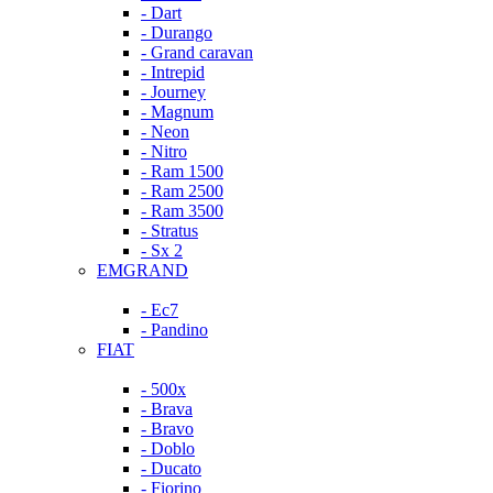
- Dart
- Durango
- Grand caravan
- Intrepid
- Journey
- Magnum
- Neon
- Nitro
- Ram 1500
- Ram 2500
- Ram 3500
- Stratus
- Sx 2
EMGRAND
- Ec7
- Pandino
FIAT
- 500x
- Brava
- Bravo
- Doblo
- Ducato
- Fiorino