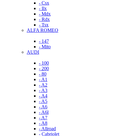
- Csx
- Ilx
- Mdx
- Rdx
- Tsx
ALFA ROMEO
- 147
- Mito
AUDI
- 100
- 200
- 80
- A1
- A2
- A3
- A4
- A5
- A6
- A6l
- A7
- A8
- Allroad
- Cabriolet