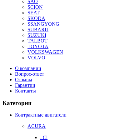
SAO
SCION
SEAT
SKODA
SSANGYONG
SUBARU
SUZUKI
TALBOT
TOYOTA
VOLKSWAGEN
VOLVO
О компании
Вопрос-ответ
Отзывы
Гарантии
Контакты
Категории
Контрактные двигатели
ACURA
- Cl