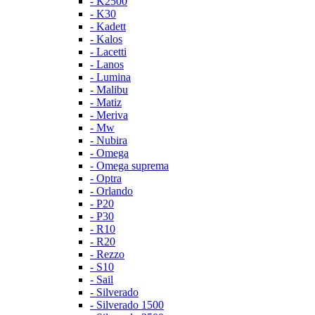
- K2500
- K30
- Kadett
- Kalos
- Lacetti
- Lanos
- Lumina
- Malibu
- Matiz
- Meriva
- Mw
- Nubira
- Omega
- Omega suprema
- Optra
- Orlando
- P20
- P30
- R10
- R20
- Rezzo
- S10
- Sail
- Silverado
- Silverado 1500