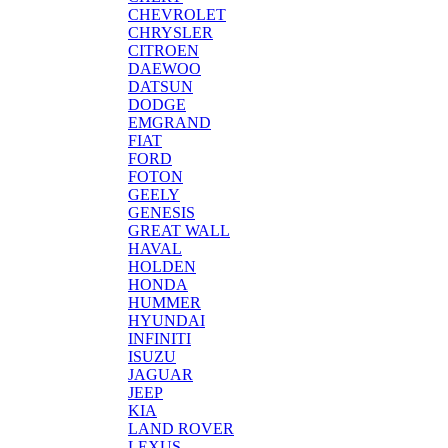
CHEVROLET
CHRYSLER
CITROEN
DAEWOO
DATSUN
DODGE
EMGRAND
FIAT
FORD
FOTON
GEELY
GENESIS
GREAT WALL
HAVAL
HOLDEN
HONDA
HUMMER
HYUNDAI
INFINITI
ISUZU
JAGUAR
JEEP
KIA
LAND ROVER
LEXUS