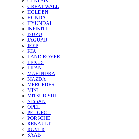
GENESIS
GREAT WALL
HOLDEN
HONDA
HYUNDAI
INFINITI
ISUZU
JAGUAR
JEEP
KIA
LAND ROVER
LEXUS
LIFAN
MAHINDRA
MAZDA
MERCEDES
MINI
MITSUBISHI
NISSAN
OPEL
PEUGEOT
PORSCHE
RENAULT
ROVER
SAAB