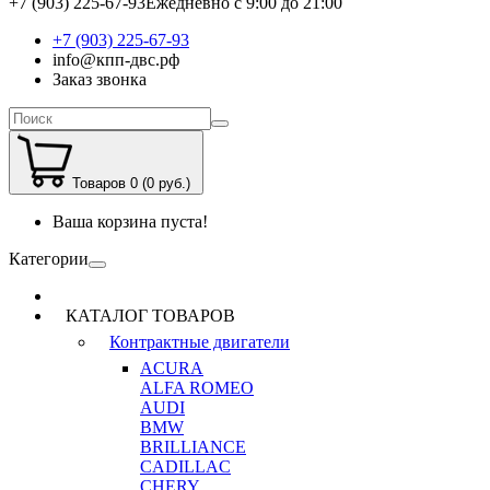
+7 (903) 225-67-93
Ежедневно с 9:00 до 21:00
+7 (903) 225-67-93
info@кпп-двс.рф
Заказ звонка
Товаров 0 (0 руб.)
Ваша корзина пуста!
Категории
КАТАЛОГ ТОВАРОВ
Контрактные двигатели
ACURA
ALFA ROMEO
AUDI
BMW
BRILLIANCE
CADILLAC
CHERY