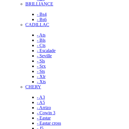
BRILLIANCE
- Bs4
- Bs6
CADILLAC
- Ats
- Bls
- Cts
- Escalade
- Seville
- Sls
- Srx
- Sts
- Xlr
- Xts
CHERY
- A3
- A5
- Arrizo
- Cowin 3
- Eastar
- Eastar cross
- J5