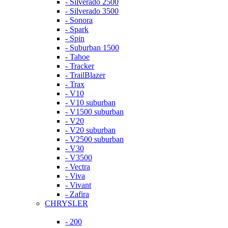
- Silverado 2500
- Silverado 3500
- Sonora
- Spark
- Spin
- Suburban 1500
- Tahoe
- Tracker
- TrailBlazer
- Trax
- V10
- V10 suburban
- V1500 suburban
- V20
- V20 suburban
- V2500 suburban
- V30
- V3500
- Vectra
- Viva
- Vivant
- Zafira
CHRYSLER
- 200