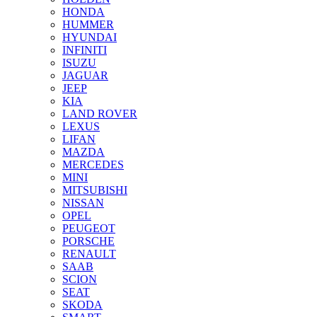
HONDA
HUMMER
HYUNDAI
INFINITI
ISUZU
JAGUAR
JEEP
KIA
LAND ROVER
LEXUS
LIFAN
MAZDA
MERCEDES
MINI
MITSUBISHI
NISSAN
OPEL
PEUGEOT
PORSCHE
RENAULT
SAAB
SCION
SEAT
SKODA