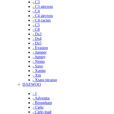
- C3
- C3 aircross
- C4
- C4 aircross
- C4 cactus
- C5
- C8
- Ds3
- Ds4
- Ds5
- Evasion
- Jumper
- Jumpy
- Nemo
- Saxo
- Xantia
- Xm
- Xsara picasso
DAEWOO
- 1
- Adventra
- Brougham
- Cielo
- Cielo load