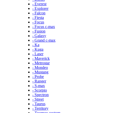
- Everest
- Explorer
- Falcon
- Fiesta
- Focus
- Focus c-max
- Fusion
- Galaxy
- Grand c-max
- Ka
- Kuga
- Laser
- Maverick
- Metrostar
- Mondeo
- Mustang
- Probe
- Ranger
- S-max
- Scorpio
- Spectron
- Street
- Taurus
- Territory
- Tourneo custom