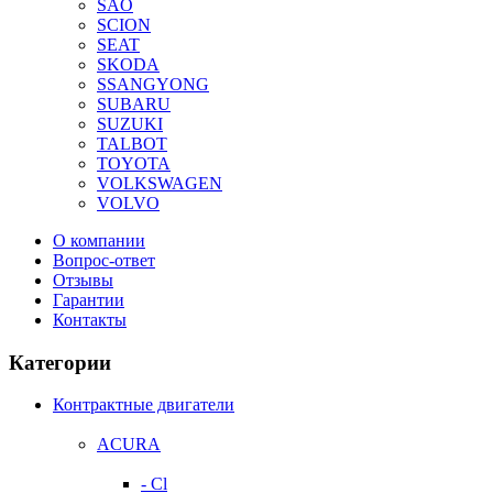
SAO
SCION
SEAT
SKODA
SSANGYONG
SUBARU
SUZUKI
TALBOT
TOYOTA
VOLKSWAGEN
VOLVO
О компании
Вопрос-ответ
Отзывы
Гарантии
Контакты
Категории
Контрактные двигатели
ACURA
- Cl