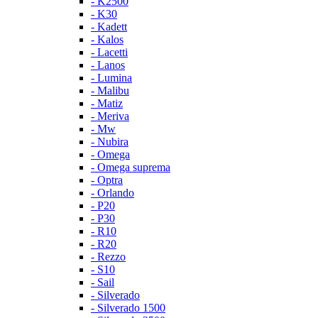
- K2500
- K30
- Kadett
- Kalos
- Lacetti
- Lanos
- Lumina
- Malibu
- Matiz
- Meriva
- Mw
- Nubira
- Omega
- Omega suprema
- Optra
- Orlando
- P20
- P30
- R10
- R20
- Rezzo
- S10
- Sail
- Silverado
- Silverado 1500