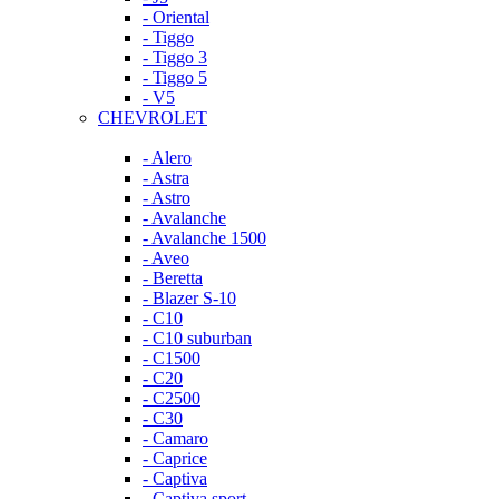
- Oriental
- Tiggo
- Tiggo 3
- Tiggo 5
- V5
CHEVROLET
- Alero
- Astra
- Astro
- Avalanche
- Avalanche 1500
- Aveo
- Beretta
- Blazer S-10
- C10
- C10 suburban
- C1500
- C20
- C2500
- C30
- Camaro
- Caprice
- Captiva
- Captiva sport