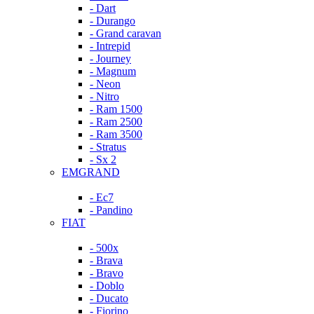
- Dart
- Durango
- Grand caravan
- Intrepid
- Journey
- Magnum
- Neon
- Nitro
- Ram 1500
- Ram 2500
- Ram 3500
- Stratus
- Sx 2
EMGRAND
- Ec7
- Pandino
FIAT
- 500x
- Brava
- Bravo
- Doblo
- Ducato
- Fiorino