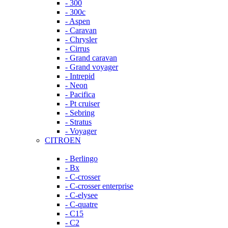
- 300
- 300c
- Aspen
- Caravan
- Chrysler
- Cirrus
- Grand caravan
- Grand voyager
- Intrepid
- Neon
- Pacifica
- Pt cruiser
- Sebring
- Stratus
- Voyager
CITROEN
- Berlingo
- Bx
- C-crosser
- C-crosser enterprise
- C-elysee
- C-quatre
- C15
- C2