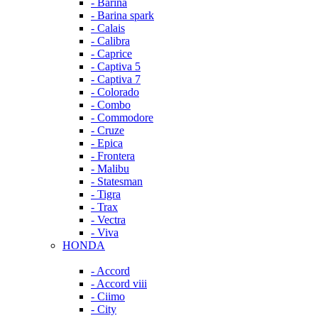
- Barina
- Barina spark
- Calais
- Calibra
- Caprice
- Captiva 5
- Captiva 7
- Colorado
- Combo
- Commodore
- Cruze
- Epica
- Frontera
- Malibu
- Statesman
- Tigra
- Trax
- Vectra
- Viva
HONDA
- Accord
- Accord viii
- Ciimo
- City