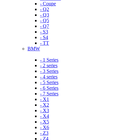
- Coupe
- Q2
- Q3
- Q5
- Q7
- S3
- S4
- TT
BMW
- 1 Series
- 2 series
- 3 Series
- 4 series
- 5 Series
- 6 Series
- 7 Series
- X1
- X2
- X3
- X4
- X5
- X6
- Z3
- Z4