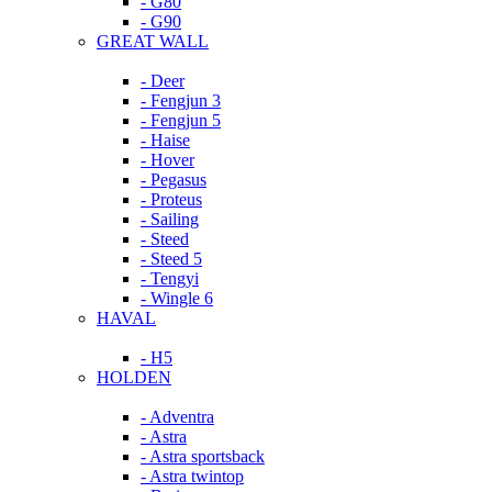
- G80
- G90
GREAT WALL
- Deer
- Fengjun 3
- Fengjun 5
- Haise
- Hover
- Pegasus
- Proteus
- Sailing
- Steed
- Steed 5
- Tengyi
- Wingle 6
HAVAL
- H5
HOLDEN
- Adventra
- Astra
- Astra sportsback
- Astra twintop