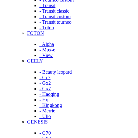
- Transit
- Transit classic
- Transit custom
- Transit tourneo
- Triton
FOTON
- Alpha
- Mpx-e
- View
GEELY
- Beauty leopard
- Gc7
- Gx2
- Gx7
- Haoqing
- Hq
- Kingkong
- Merrie
- Ulio
GENESIS
- G70