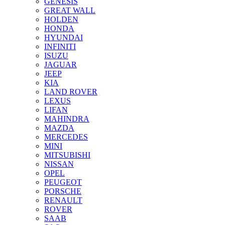
GENESIS
GREAT WALL
HOLDEN
HONDA
HYUNDAI
INFINITI
ISUZU
JAGUAR
JEEP
KIA
LAND ROVER
LEXUS
LIFAN
MAHINDRA
MAZDA
MERCEDES
MINI
MITSUBISHI
NISSAN
OPEL
PEUGEOT
PORSCHE
RENAULT
ROVER
SAAB