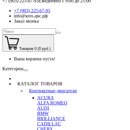
+7 (903) 225-67-93
Ежедневно с 9:00 до 21:00
+7 (903) 225-67-93
info@кпп-двс.рф
Заказ звонка
Товаров 0 (0 руб.)
Ваша корзина пуста!
Категории
КАТАЛОГ ТОВАРОВ
Контрактные двигатели
ACURA
ALFA ROMEO
AUDI
BMW
BRILLIANCE
CADILLAC
CHERY