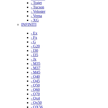
- Trajet
- Tucson
- Veloster
- Verna
- XG
INFINITI
- Ex
- Fx
- G
- G20
- I30
- I35
- Jx
- M35
- M37
- M45
- Q40
- Q45
- Q50
- Q60
- Q70
- Qx4
- Qx50
- QX56