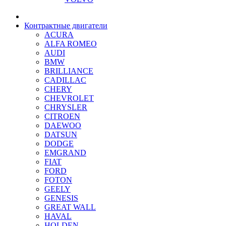
Контрактные двигатели
ACURA
ALFA ROMEO
AUDI
BMW
BRILLIANCE
CADILLAC
CHERY
CHEVROLET
CHRYSLER
CITROEN
DAEWOO
DATSUN
DODGE
EMGRAND
FIAT
FORD
FOTON
GEELY
GENESIS
GREAT WALL
HAVAL
HOLDEN