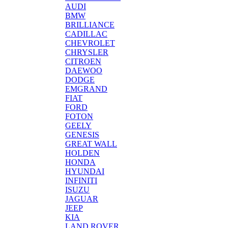
AUDI
BMW
BRILLIANCE
CADILLAC
CHEVROLET
CHRYSLER
CITROEN
DAEWOO
DODGE
EMGRAND
FIAT
FORD
FOTON
GEELY
GENESIS
GREAT WALL
HOLDEN
HONDA
HYUNDAI
INFINITI
ISUZU
JAGUAR
JEEP
KIA
LAND ROVER