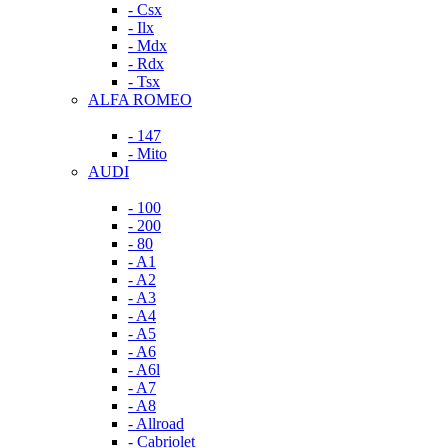
- Csx
- Ilx
- Mdx
- Rdx
- Tsx
ALFA ROMEO
- 147
- Mito
AUDI
- 100
- 200
- 80
- A1
- A2
- A3
- A4
- A5
- A6
- A6l
- A7
- A8
- Allroad
- Cabriolet