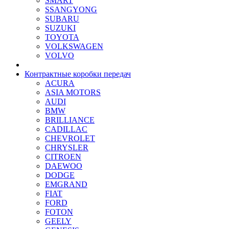
SMART
SSANGYONG
SUBARU
SUZUKI
TOYOTA
VOLKSWAGEN
VOLVO
Контрактные коробки передач
ACURA
ASIA MOTORS
AUDI
BMW
BRILLIANCE
CADILLAC
CHEVROLET
CHRYSLER
CITROEN
DAEWOO
DODGE
EMGRAND
FIAT
FORD
FOTON
GEELY