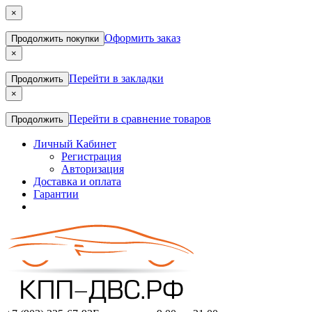
×
Оформить заказ
Продолжить покупки
×
Перейти в закладки
Продолжить
×
Перейти в сравнение товаров
Продолжить
Личный Кабинет
Регистрация
Авторизация
Доставка и оплата
Гарантии