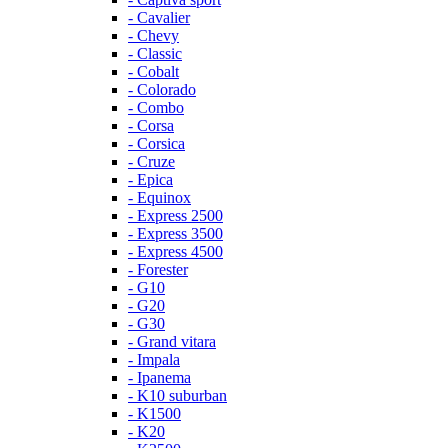
- Cavalier
- Chevy
- Classic
- Cobalt
- Colorado
- Combo
- Corsa
- Corsica
- Cruze
- Epica
- Equinox
- Express 2500
- Express 3500
- Express 4500
- Forester
- G10
- G20
- G30
- Grand vitara
- Impala
- Ipanema
- K10 suburban
- K1500
- K20