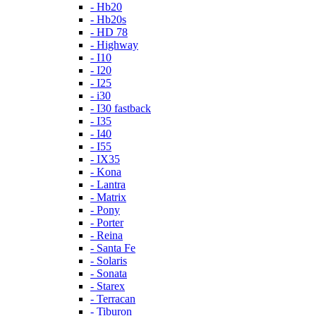
- Hb20
- Hb20s
- HD 78
- Highway
- I10
- I20
- I25
- i30
- I30 fastback
- I35
- I40
- I55
- IX35
- Kona
- Lantra
- Matrix
- Pony
- Porter
- Reina
- Santa Fe
- Solaris
- Sonata
- Starex
- Terracan
- Tiburon