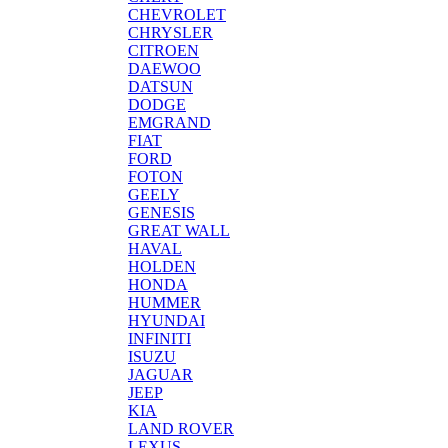
CHEVROLET
CHRYSLER
CITROEN
DAEWOO
DATSUN
DODGE
EMGRAND
FIAT
FORD
FOTON
GEELY
GENESIS
GREAT WALL
HAVAL
HOLDEN
HONDA
HUMMER
HYUNDAI
INFINITI
ISUZU
JAGUAR
JEEP
KIA
LAND ROVER
LEXUS