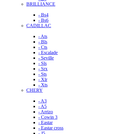
BRILLIANCE
- Bs4
- Bs6
CADILLAC
- Ats
- Bls
- Cts
- Escalade
- Seville
- Sls
- Srx
- Sts
- Xlr
- Xts
CHERY
- A3
- A5
- Arrizo
- Cowin 3
- Eastar
- Eastar cross
- J5