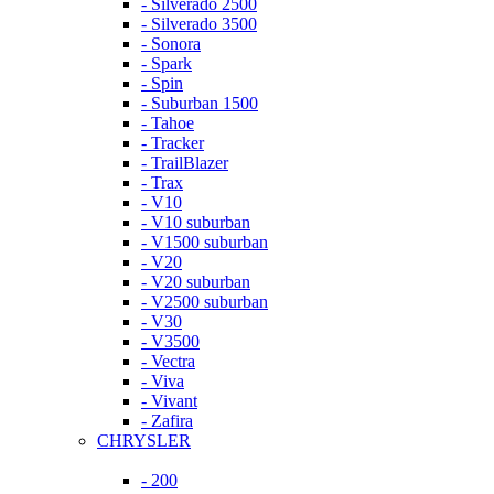
- Silverado 2500
- Silverado 3500
- Sonora
- Spark
- Spin
- Suburban 1500
- Tahoe
- Tracker
- TrailBlazer
- Trax
- V10
- V10 suburban
- V1500 suburban
- V20
- V20 suburban
- V2500 suburban
- V30
- V3500
- Vectra
- Viva
- Vivant
- Zafira
CHRYSLER
- 200