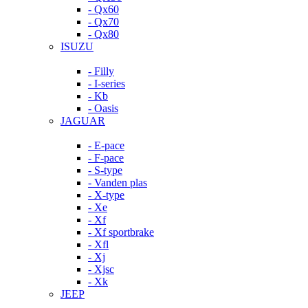
- Qx60
- Qx70
- Qx80
ISUZU
- Filly
- I-series
- Kb
- Oasis
JAGUAR
- E-pace
- F-pace
- S-type
- Vanden plas
- X-type
- Xe
- Xf
- Xf sportbrake
- Xfl
- Xj
- Xjsc
- Xk
JEEP