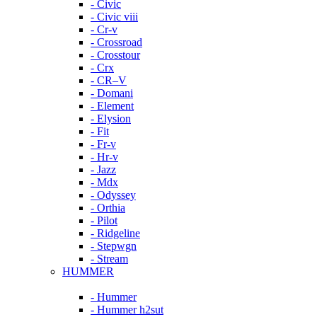
- Civic
- Civic viii
- Cr-v
- Crossroad
- Crosstour
- Crx
- CR–V
- Domani
- Element
- Elysion
- Fit
- Fr-v
- Hr-v
- Jazz
- Mdx
- Odyssey
- Orthia
- Pilot
- Ridgeline
- Stepwgn
- Stream
HUMMER
- Hummer
- Hummer h2sut