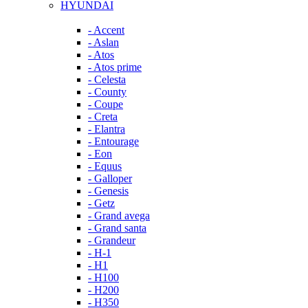
HYUNDAI
- Accent
- Aslan
- Atos
- Atos prime
- Celesta
- County
- Coupe
- Creta
- Elantra
- Entourage
- Eon
- Equus
- Galloper
- Genesis
- Getz
- Grand avega
- Grand santa
- Grandeur
- H-1
- H1
- H100
- H200
- H350