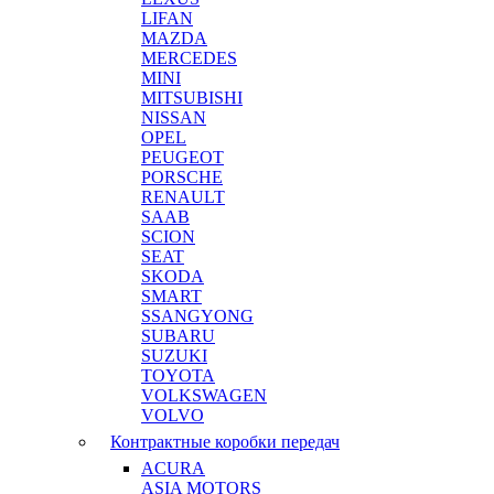
LIFAN
MAZDA
MERCEDES
MINI
MITSUBISHI
NISSAN
OPEL
PEUGEOT
PORSCHE
RENAULT
SAAB
SCION
SEAT
SKODA
SMART
SSANGYONG
SUBARU
SUZUKI
TOYOTA
VOLKSWAGEN
VOLVO
Контрактные коробки передач
ACURA
ASIA MOTORS