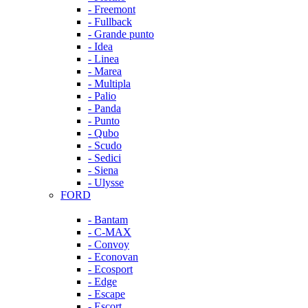
- Freemont
- Fullback
- Grande punto
- Idea
- Linea
- Marea
- Multipla
- Palio
- Panda
- Punto
- Qubo
- Scudo
- Sedici
- Siena
- Ulysse
FORD
- Bantam
- C-MAX
- Convoy
- Econovan
- Ecosport
- Edge
- Escape
- Escort