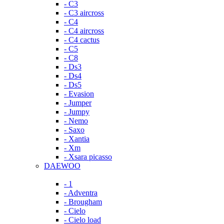
- C3
- C3 aircross
- C4
- C4 aircross
- C4 cactus
- C5
- C8
- Ds3
- Ds4
- Ds5
- Evasion
- Jumper
- Jumpy
- Nemo
- Saxo
- Xantia
- Xm
- Xsara picasso
DAEWOO
- 1
- Adventra
- Brougham
- Cielo
- Cielo load