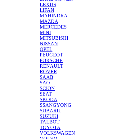
LEXUS
LIFAN
MAHINDRA
MAZDA
MERCEDES
MINI
MITSUBISHI
NISSAN
OPEL
PEUGEOT
PORSCHE
RENAULT
ROVER
SAAB
SAO
SCION
SEAT
SKODA
SSANGYONG
SUBARU
SUZUKI
TALBOT
TOYOTA
VOLKSWAGEN
VOLVO