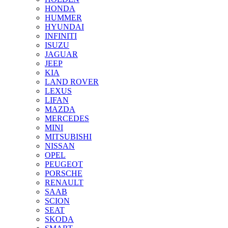
HONDA
HUMMER
HYUNDAI
INFINITI
ISUZU
JAGUAR
JEEP
KIA
LAND ROVER
LEXUS
LIFAN
MAZDA
MERCEDES
MINI
MITSUBISHI
NISSAN
OPEL
PEUGEOT
PORSCHE
RENAULT
SAAB
SCION
SEAT
SKODA