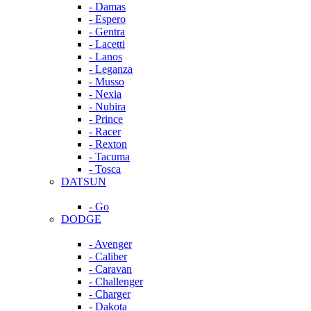
- Damas
- Espero
- Gentra
- Lacetti
- Lanos
- Leganza
- Musso
- Nexia
- Nubira
- Prince
- Racer
- Rexton
- Tacuma
- Tosca
DATSUN
- Go
DODGE
- Avenger
- Caliber
- Caravan
- Challenger
- Charger
- Dakota