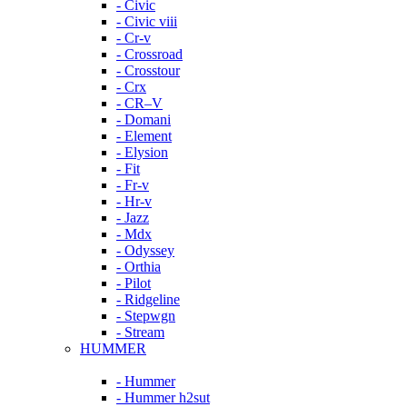
- Civic
- Civic viii
- Cr-v
- Crossroad
- Crosstour
- Crx
- CR–V
- Domani
- Element
- Elysion
- Fit
- Fr-v
- Hr-v
- Jazz
- Mdx
- Odyssey
- Orthia
- Pilot
- Ridgeline
- Stepwgn
- Stream
HUMMER
- Hummer
- Hummer h2sut