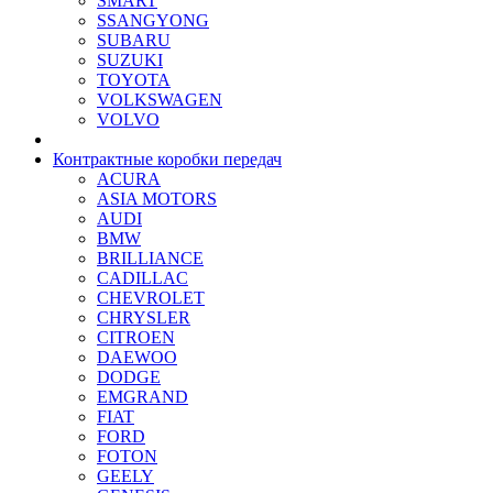
SMART
SSANGYONG
SUBARU
SUZUKI
TOYOTA
VOLKSWAGEN
VOLVO
Контрактные коробки передач
ACURA
ASIA MOTORS
AUDI
BMW
BRILLIANCE
CADILLAC
CHEVROLET
CHRYSLER
CITROEN
DAEWOO
DODGE
EMGRAND
FIAT
FORD
FOTON
GEELY