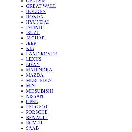
GENESIS
GREAT WALL
HOLDEN
HONDA
HYUNDAI
INFINITI
ISUZU
JAGUAR
JEEP
KIA
LAND ROVER
LEXUS
LIFAN
MAHINDRA
MAZDA
MERCEDES
MINI
MITSUBISHI
NISSAN
OPEL
PEUGEOT
PORSCHE
RENAULT
ROVER
SAAB