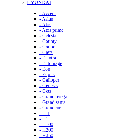
HYUNDAI
- Accent
- Aslan
- Atos
- Atos prime
- Celesta
- County
- Coupe
- Creta
- Elantra
- Entourage
- Eon
- Equus
- Galloper
- Genesis
- Getz
- Grand avega
- Grand santa
- Grandeur
- H-1
- H1
- H100
- H200
- H350