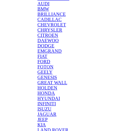
AUDI
BMW
BRILLIANCE
CADILLAC
CHEVROLET
CHRYSLER
CITROEN
DAEWOO
DODGE
EMGRAND
FIAT
FORD
FOTON
GEELY
GENESIS
GREAT WALL
HOLDEN
HONDA
HYUNDAI
INFINITI
ISUZU
JAGUAR
JEEP
KIA
LAND ROVER