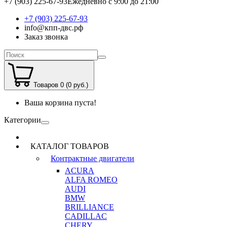
+7 (903) 225-67-93
Ежедневно с 9:00 до 21:00
+7 (903) 225-67-93
info@кпп-двс.рф
Заказ звонка
Товаров 0 (0 руб.)
Ваша корзина пуста!
Категории
КАТАЛОГ ТОВАРОВ
Контрактные двигатели
ACURA
ALFA ROMEO
AUDI
BMW
BRILLIANCE
CADILLAC
CHERY