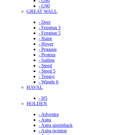
- G80
- G90
GREAT WALL
- Deer
- Fengjun 3
- Fengjun 5
- Haise
- Hover
- Pegasus
- Proteus
- Sailing
- Steed
- Steed 5
- Tengyi
- Wingle 6
HAVAL
- H5
HOLDEN
- Adventra
- Astra
- Astra sportsback
- Astra twintop