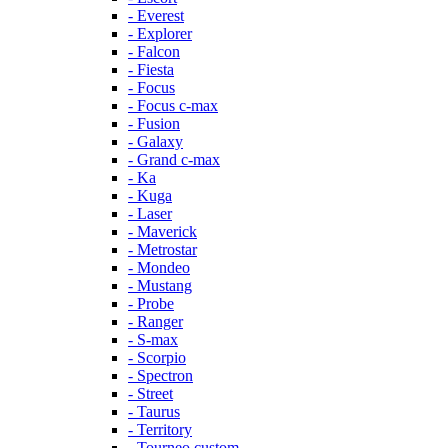
- Everest
- Explorer
- Falcon
- Fiesta
- Focus
- Focus c-max
- Fusion
- Galaxy
- Grand c-max
- Ka
- Kuga
- Laser
- Maverick
- Metrostar
- Mondeo
- Mustang
- Probe
- Ranger
- S-max
- Scorpio
- Spectron
- Street
- Taurus
- Territory
- Tourneo custom