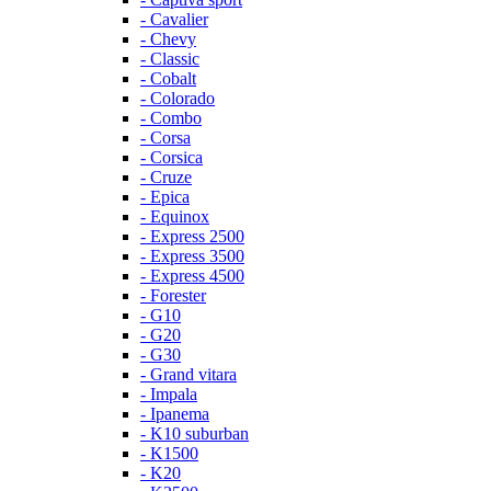
- Cavalier
- Chevy
- Classic
- Cobalt
- Colorado
- Combo
- Corsa
- Corsica
- Cruze
- Epica
- Equinox
- Express 2500
- Express 3500
- Express 4500
- Forester
- G10
- G20
- G30
- Grand vitara
- Impala
- Ipanema
- K10 suburban
- K1500
- K20