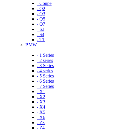
- Coupe
- Q2
- Q3
- Q5
- Q7
- S3
- S4
- TT
BMW
- 1 Series
- 2 series
- 3 Series
- 4 series
- 5 Series
- 6 Series
- 7 Series
- X1
- X2
- X3
- X4
- X5
- X6
- Z3
- Z4