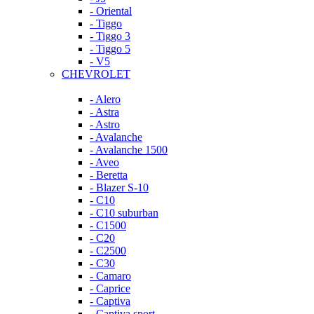
- Oriental
- Tiggo
- Tiggo 3
- Tiggo 5
- V5
CHEVROLET
- Alero
- Astra
- Astro
- Avalanche
- Avalanche 1500
- Aveo
- Beretta
- Blazer S-10
- C10
- C10 suburban
- C1500
- C20
- C2500
- C30
- Camaro
- Caprice
- Captiva
- Captiva sport