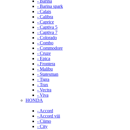
- Barina
- Barina spark
- Calais
- Calibra
- Caprice
- Captiva 5
- Captiva 7
- Colorado
- Combo
- Commodore
- Cruze
- Epica
- Frontera
- Malibu
- Statesman
- Tigra
- Trax
- Vectra
- Viva
HONDA
- Accord
- Accord viii
- Ciimo
- City