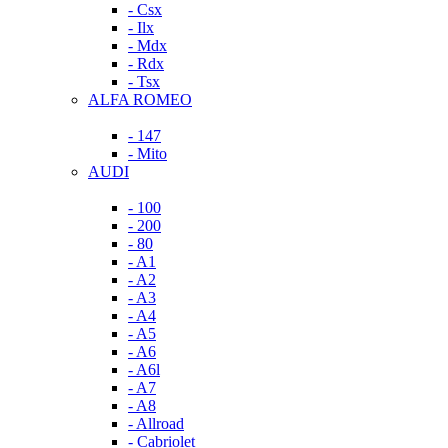
- Csx
- Ilx
- Mdx
- Rdx
- Tsx
ALFA ROMEO
- 147
- Mito
AUDI
- 100
- 200
- 80
- A1
- A2
- A3
- A4
- A5
- A6
- A6l
- A7
- A8
- Allroad
- Cabriolet