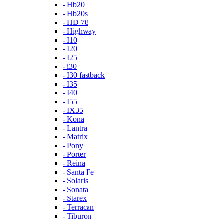
- Hb20
- Hb20s
- HD 78
- Highway
- I10
- I20
- I25
- i30
- I30 fastback
- I35
- I40
- I55
- IX35
- Kona
- Lantra
- Matrix
- Pony
- Porter
- Reina
- Santa Fe
- Solaris
- Sonata
- Starex
- Terracan
- Tiburon