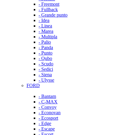
- Freemont
- Fullback
- Grande punto
- Idea
- Linea
- Marea
- Multipla
- Palio
- Panda
- Punto
- Qubo
- Scudo
- Sedici
- Siena
- Ulysse
FORD
- Bantam
- C-MAX
- Convoy
- Econovan
- Ecosport
- Edge
- Escape
- Escort