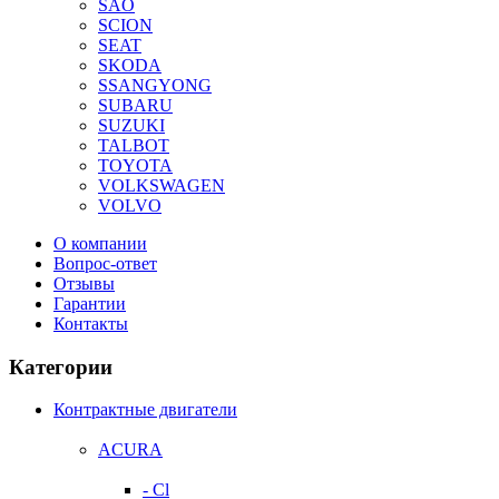
SAO
SCION
SEAT
SKODA
SSANGYONG
SUBARU
SUZUKI
TALBOT
TOYOTA
VOLKSWAGEN
VOLVO
О компании
Вопрос-ответ
Отзывы
Гарантии
Контакты
Категории
Контрактные двигатели
ACURA
- Cl