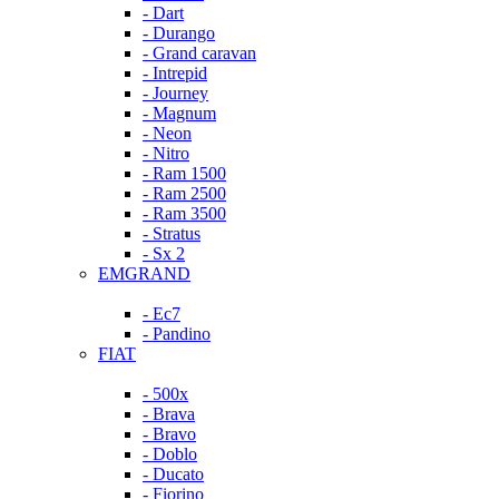
- Dart
- Durango
- Grand caravan
- Intrepid
- Journey
- Magnum
- Neon
- Nitro
- Ram 1500
- Ram 2500
- Ram 3500
- Stratus
- Sx 2
EMGRAND
- Ec7
- Pandino
FIAT
- 500x
- Brava
- Bravo
- Doblo
- Ducato
- Fiorino