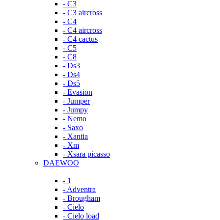
- C3
- C3 aircross
- C4
- C4 aircross
- C4 cactus
- C5
- C8
- Ds3
- Ds4
- Ds5
- Evasion
- Jumper
- Jumpy
- Nemo
- Saxo
- Xantia
- Xm
- Xsara picasso
DAEWOO
- 1
- Adventra
- Brougham
- Cielo
- Cielo load