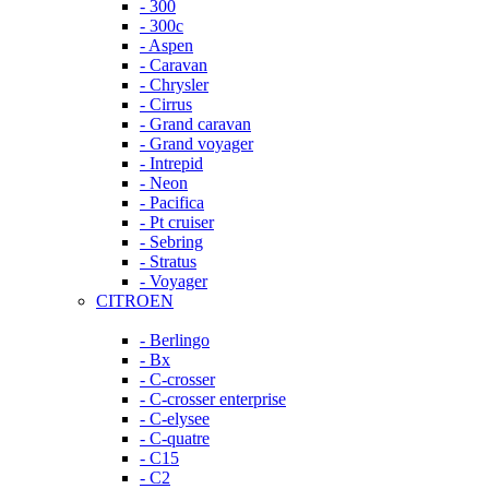
- 300
- 300c
- Aspen
- Caravan
- Chrysler
- Cirrus
- Grand caravan
- Grand voyager
- Intrepid
- Neon
- Pacifica
- Pt cruiser
- Sebring
- Stratus
- Voyager
CITROEN
- Berlingo
- Bx
- C-crosser
- C-crosser enterprise
- C-elysee
- C-quatre
- C15
- C2