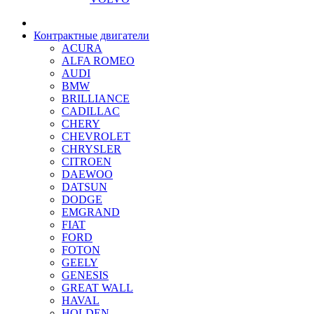
Контрактные двигатели
ACURA
ALFA ROMEO
AUDI
BMW
BRILLIANCE
CADILLAC
CHERY
CHEVROLET
CHRYSLER
CITROEN
DAEWOO
DATSUN
DODGE
EMGRAND
FIAT
FORD
FOTON
GEELY
GENESIS
GREAT WALL
HAVAL
HOLDEN