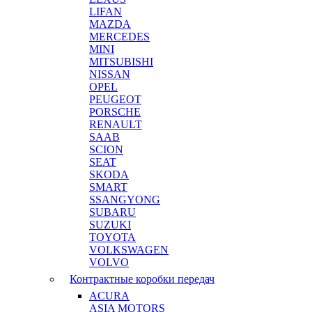
LIFAN
MAZDA
MERCEDES
MINI
MITSUBISHI
NISSAN
OPEL
PEUGEOT
PORSCHE
RENAULT
SAAB
SCION
SEAT
SKODA
SMART
SSANGYONG
SUBARU
SUZUKI
TOYOTA
VOLKSWAGEN
VOLVO
Контрактные коробки передач
ACURA
ASIA MOTORS