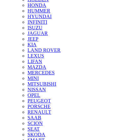
HONDA
HUMMER
HYUNDAI
INFINITI
ISUZU
JAGUAR
JEEP
KIA
LAND ROVER
LEXUS
LIFAN
MAZDA
MERCEDES
MINI
MITSUBISHI
NISSAN
OPEL
PEUGEOT
PORSCHE
RENAULT
SAAB
SCION
SEAT
SKODA