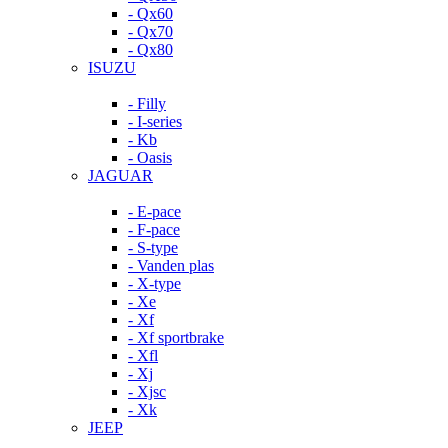
- Qx60
- Qx70
- Qx80
ISUZU
- Filly
- I-series
- Kb
- Oasis
JAGUAR
- E-pace
- F-pace
- S-type
- Vanden plas
- X-type
- Xe
- Xf
- Xf sportbrake
- Xfl
- Xj
- Xjsc
- Xk
JEEP