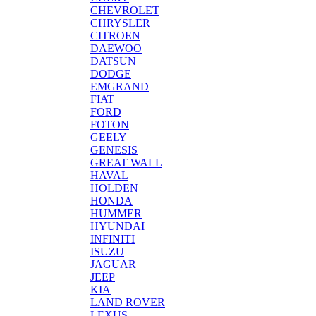
CHEVROLET
CHRYSLER
CITROEN
DAEWOO
DATSUN
DODGE
EMGRAND
FIAT
FORD
FOTON
GEELY
GENESIS
GREAT WALL
HAVAL
HOLDEN
HONDA
HUMMER
HYUNDAI
INFINITI
ISUZU
JAGUAR
JEEP
KIA
LAND ROVER
LEXUS