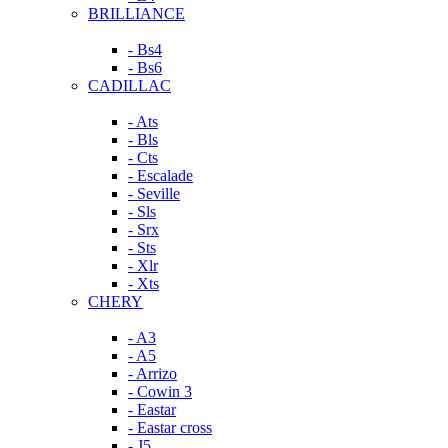
BRILLIANCE
- Bs4
- Bs6
CADILLAC
- Ats
- Bls
- Cts
- Escalade
- Seville
- Sls
- Srx
- Sts
- Xlr
- Xts
CHERY
- A3
- A5
- Arrizo
- Cowin 3
- Eastar
- Eastar cross
- J5