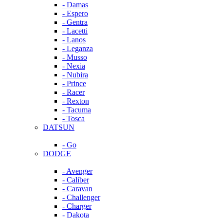
- Damas
- Espero
- Gentra
- Lacetti
- Lanos
- Leganza
- Musso
- Nexia
- Nubira
- Prince
- Racer
- Rexton
- Tacuma
- Tosca
DATSUN
- Go
DODGE
- Avenger
- Caliber
- Caravan
- Challenger
- Charger
- Dakota