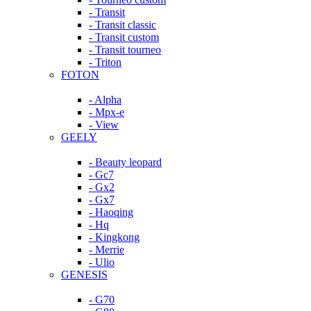
- Transit
- Transit classic
- Transit custom
- Transit tourneo
- Triton
FOTON
- Alpha
- Mpx-e
- View
GEELY
- Beauty leopard
- Gc7
- Gx2
- Gx7
- Haoqing
- Hq
- Kingkong
- Merrie
- Ulio
GENESIS
- G70