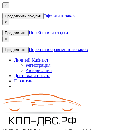
×
Оформить заказ
Продолжить покупки
×
Перейти в закладки
Продолжить
×
Перейти в сравнение товаров
Продолжить
Личный Кабинет
Регистрация
Авторизация
Доставка и оплата
Гарантии