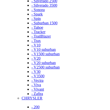
- Silverado 2500
- Silverado 3500
- Sonora
- Spark
- Spin
- Suburban 1500
- Tahoe
- Tracker
- TrailBlazer
- Trax
- V10
- V10 suburban
- V1500 suburban
- V20
- V20 suburban
- V2500 suburban
- V30
- V3500
- Vectra
- Viva
- Vivant
- Zafira
CHRYSLER
- 200