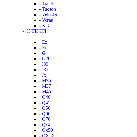
- Trajet
- Tucson
- Veloster
- Verna
- XG
INFINITI
- Ex
- Fx
- G
- G20
- I30
- I35
- Jx
- M35
- M37
- M45
- Q40
- Q45
- Q50
- Q60
- Q70
- Qx4
- Qx50
- QX56