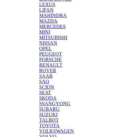
LEXUS
LIFAN
MAHINDRA
MAZDA
MERCEDES
MINI
MITSUBISHI
NISSAN
OPEL
PEUGEOT
PORSCHE
RENAULT
ROVER
SAAB
SAO
SCION
SEAT
SKODA
SSANGYONG
SUBARU
SUZUKI
TALBOT
TOYOTA
VOLKSWAGEN
VOLVO