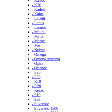
- K2500
- K30
- Kadett
- Kalos
- Lacetti
- Lanos
- Lumina
- Malibu
- Matiz
- Meriva
- Mw
- Nubira
- Omega
- Omega suprema
- Optra
- Orlando
- P20
- P30
- R10
- R20
- Rezzo
- S10
- Sail
- Silverado
- Silverado 1500