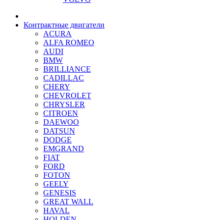
Контрактные двигатели
ACURA
ALFA ROMEO
AUDI
BMW
BRILLIANCE
CADILLAC
CHERY
CHEVROLET
CHRYSLER
CITROEN
DAEWOO
DATSUN
DODGE
EMGRAND
FIAT
FORD
FOTON
GEELY
GENESIS
GREAT WALL
HAVAL
HOLDEN