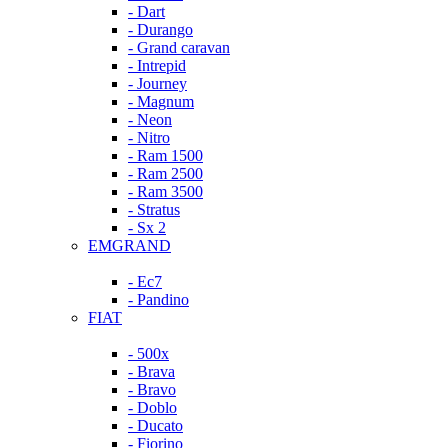
- Dart
- Durango
- Grand caravan
- Intrepid
- Journey
- Magnum
- Neon
- Nitro
- Ram 1500
- Ram 2500
- Ram 3500
- Stratus
- Sx 2
EMGRAND
- Ec7
- Pandino
FIAT
- 500x
- Brava
- Bravo
- Doblo
- Ducato
- Fiorino