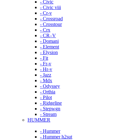
- Civic
- Civic viii
- Cr-v
- Crossroad
- Crosstour
- Crx
- CR–V
- Domani
- Element
- Elysion
- Fit
- Fr-v
- Hr-v
- Jazz
- Mdx
- Odyssey
- Orthia
- Pilot
- Ridgeline
- Stepwgn
- Stream
HUMMER
- Hummer
- Hummer h2sut