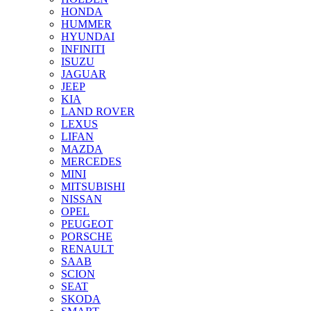
HONDA
HUMMER
HYUNDAI
INFINITI
ISUZU
JAGUAR
JEEP
KIA
LAND ROVER
LEXUS
LIFAN
MAZDA
MERCEDES
MINI
MITSUBISHI
NISSAN
OPEL
PEUGEOT
PORSCHE
RENAULT
SAAB
SCION
SEAT
SKODA