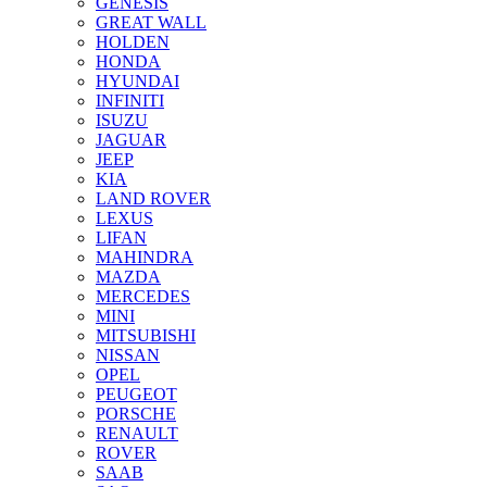
GENESIS
GREAT WALL
HOLDEN
HONDA
HYUNDAI
INFINITI
ISUZU
JAGUAR
JEEP
KIA
LAND ROVER
LEXUS
LIFAN
MAHINDRA
MAZDA
MERCEDES
MINI
MITSUBISHI
NISSAN
OPEL
PEUGEOT
PORSCHE
RENAULT
ROVER
SAAB