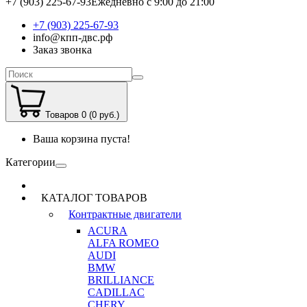
+7 (903) 225-67-93
Ежедневно с 9:00 до 21:00
+7 (903) 225-67-93
info@кпп-двс.рф
Заказ звонка
Товаров 0 (0 руб.)
Ваша корзина пуста!
Категории
КАТАЛОГ ТОВАРОВ
Контрактные двигатели
ACURA
ALFA ROMEO
AUDI
BMW
BRILLIANCE
CADILLAC
CHERY