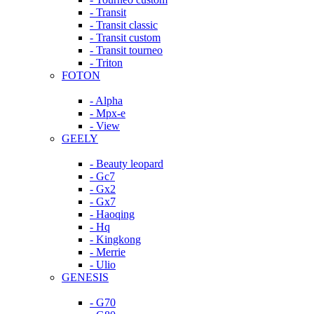
- Transit
- Transit classic
- Transit custom
- Transit tourneo
- Triton
FOTON
- Alpha
- Mpx-e
- View
GEELY
- Beauty leopard
- Gc7
- Gx2
- Gx7
- Haoqing
- Hq
- Kingkong
- Merrie
- Ulio
GENESIS
- G70