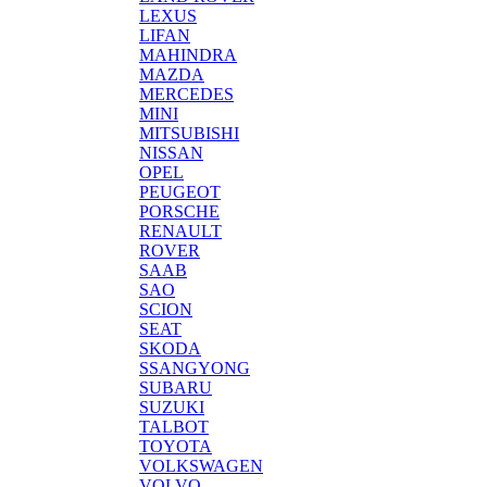
LEXUS
LIFAN
MAHINDRA
MAZDA
MERCEDES
MINI
MITSUBISHI
NISSAN
OPEL
PEUGEOT
PORSCHE
RENAULT
ROVER
SAAB
SAO
SCION
SEAT
SKODA
SSANGYONG
SUBARU
SUZUKI
TALBOT
TOYOTA
VOLKSWAGEN
VOLVO