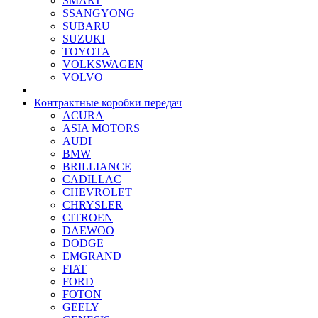
SMART
SSANGYONG
SUBARU
SUZUKI
TOYOTA
VOLKSWAGEN
VOLVO
Контрактные коробки передач
ACURA
ASIA MOTORS
AUDI
BMW
BRILLIANCE
CADILLAC
CHEVROLET
CHRYSLER
CITROEN
DAEWOO
DODGE
EMGRAND
FIAT
FORD
FOTON
GEELY