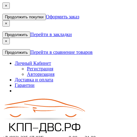
×
Оформить заказ
Продолжить покупки
×
Перейти в закладки
Продолжить
×
Перейти в сравнение товаров
Продолжить
Личный Кабинет
Регистрация
Авторизация
Доставка и оплата
Гарантии