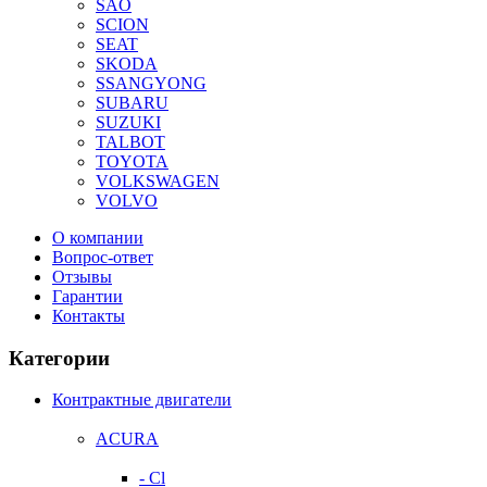
SAO
SCION
SEAT
SKODA
SSANGYONG
SUBARU
SUZUKI
TALBOT
TOYOTA
VOLKSWAGEN
VOLVO
О компании
Вопрос-ответ
Отзывы
Гарантии
Контакты
Категории
Контрактные двигатели
ACURA
- Cl