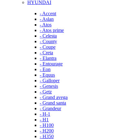
HYUNDAI
- Accent
- Aslan
- Atos
- Atos prime
- Celesta
- County
- Coupe
- Creta
- Elantra
- Entourage
- Eon
- Equus
- Galloper
- Genesis
- Getz
- Grand avega
- Grand santa
- Grandeur
- H-1
- H1
- H100
- H200
- H350