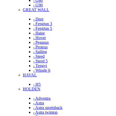
- G80
- G90
GREAT WALL
- Deer
- Fengjun 3
- Fengjun 5
- Haise
- Hover
- Pegasus
- Proteus
- Sailing
- Steed
- Steed 5
- Tengyi
- Wingle 6
HAVAL
- H5
HOLDEN
- Adventra
- Astra
- Astra sportsback
- Astra twintop