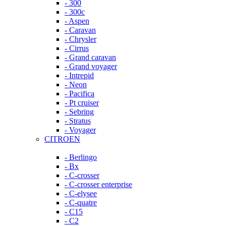
- 300
- 300c
- Aspen
- Caravan
- Chrysler
- Cirrus
- Grand caravan
- Grand voyager
- Intrepid
- Neon
- Pacifica
- Pt cruiser
- Sebring
- Stratus
- Voyager
CITROEN
- Berlingo
- Bx
- C-crosser
- C-crosser enterprise
- C-elysee
- C-quatre
- C15
- C2