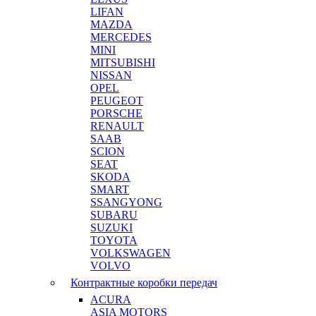
LIFAN
MAZDA
MERCEDES
MINI
MITSUBISHI
NISSAN
OPEL
PEUGEOT
PORSCHE
RENAULT
SAAB
SCION
SEAT
SKODA
SMART
SSANGYONG
SUBARU
SUZUKI
TOYOTA
VOLKSWAGEN
VOLVO
Контрактные коробки передач
ACURA
ASIA MOTORS