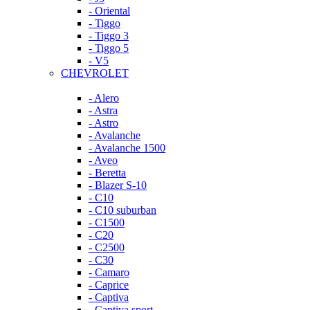
- Oriental
- Tiggo
- Tiggo 3
- Tiggo 5
- V5
CHEVROLET
- Alero
- Astra
- Astro
- Avalanche
- Avalanche 1500
- Aveo
- Beretta
- Blazer S-10
- C10
- C10 suburban
- C1500
- C20
- C2500
- C30
- Camaro
- Caprice
- Captiva
- Captiva sport