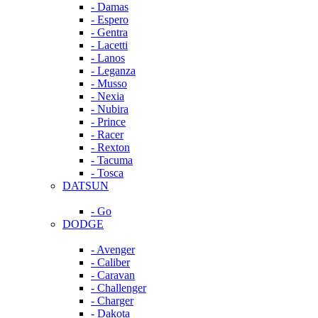
- Damas
- Espero
- Gentra
- Lacetti
- Lanos
- Leganza
- Musso
- Nexia
- Nubira
- Prince
- Racer
- Rexton
- Tacuma
- Tosca
DATSUN
- Go
DODGE
- Avenger
- Caliber
- Caravan
- Challenger
- Charger
- Dakota