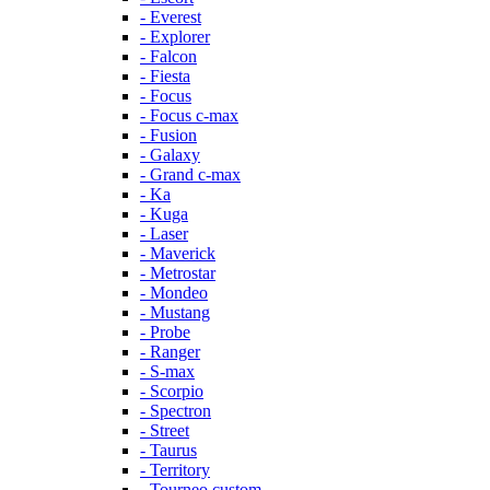
- Everest
- Explorer
- Falcon
- Fiesta
- Focus
- Focus c-max
- Fusion
- Galaxy
- Grand c-max
- Ka
- Kuga
- Laser
- Maverick
- Metrostar
- Mondeo
- Mustang
- Probe
- Ranger
- S-max
- Scorpio
- Spectron
- Street
- Taurus
- Territory
- Tourneo custom