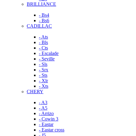
BRILLIANCE
- Bs4
- Bs6
CADILLAC
- Ats
- Bls
- Cts
- Escalade
- Seville
- Sls
- Srx
- Sts
- Xlr
- Xts
CHERY
- A3
- A5
- Arrizo
- Cowin 3
- Eastar
- Eastar cross
- J5