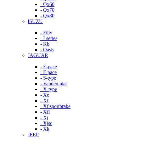
- Qx60
- Qx70
- Qx80
ISUZU
- Filly
- I-series
- Kb
- Oasis
JAGUAR
- E-pace
- F-pace
- S-type
- Vanden plas
- X-type
- Xe
- Xf
- Xf sportbrake
- Xfl
- Xj
- Xjsc
- Xk
JEEP