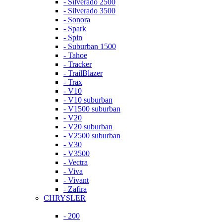
- Silverado 2500
- Silverado 3500
- Sonora
- Spark
- Spin
- Suburban 1500
- Tahoe
- Tracker
- TrailBlazer
- Trax
- V10
- V10 suburban
- V1500 suburban
- V20
- V20 suburban
- V2500 suburban
- V30
- V3500
- Vectra
- Viva
- Vivant
- Zafira
CHRYSLER
- 200