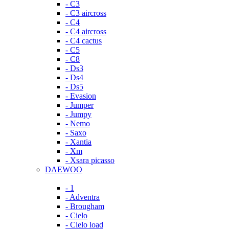
- C3
- C3 aircross
- C4
- C4 aircross
- C4 cactus
- C5
- C8
- Ds3
- Ds4
- Ds5
- Evasion
- Jumper
- Jumpy
- Nemo
- Saxo
- Xantia
- Xm
- Xsara picasso
DAEWOO
- 1
- Adventra
- Brougham
- Cielo
- Cielo load