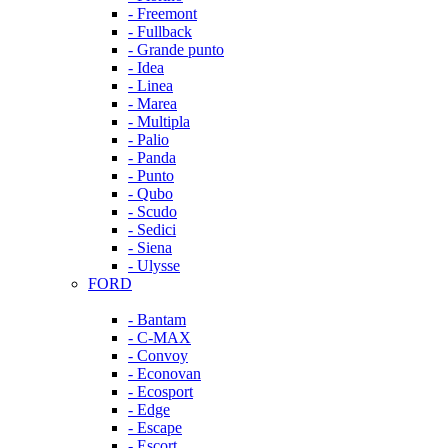
- Freemont
- Fullback
- Grande punto
- Idea
- Linea
- Marea
- Multipla
- Palio
- Panda
- Punto
- Qubo
- Scudo
- Sedici
- Siena
- Ulysse
FORD
- Bantam
- C-MAX
- Convoy
- Econovan
- Ecosport
- Edge
- Escape
- Escort