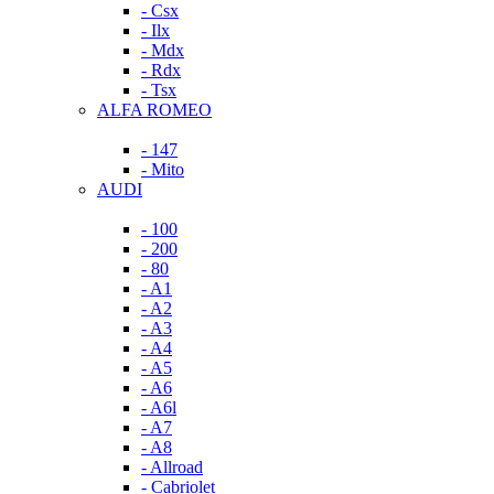
- Csx
- Ilx
- Mdx
- Rdx
- Tsx
ALFA ROMEO
- 147
- Mito
AUDI
- 100
- 200
- 80
- A1
- A2
- A3
- A4
- A5
- A6
- A6l
- A7
- A8
- Allroad
- Cabriolet