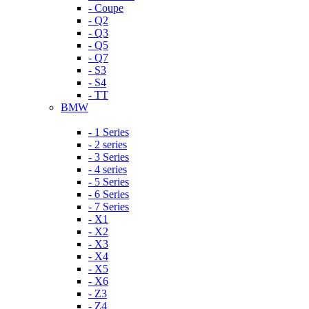
- Coupe
- Q2
- Q3
- Q5
- Q7
- S3
- S4
- TT
BMW
- 1 Series
- 2 series
- 3 Series
- 4 series
- 5 Series
- 6 Series
- 7 Series
- X1
- X2
- X3
- X4
- X5
- X6
- Z3
- Z4