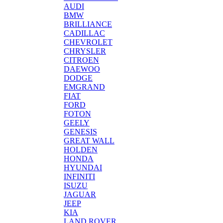
AUDI
BMW
BRILLIANCE
CADILLAC
CHEVROLET
CHRYSLER
CITROEN
DAEWOO
DODGE
EMGRAND
FIAT
FORD
FOTON
GEELY
GENESIS
GREAT WALL
HOLDEN
HONDA
HYUNDAI
INFINITI
ISUZU
JAGUAR
JEEP
KIA
LAND ROVER