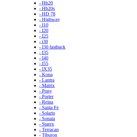
- Hb20
- Hb20s
- HD 78
- Highway
- I10
- I20
- I25
- i30
- I30 fastback
- I35
- I40
- I55
- IX35
- Kona
- Lantra
- Matrix
- Pony
- Porter
- Reina
- Santa Fe
- Solaris
- Sonata
- Starex
- Terracan
- Tiburon