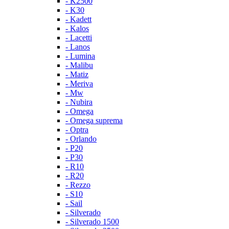
- K2500
- K30
- Kadett
- Kalos
- Lacetti
- Lanos
- Lumina
- Malibu
- Matiz
- Meriva
- Mw
- Nubira
- Omega
- Omega suprema
- Optra
- Orlando
- P20
- P30
- R10
- R20
- Rezzo
- S10
- Sail
- Silverado
- Silverado 1500