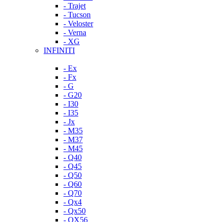
- Trajet
- Tucson
- Veloster
- Verna
- XG
INFINITI
- Ex
- Fx
- G
- G20
- I30
- I35
- Jx
- M35
- M37
- M45
- Q40
- Q45
- Q50
- Q60
- Q70
- Qx4
- Qx50
- QX56