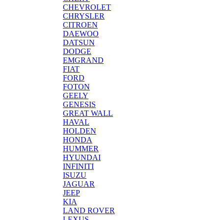
CHEVROLET
CHRYSLER
CITROEN
DAEWOO
DATSUN
DODGE
EMGRAND
FIAT
FORD
FOTON
GEELY
GENESIS
GREAT WALL
HAVAL
HOLDEN
HONDA
HUMMER
HYUNDAI
INFINITI
ISUZU
JAGUAR
JEEP
KIA
LAND ROVER
LEXUS