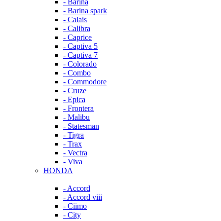
- Barina
- Barina spark
- Calais
- Calibra
- Caprice
- Captiva 5
- Captiva 7
- Colorado
- Combo
- Commodore
- Cruze
- Epica
- Frontera
- Malibu
- Statesman
- Tigra
- Trax
- Vectra
- Viva
HONDA
- Accord
- Accord viii
- Ciimo
- City