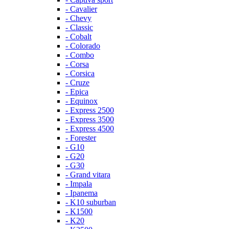
- Cavalier
- Chevy
- Classic
- Cobalt
- Colorado
- Combo
- Corsa
- Corsica
- Cruze
- Epica
- Equinox
- Express 2500
- Express 3500
- Express 4500
- Forester
- G10
- G20
- G30
- Grand vitara
- Impala
- Ipanema
- K10 suburban
- K1500
- K20