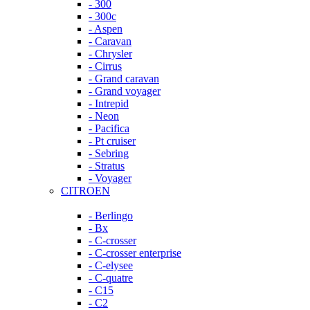
- 300
- 300c
- Aspen
- Caravan
- Chrysler
- Cirrus
- Grand caravan
- Grand voyager
- Intrepid
- Neon
- Pacifica
- Pt cruiser
- Sebring
- Stratus
- Voyager
CITROEN
- Berlingo
- Bx
- C-crosser
- C-crosser enterprise
- C-elysee
- C-quatre
- C15
- C2