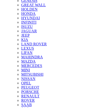
GENESIS
GREAT WALL
HOLDEN
HONDA
HYUNDAI
INFINITI
ISUZU
JAGUAR
JEEP
KIA
LAND ROVER
LEXUS
LIFAN
MAHINDRA
MAZDA
MERCEDES
MINI
MITSUBISHI
NISSAN
OPEL
PEUGEOT
PORSCHE
RENAULT
ROVER
SAAB