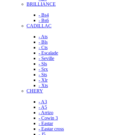
BRILLIANCE
- Bs4
- Bs6
CADILLAC
- Ats
- Bls
- Cts
- Escalade
- Seville
- Sls
- Srx
- Sts
- Xlr
- Xts
CHERY
- A3
- A5
- Arrizo
- Cowin 3
- Eastar
- Eastar cross
- J5