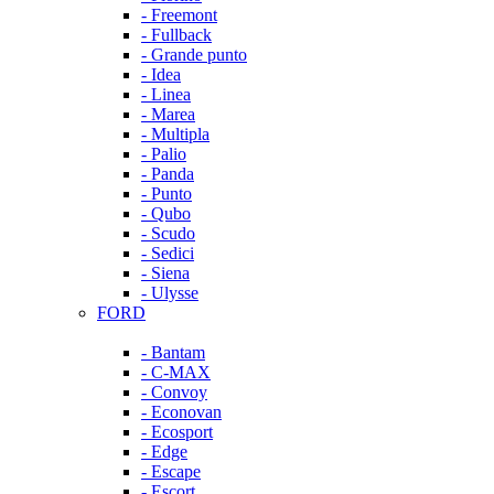
- Freemont
- Fullback
- Grande punto
- Idea
- Linea
- Marea
- Multipla
- Palio
- Panda
- Punto
- Qubo
- Scudo
- Sedici
- Siena
- Ulysse
FORD
- Bantam
- C-MAX
- Convoy
- Econovan
- Ecosport
- Edge
- Escape
- Escort