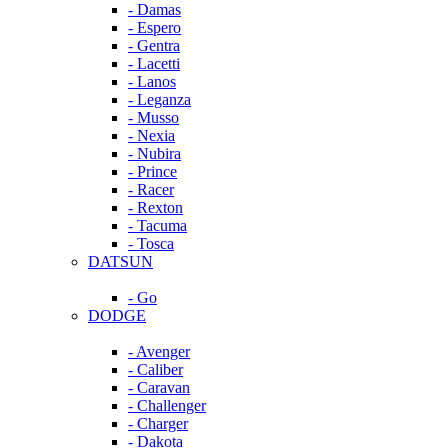
- Damas
- Espero
- Gentra
- Lacetti
- Lanos
- Leganza
- Musso
- Nexia
- Nubira
- Prince
- Racer
- Rexton
- Tacuma
- Tosca
DATSUN
- Go
DODGE
- Avenger
- Caliber
- Caravan
- Challenger
- Charger
- Dakota