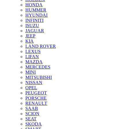
HONDA
HUMMER
HYUNDAI
INFINITI
ISUZU
JAGUAR
JEEP
KIA
LAND ROVER
LEXUS
LIFAN
MAZDA
MERCEDES
MINI
MITSUBISHI
NISSAN
OPEL
PEUGEOT
PORSCHE
RENAULT
SAAB
SCION
SEAT
SKODA