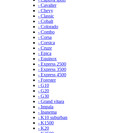
- Cavalier
- Chevy
- Classic
- Cobalt
- Colorado
- Combo
- Corsa
- Corsica
- Cruze
- Epica
- Equinox
- Express 2500
- Express 3500
- Express 4500
- Forester
- G10
- G20
- G30
- Grand vitara
- Impala
- Ipanema
- K10 suburban
- K1500
- K20