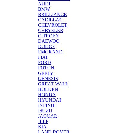
AUDI
BMW
BRILLIANCE
CADILLAC
CHEVROLET
CHRYSLER
CITROEN
DAEWOO
DODGE
EMGRAND
FIAT
FORD
FOTON
GEELY
GENESIS
GREAT WALL
HOLDEN
HONDA
HYUNDAI
INFINITI
ISUZU
JAGUAR
JEEP
KIA
LAND ROVER