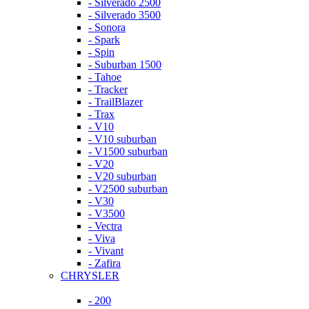
- Silverado 2500
- Silverado 3500
- Sonora
- Spark
- Spin
- Suburban 1500
- Tahoe
- Tracker
- TrailBlazer
- Trax
- V10
- V10 suburban
- V1500 suburban
- V20
- V20 suburban
- V2500 suburban
- V30
- V3500
- Vectra
- Viva
- Vivant
- Zafira
CHRYSLER
- 200