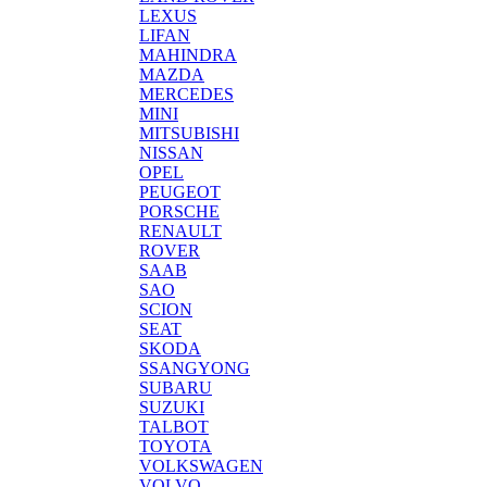
LEXUS
LIFAN
MAHINDRA
MAZDA
MERCEDES
MINI
MITSUBISHI
NISSAN
OPEL
PEUGEOT
PORSCHE
RENAULT
ROVER
SAAB
SAO
SCION
SEAT
SKODA
SSANGYONG
SUBARU
SUZUKI
TALBOT
TOYOTA
VOLKSWAGEN
VOLVO