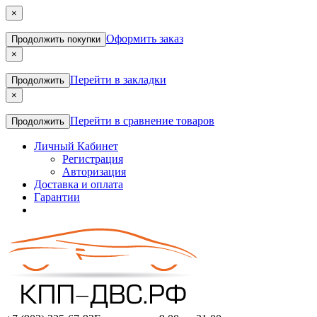
×
Оформить заказ
Продолжить покупки
×
Перейти в закладки
Продолжить
×
Перейти в сравнение товаров
Продолжить
Личный Кабинет
Регистрация
Авторизация
Доставка и оплата
Гарантии