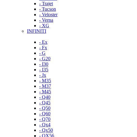
- Trajet
- Tucson
- Veloster
- Verna
- XG
INFINITI
- Ex
- Fx
- G
- G20
- I30
- I35
- Jx
- M35
- M37
- M45
- Q40
- Q45
- Q50
- Q60
- Q70
- Qx4
- Qx50
- QX56