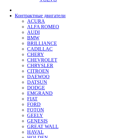
Контрактные двигатели
ACURA
ALFA ROMEO
AUDI
BMW
BRILLIANCE
CADILLAC
CHERY
CHEVROLET
CHRYSLER
CITROEN
DAEWOO
DATSUN
DODGE
EMGRAND
FIAT
FORD
FOTON
GEELY
GENESIS
GREAT WALL
HAVAL
HOLDEN