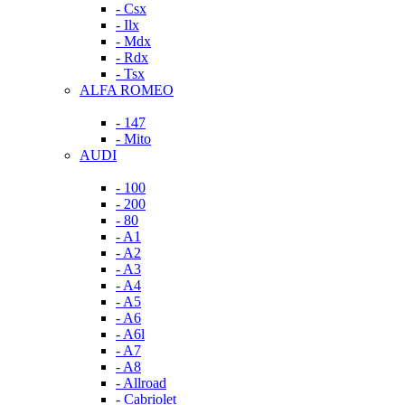
- Csx
- Ilx
- Mdx
- Rdx
- Tsx
ALFA ROMEO
- 147
- Mito
AUDI
- 100
- 200
- 80
- A1
- A2
- A3
- A4
- A5
- A6
- A6l
- A7
- A8
- Allroad
- Cabriolet