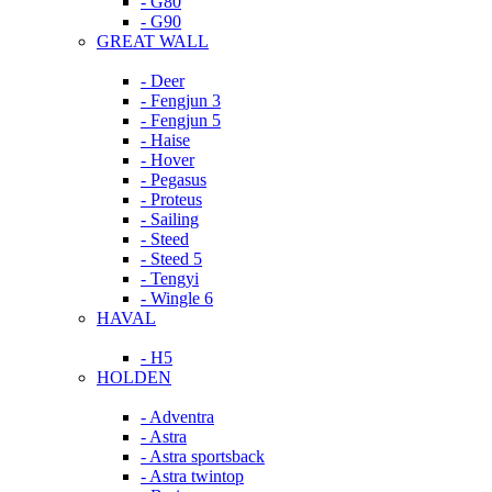
- G80
- G90
GREAT WALL
- Deer
- Fengjun 3
- Fengjun 5
- Haise
- Hover
- Pegasus
- Proteus
- Sailing
- Steed
- Steed 5
- Tengyi
- Wingle 6
HAVAL
- H5
HOLDEN
- Adventra
- Astra
- Astra sportsback
- Astra twintop