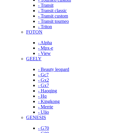
- Transit
- Transit classic
- Transit custom
- Transit tourneo
- Triton
FOTON
- Alpha
- Mpx-e
- View
GEELY
- Beauty leopard
- Gc7
- Gx2
- Gx7
- Haoqing
- Hq
- Kingkong
- Merrie
- Ulio
GENESIS
- G70