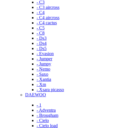
- C3
- C3 aircross
- C4
- C4 aircross
- C4 cactus
- C5
- C8
- Ds3
- Ds4
- Ds5
- Evasion
- Jumper
- Jumpy
- Nemo
- Saxo
- Xantia
- Xm
- Xsara picasso
DAEWOO
- 1
- Adventra
- Brougham
- Cielo
- Cielo load