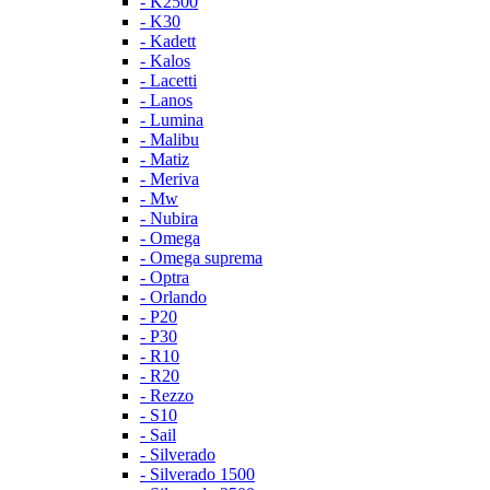
- K2500
- K30
- Kadett
- Kalos
- Lacetti
- Lanos
- Lumina
- Malibu
- Matiz
- Meriva
- Mw
- Nubira
- Omega
- Omega suprema
- Optra
- Orlando
- P20
- P30
- R10
- R20
- Rezzo
- S10
- Sail
- Silverado
- Silverado 1500