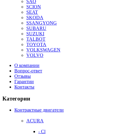
SAO
SCION
SEAT
SKODA
SSANGYONG
SUBARU
SUZUKI
TALBOT
TOYOTA
VOLKSWAGEN
VOLVO
О компании
Вопрос-ответ
Отзывы
Гарантии
Контакты
Категории
Контрактные двигатели
ACURA
- Cl