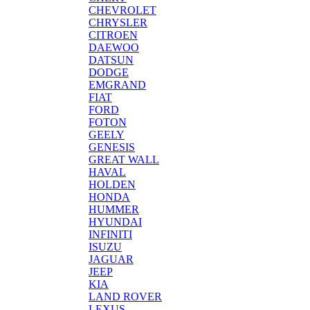
CHEVROLET
CHRYSLER
CITROEN
DAEWOO
DATSUN
DODGE
EMGRAND
FIAT
FORD
FOTON
GEELY
GENESIS
GREAT WALL
HAVAL
HOLDEN
HONDA
HUMMER
HYUNDAI
INFINITI
ISUZU
JAGUAR
JEEP
KIA
LAND ROVER
LEXUS