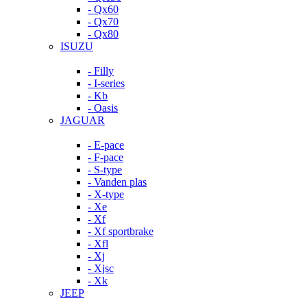
- Qx60
- Qx70
- Qx80
ISUZU
- Filly
- I-series
- Kb
- Oasis
JAGUAR
- E-pace
- F-pace
- S-type
- Vanden plas
- X-type
- Xe
- Xf
- Xf sportbrake
- Xfl
- Xj
- Xjsc
- Xk
JEEP