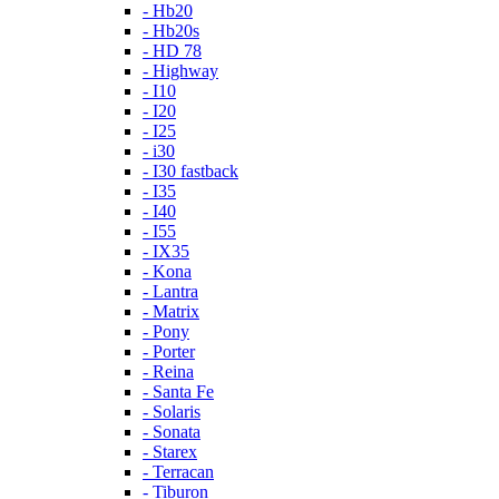
- Hb20
- Hb20s
- HD 78
- Highway
- I10
- I20
- I25
- i30
- I30 fastback
- I35
- I40
- I55
- IX35
- Kona
- Lantra
- Matrix
- Pony
- Porter
- Reina
- Santa Fe
- Solaris
- Sonata
- Starex
- Terracan
- Tiburon