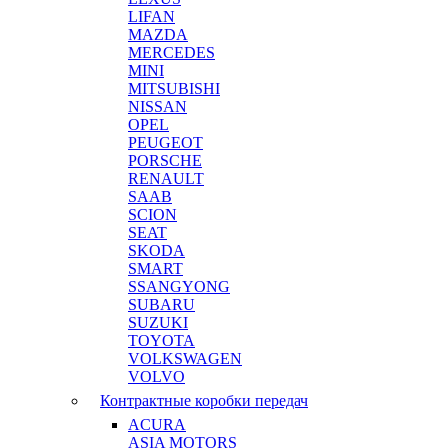
LIFAN
MAZDA
MERCEDES
MINI
MITSUBISHI
NISSAN
OPEL
PEUGEOT
PORSCHE
RENAULT
SAAB
SCION
SEAT
SKODA
SMART
SSANGYONG
SUBARU
SUZUKI
TOYOTA
VOLKSWAGEN
VOLVO
Контрактные коробки передач
ACURA
ASIA MOTORS