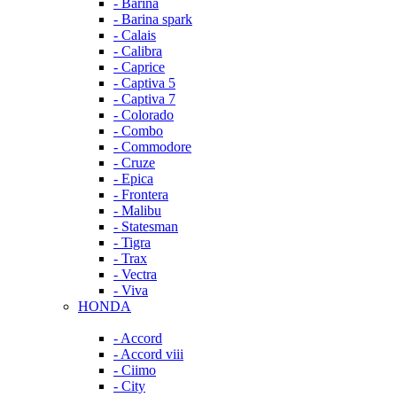
- Barina
- Barina spark
- Calais
- Calibra
- Caprice
- Captiva 5
- Captiva 7
- Colorado
- Combo
- Commodore
- Cruze
- Epica
- Frontera
- Malibu
- Statesman
- Tigra
- Trax
- Vectra
- Viva
HONDA
- Accord
- Accord viii
- Ciimo
- City