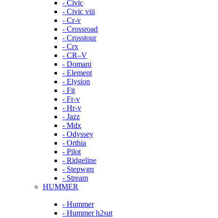
- Civic
- Civic viii
- Cr-v
- Crossroad
- Crosstour
- Crx
- CR–V
- Domani
- Element
- Elysion
- Fit
- Fr-v
- Hr-v
- Jazz
- Mdx
- Odyssey
- Orthia
- Pilot
- Ridgeline
- Stepwgn
- Stream
HUMMER
- Hummer
- Hummer h2sut