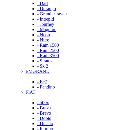
- Dart
- Durango
- Grand caravan
- Intrepid
- Journey
- Magnum
- Neon
- Nitro
- Ram 1500
- Ram 2500
- Ram 3500
- Stratus
- Sx 2
EMGRAND
- Ec7
- Pandino
FIAT
- 500x
- Brava
- Bravo
- Doblo
- Ducato
- Fiorino