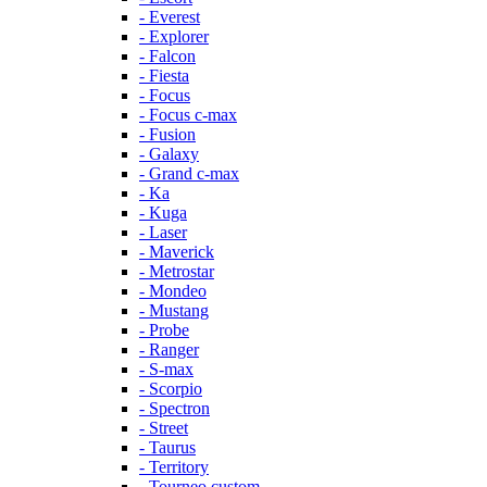
- Everest
- Explorer
- Falcon
- Fiesta
- Focus
- Focus c-max
- Fusion
- Galaxy
- Grand c-max
- Ka
- Kuga
- Laser
- Maverick
- Metrostar
- Mondeo
- Mustang
- Probe
- Ranger
- S-max
- Scorpio
- Spectron
- Street
- Taurus
- Territory
- Tourneo custom