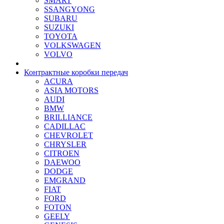
SMART
SSANGYONG
SUBARU
SUZUKI
TOYOTA
VOLKSWAGEN
VOLVO
Контрактные коробки передач
ACURA
ASIA MOTORS
AUDI
BMW
BRILLIANCE
CADILLAC
CHEVROLET
CHRYSLER
CITROEN
DAEWOO
DODGE
EMGRAND
FIAT
FORD
FOTON
GEELY