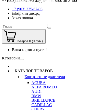
+7 (903) 225-67-93
Ежедневно с 9:00 до 21:00
+7 (903) 225-67-93
info@кпп-двс.рф
Заказ звонка
Товаров 0 (0 руб.)
Ваша корзина пуста!
Категории
КАТАЛОГ ТОВАРОВ
Контрактные двигатели
ACURA
ALFA ROMEO
AUDI
BMW
BRILLIANCE
CADILLAC
CHERY