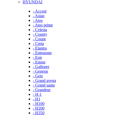
HYUNDAI
- Accent
- Aslan
- Atos
- Atos prime
- Celesta
- County
- Coupe
- Creta
- Elantra
- Entourage
- Eon
- Equus
- Galloper
- Genesis
- Getz
- Grand avega
- Grand santa
- Grandeur
- H-1
- H1
- H100
- H200
- H350