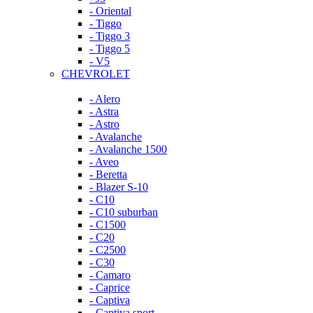
- Oriental
- Tiggo
- Tiggo 3
- Tiggo 5
- V5
CHEVROLET
- Alero
- Astra
- Astro
- Avalanche
- Avalanche 1500
- Aveo
- Beretta
- Blazer S-10
- C10
- C10 suburban
- C1500
- C20
- C2500
- C30
- Camaro
- Caprice
- Captiva
- Captiva sport