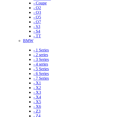
- Coupe
- Q2
- Q3
- Q5
- Q7
- S3
- S4
- TT
BMW
- 1 Series
- 2 series
- 3 Series
- 4 series
- 5 Series
- 6 Series
- 7 Series
- X1
- X2
- X3
- X4
- X5
- X6
- Z3
- Z4