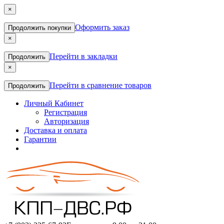
×
Оформить заказ
Продолжить покупки
×
Перейти в закладки
Продолжить
×
Перейти в сравнение товаров
Продолжить
Личный Кабинет
Регистрация
Авторизация
Доставка и оплата
Гарантии