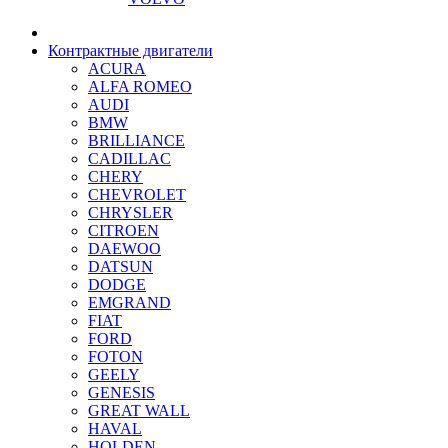
Контрактные двигатели
ACURA
ALFA ROMEO
AUDI
BMW
BRILLIANCE
CADILLAC
CHERY
CHEVROLET
CHRYSLER
CITROEN
DAEWOO
DATSUN
DODGE
EMGRAND
FIAT
FORD
FOTON
GEELY
GENESIS
GREAT WALL
HAVAL
HOLDEN