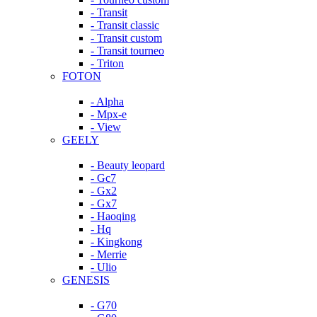
- Transit
- Transit classic
- Transit custom
- Transit tourneo
- Triton
FOTON
- Alpha
- Mpx-e
- View
GEELY
- Beauty leopard
- Gc7
- Gx2
- Gx7
- Haoqing
- Hq
- Kingkong
- Merrie
- Ulio
GENESIS
- G70