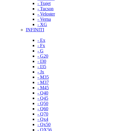
- Trajet
- Tucson
- Veloster
- Verna
- XG
INFINITI
- Ex
- Fx
- G
- G20
- I30
- I35
- Jx
- M35
- M37
- M45
- Q40
- Q45
- Q50
- Q60
- Q70
- Qx4
- Qx50
- QX56