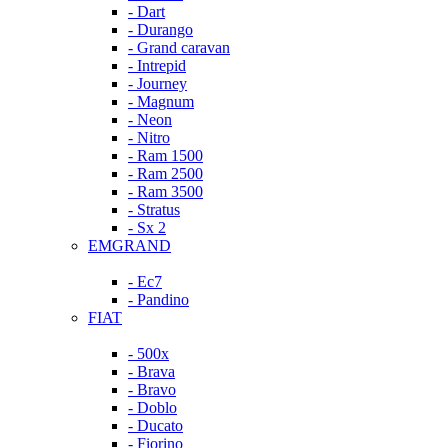
- Dart
- Durango
- Grand caravan
- Intrepid
- Journey
- Magnum
- Neon
- Nitro
- Ram 1500
- Ram 2500
- Ram 3500
- Stratus
- Sx 2
EMGRAND
- Ec7
- Pandino
FIAT
- 500x
- Brava
- Bravo
- Doblo
- Ducato
- Fiorino