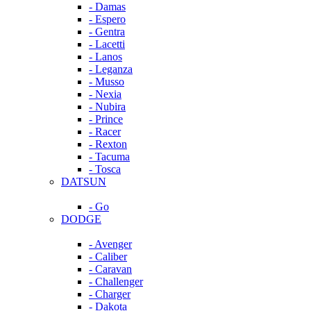
- Damas
- Espero
- Gentra
- Lacetti
- Lanos
- Leganza
- Musso
- Nexia
- Nubira
- Prince
- Racer
- Rexton
- Tacuma
- Tosca
DATSUN
- Go
DODGE
- Avenger
- Caliber
- Caravan
- Challenger
- Charger
- Dakota