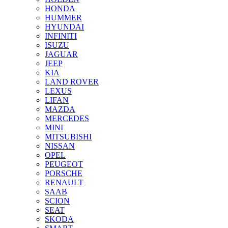
HONDA
HUMMER
HYUNDAI
INFINITI
ISUZU
JAGUAR
JEEP
KIA
LAND ROVER
LEXUS
LIFAN
MAZDA
MERCEDES
MINI
MITSUBISHI
NISSAN
OPEL
PEUGEOT
PORSCHE
RENAULT
SAAB
SCION
SEAT
SKODA