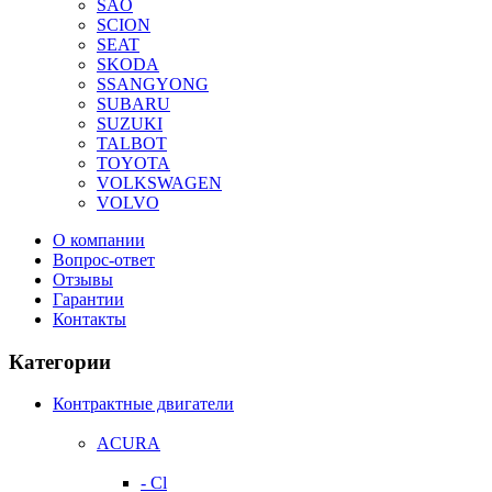
SAO
SCION
SEAT
SKODA
SSANGYONG
SUBARU
SUZUKI
TALBOT
TOYOTA
VOLKSWAGEN
VOLVO
О компании
Вопрос-ответ
Отзывы
Гарантии
Контакты
Категории
Контрактные двигатели
ACURA
- Cl