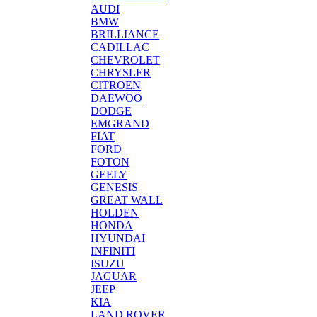
AUDI
BMW
BRILLIANCE
CADILLAC
CHEVROLET
CHRYSLER
CITROEN
DAEWOO
DODGE
EMGRAND
FIAT
FORD
FOTON
GEELY
GENESIS
GREAT WALL
HOLDEN
HONDA
HYUNDAI
INFINITI
ISUZU
JAGUAR
JEEP
KIA
LAND ROVER