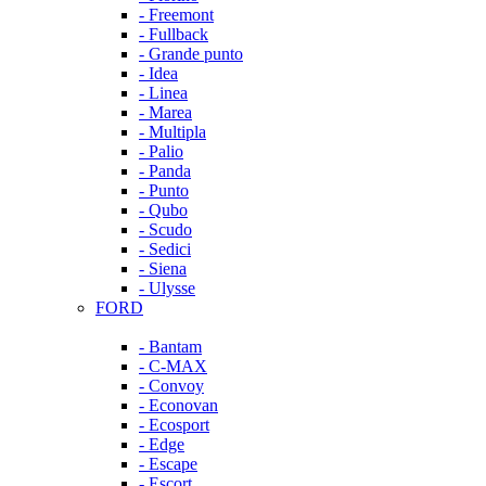
- Freemont
- Fullback
- Grande punto
- Idea
- Linea
- Marea
- Multipla
- Palio
- Panda
- Punto
- Qubo
- Scudo
- Sedici
- Siena
- Ulysse
FORD
- Bantam
- C-MAX
- Convoy
- Econovan
- Ecosport
- Edge
- Escape
- Escort