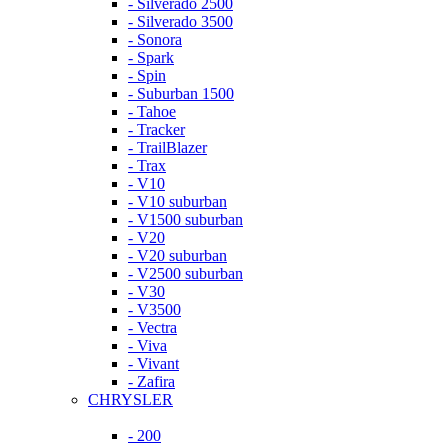
- Silverado 2500
- Silverado 3500
- Sonora
- Spark
- Spin
- Suburban 1500
- Tahoe
- Tracker
- TrailBlazer
- Trax
- V10
- V10 suburban
- V1500 suburban
- V20
- V20 suburban
- V2500 suburban
- V30
- V3500
- Vectra
- Viva
- Vivant
- Zafira
CHRYSLER
- 200