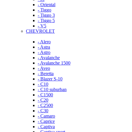
- Oriental
- Tiggo
- Tiggo 3
- Tiggo 5
- V5
CHEVROLET
- Alero
- Astra
- Astro
- Avalanche
- Avalanche 1500
- Aveo
- Beretta
- Blazer S-10
- C10
- C10 suburban
- C1500
- C20
- C2500
- C30
- Camaro
- Caprice
- Captiva
- Captiva sport