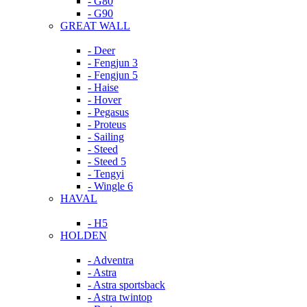
- G80
- G90
GREAT WALL
- Deer
- Fengjun 3
- Fengjun 5
- Haise
- Hover
- Pegasus
- Proteus
- Sailing
- Steed
- Steed 5
- Tengyi
- Wingle 6
HAVAL
- H5
HOLDEN
- Adventra
- Astra
- Astra sportsback
- Astra twintop