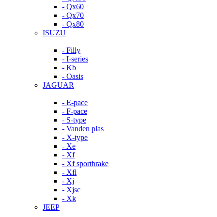
- Qx60
- Qx70
- Qx80
ISUZU
- Filly
- I-series
- Kb
- Oasis
JAGUAR
- E-pace
- F-pace
- S-type
- Vanden plas
- X-type
- Xe
- Xf
- Xf sportbrake
- Xfl
- Xj
- Xjsc
- Xk
JEEP