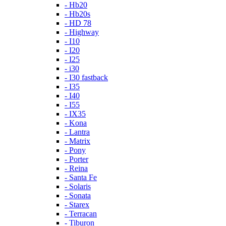
- Hb20
- Hb20s
- HD 78
- Highway
- I10
- I20
- I25
- i30
- I30 fastback
- I35
- I40
- I55
- IX35
- Kona
- Lantra
- Matrix
- Pony
- Porter
- Reina
- Santa Fe
- Solaris
- Sonata
- Starex
- Terracan
- Tiburon