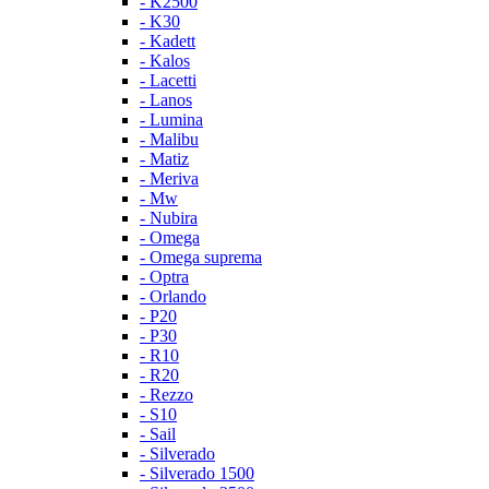
- K2500
- K30
- Kadett
- Kalos
- Lacetti
- Lanos
- Lumina
- Malibu
- Matiz
- Meriva
- Mw
- Nubira
- Omega
- Omega suprema
- Optra
- Orlando
- P20
- P30
- R10
- R20
- Rezzo
- S10
- Sail
- Silverado
- Silverado 1500