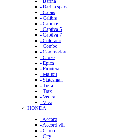
- Barina
- Barina spark
- Calais
- Calibra
- Caprice
- Captiva 5
- Captiva 7
- Colorado
- Combo
- Commodore
- Cruze
- Epica
- Frontera
- Malibu
- Statesman
- Tigra
- Trax
- Vectra
- Viva
HONDA
- Accord
- Accord viii
- Ciimo
- City