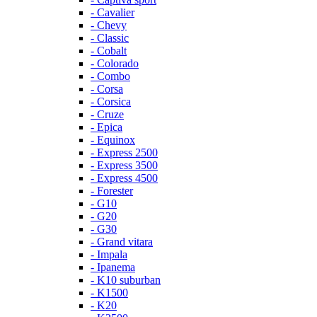
- Cavalier
- Chevy
- Classic
- Cobalt
- Colorado
- Combo
- Corsa
- Corsica
- Cruze
- Epica
- Equinox
- Express 2500
- Express 3500
- Express 4500
- Forester
- G10
- G20
- G30
- Grand vitara
- Impala
- Ipanema
- K10 suburban
- K1500
- K20