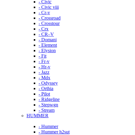
- Civic
- Civic viii
- Cr-v
- Crossroad
- Crosstour
- Crx
- CR–V
- Domani
- Element
- Elysion
- Fit
- Fr-v
- Hr-v
- Jazz
- Mdx
- Odyssey
- Orthia
- Pilot
- Ridgeline
- Stepwgn
- Stream
HUMMER
- Hummer
- Hummer h2sut