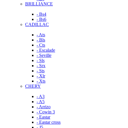
BRILLIANCE
- Bs4
- Bs6
CADILLAC
- Ats
- Bls
- Cts
- Escalade
- Seville
- Sls
- Srx
- Sts
- Xlr
- Xts
CHERY
- A3
- A5
- Arrizo
- Cowin 3
- Eastar
- Eastar cross
- J5