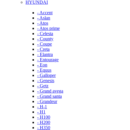
HYUNDAI
- Accent
- Aslan
- Atos
- Atos prime
- Celesta
- County
- Coupe
- Creta
- Elantra
- Entourage
- Eon
- Equus
- Galloper
- Genesis
- Getz
- Grand avega
- Grand santa
- Grandeur
- H-1
- H1
- H100
- H200
- H350