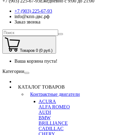
+7 (903) 225-67-93
Ежедневно с 9:00 до 21:00
+7 (903) 225-67-93
info@кпп-двс.рф
Заказ звонка
Товаров 0 (0 руб.)
Ваша корзина пуста!
Категории
КАТАЛОГ ТОВАРОВ
Контрактные двигатели
ACURA
ALFA ROMEO
AUDI
BMW
BRILLIANCE
CADILLAC
CHERY