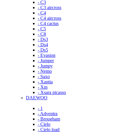
- C3
- C3 aircross
- C4
- C4 aircross
- C4 cactus
- C5
- C8
- Ds3
- Ds4
- Ds5
- Evasion
- Jumper
- Jumpy
- Nemo
- Saxo
- Xantia
- Xm
- Xsara picasso
DAEWOO
- 1
- Adventra
- Brougham
- Cielo
- Cielo load