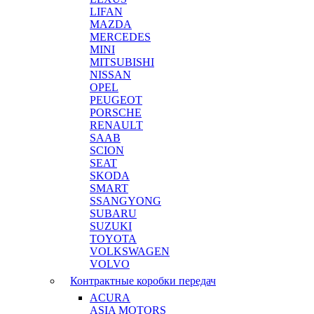
LIFAN
MAZDA
MERCEDES
MINI
MITSUBISHI
NISSAN
OPEL
PEUGEOT
PORSCHE
RENAULT
SAAB
SCION
SEAT
SKODA
SMART
SSANGYONG
SUBARU
SUZUKI
TOYOTA
VOLKSWAGEN
VOLVO
Контрактные коробки передач
ACURA
ASIA MOTORS