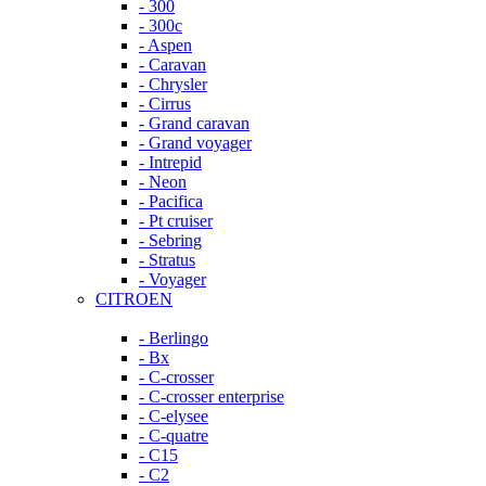
- 300
- 300c
- Aspen
- Caravan
- Chrysler
- Cirrus
- Grand caravan
- Grand voyager
- Intrepid
- Neon
- Pacifica
- Pt cruiser
- Sebring
- Stratus
- Voyager
CITROEN
- Berlingo
- Bx
- C-crosser
- C-crosser enterprise
- C-elysee
- C-quatre
- C15
- C2