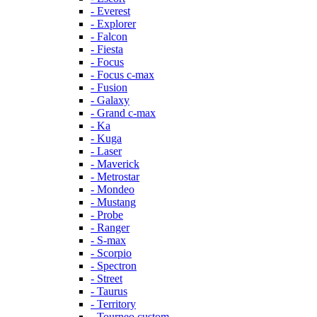
- Everest
- Explorer
- Falcon
- Fiesta
- Focus
- Focus c-max
- Fusion
- Galaxy
- Grand c-max
- Ka
- Kuga
- Laser
- Maverick
- Metrostar
- Mondeo
- Mustang
- Probe
- Ranger
- S-max
- Scorpio
- Spectron
- Street
- Taurus
- Territory
- Tourneo custom