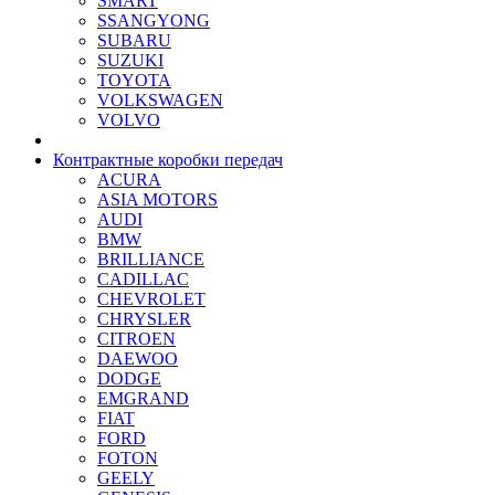
SMART
SSANGYONG
SUBARU
SUZUKI
TOYOTA
VOLKSWAGEN
VOLVO
Контрактные коробки передач
ACURA
ASIA MOTORS
AUDI
BMW
BRILLIANCE
CADILLAC
CHEVROLET
CHRYSLER
CITROEN
DAEWOO
DODGE
EMGRAND
FIAT
FORD
FOTON
GEELY