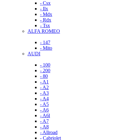
- Csx
- Ilx
- Mdx
- Rdx
- Tsx
ALFA ROMEO
- 147
- Mito
AUDI
- 100
- 200
- 80
- A1
- A2
- A3
- A4
- A5
- A6
- A6l
- A7
- A8
- Allroad
- Cabriolet