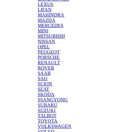
LEXUS
LIFAN
MAHINDRA
MAZDA
MERCEDES
MINI
MITSUBISHI
NISSAN
OPEL
PEUGEOT
PORSCHE
RENAULT
ROVER
SAAB
SAO
SCION
SEAT
SKODA
SSANGYONG
SUBARU
SUZUKI
TALBOT
TOYOTA
VOLKSWAGEN
VOLVO