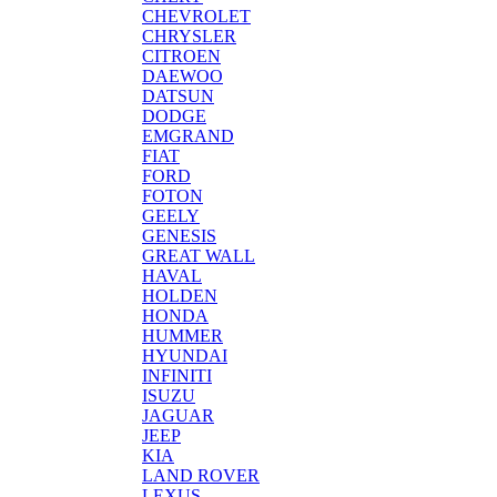
CHEVROLET
CHRYSLER
CITROEN
DAEWOO
DATSUN
DODGE
EMGRAND
FIAT
FORD
FOTON
GEELY
GENESIS
GREAT WALL
HAVAL
HOLDEN
HONDA
HUMMER
HYUNDAI
INFINITI
ISUZU
JAGUAR
JEEP
KIA
LAND ROVER
LEXUS