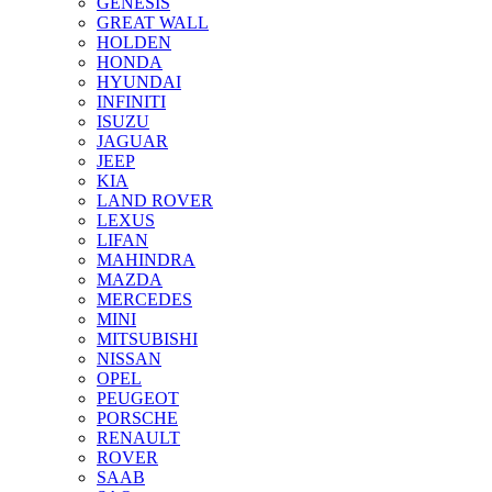
GENESIS
GREAT WALL
HOLDEN
HONDA
HYUNDAI
INFINITI
ISUZU
JAGUAR
JEEP
KIA
LAND ROVER
LEXUS
LIFAN
MAHINDRA
MAZDA
MERCEDES
MINI
MITSUBISHI
NISSAN
OPEL
PEUGEOT
PORSCHE
RENAULT
ROVER
SAAB