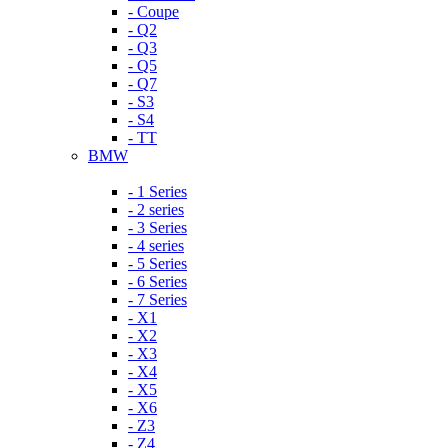
- Coupe
- Q2
- Q3
- Q5
- Q7
- S3
- S4
- TT
BMW
- 1 Series
- 2 series
- 3 Series
- 4 series
- 5 Series
- 6 Series
- 7 Series
- X1
- X2
- X3
- X4
- X5
- X6
- Z3
- Z4