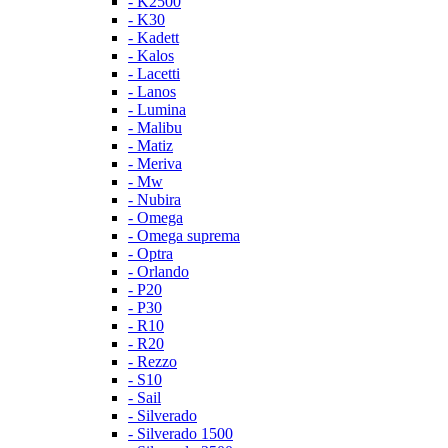
- K2500
- K30
- Kadett
- Kalos
- Lacetti
- Lanos
- Lumina
- Malibu
- Matiz
- Meriva
- Mw
- Nubira
- Omega
- Omega suprema
- Optra
- Orlando
- P20
- P30
- R10
- R20
- Rezzo
- S10
- Sail
- Silverado
- Silverado 1500