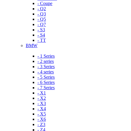
- Coupe
- Q2
- Q3
- Q5
- Q7
- S3
- S4
- TT
BMW
- 1 Series
- 2 series
- 3 Series
- 4 series
- 5 Series
- 6 Series
- 7 Series
- X1
- X2
- X3
- X4
- X5
- X6
- Z3
- Z4