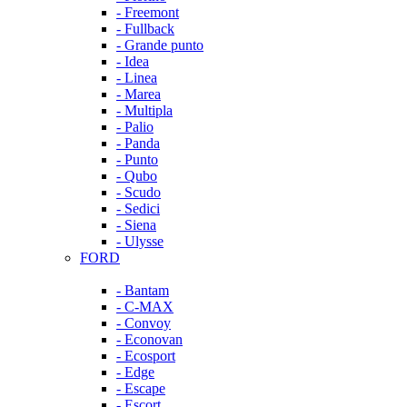
- Freemont
- Fullback
- Grande punto
- Idea
- Linea
- Marea
- Multipla
- Palio
- Panda
- Punto
- Qubo
- Scudo
- Sedici
- Siena
- Ulysse
FORD
- Bantam
- C-MAX
- Convoy
- Econovan
- Ecosport
- Edge
- Escape
- Escort