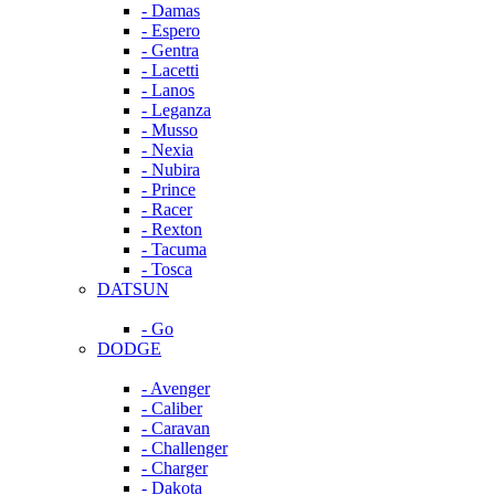
- Damas
- Espero
- Gentra
- Lacetti
- Lanos
- Leganza
- Musso
- Nexia
- Nubira
- Prince
- Racer
- Rexton
- Tacuma
- Tosca
DATSUN
- Go
DODGE
- Avenger
- Caliber
- Caravan
- Challenger
- Charger
- Dakota