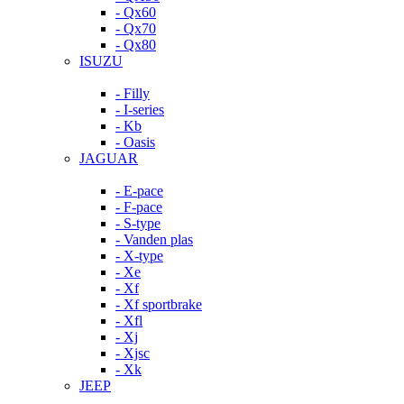
- Qx60
- Qx70
- Qx80
ISUZU
- Filly
- I-series
- Kb
- Oasis
JAGUAR
- E-pace
- F-pace
- S-type
- Vanden plas
- X-type
- Xe
- Xf
- Xf sportbrake
- Xfl
- Xj
- Xjsc
- Xk
JEEP