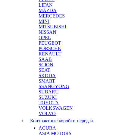
LIFAN
MAZDA
MERCEDES
MINI
MITSUBISHI
NISSAN
OPEL
PEUGEOT
PORSCHE
RENAULT
SAAB
SCION
SEAT
SKODA
SMART
SSANGYONG
SUBARU
SUZUKI
TOYOTA
VOLKSWAGEN
VOLVO
Контрактные коробки передач
ACURA
ASIA MOTORS