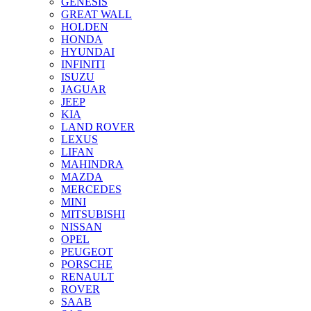
GENESIS
GREAT WALL
HOLDEN
HONDA
HYUNDAI
INFINITI
ISUZU
JAGUAR
JEEP
KIA
LAND ROVER
LEXUS
LIFAN
MAHINDRA
MAZDA
MERCEDES
MINI
MITSUBISHI
NISSAN
OPEL
PEUGEOT
PORSCHE
RENAULT
ROVER
SAAB