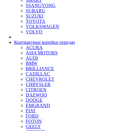
SMART
SSANGYONG
SUBARU
SUZUKI
TOYOTA
VOLKSWAGEN
VOLVO
Контрактные коробки передач
ACURA
ASIA MOTORS
AUDI
BMW
BRILLIANCE
CADILLAC
CHEVROLET
CHRYSLER
CITROEN
DAEWOO
DODGE
EMGRAND
FIAT
FORD
FOTON
GEELY