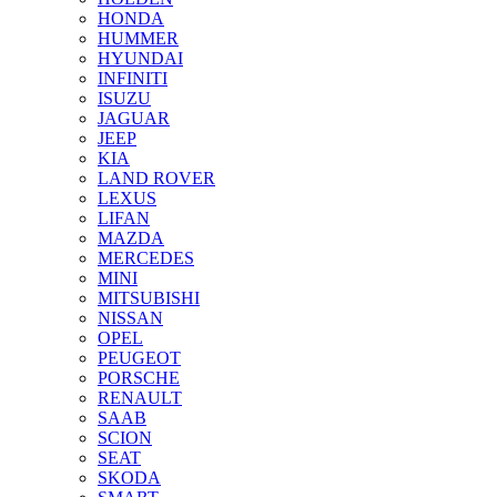
HONDA
HUMMER
HYUNDAI
INFINITI
ISUZU
JAGUAR
JEEP
KIA
LAND ROVER
LEXUS
LIFAN
MAZDA
MERCEDES
MINI
MITSUBISHI
NISSAN
OPEL
PEUGEOT
PORSCHE
RENAULT
SAAB
SCION
SEAT
SKODA