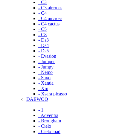
- C3
- C3 aircross
- C4
- C4 aircross
- C4 cactus
- C5
- C8
- Ds3
- Ds4
- Ds5
- Evasion
- Jumper
- Jumpy
- Nemo
- Saxo
- Xantia
- Xm
- Xsara picasso
DAEWOO
- 1
- Adventra
- Brougham
- Cielo
- Cielo load