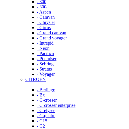
- 300
- 300c
- Aspen
- Caravan
- Chrysler
- Cirrus
- Grand caravan
- Grand voyager
- Intrepid
- Neon
- Pacifica
- Pt cruiser
- Sebring
- Stratus
- Voyager
CITROEN
- Berlingo
- Bx
- C-crosser
- C-crosser enterprise
- C-elysee
- C-quatre
- C15
- C2