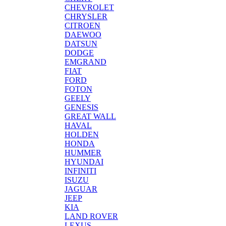
CHEVROLET
CHRYSLER
CITROEN
DAEWOO
DATSUN
DODGE
EMGRAND
FIAT
FORD
FOTON
GEELY
GENESIS
GREAT WALL
HAVAL
HOLDEN
HONDA
HUMMER
HYUNDAI
INFINITI
ISUZU
JAGUAR
JEEP
KIA
LAND ROVER
LEXUS