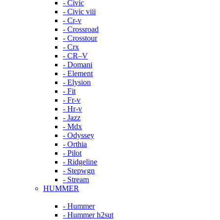
- Civic
- Civic viii
- Cr-v
- Crossroad
- Crosstour
- Crx
- CR–V
- Domani
- Element
- Elysion
- Fit
- Fr-v
- Hr-v
- Jazz
- Mdx
- Odyssey
- Orthia
- Pilot
- Ridgeline
- Stepwgn
- Stream
HUMMER
- Hummer
- Hummer h2sut