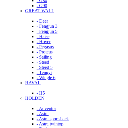
- G80
- G90
GREAT WALL
- Deer
- Fengjun 3
- Fengjun 5
- Haise
- Hover
- Pegasus
- Proteus
- Sailing
- Steed
- Steed 5
- Tengyi
- Wingle 6
HAVAL
- H5
HOLDEN
- Adventra
- Astra
- Astra sportsback
- Astra twintop