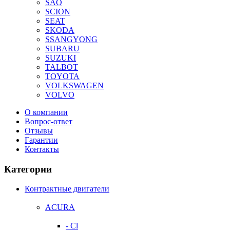
SAO
SCION
SEAT
SKODA
SSANGYONG
SUBARU
SUZUKI
TALBOT
TOYOTA
VOLKSWAGEN
VOLVO
О компании
Вопрос-ответ
Отзывы
Гарантии
Контакты
Категории
Контрактные двигатели
ACURA
- Cl