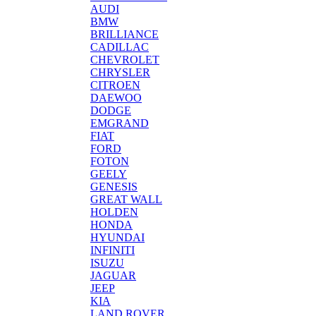
AUDI
BMW
BRILLIANCE
CADILLAC
CHEVROLET
CHRYSLER
CITROEN
DAEWOO
DODGE
EMGRAND
FIAT
FORD
FOTON
GEELY
GENESIS
GREAT WALL
HOLDEN
HONDA
HYUNDAI
INFINITI
ISUZU
JAGUAR
JEEP
KIA
LAND ROVER