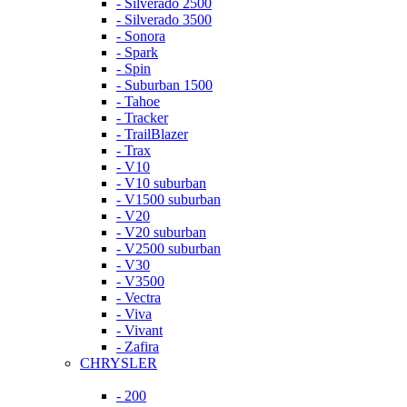
- Silverado 2500
- Silverado 3500
- Sonora
- Spark
- Spin
- Suburban 1500
- Tahoe
- Tracker
- TrailBlazer
- Trax
- V10
- V10 suburban
- V1500 suburban
- V20
- V20 suburban
- V2500 suburban
- V30
- V3500
- Vectra
- Viva
- Vivant
- Zafira
CHRYSLER
- 200