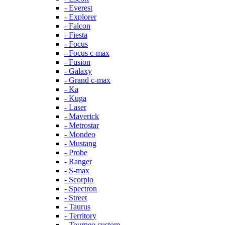
- Everest
- Explorer
- Falcon
- Fiesta
- Focus
- Focus c-max
- Fusion
- Galaxy
- Grand c-max
- Ka
- Kuga
- Laser
- Maverick
- Metrostar
- Mondeo
- Mustang
- Probe
- Ranger
- S-max
- Scorpio
- Spectron
- Street
- Taurus
- Territory
- Tourneo custom