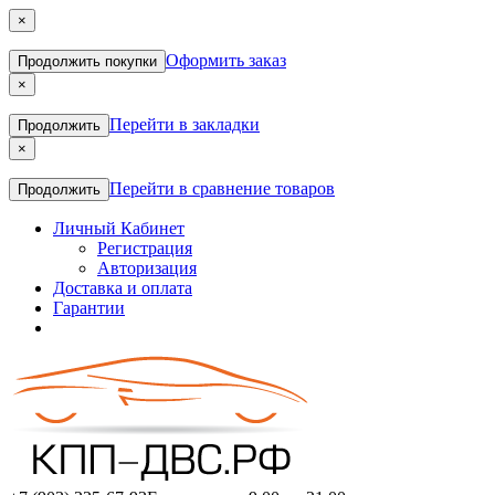
×
Оформить заказ
Продолжить покупки
×
Перейти в закладки
Продолжить
×
Перейти в сравнение товаров
Продолжить
Личный Кабинет
Регистрация
Авторизация
Доставка и оплата
Гарантии