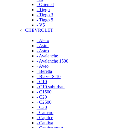
- Oriental
- Tiggo
- Tiggo 3
- Tiggo 5
- V5
CHEVROLET
- Alero
- Astra
- Astro
- Avalanche
- Avalanche 1500
- Aveo
- Beretta
- Blazer S-10
- C10
- C10 suburban
- C1500
- C20
- C2500
- C30
- Camaro
- Caprice
- Captiva
- Captiva sport