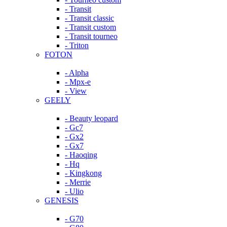
- Transit
- Transit classic
- Transit custom
- Transit tourneo
- Triton
FOTON
- Alpha
- Mpx-e
- View
GEELY
- Beauty leopard
- Gc7
- Gx2
- Gx7
- Haoqing
- Hq
- Kingkong
- Merrie
- Ulio
GENESIS
- G70