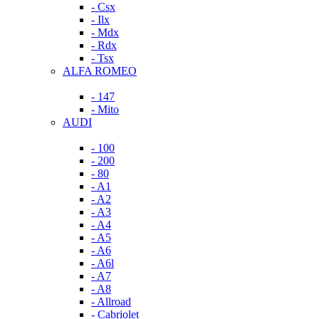
- Csx
- Ilx
- Mdx
- Rdx
- Tsx
ALFA ROMEO
- 147
- Mito
AUDI
- 100
- 200
- 80
- A1
- A2
- A3
- A4
- A5
- A6
- A6l
- A7
- A8
- Allroad
- Cabriolet