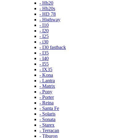
- Hb20
- Hb20s
- HD 78
- Highway
- I10
- I20
- I25
- i30
- I30 fastback
- I35
- I40
- I55
- IX35
- Kona
- Lantra
- Matrix
- Pony
- Porter
- Reina
- Santa Fe
- Solaris
- Sonata
- Starex
- Terracan
- Tiburon