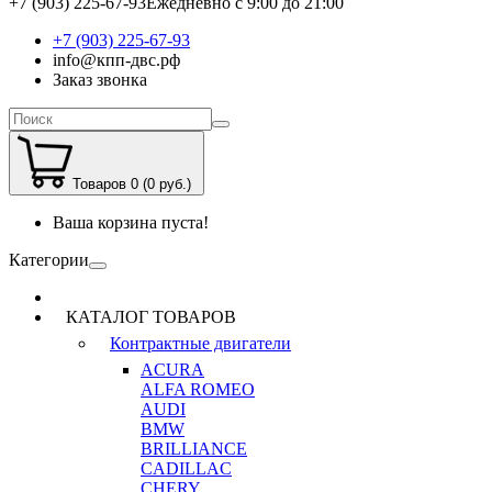
+7 (903) 225-67-93
Ежедневно с 9:00 до 21:00
+7 (903) 225-67-93
info@кпп-двс.рф
Заказ звонка
Товаров 0 (0 руб.)
Ваша корзина пуста!
Категории
КАТАЛОГ ТОВАРОВ
Контрактные двигатели
ACURA
ALFA ROMEO
AUDI
BMW
BRILLIANCE
CADILLAC
CHERY