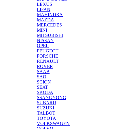
LEXUS
LIFAN
MAHINDRA
MAZDA
MERCEDES
MINI
MITSUBISHI
NISSAN
OPEL
PEUGEOT
PORSCHE
RENAULT
ROVER
SAAB
SAO
SCION
SEAT
SKODA
SSANGYONG
SUBARU
SUZUKI
TALBOT
TOYOTA
VOLKSWAGEN
VOLVO