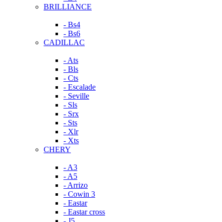
BRILLIANCE
- Bs4
- Bs6
CADILLAC
- Ats
- Bls
- Cts
- Escalade
- Seville
- Sls
- Srx
- Sts
- Xlr
- Xts
CHERY
- A3
- A5
- Arrizo
- Cowin 3
- Eastar
- Eastar cross
- J5