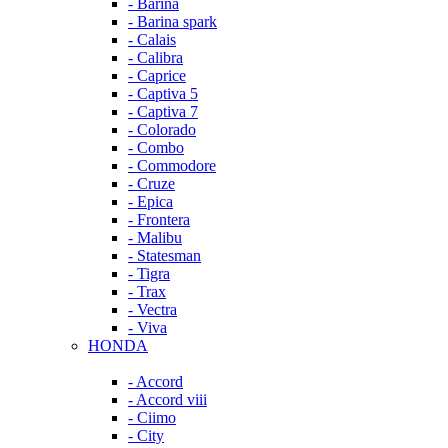
- Barina
- Barina spark
- Calais
- Calibra
- Caprice
- Captiva 5
- Captiva 7
- Colorado
- Combo
- Commodore
- Cruze
- Epica
- Frontera
- Malibu
- Statesman
- Tigra
- Trax
- Vectra
- Viva
HONDA
- Accord
- Accord viii
- Ciimo
- City