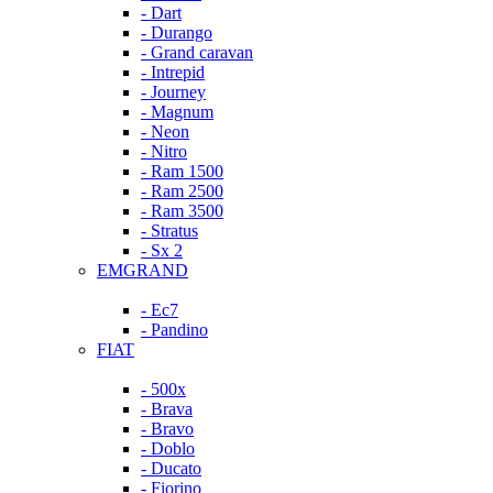
- Dart
- Durango
- Grand caravan
- Intrepid
- Journey
- Magnum
- Neon
- Nitro
- Ram 1500
- Ram 2500
- Ram 3500
- Stratus
- Sx 2
EMGRAND
- Ec7
- Pandino
FIAT
- 500x
- Brava
- Bravo
- Doblo
- Ducato
- Fiorino