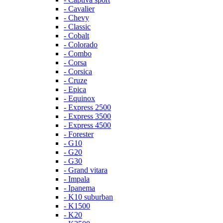
- Cavalier
- Chevy
- Classic
- Cobalt
- Colorado
- Combo
- Corsa
- Corsica
- Cruze
- Epica
- Equinox
- Express 2500
- Express 3500
- Express 4500
- Forester
- G10
- G20
- G30
- Grand vitara
- Impala
- Ipanema
- K10 suburban
- K1500
- K20