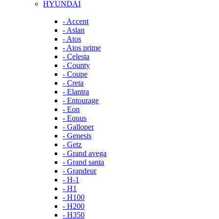
HYUNDAI
- Accent
- Aslan
- Atos
- Atos prime
- Celesta
- County
- Coupe
- Creta
- Elantra
- Entourage
- Eon
- Equus
- Galloper
- Genesis
- Getz
- Grand avega
- Grand santa
- Grandeur
- H-1
- H1
- H100
- H200
- H350