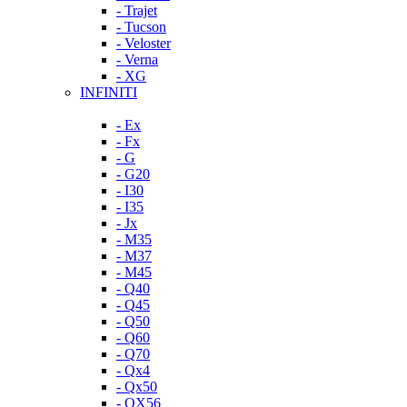
- Trajet
- Tucson
- Veloster
- Verna
- XG
INFINITI
- Ex
- Fx
- G
- G20
- I30
- I35
- Jx
- M35
- M37
- M45
- Q40
- Q45
- Q50
- Q60
- Q70
- Qx4
- Qx50
- QX56