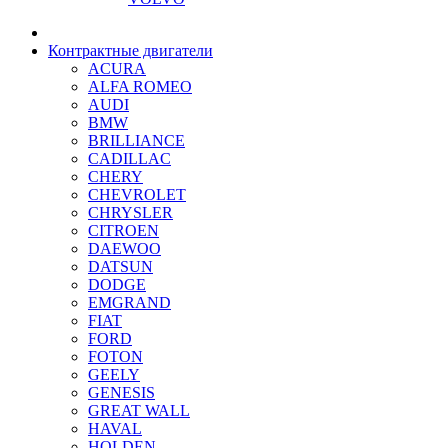
Контрактные двигатели
ACURA
ALFA ROMEO
AUDI
BMW
BRILLIANCE
CADILLAC
CHERY
CHEVROLET
CHRYSLER
CITROEN
DAEWOO
DATSUN
DODGE
EMGRAND
FIAT
FORD
FOTON
GEELY
GENESIS
GREAT WALL
HAVAL
HOLDEN