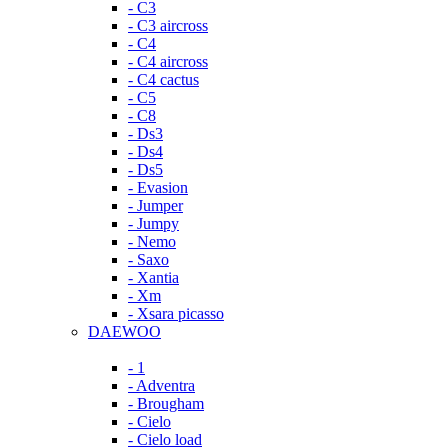
- C3
- C3 aircross
- C4
- C4 aircross
- C4 cactus
- C5
- C8
- Ds3
- Ds4
- Ds5
- Evasion
- Jumper
- Jumpy
- Nemo
- Saxo
- Xantia
- Xm
- Xsara picasso
DAEWOO
- 1
- Adventra
- Brougham
- Cielo
- Cielo load