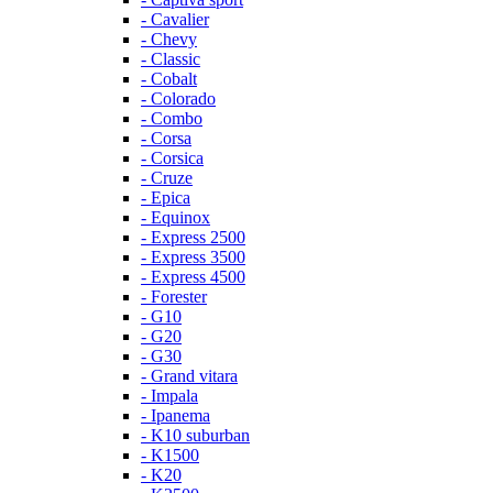
- Cavalier
- Chevy
- Classic
- Cobalt
- Colorado
- Combo
- Corsa
- Corsica
- Cruze
- Epica
- Equinox
- Express 2500
- Express 3500
- Express 4500
- Forester
- G10
- G20
- G30
- Grand vitara
- Impala
- Ipanema
- K10 suburban
- K1500
- K20