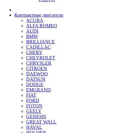
Контрактные двигатели
ACURA
ALFA ROMEO
AUDI
BMW
BRILLIANCE
CADILLAC
CHERY
CHEVROLET
CHRYSLER
CITROEN
DAEWOO
DATSUN
DODGE
EMGRAND
FIAT
FORD
FOTON
GEELY
GENESIS
GREAT WALL
HAVAL
HOLDEN