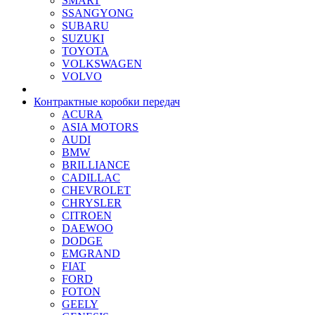
SMART
SSANGYONG
SUBARU
SUZUKI
TOYOTA
VOLKSWAGEN
VOLVO
Контрактные коробки передач
ACURA
ASIA MOTORS
AUDI
BMW
BRILLIANCE
CADILLAC
CHEVROLET
CHRYSLER
CITROEN
DAEWOO
DODGE
EMGRAND
FIAT
FORD
FOTON
GEELY