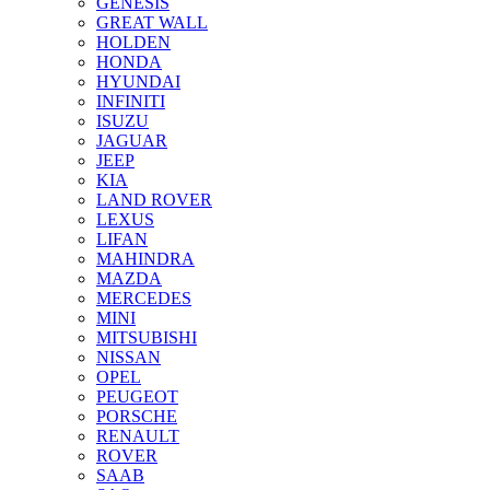
GENESIS
GREAT WALL
HOLDEN
HONDA
HYUNDAI
INFINITI
ISUZU
JAGUAR
JEEP
KIA
LAND ROVER
LEXUS
LIFAN
MAHINDRA
MAZDA
MERCEDES
MINI
MITSUBISHI
NISSAN
OPEL
PEUGEOT
PORSCHE
RENAULT
ROVER
SAAB