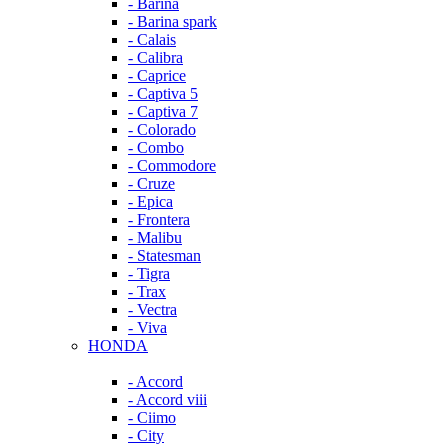
- Barina
- Barina spark
- Calais
- Calibra
- Caprice
- Captiva 5
- Captiva 7
- Colorado
- Combo
- Commodore
- Cruze
- Epica
- Frontera
- Malibu
- Statesman
- Tigra
- Trax
- Vectra
- Viva
HONDA
- Accord
- Accord viii
- Ciimo
- City