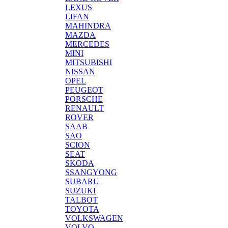
LEXUS
LIFAN
MAHINDRA
MAZDA
MERCEDES
MINI
MITSUBISHI
NISSAN
OPEL
PEUGEOT
PORSCHE
RENAULT
ROVER
SAAB
SAO
SCION
SEAT
SKODA
SSANGYONG
SUBARU
SUZUKI
TALBOT
TOYOTA
VOLKSWAGEN
VOLVO