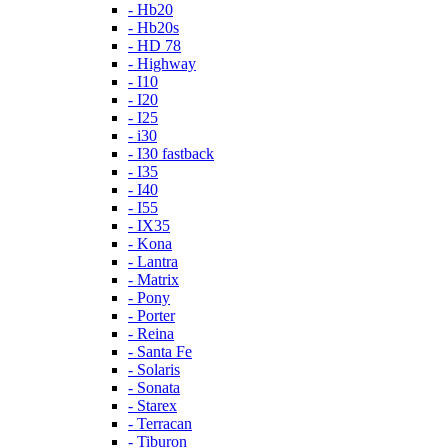
- Hb20
- Hb20s
- HD 78
- Highway
- I10
- I20
- I25
- i30
- I30 fastback
- I35
- I40
- I55
- IX35
- Kona
- Lantra
- Matrix
- Pony
- Porter
- Reina
- Santa Fe
- Solaris
- Sonata
- Starex
- Terracan
- Tiburon