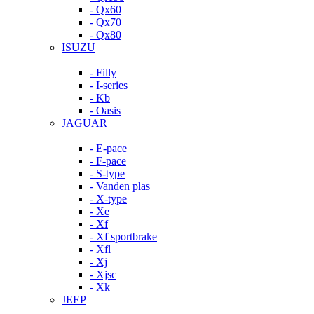
- Qx60
- Qx70
- Qx80
ISUZU
- Filly
- I-series
- Kb
- Oasis
JAGUAR
- E-pace
- F-pace
- S-type
- Vanden plas
- X-type
- Xe
- Xf
- Xf sportbrake
- Xfl
- Xj
- Xjsc
- Xk
JEEP