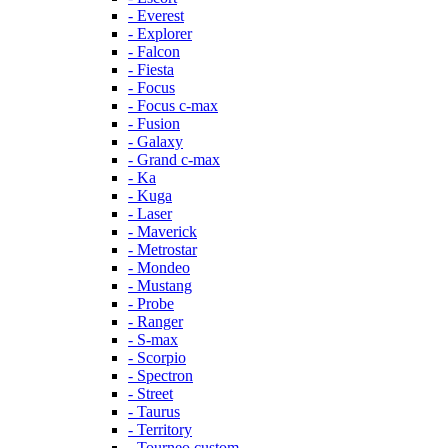
- Everest
- Explorer
- Falcon
- Fiesta
- Focus
- Focus c-max
- Fusion
- Galaxy
- Grand c-max
- Ka
- Kuga
- Laser
- Maverick
- Metrostar
- Mondeo
- Mustang
- Probe
- Ranger
- S-max
- Scorpio
- Spectron
- Street
- Taurus
- Territory
- Tourneo custom