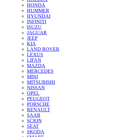
HONDA
HUMMER
HYUNDAI
INFINITI
ISUZU
JAGUAR
JEEP
KIA
LAND ROVER
LEXUS
LIFAN
MAZDA
MERCEDES
MINI
MITSUBISHI
NISSAN
OPEL
PEUGEOT
PORSCHE
RENAULT
SAAB
SCION
SEAT
SKODA