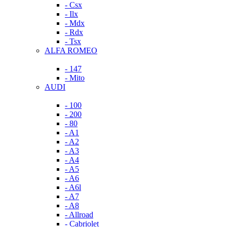
- Csx
- Ilx
- Mdx
- Rdx
- Tsx
ALFA ROMEO
- 147
- Mito
AUDI
- 100
- 200
- 80
- A1
- A2
- A3
- A4
- A5
- A6
- A6l
- A7
- A8
- Allroad
- Cabriolet