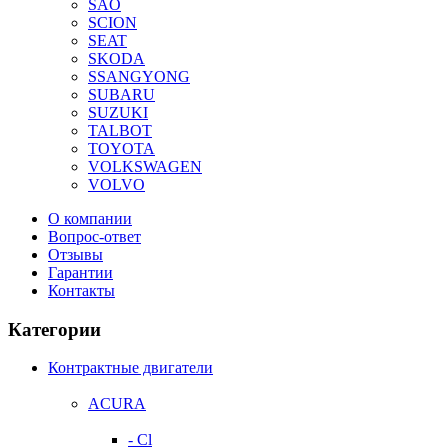
SAO
SCION
SEAT
SKODA
SSANGYONG
SUBARU
SUZUKI
TALBOT
TOYOTA
VOLKSWAGEN
VOLVO
О компании
Вопрос-ответ
Отзывы
Гарантии
Контакты
Категории
Контрактные двигатели
ACURA
- Cl