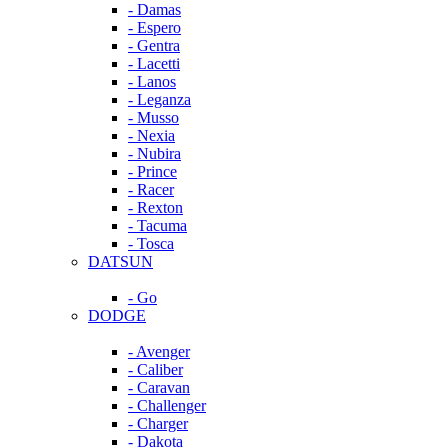
- Damas
- Espero
- Gentra
- Lacetti
- Lanos
- Leganza
- Musso
- Nexia
- Nubira
- Prince
- Racer
- Rexton
- Tacuma
- Tosca
DATSUN
- Go
DODGE
- Avenger
- Caliber
- Caravan
- Challenger
- Charger
- Dakota