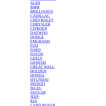
AUDI
BMW
BRILLIANCE
CADILLAC
CHEVROLET
CHRYSLER
CITROEN
DAEWOO
DODGE
EMGRAND
FIAT
FORD
FOTON
GEELY
GENESIS
GREAT WALL
HOLDEN
HONDA
HYUNDAI
INFINITI
ISUZU
JAGUAR
JEEP
KIA
LAND ROVER