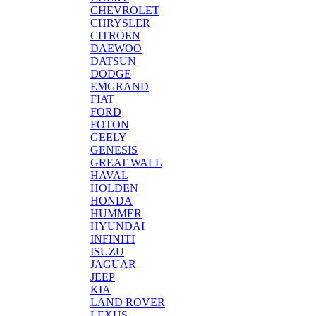
CHEVROLET
CHRYSLER
CITROEN
DAEWOO
DATSUN
DODGE
EMGRAND
FIAT
FORD
FOTON
GEELY
GENESIS
GREAT WALL
HAVAL
HOLDEN
HONDA
HUMMER
HYUNDAI
INFINITI
ISUZU
JAGUAR
JEEP
KIA
LAND ROVER
LEXUS