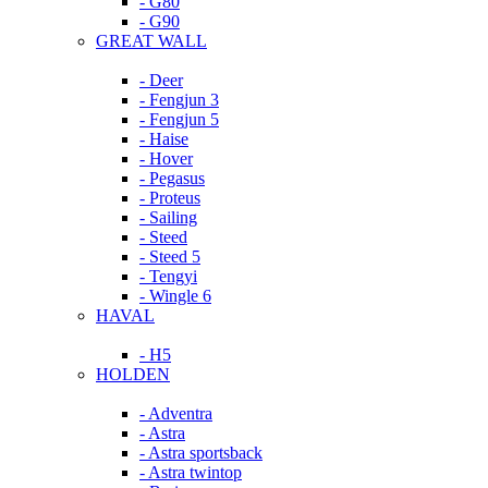
- G80
- G90
GREAT WALL
- Deer
- Fengjun 3
- Fengjun 5
- Haise
- Hover
- Pegasus
- Proteus
- Sailing
- Steed
- Steed 5
- Tengyi
- Wingle 6
HAVAL
- H5
HOLDEN
- Adventra
- Astra
- Astra sportsback
- Astra twintop