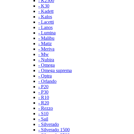
- K2500
- K30
- Kadett
- Kalos
- Lacetti
- Lanos
- Lumina
- Malibu
- Matiz
- Meriva
- Mw
- Nubira
- Omega
- Omega suprema
- Optra
- Orlando
- P20
- P30
- R10
- R20
- Rezzo
- S10
- Sail
- Silverado
- Silverado 1500