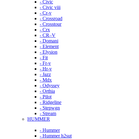
- Civic
- Civic viii
- Cr-v
- Crossroad
- Crosstour
- Crx
- CR–V
- Domani
- Element
- Elysion
- Fit
- Fr-v
- Hr-v
- Jazz
- Mdx
- Odyssey
- Orthia
- Pilot
- Ridgeline
- Stepwgn
- Stream
HUMMER
- Hummer
- Hummer h2sut