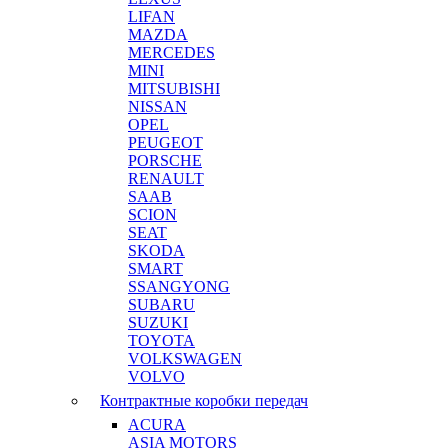
LIFAN
MAZDA
MERCEDES
MINI
MITSUBISHI
NISSAN
OPEL
PEUGEOT
PORSCHE
RENAULT
SAAB
SCION
SEAT
SKODA
SMART
SSANGYONG
SUBARU
SUZUKI
TOYOTA
VOLKSWAGEN
VOLVO
Контрактные коробки передач
ACURA
ASIA MOTORS