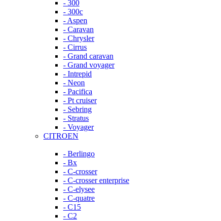
- 300
- 300c
- Aspen
- Caravan
- Chrysler
- Cirrus
- Grand caravan
- Grand voyager
- Intrepid
- Neon
- Pacifica
- Pt cruiser
- Sebring
- Stratus
- Voyager
CITROEN
- Berlingo
- Bx
- C-crosser
- C-crosser enterprise
- C-elysee
- C-quatre
- C15
- C2