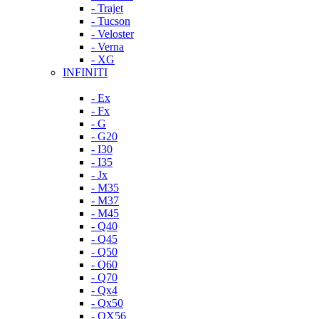
- Trajet
- Tucson
- Veloster
- Verna
- XG
INFINITI
- Ex
- Fx
- G
- G20
- I30
- I35
- Jx
- M35
- M37
- M45
- Q40
- Q45
- Q50
- Q60
- Q70
- Qx4
- Qx50
- QX56