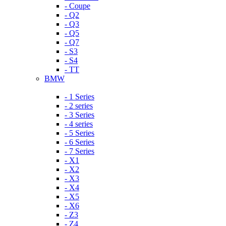
- Coupe
- Q2
- Q3
- Q5
- Q7
- S3
- S4
- TT
BMW
- 1 Series
- 2 series
- 3 Series
- 4 series
- 5 Series
- 6 Series
- 7 Series
- X1
- X2
- X3
- X4
- X5
- X6
- Z3
- Z4