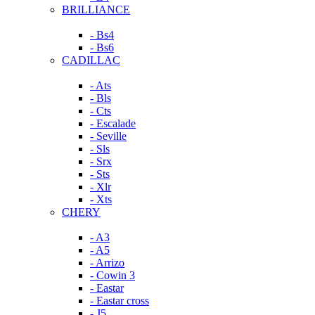
BRILLIANCE
- Bs4
- Bs6
CADILLAC
- Ats
- Bls
- Cts
- Escalade
- Seville
- Sls
- Srx
- Sts
- Xlr
- Xts
CHERY
- A3
- A5
- Arrizo
- Cowin 3
- Eastar
- Eastar cross
- J5