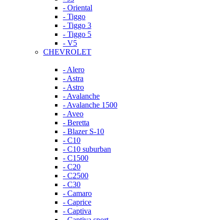
- Oriental
- Tiggo
- Tiggo 3
- Tiggo 5
- V5
CHEVROLET
- Alero
- Astra
- Astro
- Avalanche
- Avalanche 1500
- Aveo
- Beretta
- Blazer S-10
- C10
- C10 suburban
- C1500
- C20
- C2500
- C30
- Camaro
- Caprice
- Captiva
- Captiva sport