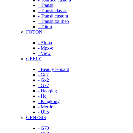
- Transit
- Transit classic
- Transit custom
- Transit tourneo
- Triton
FOTON
- Alpha
- Mpx-e
- View
GEELY
- Beauty leopard
- Gc7
- Gx2
- Gx7
- Haoqing
- Hq
- Kingkong
- Merrie
- Ulio
GENESIS
- G70