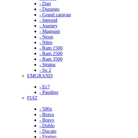
- Dart
- Durango
- Grand caravan
- Intrepid
- Journey
- Magnum
- Neon
- Nitro
- Ram 1500
- Ram 2500
- Ram 3500
- Stratus
- Sx 2
EMGRAND
- Ec7
- Pandino
FIAT
- 500x
- Brava
- Bravo
- Doblo
- Ducato
- Fiorino