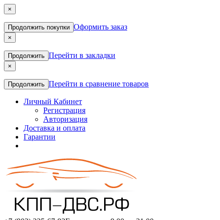
×
Оформить заказ
Продолжить покупки
×
Перейти в закладки
Продолжить
×
Перейти в сравнение товаров
Продолжить
Личный Кабинет
Регистрация
Авторизация
Доставка и оплата
Гарантии