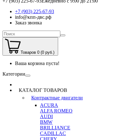
+7 (903) 225-67-93
Ежедневно с 9:00 до 21:00
+7 (903) 225-67-93
info@кпп-двс.рф
Заказ звонка
Товаров 0 (0 руб.)
Ваша корзина пуста!
Категории
КАТАЛОГ ТОВАРОВ
Контрактные двигатели
ACURA
ALFA ROMEO
AUDI
BMW
BRILLIANCE
CADILLAC
CHERY