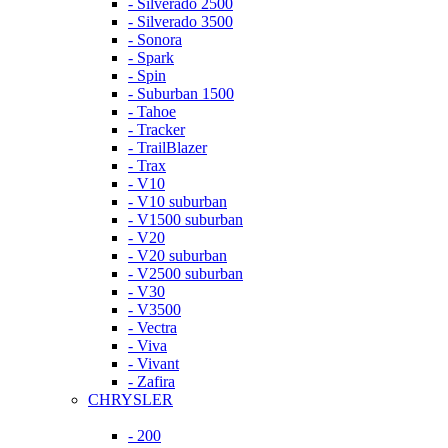
- Silverado 2500
- Silverado 3500
- Sonora
- Spark
- Spin
- Suburban 1500
- Tahoe
- Tracker
- TrailBlazer
- Trax
- V10
- V10 suburban
- V1500 suburban
- V20
- V20 suburban
- V2500 suburban
- V30
- V3500
- Vectra
- Viva
- Vivant
- Zafira
CHRYSLER
- 200