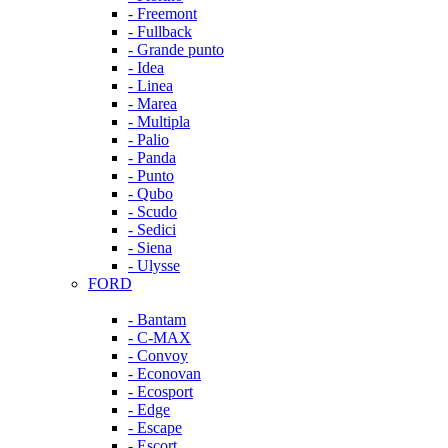
- Freemont
- Fullback
- Grande punto
- Idea
- Linea
- Marea
- Multipla
- Palio
- Panda
- Punto
- Qubo
- Scudo
- Sedici
- Siena
- Ulysse
FORD
- Bantam
- C-MAX
- Convoy
- Econovan
- Ecosport
- Edge
- Escape
- Escort