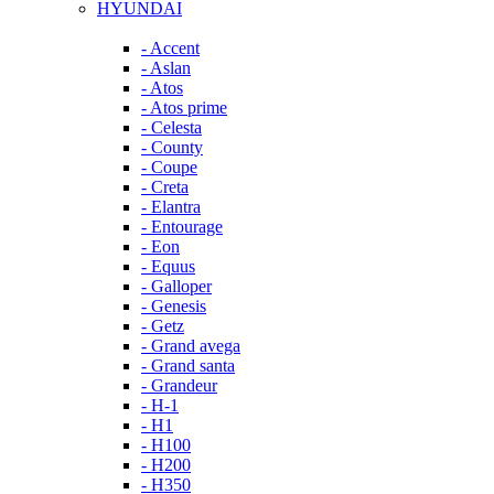
HYUNDAI
- Accent
- Aslan
- Atos
- Atos prime
- Celesta
- County
- Coupe
- Creta
- Elantra
- Entourage
- Eon
- Equus
- Galloper
- Genesis
- Getz
- Grand avega
- Grand santa
- Grandeur
- H-1
- H1
- H100
- H200
- H350