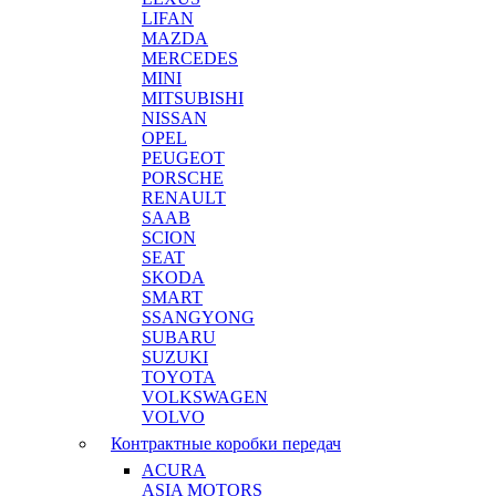
LIFAN
MAZDA
MERCEDES
MINI
MITSUBISHI
NISSAN
OPEL
PEUGEOT
PORSCHE
RENAULT
SAAB
SCION
SEAT
SKODA
SMART
SSANGYONG
SUBARU
SUZUKI
TOYOTA
VOLKSWAGEN
VOLVO
Контрактные коробки передач
ACURA
ASIA MOTORS