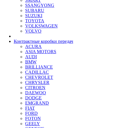
SMART
SSANGYONG
SUBARU
SUZUKI
TOYOTA
VOLKSWAGEN
VOLVO
Контрактные коробки передач
ACURA
ASIA MOTORS
AUDI
BMW
BRILLIANCE
CADILLAC
CHEVROLET
CHRYSLER
CITROEN
DAEWOO
DODGE
EMGRAND
FIAT
FORD
FOTON
GEELY