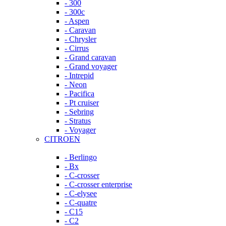
- 300
- 300c
- Aspen
- Caravan
- Chrysler
- Cirrus
- Grand caravan
- Grand voyager
- Intrepid
- Neon
- Pacifica
- Pt cruiser
- Sebring
- Stratus
- Voyager
CITROEN
- Berlingo
- Bx
- C-crosser
- C-crosser enterprise
- C-elysee
- C-quatre
- C15
- C2