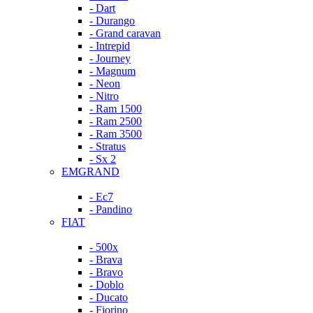
- Dart
- Durango
- Grand caravan
- Intrepid
- Journey
- Magnum
- Neon
- Nitro
- Ram 1500
- Ram 2500
- Ram 3500
- Stratus
- Sx 2
EMGRAND
- Ec7
- Pandino
FIAT
- 500x
- Brava
- Bravo
- Doblo
- Ducato
- Fiorino