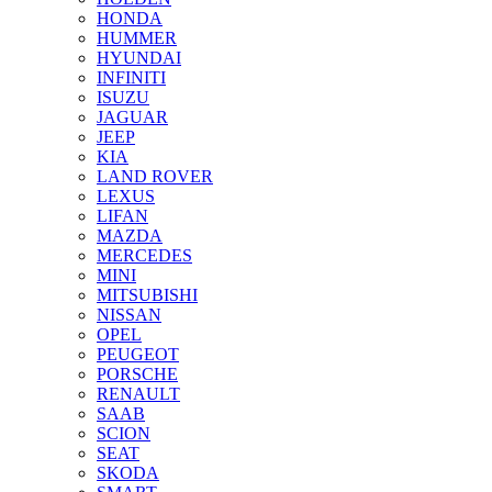
HONDA
HUMMER
HYUNDAI
INFINITI
ISUZU
JAGUAR
JEEP
KIA
LAND ROVER
LEXUS
LIFAN
MAZDA
MERCEDES
MINI
MITSUBISHI
NISSAN
OPEL
PEUGEOT
PORSCHE
RENAULT
SAAB
SCION
SEAT
SKODA