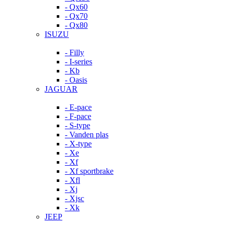
- Qx60
- Qx70
- Qx80
ISUZU
- Filly
- I-series
- Kb
- Oasis
JAGUAR
- E-pace
- F-pace
- S-type
- Vanden plas
- X-type
- Xe
- Xf
- Xf sportbrake
- Xfl
- Xj
- Xjsc
- Xk
JEEP