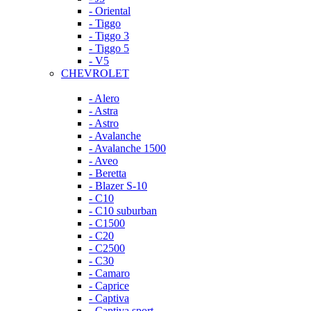
- Oriental
- Tiggo
- Tiggo 3
- Tiggo 5
- V5
CHEVROLET
- Alero
- Astra
- Astro
- Avalanche
- Avalanche 1500
- Aveo
- Beretta
- Blazer S-10
- C10
- C10 suburban
- C1500
- C20
- C2500
- C30
- Camaro
- Caprice
- Captiva
- Captiva sport