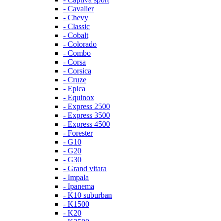
- Cavalier
- Chevy
- Classic
- Cobalt
- Colorado
- Combo
- Corsa
- Corsica
- Cruze
- Epica
- Equinox
- Express 2500
- Express 3500
- Express 4500
- Forester
- G10
- G20
- G30
- Grand vitara
- Impala
- Ipanema
- K10 suburban
- K1500
- K20