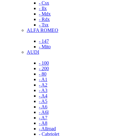
- Csx
- Ilx
- Mdx
- Rdx
- Tsx
ALFA ROMEO
- 147
- Mito
AUDI
- 100
- 200
- 80
- A1
- A2
- A3
- A4
- A5
- A6
- A6l
- A7
- A8
- Allroad
- Cabriolet