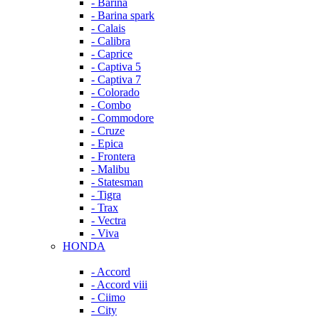
- Barina
- Barina spark
- Calais
- Calibra
- Caprice
- Captiva 5
- Captiva 7
- Colorado
- Combo
- Commodore
- Cruze
- Epica
- Frontera
- Malibu
- Statesman
- Tigra
- Trax
- Vectra
- Viva
HONDA
- Accord
- Accord viii
- Ciimo
- City