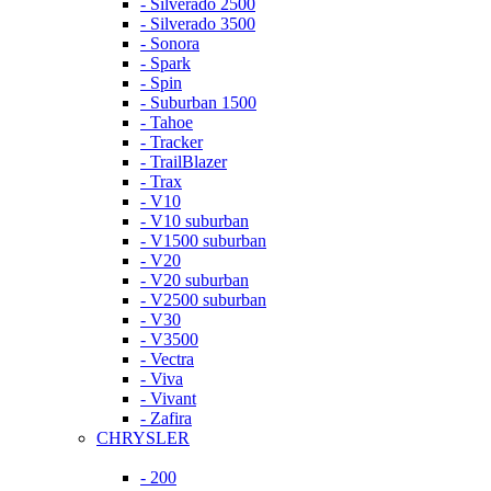
- Silverado 2500
- Silverado 3500
- Sonora
- Spark
- Spin
- Suburban 1500
- Tahoe
- Tracker
- TrailBlazer
- Trax
- V10
- V10 suburban
- V1500 suburban
- V20
- V20 suburban
- V2500 suburban
- V30
- V3500
- Vectra
- Viva
- Vivant
- Zafira
CHRYSLER
- 200