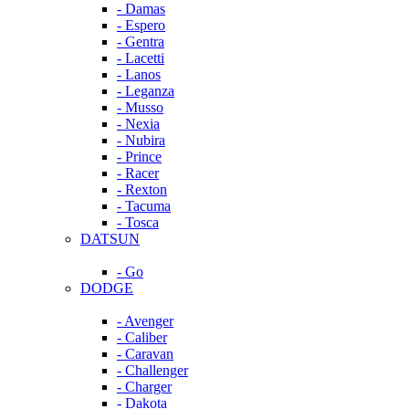
- Damas
- Espero
- Gentra
- Lacetti
- Lanos
- Leganza
- Musso
- Nexia
- Nubira
- Prince
- Racer
- Rexton
- Tacuma
- Tosca
DATSUN
- Go
DODGE
- Avenger
- Caliber
- Caravan
- Challenger
- Charger
- Dakota