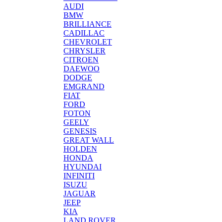
AUDI
BMW
BRILLIANCE
CADILLAC
CHEVROLET
CHRYSLER
CITROEN
DAEWOO
DODGE
EMGRAND
FIAT
FORD
FOTON
GEELY
GENESIS
GREAT WALL
HOLDEN
HONDA
HYUNDAI
INFINITI
ISUZU
JAGUAR
JEEP
KIA
LAND ROVER