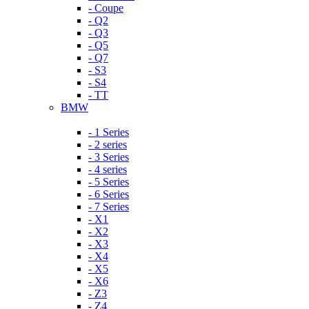
- Coupe
- Q2
- Q3
- Q5
- Q7
- S3
- S4
- TT
BMW
- 1 Series
- 2 series
- 3 Series
- 4 series
- 5 Series
- 6 Series
- 7 Series
- X1
- X2
- X3
- X4
- X5
- X6
- Z3
- Z4