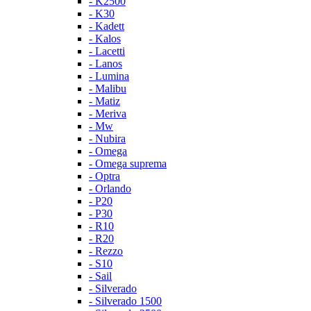
- K2500
- K30
- Kadett
- Kalos
- Lacetti
- Lanos
- Lumina
- Malibu
- Matiz
- Meriva
- Mw
- Nubira
- Omega
- Omega suprema
- Optra
- Orlando
- P20
- P30
- R10
- R20
- Rezzo
- S10
- Sail
- Silverado
- Silverado 1500