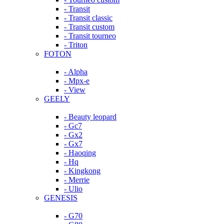
- Transit
- Transit classic
- Transit custom
- Transit tourneo
- Triton
FOTON
- Alpha
- Mpx-e
- View
GEELY
- Beauty leopard
- Gc7
- Gx2
- Gx7
- Haoqing
- Hq
- Kingkong
- Merrie
- Ulio
GENESIS
- G70