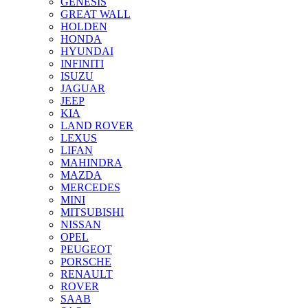
GENESIS
GREAT WALL
HOLDEN
HONDA
HYUNDAI
INFINITI
ISUZU
JAGUAR
JEEP
KIA
LAND ROVER
LEXUS
LIFAN
MAHINDRA
MAZDA
MERCEDES
MINI
MITSUBISHI
NISSAN
OPEL
PEUGEOT
PORSCHE
RENAULT
ROVER
SAAB