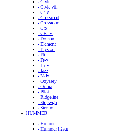
- Civic
- Civic viii
- Cr-v
- Crossroad
- Crosstour
- Crx
- CR–V
- Domani
- Element
- Elysion
- Fit
- Fr-v
- Hr-v
- Jazz
- Mdx
- Odyssey
- Orthia
- Pilot
- Ridgeline
- Stepwgn
- Stream
HUMMER
- Hummer
- Hummer h2sut