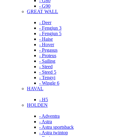
- G80
- G90
GREAT WALL
- Deer
- Fengjun 3
- Fengjun 5
- Haise
- Hover
- Pegasus
- Proteus
- Sailing
- Steed
- Steed 5
- Tengyi
- Wingle 6
HAVAL
- H5
HOLDEN
- Adventra
- Astra
- Astra sportsback
- Astra twintop