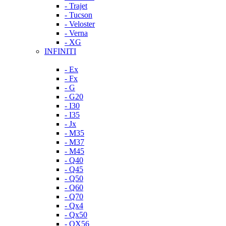
- Trajet
- Tucson
- Veloster
- Verna
- XG
INFINITI
- Ex
- Fx
- G
- G20
- I30
- I35
- Jx
- M35
- M37
- M45
- Q40
- Q45
- Q50
- Q60
- Q70
- Qx4
- Qx50
- QX56