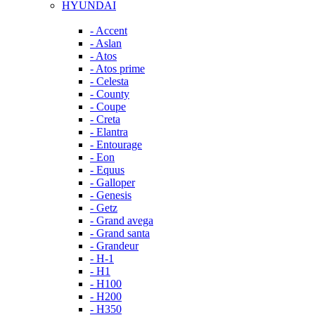
HYUNDAI
- Accent
- Aslan
- Atos
- Atos prime
- Celesta
- County
- Coupe
- Creta
- Elantra
- Entourage
- Eon
- Equus
- Galloper
- Genesis
- Getz
- Grand avega
- Grand santa
- Grandeur
- H-1
- H1
- H100
- H200
- H350