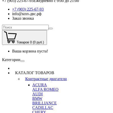
+7 (903) 225-67-93
Ежедневно с 9:00 до 21:00
+7 (903) 225-67-93
info@кпп-двс.рф
Заказ звонка
Товаров 0 (0 руб.)
Ваша корзина пуста!
Категории
КАТАЛОГ ТОВАРОВ
Контрактные двигатели
ACURA
ALFA ROMEO
AUDI
BMW
BRILLIANCE
CADILLAC
CHERY