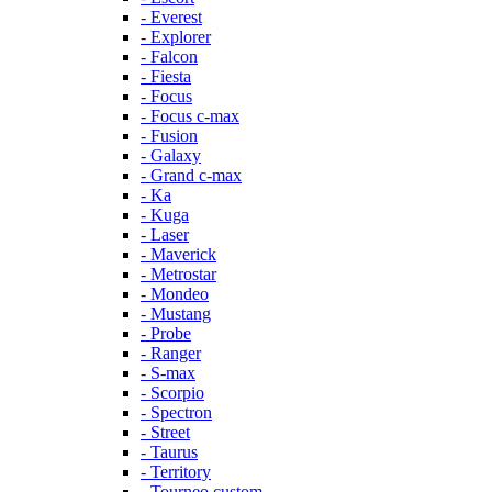
- Everest
- Explorer
- Falcon
- Fiesta
- Focus
- Focus c-max
- Fusion
- Galaxy
- Grand c-max
- Ka
- Kuga
- Laser
- Maverick
- Metrostar
- Mondeo
- Mustang
- Probe
- Ranger
- S-max
- Scorpio
- Spectron
- Street
- Taurus
- Territory
- Tourneo custom