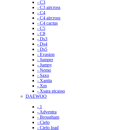
- C3
- C3 aircross
- C4
- C4 aircross
- C4 cactus
- C5
- C8
- Ds3
- Ds4
- Ds5
- Evasion
- Jumper
- Jumpy
- Nemo
- Saxo
- Xantia
- Xm
- Xsara picasso
DAEWOO
- 1
- Adventra
- Brougham
- Cielo
- Cielo load