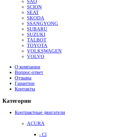
SAO
SCION
SEAT
SKODA
SSANGYONG
SUBARU
SUZUKI
TALBOT
TOYOTA
VOLKSWAGEN
VOLVO
О компании
Вопрос-ответ
Отзывы
Гарантии
Контакты
Категории
Контрактные двигатели
ACURA
- Cl