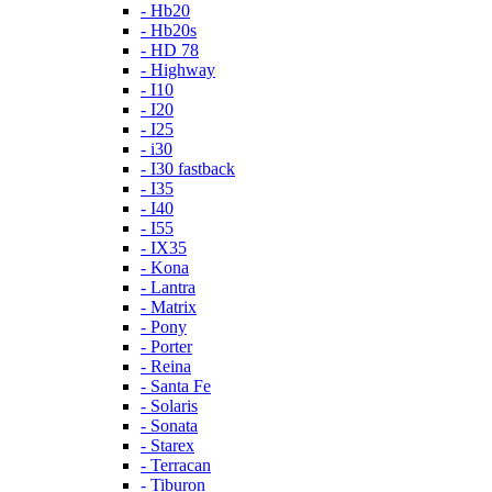
- Hb20
- Hb20s
- HD 78
- Highway
- I10
- I20
- I25
- i30
- I30 fastback
- I35
- I40
- I55
- IX35
- Kona
- Lantra
- Matrix
- Pony
- Porter
- Reina
- Santa Fe
- Solaris
- Sonata
- Starex
- Terracan
- Tiburon