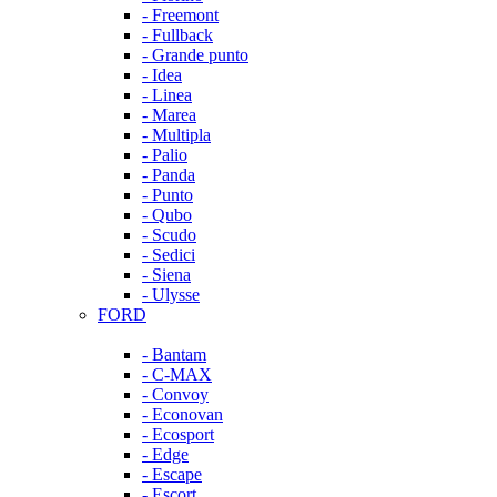
- Freemont
- Fullback
- Grande punto
- Idea
- Linea
- Marea
- Multipla
- Palio
- Panda
- Punto
- Qubo
- Scudo
- Sedici
- Siena
- Ulysse
FORD
- Bantam
- C-MAX
- Convoy
- Econovan
- Ecosport
- Edge
- Escape
- Escort