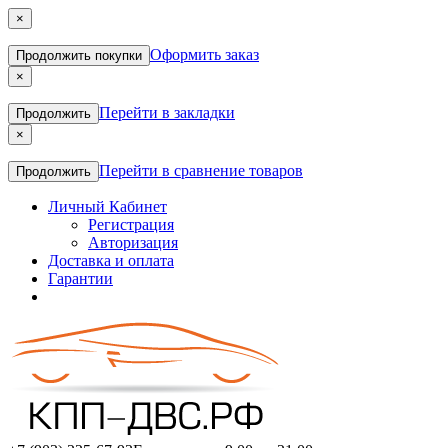
×
Оформить заказ
Продолжить покупки
×
Перейти в закладки
Продолжить
×
Перейти в сравнение товаров
Продолжить
Личный Кабинет
Регистрация
Авторизация
Доставка и оплата
Гарантии