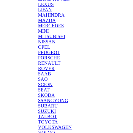
LEXUS
LIFAN
MAHINDRA
MAZDA
MERCEDES
MINI
MITSUBISHI
NISSAN
OPEL
PEUGEOT
PORSCHE
RENAULT
ROVER
SAAB
SAO
SCION
SEAT
SKODA
SSANGYONG
SUBARU
SUZUKI
TALBOT
TOYOTA
VOLKSWAGEN
VOLVO