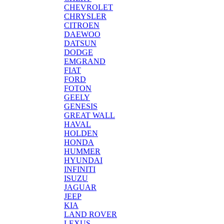
CHEVROLET
CHRYSLER
CITROEN
DAEWOO
DATSUN
DODGE
EMGRAND
FIAT
FORD
FOTON
GEELY
GENESIS
GREAT WALL
HAVAL
HOLDEN
HONDA
HUMMER
HYUNDAI
INFINITI
ISUZU
JAGUAR
JEEP
KIA
LAND ROVER
LEXUS