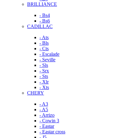
BRILLIANCE
- Bs4
- Bs6
CADILLAC
- Ats
- Bls
- Cts
- Escalade
- Seville
- Sls
- Srx
- Sts
- Xlr
- Xts
CHERY
- A3
- A5
- Arrizo
- Cowin 3
- Eastar
- Eastar cross
- J5