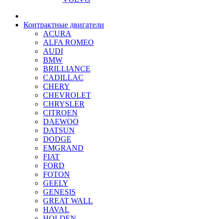
Контрактные двигатели
ACURA
ALFA ROMEO
AUDI
BMW
BRILLIANCE
CADILLAC
CHERY
CHEVROLET
CHRYSLER
CITROEN
DAEWOO
DATSUN
DODGE
EMGRAND
FIAT
FORD
FOTON
GEELY
GENESIS
GREAT WALL
HAVAL
HOLDEN