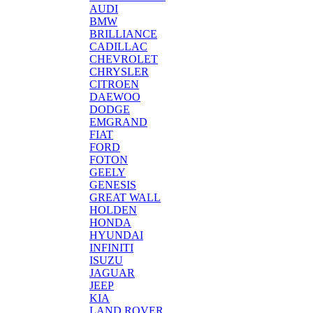
AUDI
BMW
BRILLIANCE
CADILLAC
CHEVROLET
CHRYSLER
CITROEN
DAEWOO
DODGE
EMGRAND
FIAT
FORD
FOTON
GEELY
GENESIS
GREAT WALL
HOLDEN
HONDA
HYUNDAI
INFINITI
ISUZU
JAGUAR
JEEP
KIA
LAND ROVER