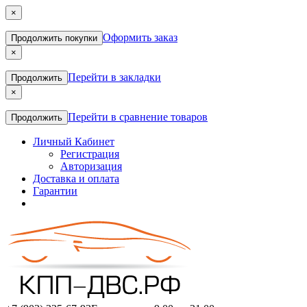
×
Оформить заказ
Продолжить покупки
×
Перейти в закладки
Продолжить
×
Перейти в сравнение товаров
Продолжить
Личный Кабинет
Регистрация
Авторизация
Доставка и оплата
Гарантии