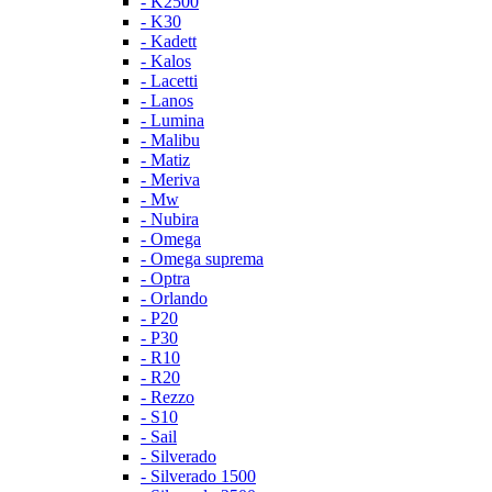
- K2500
- K30
- Kadett
- Kalos
- Lacetti
- Lanos
- Lumina
- Malibu
- Matiz
- Meriva
- Mw
- Nubira
- Omega
- Omega suprema
- Optra
- Orlando
- P20
- P30
- R10
- R20
- Rezzo
- S10
- Sail
- Silverado
- Silverado 1500