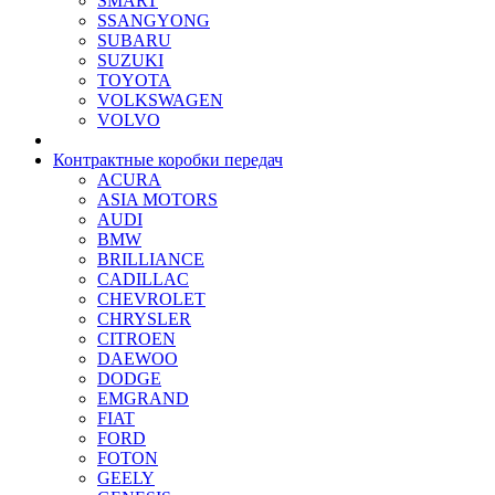
SMART
SSANGYONG
SUBARU
SUZUKI
TOYOTA
VOLKSWAGEN
VOLVO
Контрактные коробки передач
ACURA
ASIA MOTORS
AUDI
BMW
BRILLIANCE
CADILLAC
CHEVROLET
CHRYSLER
CITROEN
DAEWOO
DODGE
EMGRAND
FIAT
FORD
FOTON
GEELY