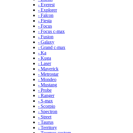
- Everest
- Explorer
- Falcon
- Fiesta
- Focus
- Focus c-max
- Fusion
- Galaxy
- Grand c-max
- Ka
- Kuga
- Laser
- Maverick
- Metrostar
- Mondeo
- Mustang
- Probe
- Ranger
- S-max
- Scorpio
- Spectron
- Street
- Taurus
- Territory
- Tourneo custom