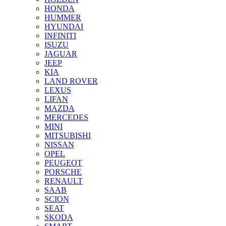
HONDA
HUMMER
HYUNDAI
INFINITI
ISUZU
JAGUAR
JEEP
KIA
LAND ROVER
LEXUS
LIFAN
MAZDA
MERCEDES
MINI
MITSUBISHI
NISSAN
OPEL
PEUGEOT
PORSCHE
RENAULT
SAAB
SCION
SEAT
SKODA