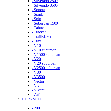
- Silverado 2500
- Silverado 3500
- Sonora
- Spark
- Spin
- Suburban 1500
- Tahoe
- Tracker
- TrailBlazer
- Trax
- V10
- V10 suburban
- V1500 suburban
- V20
- V20 suburban
- V2500 suburban
- V30
- V3500
- Vectra
- Viva
- Vivant
- Zafira
CHRYSLER
- 200