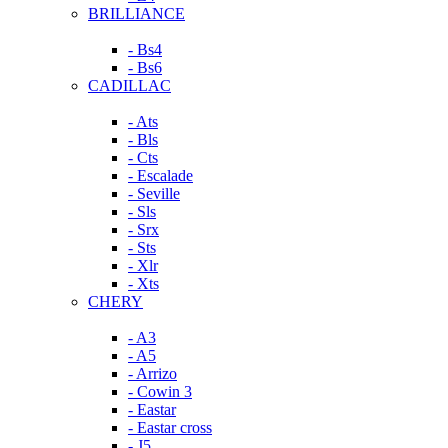
BRILLIANCE
- Bs4
- Bs6
CADILLAC
- Ats
- Bls
- Cts
- Escalade
- Seville
- Sls
- Srx
- Sts
- Xlr
- Xts
CHERY
- A3
- A5
- Arrizo
- Cowin 3
- Eastar
- Eastar cross
- J5