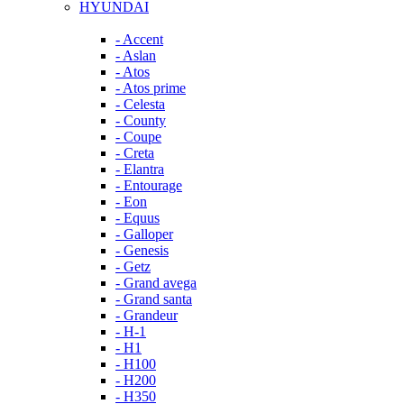
HYUNDAI
- Accent
- Aslan
- Atos
- Atos prime
- Celesta
- County
- Coupe
- Creta
- Elantra
- Entourage
- Eon
- Equus
- Galloper
- Genesis
- Getz
- Grand avega
- Grand santa
- Grandeur
- H-1
- H1
- H100
- H200
- H350