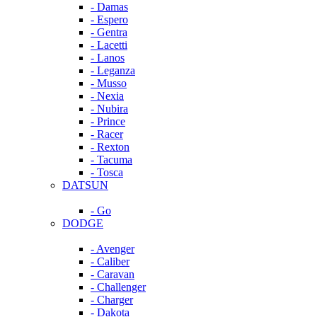
- Damas
- Espero
- Gentra
- Lacetti
- Lanos
- Leganza
- Musso
- Nexia
- Nubira
- Prince
- Racer
- Rexton
- Tacuma
- Tosca
DATSUN
- Go
DODGE
- Avenger
- Caliber
- Caravan
- Challenger
- Charger
- Dakota