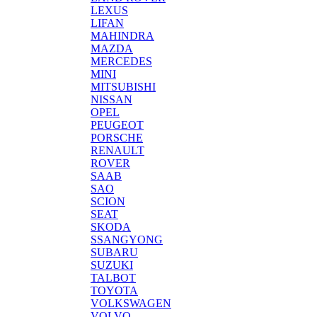
LEXUS
LIFAN
MAHINDRA
MAZDA
MERCEDES
MINI
MITSUBISHI
NISSAN
OPEL
PEUGEOT
PORSCHE
RENAULT
ROVER
SAAB
SAO
SCION
SEAT
SKODA
SSANGYONG
SUBARU
SUZUKI
TALBOT
TOYOTA
VOLKSWAGEN
VOLVO