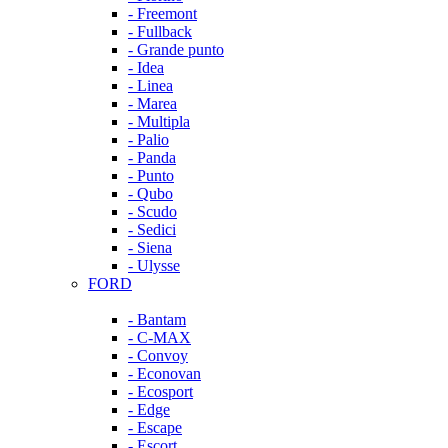
- Freemont
- Fullback
- Grande punto
- Idea
- Linea
- Marea
- Multipla
- Palio
- Panda
- Punto
- Qubo
- Scudo
- Sedici
- Siena
- Ulysse
FORD
- Bantam
- C-MAX
- Convoy
- Econovan
- Ecosport
- Edge
- Escape
- Escort