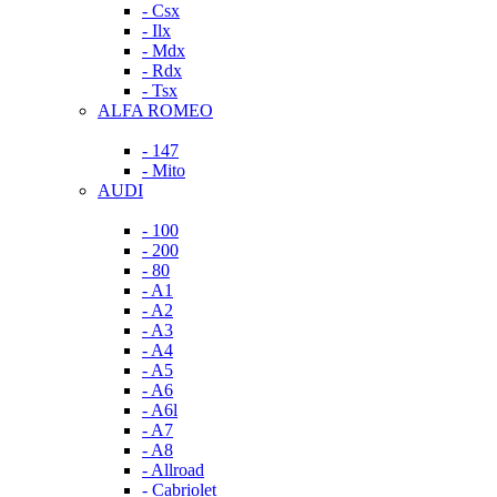
- Csx
- Ilx
- Mdx
- Rdx
- Tsx
ALFA ROMEO
- 147
- Mito
AUDI
- 100
- 200
- 80
- A1
- A2
- A3
- A4
- A5
- A6
- A6l
- A7
- A8
- Allroad
- Cabriolet