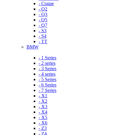
- Coupe
- Q2
- Q3
- Q5
- Q7
- S3
- S4
- TT
BMW
- 1 Series
- 2 series
- 3 Series
- 4 series
- 5 Series
- 6 Series
- 7 Series
- X1
- X2
- X3
- X4
- X5
- X6
- Z3
- Z4