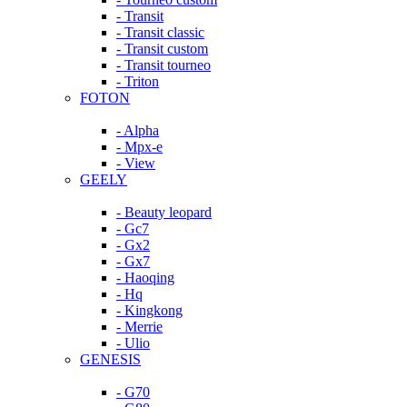
- Transit
- Transit classic
- Transit custom
- Transit tourneo
- Triton
FOTON
- Alpha
- Mpx-e
- View
GEELY
- Beauty leopard
- Gc7
- Gx2
- Gx7
- Haoqing
- Hq
- Kingkong
- Merrie
- Ulio
GENESIS
- G70