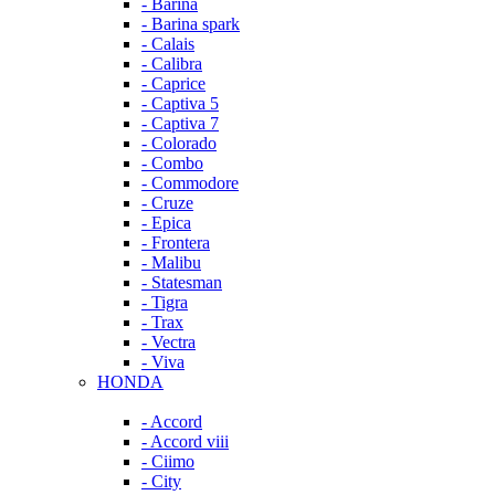
- Barina
- Barina spark
- Calais
- Calibra
- Caprice
- Captiva 5
- Captiva 7
- Colorado
- Combo
- Commodore
- Cruze
- Epica
- Frontera
- Malibu
- Statesman
- Tigra
- Trax
- Vectra
- Viva
HONDA
- Accord
- Accord viii
- Ciimo
- City