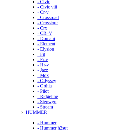
- Civic
- Civic viii
- Cr-v
- Crossroad
- Crosstour
- Crx
- CR–V
- Domani
- Element
- Elysion
- Fit
- Fr-v
- Hr-v
- Jazz
- Mdx
- Odyssey
- Orthia
- Pilot
- Ridgeline
- Stepwgn
- Stream
HUMMER
- Hummer
- Hummer h2sut