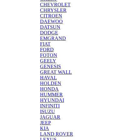
CHEVROLET
CHRYSLER
CITROEN
DAEWOO
DATSUN
DODGE
EMGRAND
FIAT
FORD
FOTON
GEELY
GENESIS
GREAT WALL
HAVAL
HOLDEN
HONDA
HUMMER
HYUNDAI
INFINITI
ISUZU
JAGUAR
JEEP
KIA
LAND ROVER
LEXUS