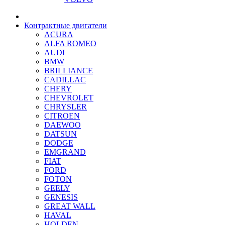
Контрактные двигатели
ACURA
ALFA ROMEO
AUDI
BMW
BRILLIANCE
CADILLAC
CHERY
CHEVROLET
CHRYSLER
CITROEN
DAEWOO
DATSUN
DODGE
EMGRAND
FIAT
FORD
FOTON
GEELY
GENESIS
GREAT WALL
HAVAL
HOLDEN