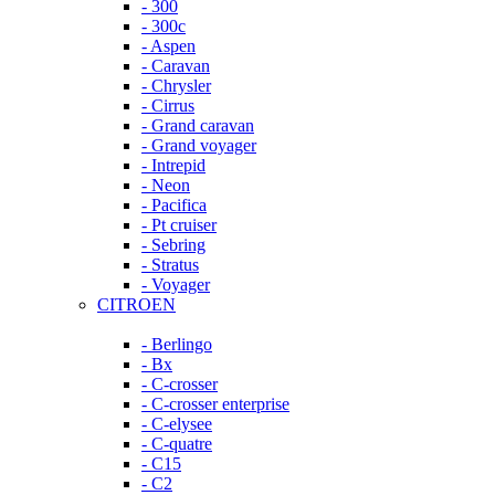
- 300
- 300c
- Aspen
- Caravan
- Chrysler
- Cirrus
- Grand caravan
- Grand voyager
- Intrepid
- Neon
- Pacifica
- Pt cruiser
- Sebring
- Stratus
- Voyager
CITROEN
- Berlingo
- Bx
- C-crosser
- C-crosser enterprise
- C-elysee
- C-quatre
- C15
- C2