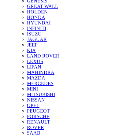
GENESIS
GREAT WALL
HOLDEN
HONDA
HYUNDAI
INFINITI
ISUZU
JAGUAR
JEEP
KIA
LAND ROVER
LEXUS
LIFAN
MAHINDRA
MAZDA
MERCEDES
MINI
MITSUBISHI
NISSAN
OPEL
PEUGEOT
PORSCHE
RENAULT
ROVER
SAAB