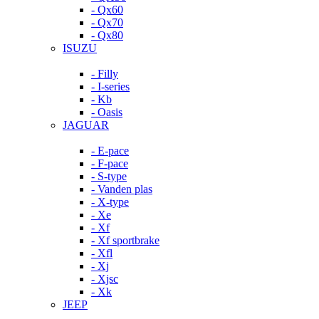
- Qx60
- Qx70
- Qx80
ISUZU
- Filly
- I-series
- Kb
- Oasis
JAGUAR
- E-pace
- F-pace
- S-type
- Vanden plas
- X-type
- Xe
- Xf
- Xf sportbrake
- Xfl
- Xj
- Xjsc
- Xk
JEEP