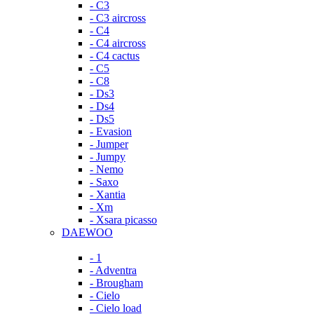
- C3
- C3 aircross
- C4
- C4 aircross
- C4 cactus
- C5
- C8
- Ds3
- Ds4
- Ds5
- Evasion
- Jumper
- Jumpy
- Nemo
- Saxo
- Xantia
- Xm
- Xsara picasso
DAEWOO
- 1
- Adventra
- Brougham
- Cielo
- Cielo load