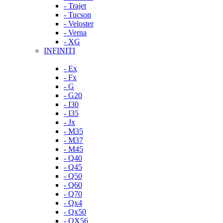
- Trajet
- Tucson
- Veloster
- Verna
- XG
INFINITI
- Ex
- Fx
- G
- G20
- I30
- I35
- Jx
- M35
- M37
- M45
- Q40
- Q45
- Q50
- Q60
- Q70
- Qx4
- Qx50
- QX56