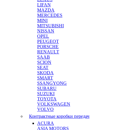
LIFAN
MAZDA
MERCEDES
MINI
MITSUBISHI
NISSAN
OPEL
PEUGEOT
PORSCHE
RENAULT
SAAB
SCION
SEAT
SKODA
SMART
SSANGYONG
SUBARU
SUZUKI
TOYOTA
VOLKSWAGEN
VOLVO
Контрактные коробки передач
ACURA
ASIA MOTORS