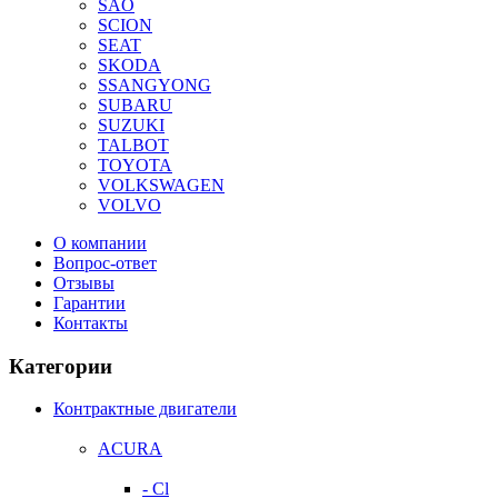
SAO
SCION
SEAT
SKODA
SSANGYONG
SUBARU
SUZUKI
TALBOT
TOYOTA
VOLKSWAGEN
VOLVO
О компании
Вопрос-ответ
Отзывы
Гарантии
Контакты
Категории
Контрактные двигатели
ACURA
- Cl