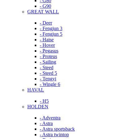
- G80
- G90
GREAT WALL
- Deer
- Fengjun 3
- Fengjun 5
- Haise
- Hover
- Pegasus
- Proteus
- Sailing
- Steed
- Steed 5
- Tengyi
- Wingle 6
HAVAL
- H5
HOLDEN
- Adventra
- Astra
- Astra sportsback
- Astra twintop