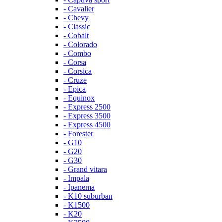
- Cavalier
- Chevy
- Classic
- Cobalt
- Colorado
- Combo
- Corsa
- Corsica
- Cruze
- Epica
- Equinox
- Express 2500
- Express 3500
- Express 4500
- Forester
- G10
- G20
- G30
- Grand vitara
- Impala
- Ipanema
- K10 suburban
- K1500
- K20