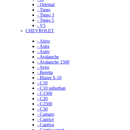
- Oriental
- Tiggo
- Tiggo 3
- Tiggo 5
- V5
CHEVROLET
- Alero
- Astra
- Astro
- Avalanche
- Avalanche 1500
- Aveo
- Beretta
- Blazer S-10
- C10
- C10 suburban
- C1500
- C20
- C2500
- C30
- Camaro
- Caprice
- Captiva
- Captiva sport