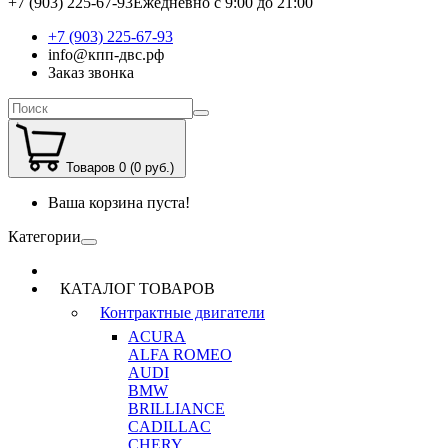
+7 (903) 225-67-93
Ежедневно с 9:00 до 21:00
+7 (903) 225-67-93
info@кпп-двс.рф
Заказ звонка
Товаров 0 (0 руб.)
Ваша корзина пуста!
Категории
КАТАЛОГ ТОВАРОВ
Контрактные двигатели
ACURA
ALFA ROMEO
AUDI
BMW
BRILLIANCE
CADILLAC
CHERY