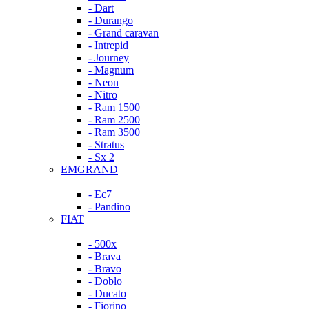
- Dart
- Durango
- Grand caravan
- Intrepid
- Journey
- Magnum
- Neon
- Nitro
- Ram 1500
- Ram 2500
- Ram 3500
- Stratus
- Sx 2
EMGRAND
- Ec7
- Pandino
FIAT
- 500x
- Brava
- Bravo
- Doblo
- Ducato
- Fiorino