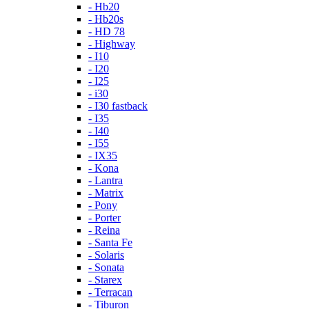
- Hb20
- Hb20s
- HD 78
- Highway
- I10
- I20
- I25
- i30
- I30 fastback
- I35
- I40
- I55
- IX35
- Kona
- Lantra
- Matrix
- Pony
- Porter
- Reina
- Santa Fe
- Solaris
- Sonata
- Starex
- Terracan
- Tiburon