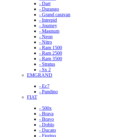
- Dart
- Durango
- Grand caravan
- Intrepid
- Journey
- Magnum
- Neon
- Nitro
- Ram 1500
- Ram 2500
- Ram 3500
- Stratus
- Sx 2
EMGRAND
- Ec7
- Pandino
FIAT
- 500x
- Brava
- Bravo
- Doblo
- Ducato
- Fiorino