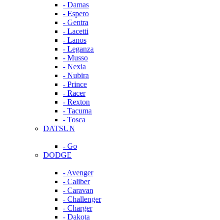
- Damas
- Espero
- Gentra
- Lacetti
- Lanos
- Leganza
- Musso
- Nexia
- Nubira
- Prince
- Racer
- Rexton
- Tacuma
- Tosca
DATSUN
- Go
DODGE
- Avenger
- Caliber
- Caravan
- Challenger
- Charger
- Dakota