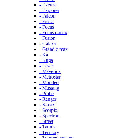
- Everest
- Explorer
- Falcon
- Fiesta
- Focus
- Focus c-max
- Fusion
- Galaxy
- Grand c-max
- Ka
- Kuga
- Laser
- Maverick
- Metrostar
- Mondeo
- Mustang
- Probe
- Ranger
- S-max
- Scorpio
- Spectron
- Street
- Taurus
- Territory
- Tourneo custom