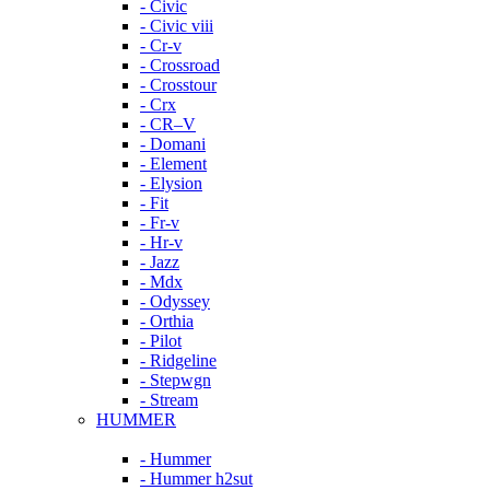
- Civic
- Civic viii
- Cr-v
- Crossroad
- Crosstour
- Crx
- CR–V
- Domani
- Element
- Elysion
- Fit
- Fr-v
- Hr-v
- Jazz
- Mdx
- Odyssey
- Orthia
- Pilot
- Ridgeline
- Stepwgn
- Stream
HUMMER
- Hummer
- Hummer h2sut