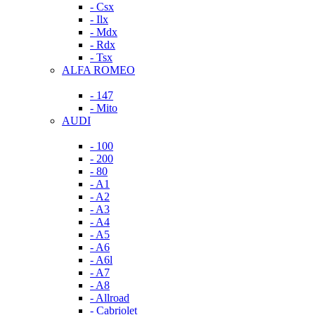
- Csx
- Ilx
- Mdx
- Rdx
- Tsx
ALFA ROMEO
- 147
- Mito
AUDI
- 100
- 200
- 80
- A1
- A2
- A3
- A4
- A5
- A6
- A6l
- A7
- A8
- Allroad
- Cabriolet