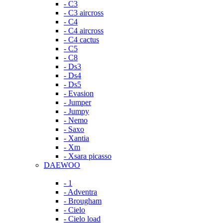
- C3
- C3 aircross
- C4
- C4 aircross
- C4 cactus
- C5
- C8
- Ds3
- Ds4
- Ds5
- Evasion
- Jumper
- Jumpy
- Nemo
- Saxo
- Xantia
- Xm
- Xsara picasso
DAEWOO
- 1
- Adventra
- Brougham
- Cielo
- Cielo load