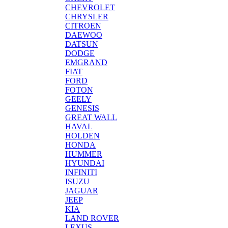
CHEVROLET
CHRYSLER
CITROEN
DAEWOO
DATSUN
DODGE
EMGRAND
FIAT
FORD
FOTON
GEELY
GENESIS
GREAT WALL
HAVAL
HOLDEN
HONDA
HUMMER
HYUNDAI
INFINITI
ISUZU
JAGUAR
JEEP
KIA
LAND ROVER
LEXUS