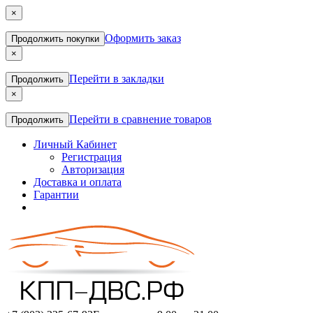
×
Оформить заказ
Продолжить покупки
×
Перейти в закладки
Продолжить
×
Перейти в сравнение товаров
Продолжить
Личный Кабинет
Регистрация
Авторизация
Доставка и оплата
Гарантии