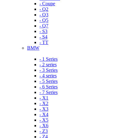
- Coupe
- Q2
- Q3
- Q5
- Q7
- S3
- S4
- TT
BMW
- 1 Series
- 2 series
- 3 Series
- 4 series
- 5 Series
- 6 Series
- 7 Series
- X1
- X2
- X3
- X4
- X5
- X6
- Z3
- Z4