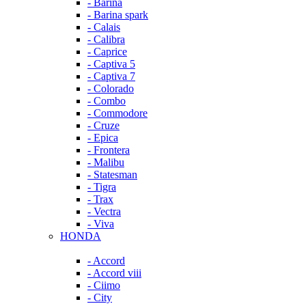
- Barina
- Barina spark
- Calais
- Calibra
- Caprice
- Captiva 5
- Captiva 7
- Colorado
- Combo
- Commodore
- Cruze
- Epica
- Frontera
- Malibu
- Statesman
- Tigra
- Trax
- Vectra
- Viva
HONDA
- Accord
- Accord viii
- Ciimo
- City