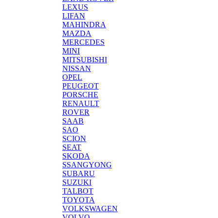
LEXUS
LIFAN
MAHINDRA
MAZDA
MERCEDES
MINI
MITSUBISHI
NISSAN
OPEL
PEUGEOT
PORSCHE
RENAULT
ROVER
SAAB
SAO
SCION
SEAT
SKODA
SSANGYONG
SUBARU
SUZUKI
TALBOT
TOYOTA
VOLKSWAGEN
VOLVO