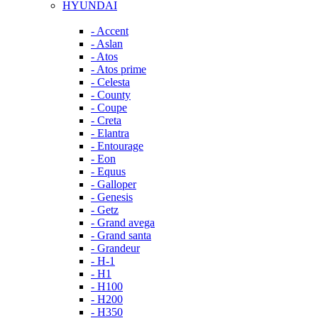
HYUNDAI
- Accent
- Aslan
- Atos
- Atos prime
- Celesta
- County
- Coupe
- Creta
- Elantra
- Entourage
- Eon
- Equus
- Galloper
- Genesis
- Getz
- Grand avega
- Grand santa
- Grandeur
- H-1
- H1
- H100
- H200
- H350