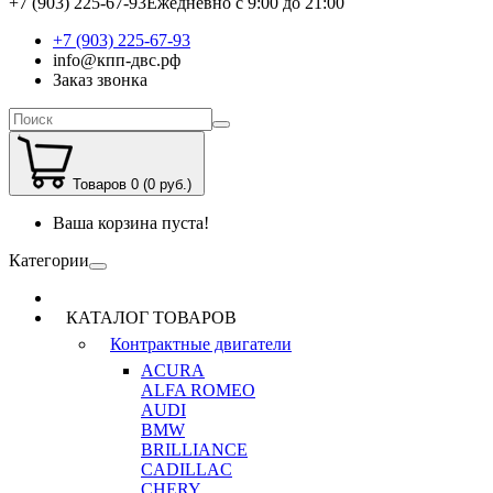
+7 (903) 225-67-93
Ежедневно с 9:00 до 21:00
+7 (903) 225-67-93
info@кпп-двс.рф
Заказ звонка
Товаров 0 (0 руб.)
Ваша корзина пуста!
Категории
КАТАЛОГ ТОВАРОВ
Контрактные двигатели
ACURA
ALFA ROMEO
AUDI
BMW
BRILLIANCE
CADILLAC
CHERY