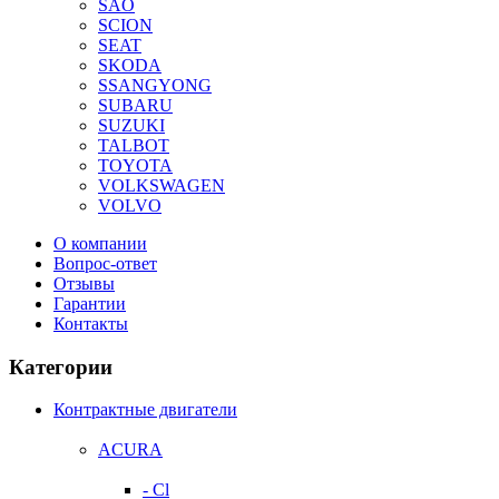
SAO
SCION
SEAT
SKODA
SSANGYONG
SUBARU
SUZUKI
TALBOT
TOYOTA
VOLKSWAGEN
VOLVO
О компании
Вопрос-ответ
Отзывы
Гарантии
Контакты
Категории
Контрактные двигатели
ACURA
- Cl