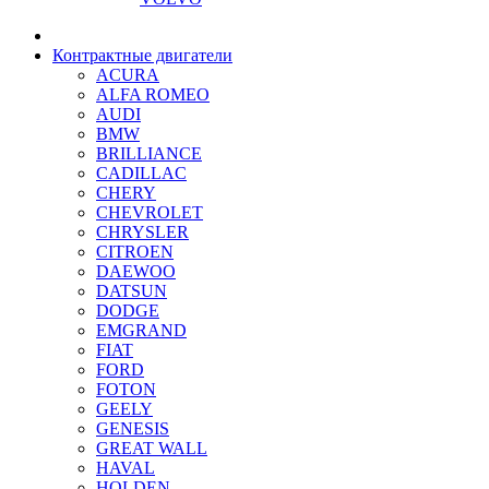
Контрактные двигатели
ACURA
ALFA ROMEO
AUDI
BMW
BRILLIANCE
CADILLAC
CHERY
CHEVROLET
CHRYSLER
CITROEN
DAEWOO
DATSUN
DODGE
EMGRAND
FIAT
FORD
FOTON
GEELY
GENESIS
GREAT WALL
HAVAL
HOLDEN