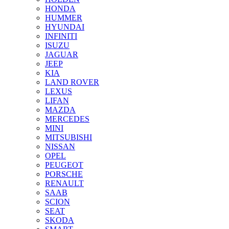
HONDA
HUMMER
HYUNDAI
INFINITI
ISUZU
JAGUAR
JEEP
KIA
LAND ROVER
LEXUS
LIFAN
MAZDA
MERCEDES
MINI
MITSUBISHI
NISSAN
OPEL
PEUGEOT
PORSCHE
RENAULT
SAAB
SCION
SEAT
SKODA