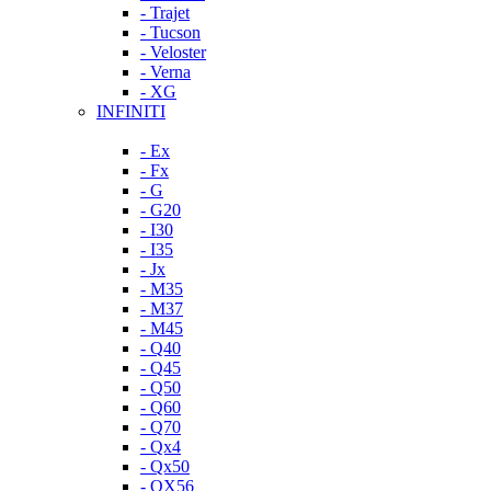
- Trajet
- Tucson
- Veloster
- Verna
- XG
INFINITI
- Ex
- Fx
- G
- G20
- I30
- I35
- Jx
- M35
- M37
- M45
- Q40
- Q45
- Q50
- Q60
- Q70
- Qx4
- Qx50
- QX56