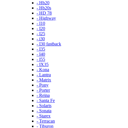
- Hb20
- Hb20s
- HD 78
- Highway
- I10
- I20
- I25
- i30
- I30 fastback
- I35
- I40
- I55
- IX35
- Kona
- Lantra
- Matrix
- Pony
- Porter
- Reina
- Santa Fe
- Solaris
- Sonata
- Starex
- Terracan
- Tiburon