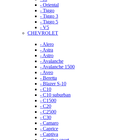
- Oriental
- Tiggo
- Tiggo 3
- Tiggo 5
- V5
CHEVROLET
- Alero
- Astra
- Astro
- Avalanche
- Avalanche 1500
- Aveo
- Beretta
- Blazer S-10
- C10
- C10 suburban
- C1500
- C20
- C2500
- C30
- Camaro
- Caprice
- Captiva
- Captiva sport