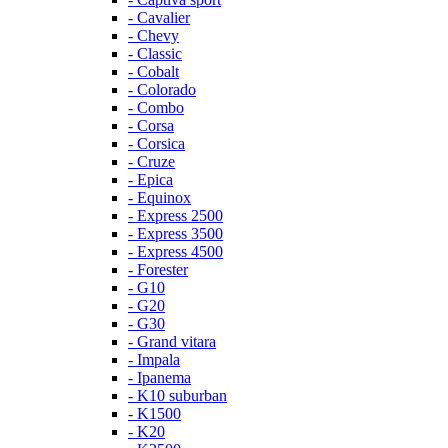
- Cavalier
- Chevy
- Classic
- Cobalt
- Colorado
- Combo
- Corsa
- Corsica
- Cruze
- Epica
- Equinox
- Express 2500
- Express 3500
- Express 4500
- Forester
- G10
- G20
- G30
- Grand vitara
- Impala
- Ipanema
- K10 suburban
- K1500
- K20