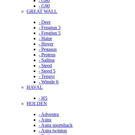
- G80
- G90
GREAT WALL
- Deer
- Fengjun 3
- Fengjun 5
- Haise
- Hover
- Pegasus
- Proteus
- Sailing
- Steed
- Steed 5
- Tengyi
- Wingle 6
HAVAL
- H5
HOLDEN
- Adventra
- Astra
- Astra sportsback
- Astra twintop