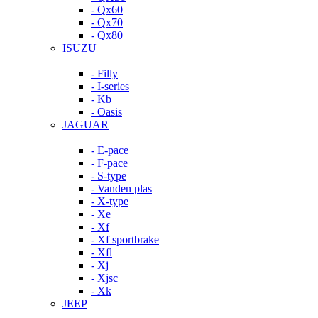
- Qx60
- Qx70
- Qx80
ISUZU
- Filly
- I-series
- Kb
- Oasis
JAGUAR
- E-pace
- F-pace
- S-type
- Vanden plas
- X-type
- Xe
- Xf
- Xf sportbrake
- Xfl
- Xj
- Xjsc
- Xk
JEEP