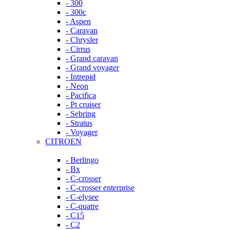
- 300
- 300c
- Aspen
- Caravan
- Chrysler
- Cirrus
- Grand caravan
- Grand voyager
- Intrepid
- Neon
- Pacifica
- Pt cruiser
- Sebring
- Stratus
- Voyager
CITROEN
- Berlingo
- Bx
- C-crosser
- C-crosser enterprise
- C-elysee
- C-quatre
- C15
- C2