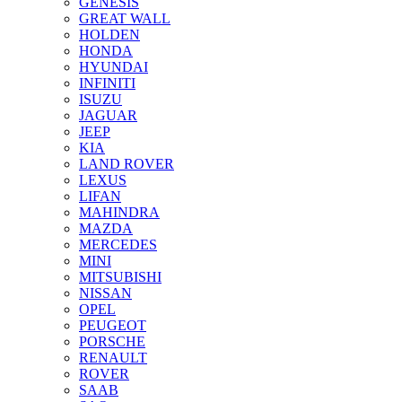
GENESIS
GREAT WALL
HOLDEN
HONDA
HYUNDAI
INFINITI
ISUZU
JAGUAR
JEEP
KIA
LAND ROVER
LEXUS
LIFAN
MAHINDRA
MAZDA
MERCEDES
MINI
MITSUBISHI
NISSAN
OPEL
PEUGEOT
PORSCHE
RENAULT
ROVER
SAAB