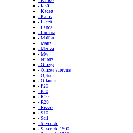
- K2500
- K30
- Kadett
- Kalos
- Lacetti
- Lanos
- Lumina
- Malibu
- Matiz
- Meriva
- Mw
- Nubira
- Omega
- Omega suprema
- Optra
- Orlando
- P20
- P30
- R10
- R20
- Rezzo
- S10
- Sail
- Silverado
- Silverado 1500