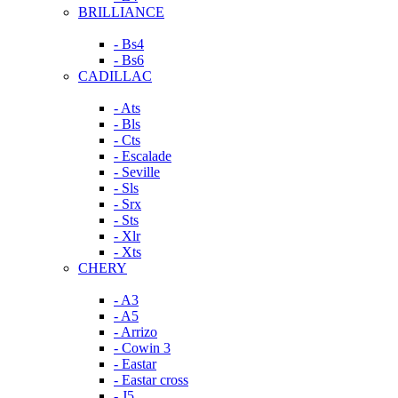
BRILLIANCE
- Bs4
- Bs6
CADILLAC
- Ats
- Bls
- Cts
- Escalade
- Seville
- Sls
- Srx
- Sts
- Xlr
- Xts
CHERY
- A3
- A5
- Arrizo
- Cowin 3
- Eastar
- Eastar cross
- J5