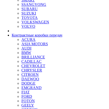
SMART
SSANGYONG
SUBARU
SUZUKI
TOYOTA
VOLKSWAGEN
VOLVO
Контрактные коробки передач
ACURA
ASIA MOTORS
AUDI
BMW
BRILLIANCE
CADILLAC
CHEVROLET
CHRYSLER
CITROEN
DAEWOO
DODGE
EMGRAND
FIAT
FORD
FOTON
GEELY