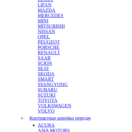
LIFAN
MAZDA
MERCEDES
MINI
MITSUBISHI
NISSAN
OPEL
PEUGEOT
PORSCHE
RENAULT
SAAB
SCION
SEAT
SKODA
SMART
SSANGYONG
SUBARU
SUZUKI
TOYOTA
VOLKSWAGEN
VOLVO
Контрактные коробки передач
ACURA
ASIA MOTORS