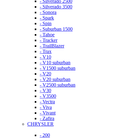
- Silverado 2500
- Silverado 3500
- Sonora
- Spark
- Spin
- Suburban 1500
- Tahoe
- Tracker
- TrailBlazer
- Trax
- V10
- V10 suburban
- V1500 suburban
- V20
- V20 suburban
- V2500 suburban
- V30
- V3500
- Vectra
- Viva
- Vivant
- Zafira
CHRYSLER
- 200