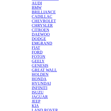
AUDI
BMW
BRILLIANCE
CADILLAC
CHEVROLET
CHRYSLER
CITROEN
DAEWOO
DODGE
EMGRAND
FIAT
FORD
FOTON
GEELY
GENESIS
GREAT WALL
HOLDEN
HONDA
HYUNDAI
INFINITI
ISUZU
JAGUAR
JEEP
KIA
LAND ROVER