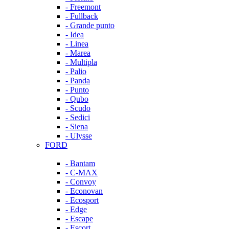
- Freemont
- Fullback
- Grande punto
- Idea
- Linea
- Marea
- Multipla
- Palio
- Panda
- Punto
- Qubo
- Scudo
- Sedici
- Siena
- Ulysse
FORD
- Bantam
- C-MAX
- Convoy
- Econovan
- Ecosport
- Edge
- Escape
- Escort