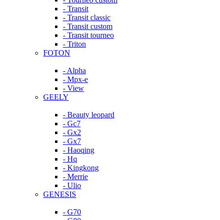
- Transit
- Transit classic
- Transit custom
- Transit tourneo
- Triton
FOTON
- Alpha
- Mpx-e
- View
GEELY
- Beauty leopard
- Gc7
- Gx2
- Gx7
- Haoqing
- Hq
- Kingkong
- Merrie
- Ulio
GENESIS
- G70