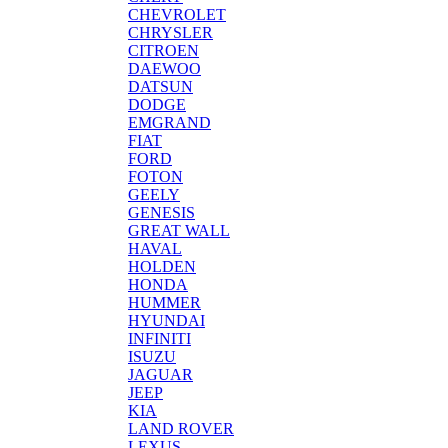
CHEVROLET
CHRYSLER
CITROEN
DAEWOO
DATSUN
DODGE
EMGRAND
FIAT
FORD
FOTON
GEELY
GENESIS
GREAT WALL
HAVAL
HOLDEN
HONDA
HUMMER
HYUNDAI
INFINITI
ISUZU
JAGUAR
JEEP
KIA
LAND ROVER
LEXUS