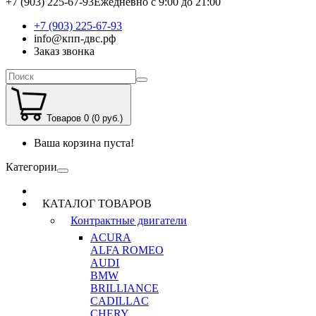
+7 (903) 225-67-93
Ежедневно с 9:00 до 21:00
+7 (903) 225-67-93
info@кпп-двс.рф
Заказ звонка
Товаров 0 (0 руб.)
Ваша корзина пуста!
Категории
КАТАЛОГ ТОВАРОВ
Контрактные двигатели
ACURA
ALFA ROMEO
AUDI
BMW
BRILLIANCE
CADILLAC
CHERY