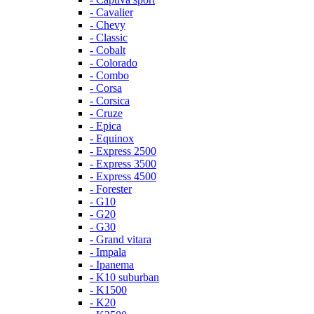
- Cavalier
- Chevy
- Classic
- Cobalt
- Colorado
- Combo
- Corsa
- Corsica
- Cruze
- Epica
- Equinox
- Express 2500
- Express 3500
- Express 4500
- Forester
- G10
- G20
- G30
- Grand vitara
- Impala
- Ipanema
- K10 suburban
- K1500
- K20