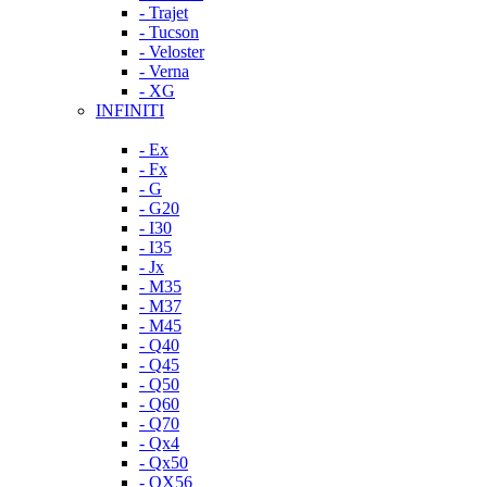
- Trajet
- Tucson
- Veloster
- Verna
- XG
INFINITI
- Ex
- Fx
- G
- G20
- I30
- I35
- Jx
- M35
- M37
- M45
- Q40
- Q45
- Q50
- Q60
- Q70
- Qx4
- Qx50
- QX56