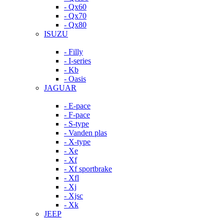
- Qx60
- Qx70
- Qx80
ISUZU
- Filly
- I-series
- Kb
- Oasis
JAGUAR
- E-pace
- F-pace
- S-type
- Vanden plas
- X-type
- Xe
- Xf
- Xf sportbrake
- Xfl
- Xj
- Xjsc
- Xk
JEEP