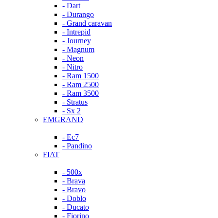
- Dart
- Durango
- Grand caravan
- Intrepid
- Journey
- Magnum
- Neon
- Nitro
- Ram 1500
- Ram 2500
- Ram 3500
- Stratus
- Sx 2
EMGRAND
- Ec7
- Pandino
FIAT
- 500x
- Brava
- Bravo
- Doblo
- Ducato
- Fiorino