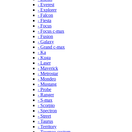
- Everest
- Explorer
- Falcon
- Fiesta
- Focus
- Focus c-max
- Fusion
- Galaxy
- Grand c-max
- Ka
- Kuga
- Laser
- Maverick
- Metrostar
- Mondeo
- Mustang
- Probe
- Ranger
- S-max
- Scorpio
- Spectron
- Street
- Taurus
- Territory
- Tourneo custom