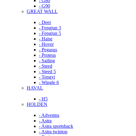
- G80
- G90
GREAT WALL
- Deer
- Fengjun 3
- Fengjun 5
- Haise
- Hover
- Pegasus
- Proteus
- Sailing
- Steed
- Steed 5
- Tengyi
- Wingle 6
HAVAL
- H5
HOLDEN
- Adventra
- Astra
- Astra sportsback
- Astra twintop