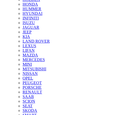
HONDA
HUMMER
HYUNDAI
INFINITI
ISUZU
JAGUAR
JEEP
KIA
LAND ROVER
LEXUS
LIFAN
MAZDA
MERCEDES
MINI
MITSUBISHI
NISSAN
OPEL
PEUGEOT
PORSCHE
RENAULT
SAAB
SCION
SEAT
SKODA