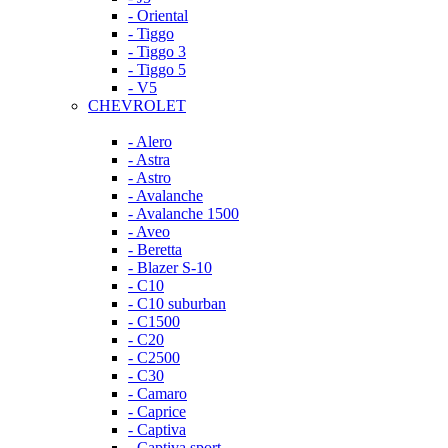
- Oriental
- Tiggo
- Tiggo 3
- Tiggo 5
- V5
CHEVROLET
- Alero
- Astra
- Astro
- Avalanche
- Avalanche 1500
- Aveo
- Beretta
- Blazer S-10
- C10
- C10 suburban
- C1500
- C20
- C2500
- C30
- Camaro
- Caprice
- Captiva
- Captiva sport