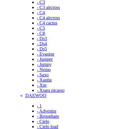
- C3
- C3 aircross
- C4
- C4 aircross
- C4 cactus
- C5
- C8
- Ds3
- Ds4
- Ds5
- Evasion
- Jumper
- Jumpy
- Nemo
- Saxo
- Xantia
- Xm
- Xsara picasso
DAEWOO
- 1
- Adventra
- Brougham
- Cielo
- Cielo load