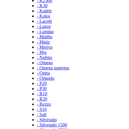
- K2500
- K30
- Kadett
- Kalos
- Lacetti
- Lanos
- Lumina
- Malibu
- Matiz
- Meriva
- Mw
- Nubira
- Omega
- Omega suprema
- Optra
- Orlando
- P20
- P30
- R10
- R20
- Rezzo
- S10
- Sail
- Silverado
- Silverado 1500