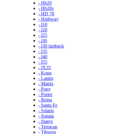
- Hb20
- Hb20s
- HD 78
- Highway
- I10
- I20
- I25
- i30
- I30 fastback
- I35
- I40
- I55
- IX35
- Kona
- Lantra
- Matrix
- Pony
- Porter
- Reina
- Santa Fe
- Solaris
- Sonata
- Starex
- Terracan
- Tiburon