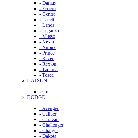
- Damas
- Espero
- Gentra
- Lacetti
- Lanos
- Leganza
- Musso
- Nexia
- Nubira
- Prince
- Racer
- Rexton
- Tacuma
- Tosca
DATSUN
- Go
DODGE
- Avenger
- Caliber
- Caravan
- Challenger
- Charger
- Dakota