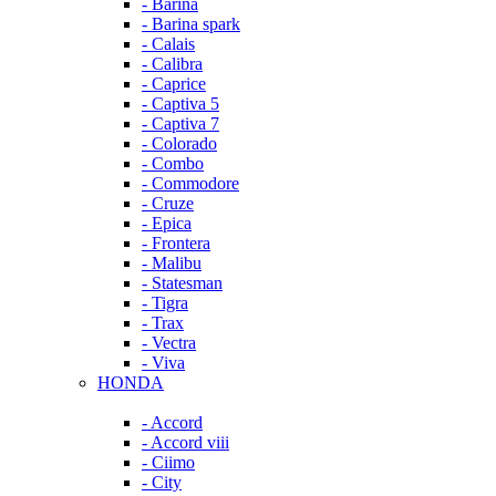
- Barina
- Barina spark
- Calais
- Calibra
- Caprice
- Captiva 5
- Captiva 7
- Colorado
- Combo
- Commodore
- Cruze
- Epica
- Frontera
- Malibu
- Statesman
- Tigra
- Trax
- Vectra
- Viva
HONDA
- Accord
- Accord viii
- Ciimo
- City