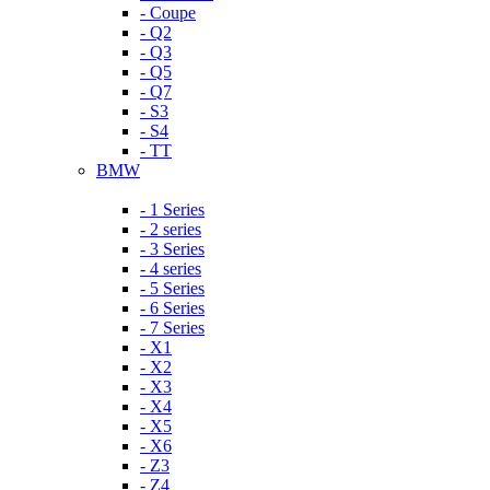
- Coupe
- Q2
- Q3
- Q5
- Q7
- S3
- S4
- TT
BMW
- 1 Series
- 2 series
- 3 Series
- 4 series
- 5 Series
- 6 Series
- 7 Series
- X1
- X2
- X3
- X4
- X5
- X6
- Z3
- Z4