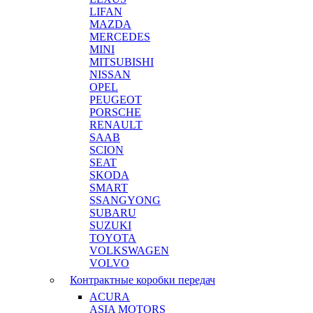
LIFAN
MAZDA
MERCEDES
MINI
MITSUBISHI
NISSAN
OPEL
PEUGEOT
PORSCHE
RENAULT
SAAB
SCION
SEAT
SKODA
SMART
SSANGYONG
SUBARU
SUZUKI
TOYOTA
VOLKSWAGEN
VOLVO
Контрактные коробки передач
ACURA
ASIA MOTORS