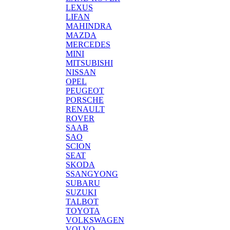
LEXUS
LIFAN
MAHINDRA
MAZDA
MERCEDES
MINI
MITSUBISHI
NISSAN
OPEL
PEUGEOT
PORSCHE
RENAULT
ROVER
SAAB
SAO
SCION
SEAT
SKODA
SSANGYONG
SUBARU
SUZUKI
TALBOT
TOYOTA
VOLKSWAGEN
VOLVO