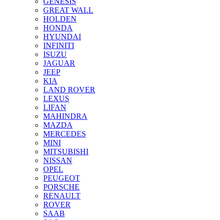
GENESIS
GREAT WALL
HOLDEN
HONDA
HYUNDAI
INFINITI
ISUZU
JAGUAR
JEEP
KIA
LAND ROVER
LEXUS
LIFAN
MAHINDRA
MAZDA
MERCEDES
MINI
MITSUBISHI
NISSAN
OPEL
PEUGEOT
PORSCHE
RENAULT
ROVER
SAAB