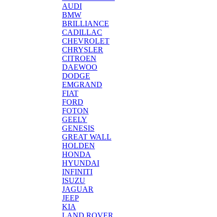
AUDI
BMW
BRILLIANCE
CADILLAC
CHEVROLET
CHRYSLER
CITROEN
DAEWOO
DODGE
EMGRAND
FIAT
FORD
FOTON
GEELY
GENESIS
GREAT WALL
HOLDEN
HONDA
HYUNDAI
INFINITI
ISUZU
JAGUAR
JEEP
KIA
LAND ROVER