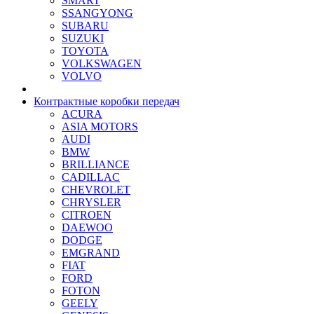
SMART
SSANGYONG
SUBARU
SUZUKI
TOYOTA
VOLKSWAGEN
VOLVO
Контрактные коробки передач
ACURA
ASIA MOTORS
AUDI
BMW
BRILLIANCE
CADILLAC
CHEVROLET
CHRYSLER
CITROEN
DAEWOO
DODGE
EMGRAND
FIAT
FORD
FOTON
GEELY