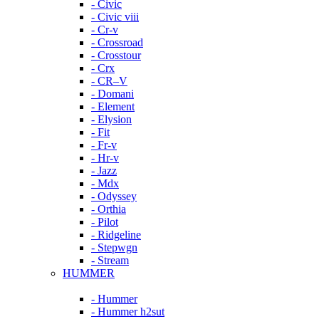
- Civic
- Civic viii
- Cr-v
- Crossroad
- Crosstour
- Crx
- CR–V
- Domani
- Element
- Elysion
- Fit
- Fr-v
- Hr-v
- Jazz
- Mdx
- Odyssey
- Orthia
- Pilot
- Ridgeline
- Stepwgn
- Stream
HUMMER
- Hummer
- Hummer h2sut