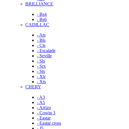
BRILLIANCE
- Bs4
- Bs6
CADILLAC
- Ats
- Bls
- Cts
- Escalade
- Seville
- Sls
- Srx
- Sts
- Xlr
- Xts
CHERY
- A3
- A5
- Arrizo
- Cowin 3
- Eastar
- Eastar cross
- J5