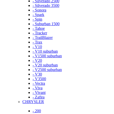
- Silverado 2500
- Silverado 3500
- Sonora
- Spark
- Spin
- Suburban 1500
- Tahoe
- Tracker
- TrailBlazer
- Trax
- V10
- V10 suburban
- V1500 suburban
- V20
- V20 suburban
- V2500 suburban
- V30
- V3500
- Vectra
- Viva
- Vivant
- Zafira
CHRYSLER
- 200