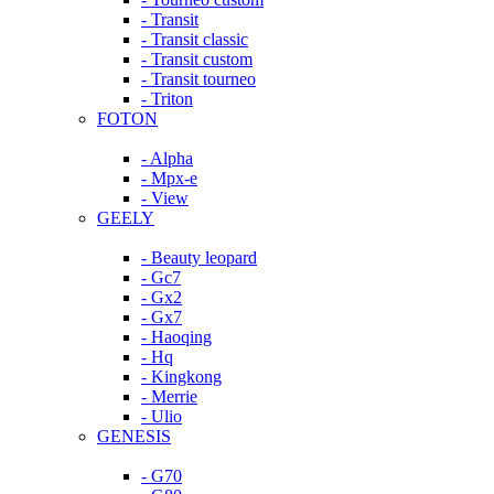
- Transit
- Transit classic
- Transit custom
- Transit tourneo
- Triton
FOTON
- Alpha
- Mpx-e
- View
GEELY
- Beauty leopard
- Gc7
- Gx2
- Gx7
- Haoqing
- Hq
- Kingkong
- Merrie
- Ulio
GENESIS
- G70