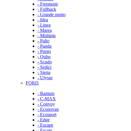
- Freemont
- Fullback
- Grande punto
- Idea
- Linea
- Marea
- Multipla
- Palio
- Panda
- Punto
- Qubo
- Scudo
- Sedici
- Siena
- Ulysse
FORD
- Bantam
- C-MAX
- Convoy
- Econovan
- Ecosport
- Edge
- Escape
- Escort