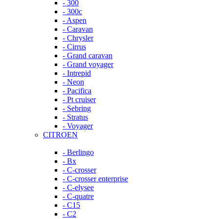
- 300
- 300c
- Aspen
- Caravan
- Chrysler
- Cirrus
- Grand caravan
- Grand voyager
- Intrepid
- Neon
- Pacifica
- Pt cruiser
- Sebring
- Stratus
- Voyager
CITROEN
- Berlingo
- Bx
- C-crosser
- C-crosser enterprise
- C-elysee
- C-quatre
- C15
- C2