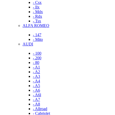
- Csx
- Ilx
- Mdx
- Rdx
- Tsx
ALFA ROMEO
- 147
- Mito
AUDI
- 100
- 200
- 80
- A1
- A2
- A3
- A4
- A5
- A6
- A6l
- A7
- A8
- Allroad
- Cabriolet