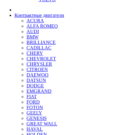
Контрактные двигатели
ACURA
ALFA ROMEO
AUDI
BMW
BRILLIANCE
CADILLAC
CHERY
CHEVROLET
CHRYSLER
CITROEN
DAEWOO
DATSUN
DODGE
EMGRAND
FIAT
FORD
FOTON
GEELY
GENESIS
GREAT WALL
HAVAL
HOLDEN