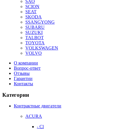
SAO
SCION
SEAT
SKODA
SSANGYONG
SUBARU
SUZUKI
TALBOT
TOYOTA
VOLKSWAGEN
VOLVO
О компании
Вопрос-ответ
Отзывы
Гарантии
Контакты
Категории
Контрактные двигатели
ACURA
- Cl