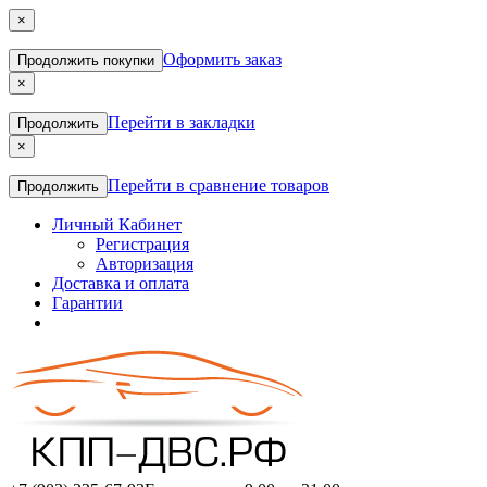
×
Оформить заказ
Продолжить покупки
×
Перейти в закладки
Продолжить
×
Перейти в сравнение товаров
Продолжить
Личный Кабинет
Регистрация
Авторизация
Доставка и оплата
Гарантии