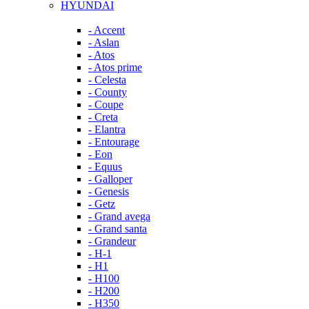
HYUNDAI
- Accent
- Aslan
- Atos
- Atos prime
- Celesta
- County
- Coupe
- Creta
- Elantra
- Entourage
- Eon
- Equus
- Galloper
- Genesis
- Getz
- Grand avega
- Grand santa
- Grandeur
- H-1
- H1
- H100
- H200
- H350