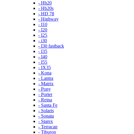
- Hb20
- Hb20s
- HD 78
- Highway
- I10
- I20
- I25
- i30
- I30 fastback
- I35
- I40
- I55
- IX35
- Kona
- Lantra
- Matrix
- Pony
- Porter
- Reina
- Santa Fe
- Solaris
- Sonata
- Starex
- Terracan
- Tiburon