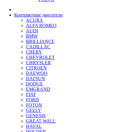
Контрактные двигатели
ACURA
ALFA ROMEO
AUDI
BMW
BRILLIANCE
CADILLAC
CHERY
CHEVROLET
CHRYSLER
CITROEN
DAEWOO
DATSUN
DODGE
EMGRAND
FIAT
FORD
FOTON
GEELY
GENESIS
GREAT WALL
HAVAL
HOLDEN