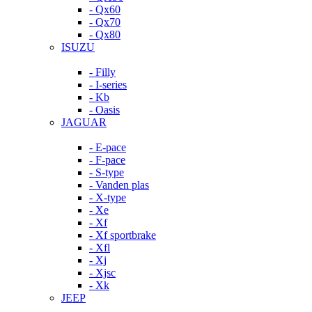
- Qx60
- Qx70
- Qx80
ISUZU
- Filly
- I-series
- Kb
- Oasis
JAGUAR
- E-pace
- F-pace
- S-type
- Vanden plas
- X-type
- Xe
- Xf
- Xf sportbrake
- Xfl
- Xj
- Xjsc
- Xk
JEEP