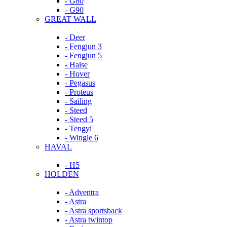
- G80
- G90
GREAT WALL
- Deer
- Fengjun 3
- Fengjun 5
- Haise
- Hover
- Pegasus
- Proteus
- Sailing
- Steed
- Steed 5
- Tengyi
- Wingle 6
HAVAL
- H5
HOLDEN
- Adventra
- Astra
- Astra sportsback
- Astra twintop