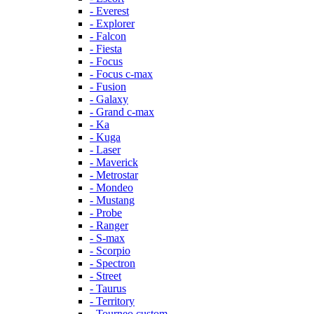
- Everest
- Explorer
- Falcon
- Fiesta
- Focus
- Focus c-max
- Fusion
- Galaxy
- Grand c-max
- Ka
- Kuga
- Laser
- Maverick
- Metrostar
- Mondeo
- Mustang
- Probe
- Ranger
- S-max
- Scorpio
- Spectron
- Street
- Taurus
- Territory
- Tourneo custom