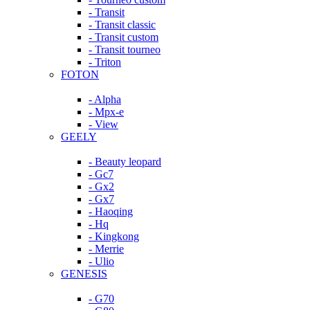
- Transit
- Transit classic
- Transit custom
- Transit tourneo
- Triton
FOTON
- Alpha
- Mpx-e
- View
GEELY
- Beauty leopard
- Gc7
- Gx2
- Gx7
- Haoqing
- Hq
- Kingkong
- Merrie
- Ulio
GENESIS
- G70