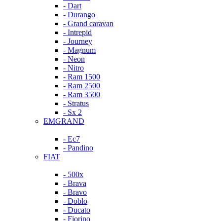
- Dart
- Durango
- Grand caravan
- Intrepid
- Journey
- Magnum
- Neon
- Nitro
- Ram 1500
- Ram 2500
- Ram 3500
- Stratus
- Sx 2
EMGRAND
- Ec7
- Pandino
FIAT
- 500x
- Brava
- Bravo
- Doblo
- Ducato
- Fiorino