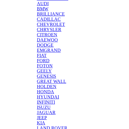
AUDI
BMW
BRILLIANCE
CADILLAC
CHEVROLET
CHRYSLER
CITROEN
DAEWOO
DODGE
EMGRAND
FIAT
FORD
FOTON
GEELY
GENESIS
GREAT WALL
HOLDEN
HONDA
HYUNDAI
INFINITI
ISUZU
JAGUAR
JEEP
KIA
LAND ROVER