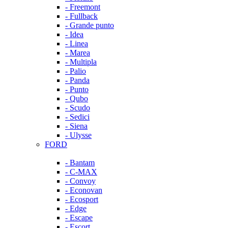
- Freemont
- Fullback
- Grande punto
- Idea
- Linea
- Marea
- Multipla
- Palio
- Panda
- Punto
- Qubo
- Scudo
- Sedici
- Siena
- Ulysse
FORD
- Bantam
- C-MAX
- Convoy
- Econovan
- Ecosport
- Edge
- Escape
- Escort