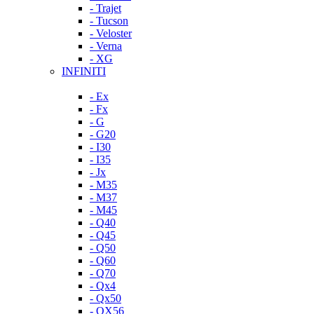
- Trajet
- Tucson
- Veloster
- Verna
- XG
INFINITI
- Ex
- Fx
- G
- G20
- I30
- I35
- Jx
- M35
- M37
- M45
- Q40
- Q45
- Q50
- Q60
- Q70
- Qx4
- Qx50
- QX56