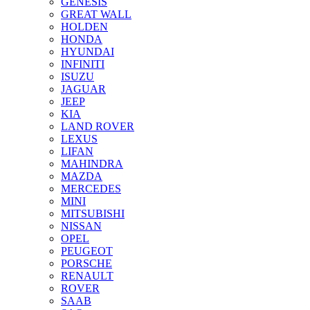
GENESIS
GREAT WALL
HOLDEN
HONDA
HYUNDAI
INFINITI
ISUZU
JAGUAR
JEEP
KIA
LAND ROVER
LEXUS
LIFAN
MAHINDRA
MAZDA
MERCEDES
MINI
MITSUBISHI
NISSAN
OPEL
PEUGEOT
PORSCHE
RENAULT
ROVER
SAAB