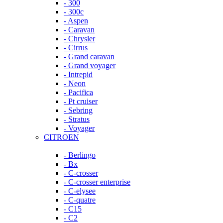
- 300
- 300c
- Aspen
- Caravan
- Chrysler
- Cirrus
- Grand caravan
- Grand voyager
- Intrepid
- Neon
- Pacifica
- Pt cruiser
- Sebring
- Stratus
- Voyager
CITROEN
- Berlingo
- Bx
- C-crosser
- C-crosser enterprise
- C-elysee
- C-quatre
- C15
- C2