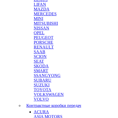
LIFAN
MAZDA
MERCEDES
MINI
MITSUBISHI
NISSAN
OPEL
PEUGEOT
PORSCHE
RENAULT
SAAB
SCION
SEAT
SKODA
SMART
SSANGYONG
SUBARU
SUZUKI
TOYOTA
VOLKSWAGEN
VOLVO
Контрактные коробки передач
ACURA
ASIA MOTORS