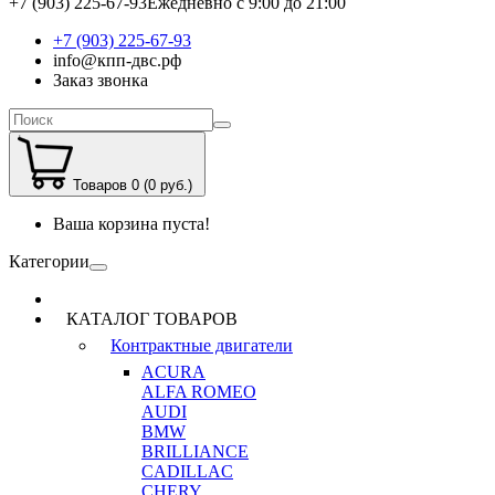
+7 (903) 225-67-93
Ежедневно с 9:00 до 21:00
+7 (903) 225-67-93
info@кпп-двс.рф
Заказ звонка
Товаров 0 (0 руб.)
Ваша корзина пуста!
Категории
КАТАЛОГ ТОВАРОВ
Контрактные двигатели
ACURA
ALFA ROMEO
AUDI
BMW
BRILLIANCE
CADILLAC
CHERY