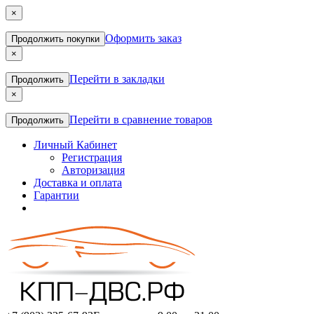
×
Оформить заказ
Продолжить покупки
×
Перейти в закладки
Продолжить
×
Перейти в сравнение товаров
Продолжить
Личный Кабинет
Регистрация
Авторизация
Доставка и оплата
Гарантии