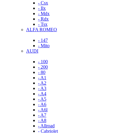
- Csx
- Ilx
- Mdx
- Rdx
- Tsx
ALFA ROMEO
- 147
- Mito
AUDI
- 100
- 200
- 80
- A1
- A2
- A3
- A4
- A5
- A6
- A6l
- A7
- A8
- Allroad
- Cabriolet