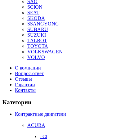
SAO
SCION
SEAT
SKODA
SSANGYONG
SUBARU
SUZUKI
TALBOT
TOYOTA
VOLKSWAGEN
VOLVO
О компании
Вопрос-ответ
Отзывы
Гарантии
Контакты
Категории
Контрактные двигатели
ACURA
- Cl