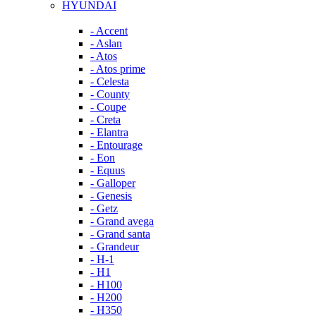
HYUNDAI
- Accent
- Aslan
- Atos
- Atos prime
- Celesta
- County
- Coupe
- Creta
- Elantra
- Entourage
- Eon
- Equus
- Galloper
- Genesis
- Getz
- Grand avega
- Grand santa
- Grandeur
- H-1
- H1
- H100
- H200
- H350