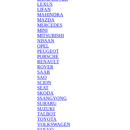
LEXUS
LIFAN
MAHINDRA
MAZDA
MERCEDES
MINI
MITSUBISHI
NISSAN
OPEL
PEUGEOT
PORSCHE
RENAULT
ROVER
SAAB
SAO
SCION
SEAT
SKODA
SSANGYONG
SUBARU
SUZUKI
TALBOT
TOYOTA
VOLKSWAGEN
VOLVO