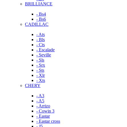
BRILLIANCE
- Bs4
- Bs6
CADILLAC
- Ats
- Bls
- Cts
- Escalade
- Seville
- Sls
- Srx
- Sts
- Xlr
- Xts
CHERY
- A3
- A5
- Arrizo
- Cowin 3
- Eastar
- Eastar cross
- J5