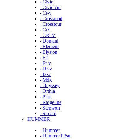
- Civic
- Civic viii
- Cr-v
- Crossroad
- Crosstour
- Crx
- CR–V
- Domani
- Element
- Elysion
- Fit
- Fr-v
- Hr-v
- Jazz
- Mdx
- Odyssey
- Orthia
- Pilot
- Ridgeline
- Stepwgn
- Stream
HUMMER
- Hummer
- Hummer h2sut