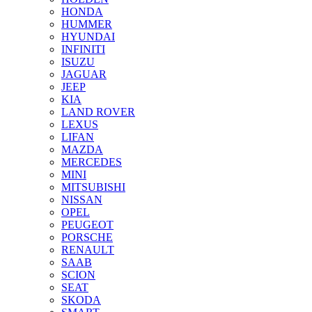
HONDA
HUMMER
HYUNDAI
INFINITI
ISUZU
JAGUAR
JEEP
KIA
LAND ROVER
LEXUS
LIFAN
MAZDA
MERCEDES
MINI
MITSUBISHI
NISSAN
OPEL
PEUGEOT
PORSCHE
RENAULT
SAAB
SCION
SEAT
SKODA