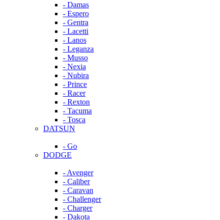
- Damas
- Espero
- Gentra
- Lacetti
- Lanos
- Leganza
- Musso
- Nexia
- Nubira
- Prince
- Racer
- Rexton
- Tacuma
- Tosca
DATSUN
- Go
DODGE
- Avenger
- Caliber
- Caravan
- Challenger
- Charger
- Dakota