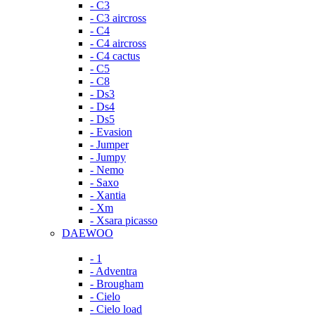
- C3
- C3 aircross
- C4
- C4 aircross
- C4 cactus
- C5
- C8
- Ds3
- Ds4
- Ds5
- Evasion
- Jumper
- Jumpy
- Nemo
- Saxo
- Xantia
- Xm
- Xsara picasso
DAEWOO
- 1
- Adventra
- Brougham
- Cielo
- Cielo load