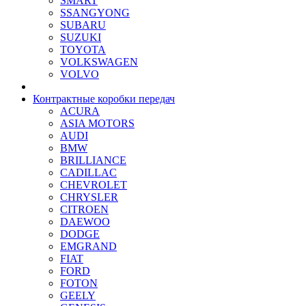
SMART
SSANGYONG
SUBARU
SUZUKI
TOYOTA
VOLKSWAGEN
VOLVO
Контрактные коробки передач
ACURA
ASIA MOTORS
AUDI
BMW
BRILLIANCE
CADILLAC
CHEVROLET
CHRYSLER
CITROEN
DAEWOO
DODGE
EMGRAND
FIAT
FORD
FOTON
GEELY