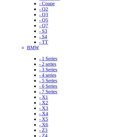
- Coupe
- Q2
- Q3
- Q5
- Q7
- S3
- S4
- TT
BMW
- 1 Series
- 2 series
- 3 Series
- 4 series
- 5 Series
- 6 Series
- 7 Series
- X1
- X2
- X3
- X4
- X5
- X6
- Z3
- Z4