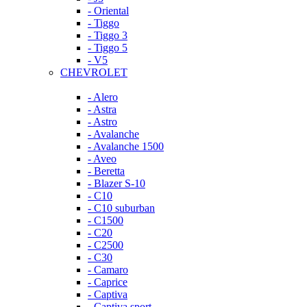
- Oriental
- Tiggo
- Tiggo 3
- Tiggo 5
- V5
CHEVROLET
- Alero
- Astra
- Astro
- Avalanche
- Avalanche 1500
- Aveo
- Beretta
- Blazer S-10
- C10
- C10 suburban
- C1500
- C20
- C2500
- C30
- Camaro
- Caprice
- Captiva
- Captiva sport