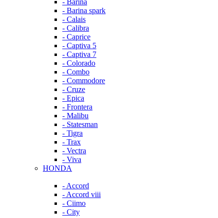
- Barina
- Barina spark
- Calais
- Calibra
- Caprice
- Captiva 5
- Captiva 7
- Colorado
- Combo
- Commodore
- Cruze
- Epica
- Frontera
- Malibu
- Statesman
- Tigra
- Trax
- Vectra
- Viva
HONDA
- Accord
- Accord viii
- Ciimo
- City