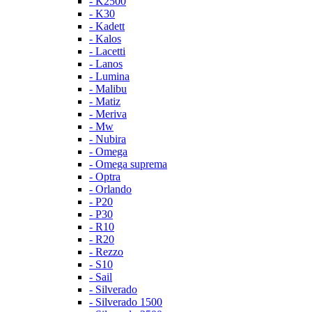
- K2500
- K30
- Kadett
- Kalos
- Lacetti
- Lanos
- Lumina
- Malibu
- Matiz
- Meriva
- Mw
- Nubira
- Omega
- Omega suprema
- Optra
- Orlando
- P20
- P30
- R10
- R20
- Rezzo
- S10
- Sail
- Silverado
- Silverado 1500