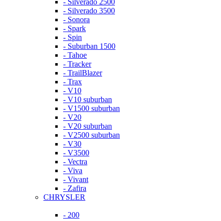
- Silverado 2500
- Silverado 3500
- Sonora
- Spark
- Spin
- Suburban 1500
- Tahoe
- Tracker
- TrailBlazer
- Trax
- V10
- V10 suburban
- V1500 suburban
- V20
- V20 suburban
- V2500 suburban
- V30
- V3500
- Vectra
- Viva
- Vivant
- Zafira
CHRYSLER
- 200