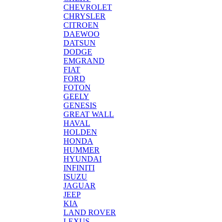
CHEVROLET
CHRYSLER
CITROEN
DAEWOO
DATSUN
DODGE
EMGRAND
FIAT
FORD
FOTON
GEELY
GENESIS
GREAT WALL
HAVAL
HOLDEN
HONDA
HUMMER
HYUNDAI
INFINITI
ISUZU
JAGUAR
JEEP
KIA
LAND ROVER
LEXUS