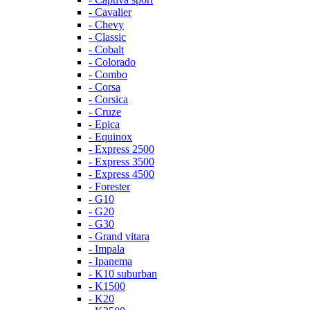
- Cavalier
- Chevy
- Classic
- Cobalt
- Colorado
- Combo
- Corsa
- Corsica
- Cruze
- Epica
- Equinox
- Express 2500
- Express 3500
- Express 4500
- Forester
- G10
- G20
- G30
- Grand vitara
- Impala
- Ipanema
- K10 suburban
- K1500
- K20