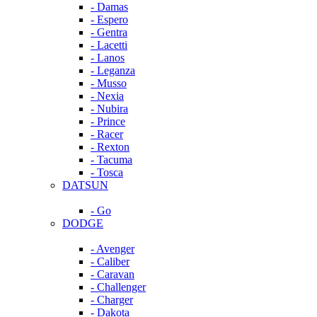
- Damas
- Espero
- Gentra
- Lacetti
- Lanos
- Leganza
- Musso
- Nexia
- Nubira
- Prince
- Racer
- Rexton
- Tacuma
- Tosca
DATSUN
- Go
DODGE
- Avenger
- Caliber
- Caravan
- Challenger
- Charger
- Dakota