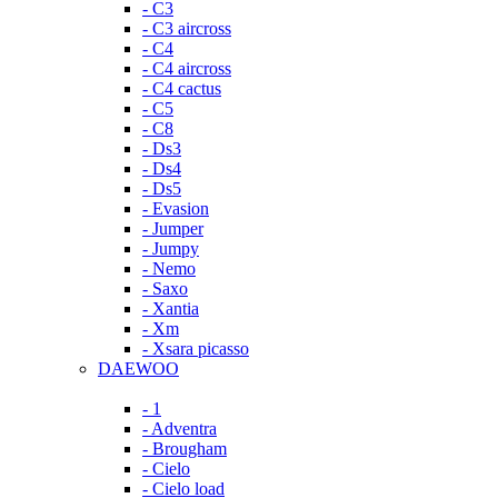
- C3
- C3 aircross
- C4
- C4 aircross
- C4 cactus
- C5
- C8
- Ds3
- Ds4
- Ds5
- Evasion
- Jumper
- Jumpy
- Nemo
- Saxo
- Xantia
- Xm
- Xsara picasso
DAEWOO
- 1
- Adventra
- Brougham
- Cielo
- Cielo load