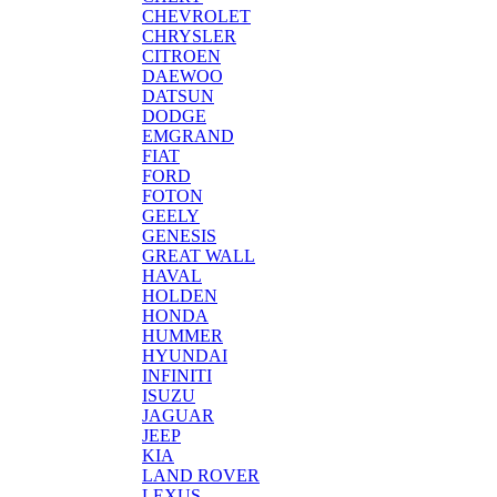
CHEVROLET
CHRYSLER
CITROEN
DAEWOO
DATSUN
DODGE
EMGRAND
FIAT
FORD
FOTON
GEELY
GENESIS
GREAT WALL
HAVAL
HOLDEN
HONDA
HUMMER
HYUNDAI
INFINITI
ISUZU
JAGUAR
JEEP
KIA
LAND ROVER
LEXUS