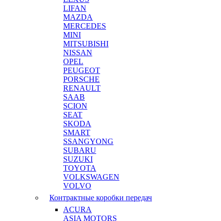
LIFAN
MAZDA
MERCEDES
MINI
MITSUBISHI
NISSAN
OPEL
PEUGEOT
PORSCHE
RENAULT
SAAB
SCION
SEAT
SKODA
SMART
SSANGYONG
SUBARU
SUZUKI
TOYOTA
VOLKSWAGEN
VOLVO
Контрактные коробки передач
ACURA
ASIA MOTORS