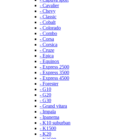
- Cavalier
- Chevy
- Classic
- Cobalt
- Colorado
- Combo
- Corsa
- Corsica
- Cruze
- Epica
- Equinox
- Express 2500
- Express 3500
- Express 4500
- Forester
- G10
- G20
- G30
- Grand vitara
- Impala
- Ipanema
- K10 suburban
- K1500
- K20