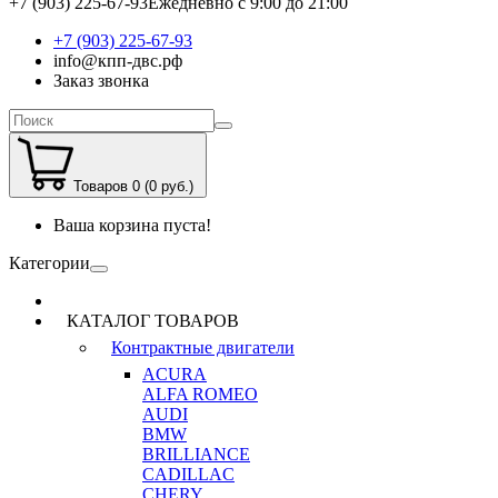
+7 (903) 225-67-93
Ежедневно с 9:00 до 21:00
+7 (903) 225-67-93
info@кпп-двс.рф
Заказ звонка
Товаров 0 (0 руб.)
Ваша корзина пуста!
Категории
КАТАЛОГ ТОВАРОВ
Контрактные двигатели
ACURA
ALFA ROMEO
AUDI
BMW
BRILLIANCE
CADILLAC
CHERY