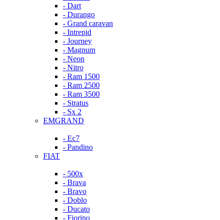
- Dart
- Durango
- Grand caravan
- Intrepid
- Journey
- Magnum
- Neon
- Nitro
- Ram 1500
- Ram 2500
- Ram 3500
- Stratus
- Sx 2
EMGRAND
- Ec7
- Pandino
FIAT
- 500x
- Brava
- Bravo
- Doblo
- Ducato
- Fiorino