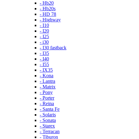
- Hb20
- Hb20s
- HD 78
- Highway
- I10
- I20
- I25
- i30
- I30 fastback
- I35
- I40
- I55
- IX35
- Kona
- Lantra
- Matrix
- Pony
- Porter
- Reina
- Santa Fe
- Solaris
- Sonata
- Starex
- Terracan
- Tiburon