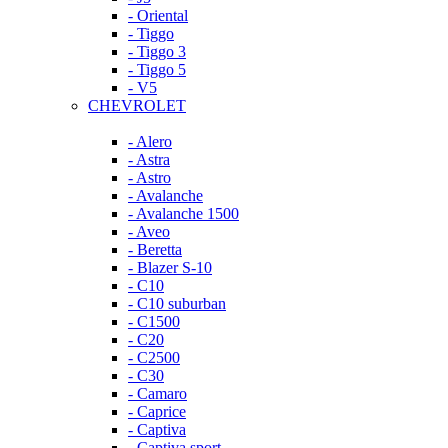
- Oriental
- Tiggo
- Tiggo 3
- Tiggo 5
- V5
CHEVROLET
- Alero
- Astra
- Astro
- Avalanche
- Avalanche 1500
- Aveo
- Beretta
- Blazer S-10
- C10
- C10 suburban
- C1500
- C20
- C2500
- C30
- Camaro
- Caprice
- Captiva
- Captiva sport