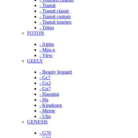
- Transit
- Transit classic
- Transit custom
- Transit tourneo
- Triton
FOTON
- Alpha
- Mpx-e
- View
GEELY
- Beauty leopard
- Gc7
- Gx2
- Gx7
- Haoqing
- Hq
- Kingkong
- Merrie
- Ulio
GENESIS
- G70