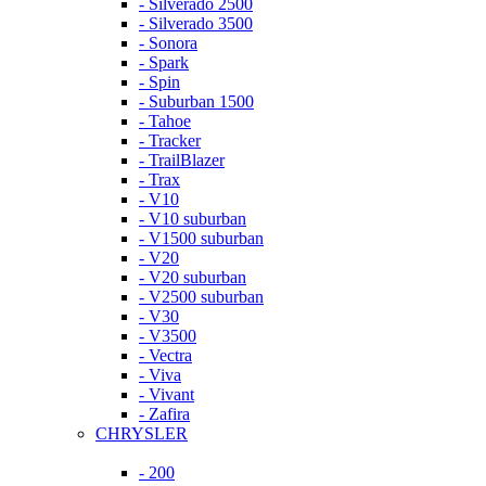
- Silverado 2500
- Silverado 3500
- Sonora
- Spark
- Spin
- Suburban 1500
- Tahoe
- Tracker
- TrailBlazer
- Trax
- V10
- V10 suburban
- V1500 suburban
- V20
- V20 suburban
- V2500 suburban
- V30
- V3500
- Vectra
- Viva
- Vivant
- Zafira
CHRYSLER
- 200