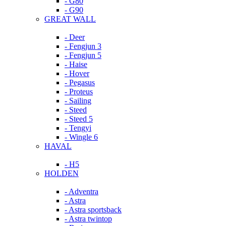
- G80
- G90
GREAT WALL
- Deer
- Fengjun 3
- Fengjun 5
- Haise
- Hover
- Pegasus
- Proteus
- Sailing
- Steed
- Steed 5
- Tengyi
- Wingle 6
HAVAL
- H5
HOLDEN
- Adventra
- Astra
- Astra sportsback
- Astra twintop