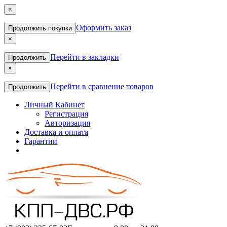
×
Оформить заказ
Продолжить покупки
×
Перейти в закладки
Продолжить
×
Перейти в сравнение товаров
Продолжить
Личный Кабинет
Регистрация
Авторизация
Доставка и оплата
Гарантии