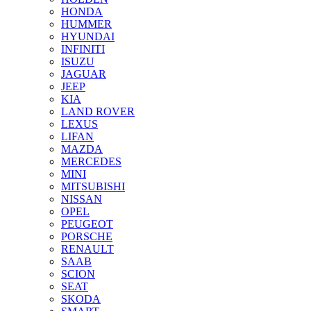
HONDA
HUMMER
HYUNDAI
INFINITI
ISUZU
JAGUAR
JEEP
KIA
LAND ROVER
LEXUS
LIFAN
MAZDA
MERCEDES
MINI
MITSUBISHI
NISSAN
OPEL
PEUGEOT
PORSCHE
RENAULT
SAAB
SCION
SEAT
SKODA