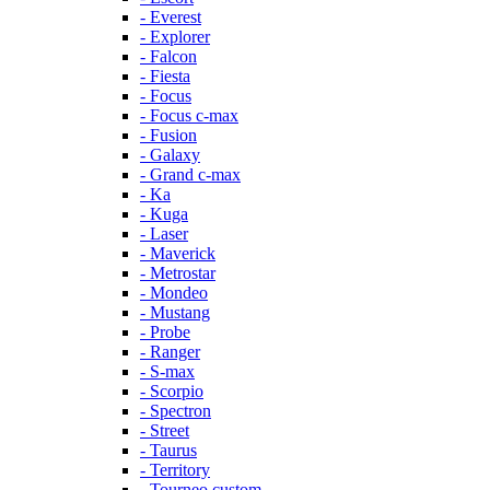
- Everest
- Explorer
- Falcon
- Fiesta
- Focus
- Focus c-max
- Fusion
- Galaxy
- Grand c-max
- Ka
- Kuga
- Laser
- Maverick
- Metrostar
- Mondeo
- Mustang
- Probe
- Ranger
- S-max
- Scorpio
- Spectron
- Street
- Taurus
- Territory
- Tourneo custom