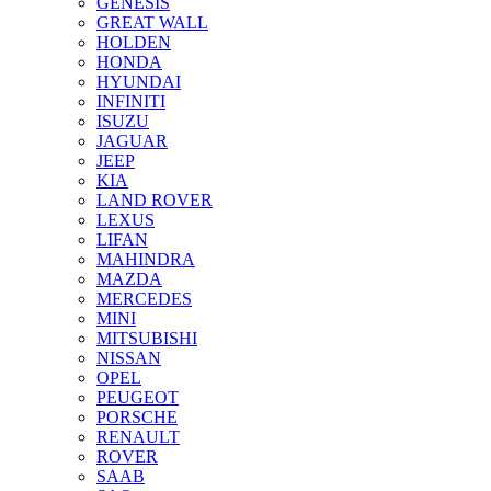
GENESIS
GREAT WALL
HOLDEN
HONDA
HYUNDAI
INFINITI
ISUZU
JAGUAR
JEEP
KIA
LAND ROVER
LEXUS
LIFAN
MAHINDRA
MAZDA
MERCEDES
MINI
MITSUBISHI
NISSAN
OPEL
PEUGEOT
PORSCHE
RENAULT
ROVER
SAAB