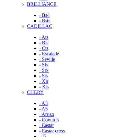
BRILLIANCE
- Bs4
- Bs6
CADILLAC
- Ats
- Bls
- Cts
- Escalade
- Seville
- Sls
- Srx
- Sts
- Xlr
- Xts
CHERY
- A3
- A5
- Arrizo
- Cowin 3
- Eastar
- Eastar cross
- J5