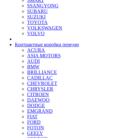
SMART
SSANGYONG
SUBARU
SUZUKI
TOYOTA
VOLKSWAGEN
VOLVO
Контрактные коробки передач
ACURA
ASIA MOTORS
AUDI
BMW
BRILLIANCE
CADILLAC
CHEVROLET
CHRYSLER
CITROEN
DAEWOO
DODGE
EMGRAND
FIAT
FORD
FOTON
GEELY