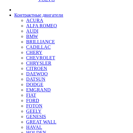
Контрактные двигатели
ACURA
ALFA ROMEO
AUDI
BMW
BRILLIANCE
CADILLAC
CHERY
CHEVROLET
CHRYSLER
CITROEN
DAEWOO
DATSUN
DODGE
EMGRAND
FIAT
FORD
FOTON
GEELY
GENESIS
GREAT WALL
HAVAL
HOLDEN