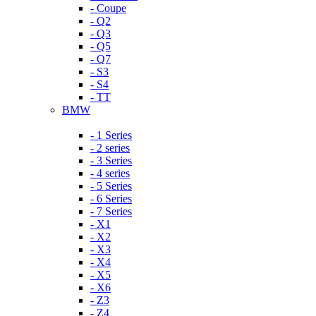
- Coupe
- Q2
- Q3
- Q5
- Q7
- S3
- S4
- TT
BMW
- 1 Series
- 2 series
- 3 Series
- 4 series
- 5 Series
- 6 Series
- 7 Series
- X1
- X2
- X3
- X4
- X5
- X6
- Z3
- Z4