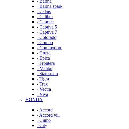
- Barina
- Barina spark
- Calais
- Calibra
- Caprice
- Captiva 5
- Captiva 7
- Colorado
- Combo
- Commodore
- Cruze
- Epica
- Frontera
- Malibu
- Statesman
- Tigra
- Trax
- Vectra
- Viva
HONDA
- Accord
- Accord viii
- Ciimo
- City