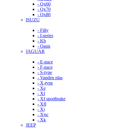
- Qx60
- Qx70
- Qx80
ISUZU
- Filly
- I-series
- Kb
- Oasis
JAGUAR
- E-pace
- F-pace
- S-type
- Vanden plas
- X-type
- Xe
- Xf
- Xf sportbrake
- Xfl
- Xj
- Xjsc
- Xk
JEEP