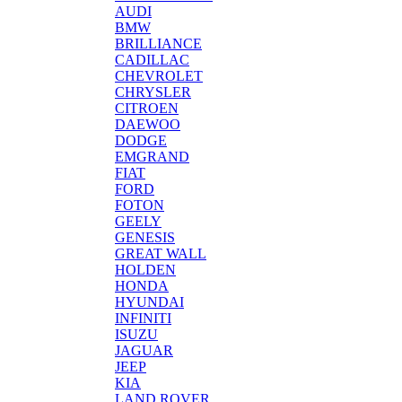
AUDI
BMW
BRILLIANCE
CADILLAC
CHEVROLET
CHRYSLER
CITROEN
DAEWOO
DODGE
EMGRAND
FIAT
FORD
FOTON
GEELY
GENESIS
GREAT WALL
HOLDEN
HONDA
HYUNDAI
INFINITI
ISUZU
JAGUAR
JEEP
KIA
LAND ROVER