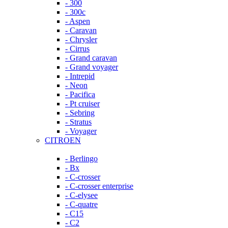
- 300
- 300c
- Aspen
- Caravan
- Chrysler
- Cirrus
- Grand caravan
- Grand voyager
- Intrepid
- Neon
- Pacifica
- Pt cruiser
- Sebring
- Stratus
- Voyager
CITROEN
- Berlingo
- Bx
- C-crosser
- C-crosser enterprise
- C-elysee
- C-quatre
- C15
- C2