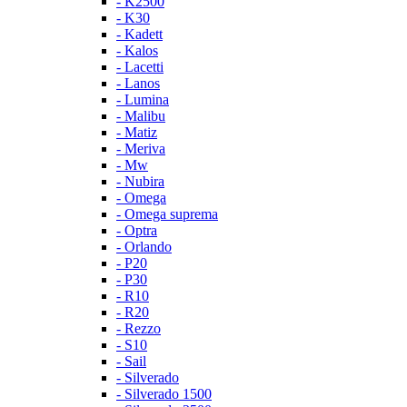
- K2500
- K30
- Kadett
- Kalos
- Lacetti
- Lanos
- Lumina
- Malibu
- Matiz
- Meriva
- Mw
- Nubira
- Omega
- Omega suprema
- Optra
- Orlando
- P20
- P30
- R10
- R20
- Rezzo
- S10
- Sail
- Silverado
- Silverado 1500