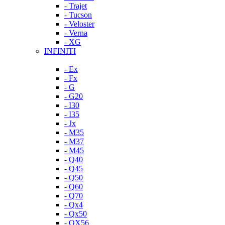
- Trajet
- Tucson
- Veloster
- Verna
- XG
INFINITI
- Ex
- Fx
- G
- G20
- I30
- I35
- Jx
- M35
- M37
- M45
- Q40
- Q45
- Q50
- Q60
- Q70
- Qx4
- Qx50
- QX56