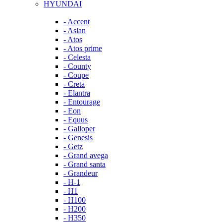
HYUNDAI
- Accent
- Aslan
- Atos
- Atos prime
- Celesta
- County
- Coupe
- Creta
- Elantra
- Entourage
- Eon
- Equus
- Galloper
- Genesis
- Getz
- Grand avega
- Grand santa
- Grandeur
- H-1
- H1
- H100
- H200
- H350