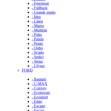
- Freemont
- Fullback
- Grande punto
- Idea
- Linea
- Marea
- Multipla
- Palio
- Panda
- Punto
- Qubo
- Scudo
- Sedici
- Siena
- Ulysse
FORD
- Bantam
- C-MAX
- Convoy
- Econovan
- Ecosport
- Edge
- Escape
- Escort