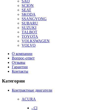
SAO
SCION
SEAT
SKODA
SSANGYONG
SUBARU
SUZUKI
TALBOT
TOYOTA
VOLKSWAGEN
VOLVO
О компании
Вопрос-ответ
Отзывы
Гарантии
Контакты
Категории
Контрактные двигатели
ACURA
- Cl