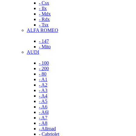
- Csx
- Ilx
- Mdx
- Rdx
- Tsx
ALFA ROMEO
- 147
- Mito
AUDI
- 100
- 200
- 80
- A1
- A2
- A3
- A4
- A5
- A6
- A6l
- A7
- A8
- Allroad
- Cabriolet