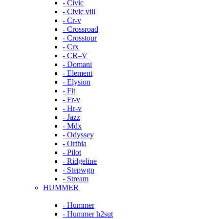
- Civic
- Civic viii
- Cr-v
- Crossroad
- Crosstour
- Crx
- CR–V
- Domani
- Element
- Elysion
- Fit
- Fr-v
- Hr-v
- Jazz
- Mdx
- Odyssey
- Orthia
- Pilot
- Ridgeline
- Stepwgn
- Stream
HUMMER
- Hummer
- Hummer h2sut