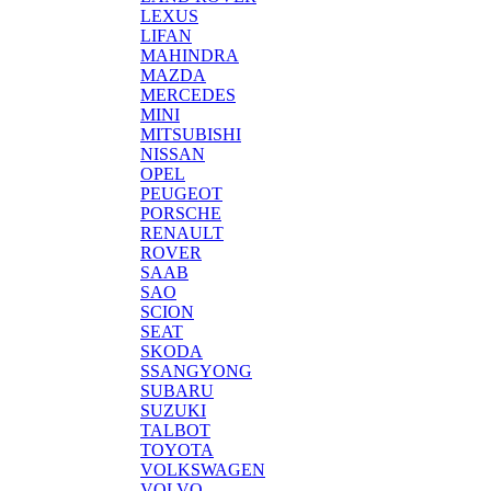
LEXUS
LIFAN
MAHINDRA
MAZDA
MERCEDES
MINI
MITSUBISHI
NISSAN
OPEL
PEUGEOT
PORSCHE
RENAULT
ROVER
SAAB
SAO
SCION
SEAT
SKODA
SSANGYONG
SUBARU
SUZUKI
TALBOT
TOYOTA
VOLKSWAGEN
VOLVO