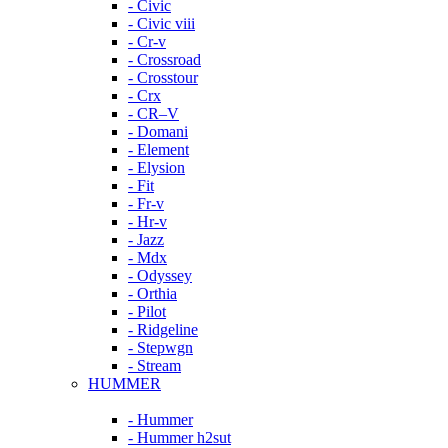
- Civic
- Civic viii
- Cr-v
- Crossroad
- Crosstour
- Crx
- CR–V
- Domani
- Element
- Elysion
- Fit
- Fr-v
- Hr-v
- Jazz
- Mdx
- Odyssey
- Orthia
- Pilot
- Ridgeline
- Stepwgn
- Stream
HUMMER
- Hummer
- Hummer h2sut