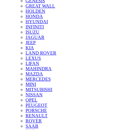
GENESIS
GREAT WALL
HOLDEN
HONDA
HYUNDAI
INFINITI
ISUZU
JAGUAR
JEEP
KIA
LAND ROVER
LEXUS
LIFAN
MAHINDRA
MAZDA
MERCEDES
MINI
MITSUBISHI
NISSAN
OPEL
PEUGEOT
PORSCHE
RENAULT
ROVER
SAAB