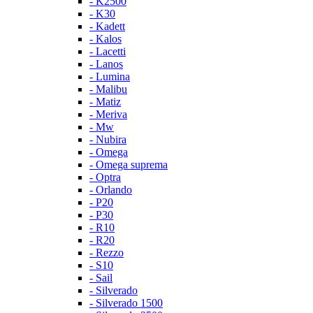
- K2500
- K30
- Kadett
- Kalos
- Lacetti
- Lanos
- Lumina
- Malibu
- Matiz
- Meriva
- Mw
- Nubira
- Omega
- Omega suprema
- Optra
- Orlando
- P20
- P30
- R10
- R20
- Rezzo
- S10
- Sail
- Silverado
- Silverado 1500