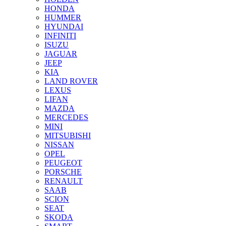
HONDA
HUMMER
HYUNDAI
INFINITI
ISUZU
JAGUAR
JEEP
KIA
LAND ROVER
LEXUS
LIFAN
MAZDA
MERCEDES
MINI
MITSUBISHI
NISSAN
OPEL
PEUGEOT
PORSCHE
RENAULT
SAAB
SCION
SEAT
SKODA