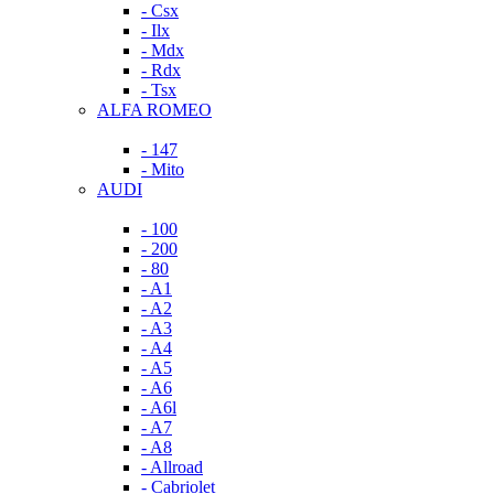
- Csx
- Ilx
- Mdx
- Rdx
- Tsx
ALFA ROMEO
- 147
- Mito
AUDI
- 100
- 200
- 80
- A1
- A2
- A3
- A4
- A5
- A6
- A6l
- A7
- A8
- Allroad
- Cabriolet