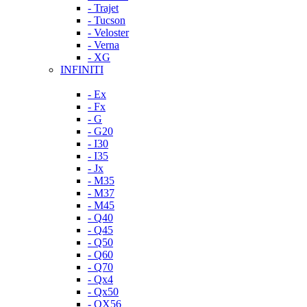
- Trajet
- Tucson
- Veloster
- Verna
- XG
INFINITI
- Ex
- Fx
- G
- G20
- I30
- I35
- Jx
- M35
- M37
- M45
- Q40
- Q45
- Q50
- Q60
- Q70
- Qx4
- Qx50
- QX56