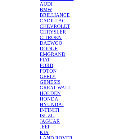
AUDI
BMW
BRILLIANCE
CADILLAC
CHEVROLET
CHRYSLER
CITROEN
DAEWOO
DODGE
EMGRAND
FIAT
FORD
FOTON
GEELY
GENESIS
GREAT WALL
HOLDEN
HONDA
HYUNDAI
INFINITI
ISUZU
JAGUAR
JEEP
KIA
LAND ROVER