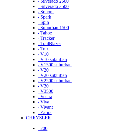
- Silverado 2500
- Silverado 3500
- Sonora
- Spark
- Spin
- Suburban 1500
- Tahoe
- Tracker
- TrailBlazer
- Trax
- V10
- V10 suburban
- V1500 suburban
- V20
- V20 suburban
- V2500 suburban
- V30
- V3500
- Vectra
- Viva
- Vivant
- Zafira
CHRYSLER
- 200