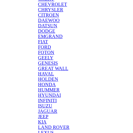
CHEVROLET
CHRYSLER
CITROEN
DAEWOO
DATSUN
DODGE
EMGRAND
FIAT
FORD
FOTON
GEELY
GENESIS
GREAT WALL
HAVAL
HOLDEN
HONDA
HUMMER
HYUNDAI
INFINITI
ISUZU
JAGUAR
JEEP
KIA
LAND ROVER
LEXUS