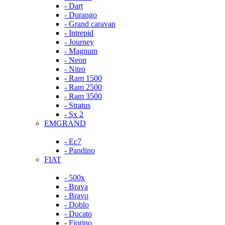
- Dart
- Durango
- Grand caravan
- Intrepid
- Journey
- Magnum
- Neon
- Nitro
- Ram 1500
- Ram 2500
- Ram 3500
- Stratus
- Sx 2
EMGRAND
- Ec7
- Pandino
FIAT
- 500x
- Brava
- Bravo
- Doblo
- Ducato
- Fiorino