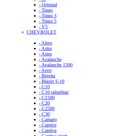
- Oriental
- Tiggo
- Tiggo 3
- Tiggo 5
- V5
CHEVROLET
- Alero
- Astra
- Astro
- Avalanche
- Avalanche 1500
- Aveo
- Beretta
- Blazer S-10
- C10
- C10 suburban
- C1500
- C20
- C2500
- C30
- Camaro
- Caprice
- Captiva
- Captiva sport