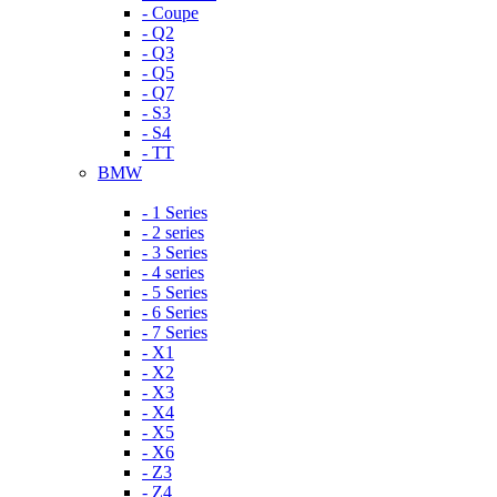
- Coupe
- Q2
- Q3
- Q5
- Q7
- S3
- S4
- TT
BMW
- 1 Series
- 2 series
- 3 Series
- 4 series
- 5 Series
- 6 Series
- 7 Series
- X1
- X2
- X3
- X4
- X5
- X6
- Z3
- Z4