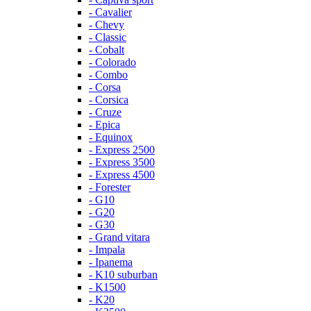
- Cavalier
- Chevy
- Classic
- Cobalt
- Colorado
- Combo
- Corsa
- Corsica
- Cruze
- Epica
- Equinox
- Express 2500
- Express 3500
- Express 4500
- Forester
- G10
- G20
- G30
- Grand vitara
- Impala
- Ipanema
- K10 suburban
- K1500
- K20