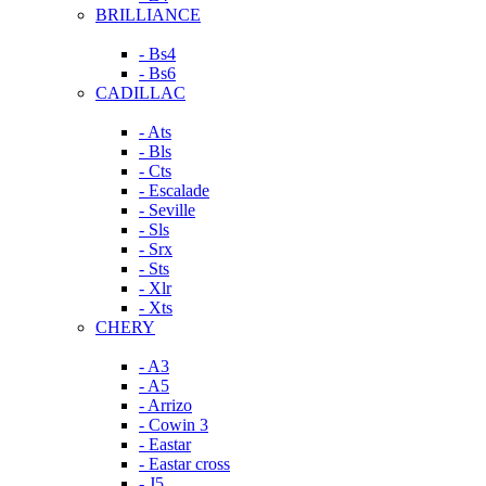
BRILLIANCE
- Bs4
- Bs6
CADILLAC
- Ats
- Bls
- Cts
- Escalade
- Seville
- Sls
- Srx
- Sts
- Xlr
- Xts
CHERY
- A3
- A5
- Arrizo
- Cowin 3
- Eastar
- Eastar cross
- J5