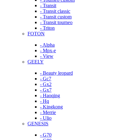
- Transit
- Transit classic
- Transit custom
- Transit tourneo
- Triton
FOTON
- Alpha
- Mpx-e
- View
GEELY
- Beauty leopard
- Gc7
- Gx2
- Gx7
- Haoqing
- Hq
- Kingkong
- Merrie
- Ulio
GENESIS
- G70