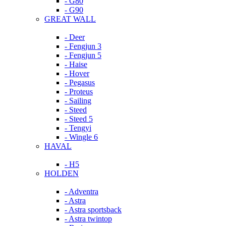
- G80
- G90
GREAT WALL
- Deer
- Fengjun 3
- Fengjun 5
- Haise
- Hover
- Pegasus
- Proteus
- Sailing
- Steed
- Steed 5
- Tengyi
- Wingle 6
HAVAL
- H5
HOLDEN
- Adventra
- Astra
- Astra sportsback
- Astra twintop