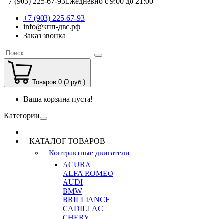
+7 (903) 225-67-93
Ежедневно с 9:00 до 21:00
+7 (903) 225-67-93
info@кпп-двс.рф
Заказ звонка
Товаров 0 (0 руб.)
Ваша корзина пуста!
Категории
КАТАЛОГ ТОВАРОВ
Контрактные двигатели
ACURA
ALFA ROMEO
AUDI
BMW
BRILLIANCE
CADILLAC
CHERY