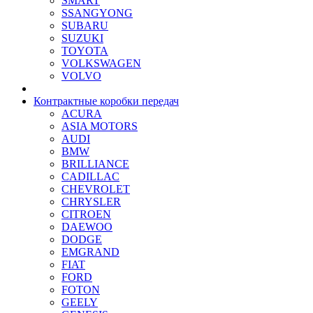
SMART
SSANGYONG
SUBARU
SUZUKI
TOYOTA
VOLKSWAGEN
VOLVO
Контрактные коробки передач
ACURA
ASIA MOTORS
AUDI
BMW
BRILLIANCE
CADILLAC
CHEVROLET
CHRYSLER
CITROEN
DAEWOO
DODGE
EMGRAND
FIAT
FORD
FOTON
GEELY