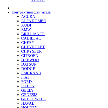
Контрактные двигатели
ACURA
ALFA ROMEO
AUDI
BMW
BRILLIANCE
CADILLAC
CHERY
CHEVROLET
CHRYSLER
CITROEN
DAEWOO
DATSUN
DODGE
EMGRAND
FIAT
FORD
FOTON
GEELY
GENESIS
GREAT WALL
HAVAL
HOLDEN