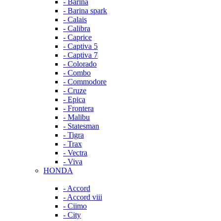
- Barina
- Barina spark
- Calais
- Calibra
- Caprice
- Captiva 5
- Captiva 7
- Colorado
- Combo
- Commodore
- Cruze
- Epica
- Frontera
- Malibu
- Statesman
- Tigra
- Trax
- Vectra
- Viva
HONDA
- Accord
- Accord viii
- Ciimo
- City