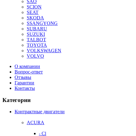
SAO
SCION
SEAT
SKODA
SSANGYONG
SUBARU
SUZUKI
TALBOT
TOYOTA
VOLKSWAGEN
VOLVO
О компании
Вопрос-ответ
Отзывы
Гарантии
Контакты
Категории
Контрактные двигатели
ACURA
- Cl