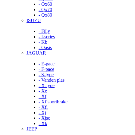
- Qx60
- Qx70
- Qx80
ISUZU
- Filly
- I-series
- Kb
- Oasis
JAGUAR
- E-pace
- F-pace
- S-type
- Vanden plas
- X-type
- Xe
- Xf
- Xf sportbrake
- Xfl
- Xj
- Xjsc
- Xk
JEEP