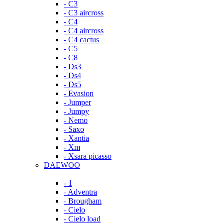
- C3
- C3 aircross
- C4
- C4 aircross
- C4 cactus
- C5
- C8
- Ds3
- Ds4
- Ds5
- Evasion
- Jumper
- Jumpy
- Nemo
- Saxo
- Xantia
- Xm
- Xsara picasso
DAEWOO
- 1
- Adventra
- Brougham
- Cielo
- Cielo load