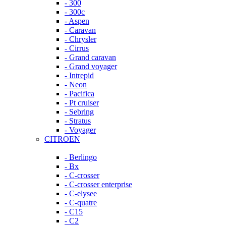
- 300
- 300c
- Aspen
- Caravan
- Chrysler
- Cirrus
- Grand caravan
- Grand voyager
- Intrepid
- Neon
- Pacifica
- Pt cruiser
- Sebring
- Stratus
- Voyager
CITROEN
- Berlingo
- Bx
- C-crosser
- C-crosser enterprise
- C-elysee
- C-quatre
- C15
- C2