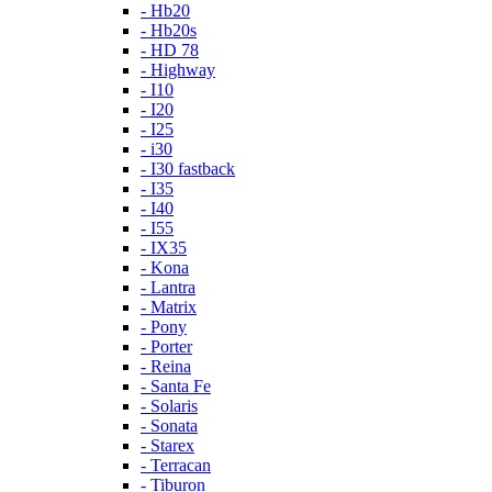
- Hb20
- Hb20s
- HD 78
- Highway
- I10
- I20
- I25
- i30
- I30 fastback
- I35
- I40
- I55
- IX35
- Kona
- Lantra
- Matrix
- Pony
- Porter
- Reina
- Santa Fe
- Solaris
- Sonata
- Starex
- Terracan
- Tiburon