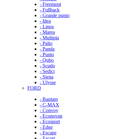
- Freemont
- Fullback
- Grande punto
- Idea
- Linea
- Marea
- Multipla
- Palio
- Panda
- Punto
- Qubo
- Scudo
- Sedici
- Siena
- Ulysse
FORD
- Bantam
- C-MAX
- Convoy
- Econovan
- Ecosport
- Edge
- Escape
- Escort