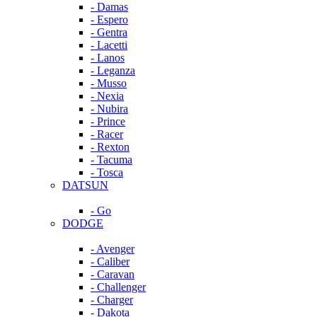
- Damas
- Espero
- Gentra
- Lacetti
- Lanos
- Leganza
- Musso
- Nexia
- Nubira
- Prince
- Racer
- Rexton
- Tacuma
- Tosca
DATSUN
- Go
DODGE
- Avenger
- Caliber
- Caravan
- Challenger
- Charger
- Dakota