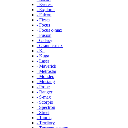
- Everest
- Explorer
- Falcon
- Fiesta
- Focus
- Focus c-max
- Fusion
- Galaxy
- Grand c-max
- Ka
- Kuga
- Laser
- Maverick
- Metrostar
- Mondeo
- Mustang
- Probe
- Ranger
- S-max
- Scorpio
- Spectron
- Street
- Taurus
- Territory
- Tourneo custom