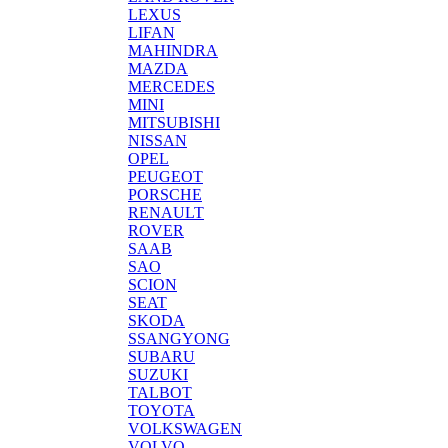
LEXUS
LIFAN
MAHINDRA
MAZDA
MERCEDES
MINI
MITSUBISHI
NISSAN
OPEL
PEUGEOT
PORSCHE
RENAULT
ROVER
SAAB
SAO
SCION
SEAT
SKODA
SSANGYONG
SUBARU
SUZUKI
TALBOT
TOYOTA
VOLKSWAGEN
VOLVO