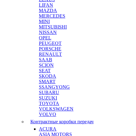
LIFAN
MAZDA
MERCEDES
MINI
MITSUBISHI
NISSAN
OPEL
PEUGEOT
PORSCHE
RENAULT
SAAB
SCION
SEAT
SKODA
SMART
SSANGYONG
SUBARU
SUZUKI
TOYOTA
VOLKSWAGEN
VOLVO
Контрактные коробки передач
ACURA
ASIA MOTORS