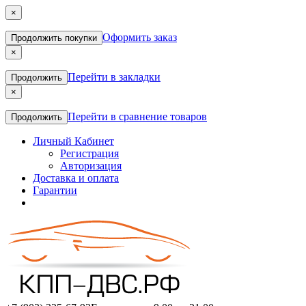
×
Оформить заказ
Продолжить покупки
×
Перейти в закладки
Продолжить
×
Перейти в сравнение товаров
Продолжить
Личный Кабинет
Регистрация
Авторизация
Доставка и оплата
Гарантии