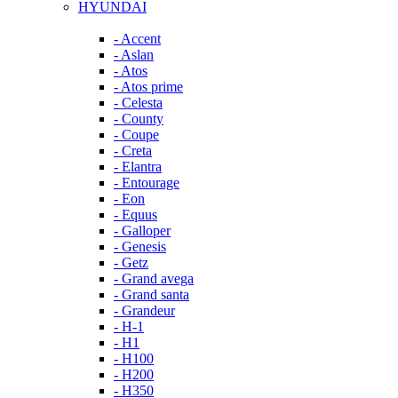
HYUNDAI
- Accent
- Aslan
- Atos
- Atos prime
- Celesta
- County
- Coupe
- Creta
- Elantra
- Entourage
- Eon
- Equus
- Galloper
- Genesis
- Getz
- Grand avega
- Grand santa
- Grandeur
- H-1
- H1
- H100
- H200
- H350