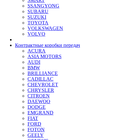
SMART
SSANGYONG
SUBARU
SUZUKI
TOYOTA
VOLKSWAGEN
VOLVO
Контрактные коробки передач
ACURA
ASIA MOTORS
AUDI
BMW
BRILLIANCE
CADILLAC
CHEVROLET
CHRYSLER
CITROEN
DAEWOO
DODGE
EMGRAND
FIAT
FORD
FOTON
GEELY