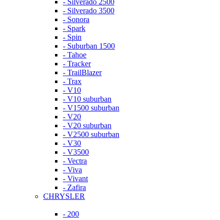
- Silverado 2500
- Silverado 3500
- Sonora
- Spark
- Spin
- Suburban 1500
- Tahoe
- Tracker
- TrailBlazer
- Trax
- V10
- V10 suburban
- V1500 suburban
- V20
- V20 suburban
- V2500 suburban
- V30
- V3500
- Vectra
- Viva
- Vivant
- Zafira
CHRYSLER
- 200