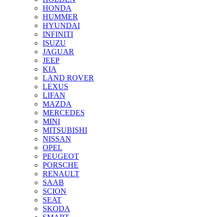
HONDA
HUMMER
HYUNDAI
INFINITI
ISUZU
JAGUAR
JEEP
KIA
LAND ROVER
LEXUS
LIFAN
MAZDA
MERCEDES
MINI
MITSUBISHI
NISSAN
OPEL
PEUGEOT
PORSCHE
RENAULT
SAAB
SCION
SEAT
SKODA