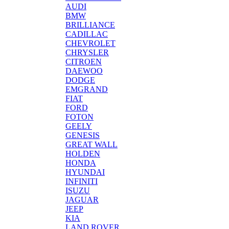
AUDI
BMW
BRILLIANCE
CADILLAC
CHEVROLET
CHRYSLER
CITROEN
DAEWOO
DODGE
EMGRAND
FIAT
FORD
FOTON
GEELY
GENESIS
GREAT WALL
HOLDEN
HONDA
HYUNDAI
INFINITI
ISUZU
JAGUAR
JEEP
KIA
LAND ROVER