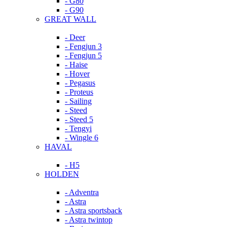
- G80
- G90
GREAT WALL
- Deer
- Fengjun 3
- Fengjun 5
- Haise
- Hover
- Pegasus
- Proteus
- Sailing
- Steed
- Steed 5
- Tengyi
- Wingle 6
HAVAL
- H5
HOLDEN
- Adventra
- Astra
- Astra sportsback
- Astra twintop