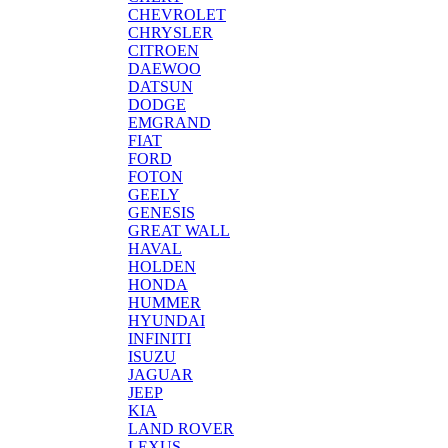
CHEVROLET
CHRYSLER
CITROEN
DAEWOO
DATSUN
DODGE
EMGRAND
FIAT
FORD
FOTON
GEELY
GENESIS
GREAT WALL
HAVAL
HOLDEN
HONDA
HUMMER
HYUNDAI
INFINITI
ISUZU
JAGUAR
JEEP
KIA
LAND ROVER
LEXUS