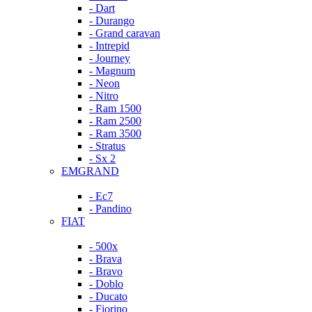
- Dart
- Durango
- Grand caravan
- Intrepid
- Journey
- Magnum
- Neon
- Nitro
- Ram 1500
- Ram 2500
- Ram 3500
- Stratus
- Sx 2
EMGRAND
- Ec7
- Pandino
FIAT
- 500x
- Brava
- Bravo
- Doblo
- Ducato
- Fiorino