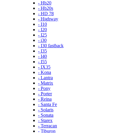
- Hb20
- Hb20s
- HD 78
- Highway
- I10
- I20
- I25
- i30
- I30 fastback
- I35
- I40
- I55
- IX35
- Kona
- Lantra
- Matrix
- Pony
- Porter
- Reina
- Santa Fe
- Solaris
- Sonata
- Starex
- Terracan
- Tiburon