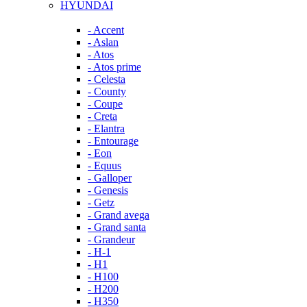
HYUNDAI
- Accent
- Aslan
- Atos
- Atos prime
- Celesta
- County
- Coupe
- Creta
- Elantra
- Entourage
- Eon
- Equus
- Galloper
- Genesis
- Getz
- Grand avega
- Grand santa
- Grandeur
- H-1
- H1
- H100
- H200
- H350