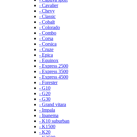
- Cavalier
- Chevy
- Classic
- Cobalt
- Colorado
- Combo
- Corsa
- Corsica
- Cruze
- Epica
- Equinox
- Express 2500
- Express 3500
- Express 4500
- Forester
- G10
- G20
- G30
- Grand vitara
- Impala
- Ipanema
- K10 suburban
- K1500
- K20