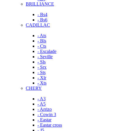
BRILLIANCE
- Bs4
- Bs6
CADILLAC
- Ats
- Bls
- Cts
- Escalade
- Seville
- Sls
- Srx
- Sts
- Xlr
- Xts
CHERY
- A3
- A5
- Arrizo
- Cowin 3
- Eastar
- Eastar cross
- J5