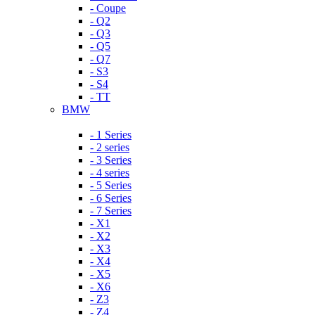
- Coupe
- Q2
- Q3
- Q5
- Q7
- S3
- S4
- TT
BMW
- 1 Series
- 2 series
- 3 Series
- 4 series
- 5 Series
- 6 Series
- 7 Series
- X1
- X2
- X3
- X4
- X5
- X6
- Z3
- Z4