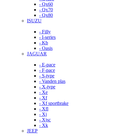
- Qx60
- Qx70
- Qx80
ISUZU
- Filly
- I-series
- Kb
- Oasis
JAGUAR
- E-pace
- F-pace
- S-type
- Vanden plas
- X-type
- Xe
- Xf
- Xf sportbrake
- Xfl
- Xj
- Xjsc
- Xk
JEEP