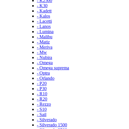
- K2500
- K30
- Kadett
- Kalos
- Lacetti
- Lanos
- Lumina
- Malibu
- Matiz
- Meriva
- Mw
- Nubira
- Omega
- Omega suprema
- Optra
- Orlando
- P20
- P30
- R10
- R20
- Rezzo
- S10
- Sail
- Silverado
- Silverado 1500