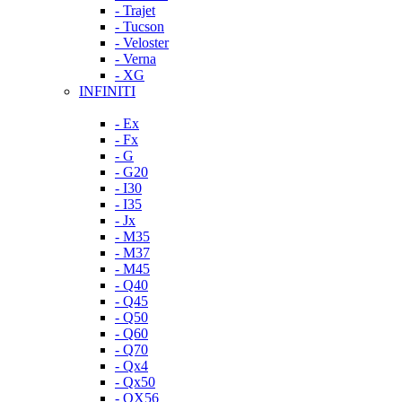
- Trajet
- Tucson
- Veloster
- Verna
- XG
INFINITI
- Ex
- Fx
- G
- G20
- I30
- I35
- Jx
- M35
- M37
- M45
- Q40
- Q45
- Q50
- Q60
- Q70
- Qx4
- Qx50
- QX56