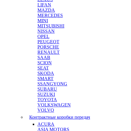
LIFAN
MAZDA
MERCEDES
MINI
MITSUBISHI
NISSAN
OPEL
PEUGEOT
PORSCHE
RENAULT
SAAB
SCION
SEAT
SKODA
SMART
SSANGYONG
SUBARU
SUZUKI
TOYOTA
VOLKSWAGEN
VOLVO
Контрактные коробки передач
ACURA
ASIA MOTORS