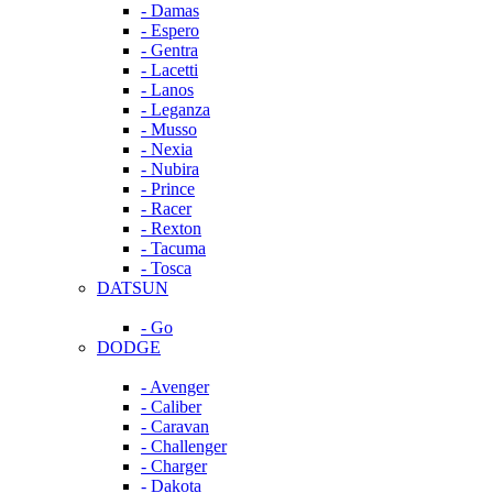
- Damas
- Espero
- Gentra
- Lacetti
- Lanos
- Leganza
- Musso
- Nexia
- Nubira
- Prince
- Racer
- Rexton
- Tacuma
- Tosca
DATSUN
- Go
DODGE
- Avenger
- Caliber
- Caravan
- Challenger
- Charger
- Dakota