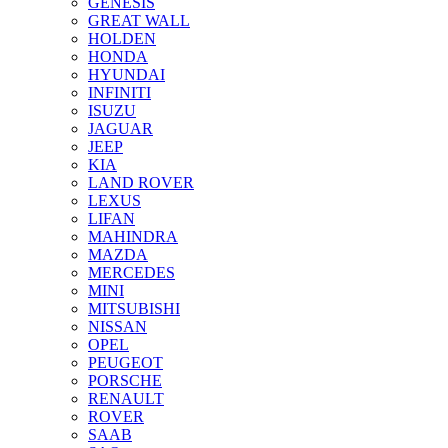
GENESIS
GREAT WALL
HOLDEN
HONDA
HYUNDAI
INFINITI
ISUZU
JAGUAR
JEEP
KIA
LAND ROVER
LEXUS
LIFAN
MAHINDRA
MAZDA
MERCEDES
MINI
MITSUBISHI
NISSAN
OPEL
PEUGEOT
PORSCHE
RENAULT
ROVER
SAAB