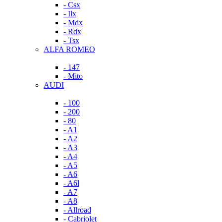
- Csx
- Ilx
- Mdx
- Rdx
- Tsx
ALFA ROMEO
- 147
- Mito
AUDI
- 100
- 200
- 80
- A1
- A2
- A3
- A4
- A5
- A6
- A6l
- A7
- A8
- Allroad
- Cabriolet