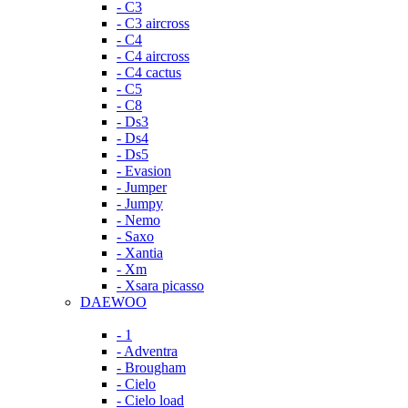
- C3
- C3 aircross
- C4
- C4 aircross
- C4 cactus
- C5
- C8
- Ds3
- Ds4
- Ds5
- Evasion
- Jumper
- Jumpy
- Nemo
- Saxo
- Xantia
- Xm
- Xsara picasso
DAEWOO
- 1
- Adventra
- Brougham
- Cielo
- Cielo load