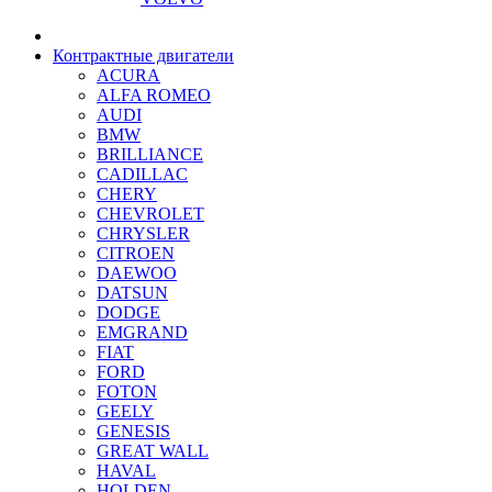
Контрактные двигатели
ACURA
ALFA ROMEO
AUDI
BMW
BRILLIANCE
CADILLAC
CHERY
CHEVROLET
CHRYSLER
CITROEN
DAEWOO
DATSUN
DODGE
EMGRAND
FIAT
FORD
FOTON
GEELY
GENESIS
GREAT WALL
HAVAL
HOLDEN