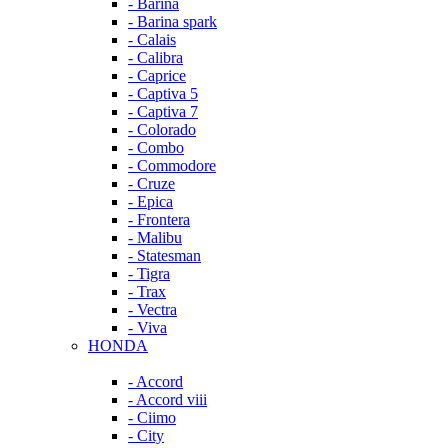
- Barina
- Barina spark
- Calais
- Calibra
- Caprice
- Captiva 5
- Captiva 7
- Colorado
- Combo
- Commodore
- Cruze
- Epica
- Frontera
- Malibu
- Statesman
- Tigra
- Trax
- Vectra
- Viva
HONDA
- Accord
- Accord viii
- Ciimo
- City