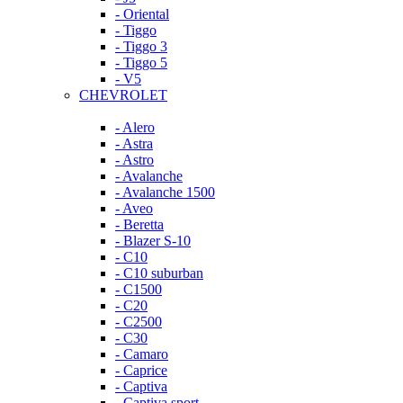
- Oriental
- Tiggo
- Tiggo 3
- Tiggo 5
- V5
CHEVROLET
- Alero
- Astra
- Astro
- Avalanche
- Avalanche 1500
- Aveo
- Beretta
- Blazer S-10
- C10
- C10 suburban
- C1500
- C20
- C2500
- C30
- Camaro
- Caprice
- Captiva
- Captiva sport