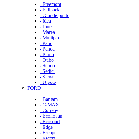
- Freemont
- Fullback
- Grande punto
- Idea
- Linea
- Marea
- Multipla
- Palio
- Panda
- Punto
- Qubo
- Scudo
- Sedici
- Siena
- Ulysse
FORD
- Bantam
- C-MAX
- Convoy
- Econovan
- Ecosport
- Edge
- Escape
- Escort