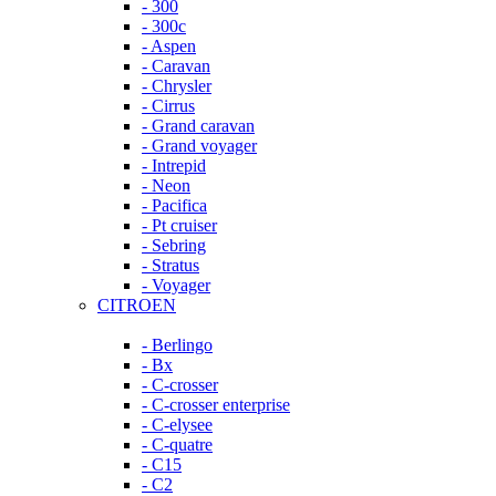
- 300
- 300c
- Aspen
- Caravan
- Chrysler
- Cirrus
- Grand caravan
- Grand voyager
- Intrepid
- Neon
- Pacifica
- Pt cruiser
- Sebring
- Stratus
- Voyager
CITROEN
- Berlingo
- Bx
- C-crosser
- C-crosser enterprise
- C-elysee
- C-quatre
- C15
- C2