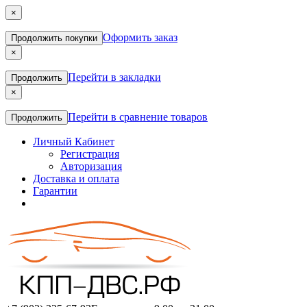
×
Оформить заказ
Продолжить покупки
×
Перейти в закладки
Продолжить
×
Перейти в сравнение товаров
Продолжить
Личный Кабинет
Регистрация
Авторизация
Доставка и оплата
Гарантии