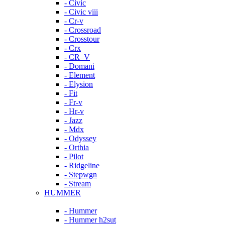
- Civic
- Civic viii
- Cr-v
- Crossroad
- Crosstour
- Crx
- CR–V
- Domani
- Element
- Elysion
- Fit
- Fr-v
- Hr-v
- Jazz
- Mdx
- Odyssey
- Orthia
- Pilot
- Ridgeline
- Stepwgn
- Stream
HUMMER
- Hummer
- Hummer h2sut