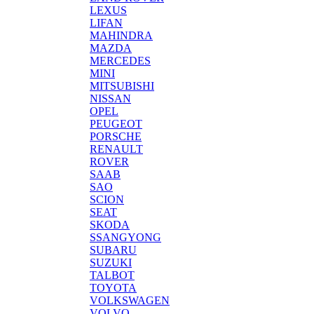
LEXUS
LIFAN
MAHINDRA
MAZDA
MERCEDES
MINI
MITSUBISHI
NISSAN
OPEL
PEUGEOT
PORSCHE
RENAULT
ROVER
SAAB
SAO
SCION
SEAT
SKODA
SSANGYONG
SUBARU
SUZUKI
TALBOT
TOYOTA
VOLKSWAGEN
VOLVO