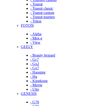
- Transit
- Transit classic
- Transit custom
- Transit tourneo
- Triton
FOTON
- Alpha
- Mpx-e
- View
GEELY
- Beauty leopard
- Gc7
- Gx2
- Gx7
- Haoqing
- Hq
- Kingkong
- Merrie
- Ulio
GENESIS
- G70