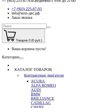
+7 (903) 225-67-93
Ежедневно с 9:00 до 21:00
+7 (903) 225-67-93
info@кпп-двс.рф
Заказ звонка
Товаров 0 (0 руб.)
Ваша корзина пуста!
Категории
КАТАЛОГ ТОВАРОВ
Контрактные двигатели
ACURA
ALFA ROMEO
AUDI
BMW
BRILLIANCE
CADILLAC
CHERY