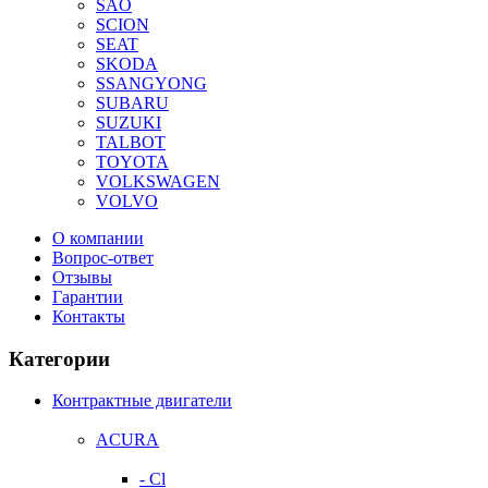
SAO
SCION
SEAT
SKODA
SSANGYONG
SUBARU
SUZUKI
TALBOT
TOYOTA
VOLKSWAGEN
VOLVO
О компании
Вопрос-ответ
Отзывы
Гарантии
Контакты
Категории
Контрактные двигатели
ACURA
- Cl