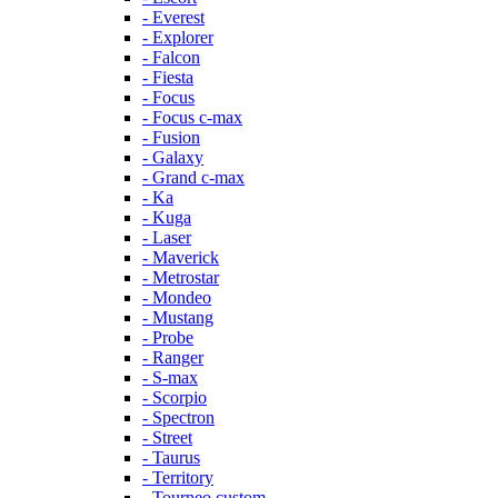
- Everest
- Explorer
- Falcon
- Fiesta
- Focus
- Focus c-max
- Fusion
- Galaxy
- Grand c-max
- Ka
- Kuga
- Laser
- Maverick
- Metrostar
- Mondeo
- Mustang
- Probe
- Ranger
- S-max
- Scorpio
- Spectron
- Street
- Taurus
- Territory
- Tourneo custom