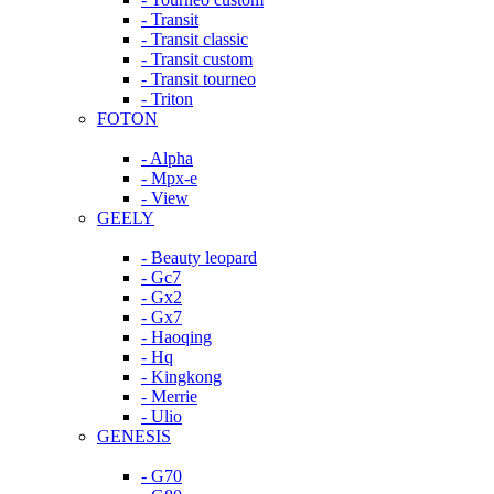
- Transit
- Transit classic
- Transit custom
- Transit tourneo
- Triton
FOTON
- Alpha
- Mpx-e
- View
GEELY
- Beauty leopard
- Gc7
- Gx2
- Gx7
- Haoqing
- Hq
- Kingkong
- Merrie
- Ulio
GENESIS
- G70