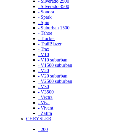
- Silverado 2500
- Silverado 3500
- Sonora
- Spark
- Spin
- Suburban 1500
- Tahoe
- Tracker
- TrailBlazer
- Trax
- V10
- V10 suburban
- V1500 suburban
- V20
- V20 suburban
- V2500 suburban
- V30
- V3500
- Vectra
- Viva
- Vivant
- Zafira
CHRYSLER
- 200