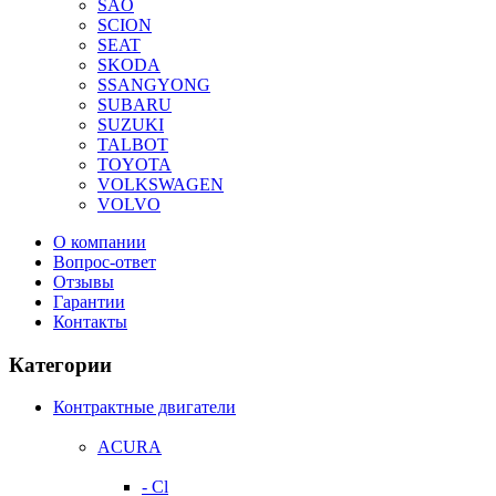
SAO
SCION
SEAT
SKODA
SSANGYONG
SUBARU
SUZUKI
TALBOT
TOYOTA
VOLKSWAGEN
VOLVO
О компании
Вопрос-ответ
Отзывы
Гарантии
Контакты
Категории
Контрактные двигатели
ACURA
- Cl