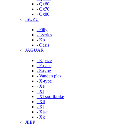
- Qx60
- Qx70
- Qx80
ISUZU
- Filly
- I-series
- Kb
- Oasis
JAGUAR
- E-pace
- F-pace
- S-type
- Vanden plas
- X-type
- Xe
- Xf
- Xf sportbrake
- Xfl
- Xj
- Xjsc
- Xk
JEEP