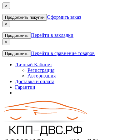
×
Оформить заказ
Продолжить покупки
×
Перейти в закладки
Продолжить
×
Перейти в сравнение товаров
Продолжить
Личный Кабинет
Регистрация
Авторизация
Доставка и оплата
Гарантии