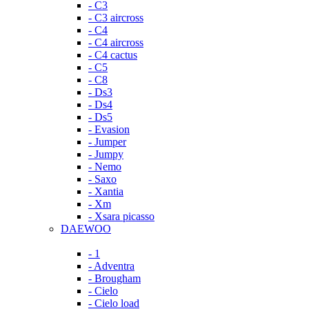
- C3
- C3 aircross
- C4
- C4 aircross
- C4 cactus
- C5
- C8
- Ds3
- Ds4
- Ds5
- Evasion
- Jumper
- Jumpy
- Nemo
- Saxo
- Xantia
- Xm
- Xsara picasso
DAEWOO
- 1
- Adventra
- Brougham
- Cielo
- Cielo load