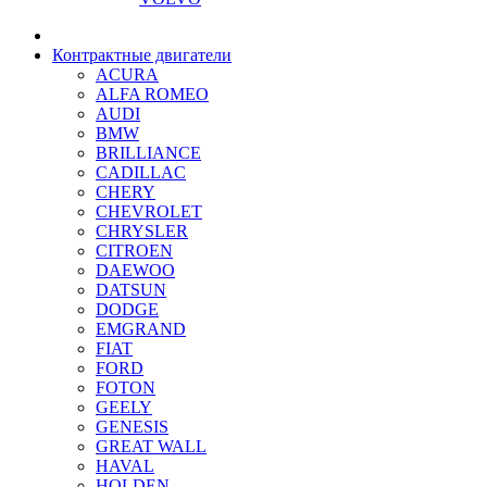
Контрактные двигатели
ACURA
ALFA ROMEO
AUDI
BMW
BRILLIANCE
CADILLAC
CHERY
CHEVROLET
CHRYSLER
CITROEN
DAEWOO
DATSUN
DODGE
EMGRAND
FIAT
FORD
FOTON
GEELY
GENESIS
GREAT WALL
HAVAL
HOLDEN