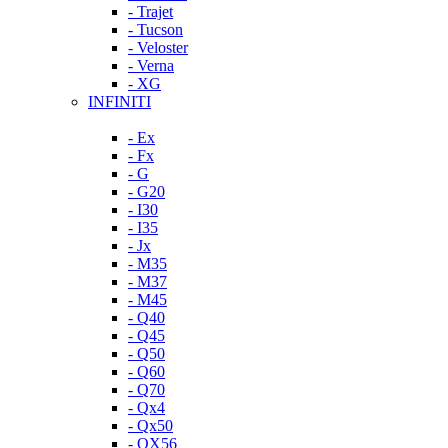
- Trajet
- Tucson
- Veloster
- Verna
- XG
INFINITI
- Ex
- Fx
- G
- G20
- I30
- I35
- Jx
- M35
- M37
- M45
- Q40
- Q45
- Q50
- Q60
- Q70
- Qx4
- Qx50
- QX56