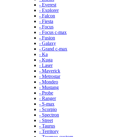
- Everest
- Explorer
- Falcon
- Fiesta
- Focus
- Focus c-max
- Fusion
- Galaxy
- Grand c-max
- Ka
- Kuga
- Laser
- Maverick
- Metrostar
- Mondeo
- Mustang
- Probe
- Ranger
- S-max
- Scorpio
- Spectron
- Street
- Taurus
- Territory
- Tourneo custom