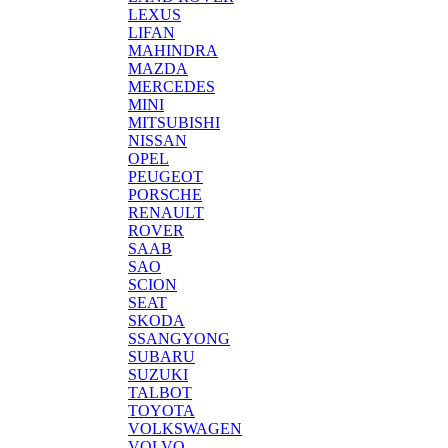
LEXUS
LIFAN
MAHINDRA
MAZDA
MERCEDES
MINI
MITSUBISHI
NISSAN
OPEL
PEUGEOT
PORSCHE
RENAULT
ROVER
SAAB
SAO
SCION
SEAT
SKODA
SSANGYONG
SUBARU
SUZUKI
TALBOT
TOYOTA
VOLKSWAGEN
VOLVO