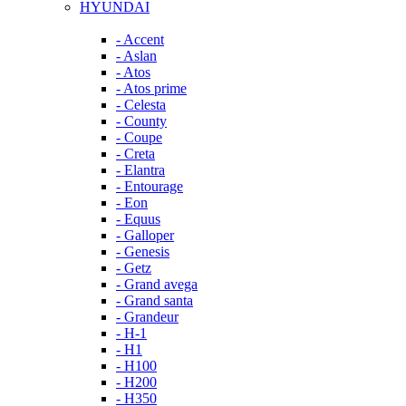
HYUNDAI
- Accent
- Aslan
- Atos
- Atos prime
- Celesta
- County
- Coupe
- Creta
- Elantra
- Entourage
- Eon
- Equus
- Galloper
- Genesis
- Getz
- Grand avega
- Grand santa
- Grandeur
- H-1
- H1
- H100
- H200
- H350