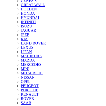
GENESIS
GREAT WALL
HOLDEN
HONDA
HYUNDAI
INFINITI
ISUZU
JAGUAR
JEEP
KIA
LAND ROVER
LEXUS
LIFAN
MAHINDRA
MAZDA
MERCEDES
MINI
MITSUBISHI
NISSAN
OPEL
PEUGEOT
PORSCHE
RENAULT
ROVER
SAAB