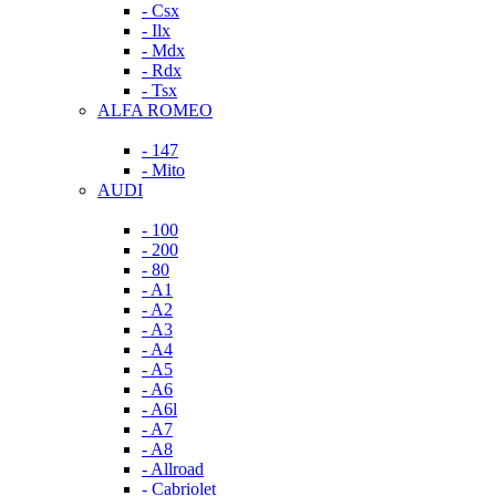
- Csx
- Ilx
- Mdx
- Rdx
- Tsx
ALFA ROMEO
- 147
- Mito
AUDI
- 100
- 200
- 80
- A1
- A2
- A3
- A4
- A5
- A6
- A6l
- A7
- A8
- Allroad
- Cabriolet