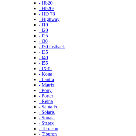
- Hb20
- Hb20s
- HD 78
- Highway
- I10
- I20
- I25
- i30
- I30 fastback
- I35
- I40
- I55
- IX35
- Kona
- Lantra
- Matrix
- Pony
- Porter
- Reina
- Santa Fe
- Solaris
- Sonata
- Starex
- Terracan
- Tiburon