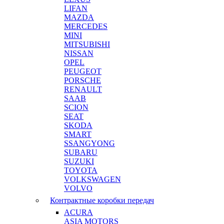
LIFAN
MAZDA
MERCEDES
MINI
MITSUBISHI
NISSAN
OPEL
PEUGEOT
PORSCHE
RENAULT
SAAB
SCION
SEAT
SKODA
SMART
SSANGYONG
SUBARU
SUZUKI
TOYOTA
VOLKSWAGEN
VOLVO
Контрактные коробки передач
ACURA
ASIA MOTORS