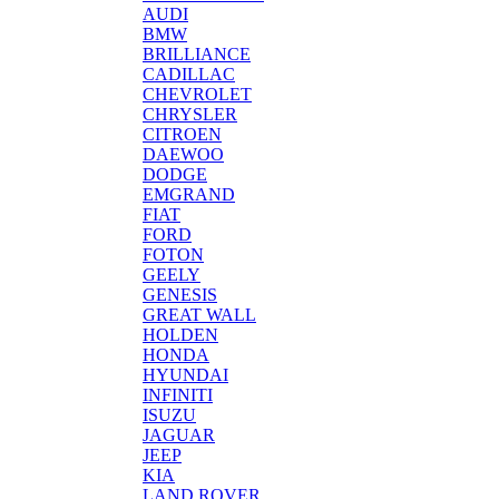
AUDI
BMW
BRILLIANCE
CADILLAC
CHEVROLET
CHRYSLER
CITROEN
DAEWOO
DODGE
EMGRAND
FIAT
FORD
FOTON
GEELY
GENESIS
GREAT WALL
HOLDEN
HONDA
HYUNDAI
INFINITI
ISUZU
JAGUAR
JEEP
KIA
LAND ROVER