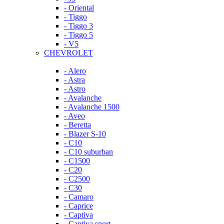
- Oriental
- Tiggo
- Tiggo 3
- Tiggo 5
- V5
CHEVROLET
- Alero
- Astra
- Astro
- Avalanche
- Avalanche 1500
- Aveo
- Beretta
- Blazer S-10
- C10
- C10 suburban
- C1500
- C20
- C2500
- C30
- Camaro
- Caprice
- Captiva
- Captiva sport