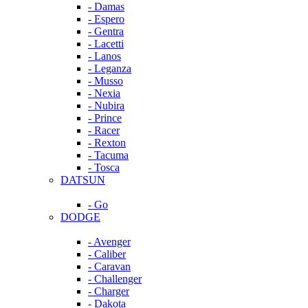
- Damas
- Espero
- Gentra
- Lacetti
- Lanos
- Leganza
- Musso
- Nexia
- Nubira
- Prince
- Racer
- Rexton
- Tacuma
- Tosca
DATSUN
- Go
DODGE
- Avenger
- Caliber
- Caravan
- Challenger
- Charger
- Dakota