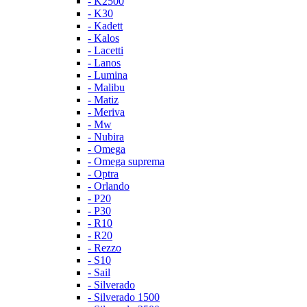
- K2500
- K30
- Kadett
- Kalos
- Lacetti
- Lanos
- Lumina
- Malibu
- Matiz
- Meriva
- Mw
- Nubira
- Omega
- Omega suprema
- Optra
- Orlando
- P20
- P30
- R10
- R20
- Rezzo
- S10
- Sail
- Silverado
- Silverado 1500