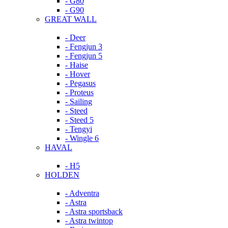
- G80
- G90
GREAT WALL
- Deer
- Fengjun 3
- Fengjun 5
- Haise
- Hover
- Pegasus
- Proteus
- Sailing
- Steed
- Steed 5
- Tengyi
- Wingle 6
HAVAL
- H5
HOLDEN
- Adventra
- Astra
- Astra sportsback
- Astra twintop