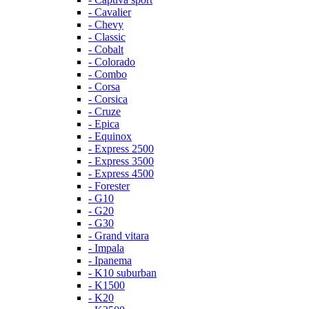
- Cavalier
- Chevy
- Classic
- Cobalt
- Colorado
- Combo
- Corsa
- Corsica
- Cruze
- Epica
- Equinox
- Express 2500
- Express 3500
- Express 4500
- Forester
- G10
- G20
- G30
- Grand vitara
- Impala
- Ipanema
- K10 suburban
- K1500
- K20