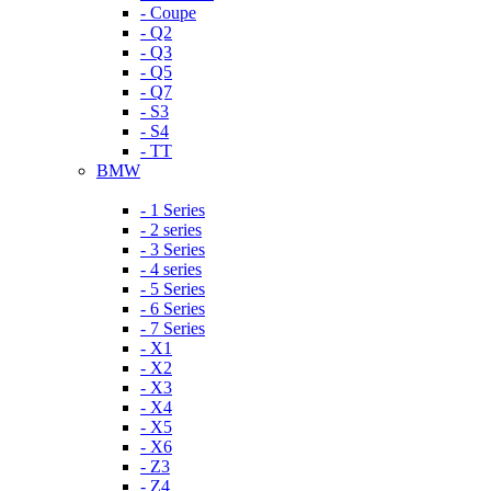
- Coupe
- Q2
- Q3
- Q5
- Q7
- S3
- S4
- TT
BMW
- 1 Series
- 2 series
- 3 Series
- 4 series
- 5 Series
- 6 Series
- 7 Series
- X1
- X2
- X3
- X4
- X5
- X6
- Z3
- Z4