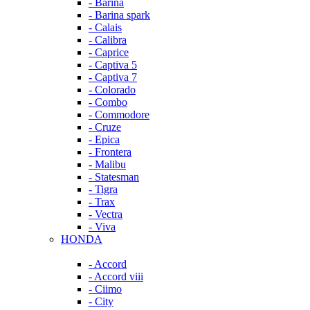
- Barina
- Barina spark
- Calais
- Calibra
- Caprice
- Captiva 5
- Captiva 7
- Colorado
- Combo
- Commodore
- Cruze
- Epica
- Frontera
- Malibu
- Statesman
- Tigra
- Trax
- Vectra
- Viva
HONDA
- Accord
- Accord viii
- Ciimo
- City