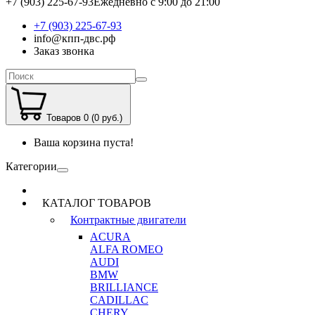
+7 (903) 225-67-93
Ежедневно с 9:00 до 21:00
+7 (903) 225-67-93
info@кпп-двс.рф
Заказ звонка
Товаров 0 (0 руб.)
Ваша корзина пуста!
Категории
КАТАЛОГ ТОВАРОВ
Контрактные двигатели
ACURA
ALFA ROMEO
AUDI
BMW
BRILLIANCE
CADILLAC
CHERY