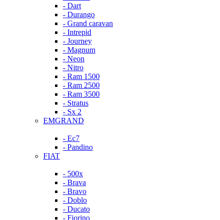
- Dart
- Durango
- Grand caravan
- Intrepid
- Journey
- Magnum
- Neon
- Nitro
- Ram 1500
- Ram 2500
- Ram 3500
- Stratus
- Sx 2
EMGRAND
- Ec7
- Pandino
FIAT
- 500x
- Brava
- Bravo
- Doblo
- Ducato
- Fiorino