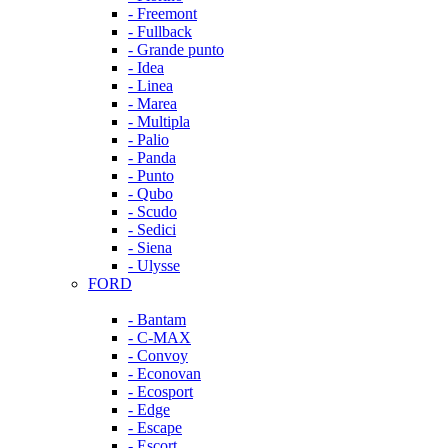
- Freemont
- Fullback
- Grande punto
- Idea
- Linea
- Marea
- Multipla
- Palio
- Panda
- Punto
- Qubo
- Scudo
- Sedici
- Siena
- Ulysse
FORD
- Bantam
- C-MAX
- Convoy
- Econovan
- Ecosport
- Edge
- Escape
- Escort