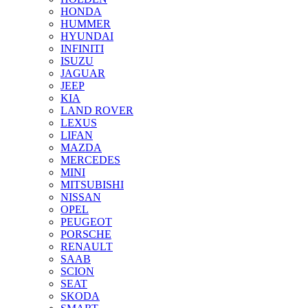
HONDA
HUMMER
HYUNDAI
INFINITI
ISUZU
JAGUAR
JEEP
KIA
LAND ROVER
LEXUS
LIFAN
MAZDA
MERCEDES
MINI
MITSUBISHI
NISSAN
OPEL
PEUGEOT
PORSCHE
RENAULT
SAAB
SCION
SEAT
SKODA