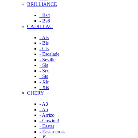
BRILLIANCE
- Bs4
- Bs6
CADILLAC
- Ats
- Bls
- Cts
- Escalade
- Seville
- Sls
- Srx
- Sts
- Xlr
- Xts
CHERY
- A3
- A5
- Arrizo
- Cowin 3
- Eastar
- Eastar cross
- J5