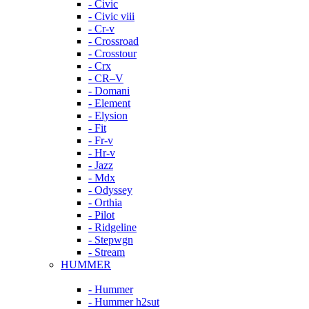
- Civic
- Civic viii
- Cr-v
- Crossroad
- Crosstour
- Crx
- CR–V
- Domani
- Element
- Elysion
- Fit
- Fr-v
- Hr-v
- Jazz
- Mdx
- Odyssey
- Orthia
- Pilot
- Ridgeline
- Stepwgn
- Stream
HUMMER
- Hummer
- Hummer h2sut