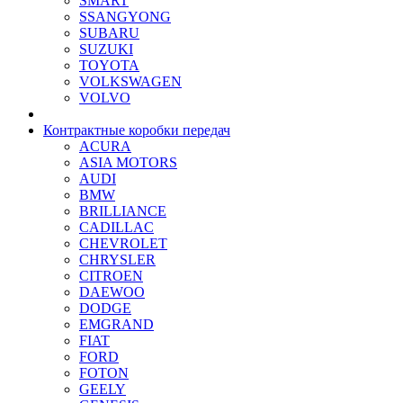
SMART
SSANGYONG
SUBARU
SUZUKI
TOYOTA
VOLKSWAGEN
VOLVO
Контрактные коробки передач
ACURA
ASIA MOTORS
AUDI
BMW
BRILLIANCE
CADILLAC
CHEVROLET
CHRYSLER
CITROEN
DAEWOO
DODGE
EMGRAND
FIAT
FORD
FOTON
GEELY