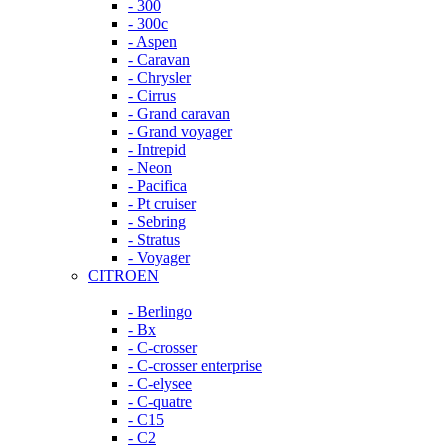
- 300
- 300c
- Aspen
- Caravan
- Chrysler
- Cirrus
- Grand caravan
- Grand voyager
- Intrepid
- Neon
- Pacifica
- Pt cruiser
- Sebring
- Stratus
- Voyager
CITROEN
- Berlingo
- Bx
- C-crosser
- C-crosser enterprise
- C-elysee
- C-quatre
- C15
- C2