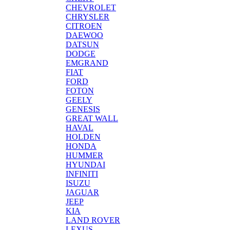
CHEVROLET
CHRYSLER
CITROEN
DAEWOO
DATSUN
DODGE
EMGRAND
FIAT
FORD
FOTON
GEELY
GENESIS
GREAT WALL
HAVAL
HOLDEN
HONDA
HUMMER
HYUNDAI
INFINITI
ISUZU
JAGUAR
JEEP
KIA
LAND ROVER
LEXUS