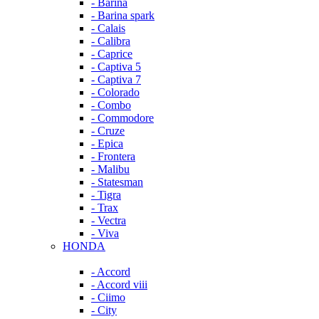
- Barina
- Barina spark
- Calais
- Calibra
- Caprice
- Captiva 5
- Captiva 7
- Colorado
- Combo
- Commodore
- Cruze
- Epica
- Frontera
- Malibu
- Statesman
- Tigra
- Trax
- Vectra
- Viva
HONDA
- Accord
- Accord viii
- Ciimo
- City