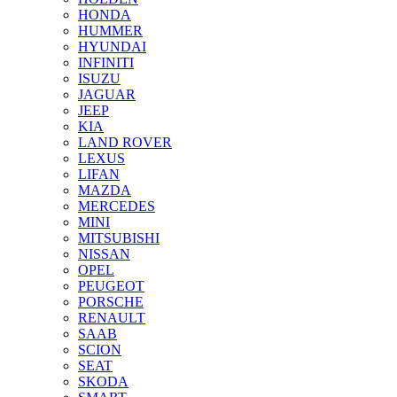
HONDA
HUMMER
HYUNDAI
INFINITI
ISUZU
JAGUAR
JEEP
KIA
LAND ROVER
LEXUS
LIFAN
MAZDA
MERCEDES
MINI
MITSUBISHI
NISSAN
OPEL
PEUGEOT
PORSCHE
RENAULT
SAAB
SCION
SEAT
SKODA