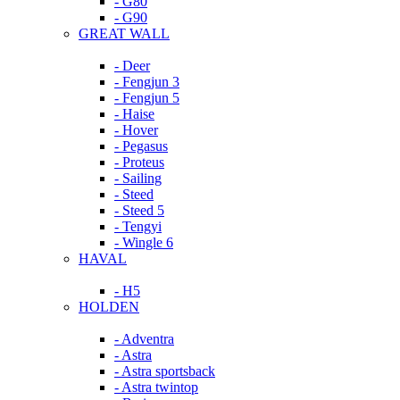
- G80
- G90
GREAT WALL
- Deer
- Fengjun 3
- Fengjun 5
- Haise
- Hover
- Pegasus
- Proteus
- Sailing
- Steed
- Steed 5
- Tengyi
- Wingle 6
HAVAL
- H5
HOLDEN
- Adventra
- Astra
- Astra sportsback
- Astra twintop