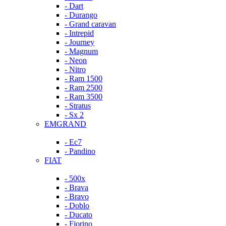
- Dart
- Durango
- Grand caravan
- Intrepid
- Journey
- Magnum
- Neon
- Nitro
- Ram 1500
- Ram 2500
- Ram 3500
- Stratus
- Sx 2
EMGRAND
- Ec7
- Pandino
FIAT
- 500x
- Brava
- Bravo
- Doblo
- Ducato
- Fiorino