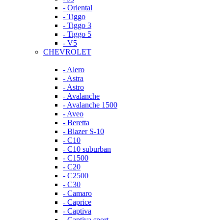
- Oriental
- Tiggo
- Tiggo 3
- Tiggo 5
- V5
CHEVROLET
- Alero
- Astra
- Astro
- Avalanche
- Avalanche 1500
- Aveo
- Beretta
- Blazer S-10
- C10
- C10 suburban
- C1500
- C20
- C2500
- C30
- Camaro
- Caprice
- Captiva
- Captiva sport