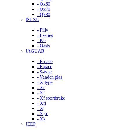
- Qx60
- Qx70
- Qx80
ISUZU
- Filly
- I-series
- Kb
- Oasis
JAGUAR
- E-pace
- F-pace
- S-type
- Vanden plas
- X-type
- Xe
- Xf
- Xf sportbrake
- Xfl
- Xj
- Xjsc
- Xk
JEEP