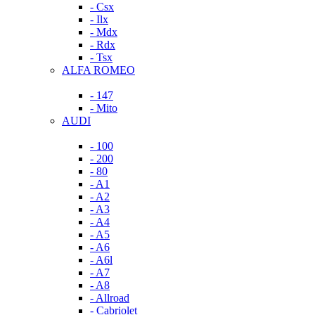
- Csx
- Ilx
- Mdx
- Rdx
- Tsx
ALFA ROMEO
- 147
- Mito
AUDI
- 100
- 200
- 80
- A1
- A2
- A3
- A4
- A5
- A6
- A6l
- A7
- A8
- Allroad
- Cabriolet