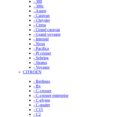
- 300
- 300c
- Aspen
- Caravan
- Chrysler
- Cirrus
- Grand caravan
- Grand voyager
- Intrepid
- Neon
- Pacifica
- Pt cruiser
- Sebring
- Stratus
- Voyager
CITROEN
- Berlingo
- Bx
- C-crosser
- C-crosser enterprise
- C-elysee
- C-quatre
- C15
- C2