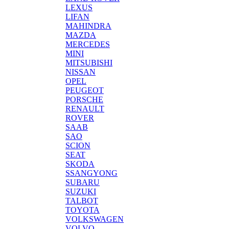
LEXUS
LIFAN
MAHINDRA
MAZDA
MERCEDES
MINI
MITSUBISHI
NISSAN
OPEL
PEUGEOT
PORSCHE
RENAULT
ROVER
SAAB
SAO
SCION
SEAT
SKODA
SSANGYONG
SUBARU
SUZUKI
TALBOT
TOYOTA
VOLKSWAGEN
VOLVO