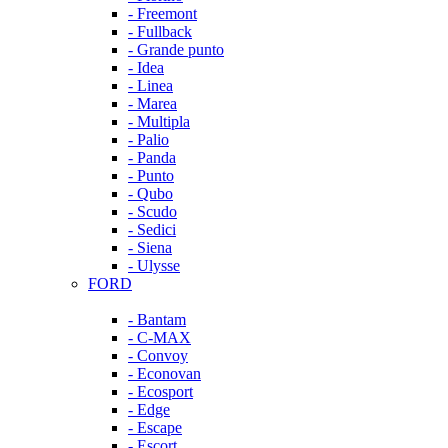
- Freemont
- Fullback
- Grande punto
- Idea
- Linea
- Marea
- Multipla
- Palio
- Panda
- Punto
- Qubo
- Scudo
- Sedici
- Siena
- Ulysse
FORD
- Bantam
- C-MAX
- Convoy
- Econovan
- Ecosport
- Edge
- Escape
- Escort