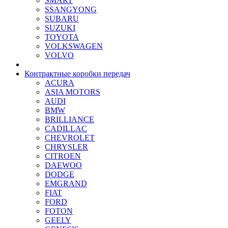
SMART
SSANGYONG
SUBARU
SUZUKI
TOYOTA
VOLKSWAGEN
VOLVO
Контрактные коробки передач
ACURA
ASIA MOTORS
AUDI
BMW
BRILLIANCE
CADILLAC
CHEVROLET
CHRYSLER
CITROEN
DAEWOO
DODGE
EMGRAND
FIAT
FORD
FOTON
GEELY