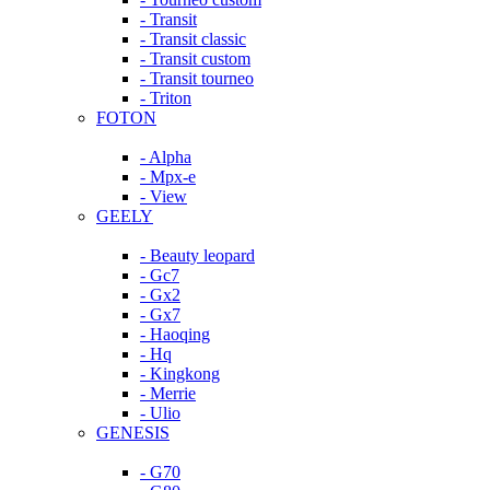
- Transit
- Transit classic
- Transit custom
- Transit tourneo
- Triton
FOTON
- Alpha
- Mpx-e
- View
GEELY
- Beauty leopard
- Gc7
- Gx2
- Gx7
- Haoqing
- Hq
- Kingkong
- Merrie
- Ulio
GENESIS
- G70