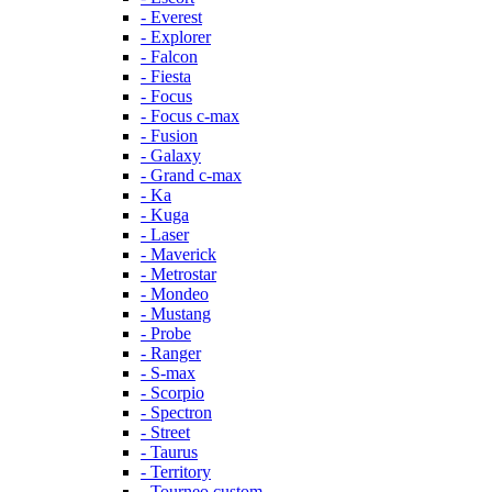
- Everest
- Explorer
- Falcon
- Fiesta
- Focus
- Focus c-max
- Fusion
- Galaxy
- Grand c-max
- Ka
- Kuga
- Laser
- Maverick
- Metrostar
- Mondeo
- Mustang
- Probe
- Ranger
- S-max
- Scorpio
- Spectron
- Street
- Taurus
- Territory
- Tourneo custom