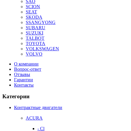
SAO
SCION
SEAT
SKODA
SSANGYONG
SUBARU
SUZUKI
TALBOT
TOYOTA
VOLKSWAGEN
VOLVO
О компании
Вопрос-ответ
Отзывы
Гарантии
Контакты
Категории
Контрактные двигатели
ACURA
- Cl