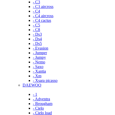
- C3
- C3 aircross
- C4
- C4 aircross
- C4 cactus
- C5
- C8
- Ds3
- Ds4
- Ds5
- Evasion
- Jumper
- Jumpy
- Nemo
- Saxo
- Xantia
- Xm
- Xsara picasso
DAEWOO
- 1
- Adventra
- Brougham
- Cielo
- Cielo load