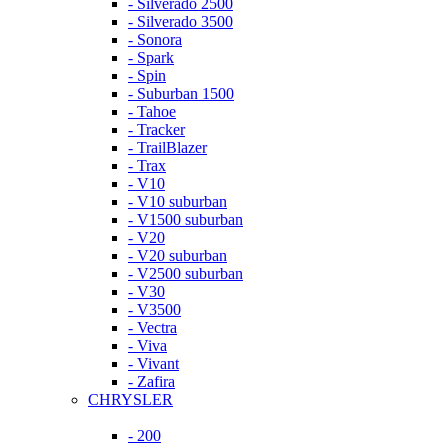
- Silverado 2500
- Silverado 3500
- Sonora
- Spark
- Spin
- Suburban 1500
- Tahoe
- Tracker
- TrailBlazer
- Trax
- V10
- V10 suburban
- V1500 suburban
- V20
- V20 suburban
- V2500 suburban
- V30
- V3500
- Vectra
- Viva
- Vivant
- Zafira
CHRYSLER
- 200