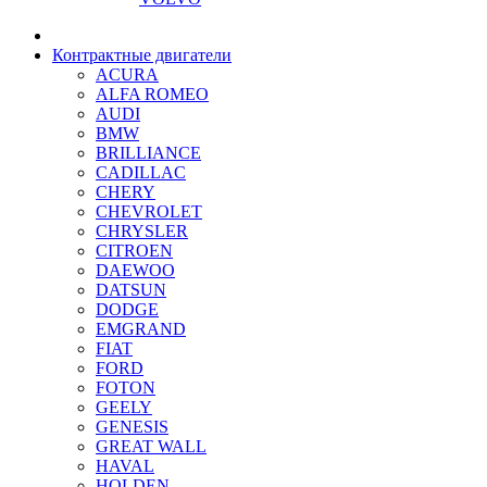
Контрактные двигатели
ACURA
ALFA ROMEO
AUDI
BMW
BRILLIANCE
CADILLAC
CHERY
CHEVROLET
CHRYSLER
CITROEN
DAEWOO
DATSUN
DODGE
EMGRAND
FIAT
FORD
FOTON
GEELY
GENESIS
GREAT WALL
HAVAL
HOLDEN