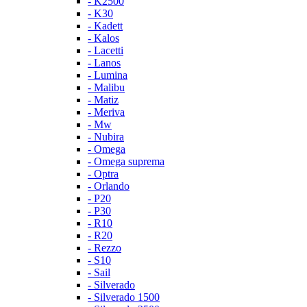
- K2500
- K30
- Kadett
- Kalos
- Lacetti
- Lanos
- Lumina
- Malibu
- Matiz
- Meriva
- Mw
- Nubira
- Omega
- Omega suprema
- Optra
- Orlando
- P20
- P30
- R10
- R20
- Rezzo
- S10
- Sail
- Silverado
- Silverado 1500