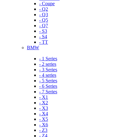
- Coupe
- Q2
- Q3
- Q5
- Q7
- S3
- S4
- TT
BMW
- 1 Series
- 2 series
- 3 Series
- 4 series
- 5 Series
- 6 Series
- 7 Series
- X1
- X2
- X3
- X4
- X5
- X6
- Z3
- Z4