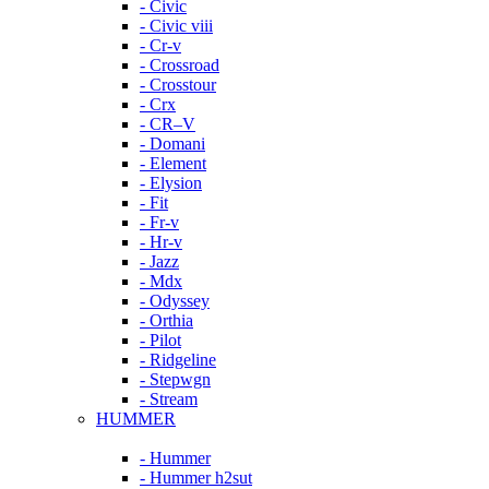
- Civic
- Civic viii
- Cr-v
- Crossroad
- Crosstour
- Crx
- CR–V
- Domani
- Element
- Elysion
- Fit
- Fr-v
- Hr-v
- Jazz
- Mdx
- Odyssey
- Orthia
- Pilot
- Ridgeline
- Stepwgn
- Stream
HUMMER
- Hummer
- Hummer h2sut