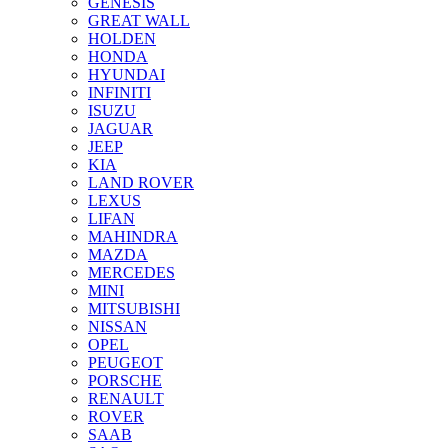
GENESIS
GREAT WALL
HOLDEN
HONDA
HYUNDAI
INFINITI
ISUZU
JAGUAR
JEEP
KIA
LAND ROVER
LEXUS
LIFAN
MAHINDRA
MAZDA
MERCEDES
MINI
MITSUBISHI
NISSAN
OPEL
PEUGEOT
PORSCHE
RENAULT
ROVER
SAAB