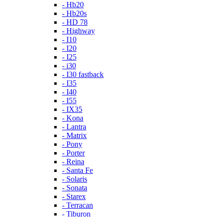
- Hb20
- Hb20s
- HD 78
- Highway
- I10
- I20
- I25
- i30
- I30 fastback
- I35
- I40
- I55
- IX35
- Kona
- Lantra
- Matrix
- Pony
- Porter
- Reina
- Santa Fe
- Solaris
- Sonata
- Starex
- Terracan
- Tiburon