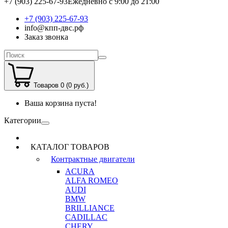
+7 (903) 225-67-93
Ежедневно с 9:00 до 21:00
+7 (903) 225-67-93
info@кпп-двс.рф
Заказ звонка
Товаров 0 (0 руб.)
Ваша корзина пуста!
Категории
КАТАЛОГ ТОВАРОВ
Контрактные двигатели
ACURA
ALFA ROMEO
AUDI
BMW
BRILLIANCE
CADILLAC
CHERY