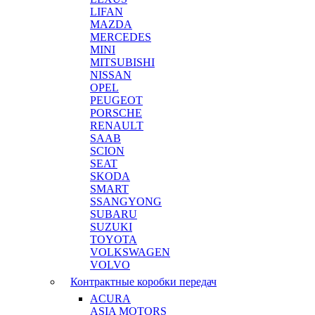
LIFAN
MAZDA
MERCEDES
MINI
MITSUBISHI
NISSAN
OPEL
PEUGEOT
PORSCHE
RENAULT
SAAB
SCION
SEAT
SKODA
SMART
SSANGYONG
SUBARU
SUZUKI
TOYOTA
VOLKSWAGEN
VOLVO
Контрактные коробки передач
ACURA
ASIA MOTORS