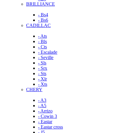
BRILLIANCE
- Bs4
- Bs6
CADILLAC
- Ats
- Bls
- Cts
- Escalade
- Seville
- Sls
- Srx
- Sts
- Xlr
- Xts
CHERY
- A3
- A5
- Arrizo
- Cowin 3
- Eastar
- Eastar cross
- J5