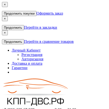
×
Оформить заказ
Продолжить покупки
×
Перейти в закладки
Продолжить
×
Перейти в сравнение товаров
Продолжить
Личный Кабинет
Регистрация
Авторизация
Доставка и оплата
Гарантии