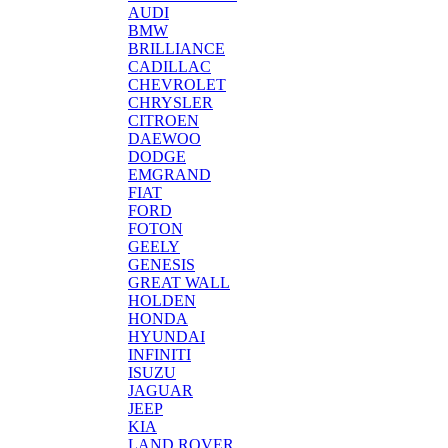
AUDI
BMW
BRILLIANCE
CADILLAC
CHEVROLET
CHRYSLER
CITROEN
DAEWOO
DODGE
EMGRAND
FIAT
FORD
FOTON
GEELY
GENESIS
GREAT WALL
HOLDEN
HONDA
HYUNDAI
INFINITI
ISUZU
JAGUAR
JEEP
KIA
LAND ROVER