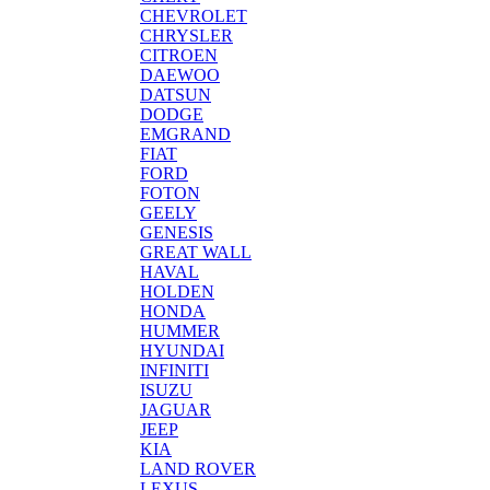
CHEVROLET
CHRYSLER
CITROEN
DAEWOO
DATSUN
DODGE
EMGRAND
FIAT
FORD
FOTON
GEELY
GENESIS
GREAT WALL
HAVAL
HOLDEN
HONDA
HUMMER
HYUNDAI
INFINITI
ISUZU
JAGUAR
JEEP
KIA
LAND ROVER
LEXUS