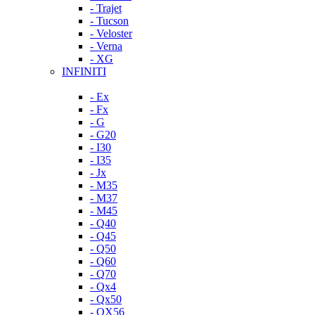
- Trajet
- Tucson
- Veloster
- Verna
- XG
INFINITI
- Ex
- Fx
- G
- G20
- I30
- I35
- Jx
- M35
- M37
- M45
- Q40
- Q45
- Q50
- Q60
- Q70
- Qx4
- Qx50
- QX56