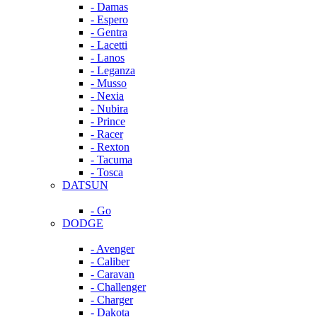
- Damas
- Espero
- Gentra
- Lacetti
- Lanos
- Leganza
- Musso
- Nexia
- Nubira
- Prince
- Racer
- Rexton
- Tacuma
- Tosca
DATSUN
- Go
DODGE
- Avenger
- Caliber
- Caravan
- Challenger
- Charger
- Dakota