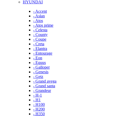
HYUNDAI
- Accent
- Aslan
- Atos
- Atos prime
- Celesta
- County
- Coupe
- Creta
- Elantra
- Entourage
- Eon
- Equus
- Galloper
- Genesis
- Getz
- Grand avega
- Grand santa
- Grandeur
- H-1
- H1
- H100
- H200
- H350