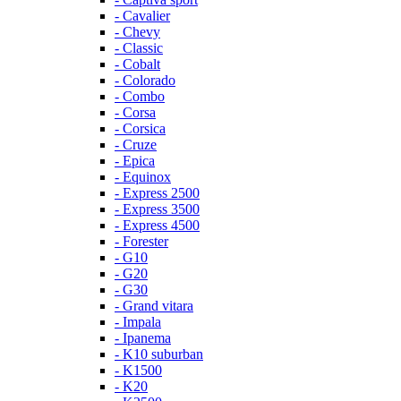
- Cavalier
- Chevy
- Classic
- Cobalt
- Colorado
- Combo
- Corsa
- Corsica
- Cruze
- Epica
- Equinox
- Express 2500
- Express 3500
- Express 4500
- Forester
- G10
- G20
- G30
- Grand vitara
- Impala
- Ipanema
- K10 suburban
- K1500
- K20