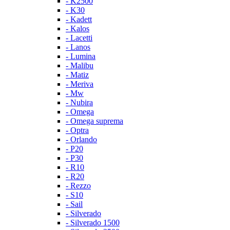
- K2500
- K30
- Kadett
- Kalos
- Lacetti
- Lanos
- Lumina
- Malibu
- Matiz
- Meriva
- Mw
- Nubira
- Omega
- Omega suprema
- Optra
- Orlando
- P20
- P30
- R10
- R20
- Rezzo
- S10
- Sail
- Silverado
- Silverado 1500