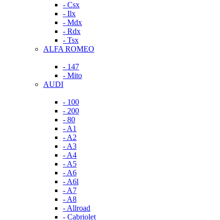
- Csx
- Ilx
- Mdx
- Rdx
- Tsx
ALFA ROMEO
- 147
- Mito
AUDI
- 100
- 200
- 80
- A1
- A2
- A3
- A4
- A5
- A6
- A6l
- A7
- A8
- Allroad
- Cabriolet