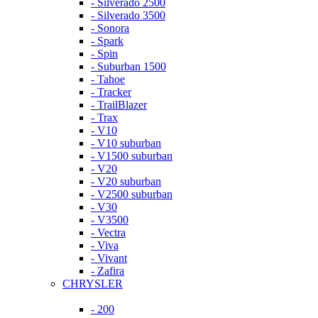
- Silverado 2500
- Silverado 3500
- Sonora
- Spark
- Spin
- Suburban 1500
- Tahoe
- Tracker
- TrailBlazer
- Trax
- V10
- V10 suburban
- V1500 suburban
- V20
- V20 suburban
- V2500 suburban
- V30
- V3500
- Vectra
- Viva
- Vivant
- Zafira
CHRYSLER
- 200