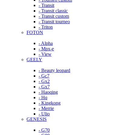
- Transit
- Transit classic
- Transit custom
- Transit tourneo
- Triton
FOTON
- Alpha
- Mpx-e
- View
GEELY
- Beauty leopard
- Gc7
- Gx2
- Gx7
- Haoqing
- Hq
- Kingkong
- Merrie
- Ulio
GENESIS
- G70