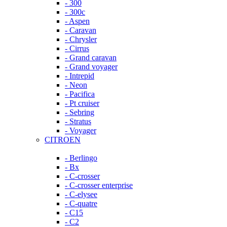
- 300
- 300c
- Aspen
- Caravan
- Chrysler
- Cirrus
- Grand caravan
- Grand voyager
- Intrepid
- Neon
- Pacifica
- Pt cruiser
- Sebring
- Stratus
- Voyager
CITROEN
- Berlingo
- Bx
- C-crosser
- C-crosser enterprise
- C-elysee
- C-quatre
- C15
- C2