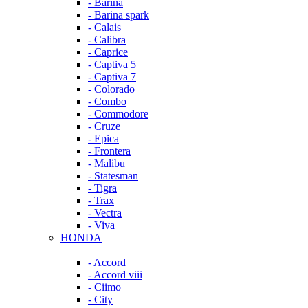
- Barina
- Barina spark
- Calais
- Calibra
- Caprice
- Captiva 5
- Captiva 7
- Colorado
- Combo
- Commodore
- Cruze
- Epica
- Frontera
- Malibu
- Statesman
- Tigra
- Trax
- Vectra
- Viva
HONDA
- Accord
- Accord viii
- Ciimo
- City