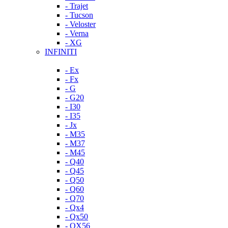
- Trajet
- Tucson
- Veloster
- Verna
- XG
INFINITI
- Ex
- Fx
- G
- G20
- I30
- I35
- Jx
- M35
- M37
- M45
- Q40
- Q45
- Q50
- Q60
- Q70
- Qx4
- Qx50
- QX56