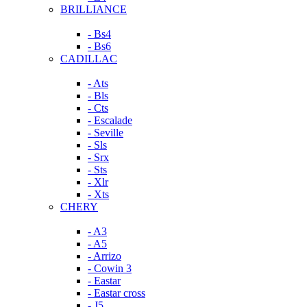
BRILLIANCE
- Bs4
- Bs6
CADILLAC
- Ats
- Bls
- Cts
- Escalade
- Seville
- Sls
- Srx
- Sts
- Xlr
- Xts
CHERY
- A3
- A5
- Arrizo
- Cowin 3
- Eastar
- Eastar cross
- J5