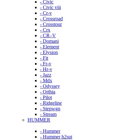
- Civic
- Civic viii
- Cr-v
- Crossroad
- Crosstour
- Crx
- CR–V
- Domani
- Element
- Elysion
- Fit
- Fr-v
- Hr-v
- Jazz
- Mdx
- Odyssey
- Orthia
- Pilot
- Ridgeline
- Stepwgn
- Stream
HUMMER
- Hummer
- Hummer h2sut