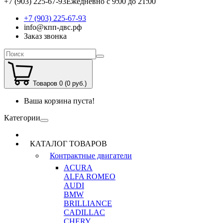
+7 (903) 225-67-93
Ежедневно с 9:00 до 21:00
+7 (903) 225-67-93
info@кпп-двс.рф
Заказ звонка
Товаров 0 (0 руб.)
Ваша корзина пуста!
Категории
КАТАЛОГ ТОВАРОВ
Контрактные двигатели
ACURA
ALFA ROMEO
AUDI
BMW
BRILLIANCE
CADILLAC
CHERY