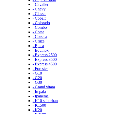
- Cavalier
- Chevy
- Classic
- Cobalt
- Colorado
- Combo
- Corsa
- Corsica
- Cruze
- Epica
- Equinox
- Express 2500
- Express 3500
- Express 4500
- Forester
- G10
- G20
- G30
- Grand vitara
- Impala
- Ipanema
- K10 suburban
- K1500
- K20