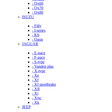
- Qx60
- Qx70
- Qx80
ISUZU
- Filly
- I-series
- Kb
- Oasis
JAGUAR
- E-pace
- F-pace
- S-type
- Vanden plas
- X-type
- Xe
- Xf
- Xf sportbrake
- Xfl
- Xj
- Xjsc
- Xk
JEEP