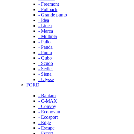
- Freemont
- Fullback
- Grande punto
- Idea
- Linea
- Marea
- Multipla
- Palio
- Panda
- Punto
- Qubo
- Scudo
- Sedici
- Siena
- Ulysse
FORD
- Bantam
- C-MAX
- Convoy
- Econovan
- Ecosport
- Edge
- Escape
- Escort