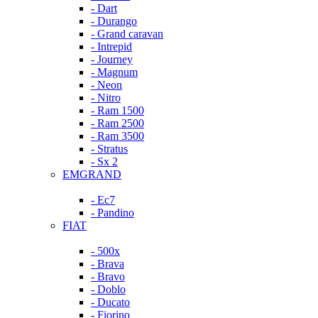
- Dart
- Durango
- Grand caravan
- Intrepid
- Journey
- Magnum
- Neon
- Nitro
- Ram 1500
- Ram 2500
- Ram 3500
- Stratus
- Sx 2
EMGRAND
- Ec7
- Pandino
FIAT
- 500x
- Brava
- Bravo
- Doblo
- Ducato
- Fiorino