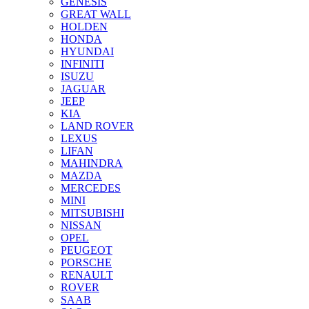
GENESIS
GREAT WALL
HOLDEN
HONDA
HYUNDAI
INFINITI
ISUZU
JAGUAR
JEEP
KIA
LAND ROVER
LEXUS
LIFAN
MAHINDRA
MAZDA
MERCEDES
MINI
MITSUBISHI
NISSAN
OPEL
PEUGEOT
PORSCHE
RENAULT
ROVER
SAAB