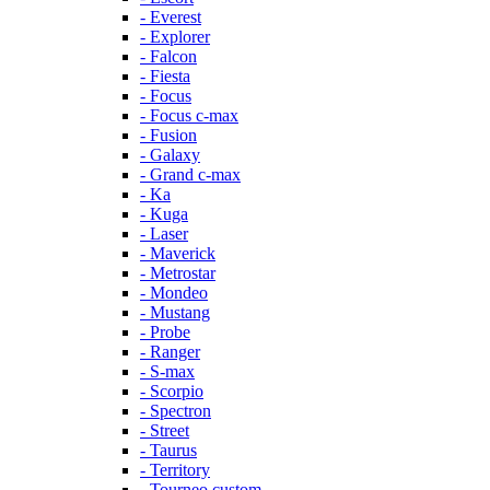
- Everest
- Explorer
- Falcon
- Fiesta
- Focus
- Focus c-max
- Fusion
- Galaxy
- Grand c-max
- Ka
- Kuga
- Laser
- Maverick
- Metrostar
- Mondeo
- Mustang
- Probe
- Ranger
- S-max
- Scorpio
- Spectron
- Street
- Taurus
- Territory
- Tourneo custom