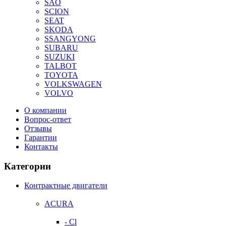
SAO
SCION
SEAT
SKODA
SSANGYONG
SUBARU
SUZUKI
TALBOT
TOYOTA
VOLKSWAGEN
VOLVO
О компании
Вопрос-ответ
Отзывы
Гарантии
Контакты
Категории
Контрактные двигатели
ACURA
- Cl