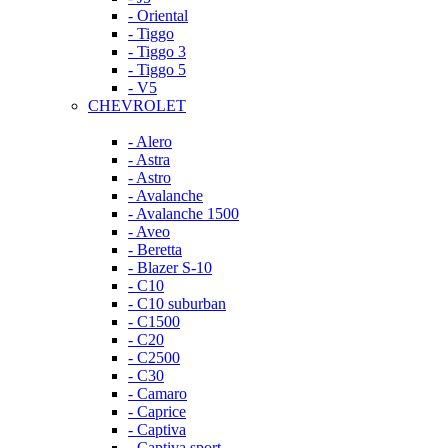
- Oriental
- Tiggo
- Tiggo 3
- Tiggo 5
- V5
CHEVROLET
- Alero
- Astra
- Astro
- Avalanche
- Avalanche 1500
- Aveo
- Beretta
- Blazer S-10
- C10
- C10 suburban
- C1500
- C20
- C2500
- C30
- Camaro
- Caprice
- Captiva
- Captiva sport