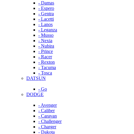
- Damas
- Espero
- Gentra
- Lacetti
- Lanos
- Leganza
- Musso
- Nexia
- Nubira
- Prince
- Racer
- Rexton
- Tacuma
- Tosca
DATSUN
- Go
DODGE
- Avenger
- Caliber
- Caravan
- Challenger
- Charger
- Dakota