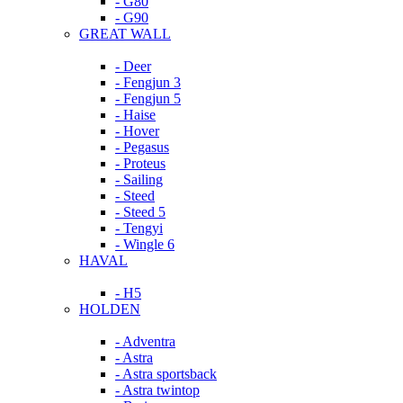
- G80
- G90
GREAT WALL
- Deer
- Fengjun 3
- Fengjun 5
- Haise
- Hover
- Pegasus
- Proteus
- Sailing
- Steed
- Steed 5
- Tengyi
- Wingle 6
HAVAL
- H5
HOLDEN
- Adventra
- Astra
- Astra sportsback
- Astra twintop