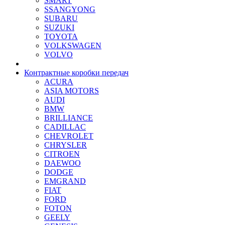
SMART
SSANGYONG
SUBARU
SUZUKI
TOYOTA
VOLKSWAGEN
VOLVO
Контрактные коробки передач
ACURA
ASIA MOTORS
AUDI
BMW
BRILLIANCE
CADILLAC
CHEVROLET
CHRYSLER
CITROEN
DAEWOO
DODGE
EMGRAND
FIAT
FORD
FOTON
GEELY