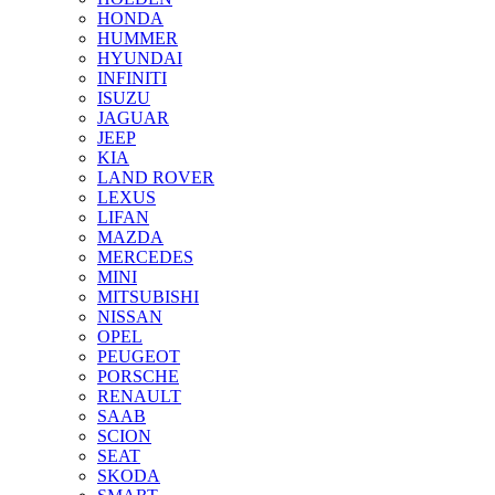
HONDA
HUMMER
HYUNDAI
INFINITI
ISUZU
JAGUAR
JEEP
KIA
LAND ROVER
LEXUS
LIFAN
MAZDA
MERCEDES
MINI
MITSUBISHI
NISSAN
OPEL
PEUGEOT
PORSCHE
RENAULT
SAAB
SCION
SEAT
SKODA