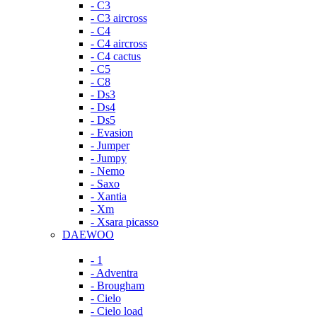
- C3
- C3 aircross
- C4
- C4 aircross
- C4 cactus
- C5
- C8
- Ds3
- Ds4
- Ds5
- Evasion
- Jumper
- Jumpy
- Nemo
- Saxo
- Xantia
- Xm
- Xsara picasso
DAEWOO
- 1
- Adventra
- Brougham
- Cielo
- Cielo load