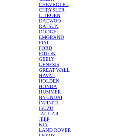
CHEVROLET
CHRYSLER
CITROEN
DAEWOO
DATSUN
DODGE
EMGRAND
FIAT
FORD
FOTON
GEELY
GENESIS
GREAT WALL
HAVAL
HOLDEN
HONDA
HUMMER
HYUNDAI
INFINITI
ISUZU
JAGUAR
JEEP
KIA
LAND ROVER
LEXUS