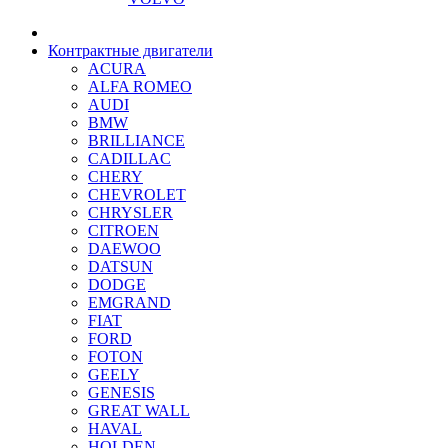
Контрактные двигатели
ACURA
ALFA ROMEO
AUDI
BMW
BRILLIANCE
CADILLAC
CHERY
CHEVROLET
CHRYSLER
CITROEN
DAEWOO
DATSUN
DODGE
EMGRAND
FIAT
FORD
FOTON
GEELY
GENESIS
GREAT WALL
HAVAL
HOLDEN