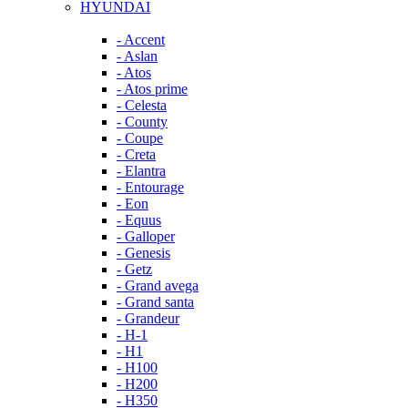
HYUNDAI
- Accent
- Aslan
- Atos
- Atos prime
- Celesta
- County
- Coupe
- Creta
- Elantra
- Entourage
- Eon
- Equus
- Galloper
- Genesis
- Getz
- Grand avega
- Grand santa
- Grandeur
- H-1
- H1
- H100
- H200
- H350