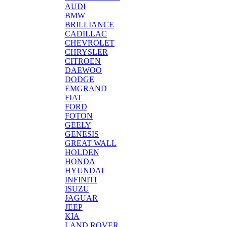
AUDI
BMW
BRILLIANCE
CADILLAC
CHEVROLET
CHRYSLER
CITROEN
DAEWOO
DODGE
EMGRAND
FIAT
FORD
FOTON
GEELY
GENESIS
GREAT WALL
HOLDEN
HONDA
HYUNDAI
INFINITI
ISUZU
JAGUAR
JEEP
KIA
LAND ROVER