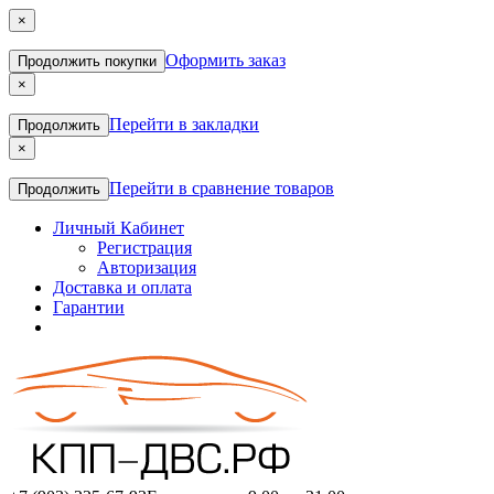
×
Оформить заказ
Продолжить покупки
×
Перейти в закладки
Продолжить
×
Перейти в сравнение товаров
Продолжить
Личный Кабинет
Регистрация
Авторизация
Доставка и оплата
Гарантии