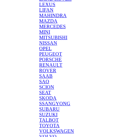
LEXUS
LIFAN
MAHINDRA
MAZDA
MERCEDES
MINI
MITSUBISHI
NISSAN
OPEL
PEUGEOT
PORSCHE
RENAULT
ROVER
SAAB
SAO
SCION
SEAT
SKODA
SSANGYONG
SUBARU
SUZUKI
TALBOT
TOYOTA
VOLKSWAGEN
VOLVO