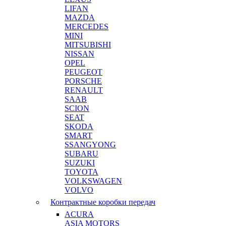
LIFAN
MAZDA
MERCEDES
MINI
MITSUBISHI
NISSAN
OPEL
PEUGEOT
PORSCHE
RENAULT
SAAB
SCION
SEAT
SKODA
SMART
SSANGYONG
SUBARU
SUZUKI
TOYOTA
VOLKSWAGEN
VOLVO
Контрактные коробки передач
ACURA
ASIA MOTORS