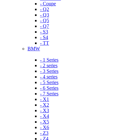
- Coupe
- Q2
- Q3
- Q5
- Q7
- S3
- S4
- TT
BMW
- 1 Series
- 2 series
- 3 Series
- 4 series
- 5 Series
- 6 Series
- 7 Series
- X1
- X2
- X3
- X4
- X5
- X6
- Z3
- Z4