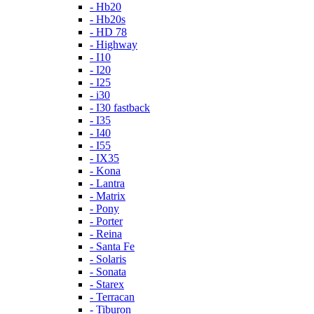
- Hb20
- Hb20s
- HD 78
- Highway
- I10
- I20
- I25
- i30
- I30 fastback
- I35
- I40
- I55
- IX35
- Kona
- Lantra
- Matrix
- Pony
- Porter
- Reina
- Santa Fe
- Solaris
- Sonata
- Starex
- Terracan
- Tiburon