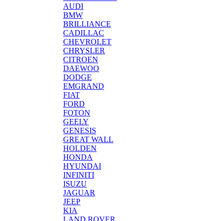
AUDI
BMW
BRILLIANCE
CADILLAC
CHEVROLET
CHRYSLER
CITROEN
DAEWOO
DODGE
EMGRAND
FIAT
FORD
FOTON
GEELY
GENESIS
GREAT WALL
HOLDEN
HONDA
HYUNDAI
INFINITI
ISUZU
JAGUAR
JEEP
KIA
LAND ROVER