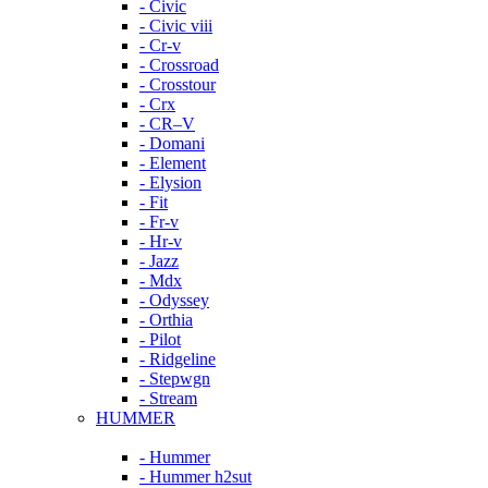
- Civic
- Civic viii
- Cr-v
- Crossroad
- Crosstour
- Crx
- CR–V
- Domani
- Element
- Elysion
- Fit
- Fr-v
- Hr-v
- Jazz
- Mdx
- Odyssey
- Orthia
- Pilot
- Ridgeline
- Stepwgn
- Stream
HUMMER
- Hummer
- Hummer h2sut