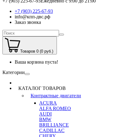
+7 (903) 225-67-93
Ежедневно с 9:00 до 21:00
+7 (903) 225-67-93
info@кпп-двс.рф
Заказ звонка
Товаров 0 (0 руб.)
Ваша корзина пуста!
Категории
КАТАЛОГ ТОВАРОВ
Контрактные двигатели
ACURA
ALFA ROMEO
AUDI
BMW
BRILLIANCE
CADILLAC
CHERY