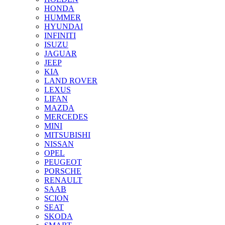
HONDA
HUMMER
HYUNDAI
INFINITI
ISUZU
JAGUAR
JEEP
KIA
LAND ROVER
LEXUS
LIFAN
MAZDA
MERCEDES
MINI
MITSUBISHI
NISSAN
OPEL
PEUGEOT
PORSCHE
RENAULT
SAAB
SCION
SEAT
SKODA