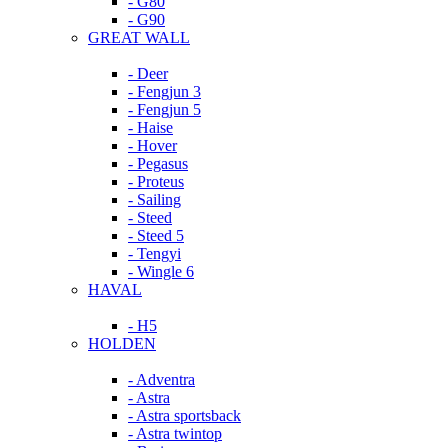
- G80
- G90
GREAT WALL
- Deer
- Fengjun 3
- Fengjun 5
- Haise
- Hover
- Pegasus
- Proteus
- Sailing
- Steed
- Steed 5
- Tengyi
- Wingle 6
HAVAL
- H5
HOLDEN
- Adventra
- Astra
- Astra sportsback
- Astra twintop