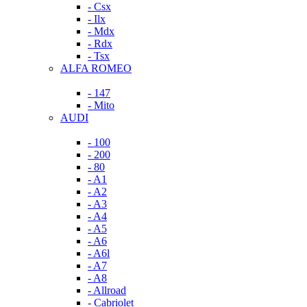
- Csx
- Ilx
- Mdx
- Rdx
- Tsx
ALFA ROMEO
- 147
- Mito
AUDI
- 100
- 200
- 80
- A1
- A2
- A3
- A4
- A5
- A6
- A6l
- A7
- A8
- Allroad
- Cabriolet