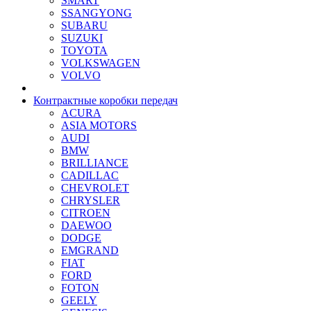
SMART
SSANGYONG
SUBARU
SUZUKI
TOYOTA
VOLKSWAGEN
VOLVO
Контрактные коробки передач
ACURA
ASIA MOTORS
AUDI
BMW
BRILLIANCE
CADILLAC
CHEVROLET
CHRYSLER
CITROEN
DAEWOO
DODGE
EMGRAND
FIAT
FORD
FOTON
GEELY