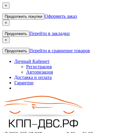
×
Оформить заказ
Продолжить покупки
×
Перейти в закладки
Продолжить
×
Перейти в сравнение товаров
Продолжить
Личный Кабинет
Регистрация
Авторизация
Доставка и оплата
Гарантии