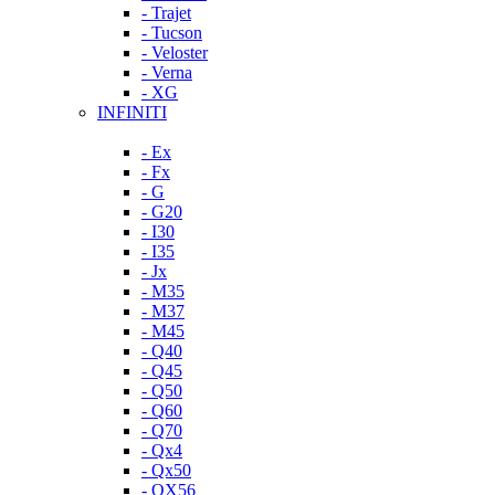
- Trajet
- Tucson
- Veloster
- Verna
- XG
INFINITI
- Ex
- Fx
- G
- G20
- I30
- I35
- Jx
- M35
- M37
- M45
- Q40
- Q45
- Q50
- Q60
- Q70
- Qx4
- Qx50
- QX56