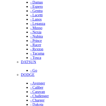
- Damas
- Espero
- Gentra
- Lacetti
- Lanos
- Leganza
- Musso
- Nexia
- Nubira
- Prince
- Racer
- Rexton
- Tacuma
- Tosca
DATSUN
- Go
DODGE
- Avenger
- Caliber
- Caravan
- Challenger
- Charger
- Dakota