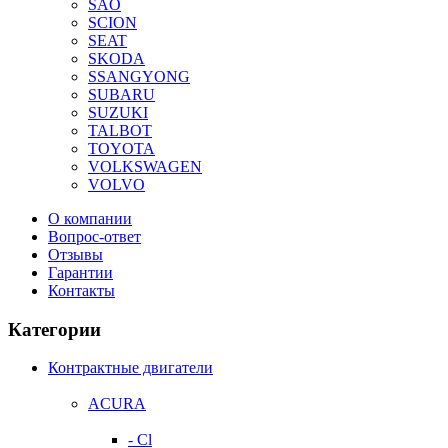
SAO
SCION
SEAT
SKODA
SSANGYONG
SUBARU
SUZUKI
TALBOT
TOYOTA
VOLKSWAGEN
VOLVO
О компании
Вопрос-ответ
Отзывы
Гарантии
Контакты
Категории
Контрактные двигатели
ACURA
- Cl