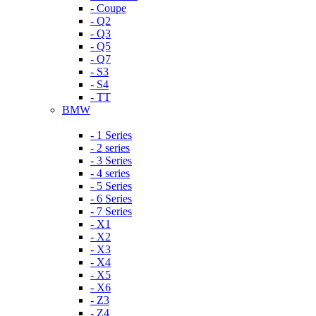
- Coupe
- Q2
- Q3
- Q5
- Q7
- S3
- S4
- TT
BMW
- 1 Series
- 2 series
- 3 Series
- 4 series
- 5 Series
- 6 Series
- 7 Series
- X1
- X2
- X3
- X4
- X5
- X6
- Z3
- Z4