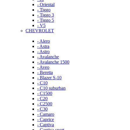
- Oriental
- Tiggo
- Tiggo 3
- Tiggo 5
- V5
CHEVROLET
- Alero
- Astra
- Astro
- Avalanche
- Avalanche 1500
- Aveo
- Beretta
- Blazer S-10
- C10
- C10 suburban
- C1500
- C20
- C2500
- C30
- Camaro
- Caprice
- Captiva
- Captiva sport