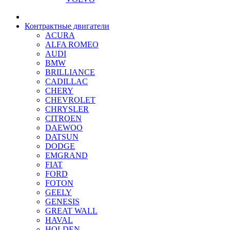
Контрактные двигатели
ACURA
ALFA ROMEO
AUDI
BMW
BRILLIANCE
CADILLAC
CHERY
CHEVROLET
CHRYSLER
CITROEN
DAEWOO
DATSUN
DODGE
EMGRAND
FIAT
FORD
FOTON
GEELY
GENESIS
GREAT WALL
HAVAL
HOLDEN