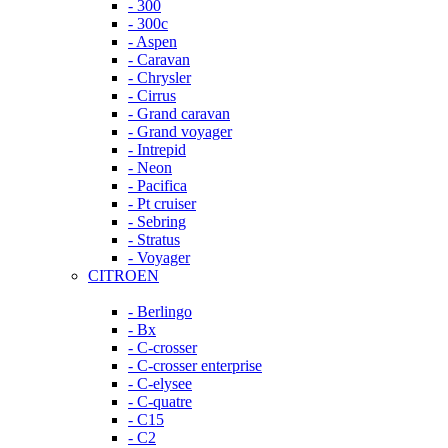
- 300
- 300c
- Aspen
- Caravan
- Chrysler
- Cirrus
- Grand caravan
- Grand voyager
- Intrepid
- Neon
- Pacifica
- Pt cruiser
- Sebring
- Stratus
- Voyager
CITROEN
- Berlingo
- Bx
- C-crosser
- C-crosser enterprise
- C-elysee
- C-quatre
- C15
- C2