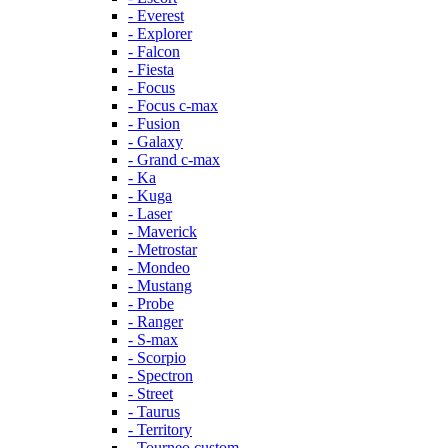
- Everest
- Explorer
- Falcon
- Fiesta
- Focus
- Focus c-max
- Fusion
- Galaxy
- Grand c-max
- Ka
- Kuga
- Laser
- Maverick
- Metrostar
- Mondeo
- Mustang
- Probe
- Ranger
- S-max
- Scorpio
- Spectron
- Street
- Taurus
- Territory
- Tourneo custom