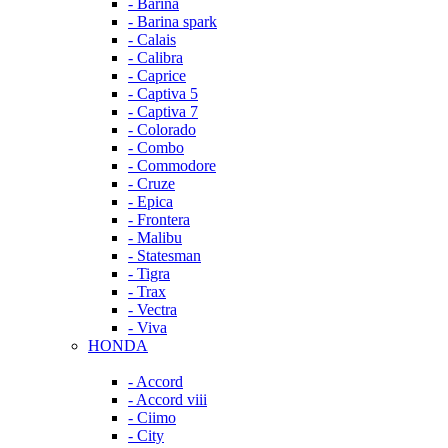
- Barina
- Barina spark
- Calais
- Calibra
- Caprice
- Captiva 5
- Captiva 7
- Colorado
- Combo
- Commodore
- Cruze
- Epica
- Frontera
- Malibu
- Statesman
- Tigra
- Trax
- Vectra
- Viva
HONDA
- Accord
- Accord viii
- Ciimo
- City