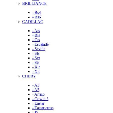
BRILLIANCE
- Bs4
- Bs6
CADILLAC
- Ats
- Bls
- Cts
- Escalade
- Seville
- Sls
- Srx
- Sts
- Xlr
- Xts
CHERY
- A3
- A5
- Arrizo
- Cowin 3
- Eastar
- Eastar cross
- J5