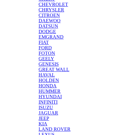
CHEVROLET
CHRYSLER
CITROEN
DAEWOO
DATSUN
DODGE
EMGRAND
FIAT
FORD
FOTON
GEELY
GENESIS
GREAT WALL
HAVAL
HOLDEN
HONDA
HUMMER
HYUNDAI
INFINITI
ISUZU
JAGUAR
JEEP
KIA
LAND ROVER
LEXUS