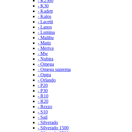
- K2500
- K30
- Kadett
- Kalos
- Lacetti
- Lanos
- Lumina
- Malibu
- Matiz
- Meriva
- Mw
- Nubira
- Omega
- Omega suprema
- Optra
- Orlando
- P20
- P30
- R10
- R20
- Rezzo
- S10
- Sail
- Silverado
- Silverado 1500