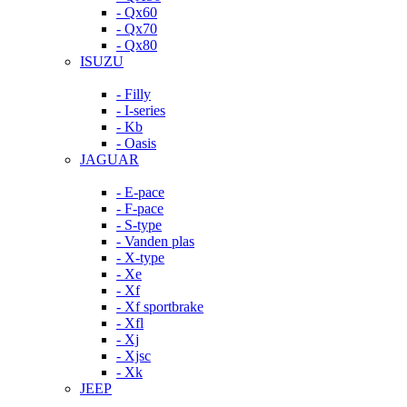
- Qx60
- Qx70
- Qx80
ISUZU
- Filly
- I-series
- Kb
- Oasis
JAGUAR
- E-pace
- F-pace
- S-type
- Vanden plas
- X-type
- Xe
- Xf
- Xf sportbrake
- Xfl
- Xj
- Xjsc
- Xk
JEEP