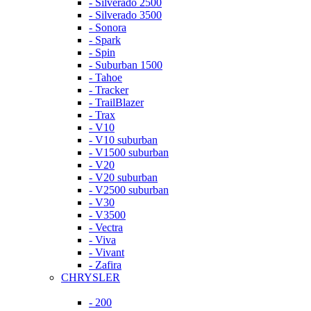
- Silverado 2500
- Silverado 3500
- Sonora
- Spark
- Spin
- Suburban 1500
- Tahoe
- Tracker
- TrailBlazer
- Trax
- V10
- V10 suburban
- V1500 suburban
- V20
- V20 suburban
- V2500 suburban
- V30
- V3500
- Vectra
- Viva
- Vivant
- Zafira
CHRYSLER
- 200