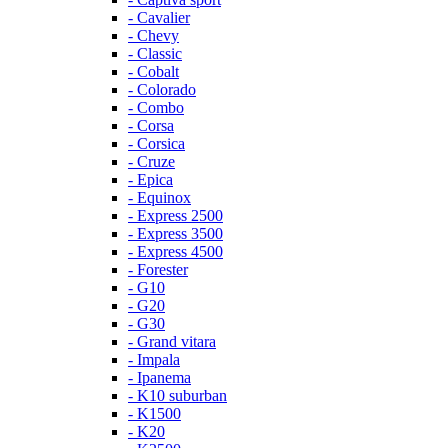
- Cavalier
- Chevy
- Classic
- Cobalt
- Colorado
- Combo
- Corsa
- Corsica
- Cruze
- Epica
- Equinox
- Express 2500
- Express 3500
- Express 4500
- Forester
- G10
- G20
- G30
- Grand vitara
- Impala
- Ipanema
- K10 suburban
- K1500
- K20