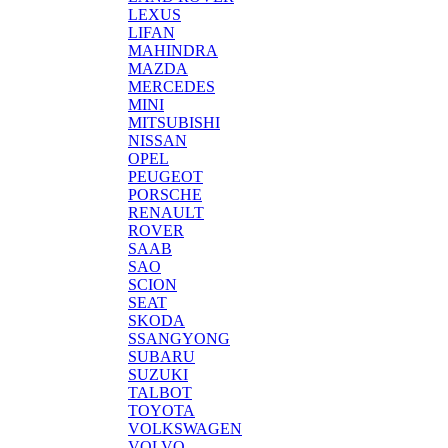
LEXUS
LIFAN
MAHINDRA
MAZDA
MERCEDES
MINI
MITSUBISHI
NISSAN
OPEL
PEUGEOT
PORSCHE
RENAULT
ROVER
SAAB
SAO
SCION
SEAT
SKODA
SSANGYONG
SUBARU
SUZUKI
TALBOT
TOYOTA
VOLKSWAGEN
VOLVO