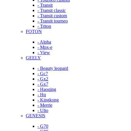
- Transit
- Transit classic
- Transit custom
- Transit tourneo
- Triton
FOTON
- Alpha
- Mpx-e
- View
GEELY
- Beauty leopard
- Gc7
- Gx2
- Gx7
- Haoqing
- Hq
- Kingkong
- Merrie
- Ulio
GENESIS
- G70