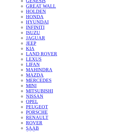
GENESIS
GREAT WALL
HOLDEN
HONDA
HYUNDAI
INFINITI
ISUZU
JAGUAR
JEEP
KIA
LAND ROVER
LEXUS
LIFAN
MAHINDRA
MAZDA
MERCEDES
MINI
MITSUBISHI
NISSAN
OPEL
PEUGEOT
PORSCHE
RENAULT
ROVER
SAAB