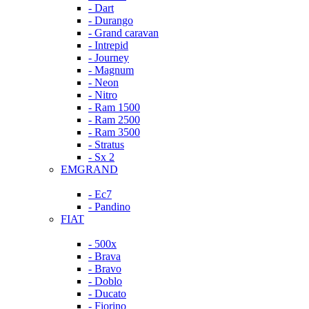
- Dart
- Durango
- Grand caravan
- Intrepid
- Journey
- Magnum
- Neon
- Nitro
- Ram 1500
- Ram 2500
- Ram 3500
- Stratus
- Sx 2
EMGRAND
- Ec7
- Pandino
FIAT
- 500x
- Brava
- Bravo
- Doblo
- Ducato
- Fiorino