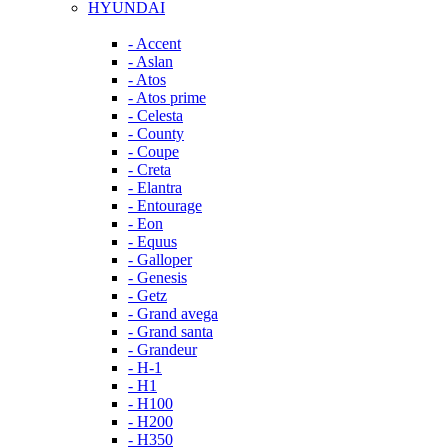
HYUNDAI
- Accent
- Aslan
- Atos
- Atos prime
- Celesta
- County
- Coupe
- Creta
- Elantra
- Entourage
- Eon
- Equus
- Galloper
- Genesis
- Getz
- Grand avega
- Grand santa
- Grandeur
- H-1
- H1
- H100
- H200
- H350