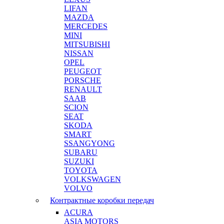
LIFAN
MAZDA
MERCEDES
MINI
MITSUBISHI
NISSAN
OPEL
PEUGEOT
PORSCHE
RENAULT
SAAB
SCION
SEAT
SKODA
SMART
SSANGYONG
SUBARU
SUZUKI
TOYOTA
VOLKSWAGEN
VOLVO
Контрактные коробки передач
ACURA
ASIA MOTORS