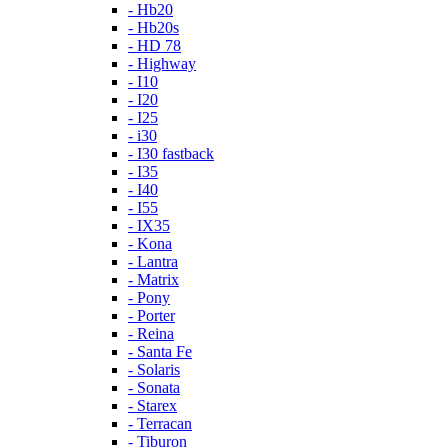
- Hb20
- Hb20s
- HD 78
- Highway
- I10
- I20
- I25
- i30
- I30 fastback
- I35
- I40
- I55
- IX35
- Kona
- Lantra
- Matrix
- Pony
- Porter
- Reina
- Santa Fe
- Solaris
- Sonata
- Starex
- Terracan
- Tiburon