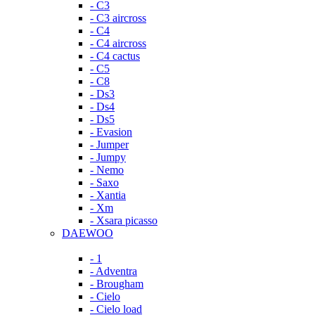
- C3
- C3 aircross
- C4
- C4 aircross
- C4 cactus
- C5
- C8
- Ds3
- Ds4
- Ds5
- Evasion
- Jumper
- Jumpy
- Nemo
- Saxo
- Xantia
- Xm
- Xsara picasso
DAEWOO
- 1
- Adventra
- Brougham
- Cielo
- Cielo load