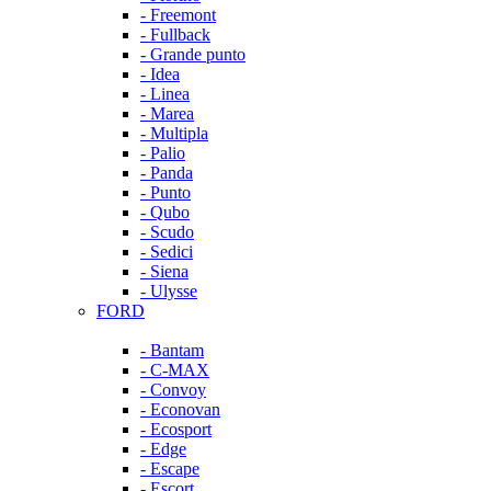
- Freemont
- Fullback
- Grande punto
- Idea
- Linea
- Marea
- Multipla
- Palio
- Panda
- Punto
- Qubo
- Scudo
- Sedici
- Siena
- Ulysse
FORD
- Bantam
- C-MAX
- Convoy
- Econovan
- Ecosport
- Edge
- Escape
- Escort