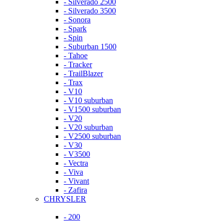
- Silverado 2500
- Silverado 3500
- Sonora
- Spark
- Spin
- Suburban 1500
- Tahoe
- Tracker
- TrailBlazer
- Trax
- V10
- V10 suburban
- V1500 suburban
- V20
- V20 suburban
- V2500 suburban
- V30
- V3500
- Vectra
- Viva
- Vivant
- Zafira
CHRYSLER
- 200