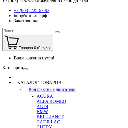
+7 (903) 225-67-93
Ежедневно с 9:00 до 21:00
+7 (903) 225-67-93
info@кпп-двс.рф
Заказ звонка
Товаров 0 (0 руб.)
Ваша корзина пуста!
Категории
КАТАЛОГ ТОВАРОВ
Контрактные двигатели
ACURA
ALFA ROMEO
AUDI
BMW
BRILLIANCE
CADILLAC
CHERY