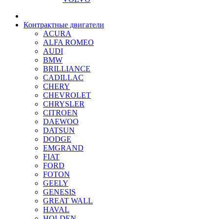
Контрактные двигатели
ACURA
ALFA ROMEO
AUDI
BMW
BRILLIANCE
CADILLAC
CHERY
CHEVROLET
CHRYSLER
CITROEN
DAEWOO
DATSUN
DODGE
EMGRAND
FIAT
FORD
FOTON
GEELY
GENESIS
GREAT WALL
HAVAL
HOLDEN