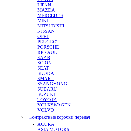
LIFAN
MAZDA
MERCEDES
MINI
MITSUBISHI
NISSAN
OPEL
PEUGEOT
PORSCHE
RENAULT
SAAB
SCION
SEAT
SKODA
SMART
SSANGYONG
SUBARU
SUZUKI
TOYOTA
VOLKSWAGEN
VOLVO
Контрактные коробки передач
ACURA
ASIA MOTORS