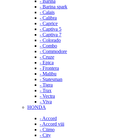
- Barina
- Barina spark
- Calais
- Calibra
- Caprice
- Captiva 5
- Captiva 7
- Colorado
- Combo
- Commodore
- Cruze
- Epica
- Frontera
- Malibu
- Statesman
- Tigra
- Trax
- Vectra
- Viva
HONDA
- Accord
- Accord viii
- Ciimo
- City