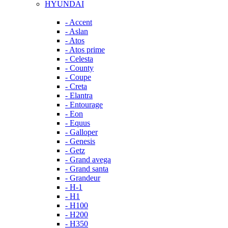
HYUNDAI
- Accent
- Aslan
- Atos
- Atos prime
- Celesta
- County
- Coupe
- Creta
- Elantra
- Entourage
- Eon
- Equus
- Galloper
- Genesis
- Getz
- Grand avega
- Grand santa
- Grandeur
- H-1
- H1
- H100
- H200
- H350