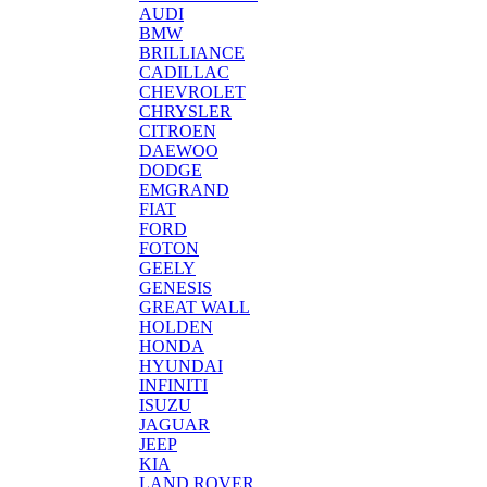
AUDI
BMW
BRILLIANCE
CADILLAC
CHEVROLET
CHRYSLER
CITROEN
DAEWOO
DODGE
EMGRAND
FIAT
FORD
FOTON
GEELY
GENESIS
GREAT WALL
HOLDEN
HONDA
HYUNDAI
INFINITI
ISUZU
JAGUAR
JEEP
KIA
LAND ROVER