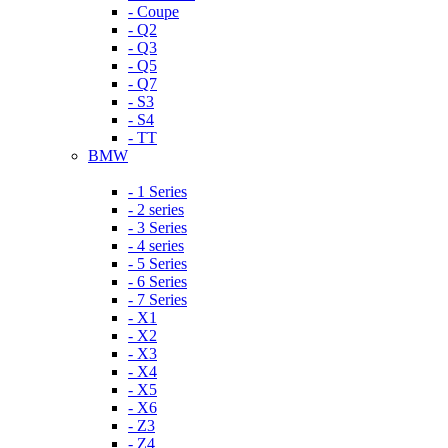
- Coupe
- Q2
- Q3
- Q5
- Q7
- S3
- S4
- TT
BMW
- 1 Series
- 2 series
- 3 Series
- 4 series
- 5 Series
- 6 Series
- 7 Series
- X1
- X2
- X3
- X4
- X5
- X6
- Z3
- Z4