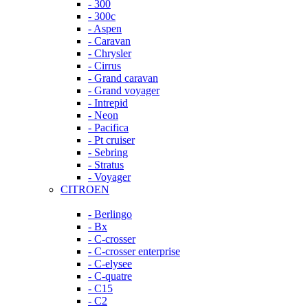
- 300
- 300c
- Aspen
- Caravan
- Chrysler
- Cirrus
- Grand caravan
- Grand voyager
- Intrepid
- Neon
- Pacifica
- Pt cruiser
- Sebring
- Stratus
- Voyager
CITROEN
- Berlingo
- Bx
- C-crosser
- C-crosser enterprise
- C-elysee
- C-quatre
- C15
- C2