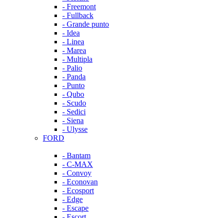
- Freemont
- Fullback
- Grande punto
- Idea
- Linea
- Marea
- Multipla
- Palio
- Panda
- Punto
- Qubo
- Scudo
- Sedici
- Siena
- Ulysse
FORD
- Bantam
- C-MAX
- Convoy
- Econovan
- Ecosport
- Edge
- Escape
- Escort