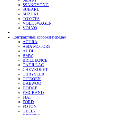
SMART
SSANGYONG
SUBARU
SUZUKI
TOYOTA
VOLKSWAGEN
VOLVO
Контрактные коробки передач
ACURA
ASIA MOTORS
AUDI
BMW
BRILLIANCE
CADILLAC
CHEVROLET
CHRYSLER
CITROEN
DAEWOO
DODGE
EMGRAND
FIAT
FORD
FOTON
GEELY