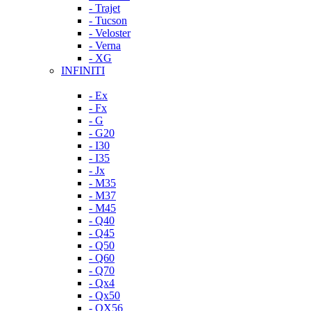
- Trajet
- Tucson
- Veloster
- Verna
- XG
INFINITI
- Ex
- Fx
- G
- G20
- I30
- I35
- Jx
- M35
- M37
- M45
- Q40
- Q45
- Q50
- Q60
- Q70
- Qx4
- Qx50
- QX56