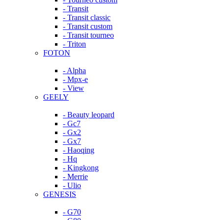
- Transit
- Transit classic
- Transit custom
- Transit tourneo
- Triton
FOTON
- Alpha
- Mpx-e
- View
GEELY
- Beauty leopard
- Gc7
- Gx2
- Gx7
- Haoqing
- Hq
- Kingkong
- Merrie
- Ulio
GENESIS
- G70