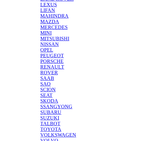
LEXUS
LIFAN
MAHINDRA
MAZDA
MERCEDES
MINI
MITSUBISHI
NISSAN
OPEL
PEUGEOT
PORSCHE
RENAULT
ROVER
SAAB
SAO
SCION
SEAT
SKODA
SSANGYONG
SUBARU
SUZUKI
TALBOT
TOYOTA
VOLKSWAGEN
VOLVO