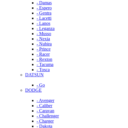
- Damas
- Espero
- Gentra
- Lacetti
- Lanos
- Leganza
- Musso
- Nexia
- Nubira
- Prince
- Racer
- Rexton
- Tacuma
- Tosca
DATSUN
- Go
DODGE
- Avenger
- Caliber
- Caravan
- Challenger
- Charger
- Dakota