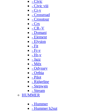
- Civic
- Civic viii
- Cr-v
- Crossroad
- Crosstour
- Crx
- CR–V
- Domani
- Element
- Elysion
- Fit
- Fr-v
- Hr-v
- Jazz
- Mdx
- Odyssey
- Orthia
- Pilot
- Ridgeline
- Stepwgn
- Stream
HUMMER
- Hummer
- Hummer h2sut