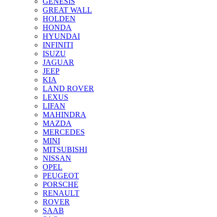
GENESIS
GREAT WALL
HOLDEN
HONDA
HYUNDAI
INFINITI
ISUZU
JAGUAR
JEEP
KIA
LAND ROVER
LEXUS
LIFAN
MAHINDRA
MAZDA
MERCEDES
MINI
MITSUBISHI
NISSAN
OPEL
PEUGEOT
PORSCHE
RENAULT
ROVER
SAAB