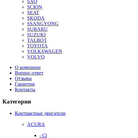
SAO
SCION
SEAT
SKODA
SSANGYONG
SUBARU
SUZUKI
TALBOT
TOYOTA
VOLKSWAGEN
VOLVO
О компании
Вопрос-ответ
Отзывы
Гарантии
Контакты
Категории
Контрактные двигатели
ACURA
- Cl