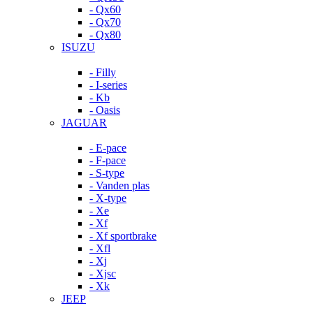
- Qx60
- Qx70
- Qx80
ISUZU
- Filly
- I-series
- Kb
- Oasis
JAGUAR
- E-pace
- F-pace
- S-type
- Vanden plas
- X-type
- Xe
- Xf
- Xf sportbrake
- Xfl
- Xj
- Xjsc
- Xk
JEEP