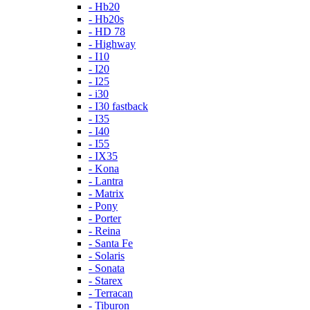
- Hb20
- Hb20s
- HD 78
- Highway
- I10
- I20
- I25
- i30
- I30 fastback
- I35
- I40
- I55
- IX35
- Kona
- Lantra
- Matrix
- Pony
- Porter
- Reina
- Santa Fe
- Solaris
- Sonata
- Starex
- Terracan
- Tiburon