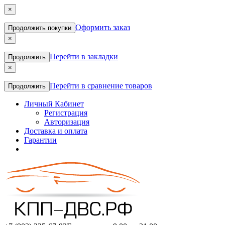
×
Оформить заказ
Продолжить покупки
×
Перейти в закладки
Продолжить
×
Перейти в сравнение товаров
Продолжить
Личный Кабинет
Регистрация
Авторизация
Доставка и оплата
Гарантии