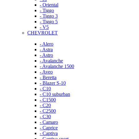
- Oriental
- Tiggo
- Tiggo 3
- Tiggo 5
- V5
CHEVROLET
- Alero
- Astra
- Astro
- Avalanche
- Avalanche 1500
- Aveo
- Beretta
- Blazer S-10
- C10
- C10 suburban
- C1500
- C20
- C2500
- C30
- Camaro
- Caprice
- Captiva
- Captiva sport