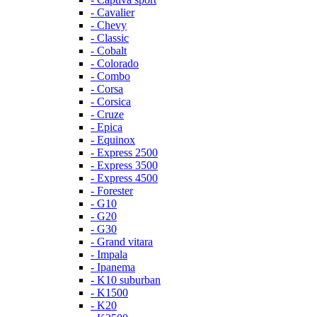
- Cavalier
- Chevy
- Classic
- Cobalt
- Colorado
- Combo
- Corsa
- Corsica
- Cruze
- Epica
- Equinox
- Express 2500
- Express 3500
- Express 4500
- Forester
- G10
- G20
- G30
- Grand vitara
- Impala
- Ipanema
- K10 suburban
- K1500
- K20