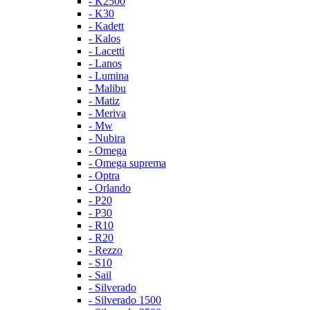
- K2500
- K30
- Kadett
- Kalos
- Lacetti
- Lanos
- Lumina
- Malibu
- Matiz
- Meriva
- Mw
- Nubira
- Omega
- Omega suprema
- Optra
- Orlando
- P20
- P30
- R10
- R20
- Rezzo
- S10
- Sail
- Silverado
- Silverado 1500