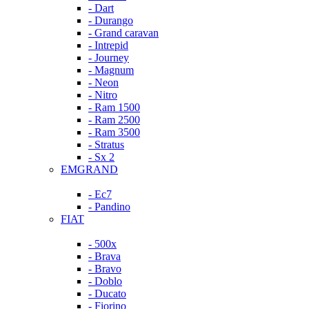
- Dart
- Durango
- Grand caravan
- Intrepid
- Journey
- Magnum
- Neon
- Nitro
- Ram 1500
- Ram 2500
- Ram 3500
- Stratus
- Sx 2
EMGRAND
- Ec7
- Pandino
FIAT
- 500x
- Brava
- Bravo
- Doblo
- Ducato
- Fiorino