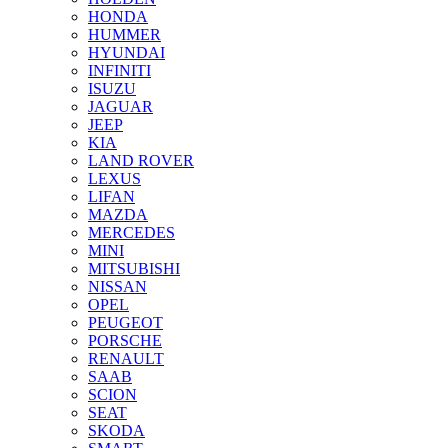
HONDA
HUMMER
HYUNDAI
INFINITI
ISUZU
JAGUAR
JEEP
KIA
LAND ROVER
LEXUS
LIFAN
MAZDA
MERCEDES
MINI
MITSUBISHI
NISSAN
OPEL
PEUGEOT
PORSCHE
RENAULT
SAAB
SCION
SEAT
SKODA