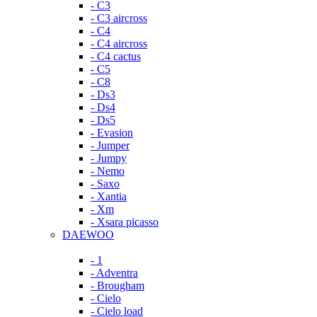
- C3
- C3 aircross
- C4
- C4 aircross
- C4 cactus
- C5
- C8
- Ds3
- Ds4
- Ds5
- Evasion
- Jumper
- Jumpy
- Nemo
- Saxo
- Xantia
- Xm
- Xsara picasso
DAEWOO
- 1
- Adventra
- Brougham
- Cielo
- Cielo load