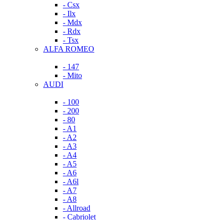
- Csx
- Ilx
- Mdx
- Rdx
- Tsx
ALFA ROMEO
- 147
- Mito
AUDI
- 100
- 200
- 80
- A1
- A2
- A3
- A4
- A5
- A6
- A6l
- A7
- A8
- Allroad
- Cabriolet