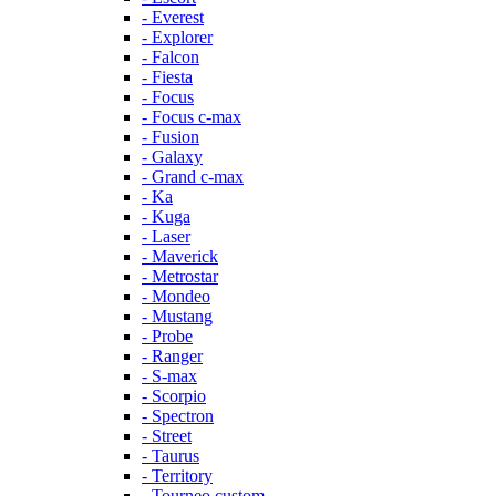
- Everest
- Explorer
- Falcon
- Fiesta
- Focus
- Focus c-max
- Fusion
- Galaxy
- Grand c-max
- Ka
- Kuga
- Laser
- Maverick
- Metrostar
- Mondeo
- Mustang
- Probe
- Ranger
- S-max
- Scorpio
- Spectron
- Street
- Taurus
- Territory
- Tourneo custom