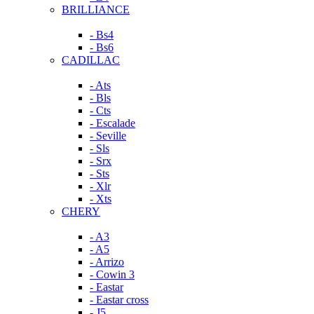
BRILLIANCE
- Bs4
- Bs6
CADILLAC
- Ats
- Bls
- Cts
- Escalade
- Seville
- Sls
- Srx
- Sts
- Xlr
- Xts
CHERY
- A3
- A5
- Arrizo
- Cowin 3
- Eastar
- Eastar cross
- J5