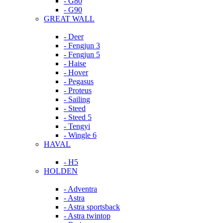
- G80
- G90
GREAT WALL
- Deer
- Fengjun 3
- Fengjun 5
- Haise
- Hover
- Pegasus
- Proteus
- Sailing
- Steed
- Steed 5
- Tengyi
- Wingle 6
HAVAL
- H5
HOLDEN
- Adventra
- Astra
- Astra sportsback
- Astra twintop