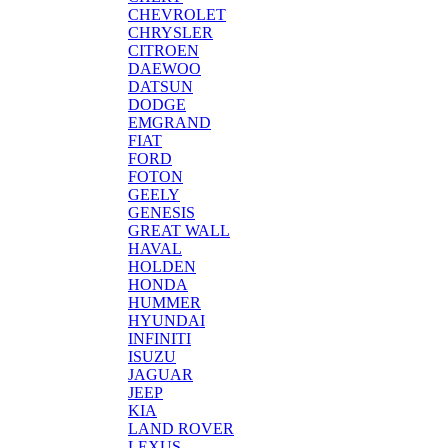
CHEVROLET
CHRYSLER
CITROEN
DAEWOO
DATSUN
DODGE
EMGRAND
FIAT
FORD
FOTON
GEELY
GENESIS
GREAT WALL
HAVAL
HOLDEN
HONDA
HUMMER
HYUNDAI
INFINITI
ISUZU
JAGUAR
JEEP
KIA
LAND ROVER
LEXUS