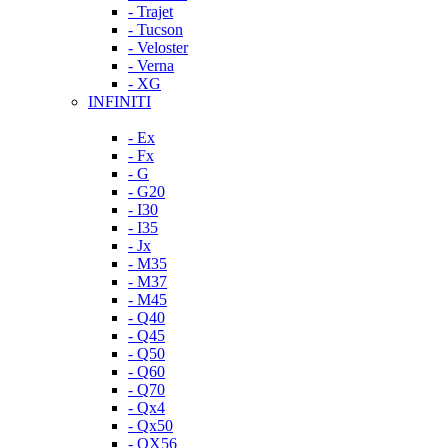
- Trajet
- Tucson
- Veloster
- Verna
- XG
INFINITI
- Ex
- Fx
- G
- G20
- I30
- I35
- Jx
- M35
- M37
- M45
- Q40
- Q45
- Q50
- Q60
- Q70
- Qx4
- Qx50
- QX56