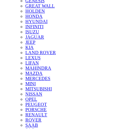
GENESIS
GREAT WALL
HOLDEN
HONDA
HYUNDAI
INFINITI
ISUZU
JAGUAR
JEEP
KIA
LAND ROVER
LEXUS
LIFAN
MAHINDRA
MAZDA
MERCEDES
MINI
MITSUBISHI
NISSAN
OPEL
PEUGEOT
PORSCHE
RENAULT
ROVER
SAAB