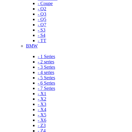
- Coupe
- Q2
- Q3
- Q5
- Q7
- S3
- S4
- TT
BMW
- 1 Series
- 2 series
- 3 Series
- 4 series
- 5 Series
- 6 Series
- 7 Series
- X1
- X2
- X3
- X4
- X5
- X6
- Z3
- Z4