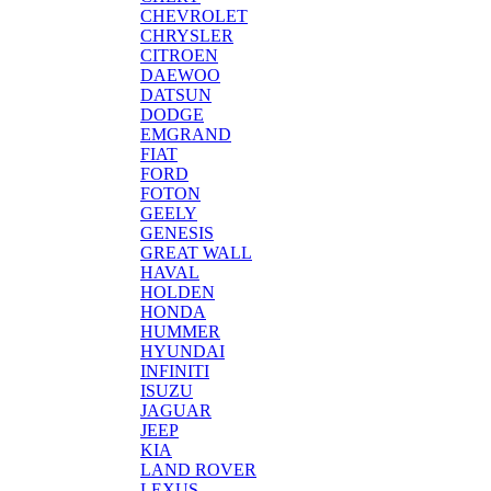
CHEVROLET
CHRYSLER
CITROEN
DAEWOO
DATSUN
DODGE
EMGRAND
FIAT
FORD
FOTON
GEELY
GENESIS
GREAT WALL
HAVAL
HOLDEN
HONDA
HUMMER
HYUNDAI
INFINITI
ISUZU
JAGUAR
JEEP
KIA
LAND ROVER
LEXUS