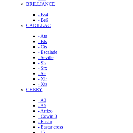
BRILLIANCE
- Bs4
- Bs6
CADILLAC
- Ats
- Bls
- Cts
- Escalade
- Seville
- Sls
- Srx
- Sts
- Xlr
- Xts
CHERY
- A3
- A5
- Arrizo
- Cowin 3
- Eastar
- Eastar cross
- J5