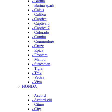
- Barina
- Barina spark
- Calais
- Calibra
- Caprice
- Captiva 5
- Captiva 7
- Colorado
- Combo
- Commodore
- Cruze
- Epica
- Frontera
- Malibu
- Statesman
- Tigra
- Trax
- Vectra
- Viva
HONDA
- Accord
- Accord viii
- Ciimo
- City