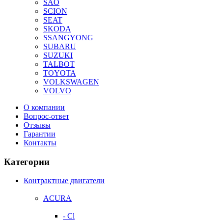
SAO
SCION
SEAT
SKODA
SSANGYONG
SUBARU
SUZUKI
TALBOT
TOYOTA
VOLKSWAGEN
VOLVO
О компании
Вопрос-ответ
Отзывы
Гарантии
Контакты
Категории
Контрактные двигатели
ACURA
- Cl