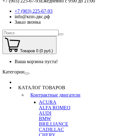
+7 (903) 225-67-93
Ежедневно с 9:00 до 21:00
+7 (903) 225-67-93
info@кпп-двс.рф
Заказ звонка
Товаров 0 (0 руб.)
Ваша корзина пуста!
Категории
КАТАЛОГ ТОВАРОВ
Контрактные двигатели
ACURA
ALFA ROMEO
AUDI
BMW
BRILLIANCE
CADILLAC
CHERY