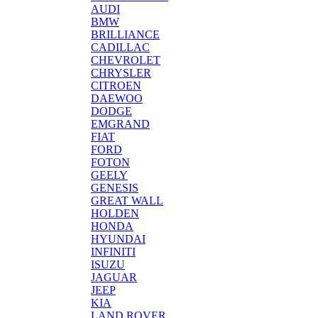
AUDI
BMW
BRILLIANCE
CADILLAC
CHEVROLET
CHRYSLER
CITROEN
DAEWOO
DODGE
EMGRAND
FIAT
FORD
FOTON
GEELY
GENESIS
GREAT WALL
HOLDEN
HONDA
HYUNDAI
INFINITI
ISUZU
JAGUAR
JEEP
KIA
LAND ROVER