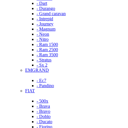
- Dart
- Durango
- Grand caravan
- Intrepid
- Journey
- Magnum
- Neon
- Nitro
- Ram 1500
- Ram 2500
- Ram 3500
- Stratus
- Sx 2
EMGRAND
- Ec7
- Pandino
FIAT
- 500x
- Brava
- Bravo
- Doblo
- Ducato
- Fiorino