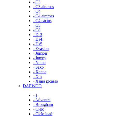
- C3
- C3 aircross
- C4
- C4 aircross
- C4 cactus
- C5
- C8
- Ds3
- Ds4
- Ds5
- Evasion
- Jumper
- Jumpy
- Nemo
- Saxo
- Xantia
- Xm
- Xsara picasso
DAEWOO
- 1
- Adventra
- Brougham
- Cielo
- Cielo load