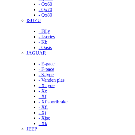
- Qx60
- Qx70
- Qx80
ISUZU
- Filly
- I-series
- Kb
- Oasis
JAGUAR
- E-pace
- F-pace
- S-type
- Vanden plas
- X-type
- Xe
- Xf
- Xf sportbrake
- Xfl
- Xj
- Xjsc
- Xk
JEEP