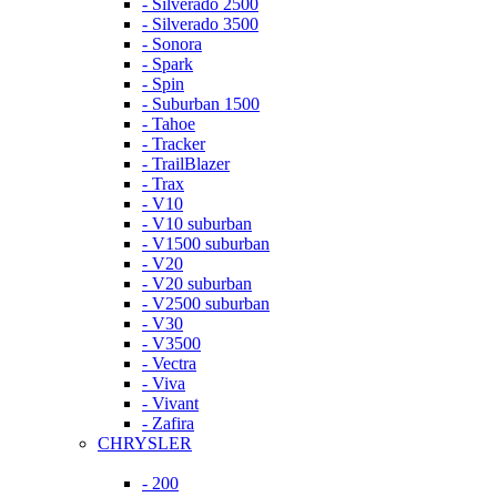
- Silverado 2500
- Silverado 3500
- Sonora
- Spark
- Spin
- Suburban 1500
- Tahoe
- Tracker
- TrailBlazer
- Trax
- V10
- V10 suburban
- V1500 suburban
- V20
- V20 suburban
- V2500 suburban
- V30
- V3500
- Vectra
- Viva
- Vivant
- Zafira
CHRYSLER
- 200