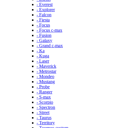
- Everest
- Explorer
- Falcon
- Fiesta
- Focus
- Focus c-max
- Fusion
- Galaxy
- Grand c-max
- Ka
- Kuga
- Laser
- Maverick
- Metrostar
- Mondeo
- Mustang
- Probe
- Ranger
- S-max
- Scorpio
- Spectron
- Street
- Taurus
- Territory
- Tourneo custom