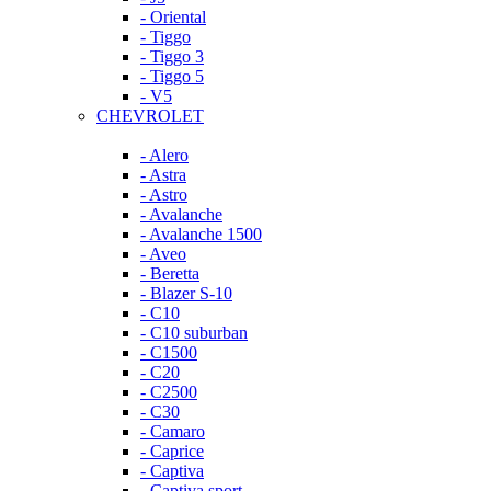
- Oriental
- Tiggo
- Tiggo 3
- Tiggo 5
- V5
CHEVROLET
- Alero
- Astra
- Astro
- Avalanche
- Avalanche 1500
- Aveo
- Beretta
- Blazer S-10
- C10
- C10 suburban
- C1500
- C20
- C2500
- C30
- Camaro
- Caprice
- Captiva
- Captiva sport