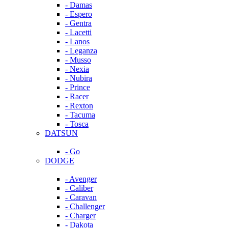
- Damas
- Espero
- Gentra
- Lacetti
- Lanos
- Leganza
- Musso
- Nexia
- Nubira
- Prince
- Racer
- Rexton
- Tacuma
- Tosca
DATSUN
- Go
DODGE
- Avenger
- Caliber
- Caravan
- Challenger
- Charger
- Dakota