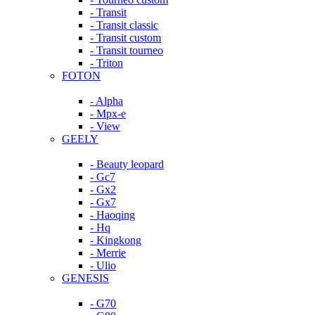
- Transit
- Transit classic
- Transit custom
- Transit tourneo
- Triton
FOTON
- Alpha
- Mpx-e
- View
GEELY
- Beauty leopard
- Gc7
- Gx2
- Gx7
- Haoqing
- Hq
- Kingkong
- Merrie
- Ulio
GENESIS
- G70