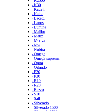
- K2500
- K30
- Kadett
- Kalos
- Lacetti
- Lanos
- Lumina
- Malibu
- Matiz
- Meriva
- Mw
- Nubira
- Omega
- Omega suprema
- Optra
- Orlando
- P20
- P30
- R10
- R20
- Rezzo
- S10
- Sail
- Silverado
- Silverado 1500