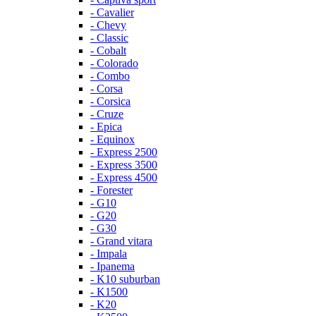
- Cavalier
- Chevy
- Classic
- Cobalt
- Colorado
- Combo
- Corsa
- Corsica
- Cruze
- Epica
- Equinox
- Express 2500
- Express 3500
- Express 4500
- Forester
- G10
- G20
- G30
- Grand vitara
- Impala
- Ipanema
- K10 suburban
- K1500
- K20