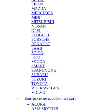
LIFAN
MAZDA
MERCEDES
MINI
MITSUBISHI
NISSAN
OPEL
PEUGEOT
PORSCHE
RENAULT
SAAB
SCION
SEAT
SKODA
SMART
SSANGYONG
SUBARU
SUZUKI
TOYOTA
VOLKSWAGEN
VOLVO
Контрактные коробки передач
ACURA
ASIA MOTORS