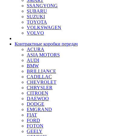
SMART
SSANGYONG
SUBARU
SUZUKI
TOYOTA
VOLKSWAGEN
VOLVO
Контрактные коробки передач
ACURA
ASIA MOTORS
AUDI
BMW
BRILLIANCE
CADILLAC
CHEVROLET
CHRYSLER
CITROEN
DAEWOO
DODGE
EMGRAND
FIAT
FORD
FOTON
GEELY