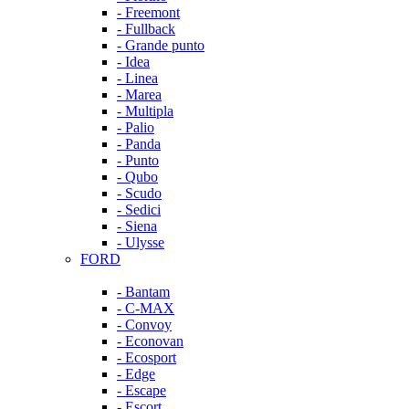
- Freemont
- Fullback
- Grande punto
- Idea
- Linea
- Marea
- Multipla
- Palio
- Panda
- Punto
- Qubo
- Scudo
- Sedici
- Siena
- Ulysse
FORD
- Bantam
- C-MAX
- Convoy
- Econovan
- Ecosport
- Edge
- Escape
- Escort