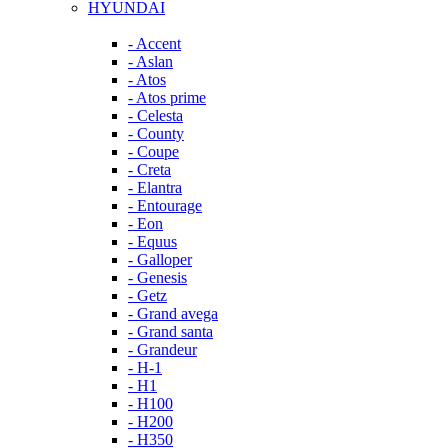
HYUNDAI
- Accent
- Aslan
- Atos
- Atos prime
- Celesta
- County
- Coupe
- Creta
- Elantra
- Entourage
- Eon
- Equus
- Galloper
- Genesis
- Getz
- Grand avega
- Grand santa
- Grandeur
- H-1
- H1
- H100
- H200
- H350