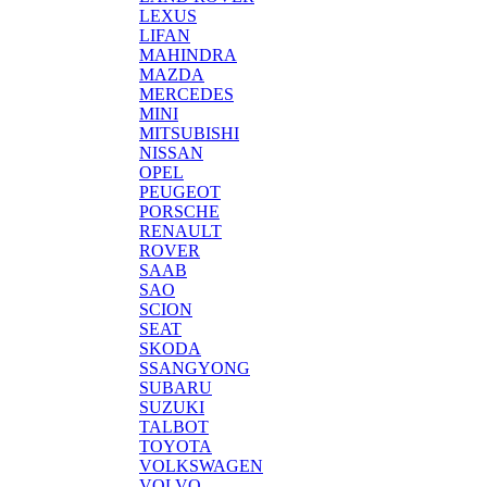
LEXUS
LIFAN
MAHINDRA
MAZDA
MERCEDES
MINI
MITSUBISHI
NISSAN
OPEL
PEUGEOT
PORSCHE
RENAULT
ROVER
SAAB
SAO
SCION
SEAT
SKODA
SSANGYONG
SUBARU
SUZUKI
TALBOT
TOYOTA
VOLKSWAGEN
VOLVO