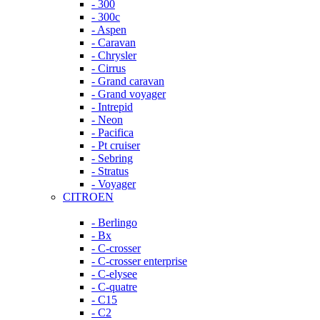
- 300
- 300c
- Aspen
- Caravan
- Chrysler
- Cirrus
- Grand caravan
- Grand voyager
- Intrepid
- Neon
- Pacifica
- Pt cruiser
- Sebring
- Stratus
- Voyager
CITROEN
- Berlingo
- Bx
- C-crosser
- C-crosser enterprise
- C-elysee
- C-quatre
- C15
- C2