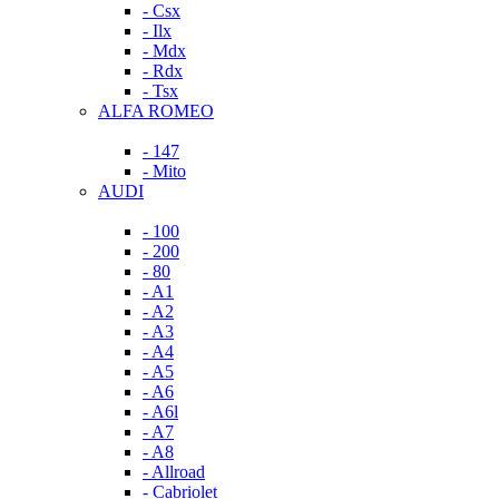
- Csx
- Ilx
- Mdx
- Rdx
- Tsx
ALFA ROMEO
- 147
- Mito
AUDI
- 100
- 200
- 80
- A1
- A2
- A3
- A4
- A5
- A6
- A6l
- A7
- A8
- Allroad
- Cabriolet