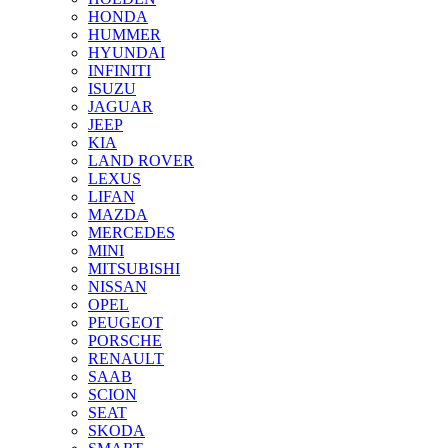
HONDA
HUMMER
HYUNDAI
INFINITI
ISUZU
JAGUAR
JEEP
KIA
LAND ROVER
LEXUS
LIFAN
MAZDA
MERCEDES
MINI
MITSUBISHI
NISSAN
OPEL
PEUGEOT
PORSCHE
RENAULT
SAAB
SCION
SEAT
SKODA