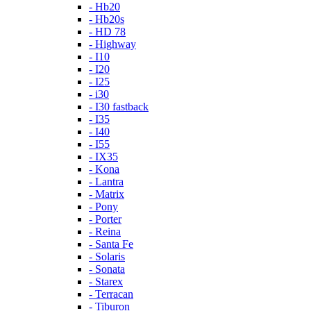
- Hb20
- Hb20s
- HD 78
- Highway
- I10
- I20
- I25
- i30
- I30 fastback
- I35
- I40
- I55
- IX35
- Kona
- Lantra
- Matrix
- Pony
- Porter
- Reina
- Santa Fe
- Solaris
- Sonata
- Starex
- Terracan
- Tiburon