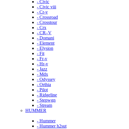
- Civic
- Civic viii
- Cr-v
- Crossroad
- Crosstour
- Crx
- CR–V
- Domani
- Element
- Elysion
- Fit
- Fr-v
- Hr-v
- Jazz
- Mdx
- Odyssey
- Orthia
- Pilot
- Ridgeline
- Stepwgn
- Stream
HUMMER
- Hummer
- Hummer h2sut