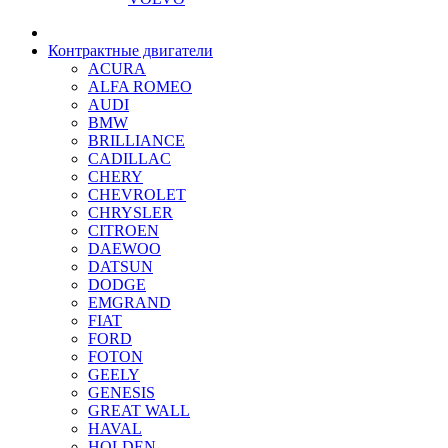
Контрактные двигатели
ACURA
ALFA ROMEO
AUDI
BMW
BRILLIANCE
CADILLAC
CHERY
CHEVROLET
CHRYSLER
CITROEN
DAEWOO
DATSUN
DODGE
EMGRAND
FIAT
FORD
FOTON
GEELY
GENESIS
GREAT WALL
HAVAL
HOLDEN