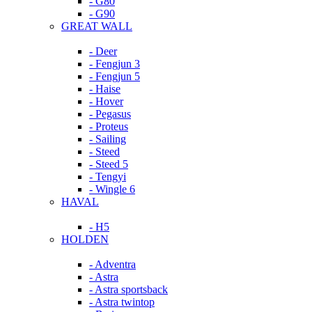
- G80
- G90
GREAT WALL
- Deer
- Fengjun 3
- Fengjun 5
- Haise
- Hover
- Pegasus
- Proteus
- Sailing
- Steed
- Steed 5
- Tengyi
- Wingle 6
HAVAL
- H5
HOLDEN
- Adventra
- Astra
- Astra sportsback
- Astra twintop