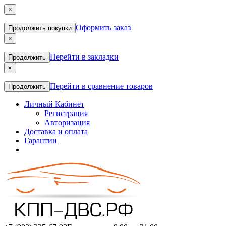
×
Оформить заказ
Продолжить покупки
×
Перейти в закладки
Продолжить
×
Перейти в сравнение товаров
Продолжить
Личный Кабинет
Регистрация
Авторизация
Доставка и оплата
Гарантии