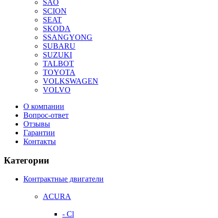
SAO
SCION
SEAT
SKODA
SSANGYONG
SUBARU
SUZUKI
TALBOT
TOYOTA
VOLKSWAGEN
VOLVO
О компании
Вопрос-ответ
Отзывы
Гарантии
Контакты
Категории
Контрактные двигатели
ACURA
- Cl