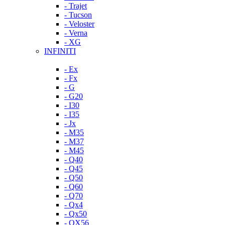
- Trajet
- Tucson
- Veloster
- Verna
- XG
INFINITI
- Ex
- Fx
- G
- G20
- I30
- I35
- Jx
- M35
- M37
- M45
- Q40
- Q45
- Q50
- Q60
- Q70
- Qx4
- Qx50
- QX56