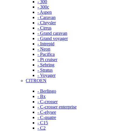
- 300
- 300c
- Aspen
- Caravan
- Chrysler
- Cirrus
- Grand caravan
- Grand voyager
- Intrepid
- Neon
- Pacifica
- Pt cruiser
- Sebring
- Stratus
- Voyager
CITROEN
- Berlingo
- Bx
- C-crosser
- C-crosser enterprise
- C-elysee
- C-quatre
- C15
- C2