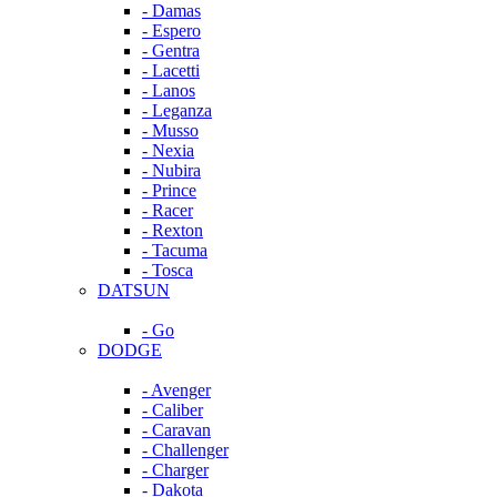
- Damas
- Espero
- Gentra
- Lacetti
- Lanos
- Leganza
- Musso
- Nexia
- Nubira
- Prince
- Racer
- Rexton
- Tacuma
- Tosca
DATSUN
- Go
DODGE
- Avenger
- Caliber
- Caravan
- Challenger
- Charger
- Dakota