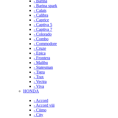
- Barina
- Barina spark
- Calais
- Calibra
- Caprice
- Captiva 5
- Captiva 7
- Colorado
- Combo
- Commodore
- Cruze
- Epica
- Frontera
- Malibu
- Statesman
- Tigra
- Trax
- Vectra
- Viva
HONDA
- Accord
- Accord viii
- Ciimo
- City