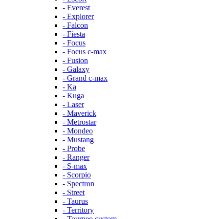
- Everest
- Explorer
- Falcon
- Fiesta
- Focus
- Focus c-max
- Fusion
- Galaxy
- Grand c-max
- Ka
- Kuga
- Laser
- Maverick
- Metrostar
- Mondeo
- Mustang
- Probe
- Ranger
- S-max
- Scorpio
- Spectron
- Street
- Taurus
- Territory
- Tourneo custom