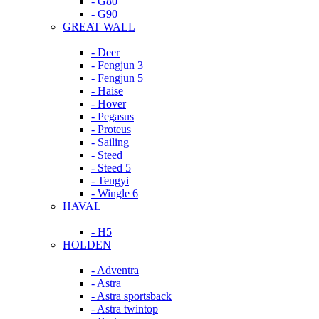
- G80
- G90
GREAT WALL
- Deer
- Fengjun 3
- Fengjun 5
- Haise
- Hover
- Pegasus
- Proteus
- Sailing
- Steed
- Steed 5
- Tengyi
- Wingle 6
HAVAL
- H5
HOLDEN
- Adventra
- Astra
- Astra sportsback
- Astra twintop