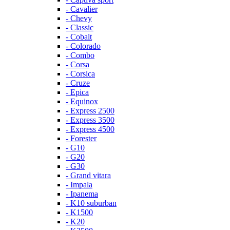
- Cavalier
- Chevy
- Classic
- Cobalt
- Colorado
- Combo
- Corsa
- Corsica
- Cruze
- Epica
- Equinox
- Express 2500
- Express 3500
- Express 4500
- Forester
- G10
- G20
- G30
- Grand vitara
- Impala
- Ipanema
- K10 suburban
- K1500
- K20