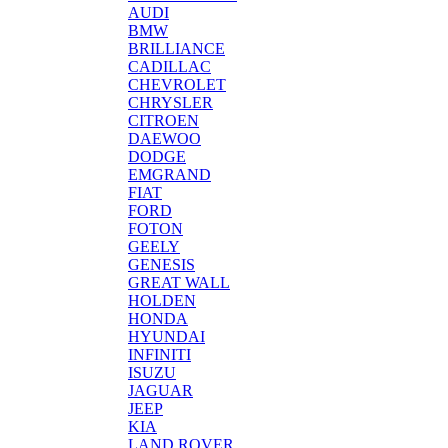
AUDI
BMW
BRILLIANCE
CADILLAC
CHEVROLET
CHRYSLER
CITROEN
DAEWOO
DODGE
EMGRAND
FIAT
FORD
FOTON
GEELY
GENESIS
GREAT WALL
HOLDEN
HONDA
HYUNDAI
INFINITI
ISUZU
JAGUAR
JEEP
KIA
LAND ROVER