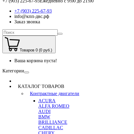
+7 (903) 225-67-93
Ежедневно с 9:00 до 21:00
+7 (903) 225-67-93
info@кпп-двс.рф
Заказ звонка
Товаров 0 (0 руб.)
Ваша корзина пуста!
Категории
КАТАЛОГ ТОВАРОВ
Контрактные двигатели
ACURA
ALFA ROMEO
AUDI
BMW
BRILLIANCE
CADILLAC
CHERY