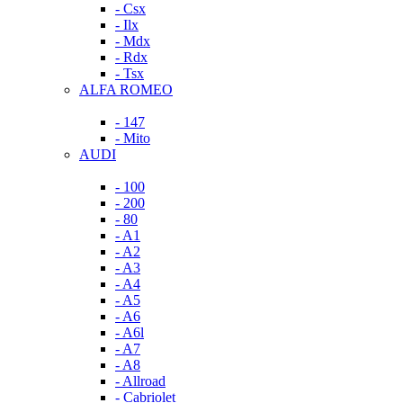
- Csx
- Ilx
- Mdx
- Rdx
- Tsx
ALFA ROMEO
- 147
- Mito
AUDI
- 100
- 200
- 80
- A1
- A2
- A3
- A4
- A5
- A6
- A6l
- A7
- A8
- Allroad
- Cabriolet