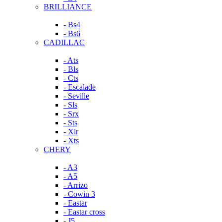
BRILLIANCE
- Bs4
- Bs6
CADILLAC
- Ats
- Bls
- Cts
- Escalade
- Seville
- Sls
- Srx
- Sts
- Xlr
- Xts
CHERY
- A3
- A5
- Arrizo
- Cowin 3
- Eastar
- Eastar cross
- J5