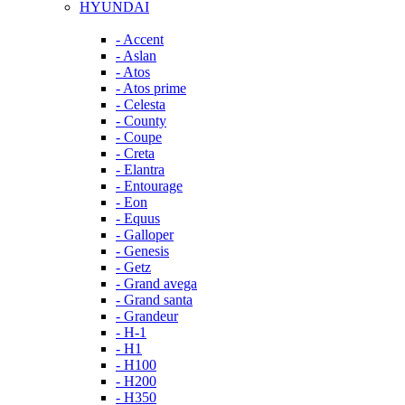
HYUNDAI
- Accent
- Aslan
- Atos
- Atos prime
- Celesta
- County
- Coupe
- Creta
- Elantra
- Entourage
- Eon
- Equus
- Galloper
- Genesis
- Getz
- Grand avega
- Grand santa
- Grandeur
- H-1
- H1
- H100
- H200
- H350