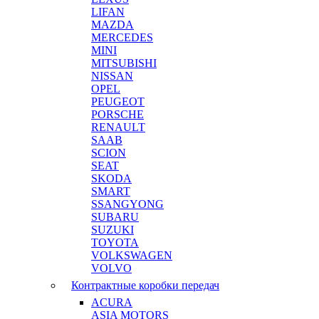
LIFAN
MAZDA
MERCEDES
MINI
MITSUBISHI
NISSAN
OPEL
PEUGEOT
PORSCHE
RENAULT
SAAB
SCION
SEAT
SKODA
SMART
SSANGYONG
SUBARU
SUZUKI
TOYOTA
VOLKSWAGEN
VOLVO
Контрактные коробки передач
ACURA
ASIA MOTORS