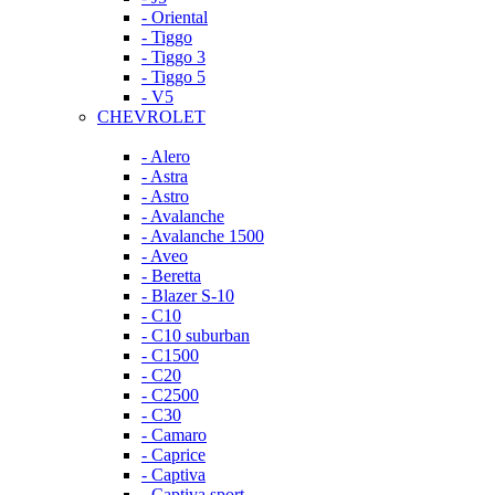
- Oriental
- Tiggo
- Tiggo 3
- Tiggo 5
- V5
CHEVROLET
- Alero
- Astra
- Astro
- Avalanche
- Avalanche 1500
- Aveo
- Beretta
- Blazer S-10
- C10
- C10 suburban
- C1500
- C20
- C2500
- C30
- Camaro
- Caprice
- Captiva
- Captiva sport