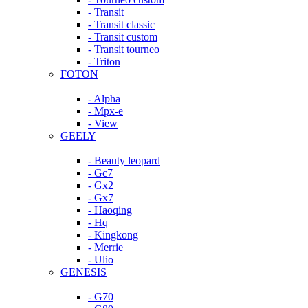
- Transit
- Transit classic
- Transit custom
- Transit tourneo
- Triton
FOTON
- Alpha
- Mpx-e
- View
GEELY
- Beauty leopard
- Gc7
- Gx2
- Gx7
- Haoqing
- Hq
- Kingkong
- Merrie
- Ulio
GENESIS
- G70