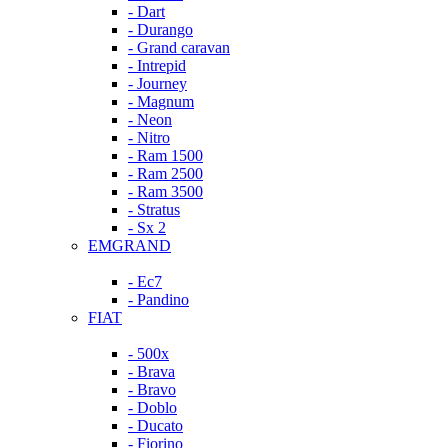
- Dart
- Durango
- Grand caravan
- Intrepid
- Journey
- Magnum
- Neon
- Nitro
- Ram 1500
- Ram 2500
- Ram 3500
- Stratus
- Sx 2
EMGRAND
- Ec7
- Pandino
FIAT
- 500x
- Brava
- Bravo
- Doblo
- Ducato
- Fiorino