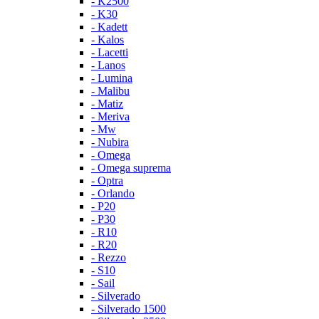
- K2500
- K30
- Kadett
- Kalos
- Lacetti
- Lanos
- Lumina
- Malibu
- Matiz
- Meriva
- Mw
- Nubira
- Omega
- Omega suprema
- Optra
- Orlando
- P20
- P30
- R10
- R20
- Rezzo
- S10
- Sail
- Silverado
- Silverado 1500