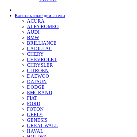
Контрактные двигатели
ACURA
ALFA ROMEO
AUDI
BMW
BRILLIANCE
CADILLAC
CHERY
CHEVROLET
CHRYSLER
CITROEN
DAEWOO
DATSUN
DODGE
EMGRAND
FIAT
FORD
FOTON
GEELY
GENESIS
GREAT WALL
HAVAL
HOLDEN