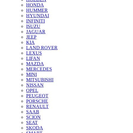
HONDA
HUMMER
HYUNDAI
INFINITI
ISUZU
JAGUAR
JEEP
KIA
LAND ROVER
LEXUS
LIFAN
MAZDA
MERCEDES
MINI
MITSUBISHI
NISSAN
OPEL
PEUGEOT
PORSCHE
RENAULT
SAAB
SCION
SEAT
SKODA