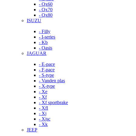
- Qx60
- Qx70
- Qx80
ISUZU
- Filly
- I-series
- Kb
- Oasis
JAGUAR
- E-pace
- F-pace
- S-type
- Vanden plas
- X-type
- Xe
- Xf
- Xf sportbrake
- Xfl
- Xj
- Xjsc
- Xk
JEEP