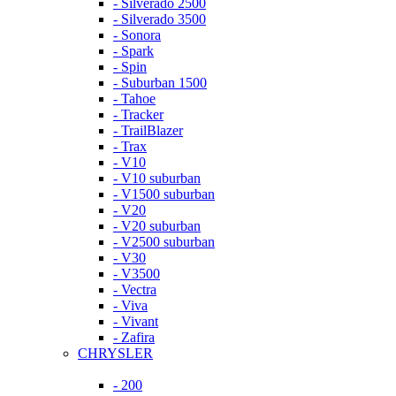
- Silverado 2500
- Silverado 3500
- Sonora
- Spark
- Spin
- Suburban 1500
- Tahoe
- Tracker
- TrailBlazer
- Trax
- V10
- V10 suburban
- V1500 suburban
- V20
- V20 suburban
- V2500 suburban
- V30
- V3500
- Vectra
- Viva
- Vivant
- Zafira
CHRYSLER
- 200