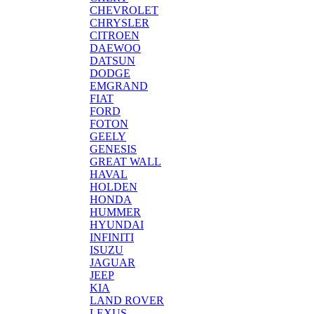
CHEVROLET
CHRYSLER
CITROEN
DAEWOO
DATSUN
DODGE
EMGRAND
FIAT
FORD
FOTON
GEELY
GENESIS
GREAT WALL
HAVAL
HOLDEN
HONDA
HUMMER
HYUNDAI
INFINITI
ISUZU
JAGUAR
JEEP
KIA
LAND ROVER
LEXUS