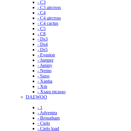
- C3
- C3 aircross
- C4
- C4 aircross
- C4 cactus
- C5
- C8
- Ds3
- Ds4
- Ds5
- Evasion
- Jumper
- Jumpy
- Nemo
- Saxo
- Xantia
- Xm
- Xsara picasso
DAEWOO
- 1
- Adventra
- Brougham
- Cielo
- Cielo load