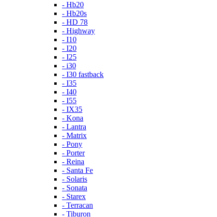
- Hb20
- Hb20s
- HD 78
- Highway
- I10
- I20
- I25
- i30
- I30 fastback
- I35
- I40
- I55
- IX35
- Kona
- Lantra
- Matrix
- Pony
- Porter
- Reina
- Santa Fe
- Solaris
- Sonata
- Starex
- Terracan
- Tiburon