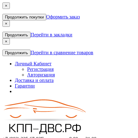
×
Оформить заказ
Продолжить покупки
×
Перейти в закладки
Продолжить
×
Перейти в сравнение товаров
Продолжить
Личный Кабинет
Регистрация
Авторизация
Доставка и оплата
Гарантии