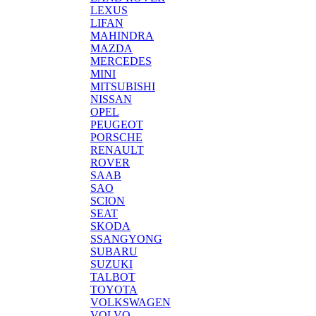
LEXUS
LIFAN
MAHINDRA
MAZDA
MERCEDES
MINI
MITSUBISHI
NISSAN
OPEL
PEUGEOT
PORSCHE
RENAULT
ROVER
SAAB
SAO
SCION
SEAT
SKODA
SSANGYONG
SUBARU
SUZUKI
TALBOT
TOYOTA
VOLKSWAGEN
VOLVO