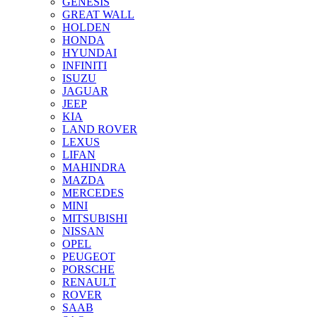
GENESIS
GREAT WALL
HOLDEN
HONDA
HYUNDAI
INFINITI
ISUZU
JAGUAR
JEEP
KIA
LAND ROVER
LEXUS
LIFAN
MAHINDRA
MAZDA
MERCEDES
MINI
MITSUBISHI
NISSAN
OPEL
PEUGEOT
PORSCHE
RENAULT
ROVER
SAAB