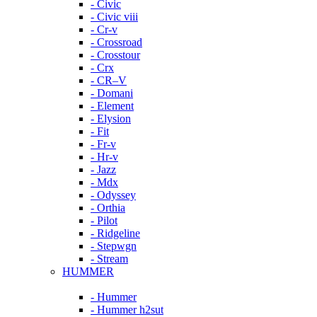
- Civic
- Civic viii
- Cr-v
- Crossroad
- Crosstour
- Crx
- CR–V
- Domani
- Element
- Elysion
- Fit
- Fr-v
- Hr-v
- Jazz
- Mdx
- Odyssey
- Orthia
- Pilot
- Ridgeline
- Stepwgn
- Stream
HUMMER
- Hummer
- Hummer h2sut