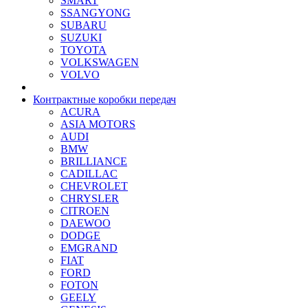
SMART
SSANGYONG
SUBARU
SUZUKI
TOYOTA
VOLKSWAGEN
VOLVO
Контрактные коробки передач
ACURA
ASIA MOTORS
AUDI
BMW
BRILLIANCE
CADILLAC
CHEVROLET
CHRYSLER
CITROEN
DAEWOO
DODGE
EMGRAND
FIAT
FORD
FOTON
GEELY