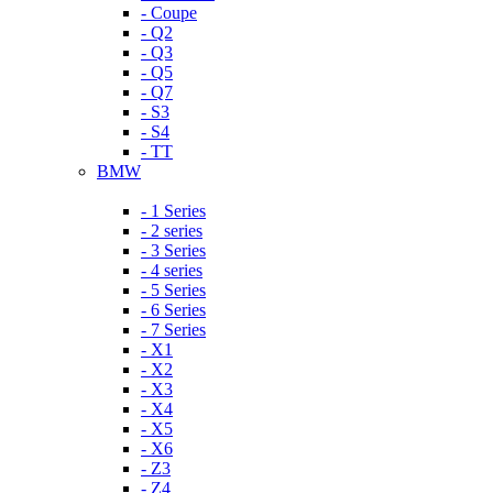
- Coupe
- Q2
- Q3
- Q5
- Q7
- S3
- S4
- TT
BMW
- 1 Series
- 2 series
- 3 Series
- 4 series
- 5 Series
- 6 Series
- 7 Series
- X1
- X2
- X3
- X4
- X5
- X6
- Z3
- Z4