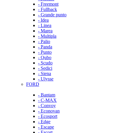
- Freemont
- Fullback
- Grande punto
- Idea
- Linea
- Marea
- Multipla
- Palio
- Panda
- Punto
- Qubo
- Scudo
- Sedici
- Siena
- Ulysse
FORD
- Bantam
- C-MAX
- Convoy
- Econovan
- Ecosport
- Edge
- Escape
- Escort