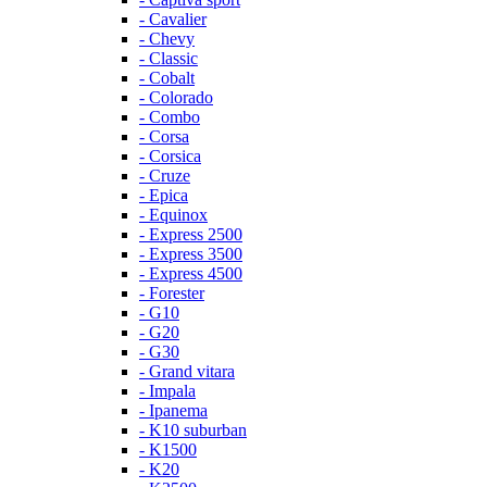
- Cavalier
- Chevy
- Classic
- Cobalt
- Colorado
- Combo
- Corsa
- Corsica
- Cruze
- Epica
- Equinox
- Express 2500
- Express 3500
- Express 4500
- Forester
- G10
- G20
- G30
- Grand vitara
- Impala
- Ipanema
- K10 suburban
- K1500
- K20