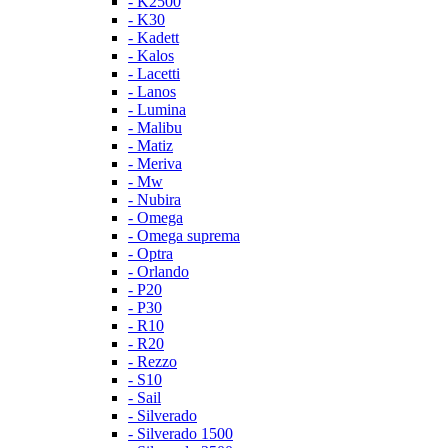
- K2500
- K30
- Kadett
- Kalos
- Lacetti
- Lanos
- Lumina
- Malibu
- Matiz
- Meriva
- Mw
- Nubira
- Omega
- Omega suprema
- Optra
- Orlando
- P20
- P30
- R10
- R20
- Rezzo
- S10
- Sail
- Silverado
- Silverado 1500