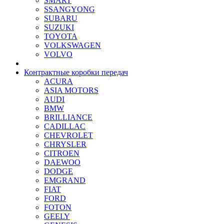
SMART
SSANGYONG
SUBARU
SUZUKI
TOYOTA
VOLKSWAGEN
VOLVO
Контрактные коробки передач
ACURA
ASIA MOTORS
AUDI
BMW
BRILLIANCE
CADILLAC
CHEVROLET
CHRYSLER
CITROEN
DAEWOO
DODGE
EMGRAND
FIAT
FORD
FOTON
GEELY