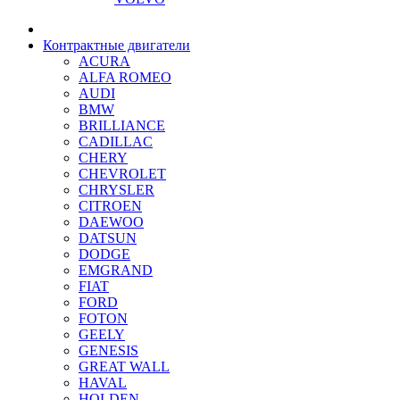
Контрактные двигатели
ACURA
ALFA ROMEO
AUDI
BMW
BRILLIANCE
CADILLAC
CHERY
CHEVROLET
CHRYSLER
CITROEN
DAEWOO
DATSUN
DODGE
EMGRAND
FIAT
FORD
FOTON
GEELY
GENESIS
GREAT WALL
HAVAL
HOLDEN