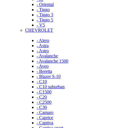
- Oriental
- Tiggo
- Tiggo 3
- Tiggo 5
- V5
CHEVROLET
- Alero
- Astra
- Astro
- Avalanche
- Avalanche 1500
- Aveo
- Beretta
- Blazer S-10
- C10
- C10 suburban
- C1500
- C20
- C2500
- C30
- Camaro
- Caprice
- Captiva
- Captiva sport