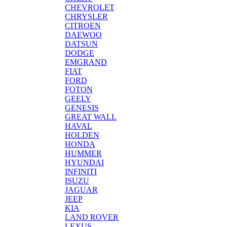
CHEVROLET
CHRYSLER
CITROEN
DAEWOO
DATSUN
DODGE
EMGRAND
FIAT
FORD
FOTON
GEELY
GENESIS
GREAT WALL
HAVAL
HOLDEN
HONDA
HUMMER
HYUNDAI
INFINITI
ISUZU
JAGUAR
JEEP
KIA
LAND ROVER
LEXUS