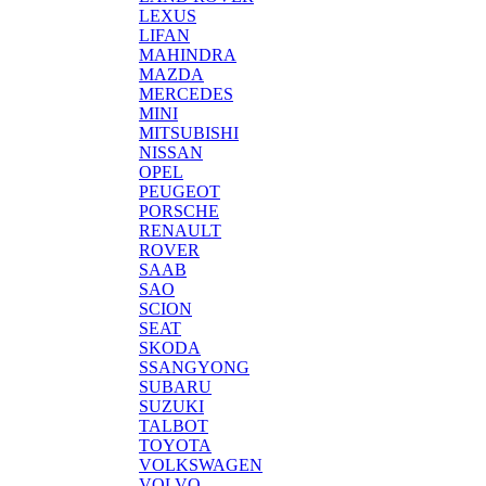
LEXUS
LIFAN
MAHINDRA
MAZDA
MERCEDES
MINI
MITSUBISHI
NISSAN
OPEL
PEUGEOT
PORSCHE
RENAULT
ROVER
SAAB
SAO
SCION
SEAT
SKODA
SSANGYONG
SUBARU
SUZUKI
TALBOT
TOYOTA
VOLKSWAGEN
VOLVO