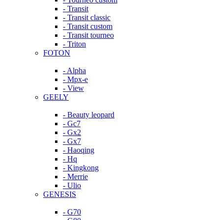
- Transit
- Transit classic
- Transit custom
- Transit tourneo
- Triton
FOTON
- Alpha
- Mpx-e
- View
GEELY
- Beauty leopard
- Gc7
- Gx2
- Gx7
- Haoqing
- Hq
- Kingkong
- Merrie
- Ulio
GENESIS
- G70