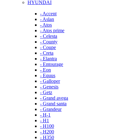
HYUNDAI
- Accent
- Aslan
- Atos
- Atos prime
- Celesta
- County
- Coupe
- Creta
- Elantra
- Entourage
- Eon
- Equus
- Galloper
- Genesis
- Getz
- Grand avega
- Grand santa
- Grandeur
- H-1
- H1
- H100
- H200
- H350