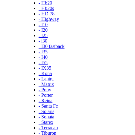
- Hb20
- Hb20s
- HD 78
- Highway
- I10
- I20
- I25
- i30
- I30 fastback
- I35
- I40
- I55
- IX35
- Kona
- Lantra
- Matrix
- Pony
- Porter
- Reina
- Santa Fe
- Solaris
- Sonata
- Starex
- Terracan
- Tiburon