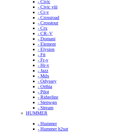
- Civic
- Civic viii
- Cr-v
- Crossroad
- Crosstour
- Crx
- CR–V
- Domani
- Element
- Elysion
- Fit
- Fr-v
- Hr-v
- Jazz
- Mdx
- Odyssey
- Orthia
- Pilot
- Ridgeline
- Stepwgn
- Stream
HUMMER
- Hummer
- Hummer h2sut