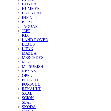
HONDA
HUMMER
HYUNDAI
INFINITI
ISUZU
JAGUAR
JEEP
KIA
LAND ROVER
LEXUS
LIFAN
MAZDA
MERCEDES
MINI
MITSUBISHI
NISSAN
OPEL
PEUGEOT
PORSCHE
RENAULT
SAAB
SCION
SEAT
SKODA