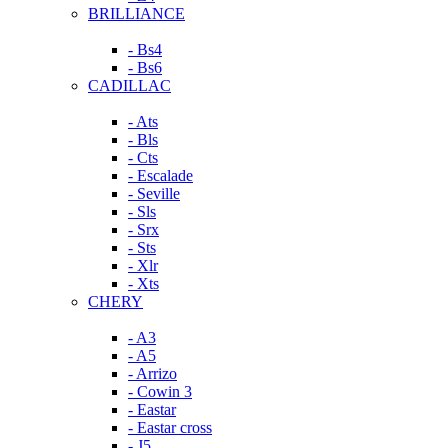
BRILLIANCE
- Bs4
- Bs6
CADILLAC
- Ats
- Bls
- Cts
- Escalade
- Seville
- Sls
- Srx
- Sts
- Xlr
- Xts
CHERY
- A3
- A5
- Arrizo
- Cowin 3
- Eastar
- Eastar cross
- J5