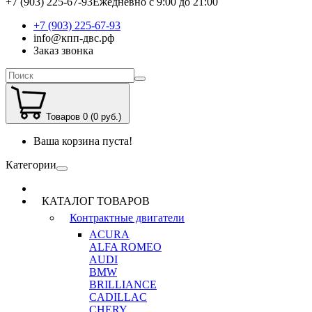
+7 (903) 225-67-93
Ежедневно с 9:00 до 21:00
+7 (903) 225-67-93
info@кпп-двс.рф
Заказ звонка
Товаров 0 (0 руб.)
Ваша корзина пуста!
Категории
КАТАЛОГ ТОВАРОВ
Контрактные двигатели
ACURA
ALFA ROMEO
AUDI
BMW
BRILLIANCE
CADILLAC
CHERY