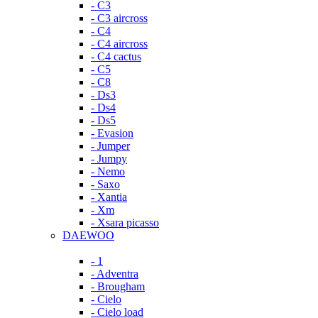
- C3
- C3 aircross
- C4
- C4 aircross
- C4 cactus
- C5
- C8
- Ds3
- Ds4
- Ds5
- Evasion
- Jumper
- Jumpy
- Nemo
- Saxo
- Xantia
- Xm
- Xsara picasso
DAEWOO
- 1
- Adventra
- Brougham
- Cielo
- Cielo load