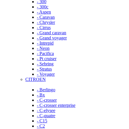
- 300
- 300c
- Aspen
- Caravan
- Chrysler
- Cirrus
- Grand caravan
- Grand voyager
- Intrepid
- Neon
- Pacifica
- Pt cruiser
- Sebring
- Stratus
- Voyager
CITROEN
- Berlingo
- Bx
- C-crosser
- C-crosser enterprise
- C-elysee
- C-quatre
- C15
- C2