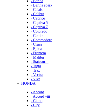
- Barina
- Barina spark
- Calais
- Calibra
- Caprice
- Captiva 5
- Captiva 7
- Colorado
- Combo
- Commodore
- Cruze
- Epica
- Frontera
- Malibu
- Statesman
- Tigra
- Trax
- Vectra
- Viva
HONDA
- Accord
- Accord viii
- Ciimo
- City