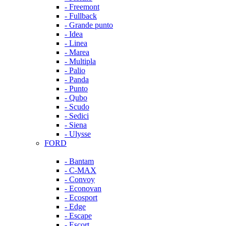
- Freemont
- Fullback
- Grande punto
- Idea
- Linea
- Marea
- Multipla
- Palio
- Panda
- Punto
- Qubo
- Scudo
- Sedici
- Siena
- Ulysse
FORD
- Bantam
- C-MAX
- Convoy
- Econovan
- Ecosport
- Edge
- Escape
- Escort