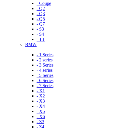
- Coupe
- Q2
- Q3
- Q5
- Q7
- S3
- S4
- TT
BMW
- 1 Series
- 2 series
- 3 Series
- 4 series
- 5 Series
- 6 Series
- 7 Series
- X1
- X2
- X3
- X4
- X5
- X6
- Z3
- Z4