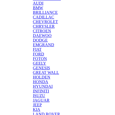
AUDI
BMW
BRILLIANCE
CADILLAC
CHEVROLET
CHRYSLER
CITROEN
DAEWOO
DODGE
EMGRAND
FIAT
FORD
FOTON
GEELY
GENESIS
GREAT WALL
HOLDEN
HONDA
HYUNDAI
INFINITI
ISUZU
JAGUAR
JEEP
KIA
LAND ROVER