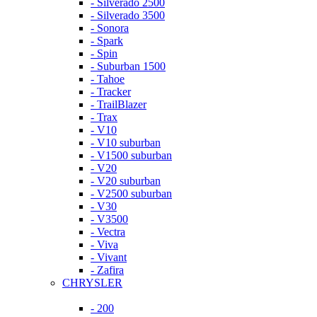
- Silverado 2500
- Silverado 3500
- Sonora
- Spark
- Spin
- Suburban 1500
- Tahoe
- Tracker
- TrailBlazer
- Trax
- V10
- V10 suburban
- V1500 suburban
- V20
- V20 suburban
- V2500 suburban
- V30
- V3500
- Vectra
- Viva
- Vivant
- Zafira
CHRYSLER
- 200