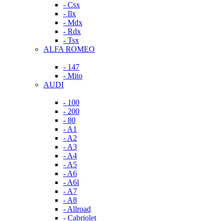
- Csx
- Ilx
- Mdx
- Rdx
- Tsx
ALFA ROMEO
- 147
- Mito
AUDI
- 100
- 200
- 80
- A1
- A2
- A3
- A4
- A5
- A6
- A6l
- A7
- A8
- Allroad
- Cabriolet