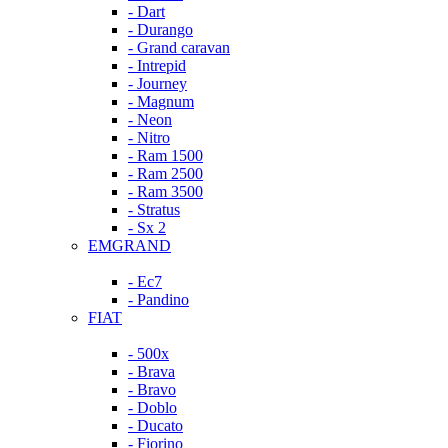
- Dart
- Durango
- Grand caravan
- Intrepid
- Journey
- Magnum
- Neon
- Nitro
- Ram 1500
- Ram 2500
- Ram 3500
- Stratus
- Sx 2
EMGRAND
- Ec7
- Pandino
FIAT
- 500x
- Brava
- Bravo
- Doblo
- Ducato
- Fiorino