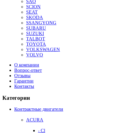
SAO
SCION
SEAT
SKODA
SSANGYONG
SUBARU
SUZUKI
TALBOT
TOYOTA
VOLKSWAGEN
VOLVO
О компании
Вопрос-ответ
Отзывы
Гарантии
Контакты
Категории
Контрактные двигатели
ACURA
- Cl