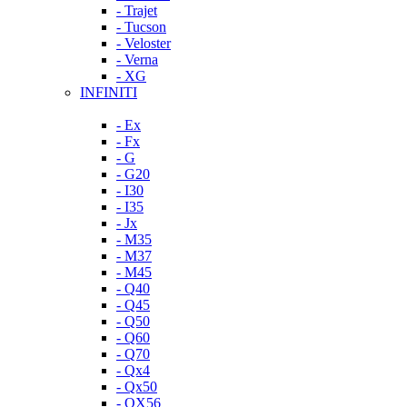
- Trajet
- Tucson
- Veloster
- Verna
- XG
INFINITI
- Ex
- Fx
- G
- G20
- I30
- I35
- Jx
- M35
- M37
- M45
- Q40
- Q45
- Q50
- Q60
- Q70
- Qx4
- Qx50
- QX56