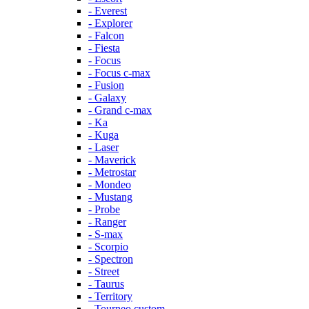
- Everest
- Explorer
- Falcon
- Fiesta
- Focus
- Focus c-max
- Fusion
- Galaxy
- Grand c-max
- Ka
- Kuga
- Laser
- Maverick
- Metrostar
- Mondeo
- Mustang
- Probe
- Ranger
- S-max
- Scorpio
- Spectron
- Street
- Taurus
- Territory
- Tourneo custom