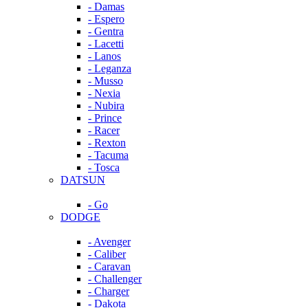
- Damas
- Espero
- Gentra
- Lacetti
- Lanos
- Leganza
- Musso
- Nexia
- Nubira
- Prince
- Racer
- Rexton
- Tacuma
- Tosca
DATSUN
- Go
DODGE
- Avenger
- Caliber
- Caravan
- Challenger
- Charger
- Dakota