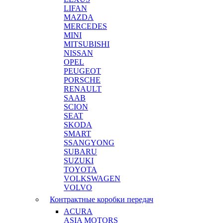
LIFAN
MAZDA
MERCEDES
MINI
MITSUBISHI
NISSAN
OPEL
PEUGEOT
PORSCHE
RENAULT
SAAB
SCION
SEAT
SKODA
SMART
SSANGYONG
SUBARU
SUZUKI
TOYOTA
VOLKSWAGEN
VOLVO
Контрактные коробки передач
ACURA
ASIA MOTORS