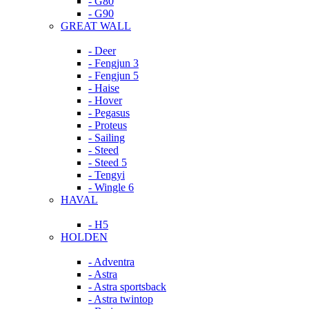
- G80
- G90
GREAT WALL
- Deer
- Fengjun 3
- Fengjun 5
- Haise
- Hover
- Pegasus
- Proteus
- Sailing
- Steed
- Steed 5
- Tengyi
- Wingle 6
HAVAL
- H5
HOLDEN
- Adventra
- Astra
- Astra sportsback
- Astra twintop