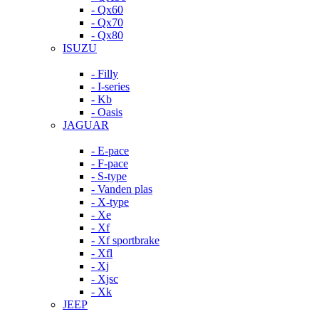
- Qx60
- Qx70
- Qx80
ISUZU
- Filly
- I-series
- Kb
- Oasis
JAGUAR
- E-pace
- F-pace
- S-type
- Vanden plas
- X-type
- Xe
- Xf
- Xf sportbrake
- Xfl
- Xj
- Xjsc
- Xk
JEEP