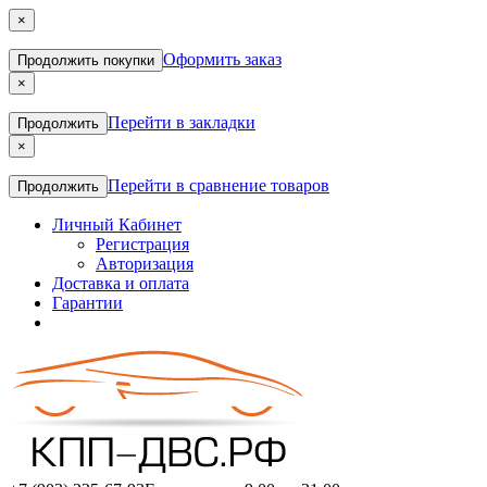
×
Оформить заказ
Продолжить покупки
×
Перейти в закладки
Продолжить
×
Перейти в сравнение товаров
Продолжить
Личный Кабинет
Регистрация
Авторизация
Доставка и оплата
Гарантии