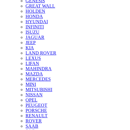
GENESIS
GREAT WALL
HOLDEN
HONDA
HYUNDAI
INFINITI
ISUZU
JAGUAR
JEEP
KIA
LAND ROVER
LEXUS
LIFAN
MAHINDRA
MAZDA
MERCEDES
MINI
MITSUBISHI
NISSAN
OPEL
PEUGEOT
PORSCHE
RENAULT
ROVER
SAAB