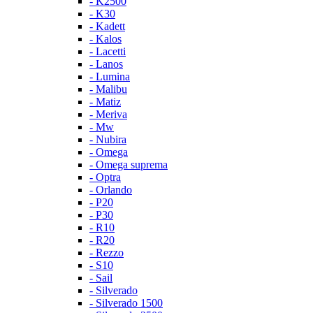
- K2500
- K30
- Kadett
- Kalos
- Lacetti
- Lanos
- Lumina
- Malibu
- Matiz
- Meriva
- Mw
- Nubira
- Omega
- Omega suprema
- Optra
- Orlando
- P20
- P30
- R10
- R20
- Rezzo
- S10
- Sail
- Silverado
- Silverado 1500