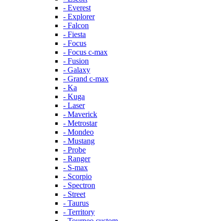
- Everest
- Explorer
- Falcon
- Fiesta
- Focus
- Focus c-max
- Fusion
- Galaxy
- Grand c-max
- Ka
- Kuga
- Laser
- Maverick
- Metrostar
- Mondeo
- Mustang
- Probe
- Ranger
- S-max
- Scorpio
- Spectron
- Street
- Taurus
- Territory
- Tourneo custom