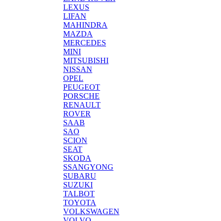
LEXUS
LIFAN
MAHINDRA
MAZDA
MERCEDES
MINI
MITSUBISHI
NISSAN
OPEL
PEUGEOT
PORSCHE
RENAULT
ROVER
SAAB
SAO
SCION
SEAT
SKODA
SSANGYONG
SUBARU
SUZUKI
TALBOT
TOYOTA
VOLKSWAGEN
VOLVO