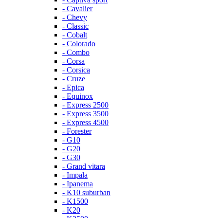
- Cavalier
- Chevy
- Classic
- Cobalt
- Colorado
- Combo
- Corsa
- Corsica
- Cruze
- Epica
- Equinox
- Express 2500
- Express 3500
- Express 4500
- Forester
- G10
- G20
- G30
- Grand vitara
- Impala
- Ipanema
- K10 suburban
- K1500
- K20