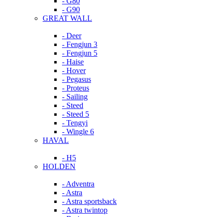
- G80
- G90
GREAT WALL
- Deer
- Fengjun 3
- Fengjun 5
- Haise
- Hover
- Pegasus
- Proteus
- Sailing
- Steed
- Steed 5
- Tengyi
- Wingle 6
HAVAL
- H5
HOLDEN
- Adventra
- Astra
- Astra sportsback
- Astra twintop