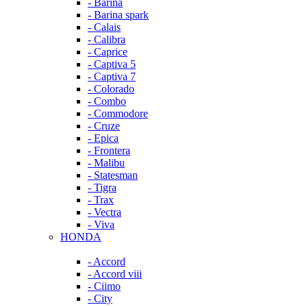
- Barina
- Barina spark
- Calais
- Calibra
- Caprice
- Captiva 5
- Captiva 7
- Colorado
- Combo
- Commodore
- Cruze
- Epica
- Frontera
- Malibu
- Statesman
- Tigra
- Trax
- Vectra
- Viva
HONDA
- Accord
- Accord viii
- Ciimo
- City