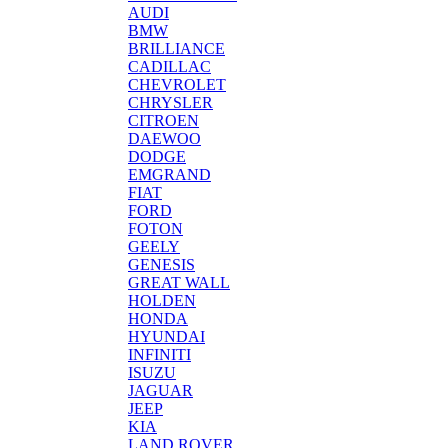
AUDI
BMW
BRILLIANCE
CADILLAC
CHEVROLET
CHRYSLER
CITROEN
DAEWOO
DODGE
EMGRAND
FIAT
FORD
FOTON
GEELY
GENESIS
GREAT WALL
HOLDEN
HONDA
HYUNDAI
INFINITI
ISUZU
JAGUAR
JEEP
KIA
LAND ROVER