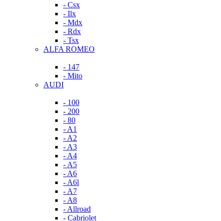
- Csx
- Ilx
- Mdx
- Rdx
- Tsx
ALFA ROMEO
- 147
- Mito
AUDI
- 100
- 200
- 80
- A1
- A2
- A3
- A4
- A5
- A6
- A6l
- A7
- A8
- Allroad
- Cabriolet