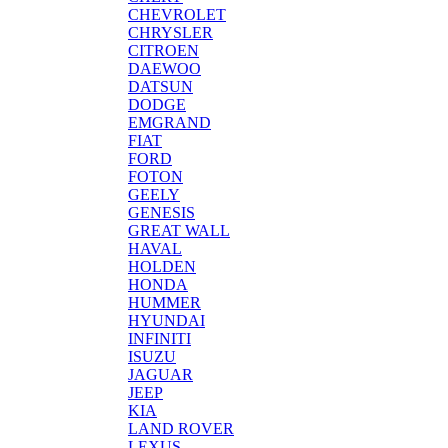
CHEVROLET
CHRYSLER
CITROEN
DAEWOO
DATSUN
DODGE
EMGRAND
FIAT
FORD
FOTON
GEELY
GENESIS
GREAT WALL
HAVAL
HOLDEN
HONDA
HUMMER
HYUNDAI
INFINITI
ISUZU
JAGUAR
JEEP
KIA
LAND ROVER
LEXUS