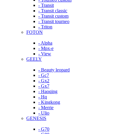
- Transit
- Transit classic
- Transit custom
- Transit tourneo
- Triton
FOTON
- Alpha
- Mpx-e
- View
GEELY
- Beauty leopard
- Gc7
- Gx2
- Gx7
- Haoqing
- Hq
- Kingkong
- Merrie
- Ulio
GENESIS
- G70