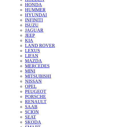
HONDA
HUMMER
HYUNDAI
INFINITI
ISUZU
JAGUAR
JEEP
KIA
LAND ROVER
LEXUS
LIFAN
MAZDA
MERCEDES
MINI
MITSUBISHI
NISSAN
OPEL
PEUGEOT
PORSCHE
RENAULT
SAAB
SCION
SEAT
SKODA