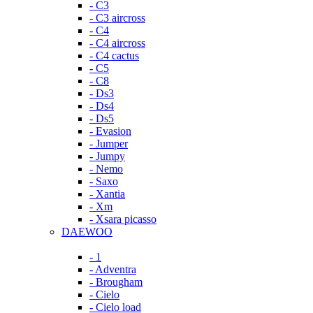
- C3
- C3 aircross
- C4
- C4 aircross
- C4 cactus
- C5
- C8
- Ds3
- Ds4
- Ds5
- Evasion
- Jumper
- Jumpy
- Nemo
- Saxo
- Xantia
- Xm
- Xsara picasso
DAEWOO
- 1
- Adventra
- Brougham
- Cielo
- Cielo load