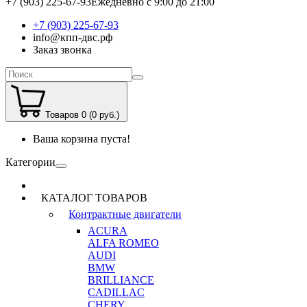
+7 (903) 225-67-93
Ежедневно с 9:00 до 21:00
+7 (903) 225-67-93
info@кпп-двс.рф
Заказ звонка
Товаров 0 (0 руб.)
Ваша корзина пуста!
Категории
КАТАЛОГ ТОВАРОВ
Контрактные двигатели
ACURA
ALFA ROMEO
AUDI
BMW
BRILLIANCE
CADILLAC
CHERY