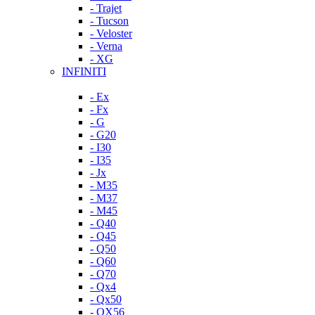
- Trajet
- Tucson
- Veloster
- Verna
- XG
INFINITI
- Ex
- Fx
- G
- G20
- I30
- I35
- Jx
- M35
- M37
- M45
- Q40
- Q45
- Q50
- Q60
- Q70
- Qx4
- Qx50
- QX56