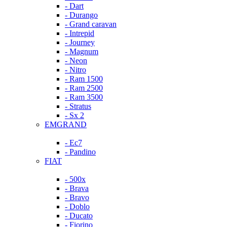
- Dart
- Durango
- Grand caravan
- Intrepid
- Journey
- Magnum
- Neon
- Nitro
- Ram 1500
- Ram 2500
- Ram 3500
- Stratus
- Sx 2
EMGRAND
- Ec7
- Pandino
FIAT
- 500x
- Brava
- Bravo
- Doblo
- Ducato
- Fiorino