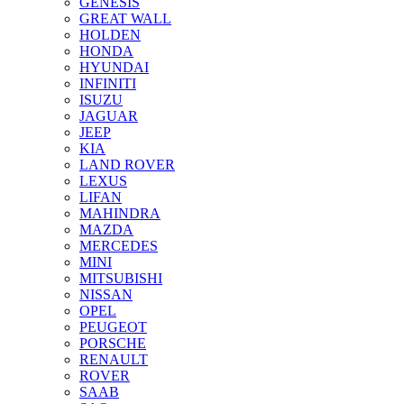
GENESIS
GREAT WALL
HOLDEN
HONDA
HYUNDAI
INFINITI
ISUZU
JAGUAR
JEEP
KIA
LAND ROVER
LEXUS
LIFAN
MAHINDRA
MAZDA
MERCEDES
MINI
MITSUBISHI
NISSAN
OPEL
PEUGEOT
PORSCHE
RENAULT
ROVER
SAAB