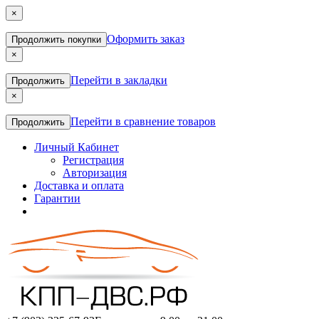
×
Оформить заказ
Продолжить покупки
×
Перейти в закладки
Продолжить
×
Перейти в сравнение товаров
Продолжить
Личный Кабинет
Регистрация
Авторизация
Доставка и оплата
Гарантии