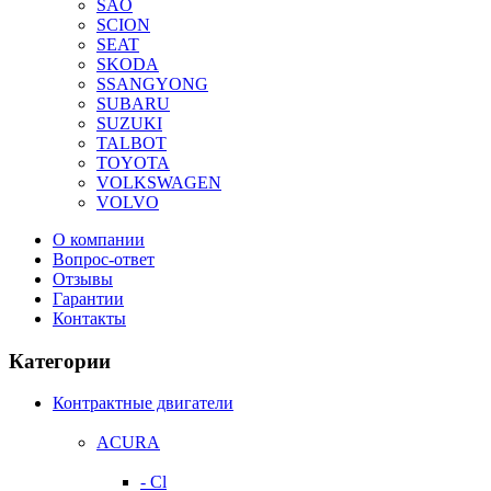
SAO
SCION
SEAT
SKODA
SSANGYONG
SUBARU
SUZUKI
TALBOT
TOYOTA
VOLKSWAGEN
VOLVO
О компании
Вопрос-ответ
Отзывы
Гарантии
Контакты
Категории
Контрактные двигатели
ACURA
- Cl