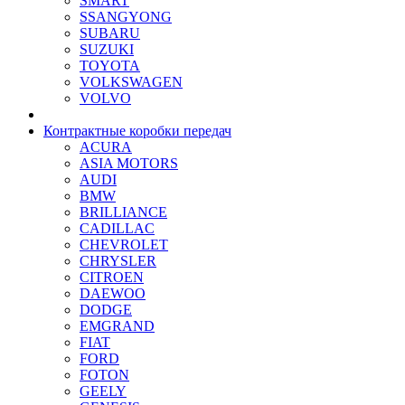
SMART
SSANGYONG
SUBARU
SUZUKI
TOYOTA
VOLKSWAGEN
VOLVO
Контрактные коробки передач
ACURA
ASIA MOTORS
AUDI
BMW
BRILLIANCE
CADILLAC
CHEVROLET
CHRYSLER
CITROEN
DAEWOO
DODGE
EMGRAND
FIAT
FORD
FOTON
GEELY