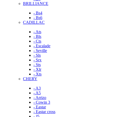
BRILLIANCE
- Bs4
- Bs6
CADILLAC
- Ats
- Bls
- Cts
- Escalade
- Seville
- Sls
- Srx
- Sts
- Xlr
- Xts
CHERY
- A3
- A5
- Arrizo
- Cowin 3
- Eastar
- Eastar cross
- J5