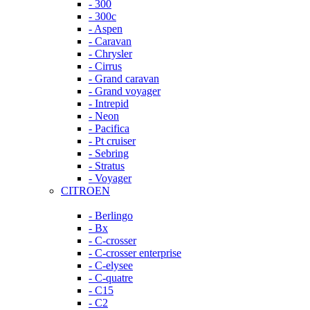
- 300
- 300c
- Aspen
- Caravan
- Chrysler
- Cirrus
- Grand caravan
- Grand voyager
- Intrepid
- Neon
- Pacifica
- Pt cruiser
- Sebring
- Stratus
- Voyager
CITROEN
- Berlingo
- Bx
- C-crosser
- C-crosser enterprise
- C-elysee
- C-quatre
- C15
- C2