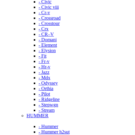
- Civic
- Civic viii
- Cr-v
- Crossroad
- Crosstour
- Crx
- CR–V
- Domani
- Element
- Elysion
- Fit
- Fr-v
- Hr-v
- Jazz
- Mdx
- Odyssey
- Orthia
- Pilot
- Ridgeline
- Stepwgn
- Stream
HUMMER
- Hummer
- Hummer h2sut