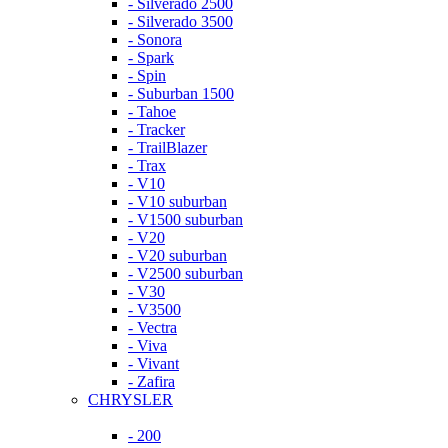
- Silverado 2500
- Silverado 3500
- Sonora
- Spark
- Spin
- Suburban 1500
- Tahoe
- Tracker
- TrailBlazer
- Trax
- V10
- V10 suburban
- V1500 suburban
- V20
- V20 suburban
- V2500 suburban
- V30
- V3500
- Vectra
- Viva
- Vivant
- Zafira
CHRYSLER
- 200