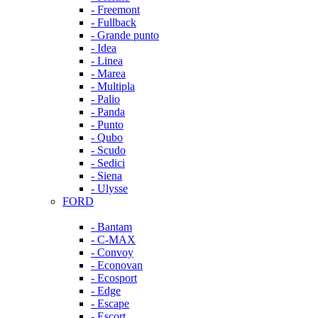
- Freemont
- Fullback
- Grande punto
- Idea
- Linea
- Marea
- Multipla
- Palio
- Panda
- Punto
- Qubo
- Scudo
- Sedici
- Siena
- Ulysse
FORD
- Bantam
- C-MAX
- Convoy
- Econovan
- Ecosport
- Edge
- Escape
- Escort