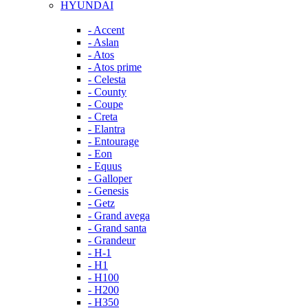
HYUNDAI
- Accent
- Aslan
- Atos
- Atos prime
- Celesta
- County
- Coupe
- Creta
- Elantra
- Entourage
- Eon
- Equus
- Galloper
- Genesis
- Getz
- Grand avega
- Grand santa
- Grandeur
- H-1
- H1
- H100
- H200
- H350