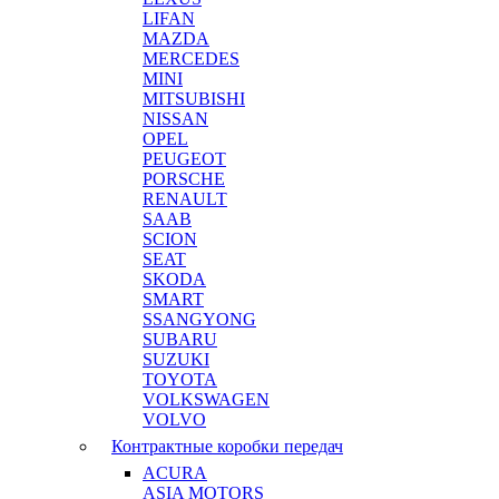
LIFAN
MAZDA
MERCEDES
MINI
MITSUBISHI
NISSAN
OPEL
PEUGEOT
PORSCHE
RENAULT
SAAB
SCION
SEAT
SKODA
SMART
SSANGYONG
SUBARU
SUZUKI
TOYOTA
VOLKSWAGEN
VOLVO
Контрактные коробки передач
ACURA
ASIA MOTORS