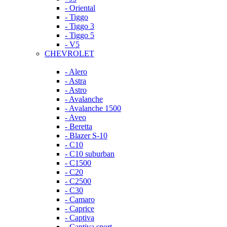
- Oriental
- Tiggo
- Tiggo 3
- Tiggo 5
- V5
CHEVROLET
- Alero
- Astra
- Astro
- Avalanche
- Avalanche 1500
- Aveo
- Beretta
- Blazer S-10
- C10
- C10 suburban
- C1500
- C20
- C2500
- C30
- Camaro
- Caprice
- Captiva
- Captiva sport