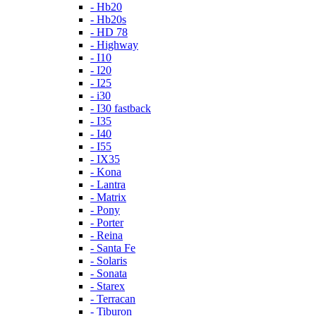
- Hb20
- Hb20s
- HD 78
- Highway
- I10
- I20
- I25
- i30
- I30 fastback
- I35
- I40
- I55
- IX35
- Kona
- Lantra
- Matrix
- Pony
- Porter
- Reina
- Santa Fe
- Solaris
- Sonata
- Starex
- Terracan
- Tiburon