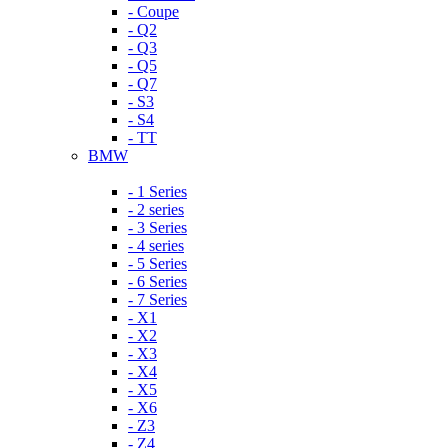
- Coupe
- Q2
- Q3
- Q5
- Q7
- S3
- S4
- TT
BMW
- 1 Series
- 2 series
- 3 Series
- 4 series
- 5 Series
- 6 Series
- 7 Series
- X1
- X2
- X3
- X4
- X5
- X6
- Z3
- Z4