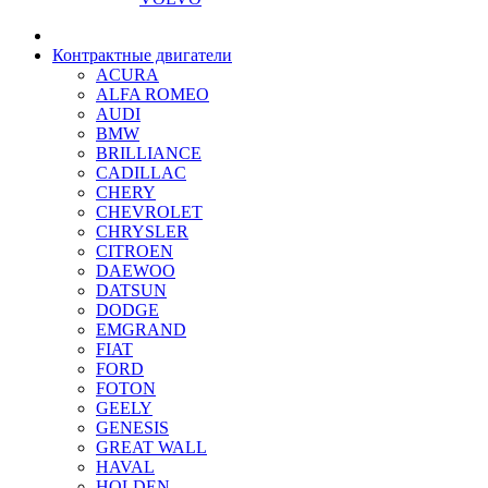
Контрактные двигатели
ACURA
ALFA ROMEO
AUDI
BMW
BRILLIANCE
CADILLAC
CHERY
CHEVROLET
CHRYSLER
CITROEN
DAEWOO
DATSUN
DODGE
EMGRAND
FIAT
FORD
FOTON
GEELY
GENESIS
GREAT WALL
HAVAL
HOLDEN