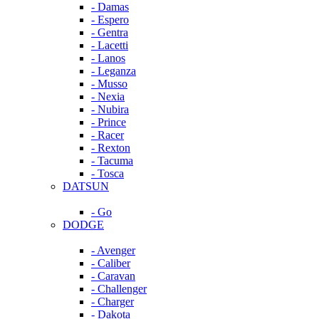
- Damas
- Espero
- Gentra
- Lacetti
- Lanos
- Leganza
- Musso
- Nexia
- Nubira
- Prince
- Racer
- Rexton
- Tacuma
- Tosca
DATSUN
- Go
DODGE
- Avenger
- Caliber
- Caravan
- Challenger
- Charger
- Dakota