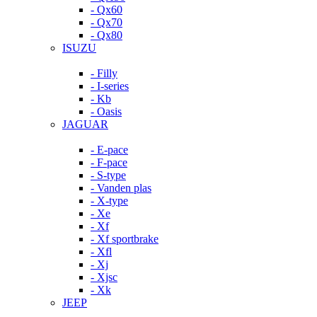
- Qx60
- Qx70
- Qx80
ISUZU
- Filly
- I-series
- Kb
- Oasis
JAGUAR
- E-pace
- F-pace
- S-type
- Vanden plas
- X-type
- Xe
- Xf
- Xf sportbrake
- Xfl
- Xj
- Xjsc
- Xk
JEEP