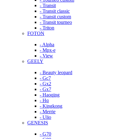
- Transit
- Transit classic
- Transit custom
- Transit tourneo
- Triton
FOTON
- Alpha
- Mpx-e
- View
GEELY
- Beauty leopard
- Gc7
- Gx2
- Gx7
- Haoqing
- Hq
- Kingkong
- Merrie
- Ulio
GENESIS
- G70