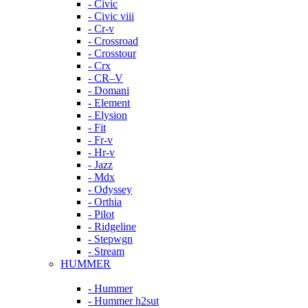
- Civic
- Civic viii
- Cr-v
- Crossroad
- Crosstour
- Crx
- CR–V
- Domani
- Element
- Elysion
- Fit
- Fr-v
- Hr-v
- Jazz
- Mdx
- Odyssey
- Orthia
- Pilot
- Ridgeline
- Stepwgn
- Stream
HUMMER
- Hummer
- Hummer h2sut