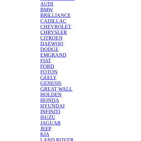
AUDI
BMW
BRILLIANCE
CADILLAC
CHEVROLET
CHRYSLER
CITROEN
DAEWOO
DODGE
EMGRAND
FIAT
FORD
FOTON
GEELY
GENESIS
GREAT WALL
HOLDEN
HONDA
HYUNDAI
INFINITI
ISUZU
JAGUAR
JEEP
KIA
LAND ROVER