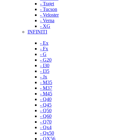
- Trajet
- Tucson
- Veloster
- Verna
- XG
INFINITI
- Ex
- Fx
- G
- G20
- I30
- I35
- Jx
- M35
- M37
- M45
- Q40
- Q45
- Q50
- Q60
- Q70
- Qx4
- Qx50
- QX56