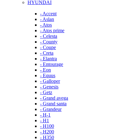
HYUNDAI
- Accent
- Aslan
- Atos
- Atos prime
- Celesta
- County
- Coupe
- Creta
- Elantra
- Entourage
- Eon
- Equus
- Galloper
- Genesis
- Getz
- Grand avega
- Grand santa
- Grandeur
- H-1
- H1
- H100
- H200
- H350