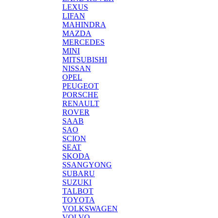
LEXUS
LIFAN
MAHINDRA
MAZDA
MERCEDES
MINI
MITSUBISHI
NISSAN
OPEL
PEUGEOT
PORSCHE
RENAULT
ROVER
SAAB
SAO
SCION
SEAT
SKODA
SSANGYONG
SUBARU
SUZUKI
TALBOT
TOYOTA
VOLKSWAGEN
VOLVO