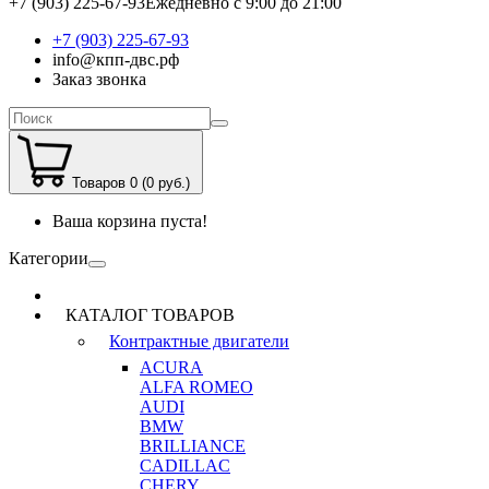
+7 (903) 225-67-93
Ежедневно с 9:00 до 21:00
+7 (903) 225-67-93
info@кпп-двс.рф
Заказ звонка
Товаров 0 (0 руб.)
Ваша корзина пуста!
Категории
КАТАЛОГ ТОВАРОВ
Контрактные двигатели
ACURA
ALFA ROMEO
AUDI
BMW
BRILLIANCE
CADILLAC
CHERY