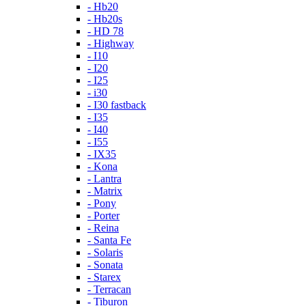
- Hb20
- Hb20s
- HD 78
- Highway
- I10
- I20
- I25
- i30
- I30 fastback
- I35
- I40
- I55
- IX35
- Kona
- Lantra
- Matrix
- Pony
- Porter
- Reina
- Santa Fe
- Solaris
- Sonata
- Starex
- Terracan
- Tiburon