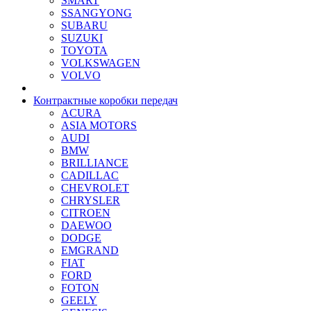
SMART
SSANGYONG
SUBARU
SUZUKI
TOYOTA
VOLKSWAGEN
VOLVO
Контрактные коробки передач
ACURA
ASIA MOTORS
AUDI
BMW
BRILLIANCE
CADILLAC
CHEVROLET
CHRYSLER
CITROEN
DAEWOO
DODGE
EMGRAND
FIAT
FORD
FOTON
GEELY