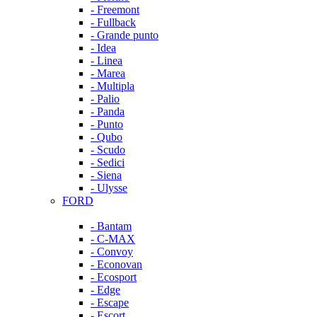
- Freemont
- Fullback
- Grande punto
- Idea
- Linea
- Marea
- Multipla
- Palio
- Panda
- Punto
- Qubo
- Scudo
- Sedici
- Siena
- Ulysse
FORD
- Bantam
- C-MAX
- Convoy
- Econovan
- Ecosport
- Edge
- Escape
- Escort