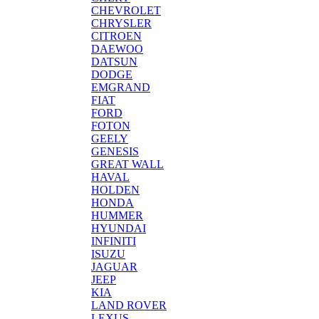
CHEVROLET
CHRYSLER
CITROEN
DAEWOO
DATSUN
DODGE
EMGRAND
FIAT
FORD
FOTON
GEELY
GENESIS
GREAT WALL
HAVAL
HOLDEN
HONDA
HUMMER
HYUNDAI
INFINITI
ISUZU
JAGUAR
JEEP
KIA
LAND ROVER
LEXUS