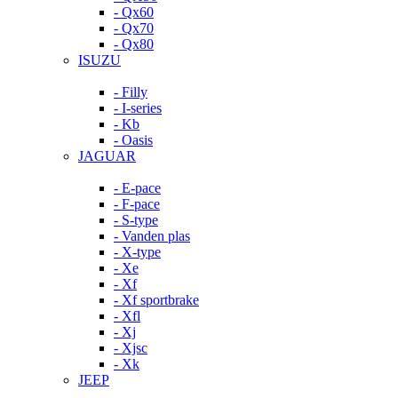
- Qx60
- Qx70
- Qx80
ISUZU
- Filly
- I-series
- Kb
- Oasis
JAGUAR
- E-pace
- F-pace
- S-type
- Vanden plas
- X-type
- Xe
- Xf
- Xf sportbrake
- Xfl
- Xj
- Xjsc
- Xk
JEEP