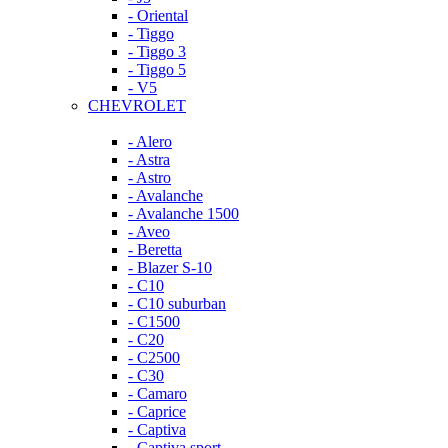
- Oriental
- Tiggo
- Tiggo 3
- Tiggo 5
- V5
CHEVROLET
- Alero
- Astra
- Astro
- Avalanche
- Avalanche 1500
- Aveo
- Beretta
- Blazer S-10
- C10
- C10 suburban
- C1500
- C20
- C2500
- C30
- Camaro
- Caprice
- Captiva
- Captiva sport