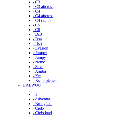
- C3
- C3 aircross
- C4
- C4 aircross
- C4 cactus
- C5
- C8
- Ds3
- Ds4
- Ds5
- Evasion
- Jumper
- Jumpy
- Nemo
- Saxo
- Xantia
- Xm
- Xsara picasso
DAEWOO
- 1
- Adventra
- Brougham
- Cielo
- Cielo load