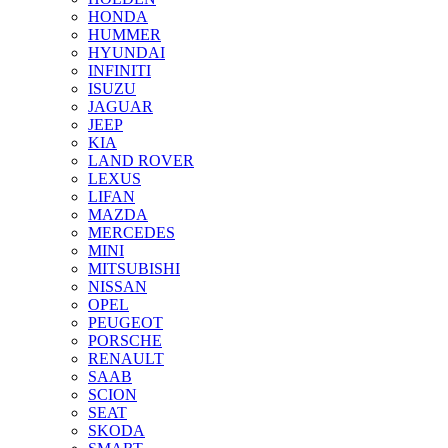
HONDA
HUMMER
HYUNDAI
INFINITI
ISUZU
JAGUAR
JEEP
KIA
LAND ROVER
LEXUS
LIFAN
MAZDA
MERCEDES
MINI
MITSUBISHI
NISSAN
OPEL
PEUGEOT
PORSCHE
RENAULT
SAAB
SCION
SEAT
SKODA