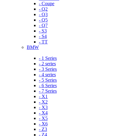
- Coupe
- Q2
- Q3
- Q5
- Q7
- S3
- S4
- TT
BMW
- 1 Series
- 2 series
- 3 Series
- 4 series
- 5 Series
- 6 Series
- 7 Series
- X1
- X2
- X3
- X4
- X5
- X6
- Z3
- Z4