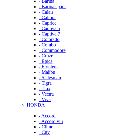
- Barina
- Barina spark
- Calais
- Calibra
- Caprice
- Captiva 5
- Captiva 7
- Colorado
- Combo
- Commodore
- Cruze
- Epica
- Frontera
- Malibu
- Statesman
- Tigra
- Trax
- Vectra
- Viva
HONDA
- Accord
- Accord viii
- Ciimo
- City