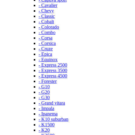
- Cavalier
- Chevy
- Classic
- Cobalt
- Colorado
- Combo
- Corsa
- Corsica
- Cruze
- Epica
- Equinox
- Express 2500
- Express 3500
- Express 4500
- Forester
- G10
- G20
- G30
- Grand vitara
- Impala
- Ipanema
- K10 suburban
- K1500
- K20