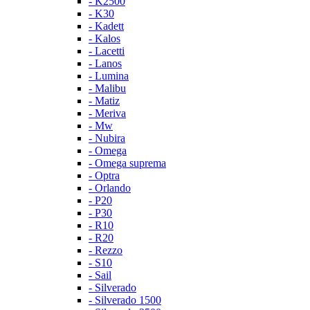
- K2500
- K30
- Kadett
- Kalos
- Lacetti
- Lanos
- Lumina
- Malibu
- Matiz
- Meriva
- Mw
- Nubira
- Omega
- Omega suprema
- Optra
- Orlando
- P20
- P30
- R10
- R20
- Rezzo
- S10
- Sail
- Silverado
- Silverado 1500