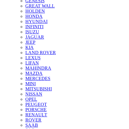
GENESIS
GREAT WALL
HOLDEN
HONDA
HYUNDAI
INFINITI
ISUZU
JAGUAR
JEEP
KIA
LAND ROVER
LEXUS
LIFAN
MAHINDRA
MAZDA
MERCEDES
MINI
MITSUBISHI
NISSAN
OPEL
PEUGEOT
PORSCHE
RENAULT
ROVER
SAAB