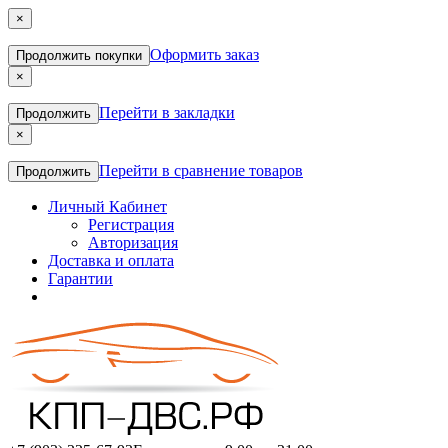
×
Оформить заказ
Продолжить покупки
×
Перейти в закладки
Продолжить
×
Перейти в сравнение товаров
Продолжить
Личный Кабинет
Регистрация
Авторизация
Доставка и оплата
Гарантии