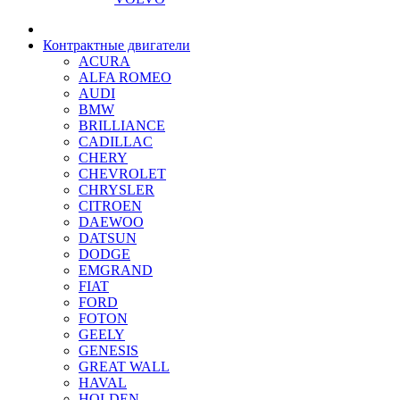
Контрактные двигатели
ACURA
ALFA ROMEO
AUDI
BMW
BRILLIANCE
CADILLAC
CHERY
CHEVROLET
CHRYSLER
CITROEN
DAEWOO
DATSUN
DODGE
EMGRAND
FIAT
FORD
FOTON
GEELY
GENESIS
GREAT WALL
HAVAL
HOLDEN