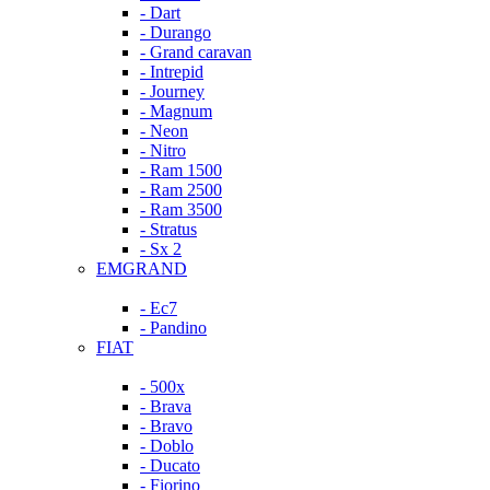
- Dart
- Durango
- Grand caravan
- Intrepid
- Journey
- Magnum
- Neon
- Nitro
- Ram 1500
- Ram 2500
- Ram 3500
- Stratus
- Sx 2
EMGRAND
- Ec7
- Pandino
FIAT
- 500x
- Brava
- Bravo
- Doblo
- Ducato
- Fiorino