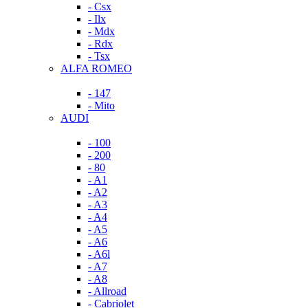
- Csx
- Ilx
- Mdx
- Rdx
- Tsx
ALFA ROMEO
- 147
- Mito
AUDI
- 100
- 200
- 80
- A1
- A2
- A3
- A4
- A5
- A6
- A6l
- A7
- A8
- Allroad
- Cabriolet