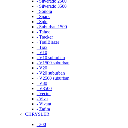
- Silverado 2500
- Silverado 3500
- Sonora
- Spark
- Spin
- Suburban 1500
- Tahoe
- Tracker
- TrailBlazer
- Trax
- V10
- V10 suburban
- V1500 suburban
- V20
- V20 suburban
- V2500 suburban
- V30
- V3500
- Vectra
- Viva
- Vivant
- Zafira
CHRYSLER
- 200