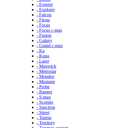
- Everest
- Explorer
- Falcon
- Fiesta
- Focus
- Focus c-max
- Fusion
- Galaxy
- Grand c-max
- Ka
- Kuga
- Laser
- Maverick
- Metrostar
- Mondeo
- Mustang
- Probe
- Ranger
- S-max
- Scorpio
- Spectron
- Street
- Taurus
- Territory
- Tourneo custom