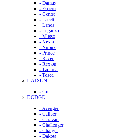
- Damas
- Espero
- Gentra
- Lacetti
- Lanos
- Leganza
- Musso
- Nexia
- Nubira
- Prince
- Racer
- Rexton
- Tacuma
- Tosca
DATSUN
- Go
DODGE
- Avenger
- Caliber
- Caravan
- Challenger
- Charger
- Dakota