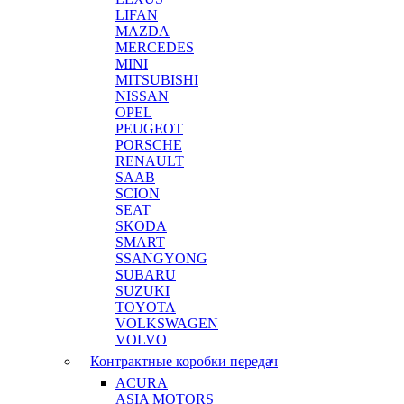
LIFAN
MAZDA
MERCEDES
MINI
MITSUBISHI
NISSAN
OPEL
PEUGEOT
PORSCHE
RENAULT
SAAB
SCION
SEAT
SKODA
SMART
SSANGYONG
SUBARU
SUZUKI
TOYOTA
VOLKSWAGEN
VOLVO
Контрактные коробки передач
ACURA
ASIA MOTORS