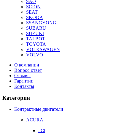
SAO
SCION
SEAT
SKODA
SSANGYONG
SUBARU
SUZUKI
TALBOT
TOYOTA
VOLKSWAGEN
VOLVO
О компании
Вопрос-ответ
Отзывы
Гарантии
Контакты
Категории
Контрактные двигатели
ACURA
- Cl