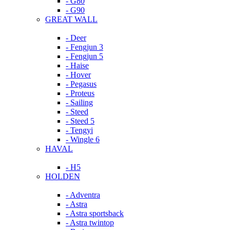
- G80
- G90
GREAT WALL
- Deer
- Fengjun 3
- Fengjun 5
- Haise
- Hover
- Pegasus
- Proteus
- Sailing
- Steed
- Steed 5
- Tengyi
- Wingle 6
HAVAL
- H5
HOLDEN
- Adventra
- Astra
- Astra sportsback
- Astra twintop