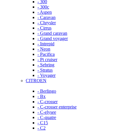
- 300
- 300c
- Aspen
- Caravan
- Chrysler
- Cirrus
- Grand caravan
- Grand voyager
- Intrepid
- Neon
- Pacifica
- Pt cruiser
- Sebring
- Stratus
- Voyager
CITROEN
- Berlingo
- Bx
- C-crosser
- C-crosser enterprise
- C-elysee
- C-quatre
- C15
- C2