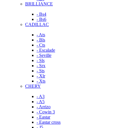
BRILLIANCE
- Bs4
- Bs6
CADILLAC
- Ats
- Bls
- Cts
- Escalade
- Seville
- Sls
- Srx
- Sts
- Xlr
- Xts
CHERY
- A3
- A5
- Arrizo
- Cowin 3
- Eastar
- Eastar cross
- J5