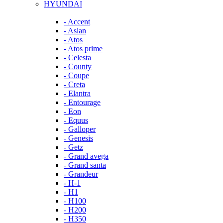
HYUNDAI
- Accent
- Aslan
- Atos
- Atos prime
- Celesta
- County
- Coupe
- Creta
- Elantra
- Entourage
- Eon
- Equus
- Galloper
- Genesis
- Getz
- Grand avega
- Grand santa
- Grandeur
- H-1
- H1
- H100
- H200
- H350