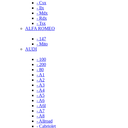
- Csx
- Ilx
- Mdx
- Rdx
- Tsx
ALFA ROMEO
- 147
- Mito
AUDI
- 100
- 200
- 80
- A1
- A2
- A3
- A4
- A5
- A6
- A6l
- A7
- A8
- Allroad
- Cabriolet