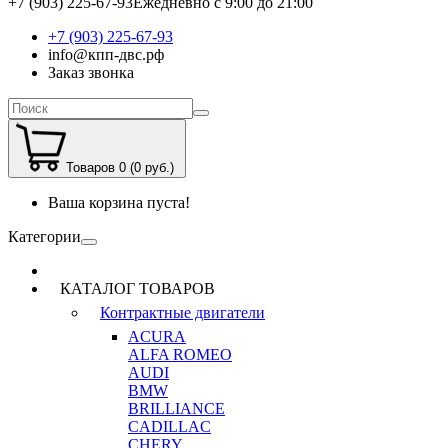
+7 (903) 225-67-93
Ежедневно с 9:00 до 21:00
+7 (903) 225-67-93
info@кпп-двс.рф
Заказ звонка
Товаров 0 (0 руб.)
Ваша корзина пуста!
Категории
КАТАЛОГ ТОВАРОВ
Контрактные двигатели
ACURA
ALFA ROMEO
AUDI
BMW
BRILLIANCE
CADILLAC
CHERY