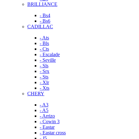
BRILLIANCE
- Bs4
- Bs6
CADILLAC
- Ats
- Bls
- Cts
- Escalade
- Seville
- Sls
- Srx
- Sts
- Xlr
- Xts
CHERY
- A3
- A5
- Arrizo
- Cowin 3
- Eastar
- Eastar cross
- J5