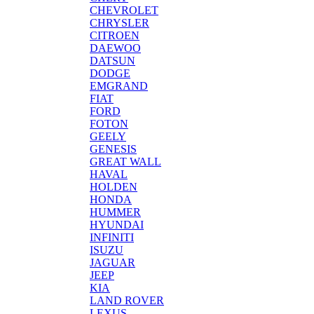
CHEVROLET
CHRYSLER
CITROEN
DAEWOO
DATSUN
DODGE
EMGRAND
FIAT
FORD
FOTON
GEELY
GENESIS
GREAT WALL
HAVAL
HOLDEN
HONDA
HUMMER
HYUNDAI
INFINITI
ISUZU
JAGUAR
JEEP
KIA
LAND ROVER
LEXUS