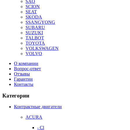
SAO
SCION
SEAT
SKODA
SSANGYONG
SUBARU
SUZUKI
TALBOT
TOYOTA
VOLKSWAGEN
VOLVO
О компании
Вопрос-ответ
Отзывы
Гарантии
Контакты
Категории
Контрактные двигатели
ACURA
- Cl