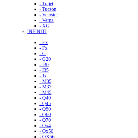
- Trajet
- Tucson
- Veloster
- Verna
- XG
INFINITI
- Ex
- Fx
- G
- G20
- I30
- I35
- Jx
- M35
- M37
- M45
- Q40
- Q45
- Q50
- Q60
- Q70
- Qx4
- Qx50
- QX56