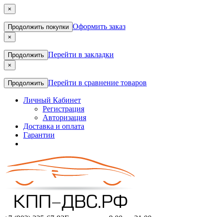
×
Оформить заказ
Продолжить покупки
×
Перейти в закладки
Продолжить
×
Перейти в сравнение товаров
Продолжить
Личный Кабинет
Регистрация
Авторизация
Доставка и оплата
Гарантии