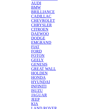
AUDI
BMW
BRILLIANCE
CADILLAC
CHEVROLET
CHRYSLER
CITROEN
DAEWOO
DODGE
EMGRAND
FIAT
FORD
FOTON
GEELY
GENESIS
GREAT WALL
HOLDEN
HONDA
HYUNDAI
INFINITI
ISUZU
JAGUAR
JEEP
KIA
LAND ROVER