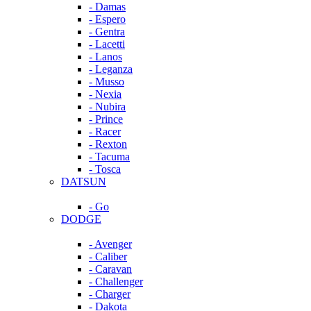
- Damas
- Espero
- Gentra
- Lacetti
- Lanos
- Leganza
- Musso
- Nexia
- Nubira
- Prince
- Racer
- Rexton
- Tacuma
- Tosca
DATSUN
- Go
DODGE
- Avenger
- Caliber
- Caravan
- Challenger
- Charger
- Dakota