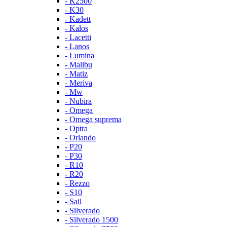
- K2500
- K30
- Kadett
- Kalos
- Lacetti
- Lanos
- Lumina
- Malibu
- Matiz
- Meriva
- Mw
- Nubira
- Omega
- Omega suprema
- Optra
- Orlando
- P20
- P30
- R10
- R20
- Rezzo
- S10
- Sail
- Silverado
- Silverado 1500