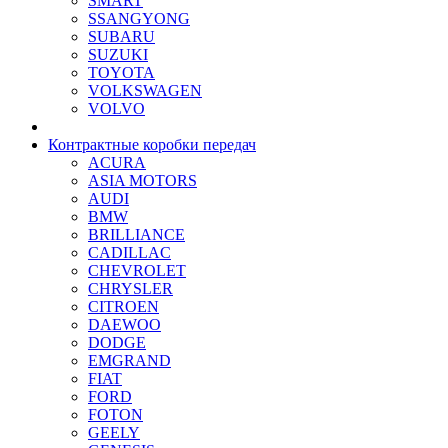
SMART
SSANGYONG
SUBARU
SUZUKI
TOYOTA
VOLKSWAGEN
VOLVO
Контрактные коробки передач
ACURA
ASIA MOTORS
AUDI
BMW
BRILLIANCE
CADILLAC
CHEVROLET
CHRYSLER
CITROEN
DAEWOO
DODGE
EMGRAND
FIAT
FORD
FOTON
GEELY