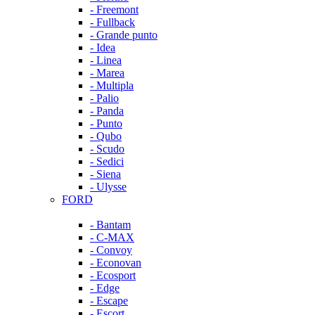
- Freemont
- Fullback
- Grande punto
- Idea
- Linea
- Marea
- Multipla
- Palio
- Panda
- Punto
- Qubo
- Scudo
- Sedici
- Siena
- Ulysse
FORD
- Bantam
- C-MAX
- Convoy
- Econovan
- Ecosport
- Edge
- Escape
- Escort