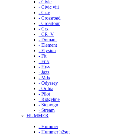
- Civic
- Civic viii
- Cr-v
- Crossroad
- Crosstour
- Crx
- CR–V
- Domani
- Element
- Elysion
- Fit
- Fr-v
- Hr-v
- Jazz
- Mdx
- Odyssey
- Orthia
- Pilot
- Ridgeline
- Stepwgn
- Stream
HUMMER
- Hummer
- Hummer h2sut