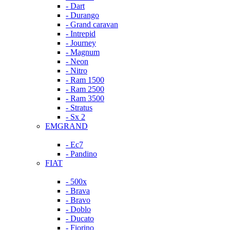
- Dart
- Durango
- Grand caravan
- Intrepid
- Journey
- Magnum
- Neon
- Nitro
- Ram 1500
- Ram 2500
- Ram 3500
- Stratus
- Sx 2
EMGRAND
- Ec7
- Pandino
FIAT
- 500x
- Brava
- Bravo
- Doblo
- Ducato
- Fiorino