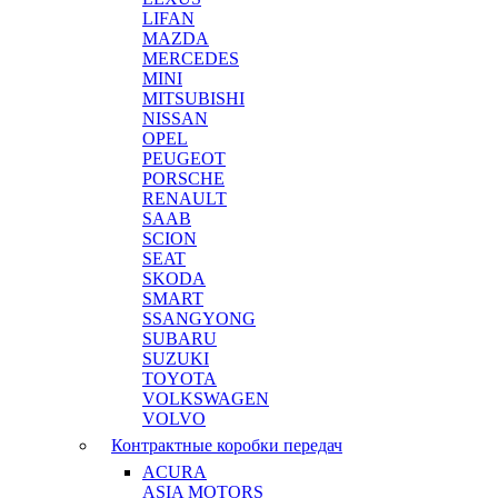
LIFAN
MAZDA
MERCEDES
MINI
MITSUBISHI
NISSAN
OPEL
PEUGEOT
PORSCHE
RENAULT
SAAB
SCION
SEAT
SKODA
SMART
SSANGYONG
SUBARU
SUZUKI
TOYOTA
VOLKSWAGEN
VOLVO
Контрактные коробки передач
ACURA
ASIA MOTORS