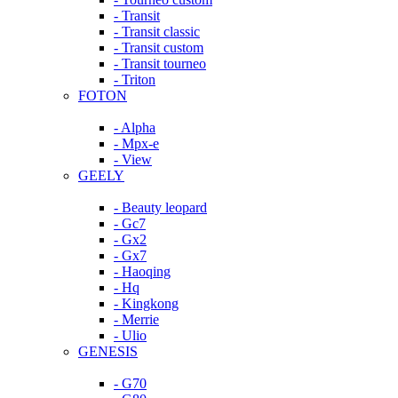
- Transit
- Transit classic
- Transit custom
- Transit tourneo
- Triton
FOTON
- Alpha
- Mpx-e
- View
GEELY
- Beauty leopard
- Gc7
- Gx2
- Gx7
- Haoqing
- Hq
- Kingkong
- Merrie
- Ulio
GENESIS
- G70