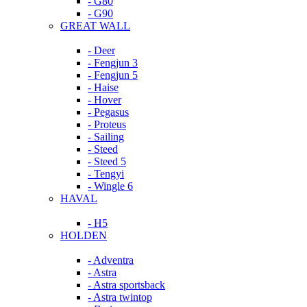
- G80
- G90
GREAT WALL
- Deer
- Fengjun 3
- Fengjun 5
- Haise
- Hover
- Pegasus
- Proteus
- Sailing
- Steed
- Steed 5
- Tengyi
- Wingle 6
HAVAL
- H5
HOLDEN
- Adventra
- Astra
- Astra sportsback
- Astra twintop