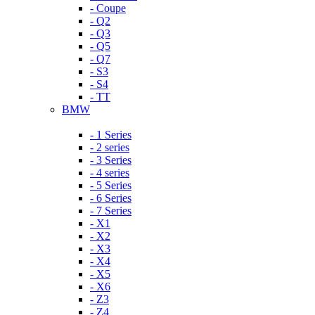
- Coupe
- Q2
- Q3
- Q5
- Q7
- S3
- S4
- TT
BMW
- 1 Series
- 2 series
- 3 Series
- 4 series
- 5 Series
- 6 Series
- 7 Series
- X1
- X2
- X3
- X4
- X5
- X6
- Z3
- Z4