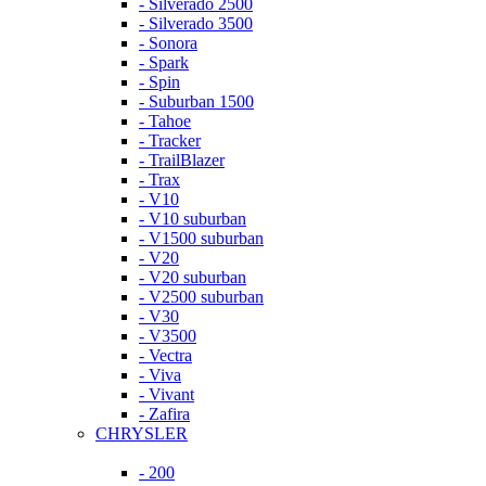
- Silverado 2500
- Silverado 3500
- Sonora
- Spark
- Spin
- Suburban 1500
- Tahoe
- Tracker
- TrailBlazer
- Trax
- V10
- V10 suburban
- V1500 suburban
- V20
- V20 suburban
- V2500 suburban
- V30
- V3500
- Vectra
- Viva
- Vivant
- Zafira
CHRYSLER
- 200