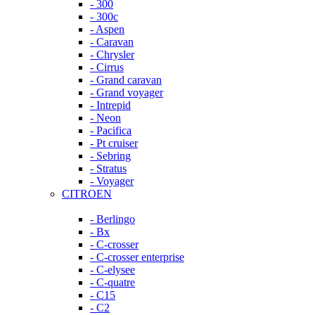
- 300
- 300c
- Aspen
- Caravan
- Chrysler
- Cirrus
- Grand caravan
- Grand voyager
- Intrepid
- Neon
- Pacifica
- Pt cruiser
- Sebring
- Stratus
- Voyager
CITROEN
- Berlingo
- Bx
- C-crosser
- C-crosser enterprise
- C-elysee
- C-quatre
- C15
- C2