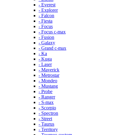
- Everest
- Explorer
- Falcon
- Fiesta
- Focus
- Focus c-max
- Fusion
- Galaxy
- Grand c-max
- Ka
- Kuga
- Laser
- Maverick
- Metrostar
- Mondeo
- Mustang
- Probe
- Ranger
- S-max
- Scorpio
- Spectron
- Street
- Taurus
- Territory
- Tourneo custom