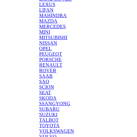
LEXUS
LIFAN
MAHINDRA
MAZDA
MERCEDES
MINI
MITSUBISHI
NISSAN
OPEL
PEUGEOT
PORSCHE
RENAULT
ROVER
SAAB
SAO
SCION
SEAT
SKODA
SSANGYONG
SUBARU
SUZUKI
TALBOT
TOYOTA
VOLKSWAGEN
VOLVO