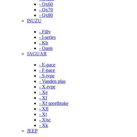
- Qx60
- Qx70
- Qx80
ISUZU
- Filly
- I-series
- Kb
- Oasis
JAGUAR
- E-pace
- F-pace
- S-type
- Vanden plas
- X-type
- Xe
- Xf
- Xf sportbrake
- Xfl
- Xj
- Xjsc
- Xk
JEEP