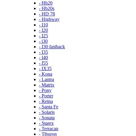
- Hb20
- Hb20s
- HD 78
- Highway
- I10
- I20
- I25
- i30
- I30 fastback
- I35
- I40
- I55
- IX35
- Kona
- Lantra
- Matrix
- Pony
- Porter
- Reina
- Santa Fe
- Solaris
- Sonata
- Starex
- Terracan
- Tiburon