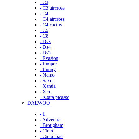
- C3
- C3 aircross
- C4
- C4 aircross
- C4 cactus
- C5
- C8
- Ds3
- Ds4
- Ds5
- Evasion
- Jumper
- Jumpy
- Nemo
- Saxo
- Xantia
- Xm
- Xsara picasso
DAEWOO
- 1
- Adventra
- Brougham
- Cielo
- Cielo load