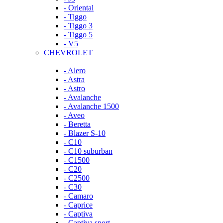
- Oriental
- Tiggo
- Tiggo 3
- Tiggo 5
- V5
CHEVROLET
- Alero
- Astra
- Astro
- Avalanche
- Avalanche 1500
- Aveo
- Beretta
- Blazer S-10
- C10
- C10 suburban
- C1500
- C20
- C2500
- C30
- Camaro
- Caprice
- Captiva
- Captiva sport