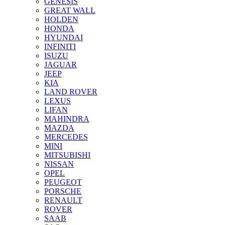
GENESIS
GREAT WALL
HOLDEN
HONDA
HYUNDAI
INFINITI
ISUZU
JAGUAR
JEEP
KIA
LAND ROVER
LEXUS
LIFAN
MAHINDRA
MAZDA
MERCEDES
MINI
MITSUBISHI
NISSAN
OPEL
PEUGEOT
PORSCHE
RENAULT
ROVER
SAAB