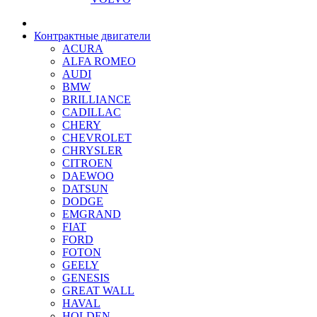
Контрактные двигатели
ACURA
ALFA ROMEO
AUDI
BMW
BRILLIANCE
CADILLAC
CHERY
CHEVROLET
CHRYSLER
CITROEN
DAEWOO
DATSUN
DODGE
EMGRAND
FIAT
FORD
FOTON
GEELY
GENESIS
GREAT WALL
HAVAL
HOLDEN