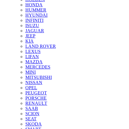
HONDA
HUMMER
HYUNDAI
INFINITI
ISUZU
JAGUAR
JEEP
KIA
LAND ROVER
LEXUS
LIFAN
MAZDA
MERCEDES
MINI
MITSUBISHI
NISSAN
OPEL
PEUGEOT
PORSCHE
RENAULT
SAAB
SCION
SEAT
SKODA