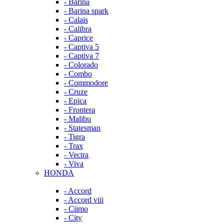
- Barina
- Barina spark
- Calais
- Calibra
- Caprice
- Captiva 5
- Captiva 7
- Colorado
- Combo
- Commodore
- Cruze
- Epica
- Frontera
- Malibu
- Statesman
- Tigra
- Trax
- Vectra
- Viva
HONDA
- Accord
- Accord viii
- Ciimo
- City