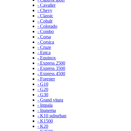
- Cavalier
- Chevy
- Classic
- Cobalt
- Colorado
- Combo
- Corsa
- Corsica
- Cruze
- Epica
- Equinox
- Express 2500
- Express 3500
- Express 4500
- Forester
- G10
- G20
- G30
- Grand vitara
- Impala
- Ipanema
- K10 suburban
- K1500
- K20