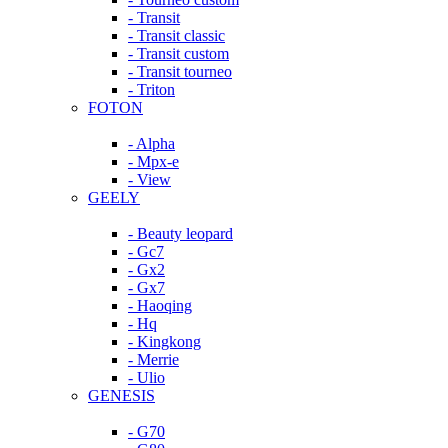
- Transit
- Transit classic
- Transit custom
- Transit tourneo
- Triton
FOTON
- Alpha
- Mpx-e
- View
GEELY
- Beauty leopard
- Gc7
- Gx2
- Gx7
- Haoqing
- Hq
- Kingkong
- Merrie
- Ulio
GENESIS
- G70