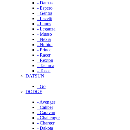
- Damas
- Espero
- Gentra
- Lacetti
- Lanos
- Leganza
- Musso
- Nexia
- Nubira
- Prince
- Racer
- Rexton
- Tacuma
- Tosca
DATSUN
- Go
DODGE
- Avenger
- Caliber
- Caravan
- Challenger
- Charger
- Dakota