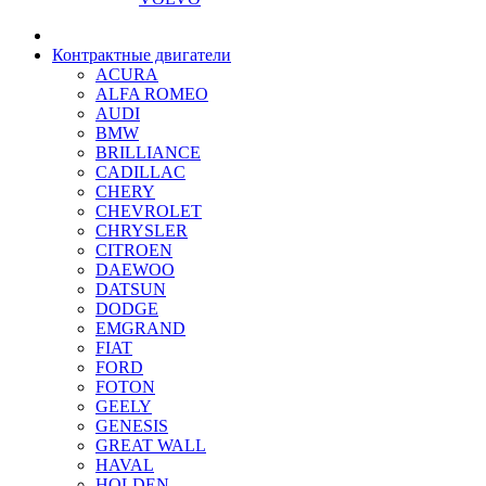
Контрактные двигатели
ACURA
ALFA ROMEO
AUDI
BMW
BRILLIANCE
CADILLAC
CHERY
CHEVROLET
CHRYSLER
CITROEN
DAEWOO
DATSUN
DODGE
EMGRAND
FIAT
FORD
FOTON
GEELY
GENESIS
GREAT WALL
HAVAL
HOLDEN