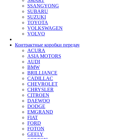
SMART
SSANGYONG
SUBARU
SUZUKI
TOYOTA
VOLKSWAGEN
VOLVO
Контрактные коробки передач
ACURA
ASIA MOTORS
AUDI
BMW
BRILLIANCE
CADILLAC
CHEVROLET
CHRYSLER
CITROEN
DAEWOO
DODGE
EMGRAND
FIAT
FORD
FOTON
GEELY