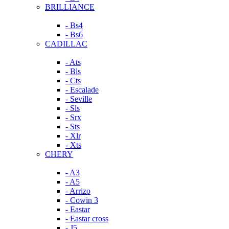
BRILLIANCE
- Bs4
- Bs6
CADILLAC
- Ats
- Bls
- Cts
- Escalade
- Seville
- Sls
- Srx
- Sts
- Xlr
- Xts
CHERY
- A3
- A5
- Arrizo
- Cowin 3
- Eastar
- Eastar cross
- J5