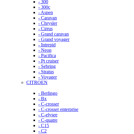
- 300
- 300c
- Aspen
- Caravan
- Chrysler
- Cirrus
- Grand caravan
- Grand voyager
- Intrepid
- Neon
- Pacifica
- Pt cruiser
- Sebring
- Stratus
- Voyager
CITROEN
- Berlingo
- Bx
- C-crosser
- C-crosser enterprise
- C-elysee
- C-quatre
- C15
- C2