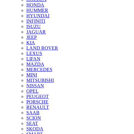
HONDA
HUMMER
HYUNDAI
INFINITI
ISUZU
JAGUAR
JEEP
KIA
LAND ROVER
LEXUS
LIFAN
MAZDA
MERCEDES
MINI
MITSUBISHI
NISSAN
OPEL
PEUGEOT
PORSCHE
RENAULT
SAAB
SCION
SEAT
SKODA