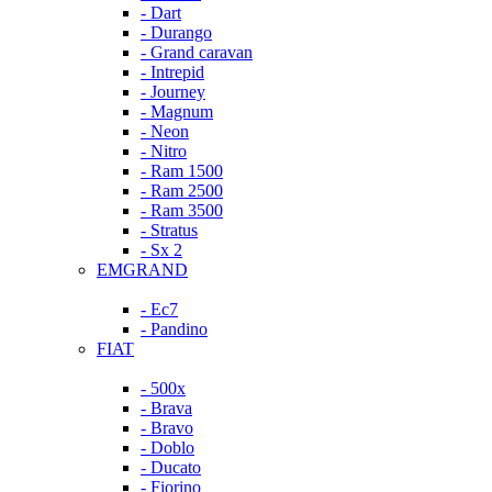
- Dart
- Durango
- Grand caravan
- Intrepid
- Journey
- Magnum
- Neon
- Nitro
- Ram 1500
- Ram 2500
- Ram 3500
- Stratus
- Sx 2
EMGRAND
- Ec7
- Pandino
FIAT
- 500x
- Brava
- Bravo
- Doblo
- Ducato
- Fiorino