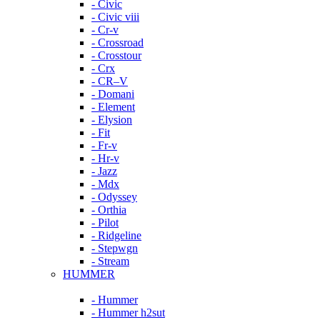
- Civic
- Civic viii
- Cr-v
- Crossroad
- Crosstour
- Crx
- CR–V
- Domani
- Element
- Elysion
- Fit
- Fr-v
- Hr-v
- Jazz
- Mdx
- Odyssey
- Orthia
- Pilot
- Ridgeline
- Stepwgn
- Stream
HUMMER
- Hummer
- Hummer h2sut