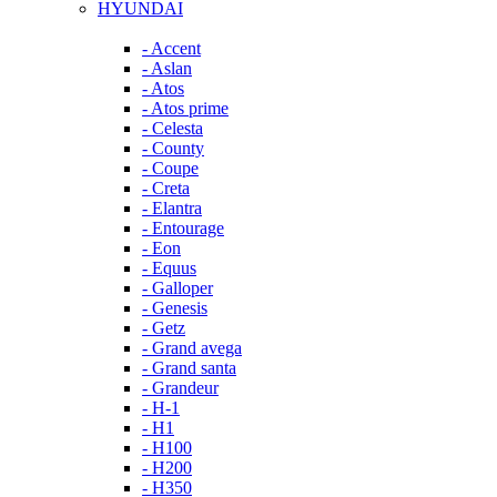
HYUNDAI
- Accent
- Aslan
- Atos
- Atos prime
- Celesta
- County
- Coupe
- Creta
- Elantra
- Entourage
- Eon
- Equus
- Galloper
- Genesis
- Getz
- Grand avega
- Grand santa
- Grandeur
- H-1
- H1
- H100
- H200
- H350