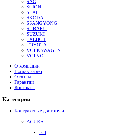
SAO
SCION
SEAT
SKODA
SSANGYONG
SUBARU
SUZUKI
TALBOT
TOYOTA
VOLKSWAGEN
VOLVO
О компании
Вопрос-ответ
Отзывы
Гарантии
Контакты
Категории
Контрактные двигатели
ACURA
- Cl