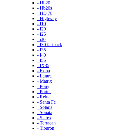
- Hb20
- Hb20s
- HD 78
- Highway
- I10
- I20
- I25
- i30
- I30 fastback
- I35
- I40
- I55
- IX35
- Kona
- Lantra
- Matrix
- Pony
- Porter
- Reina
- Santa Fe
- Solaris
- Sonata
- Starex
- Terracan
- Tiburon