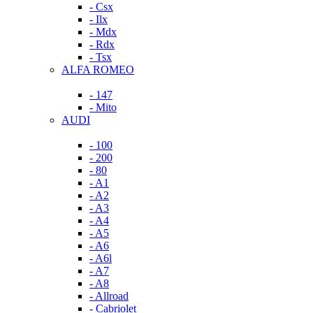
- Csx
- Ilx
- Mdx
- Rdx
- Tsx
ALFA ROMEO
- 147
- Mito
AUDI
- 100
- 200
- 80
- A1
- A2
- A3
- A4
- A5
- A6
- A6l
- A7
- A8
- Allroad
- Cabriolet