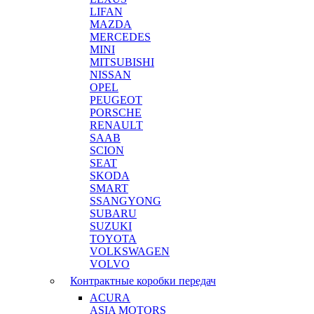
LIFAN
MAZDA
MERCEDES
MINI
MITSUBISHI
NISSAN
OPEL
PEUGEOT
PORSCHE
RENAULT
SAAB
SCION
SEAT
SKODA
SMART
SSANGYONG
SUBARU
SUZUKI
TOYOTA
VOLKSWAGEN
VOLVO
Контрактные коробки передач
ACURA
ASIA MOTORS