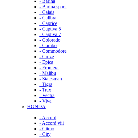
- Barina
- Barina spark
- Calais
- Calibra
- Caprice
- Captiva 5
- Captiva 7
- Colorado
- Combo
- Commodore
- Cruze
- Epica
- Frontera
- Malibu
- Statesman
- Tigra
- Trax
- Vectra
- Viva
HONDA
- Accord
- Accord viii
- Ciimo
- City