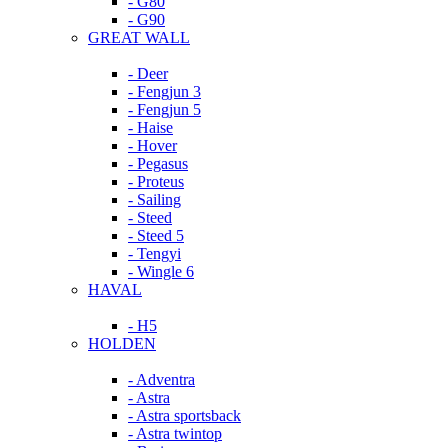
- G80
- G90
GREAT WALL
- Deer
- Fengjun 3
- Fengjun 5
- Haise
- Hover
- Pegasus
- Proteus
- Sailing
- Steed
- Steed 5
- Tengyi
- Wingle 6
HAVAL
- H5
HOLDEN
- Adventra
- Astra
- Astra sportsback
- Astra twintop