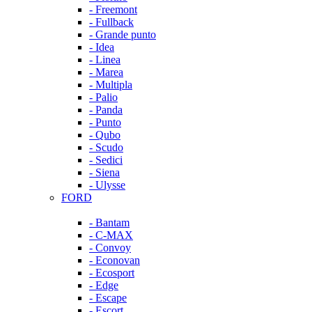
- Freemont
- Fullback
- Grande punto
- Idea
- Linea
- Marea
- Multipla
- Palio
- Panda
- Punto
- Qubo
- Scudo
- Sedici
- Siena
- Ulysse
FORD
- Bantam
- C-MAX
- Convoy
- Econovan
- Ecosport
- Edge
- Escape
- Escort