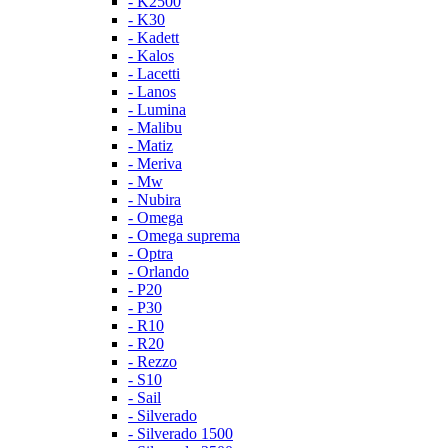
- K2500
- K30
- Kadett
- Kalos
- Lacetti
- Lanos
- Lumina
- Malibu
- Matiz
- Meriva
- Mw
- Nubira
- Omega
- Omega suprema
- Optra
- Orlando
- P20
- P30
- R10
- R20
- Rezzo
- S10
- Sail
- Silverado
- Silverado 1500