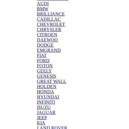
AUDI
BMW
BRILLIANCE
CADILLAC
CHEVROLET
CHRYSLER
CITROEN
DAEWOO
DODGE
EMGRAND
FIAT
FORD
FOTON
GEELY
GENESIS
GREAT WALL
HOLDEN
HONDA
HYUNDAI
INFINITI
ISUZU
JAGUAR
JEEP
KIA
LAND ROVER