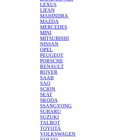
LEXUS
LIFAN
MAHINDRA
MAZDA
MERCEDES
MINI
MITSUBISHI
NISSAN
OPEL
PEUGEOT
PORSCHE
RENAULT
ROVER
SAAB
SAO
SCION
SEAT
SKODA
SSANGYONG
SUBARU
SUZUKI
TALBOT
TOYOTA
VOLKSWAGEN
VOLVO