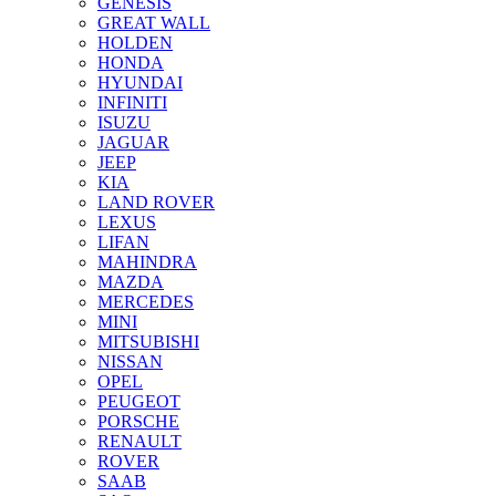
GENESIS
GREAT WALL
HOLDEN
HONDA
HYUNDAI
INFINITI
ISUZU
JAGUAR
JEEP
KIA
LAND ROVER
LEXUS
LIFAN
MAHINDRA
MAZDA
MERCEDES
MINI
MITSUBISHI
NISSAN
OPEL
PEUGEOT
PORSCHE
RENAULT
ROVER
SAAB