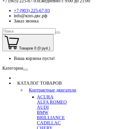
+7 (903) 225-67-93
Ежедневно с 9:00 до 21:00
+7 (903) 225-67-93
info@кпп-двс.рф
Заказ звонка
Товаров 0 (0 руб.)
Ваша корзина пуста!
Категории
КАТАЛОГ ТОВАРОВ
Контрактные двигатели
ACURA
ALFA ROMEO
AUDI
BMW
BRILLIANCE
CADILLAC
CHERY