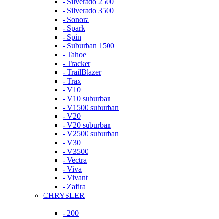
- Silverado 2500
- Silverado 3500
- Sonora
- Spark
- Spin
- Suburban 1500
- Tahoe
- Tracker
- TrailBlazer
- Trax
- V10
- V10 suburban
- V1500 suburban
- V20
- V20 suburban
- V2500 suburban
- V30
- V3500
- Vectra
- Viva
- Vivant
- Zafira
CHRYSLER
- 200