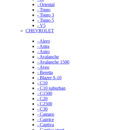
- Oriental
- Tiggo
- Tiggo 3
- Tiggo 5
- V5
CHEVROLET
- Alero
- Astra
- Astro
- Avalanche
- Avalanche 1500
- Aveo
- Beretta
- Blazer S-10
- C10
- C10 suburban
- C1500
- C20
- C2500
- C30
- Camaro
- Caprice
- Captiva
- Captiva sport