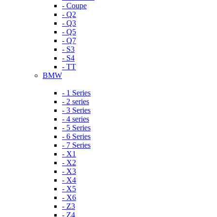
- Coupe
- Q2
- Q3
- Q5
- Q7
- S3
- S4
- TT
BMW
- 1 Series
- 2 series
- 3 Series
- 4 series
- 5 Series
- 6 Series
- 7 Series
- X1
- X2
- X3
- X4
- X5
- X6
- Z3
- Z4