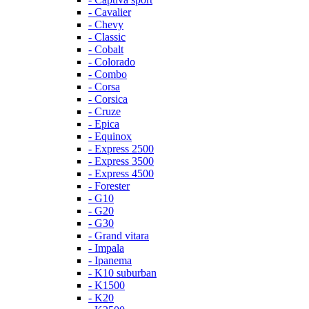
- Cavalier
- Chevy
- Classic
- Cobalt
- Colorado
- Combo
- Corsa
- Corsica
- Cruze
- Epica
- Equinox
- Express 2500
- Express 3500
- Express 4500
- Forester
- G10
- G20
- G30
- Grand vitara
- Impala
- Ipanema
- K10 suburban
- K1500
- K20