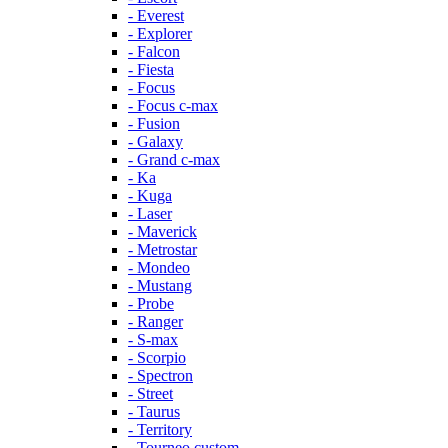
- Everest
- Explorer
- Falcon
- Fiesta
- Focus
- Focus c-max
- Fusion
- Galaxy
- Grand c-max
- Ka
- Kuga
- Laser
- Maverick
- Metrostar
- Mondeo
- Mustang
- Probe
- Ranger
- S-max
- Scorpio
- Spectron
- Street
- Taurus
- Territory
- Tourneo custom