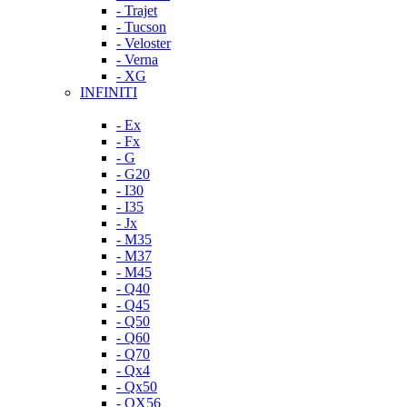
- Trajet
- Tucson
- Veloster
- Verna
- XG
INFINITI
- Ex
- Fx
- G
- G20
- I30
- I35
- Jx
- M35
- M37
- M45
- Q40
- Q45
- Q50
- Q60
- Q70
- Qx4
- Qx50
- QX56