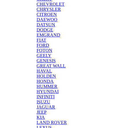
CHEVROLET
CHRYSLER
CITROEN
DAEWOO
DATSUN
DODGE
EMGRAND
FIAT
FORD
FOTON
GEELY
GENESIS
GREAT WALL
HAVAL
HOLDEN
HONDA
HUMMER
HYUNDAI
INFINITI
ISUZU
JAGUAR
JEEP
KIA
LAND ROVER
LEXUS