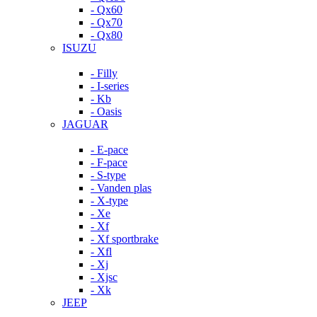
- Qx60
- Qx70
- Qx80
ISUZU
- Filly
- I-series
- Kb
- Oasis
JAGUAR
- E-pace
- F-pace
- S-type
- Vanden plas
- X-type
- Xe
- Xf
- Xf sportbrake
- Xfl
- Xj
- Xjsc
- Xk
JEEP