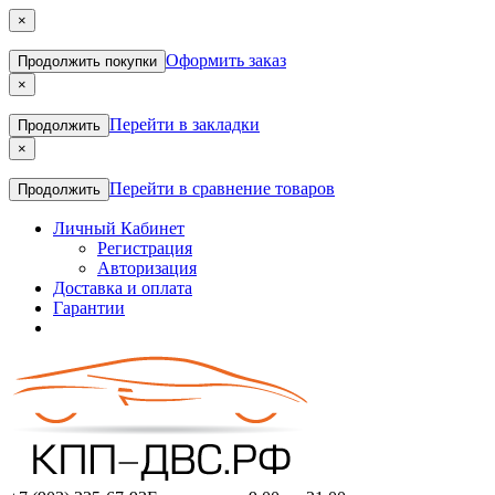
×
Оформить заказ
Продолжить покупки
×
Перейти в закладки
Продолжить
×
Перейти в сравнение товаров
Продолжить
Личный Кабинет
Регистрация
Авторизация
Доставка и оплата
Гарантии