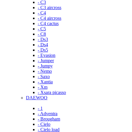
- C3
- C3 aircross
- C4
- C4 aircross
- C4 cactus
- C5
- C8
- Ds3
- Ds4
- Ds5
- Evasion
- Jumper
- Jumpy
- Nemo
- Saxo
- Xantia
- Xm
- Xsara picasso
DAEWOO
- 1
- Adventra
- Brougham
- Cielo
- Cielo load